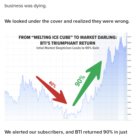
business was dying.
We looked under the cover and realized they were wrong.
We alerted our subscribers, and BTI returned 90% in just