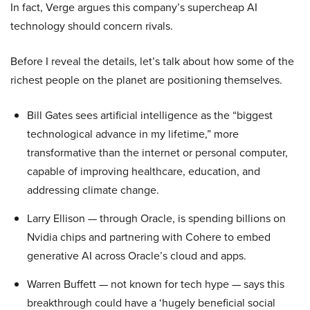
In fact, Verge argues this company’s supercheap AI
technology should concern rivals.
Before I reveal the details, let’s talk about how some of the
richest people on the planet are positioning themselves.
Bill Gates sees artificial intelligence as the “biggest
technological advance in my lifetime,” more
transformative than the internet or personal computer,
capable of improving healthcare, education, and
addressing climate change.
Larry Ellison — through Oracle, is spending billions on
Nvidia chips and partnering with Cohere to embed
generative AI across Oracle’s cloud and apps.
Warren Buffett — not known for tech hype — says this
breakthrough could have a ‘hugely beneficial social