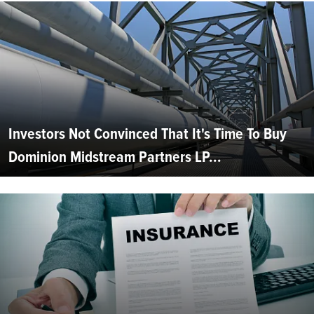
Investors Not Convinced That It's Time To Buy
Dominion Midstream Partners LP...