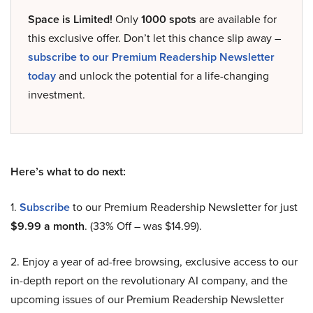
Space is Limited!
Only
1000 spots
are available for
this exclusive offer. Don’t let this chance slip away –
subscribe to our Premium Readership Newsletter
today
and unlock the potential for a life-changing
investment.
Here’s what to do next:
1.
Subscribe
to our Premium Readership Newsletter for just
$9.99 a month
. (33% Off – was $14.99).
2. Enjoy a year of ad-free browsing, exclusive access to our
in-depth report on the revolutionary AI company, and the
upcoming issues of our Premium Readership Newsletter