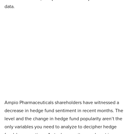
data.
Ampio Pharmaceuticals shareholders have witnessed a
decrease in hedge fund sentiment in recent months. The
level and the change in hedge fund popularity aren’t the
only variables you need to analyze to decipher hedge