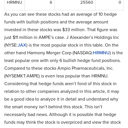
HRMNU
6
25560
0
As you can see these stocks had an average of 10 hedge
funds with bullish positions and the average amount
invested in these stocks was $33 million. That figure was
just $11 million in AMPE’s case. J Alexander’s Holdings Inc
(NYSE:
JAX
) is the most popular stock in this table. On the
other hand Harmony Merger Corp (NASDAQ:
HRMNU
) is the
least popular one with only 6 bullish hedge fund positions.
Compared to these stocks Ampio Pharmaceuticals, Inc.
(NYSEMKT:AMPE) is even less popular than HRMNU.
Considering that hedge funds aren’t fond of this stock in
relation to other companies analyzed in this article, it may
be a good idea to analyze it in detail and understand why
the smart money isn’t behind this stock. This isn’t
necessarily bad news. Although it is possible that hedge
funds may think the stock is overpriced and view the stock