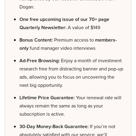
Dogan.
One free upcoming issue of our 70+ page
Quarterly Newsletter:
A value of $149
Bonus Content:
Premium access to
members-
only
fund manager video interviews
Ad-Free Browsing:
Enjoy a month of investment
research free from distracting banner and pop-up
ads, allowing you to focus on uncovering the
next big opportunity.
Lifetime Price Guarantee:
Your renewal rate will
always remain the same as long as your
subscription is active.
30-Day Money-Back Guarantee:
If you’re not
absolutely satisfied with our service, we’ll