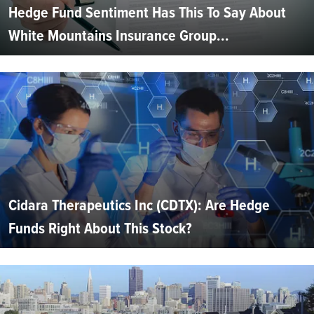
Hedge Fund Sentiment Has This To Say About
White Mountains Insurance Group...
Cidara Therapeutics Inc (CDTX): Are Hedge
Funds Right About This Stock?