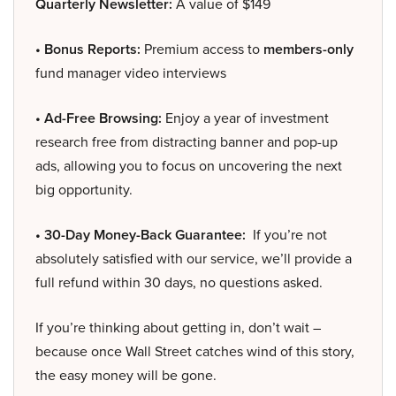
Quarterly Newsletter:
A value of $149
• Bonus Reports:
Premium access to
members-only
fund manager video interviews
• Ad-Free Browsing:
Enjoy a year of investment
research free from distracting banner and pop-up
ads, allowing you to focus on uncovering the next
big opportunity.
• 30-Day Money-Back Guarantee:
If you’re not
absolutely satisfied with our service, we’ll provide a
full refund within 30 days, no questions asked.
If you’re thinking about getting in, don’t wait –
because once Wall Street catches wind of this story,
the easy money will be gone.