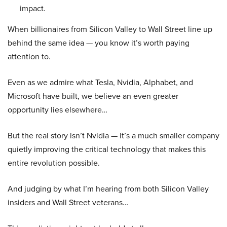
impact.
When billionaires from Silicon Valley to Wall Street line up
behind the same idea — you know it’s worth paying
attention to.
Even as we admire what Tesla, Nvidia, Alphabet, and
Microsoft have built, we believe an even greater
opportunity lies elsewhere…
But the real story isn’t Nvidia — it’s a much smaller company
quietly improving the critical technology that makes this
entire revolution possible.
And judging by what I’m hearing from both Silicon Valley
insiders and Wall Street veterans…