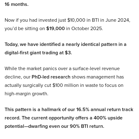
16 months.
Now if you had invested just $10,000 in BTI in June 2024,
you’d be sitting on
$19,000
in October 2025.
Today, we have identified a nearly identical pattern in a
digital-first giant trading at $3.
While the market panics over a surface-level revenue
decline, our
PhD-led research
shows management has
actually surgically cut $100 million in waste to focus on
high-margin growth.
This pattern is a hallmark of our 16.5% annual return track
record. The current opportunity offers a 400% upside
potential—dwarfing even our 90% BTI return.