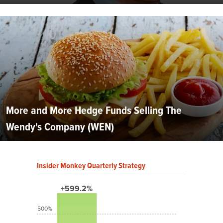
More and More Hedge Funds Selling The
Wendy's Company (WEN)
Insider Monkey Quarterly Strategy
+599.2%
500%