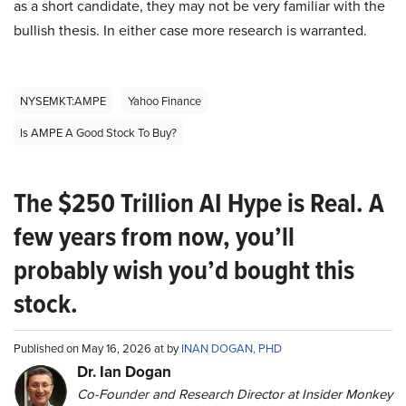
as a short candidate, they may not be very familiar with the
bullish thesis. In either case more research is warranted.
NYSEMKT:AMPE
Yahoo Finance
Is AMPE A Good Stock To Buy?
The $250 Trillion AI Hype is Real. A
few years from now, you’ll
probably wish you’d bought this
stock.
Published on May 16, 2026 at by
INAN DOGAN, PHD
Dr. Ian Dogan
Co-Founder and Research Director at Insider Monkey