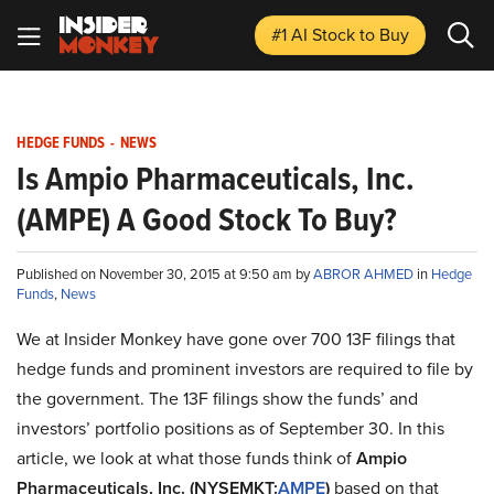
#1 AI Stock
to Buy
HEDGE FUNDS
-
NEWS
Is Ampio Pharmaceuticals, Inc.
(AMPE) A Good Stock To Buy?
Published on November 30, 2015 at 9:50 am by
ABROR AHMED
in
Hedge
Funds
,
News
We at Insider Monkey have gone over 700 13F filings that
hedge funds and prominent investors are required to file by
the government. The 13F filings show the funds’ and
investors’ portfolio positions as of September 30. In this
article, we look at what those funds think of
Ampio
Pharmaceuticals, Inc. (NYSEMKT:
AMPE
)
based on that