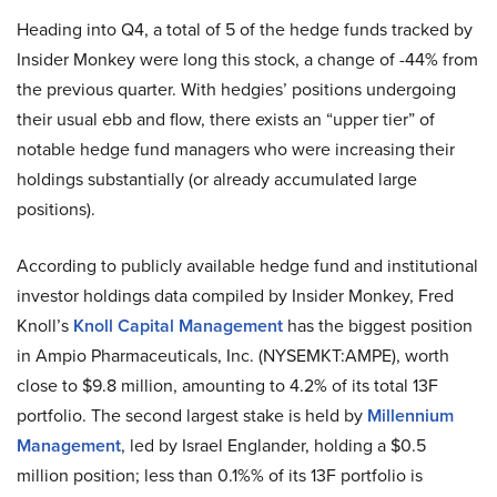
Heading into Q4, a total of 5 of the hedge funds tracked by
Insider Monkey were long this stock, a change of -44% from
the previous quarter. With hedgies’ positions undergoing
their usual ebb and flow, there exists an “upper tier” of
notable hedge fund managers who were increasing their
holdings substantially (or already accumulated large
positions).
According to publicly available hedge fund and institutional
investor holdings data compiled by Insider Monkey, Fred
Knoll’s
Knoll Capital Management
has the biggest position
in Ampio Pharmaceuticals, Inc. (NYSEMKT:AMPE), worth
close to $9.8 million, amounting to 4.2% of its total 13F
portfolio. The second largest stake is held by
Millennium
Management
, led by Israel Englander, holding a $0.5
million position; less than 0.1%% of its 13F portfolio is