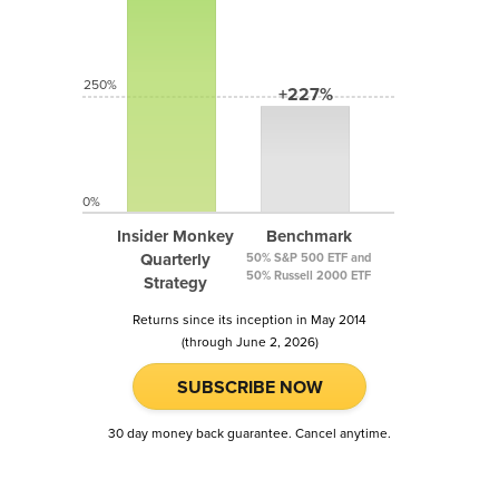
250%
+227%
0%
Insider Monkey
Benchmark
Quarterly
50% S&P 500 ETF and
50% Russell 2000 ETF
Strategy
Returns since its inception in May 2014
(through June 2, 2026)
SUBSCRIBE NOW
30 day money back guarantee. Cancel anytime.