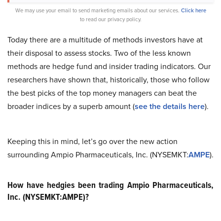
We may use your email to send marketing emails about our services.
Click here
to read our privacy policy.
Today there are a multitude of methods investors have at
their disposal to assess stocks. Two of the less known
methods are hedge fund and insider trading indicators. Our
researchers have shown that, historically, those who follow
the best picks of the top money managers can beat the
broader indices by a superb amount (
see the details here
).
Keeping this in mind, let’s go over the new action
surrounding Ampio Pharmaceuticals, Inc. (NYSEMKT:
AMPE
).
How have hedgies been trading Ampio Pharmaceuticals,
Inc. (NYSEMKT:AMPE)?