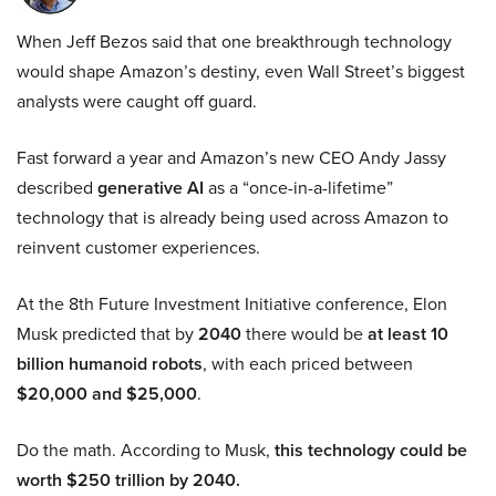
When Jeff Bezos said that one breakthrough technology
would shape Amazon’s destiny, even Wall Street’s biggest
analysts were caught off guard.
Fast forward a year and Amazon’s new CEO Andy Jassy
described
generative AI
as a “once-in-a-lifetime”
technology that is already being used across Amazon to
reinvent customer experiences.
At the 8th Future Investment Initiative conference, Elon
Musk predicted that by
2040
there would be
at least 10
billion humanoid robots
, with each priced between
$20,000 and $25,000
.
Do the math. According to Musk,
this technology could be
worth $250 trillion by 2040.