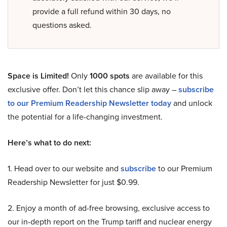
provide a full refund within 30 days, no
questions asked.
Space is Limited!
Only
1000 spots
are available for this
exclusive offer. Don’t let this chance slip away –
subscribe
to our Premium Readership Newsletter today
and unlock
the potential for a life-changing investment.
Here’s what to do next:
1. Head over to our website and
subscribe
to our Premium
Readership Newsletter for just $0.99.
2. Enjoy a month of ad-free browsing, exclusive access to
our in-depth report on the Trump tariff and nuclear energy