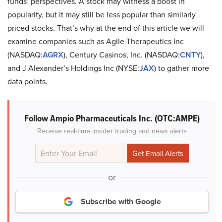
funds’ perspectives. A stock may witness a boost in
popularity, but it may still be less popular than similarly
priced stocks. That’s why at the end of this article we will
examine companies such as Agile Therapeutics Inc
(NASDAQ:
AGRX
), Century Casinos, Inc. (NASDAQ:
CNTY
),
and J Alexander’s Holdings Inc (NYSE:
JAX
) to gather more
data points.
Follow Ampio Pharmaceuticals Inc. (OTC:AMPE)
Receive real-time insider trading and news alerts
or
Subscribe with Google