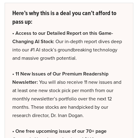
Here’s why this is a deal you can’t afford to
pass up:
• Access to our Detailed Report on this Game-
Changing AI Stock:
Our in-depth report dives deep
into our #1 AI stock’s groundbreaking technology
and massive growth potential.
• 11 New Issues of Our Premium Readership
Newsletter:
You will also receive 11 new issues and
at least one new stock pick per month from our
monthly newsletter’s portfolio over the next 12
months. These stocks are handpicked by our
research director, Dr. Inan Dogan.
• One free upcoming issue of our 70+ page