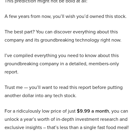
This prediction might not be bold at all:
A few years from now, you’ll wish you’d owned this stock.
The best part? You can discover everything about this
company and its groundbreaking technology right now.
I’ve compiled everything you need to know about this
groundbreaking company in a detailed, members-only
report.
Trust me — you’ll want to read this report before putting
another dollar into any tech stock.
For a ridiculously low price of just
$9.99 a month
, you can
unlock a year’s worth of in-depth investment research and
exclusive insights – that’s less than a single fast food meal!