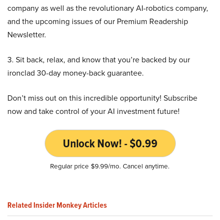
company as well as the revolutionary AI-robotics company,
and the upcoming issues of our Premium Readership
Newsletter.
3. Sit back, relax, and know that you’re backed by our
ironclad 30-day money-back guarantee.
Don’t miss out on this incredible opportunity! Subscribe
now and take control of your AI investment future!
Unlock Now! - $0.99
Regular price $9.99/mo. Cancel anytime.
Related Insider Monkey Articles