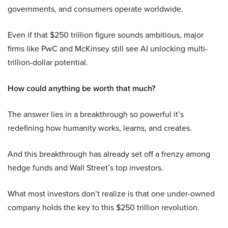
governments, and consumers operate worldwide.
Even if that $250 trillion figure sounds ambitious, major
firms like PwC and McKinsey still see AI unlocking multi-
trillion-dollar potential.
How could anything be worth that much?
The answer lies in a breakthrough so powerful it’s
redefining how humanity works, learns, and creates.
And this breakthrough has already set off a frenzy among
hedge funds and Wall Street’s top investors.
What most investors don’t realize is that one under-owned
company holds the key to this $250 trillion revolution.