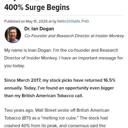
400% Surge Begins
Published on May 15, 2026 at by
INAN DOGAN, PHD
Dr. Ian Dogan
Co-Founder and Research Director at Insider Monkey
My name is Inan Dogan. I’m the co-founder and Research
Director of Insider Monkey. I have an important message for
you today.
Since March 2017, my stock picks have returned 16.5%
annually. Today, I’ve found an opportunity even bigger
than my British American Tobacco call.
Two years ago, Wall Street wrote off British American
Tobacco (BTI) as a “melting ice cube.” The stock had
crashed 40% from its peak, and consensus said the