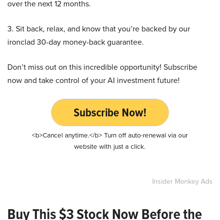
over the next 12 months.
3. Sit back, relax, and know that you’re backed by our
ironclad 30-day money-back guarantee.
Don’t miss out on this incredible opportunity! Subscribe
now and take control of your AI investment future!
Subscribe Now!
<b>Cancel anytime.</b> Turn off auto-renewal via our
website with just a click.
Insider Monkey Ads
Buy This $3 Stock Now Before the