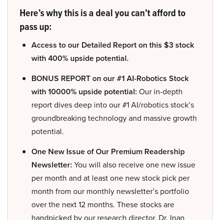
Here’s why this is a deal you can’t afford to
pass up:
Access to our Detailed Report on this $3 stock
with 400% upside potential.
BONUS REPORT on our #1 AI-Robotics Stock
with 10000% upside potential:
Our in-depth
report dives deep into our #1 AI/robotics stock’s
groundbreaking technology and massive growth
potential.
One New Issue of Our Premium Readership
Newsletter:
You will also receive one new issue
per month and at least one new stock pick per
month from our monthly newsletter’s portfolio
over the next 12 months. These stocks are
handpicked by our research director, Dr. Inan