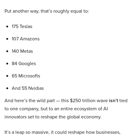
Put another way, that’s roughly equal to:
175 Teslas
107 Amazons
140 Metas
84 Googles
65 Microsofts
And 55 Nvidias
And here’s the wild part — this $250 trillion wave
isn’t
tied
to one company, but to an entire ecosystem of AI
innovators set to reshape the global economy.
It’s a leap so massive, it could reshape how businesses,