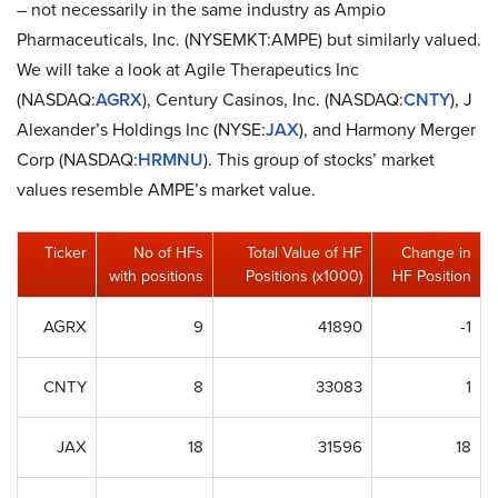
– not necessarily in the same industry as Ampio
Pharmaceuticals, Inc. (NYSEMKT:AMPE) but similarly valued.
We will take a look at Agile Therapeutics Inc
(NASDAQ:
AGRX
), Century Casinos, Inc. (NASDAQ:
CNTY
), J
Alexander’s Holdings Inc (NYSE:
JAX
), and Harmony Merger
Corp (NASDAQ:
HRMNU
). This group of stocks’ market
values resemble AMPE’s market value.
Ticker
No of HFs
Total Value of HF
Change in
with positions
Positions (x1000)
HF Position
AGRX
9
41890
-1
CNTY
8
33083
1
JAX
18
31596
18