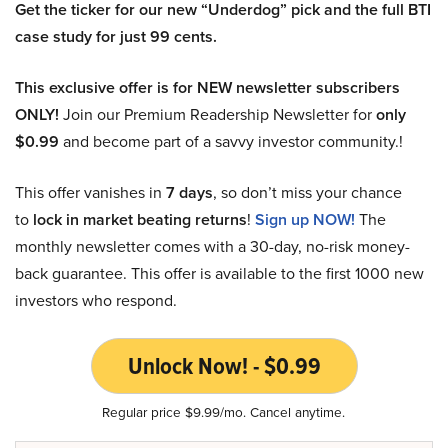
Get the ticker for our new “Underdog” pick and the full BTI
case study for just 99 cents.
This exclusive offer is for NEW newsletter subscribers
ONLY!
Join our Premium Readership Newsletter for
only
$0.99
and become part of a savvy investor community.!
This offer vanishes in
7 days
, so don’t miss your chance
to
lock in market beating returns
!
Sign up NOW!
The
monthly newsletter comes with a 30-day, no-risk money-
back guarantee. This offer is available to the first 1000 new
investors who respond.
Unlock Now! - $0.99
Regular price $9.99/mo. Cancel anytime.