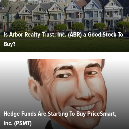
Is Arbor Realty Trust, Inc. (ABR) a Good Stock To
Buy?
Hedge Funds Are Starting To Buy PriceSmart,
Inc. (PSMT)