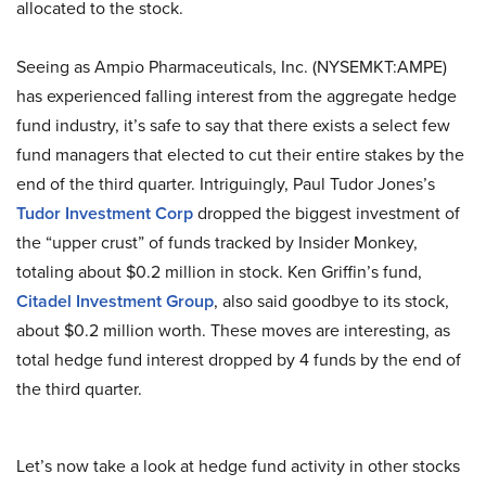
allocated to the stock.
Seeing as Ampio Pharmaceuticals, Inc. (NYSEMKT:AMPE)
has experienced falling interest from the aggregate hedge
fund industry, it’s safe to say that there exists a select few
fund managers that elected to cut their entire stakes by the
end of the third quarter. Intriguingly, Paul Tudor Jones’s
Tudor Investment Corp
dropped the biggest investment of
the “upper crust” of funds tracked by Insider Monkey,
totaling about $0.2 million in stock. Ken Griffin’s fund,
Citadel Investment Group
, also said goodbye to its stock,
about $0.2 million worth. These moves are interesting, as
total hedge fund interest dropped by 4 funds by the end of
the third quarter.
Let’s now take a look at hedge fund activity in other stocks