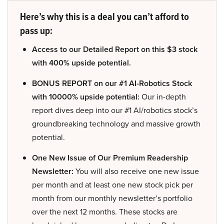
Here’s why this is a deal you can’t afford to
pass up:
Access to our Detailed Report on this $3 stock
with 400% upside potential.
BONUS REPORT on our #1 AI-Robotics Stock
with 10000% upside potential:
Our in-depth
report dives deep into our #1 AI/robotics stock’s
groundbreaking technology and massive growth
potential.
One New Issue of Our Premium Readership
Newsletter:
You will also receive one new issue
per month and at least one new stock pick per
month from our monthly newsletter’s portfolio
over the next 12 months. These stocks are