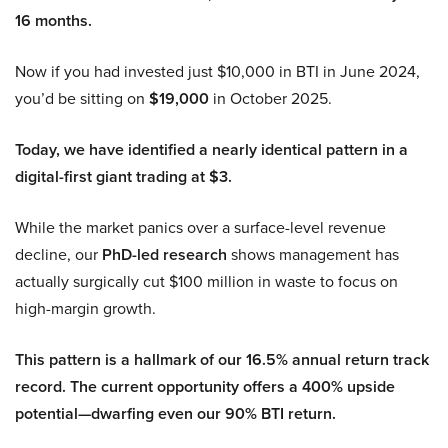
16 months.
Now if you had invested just $10,000 in BTI in June 2024,
you’d be sitting on
$19,000
in October 2025.
Today, we have identified a nearly identical pattern in a
digital-first giant trading at $3.
While the market panics over a surface-level revenue
decline, our
PhD-led research
shows management has
actually surgically cut $100 million in waste to focus on
high-margin growth.
This pattern is a hallmark of our 16.5% annual return track
record. The current opportunity offers a 400% upside
potential—dwarfing even our 90% BTI return.