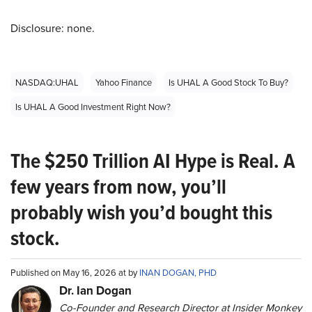
Disclosure: none.
NASDAQ:UHAL
Yahoo Finance
Is UHAL A Good Stock To Buy?
Is UHAL A Good Investment Right Now?
The $250 Trillion AI Hype is Real. A
few years from now, you’ll
probably wish you’d bought this
stock.
Published on May 16, 2026 at by
INAN DOGAN, PHD
Dr. Ian Dogan
Co-Founder and Research Director at Insider Monkey