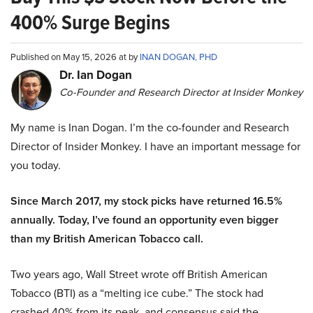
400% Surge Begins
Published on May 15, 2026 at by
INAN DOGAN, PHD
Dr. Ian Dogan
Co-Founder and Research Director at Insider Monkey
My name is Inan Dogan. I’m the co-founder and Research
Director of Insider Monkey. I have an important message for
you today.
Since March 2017, my stock picks have returned 16.5%
annually. Today, I’ve found an opportunity even bigger
than my British American Tobacco call.
Two years ago, Wall Street wrote off British American
Tobacco (BTI) as a “melting ice cube.” The stock had
crashed 40% from its peak, and consensus said the