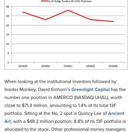
When looking at the institutional investors followed by
Insider Monkey, David Einhorn’s
Greenlight Capital
has the
number one position in AMERCO (NASDAQ:UHAL), worth
close to $71.3 million, amounting to 1.4% of its total 13F
portfolio. Sitting at the No. 2 spot is Quincy Lee of
Ancient
Art
, with a $48.2 million position; 8.8% of its 13F portfolio is
allocated to the stock. Other professional money managers