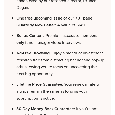
handpicked by our research director, Dr. Inan
Dogan.
One free upcoming issue of our 70+ page
Quarterly Newsletter:
A value of $149
Bonus Content:
Premium access to
members-
only
fund manager video interviews
Ad-Free Browsing:
Enjoy a month of investment
research free from distracting banner and pop-up
ads, allowing you to focus on uncovering the
next big opportunity.
Lifetime Price Guarantee:
Your renewal rate will
always remain the same as long as your
subscription is active.
30-Day Money-Back Guarantee:
If you’re not