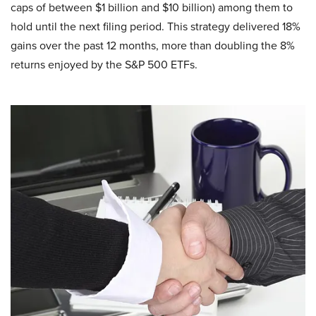
caps of between $1 billion and $10 billion) among them to
hold until the next filing period. This strategy delivered 18%
gains over the past 12 months, more than doubling the 8%
returns enjoyed by the S&P 500 ETFs.