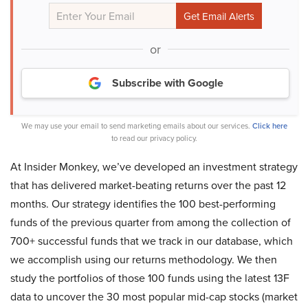
or
Subscribe with Google
We may use your email to send marketing emails about our services.
Click here
to read our privacy policy.
At Insider Monkey, we’ve developed an investment strategy
that has delivered market-beating returns over the past 12
months. Our strategy identifies the 100 best-performing
funds of the previous quarter from among the collection of
700+ successful funds that we track in our database, which
we accomplish using our returns methodology. We then
study the portfolios of those 100 funds using the latest 13F
data to uncover the 30 most popular mid-cap stocks (market