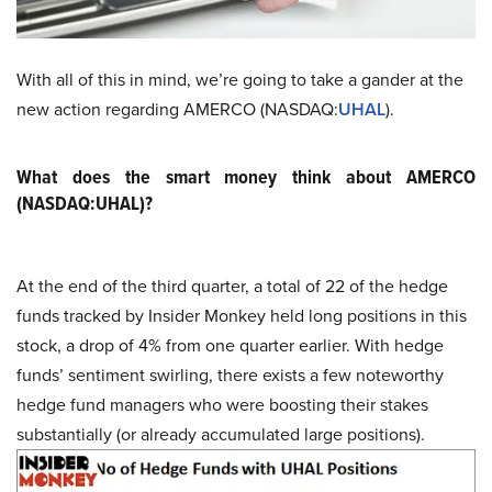
With all of this in mind, we’re going to take a gander at the
new action regarding AMERCO (NASDAQ:
UHAL
).
What does the smart money think about AMERCO
(NASDAQ:UHAL)?
At the end of the third quarter, a total of 22 of the hedge
funds tracked by Insider Monkey held long positions in this
stock, a drop of 4% from one quarter earlier. With hedge
funds’ sentiment swirling, there exists a few noteworthy
hedge fund managers who were boosting their stakes
substantially (or already accumulated large positions).