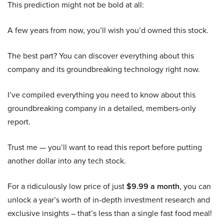
This prediction might not be bold at all:
A few years from now, you’ll wish you’d owned this stock.
The best part? You can discover everything about this
company and its groundbreaking technology right now.
I’ve compiled everything you need to know about this
groundbreaking company in a detailed, members-only
report.
Trust me — you’ll want to read this report before putting
another dollar into any tech stock.
For a ridiculously low price of just
$9.99 a month
, you can
unlock a year’s worth of in-depth investment research and
exclusive insights – that’s less than a single fast food meal!