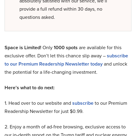
absolutely satisfied with our service, we’ll
provide a full refund within 30 days, no
questions asked.
Space is Limited!
Only
1000 spots
are available for this
exclusive offer. Don’t let this chance slip away –
subscribe
to our Premium Readership Newsletter today
and unlock
the potential for a life-changing investment.
Here’s what to do next:
1. Head over to our website and
subscribe
to our Premium
Readership Newsletter for just $0.99.
2. Enjoy a month of ad-free browsing, exclusive access to
our in-depth report on the Trump tariff and nuclear energy