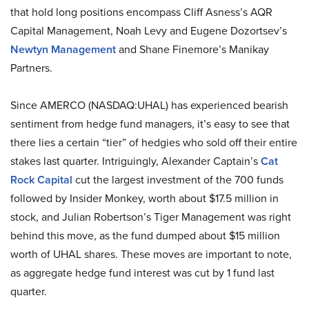
that hold long positions encompass Cliff Asness’s AQR
Capital Management, Noah Levy and Eugene Dozortsev’s
Newtyn Management
and Shane Finemore’s Manikay
Partners.
Since AMERCO (NASDAQ:UHAL) has experienced bearish
sentiment from hedge fund managers, it’s easy to see that
there lies a certain “tier” of hedgies who sold off their entire
stakes last quarter. Intriguingly, Alexander Captain’s
Cat
Rock Capital
cut the largest investment of the 700 funds
followed by Insider Monkey, worth about $17.5 million in
stock, and Julian Robertson’s Tiger Management was right
behind this move, as the fund dumped about $15 million
worth of UHAL shares. These moves are important to note,
as aggregate hedge fund interest was cut by 1 fund last
quarter.