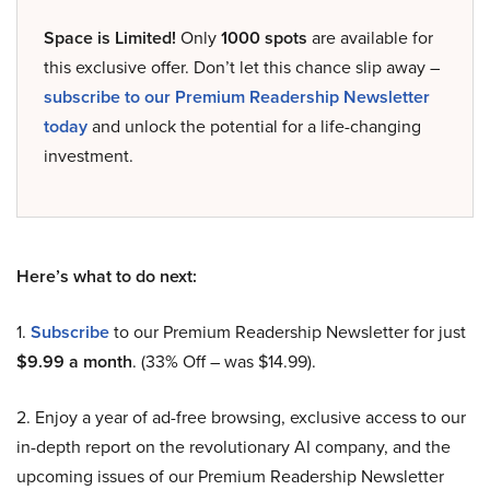
Space is Limited!
Only
1000 spots
are available for
this exclusive offer. Don’t let this chance slip away –
subscribe to our Premium Readership Newsletter
today
and unlock the potential for a life-changing
investment.
Here’s what to do next:
1.
Subscribe
to our Premium Readership Newsletter for just
$9.99 a month
. (33% Off – was $14.99).
2. Enjoy a year of ad-free browsing, exclusive access to our
in-depth report on the revolutionary AI company, and the
upcoming issues of our Premium Readership Newsletter