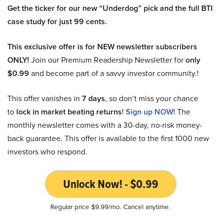
Get the ticker for our new “Underdog” pick and the full BTI
case study for just 99 cents.
This exclusive offer is for NEW newsletter subscribers
ONLY!
Join our Premium Readership Newsletter for
only
$0.99
and become part of a savvy investor community.!
This offer vanishes in
7 days
, so don’t miss your chance
to
lock in market beating returns
!
Sign up NOW!
The
monthly newsletter comes with a 30-day, no-risk money-
back guarantee. This offer is available to the first 1000 new
investors who respond.
Unlock Now! - $0.99
Regular price $9.99/mo. Cancel anytime.