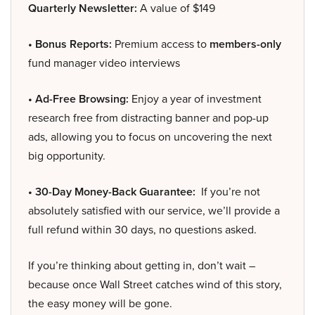
Quarterly Newsletter:
A value of $149
• Bonus Reports:
Premium access to
members-only
fund manager video interviews
• Ad-Free Browsing:
Enjoy a year of investment
research free from distracting banner and pop-up
ads, allowing you to focus on uncovering the next
big opportunity.
• 30-Day Money-Back Guarantee:
If you’re not
absolutely satisfied with our service, we’ll provide a
full refund within 30 days, no questions asked.
If you’re thinking about getting in, don’t wait –
because once Wall Street catches wind of this story,
the easy money will be gone.