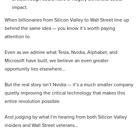
impact.
When billionaires from Silicon Valley to Wall Street line up
behind the same idea — you know it’s worth paying
attention to.
Even as we admire what Tesla, Nvidia, Alphabet, and
Microsoft have built, we believe an even greater
opportunity lies elsewhere…
But the real story isn’t Nvidia — it’s a much smaller company
quietly improving the critical technology that makes this
entire revolution possible.
And judging by what I’m hearing from both Silicon Valley
insiders and Wall Street veterans…