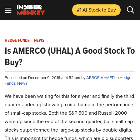
#1 AI Stock
to Buy
HEDGE FUNDS
-
NEWS
Is AMERCO (UHAL) A Good Stock To
Buy?
Published on December 9, 2016 at 4:52 pm by
ABROR AHMED
in
Hedge
Funds
,
News
We have been waiting for this for a year and finally the third
quarter ended up showing a nice bump in the performance
of small-cap stocks. Both the S&P 500 and Russell 2000
were up since the end of the second quarter, but small-cap
stocks outperformed the large-cap stocks by double digits.
This is important for hedge funds, which are big supporters