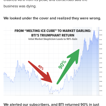
business was dying.
We looked under the cover and realized they were wrong.
We alerted our subscribers, and BTI returned 90% in just