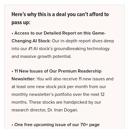
Here’s why this is a deal you can’t afford to
pass up:
• Access to our Detailed Report on this Game-
Changing AI Stock:
Our in-depth report dives deep
into our #1 AI stock’s groundbreaking technology
and massive growth potential.
• 11 New Issues of Our Premium Readership
Newsletter:
You will also receive 11 new issues and
at least one new stock pick per month from our
monthly newsletter’s portfolio over the next 12
months. These stocks are handpicked by our
research director, Dr. Inan Dogan.
• One free upcoming issue of our 70+ page