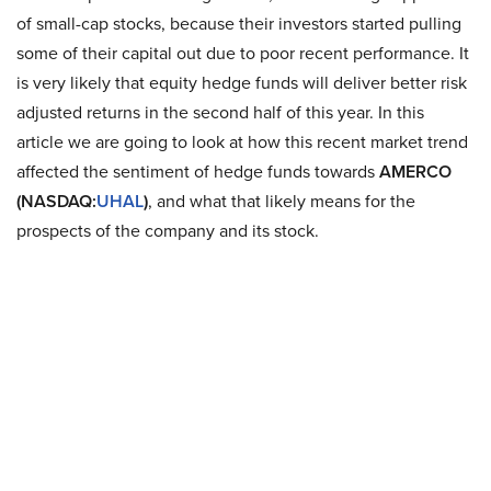
of small-cap stocks, because their investors started pulling
some of their capital out due to poor recent performance. It
is very likely that equity hedge funds will deliver better risk
adjusted returns in the second half of this year. In this
article we are going to look at how this recent market trend
affected the sentiment of hedge funds towards
AMERCO
(NASDAQ:
UHAL
)
, and what that likely means for the
prospects of the company and its stock.