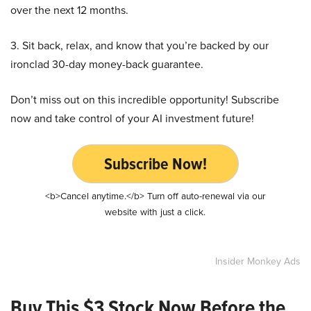
over the next 12 months.
3. Sit back, relax, and know that you’re backed by our
ironclad 30-day money-back guarantee.
Don’t miss out on this incredible opportunity! Subscribe
now and take control of your AI investment future!
Subscribe Now!
<b>Cancel anytime.</b> Turn off auto-renewal via our
website with just a click.
Insider Monkey Ads
Buy This $3 Stock Now Before the