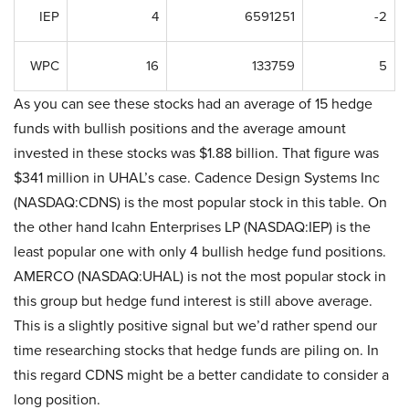
IEP
4
6591251
-2
WPC
16
133759
5
As you can see these stocks had an average of 15 hedge
funds with bullish positions and the average amount
invested in these stocks was $1.88 billion. That figure was
$341 million in UHAL’s case. Cadence Design Systems Inc
(NASDAQ:CDNS) is the most popular stock in this table. On
the other hand Icahn Enterprises LP (NASDAQ:IEP) is the
least popular one with only 4 bullish hedge fund positions.
AMERCO (NASDAQ:UHAL) is not the most popular stock in
this group but hedge fund interest is still above average.
This is a slightly positive signal but we’d rather spend our
time researching stocks that hedge funds are piling on. In
this regard CDNS might be a better candidate to consider a
long position.