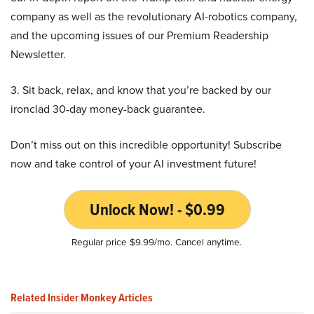
company as well as the revolutionary AI-robotics company,
and the upcoming issues of our Premium Readership
Newsletter.
3. Sit back, relax, and know that you’re backed by our
ironclad 30-day money-back guarantee.
Don’t miss out on this incredible opportunity! Subscribe
now and take control of your AI investment future!
Unlock Now! - $0.99
Regular price $9.99/mo. Cancel anytime.
Related Insider Monkey Articles