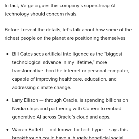
In fact, Verge argues this company’s supercheap AI
technology should concern rivals.
Before I reveal the details, let’s talk about how some of the
richest people on the planet are positioning themselves.
Bill Gates sees artificial intelligence as the “biggest
technological advance in my lifetime,” more
transformative than the internet or personal computer,
capable of improving healthcare, education, and
addressing climate change.
Larry Ellison — through Oracle, is spending billions on
Nvidia chips and partnering with Cohere to embed
generative AI across Oracle’s cloud and apps.
Warren Buffett — not known for tech hype — says this
breakthrough could have a ‘hugely beneficial social