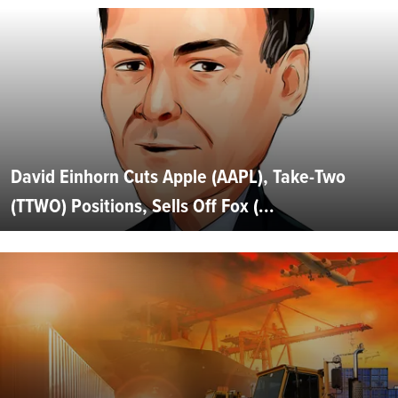
David Einhorn Cuts Apple (AAPL), Take-Two
(TTWO) Positions, Sells Off Fox (...