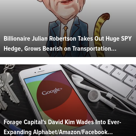
Billionaire Julian Robertson Takes Out Huge SPY
Hedge, Grows Bearish on Transportation...
Forage Capital's David Kim Wades Into Ever-
Expanding Alphabet/Amazon/Facebook...