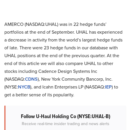
AMERCO (NASDAQ:UHAL) was in 22 hedge funds’
portfolios at the end of September. UHAL has experienced
a decrease in activity from the world’s largest hedge funds
of late. There were 23 hedge funds in our database with
UHAL positions at the end of the previous quarter. At the
end of this article we will also compare UHAL to other
stocks including Cadence Design Systems Inc
(NASDAQ:
CDNS
), New York Community Bancorp, Inc.
(NYSE:
NYCB
), and Icahn Enterprises LP (NASDAQ:
IEP
) to
get a better sense of its popularity.
Follow U-Haul Holding Co (NYSE:UHAL-B)
Receive real-time insider trading and news alerts