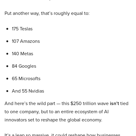
Put another way, that’s roughly equal to:
175 Teslas
107 Amazons
140 Metas
84 Googles
65 Microsofts
And 55 Nvidias
And here’s the wild part — this $250 trillion wave
isn’t
tied
to one company, but to an entire ecosystem of AI
innovators set to reshape the global economy.
It’s a leap so massive, it could reshape how businesses,