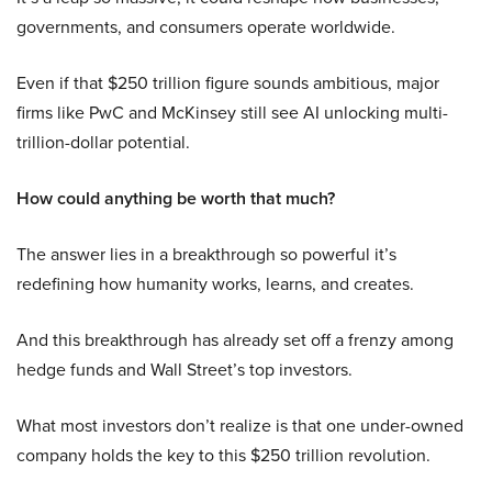
governments, and consumers operate worldwide.
Even if that $250 trillion figure sounds ambitious, major
firms like PwC and McKinsey still see AI unlocking multi-
trillion-dollar potential.
How could anything be worth that much?
The answer lies in a breakthrough so powerful it’s
redefining how humanity works, learns, and creates.
And this breakthrough has already set off a frenzy among
hedge funds and Wall Street’s top investors.
What most investors don’t realize is that one under-owned
company holds the key to this $250 trillion revolution.