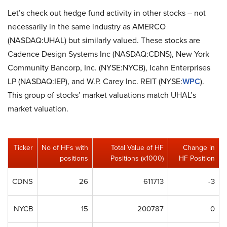
Let’s check out hedge fund activity in other stocks – not
necessarily in the same industry as AMERCO
(NASDAQ:UHAL) but similarly valued. These stocks are
Cadence Design Systems Inc (NASDAQ:CDNS), New York
Community Bancorp, Inc. (NYSE:NYCB), Icahn Enterprises
LP (NASDAQ:IEP), and W.P. Carey Inc. REIT (NYSE:
WPC
).
This group of stocks’ market valuations match UHAL’s
market valuation.
Ticker
No of HFs with
Total Value of HF
Change in
positions
Positions (x1000)
HF Position
CDNS
26
611713
-3
NYCB
15
200787
0