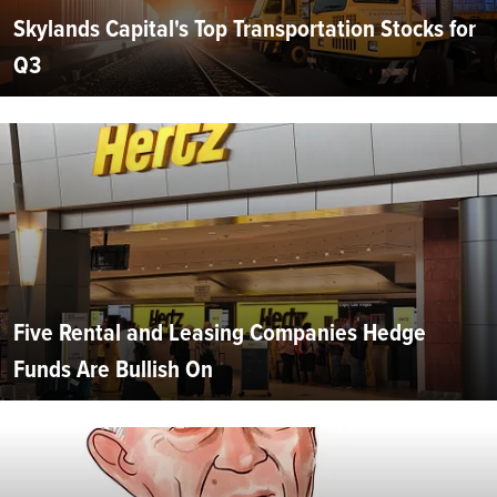
Skylands Capital's Top Transportation Stocks for
Q3
Five Rental and Leasing Companies Hedge
Funds Are Bullish On