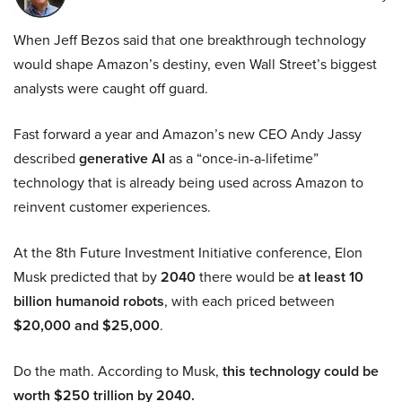
When Jeff Bezos said that one breakthrough technology
would shape Amazon’s destiny, even Wall Street’s biggest
analysts were caught off guard.
Fast forward a year and Amazon’s new CEO Andy Jassy
described
generative AI
as a “once-in-a-lifetime”
technology that is already being used across Amazon to
reinvent customer experiences.
At the 8th Future Investment Initiative conference, Elon
Musk predicted that by
2040
there would be
at least 10
billion humanoid robots
, with each priced between
$20,000 and $25,000
.
Do the math. According to Musk,
this technology could be
worth $250 trillion by 2040.