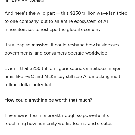
And 55 Nvidias
And here’s the wild part — this $250 trillion wave
isn’t
tied
to one company, but to an entire ecosystem of AI
innovators set to reshape the global economy.
It’s a leap so massive, it could reshape how businesses,
governments, and consumers operate worldwide.
Even if that $250 trillion figure sounds ambitious, major
firms like PwC and McKinsey still see AI unlocking multi-
trillion-dollar potential.
How could anything be worth that much?
The answer lies in a breakthrough so powerful it’s
redefining how humanity works, learns, and creates.