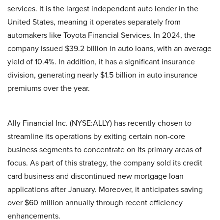
services. It is the largest independent auto lender in the
United States, meaning it operates separately from
automakers like Toyota Financial Services. In 2024, the
company issued $39.2 billion in auto loans, with an average
yield of 10.4%. In addition, it has a significant insurance
division, generating nearly $1.5 billion in auto insurance
premiums over the year.
Ally Financial Inc. (NYSE:ALLY) has recently chosen to
streamline its operations by exiting certain non-core
business segments to concentrate on its primary areas of
focus. As part of this strategy, the company sold its credit
card business and discontinued new mortgage loan
applications after January. Moreover, it anticipates saving
over $60 million annually through recent efficiency
enhancements.