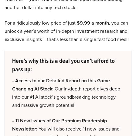
another dollar into any tech stock.
For a ridiculously low price of just
$9.99 a month
, you can
unlock a year’s worth of in-depth investment research and
exclusive insights – that’s less than a single fast food meal!
Here’s why this is a deal you can’t afford to
pass up:
• Access to our Detailed Report on this Game-
Changing AI Stock:
Our in-depth report dives deep
into our #1 AI stock’s groundbreaking technology
and massive growth potential.
• 11 New Issues of Our Premium Readership
Newsletter:
You will also receive 11 new issues and