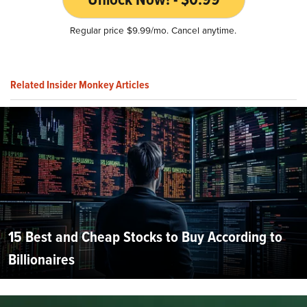
Regular price $9.99/mo. Cancel anytime.
Related Insider Monkey Articles
15 Best and Cheap Stocks to Buy According to
Billionaires