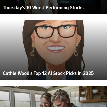
Thursday's 10 Worst-Performing Stocks
Cathie Wood's Top 12 AI Stock Picks in 2025