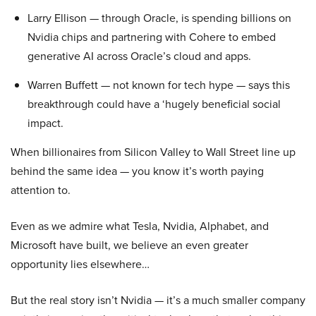
Larry Ellison — through Oracle, is spending billions on
Nvidia chips and partnering with Cohere to embed
generative AI across Oracle’s cloud and apps.
Warren Buffett — not known for tech hype — says this
breakthrough could have a ‘hugely beneficial social
impact.
When billionaires from Silicon Valley to Wall Street line up
behind the same idea — you know it’s worth paying
attention to.
Even as we admire what Tesla, Nvidia, Alphabet, and
Microsoft have built, we believe an even greater
opportunity lies elsewhere…
But the real story isn’t Nvidia — it’s a much smaller company