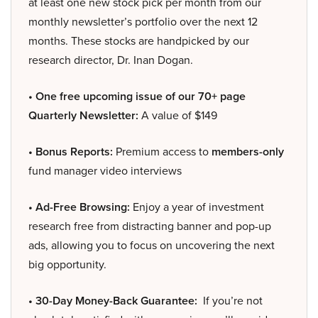
at least one new stock pick per month from our
monthly newsletter’s portfolio over the next 12
months. These stocks are handpicked by our
research director, Dr. Inan Dogan.
• One free upcoming issue of our 70+ page
Quarterly Newsletter:
A value of $149
• Bonus Reports:
Premium access to
members-only
fund manager video interviews
• Ad-Free Browsing:
Enjoy a year of investment
research free from distracting banner and pop-up
ads, allowing you to focus on uncovering the next
big opportunity.
• 30-Day Money-Back Guarantee:
If you’re not