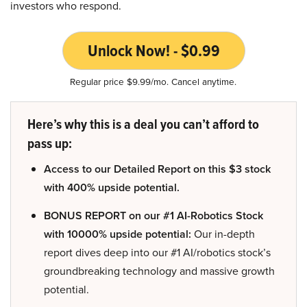
investors who respond.
Unlock Now! - $0.99
Regular price $9.99/mo. Cancel anytime.
Here’s why this is a deal you can’t afford to
pass up:
Access to our Detailed Report on this $3 stock
with 400% upside potential.
BONUS REPORT on our #1 AI-Robotics Stock
with 10000% upside potential:
Our in-depth
report dives deep into our #1 AI/robotics stock’s
groundbreaking technology and massive growth
potential.