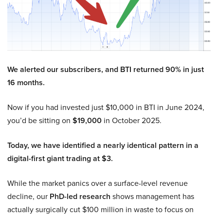
We alerted our subscribers, and BTI returned 90% in just
16 months.
Now if you had invested just $10,000 in BTI in June 2024,
you’d be sitting on
$19,000
in October 2025.
Today, we have identified a nearly identical pattern in a
digital-first giant trading at $3.
While the market panics over a surface-level revenue
decline, our
PhD-led research
shows management has
actually surgically cut $100 million in waste to focus on