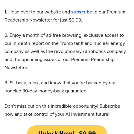
1. Head over to our website and
subscribe
to our Premium
Readership Newsletter for just $0.99.
2. Enjoy a month of ad-free browsing, exclusive access to
our in-depth report on the Trump tariff and nuclear energy
company as well as the revolutionary AI-robotics company,
and the upcoming issues of our Premium Readership
Newsletter.
3. Sit back, relax, and know that you’re backed by our
ironclad 30-day money-back guarantee.
Don’t miss out on this incredible opportunity! Subscribe
now and take control of your AI investment future!
Unlock Now! - $0.99