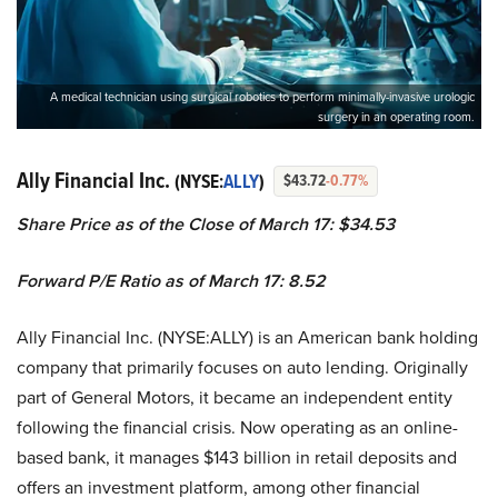
A medical technician using surgical robotics to perform minimally-invasive urologic
surgery in an operating room.
Ally Financial Inc.
(NYSE:
ALLY
)
$43.72
-0.77%
Share Price as of the Close of March 17: $34.53
Forward P/E Ratio as of March 17: 8.52
Ally Financial Inc. (NYSE:ALLY) is an American bank holding
company that primarily focuses on auto lending. Originally
part of General Motors, it became an independent entity
following the financial crisis. Now operating as an online-
based bank, it manages $143 billion in retail deposits and
offers an investment platform, among other financial