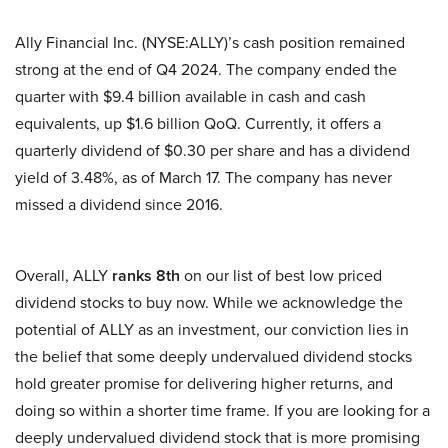
Ally Financial Inc. (NYSE:ALLY)’s cash position remained
strong at the end of Q4 2024. The company ended the
quarter with $9.4 billion available in cash and cash
equivalents, up $1.6 billion QoQ. Currently, it offers a
quarterly dividend of $0.30 per share and has a dividend
yield of 3.48%, as of March 17. The company has never
missed a dividend since 2016.
Overall, ALLY
ranks 8th
on our list of best low priced
dividend stocks to buy now. While we acknowledge the
potential of ALLY as an investment, our conviction lies in
the belief that some deeply undervalued dividend stocks
hold greater promise for delivering higher returns, and
doing so within a shorter time frame. If you are looking for a
deeply undervalued dividend stock that is more promising