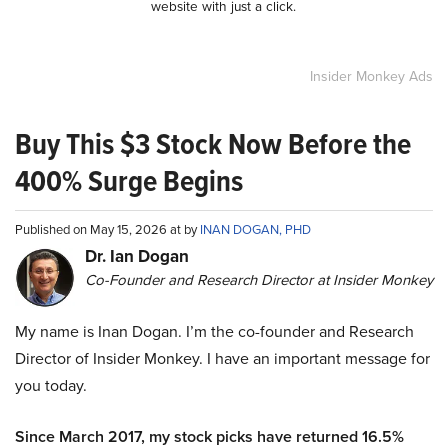
website with just a click.
Insider Monkey Ads
Buy This $3 Stock Now Before the
400% Surge Begins
Published on May 15, 2026 at by
INAN DOGAN, PHD
Dr. Ian Dogan
Co-Founder and Research Director at Insider Monkey
My name is Inan Dogan. I’m the co-founder and Research
Director of Insider Monkey. I have an important message for
you today.
Since March 2017, my stock picks have returned 16.5%