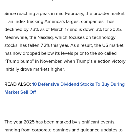
Since reaching a peak in mid-February, the broader market
—an index tracking America’s largest companies—has
declined by 7.3% as of March 17 and is down 3% for 2025.
Meanwhile, the Nasdaq, which focuses on technology
stocks, has fallen 7.2% this year. As a result, the US market
has now dropped below its levels prior to the so-called
“Trump bump” in November, when Trump’s election victory
initially drove markets higher.
READ ALSO:
10 Defensive Dividend Stocks To Buy During
Market Sell Off
The year 2025 has been marked by significant events,
ranging from corporate earnings and guidance updates to