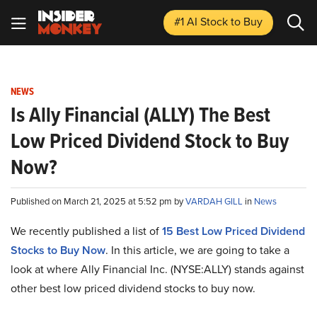
#1 AI Stock
to Buy
NEWS
Is Ally Financial (ALLY) The Best
Low Priced Dividend Stock to Buy
Now?
Published on March 21, 2025 at 5:52 pm by
VARDAH GILL
in
News
We recently published a list of
15 Best Low Priced Dividend
Stocks to Buy Now
. In this article, we are going to take a
look at where Ally Financial Inc. (NYSE:ALLY) stands against
other best low priced dividend stocks to buy now.