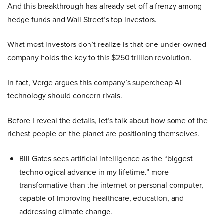
And this breakthrough has already set off a frenzy among
hedge funds and Wall Street’s top investors.
What most investors don’t realize is that one under-owned
company holds the key to this $250 trillion revolution.
In fact, Verge argues this company’s supercheap AI
technology should concern rivals.
Before I reveal the details, let’s talk about how some of the
richest people on the planet are positioning themselves.
Bill Gates sees artificial intelligence as the “biggest
technological advance in my lifetime,” more
transformative than the internet or personal computer,
capable of improving healthcare, education, and
addressing climate change.