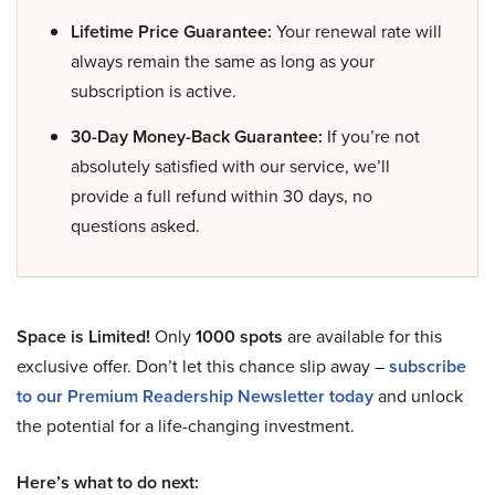
Lifetime Price Guarantee:
Your renewal rate will
always remain the same as long as your
subscription is active.
30-Day Money-Back Guarantee:
If you’re not
absolutely satisfied with our service, we’ll
provide a full refund within 30 days, no
questions asked.
Space is Limited!
Only
1000 spots
are available for this
exclusive offer. Don’t let this chance slip away –
subscribe
to our Premium Readership Newsletter today
and unlock
the potential for a life-changing investment.
Here’s what to do next: