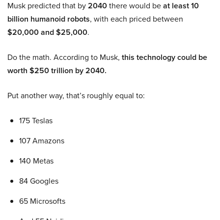
Musk predicted that by
2040
there would be
at least 10
billion humanoid robots
, with each priced between
$20,000 and $25,000
.
Do the math. According to Musk,
this technology could be
worth $250 trillion by 2040.
Put another way, that’s roughly equal to:
175 Teslas
107 Amazons
140 Metas
84 Googles
65 Microsofts