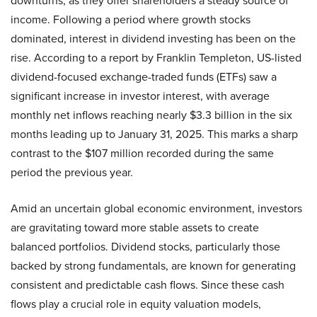
downturns, as they offer shareholders a steady source of
income. Following a period where growth stocks
dominated, interest in dividend investing has been on the
rise. According to a report by Franklin Templeton, US-listed
dividend-focused exchange-traded funds (ETFs) saw a
significant increase in investor interest, with average
monthly net inflows reaching nearly $3.3 billion in the six
months leading up to January 31, 2025. This marks a sharp
contrast to the $107 million recorded during the same
period the previous year.
Amid an uncertain global economic environment, investors
are gravitating toward more stable assets to create
balanced portfolios. Dividend stocks, particularly those
backed by strong fundamentals, are known for generating
consistent and predictable cash flows. Since these cash
flows play a crucial role in equity valuation models,