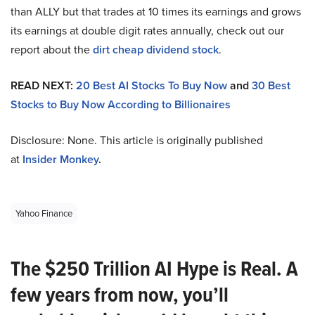
than ALLY but that trades at 10 times its earnings and grows
its earnings at double digit rates annually, check out our
report about the
dirt cheap dividend stock
.
READ NEXT:
20 Best AI Stocks To Buy Now
and
30 Best
Stocks to Buy Now According to Billionaires
Disclosure: None. This article is originally published
at
Insider Monkey
.
Yahoo Finance
The $250 Trillion AI Hype is Real. A
few years from now, you’ll