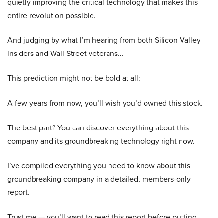
quietly improving the critical technology that makes this
entire revolution possible.
And judging by what I’m hearing from both Silicon Valley
insiders and Wall Street veterans…
This prediction might not be bold at all:
A few years from now, you’ll wish you’d owned this stock.
The best part? You can discover everything about this
company and its groundbreaking technology right now.
I’ve compiled everything you need to know about this
groundbreaking company in a detailed, members-only
report.
Trust me — you’ll want to read this report before putting