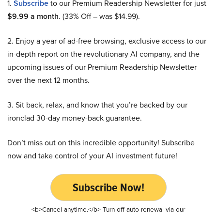
1.
Subscribe
to our Premium Readership Newsletter for just
$9.99 a month
. (33% Off – was $14.99).
2. Enjoy a year of ad-free browsing, exclusive access to our
in-depth report on the revolutionary AI company, and the
upcoming issues of our Premium Readership Newsletter
over the next 12 months.
3. Sit back, relax, and know that you’re backed by our
ironclad 30-day money-back guarantee.
Don’t miss out on this incredible opportunity! Subscribe
now and take control of your AI investment future!
Subscribe Now!
<b>Cancel anytime.</b> Turn off auto-renewal via our