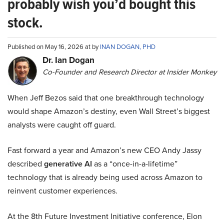
probably wish you’d bought this
stock.
Published on May 16, 2026 at by
INAN DOGAN, PHD
Dr. Ian Dogan
Co-Founder and Research Director at Insider Monkey
When Jeff Bezos said that one breakthrough technology
would shape Amazon’s destiny, even Wall Street’s biggest
analysts were caught off guard.
Fast forward a year and Amazon’s new CEO Andy Jassy
described
generative AI
as a “once-in-a-lifetime”
technology that is already being used across Amazon to
reinvent customer experiences.
At the 8th Future Investment Initiative conference, Elon