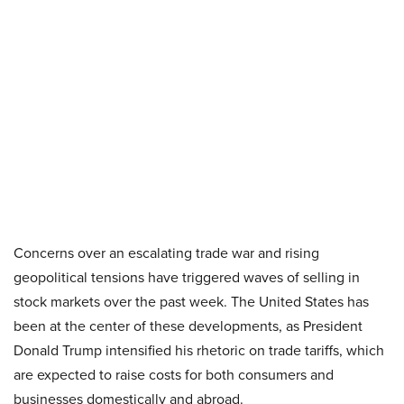
Concerns over an escalating trade war and rising
geopolitical tensions have triggered waves of selling in
stock markets over the past week. The United States has
been at the center of these developments, as President
Donald Trump intensified his rhetoric on trade tariffs, which
are expected to raise costs for both consumers and
businesses domestically and abroad.