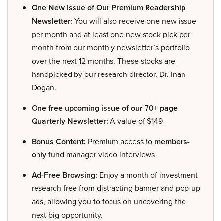
One New Issue of Our Premium Readership
Newsletter:
You will also receive one new issue
per month and at least one new stock pick per
month from our monthly newsletter’s portfolio
over the next 12 months. These stocks are
handpicked by our research director, Dr. Inan
Dogan.
One free upcoming issue of our 70+ page
Quarterly Newsletter:
A value of $149
Bonus Content:
Premium access to
members-
only
fund manager video interviews
Ad-Free Browsing:
Enjoy a month of investment
research free from distracting banner and pop-up
ads, allowing you to focus on uncovering the
next big opportunity.