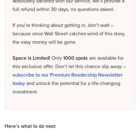
absolutely satisfied with our service, we’ll provide a
full refund within 30 days, no questions asked.
If you’re thinking about getting in, don’t wait –
because once Wall Street catches wind of this story,
the easy money will be gone.
Space is Limited!
Only
1000 spots
are available for
this exclusive offer. Don’t let this chance slip away –
subscribe to our Premium Readership Newsletter
today
and unlock the potential for a life-changing
investment.
Here’s what to do next: