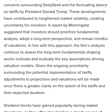
concerns surrounding DeepSeek and the fluctuating stance
on tariffs by President Donald Trump. These developments
have contributed to heightened market volatility, creating
uncertainty for investors. A report by Morningstar
suggested that investors should prioritize fundamental
analysis, adopt a long-term perspective, and remain mindful
of valuations. In line with this approach, the firm’s analysts
continue to assess the long-term fundamentals shaping
sector outlooks and evaluate the key assumptions driving
valuation models. Given the ongoing uncertainty
surrounding the potential implementation of tariffs,
adjustments to projections and valuations will be made
once there is greater clarity on the extent of the tariffs and
their expected duration.
Dividend stocks have gained popularity during market