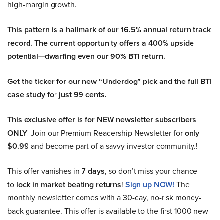
high-margin growth.
This pattern is a hallmark of our 16.5% annual return track
record. The current opportunity offers a 400% upside
potential—dwarfing even our 90% BTI return.
Get the ticker for our new “Underdog” pick and the full BTI
case study for just 99 cents.
This exclusive offer is for NEW newsletter subscribers
ONLY!
Join our Premium Readership Newsletter for
only
$0.99
and become part of a savvy investor community.!
This offer vanishes in
7 days
, so don’t miss your chance
to
lock in market beating returns
!
Sign up NOW!
The
monthly newsletter comes with a 30-day, no-risk money-
back guarantee. This offer is available to the first 1000 new