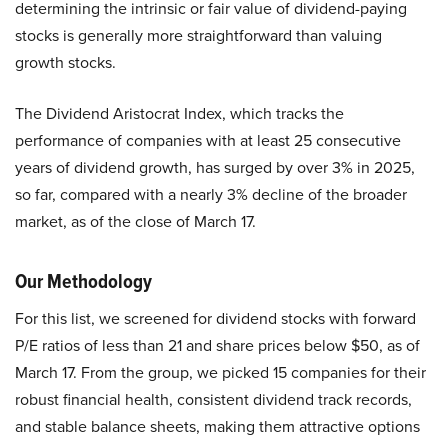
determining the intrinsic or fair value of dividend-paying
stocks is generally more straightforward than valuing
growth stocks.
The Dividend Aristocrat Index, which tracks the
performance of companies with at least 25 consecutive
years of dividend growth, has surged by over 3% in 2025,
so far, compared with a nearly 3% decline of the broader
market, as of the close of March 17.
Our Methodology
For this list, we screened for dividend stocks with forward
P/E ratios of less than 21 and share prices below $50, as of
March 17. From the group, we picked 15 companies for their
robust financial health, consistent dividend track records,
and stable balance sheets, making them attractive options