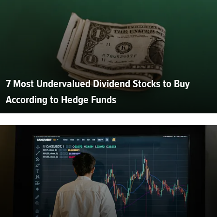
7 Most Undervalued Dividend Stocks to Buy
According to Hedge Funds