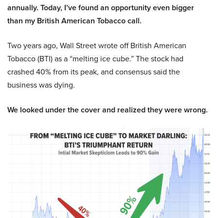
annually. Today, I’ve found an opportunity even bigger
than my British American Tobacco call.
Two years ago, Wall Street wrote off British American
Tobacco (BTI) as a “melting ice cube.” The stock had
crashed 40% from its peak, and consensus said the
business was dying.
We looked under the cover and realized they were wrong.