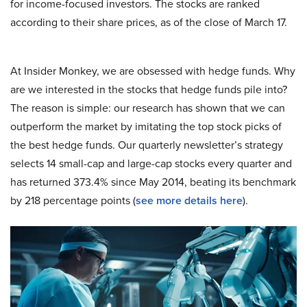
for income-focused investors. The stocks are ranked
according to their share prices, as of the close of March 17.
At Insider Monkey, we are obsessed with hedge funds. Why
are we interested in the stocks that hedge funds pile into?
The reason is simple: our research has shown that we can
outperform the market by imitating the top stock picks of
the best hedge funds. Our quarterly newsletter’s strategy
selects 14 small-cap and large-cap stocks every quarter and
has returned 373.4% since May 2014, beating its benchmark
by 218 percentage points (
see more details here
).