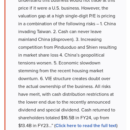
understand this business would not trade at this
price if it were a U.S. business. However, the
valuation gap at a high single-digit P/E is pricing
in a combination of the following risks – 1. China
invading Taiwan. 2. Cash can never leave
mainland China (disproven). 3. Increasing
competition from Pinduoduo and Shien resulting
in market share loss 4. China’s geopolitical
tensions worsen. 5. Economic slowdown
stemming from the recent housing market
downturn. 6. VIE structure creates doubt over
the actual ownership of the business. All risks
have merit, with cash distribution restrictions at
the lower end due to the recently announced
dividend and special dividend. Cash returned to
shareholders totaled $16.5B in FY24, up from
$13.4B in FY23…” (
Click here to read the full text
)