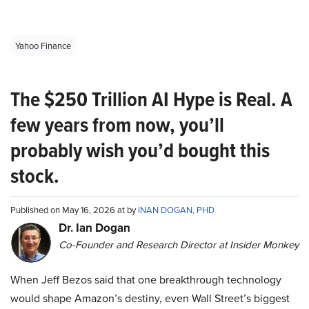
Yahoo Finance
The $250 Trillion AI Hype is Real. A
few years from now, you’ll
probably wish you’d bought this
stock.
Published on May 16, 2026 at by
INAN DOGAN, PHD
Dr. Ian Dogan
Co-Founder and Research Director at Insider Monkey
When Jeff Bezos said that one breakthrough technology
would shape Amazon’s destiny, even Wall Street’s biggest