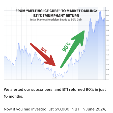
We alerted our subscribers, and BTI returned 90% in just
16 months.
Now if you had invested just $10,000 in BTI in June 2024,