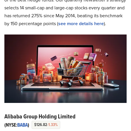
selects 14 small-cap and large-cap stocks every quarter and
has returned 275% since May 2014, beating its benchmark
by 150 percentage points (
see more details here
).
Alibaba Group Holding Limited
(NYSE:
BABA
)
$126.82
-1.33%