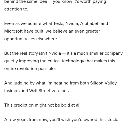
behind the same idea — you know it’s worth paying
attention to.
Even as we admire what Tesla, Nvidia, Alphabet, and
Microsoft have built, we believe an even greater
opportunity lies elsewhere…
But the real story isn’t Nvidia — it’s a much smaller company
quietly improving the critical technology that makes this
entire revolution possible.
And judging by what I’m hearing from both Silicon Valley
insiders and Wall Street veterans…
This prediction might not be bold at all:
A few years from now, you’ll wish you’d owned this stock.