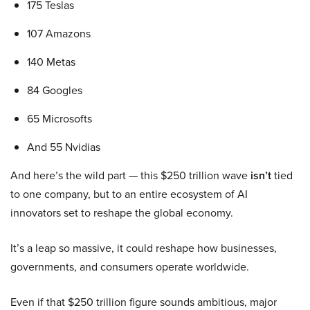
175 Teslas
107 Amazons
140 Metas
84 Googles
65 Microsofts
And 55 Nvidias
And here’s the wild part — this $250 trillion wave
isn’t
tied
to one company, but to an entire ecosystem of AI
innovators set to reshape the global economy.
It’s a leap so massive, it could reshape how businesses,
governments, and consumers operate worldwide.
Even if that $250 trillion figure sounds ambitious, major