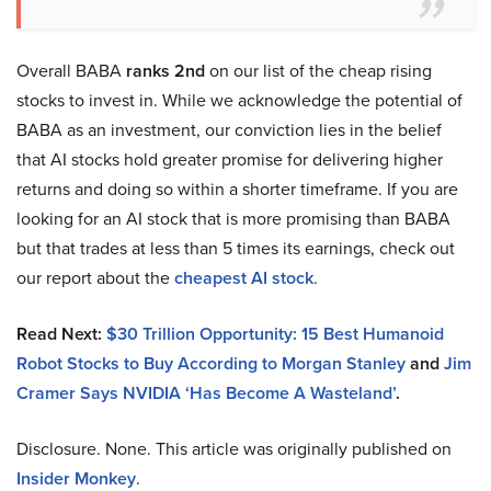
Overall BABA
ranks 2nd
on our list of the cheap rising
stocks to invest in. While we acknowledge the potential of
BABA as an investment, our conviction lies in the belief
that AI stocks hold greater promise for delivering higher
returns and doing so within a shorter timeframe. If you are
looking for an AI stock that is more promising than BABA
but that trades at less than 5 times its earnings, check out
our report about the
cheapest AI stock
.
Read Next:
$30 Trillion Opportunity: 15 Best Humanoid
Robot Stocks to Buy According to Morgan Stanley
and
Jim
Cramer Says NVIDIA ‘Has Become A Wasteland’
.
Disclosure. None. This article was originally published on
Insider Monkey
.