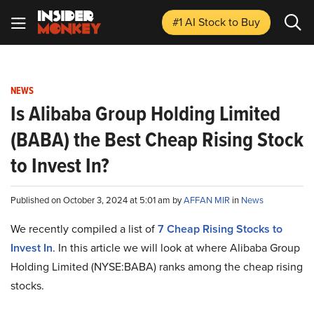
#1 AI Stock
to Buy
NEWS
Is Alibaba Group Holding Limited
(BABA) the Best Cheap Rising Stock
to Invest In?
Published on October 3, 2024 at 5:01 am by
AFFAN MIR
in
News
We recently compiled a list of
7 Cheap Rising Stocks to
Invest In
. In this article we will look at where Alibaba Group
Holding Limited (NYSE:BABA) ranks among the cheap rising
stocks.