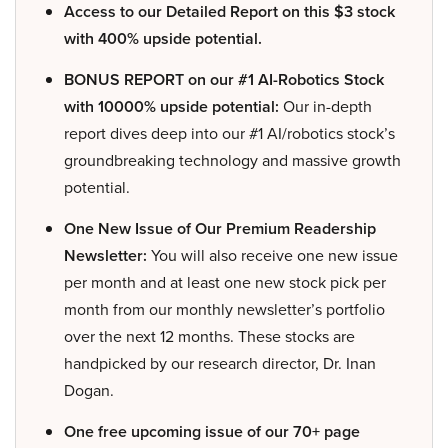
Access to our Detailed Report on this $3 stock
with 400% upside potential.
BONUS REPORT on our #1 AI-Robotics Stock
with 10000% upside potential:
Our in-depth
report dives deep into our #1 AI/robotics stock’s
groundbreaking technology and massive growth
potential.
One New Issue of Our Premium Readership
Newsletter:
You will also receive one new issue
per month and at least one new stock pick per
month from our monthly newsletter’s portfolio
over the next 12 months. These stocks are
handpicked by our research director, Dr. Inan
Dogan.
One free upcoming issue of our 70+ page