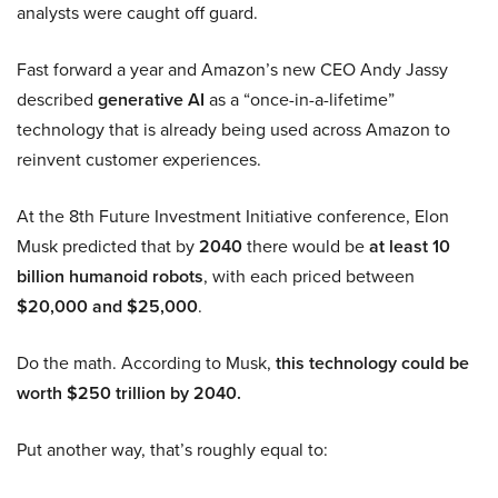
analysts were caught off guard.
Fast forward a year and Amazon’s new CEO Andy Jassy
described
generative AI
as a “once-in-a-lifetime”
technology that is already being used across Amazon to
reinvent customer experiences.
At the 8th Future Investment Initiative conference, Elon
Musk predicted that by
2040
there would be
at least 10
billion humanoid robots
, with each priced between
$20,000 and $25,000
.
Do the math. According to Musk,
this technology could be
worth $250 trillion by 2040.
Put another way, that’s roughly equal to: