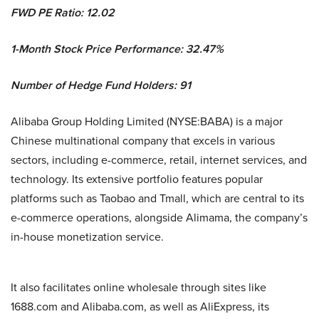
FWD PE Ratio: 12.02
1-Month Stock Price Performance: 32.47%
Number of Hedge Fund Holders: 91
Alibaba Group Holding Limited (NYSE:BABA) is a major
Chinese multinational company that excels in various
sectors, including e-commerce, retail, internet services, and
technology. Its extensive portfolio features popular
platforms such as Taobao and Tmall, which are central to its
e-commerce operations, alongside Alimama, the company’s
in-house monetization service.
It also facilitates online wholesale through sites like
1688.com and Alibaba.com, as well as AliExpress, its