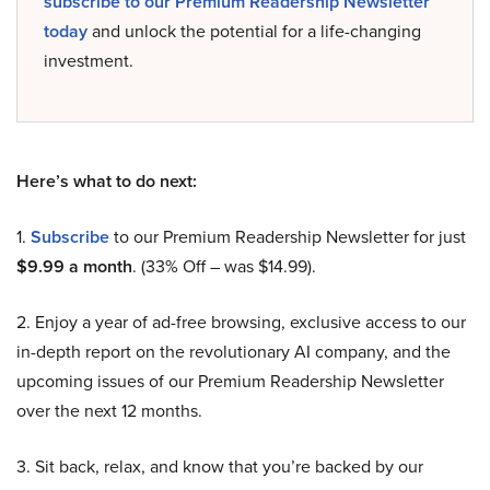
subscribe to our Premium Readership Newsletter
today
and unlock the potential for a life-changing
investment.
Here’s what to do next:
1.
Subscribe
to our Premium Readership Newsletter for just
$9.99 a month
. (33% Off – was $14.99).
2. Enjoy a year of ad-free browsing, exclusive access to our
in-depth report on the revolutionary AI company, and the
upcoming issues of our Premium Readership Newsletter
over the next 12 months.
3. Sit back, relax, and know that you’re backed by our