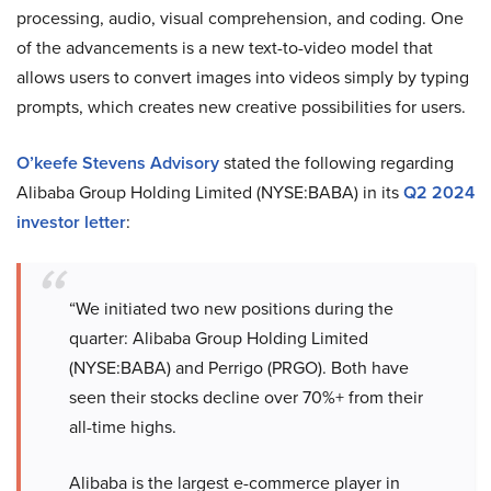
processing, audio, visual comprehension, and coding. One
of the advancements is a new text-to-video model that
allows users to convert images into videos simply by typing
prompts, which creates new creative possibilities for users.
O’keefe Stevens Advisory
stated the following regarding
Alibaba Group Holding Limited (NYSE:BABA) in its
Q2 2024
investor letter
:
“We initiated two new positions during the
quarter: Alibaba Group Holding Limited
(NYSE:BABA) and Perrigo (PRGO). Both have
seen their stocks decline over 70%+ from their
all-time highs.
Alibaba is the largest e-commerce player in