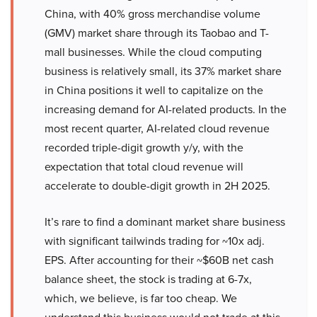
China, with 40% gross merchandise volume
(GMV) market share through its Taobao and T-
mall businesses. While the cloud computing
business is relatively small, its 37% market share
in China positions it well to capitalize on the
increasing demand for AI-related products. In the
most recent quarter, AI-related cloud revenue
recorded triple-digit growth y/y, with the
expectation that total cloud revenue will
accelerate to double-digit growth in 2H 2025.
It’s rare to find a dominant market share business
with significant tailwinds trading for ~10x adj.
EPS. After accounting for their ~$60B net cash
balance sheet, the stock is trading at 6-7x,
which, we believe, is far too cheap. We