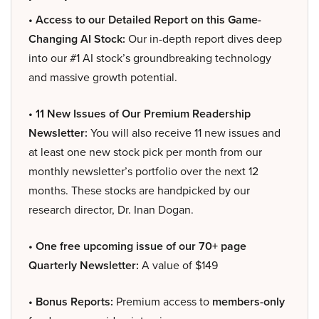
• Access to our Detailed Report on this Game-
Changing AI Stock:
Our in-depth report dives deep
into our #1 AI stock’s groundbreaking technology
and massive growth potential.
• 11 New Issues of Our Premium Readership
Newsletter:
You will also receive 11 new issues and
at least one new stock pick per month from our
monthly newsletter’s portfolio over the next 12
months. These stocks are handpicked by our
research director, Dr. Inan Dogan.
• One free upcoming issue of our 70+ page
Quarterly Newsletter:
A value of $149
• Bonus Reports:
Premium access to
members-only