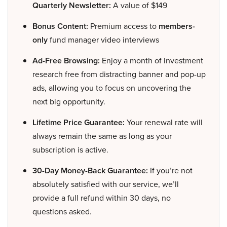
Quarterly Newsletter:
A value of $149
Bonus Content:
Premium access to
members-
only
fund manager video interviews
Ad-Free Browsing:
Enjoy a month of investment
research free from distracting banner and pop-up
ads, allowing you to focus on uncovering the
next big opportunity.
Lifetime Price Guarantee:
Your renewal rate will
always remain the same as long as your
subscription is active.
30-Day Money-Back Guarantee:
If you’re not
absolutely satisfied with our service, we’ll
provide a full refund within 30 days, no
questions asked.