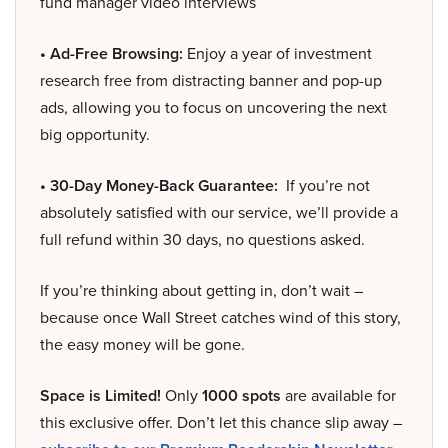
fund manager video interviews
• Ad-Free Browsing:
Enjoy a year of investment
research free from distracting banner and pop-up
ads, allowing you to focus on uncovering the next
big opportunity.
• 30-Day Money-Back Guarantee:
If you’re not
absolutely satisfied with our service, we’ll provide a
full refund within 30 days, no questions asked.
If you’re thinking about getting in, don’t wait –
because once Wall Street catches wind of this story,
the easy money will be gone.
Space is Limited!
Only
1000 spots
are available for
this exclusive offer. Don’t let this chance slip away –