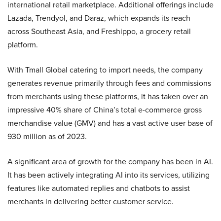
international retail marketplace. Additional offerings include
Lazada, Trendyol, and Daraz, which expands its reach
across Southeast Asia, and Freshippo, a grocery retail
platform.
With Tmall Global catering to import needs, the company
generates revenue primarily through fees and commissions
from merchants using these platforms, it has taken over an
impressive 40% share of China’s total e-commerce gross
merchandise value (GMV) and has a vast active user base of
930 million as of 2023.
A significant area of growth for the company has been in AI.
It has been actively integrating AI into its services, utilizing
features like automated replies and chatbots to assist
merchants in delivering better customer service.