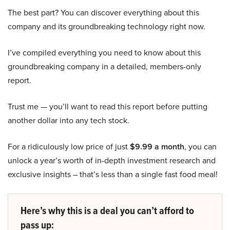
The best part? You can discover everything about this
company and its groundbreaking technology right now.
I’ve compiled everything you need to know about this
groundbreaking company in a detailed, members-only
report.
Trust me — you’ll want to read this report before putting
another dollar into any tech stock.
For a ridiculously low price of just
$9.99 a month
, you can
unlock a year’s worth of in-depth investment research and
exclusive insights – that’s less than a single fast food meal!
Here’s why this is a deal you can’t afford to
pass up: