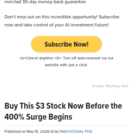
ironclad 30-day money-back guarantee.
Don’t miss out on this incredible opportunity! Subscribe
now and take control of your AI investment future!
Subscribe Now!
<b>Cancel anytime.</b> Turn off auto-renewal via our
website with just a click.
Insider Monkey Ads
Buy This $3 Stock Now Before the
400% Surge Begins
Published on May 15, 2026 at by
INAN DOGAN, PHD