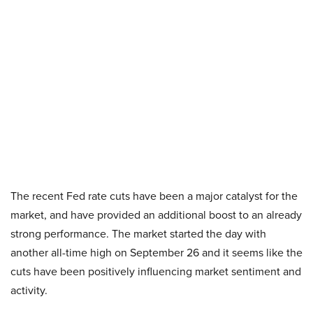
The recent Fed rate cuts have been a major catalyst for the
market, and have provided an additional boost to an already
strong performance. The market started the day with
another all-time high on September 26 and it seems like the
cuts have been positively influencing market sentiment and
activity.