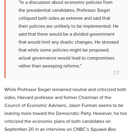
“In a discussion about economic policies from
the presidential candidates, Professor Siegel
critiqued both sides as extreme and said that
their policies are unlikely to be implemented. He
said that there would be a divided government
that would limit any drastic changes. He stressed
that while some policies might be proposed,
actual governance would lead to compromises
rather than sweeping reforms.”
While Professor Siegel remained neutral and criticized both
sides, Harvard professor and former Chairman of the
Council of Economic Advisers, Jason Furman seems to be
leaning more toward the Democratic Party. However, he too
criticized the economic plans of both candidates on
September 20 in an interview on CNBC’s
Squawk Box
.