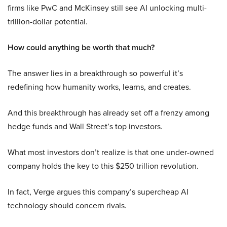
firms like PwC and McKinsey still see AI unlocking multi-
trillion-dollar potential.
How could anything be worth that much?
The answer lies in a breakthrough so powerful it’s
redefining how humanity works, learns, and creates.
And this breakthrough has already set off a frenzy among
hedge funds and Wall Street’s top investors.
What most investors don’t realize is that one under-owned
company holds the key to this $250 trillion revolution.
In fact, Verge argues this company’s supercheap AI
technology should concern rivals.