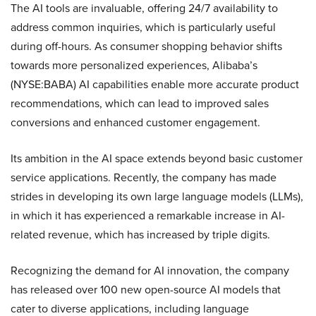
The AI tools are invaluable, offering 24/7 availability to
address common inquiries, which is particularly useful
during off-hours. As consumer shopping behavior shifts
towards more personalized experiences, Alibaba’s
(NYSE:BABA) AI capabilities enable more accurate product
recommendations, which can lead to improved sales
conversions and enhanced customer engagement.
Its ambition in the AI space extends beyond basic customer
service applications. Recently, the company has made
strides in developing its own large language models (LLMs),
in which it has experienced a remarkable increase in AI-
related revenue, which has increased by triple digits.
Recognizing the demand for AI innovation, the company
has released over 100 new open-source AI models that
cater to diverse applications, including language