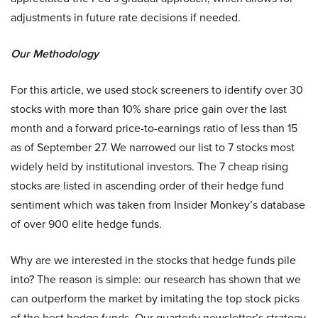
adjustments in future rate decisions if needed.
Our Methodology
For this article, we used stock screeners to identify over 30
stocks with more than 10% share price gain over the last
month and a forward price-to-earnings ratio of less than 15
as of September 27. We narrowed our list to 7 stocks most
widely held by institutional investors. The 7 cheap rising
stocks are listed in ascending order of their hedge fund
sentiment which was taken from Insider Monkey’s database
of over 900 elite hedge funds.
Why are we interested in the stocks that hedge funds pile
into? The reason is simple: our research has shown that we
can outperform the market by imitating the top stock picks
of the best hedge funds. Our quarterly newsletter’s strategy