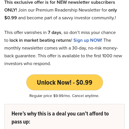
This exclusive offer is for NEW newsletter subscribers
ONLY!
Join our Premium Readership Newsletter for
only
$0.99
and become part of a savvy investor community.!
This offer vanishes in
7 days
, so don’t miss your chance
to
lock in market beating returns
!
Sign up NOW!
The
monthly newsletter comes with a 30-day, no-risk money-
back guarantee. This offer is available to the first 1000 new
investors who respond.
Unlock Now! - $0.99
Regular price $9.99/mo. Cancel anytime.
Here’s why this is a deal you can’t afford to
pass up: