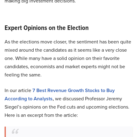
making big investment decisions.
Expert Opinions on the Election
As the elections move closer, the sentiment has been quite
mixed around the candidates as it seems like a very close
one. While many have a solid opinion on their favorite
candidates, economists and market experts might not be
feeling the same.
In our article
7 Best Revenue Growth Stocks to Buy
According to Analysts
,
we discussed Professor Jeremy
Siegel’s opinions on the Fed cuts and upcoming elections.
Here is an excerpt from the article: