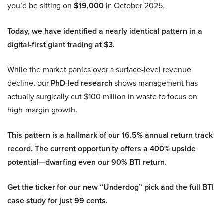
you’d be sitting on
$19,000
in October 2025.
Today, we have identified a nearly identical pattern in a
digital-first giant trading at $3.
While the market panics over a surface-level revenue
decline, our
PhD-led research
shows management has
actually surgically cut $100 million in waste to focus on
high-margin growth.
This pattern is a hallmark of our 16.5% annual return track
record. The current opportunity offers a 400% upside
potential—dwarfing even our 90% BTI return.
Get the ticker for our new “Underdog” pick and the full BTI
case study for just 99 cents.