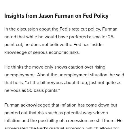
Insights from Jason Furman on Fed Policy
In the discussion about the Fed’s rate cut policy, Furman
noted that while he would have preferred a smaller 25-
point cut, he does not believe the Fed has inside
knowledge of serious economic risks.
He thinks the move only shows caution over rising
unemployment. About the unemployment situation, he said
that he is, “a little bit nervous about it too, just not quite as
nervous as 50 basis points.”
Furman acknowledged that inflation has come down but
pointed out that risks such as potential wage-driven
inflation and the possibility of a recession are still there. He
appreciated the Fed’s gradual approach, which allows for