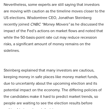
Nevertheless, some experts are still saying that investors
are moving with caution as the timeline moves closer to the
US elections. Wisdomtree CEO, Jonathan Steinberg
recently joined
CNBC “Money Movers”
as he discussed the
impact of the Fed’s actions on market flows and noted that
while the 50-basis-point rate cut may reduce recession
risks, a significant amount of money remains on the
sidelines.
Steinberg explained that many investors are cautious,
keeping money in safe places like money market funds,
due to uncertainty about the upcoming election and its
potential impact on the economy. The differing policies of
the candidates make it hard to predict market trends, so
people are waiting to see the election results before