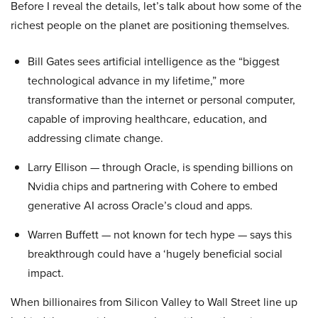
Before I reveal the details, let’s talk about how some of the
richest people on the planet are positioning themselves.
Bill Gates sees artificial intelligence as the “biggest
technological advance in my lifetime,” more
transformative than the internet or personal computer,
capable of improving healthcare, education, and
addressing climate change.
Larry Ellison — through Oracle, is spending billions on
Nvidia chips and partnering with Cohere to embed
generative AI across Oracle’s cloud and apps.
Warren Buffett — not known for tech hype — says this
breakthrough could have a ‘hugely beneficial social
impact.
When billionaires from Silicon Valley to Wall Street line up