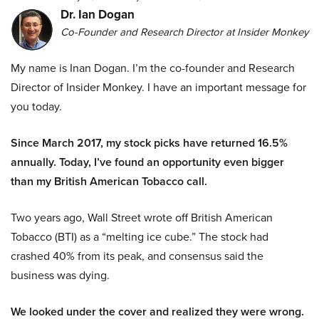
Dr. Ian Dogan
Co-Founder and Research Director at Insider Monkey
My name is Inan Dogan. I’m the co-founder and Research
Director of Insider Monkey. I have an important message for
you today.
Since March 2017, my stock picks have returned 16.5%
annually. Today, I’ve found an opportunity even bigger
than my British American Tobacco call.
Two years ago, Wall Street wrote off British American
Tobacco (BTI) as a “melting ice cube.” The stock had
crashed 40% from its peak, and consensus said the
business was dying.
We looked under the cover and realized they were wrong.