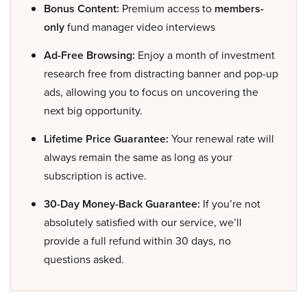
Bonus Content:
Premium access to
members-
only
fund manager video interviews
Ad-Free Browsing:
Enjoy a month of investment
research free from distracting banner and pop-up
ads, allowing you to focus on uncovering the
next big opportunity.
Lifetime Price Guarantee:
Your renewal rate will
always remain the same as long as your
subscription is active.
30-Day Money-Back Guarantee:
If you’re not
absolutely satisfied with our service, we’ll
provide a full refund within 30 days, no
questions asked.