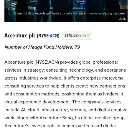
A team of data experts gathered around a computer monitor analyzing customer
data.
Accenture plc
(NYSE:
ACN
)
$175.68
+2.67%
Number of Hedge Fund Holders: 79
Accenture plc (NYSE:ACN) provides global professional
services in strategy, consulting, technology, and operations
across industries worldwide. It offers enterprise metaverse
consulting services to help clients create new connections
and consumption methods, positioning them as leaders in
virtual experience development. The company’s services
include AI, cloud infrastructure, security, and digital creative
work, along with Accenture Song, its digital creative group.
Accenture’s investments in immersive tech and digital