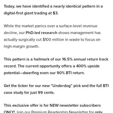
Today, we have identified a nearly identical pattern in a
digital-first giant trading at $3.
While the market panics over a surface-level revenue
decline, our
PhD-led research
shows management has
actually surgically cut $100 million in waste to focus on
high-margin growth.
This pattern is a hallmark of our 16.5% annual return track
record. The current opportunity offers a 400% upside
potential—dwarfing even our 90% BTI return.
Get the ticker for our new “Underdog” pick and the full BTI
case study for just 99 cents.
This exclusive offer is for NEW newsletter subscribers
ONLY!
Join our Premium Readership Newsletter for
only