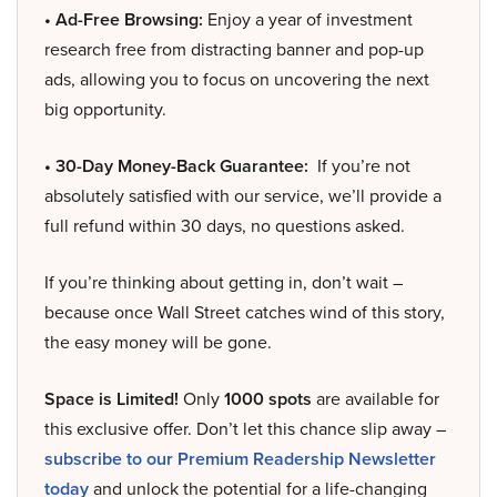
• Ad-Free Browsing:
Enjoy a year of investment
research free from distracting banner and pop-up
ads, allowing you to focus on uncovering the next
big opportunity.
• 30-Day Money-Back Guarantee:
If you’re not
absolutely satisfied with our service, we’ll provide a
full refund within 30 days, no questions asked.
If you’re thinking about getting in, don’t wait –
because once Wall Street catches wind of this story,
the easy money will be gone.
Space is Limited!
Only
1000 spots
are available for
this exclusive offer. Don’t let this chance slip away –
subscribe to our Premium Readership Newsletter
today
and unlock the potential for a life-changing