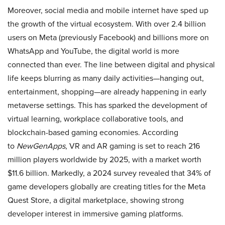
Moreover, social media and mobile internet have sped up
the growth of the virtual ecosystem. With over 2.4 billion
users on Meta (previously Facebook) and billions more on
WhatsApp and YouTube, the digital world is more
connected than ever. The line between digital and physical
life keeps blurring as many daily activities—hanging out,
entertainment, shopping—are already happening in early
metaverse settings. This has sparked the development of
virtual learning, workplace collaborative tools, and
blockchain-based gaming economies. According
to
NewGenApps
, VR and AR gaming is set to reach 216
million players worldwide by 2025, with a market worth
$11.6 billion. Markedly, a 2024 survey revealed that 34% of
game developers globally are creating titles for the Meta
Quest Store, a digital marketplace, showing strong
developer interest in immersive gaming platforms.