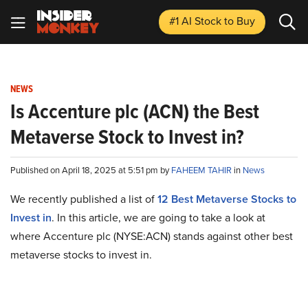
#1 AI Stock
to Buy
NEWS
Is Accenture plc (ACN) the Best
Metaverse Stock to Invest in?
Published on April 18, 2025 at 5:51 pm by
FAHEEM TAHIR
in
News
We recently published a list of
12 Best Metaverse Stocks to
Invest in
. In this article, we are going to take a look at
where Accenture plc (NYSE:ACN) stands against other best
metaverse stocks to invest in.