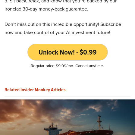
3. Sit back, relax, and know that you’re backed by our
ironclad 30-day money-back guarantee.
Don’t miss out on this incredible opportunity! Subscribe
now and take control of your AI investment future!
Unlock Now! - $0.99
Regular price $9.99/mo. Cancel anytime.
Related Insider Monkey Articles