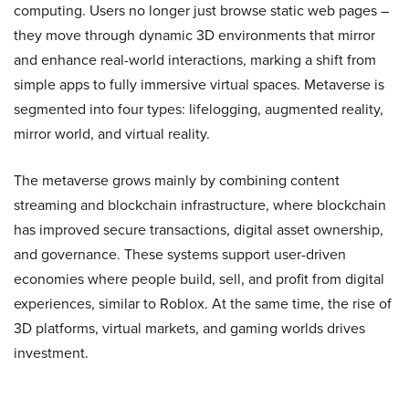
computing. Users no longer just browse static web pages –
they move through dynamic 3D environments that mirror
and enhance real-world interactions, marking a shift from
simple apps to fully immersive virtual spaces. Metaverse is
segmented into four types: lifelogging, augmented reality,
mirror world, and virtual reality.
The metaverse grows mainly by combining content
streaming and blockchain infrastructure, where blockchain
has improved secure transactions, digital asset ownership,
and governance. These systems support user-driven
economies where people build, sell, and profit from digital
experiences, similar to Roblox. At the same time, the rise of
3D platforms, virtual markets, and gaming worlds drives
investment.