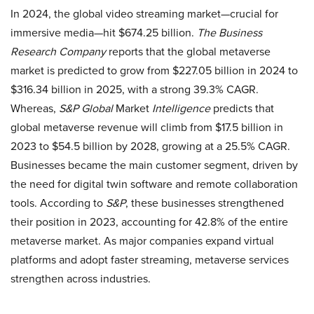
In 2024, the global video streaming market—crucial for
immersive media—hit $674.25 billion.
The Business
Research Company
reports that the global metaverse
market is predicted to grow from $227.05 billion in 2024 to
$316.34 billion in 2025, with a strong 39.3% CAGR.
Whereas,
S&P Global
Market
Intelligence
predicts that
global metaverse revenue will climb from $17.5 billion in
2023 to $54.5 billion by 2028, growing at a 25.5% CAGR.
Businesses became the main customer segment, driven by
the need for digital twin software and remote collaboration
tools. According to
S&P
, these businesses strengthened
their position in 2023, accounting for 42.8% of the entire
metaverse market. As major companies expand virtual
platforms and adopt faster streaming, metaverse services
strengthen across industries.