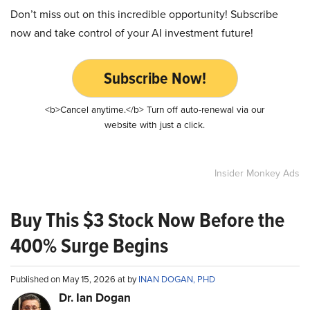
Don’t miss out on this incredible opportunity! Subscribe
now and take control of your AI investment future!
Subscribe Now!
<b>Cancel anytime.</b> Turn off auto-renewal via our
website with just a click.
Insider Monkey Ads
Buy This $3 Stock Now Before the
400% Surge Begins
Published on May 15, 2026 at by
INAN DOGAN, PHD
Dr. Ian Dogan