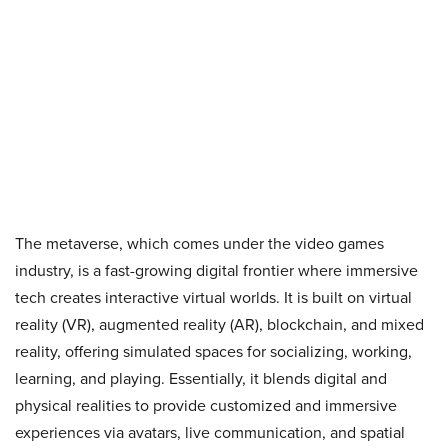
The metaverse, which comes under the video games
industry, is a fast-growing digital frontier where immersive
tech creates interactive virtual worlds. It is built on virtual
reality (VR), augmented reality (AR), blockchain, and mixed
reality, offering simulated spaces for socializing, working,
learning, and playing. Essentially, it blends digital and
physical realities to provide customized and immersive
experiences via avatars, live communication, and spatial