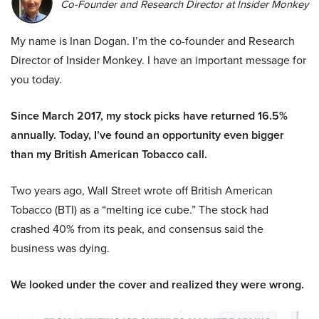
Co-Founder and Research Director at Insider Monkey
My name is Inan Dogan. I’m the co-founder and Research
Director of Insider Monkey. I have an important message for
you today.
Since March 2017, my stock picks have returned 16.5%
annually. Today, I’ve found an opportunity even bigger
than my British American Tobacco call.
Two years ago, Wall Street wrote off British American
Tobacco (BTI) as a “melting ice cube.” The stock had
crashed 40% from its peak, and consensus said the
business was dying.
We looked under the cover and realized they were wrong.