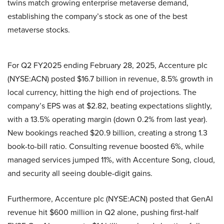
twins match growing enterprise metaverse demand,
establishing the company’s stock as one of the best
metaverse stocks.
For Q2 FY2025 ending February 28, 2025, Accenture plc
(NYSE:ACN) posted $16.7 billion in revenue, 8.5% growth in
local currency, hitting the high end of projections. The
company’s EPS was at $2.82, beating expectations slightly,
with a 13.5% operating margin (down 0.2% from last year).
New bookings reached $20.9 billion, creating a strong 1.3
book-to-bill ratio. Consulting revenue boosted 6%, while
managed services jumped 11%, with Accenture Song, cloud,
and security all seeing double-digit gains.
Furthermore, Accenture plc (NYSE:ACN) posted that GenAI
revenue hit $600 million in Q2 alone, pushing first-half