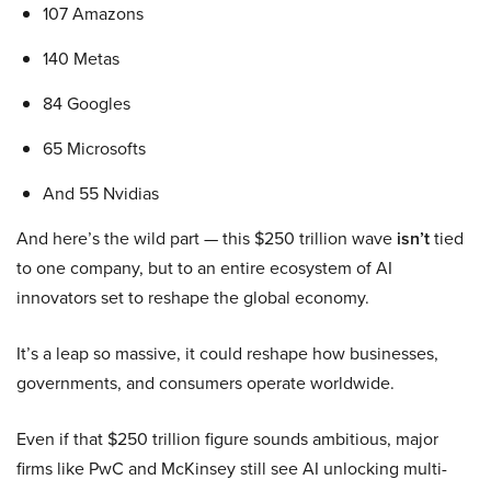
107 Amazons
140 Metas
84 Googles
65 Microsofts
And 55 Nvidias
And here’s the wild part — this $250 trillion wave
isn’t
tied
to one company, but to an entire ecosystem of AI
innovators set to reshape the global economy.
It’s a leap so massive, it could reshape how businesses,
governments, and consumers operate worldwide.
Even if that $250 trillion figure sounds ambitious, major
firms like PwC and McKinsey still see AI unlocking multi-