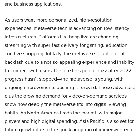
and business applications.
As users want more personalized, high-resolution
experiences, metaverse tech is advancing on low-latency
infrastructures. Platforms like hesp.live are changing
streaming with super-fast delivery for gaming, education,
and live shopping. Initially, the metaverse faced a lot of
backlash due to a not-so-appealing experience and inability
to connect with users. Despite less public buzz after 2022,
progress hasn’t stopped—the metaverse is young, with
ongoing improvements pushing it forward. These advances,
plus the growing demand for video-on-demand services,
show how deeply the metaverse fits into digital viewing
habits. As North America leads the market, with major
players and high digital spending, Asia Pacific is also set for
future growth due to the quick adoption of immersive tech.