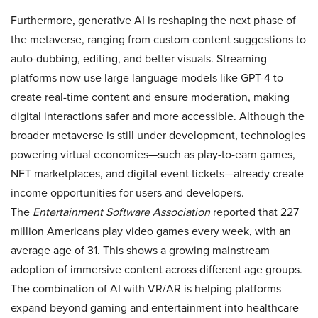
Furthermore, generative AI is reshaping the next phase of
the metaverse, ranging from custom content suggestions to
auto-dubbing, editing, and better visuals. Streaming
platforms now use large language models like GPT-4 to
create real-time content and ensure moderation, making
digital interactions safer and more accessible. Although the
broader metaverse is still under development, technologies
powering virtual economies—such as play-to-earn games,
NFT marketplaces, and digital event tickets—already create
income opportunities for users and developers.
The
Entertainment Software Association
reported that 227
million Americans play video games every week, with an
average age of 31. This shows a growing mainstream
adoption of immersive content across different age groups.
The combination of AI with VR/AR is helping platforms
expand beyond gaming and entertainment into healthcare