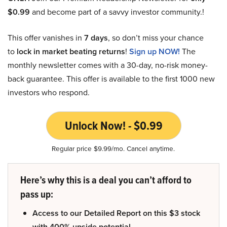
$0.99
and become part of a savvy investor community.!
This offer vanishes in
7 days
, so don’t miss your chance
to
lock in market beating returns
!
Sign up NOW!
The
monthly newsletter comes with a 30-day, no-risk money-
back guarantee. This offer is available to the first 1000 new
investors who respond.
Unlock Now! - $0.99
Regular price $9.99/mo. Cancel anytime.
Here’s why this is a deal you can’t afford to
pass up:
Access to our Detailed Report on this $3 stock
with 400% upside potential.