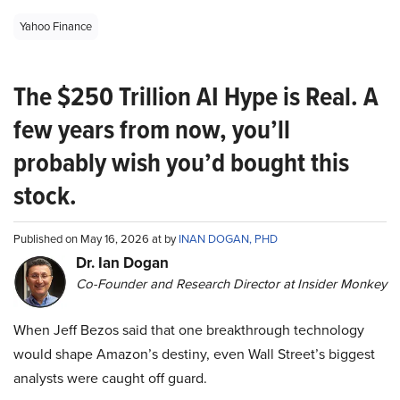
Yahoo Finance
The $250 Trillion AI Hype is Real. A
few years from now, you’ll
probably wish you’d bought this
stock.
Published on May 16, 2026 at by
INAN DOGAN, PHD
Dr. Ian Dogan
Co-Founder and Research Director at Insider Monkey
When Jeff Bezos said that one breakthrough technology
would shape Amazon’s destiny, even Wall Street’s biggest
analysts were caught off guard.