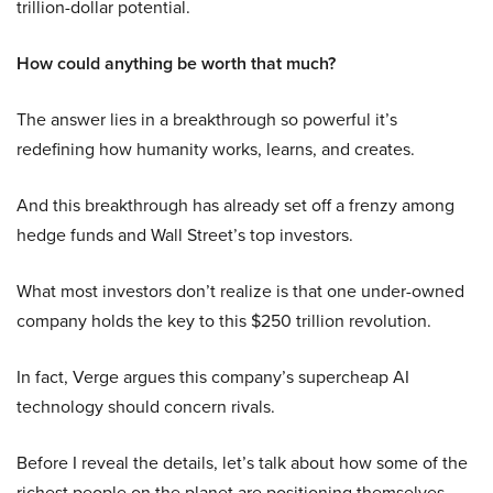
trillion-dollar potential.
How could anything be worth that much?
The answer lies in a breakthrough so powerful it’s
redefining how humanity works, learns, and creates.
And this breakthrough has already set off a frenzy among
hedge funds and Wall Street’s top investors.
What most investors don’t realize is that one under-owned
company holds the key to this $250 trillion revolution.
In fact, Verge argues this company’s supercheap AI
technology should concern rivals.
Before I reveal the details, let’s talk about how some of the
richest people on the planet are positioning themselves.