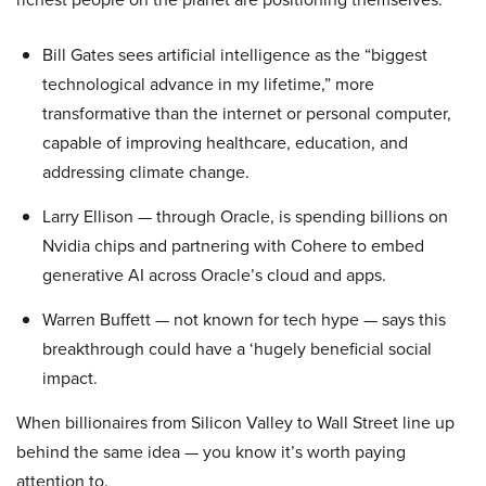
Bill Gates sees artificial intelligence as the “biggest
technological advance in my lifetime,” more
transformative than the internet or personal computer,
capable of improving healthcare, education, and
addressing climate change.
Larry Ellison — through Oracle, is spending billions on
Nvidia chips and partnering with Cohere to embed
generative AI across Oracle’s cloud and apps.
Warren Buffett — not known for tech hype — says this
breakthrough could have a ‘hugely beneficial social
impact.
When billionaires from Silicon Valley to Wall Street line up
behind the same idea — you know it’s worth paying
attention to.