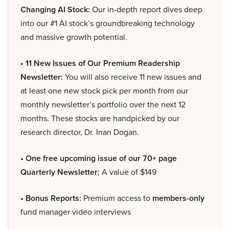
Changing AI Stock:
Our in-depth report dives deep
into our #1 AI stock’s groundbreaking technology
and massive growth potential.
• 11 New Issues of Our Premium Readership
Newsletter:
You will also receive 11 new issues and
at least one new stock pick per month from our
monthly newsletter’s portfolio over the next 12
months. These stocks are handpicked by our
research director, Dr. Inan Dogan.
• One free upcoming issue of our 70+ page
Quarterly Newsletter:
A value of $149
• Bonus Reports:
Premium access to
members-only
fund manager video interviews