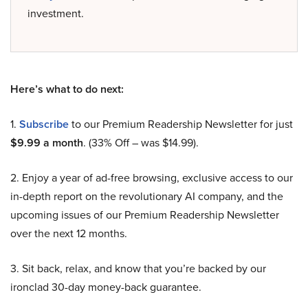
investment.
Here’s what to do next:
1.
Subscribe
to our Premium Readership Newsletter for just
$9.99 a month
. (33% Off – was $14.99).
2. Enjoy a year of ad-free browsing, exclusive access to our
in-depth report on the revolutionary AI company, and the
upcoming issues of our Premium Readership Newsletter
over the next 12 months.
3. Sit back, relax, and know that you’re backed by our
ironclad 30-day money-back guarantee.