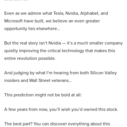
Even as we admire what Tesla, Nvidia, Alphabet, and
Microsoft have built, we believe an even greater
opportunity lies elsewhere…
But the real story isn’t Nvidia — it’s a much smaller company
quietly improving the critical technology that makes this
entire revolution possible.
And judging by what I’m hearing from both Silicon Valley
insiders and Wall Street veterans…
This prediction might not be bold at all:
A few years from now, you’ll wish you’d owned this stock.
The best part? You can discover everything about this