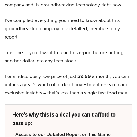
company and its groundbreaking technology right now.
I’ve compiled everything you need to know about this
groundbreaking company in a detailed, members-only
report.
Trust me — you’ll want to read this report before putting
another dollar into any tech stock.
For a ridiculously low price of just
$9.99 a month
, you can
unlock a year’s worth of in-depth investment research and
exclusive insights – that’s less than a single fast food meal!
Here’s why this is a deal you can’t afford to
pass up:
• Access to our Detailed Report on this Game-