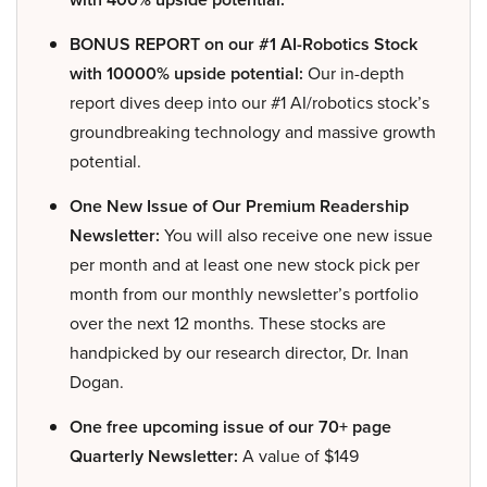
BONUS REPORT on our #1 AI-Robotics Stock
with 10000% upside potential:
Our in-depth
report dives deep into our #1 AI/robotics stock’s
groundbreaking technology and massive growth
potential.
One New Issue of Our Premium Readership
Newsletter:
You will also receive one new issue
per month and at least one new stock pick per
month from our monthly newsletter’s portfolio
over the next 12 months. These stocks are
handpicked by our research director, Dr. Inan
Dogan.
One free upcoming issue of our 70+ page
Quarterly Newsletter:
A value of $149