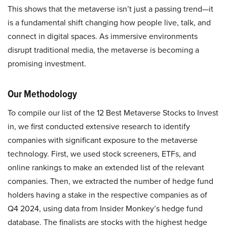
This shows that the metaverse isn’t just a passing trend—it
is a fundamental shift changing how people live, talk, and
connect in digital spaces. As immersive environments
disrupt traditional media, the metaverse is becoming a
promising investment.
Our Methodology
To compile our list of the 12 Best Metaverse Stocks to Invest
in, we first conducted extensive research to identify
companies with significant exposure to the metaverse
technology. First, we used stock screeners, ETFs, and
online rankings to make an extended list of the relevant
companies. Then, we extracted the number of hedge fund
holders having a stake in the respective companies as of
Q4 2024, using data from Insider Monkey’s hedge fund
database. The finalists are stocks with the highest hedge