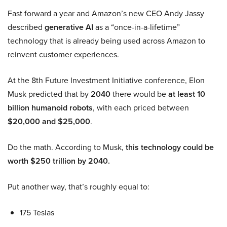
Fast forward a year and Amazon’s new CEO Andy Jassy
described
generative AI
as a “once-in-a-lifetime”
technology that is already being used across Amazon to
reinvent customer experiences.
At the 8th Future Investment Initiative conference, Elon
Musk predicted that by
2040
there would be
at least 10
billion humanoid robots
, with each priced between
$20,000 and $25,000
.
Do the math. According to Musk,
this technology could be
worth $250 trillion by 2040.
Put another way, that’s roughly equal to:
175 Teslas