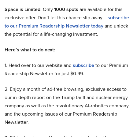
Space is Limited!
Only
1000 spots
are available for this
exclusive offer. Don’t let this chance slip away –
subscribe
to our Premium Readership Newsletter today
and unlock
the potential for a life-changing investment.
Here’s what to do next:
1. Head over to our website and
subscribe
to our Premium
Readership Newsletter for just $0.99.
2. Enjoy a month of ad-free browsing, exclusive access to
our in-depth report on the Trump tariff and nuclear energy
company as well as the revolutionary AI-robotics company,
and the upcoming issues of our Premium Readership
Newsletter.