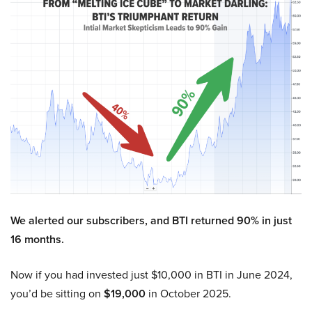
We alerted our subscribers, and BTI returned 90% in just
16 months.
Now if you had invested just $10,000 in BTI in June 2024,
you’d be sitting on
$19,000
in October 2025.