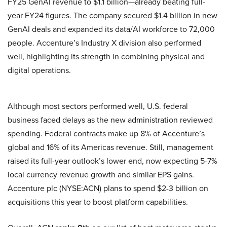
FY25 GenAI revenue to $1.1 billion—already beating full-
year FY24 figures. The company secured $1.4 billion in new
GenAI deals and expanded its data/AI workforce to 72,000
people. Accenture’s Industry X division also performed
well, highlighting its strength in combining physical and
digital operations.
Although most sectors performed well, U.S. federal
business faced delays as the new administration reviewed
spending. Federal contracts make up 8% of Accenture’s
global and 16% of its Americas revenue. Still, management
raised its full-year outlook’s lower end, now expecting 5-7%
local currency revenue growth and similar EPS gains.
Accenture plc (NYSE:ACN) plans to spend $2-3 billion on
acquisitions this year to boost platform capabilities.