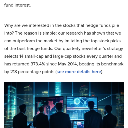
fund interest.
Why are we interested in the stocks that hedge funds pile
into? The reason is simple: our research has shown that we
can outperform the market by imitating the top stock picks
of the best hedge funds. Our quarterly newsletter’s strategy
selects 14 small-cap and large-cap stocks every quarter and
has returned 373.4% since May 2014, beating its benchmark
by 218 percentage points (
see more details here
).