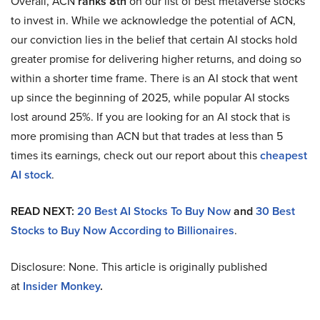
Overall, ACN
ranks 8th
on our list of best metaverse stocks
to invest in. While we acknowledge the potential of ACN,
our conviction lies in the belief that certain AI stocks hold
greater promise for delivering higher returns, and doing so
within a shorter time frame. There is an AI stock that went
up since the beginning of 2025, while popular AI stocks
lost around 25%. If you are looking for an AI stock that is
more promising than ACN but that trades at less than 5
times its earnings, check out our report about this
cheapest
AI stock
.
READ NEXT:
20 Best AI Stocks To Buy Now
and
30 Best
Stocks to Buy Now According to Billionaires
.
Disclosure: None. This article is originally published
at
Insider Monkey
.