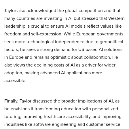
Taylor also acknowledged the global competition and that
many countries are investing in AI but stressed that Western
leadership is crucial to ensure AI models reflect values like
freedom and self-expression. While European governments
seek more technological independence due to geopolitical
factors, he sees a strong demand for US-based AI solutions
in Europe and remains optimistic about collaboration. He
also views the declining costs of AI as a driver for wider
adoption, making advanced AI applications more
accessible.
Finally, Taylor discussed the broader implications of AI, as
he envisions it transforming education with personalized
tutoring, improving healthcare accessibility, and improving
industries like software engineering and customer service.