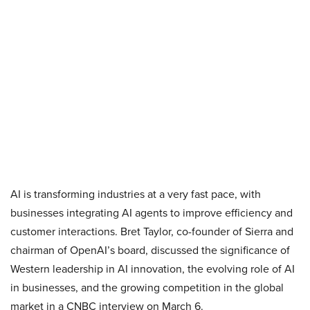
AI is transforming industries at a very fast pace, with
businesses integrating AI agents to improve efficiency and
customer interactions. Bret Taylor, co-founder of Sierra and
chairman of OpenAI’s board, discussed the significance of
Western leadership in AI innovation, the evolving role of AI
in businesses, and the growing competition in the global
market in a CNBC interview on March 6.