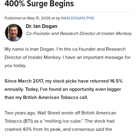
400% Surge Begins
Published on May 15, 2026 at by
INAN DOGAN, PHD
Dr. Ian Dogan
Co-Founder and Research Director at Insider Monkey
My name is Inan Dogan. I’m the co-founder and Research
Director of Insider Monkey. I have an important message for
you today.
Since March 2017, my stock picks have returned 16.5%
annually. Today, I’ve found an opportunity even bigger
than my British American Tobacco call.
Two years ago, Wall Street wrote off British American
Tobacco (BTI) as a “melting ice cube.” The stock had
crashed 40% from its peak, and consensus said the