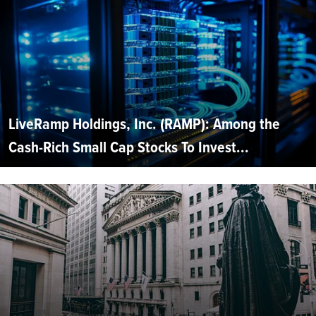
LiveRamp Holdings, Inc. (RAMP): Among the
Cash-Rich Small Cap Stocks To Invest...