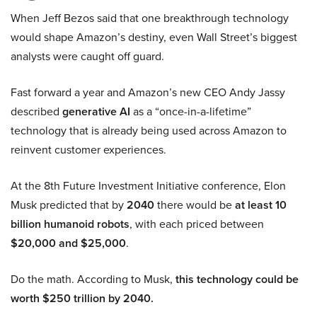
When Jeff Bezos said that one breakthrough technology
would shape Amazon’s destiny, even Wall Street’s biggest
analysts were caught off guard.
Fast forward a year and Amazon’s new CEO Andy Jassy
described
generative AI
as a “once-in-a-lifetime”
technology that is already being used across Amazon to
reinvent customer experiences.
At the 8th Future Investment Initiative conference, Elon
Musk predicted that by
2040
there would be
at least 10
billion humanoid robots
, with each priced between
$20,000 and $25,000
.
Do the math. According to Musk,
this technology could be
worth $250 trillion by 2040.