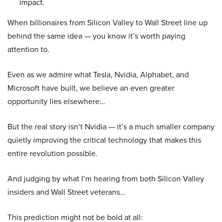
impact.
When billionaires from Silicon Valley to Wall Street line up
behind the same idea — you know it’s worth paying
attention to.
Even as we admire what Tesla, Nvidia, Alphabet, and
Microsoft have built, we believe an even greater
opportunity lies elsewhere…
But the real story isn’t Nvidia — it’s a much smaller company
quietly improving the critical technology that makes this
entire revolution possible.
And judging by what I’m hearing from both Silicon Valley
insiders and Wall Street veterans…
This prediction might not be bold at all: