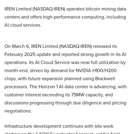
IREN Limited (NASDAQ:IREN) operates bitcoin mining data
centers and offers high-performance computing, including
AI cloud services.
On March 6, IREN Limited (NASDAQ:IREN) released its
February 2025 update and reported strong growth in its AI
operations. Its AI Cloud Service was near full utilization by
month-end, driven by demand for NVIDIA H100/H200
chips, with future expansion planned using Blackwell
processors. The Horizon 1 AI data center is advancing, with
customer interest exceeding its 75MW capacity, and
discussions progressing through due diligence and pricing
negotiations.
Infrastructure development continues with site work