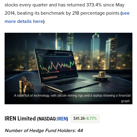
stocks every quarter and has returned 373.4% since May
2014, beating its benchmark by 218 percentage points
(
see
more details here
)
.
A table full of technology, with bitcoin mining rigs and a laptop showing a financial
graph.
IREN Limited
(NASDAQ:
IREN
)
$41.26
+8.77%
Number of Hedge Fund Holders: 44