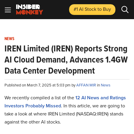
#1 AI Stock
to Buy
NEWS
IREN Limited (IREN) Reports Strong
AI Cloud Demand, Advances 1.4GW
Data Center Development
Published on March 7, 2025 at 5:03 pm by
AFFAN MIR
in
News
We recently compiled a list of the
12 AI News and Ratings
Investors Probably Missed
.
In this article, we are going to
take a look at where IREN Limited (NASDAQ:IREN) stands
against the other AI stocks.