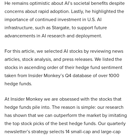
He remains optimistic about AI’s societal benefits despite
concerns about rapid adoption. Lastly, he highlighted the
importance of continued investment in U.S. AI
infrastructure, such as Stargate, to support future
advancements in AI research and deployment.
For this article, we selected AI stocks by reviewing news
articles, stock analysis, and press releases. We listed the
stocks in ascending order of their hedge fund sentiment
taken from Insider Monkey’s Q4 database of over 1000
hedge funds.
At Insider Monkey we are obsessed with the stocks that
hedge funds pile into. The reason is simple: our research
has shown that we can outperform the market by imitating
the top stock picks of the best hedge funds. Our quarterly
newsletter’s strategy selects 14 small-cap and large-cap