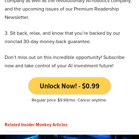
company as well as the revolutionary AI-robotics company,
and the upcoming issues of our Premium Readership
Newsletter.
3. Sit back, relax, and know that you’re backed by our
ironclad 30-day money-back guarantee.
Don’t miss out on this incredible opportunity! Subscribe
now and take control of your AI investment future!
Unlock Now! - $0.99
Regular price $9.99/mo. Cancel anytime.
Related Insider Monkey Articles