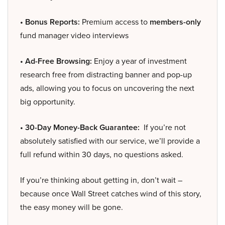
• Bonus Reports:
Premium access to
members-only
fund manager video interviews
• Ad-Free Browsing:
Enjoy a year of investment
research free from distracting banner and pop-up
ads, allowing you to focus on uncovering the next
big opportunity.
• 30-Day Money-Back Guarantee:
If you’re not
absolutely satisfied with our service, we’ll provide a
full refund within 30 days, no questions asked.
If you’re thinking about getting in, don’t wait –
because once Wall Street catches wind of this story,
the easy money will be gone.