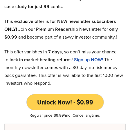
case study for just 99 cents.
This exclusive offer is for NEW newsletter subscribers
ONLY!
Join our Premium Readership Newsletter for
only
$0.99
and become part of a savvy investor community.!
This offer vanishes in
7 days
, so don’t miss your chance
to
lock in market beating returns
!
Sign up NOW!
The
monthly newsletter comes with a 30-day, no-risk money-
back guarantee. This offer is available to the first 1000 new
investors who respond.
Unlock Now! - $0.99
Regular price $9.99/mo. Cancel anytime.