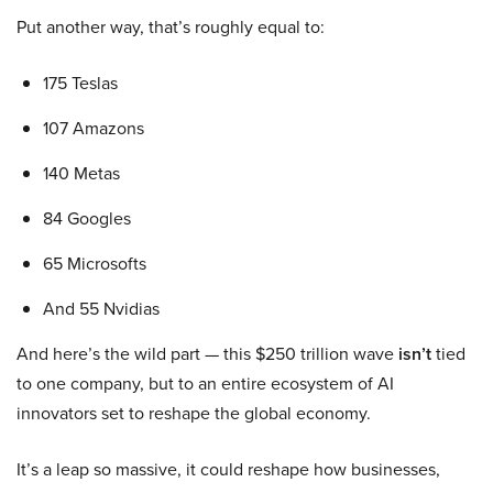
Put another way, that’s roughly equal to:
175 Teslas
107 Amazons
140 Metas
84 Googles
65 Microsofts
And 55 Nvidias
And here’s the wild part — this $250 trillion wave
isn’t
tied
to one company, but to an entire ecosystem of AI
innovators set to reshape the global economy.
It’s a leap so massive, it could reshape how businesses,