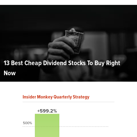
13 Best Cheap Dividend Stocks To Buy Right
Now
Insider Monkey Quarterly Strategy
+599.2%
500%