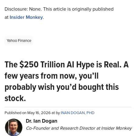
Disclosure: None. This article is originally published
at
Insider Monkey
.
Yahoo Finance
The $250 Trillion AI Hype is Real. A
few years from now, you’ll
probably wish you’d bought this
stock.
Published on May 16, 2026 at by
INAN DOGAN, PHD
Dr. Ian Dogan
Co-Founder and Research Director at Insider Monkey