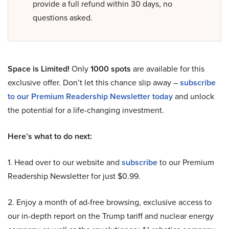
provide a full refund within 30 days, no
questions asked.
Space is Limited!
Only
1000 spots
are available for this
exclusive offer. Don’t let this chance slip away –
subscribe
to our Premium Readership Newsletter today
and unlock
the potential for a life-changing investment.
Here’s what to do next:
1. Head over to our website and
subscribe
to our Premium
Readership Newsletter for just $0.99.
2. Enjoy a month of ad-free browsing, exclusive access to
our in-depth report on the Trump tariff and nuclear energy