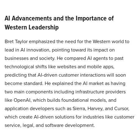
AI Advancements and the Importance of
Western Leadership
Bret Taylor emphasized the need for the Western world to
lead in AI innovation, pointing toward its impact on
businesses and society. He compared AI agents to past
technological shifts like websites and mobile apps,
predicting that AI-driven customer interactions will soon
become standard. He explained the AI market as having
two main components including infrastructure providers
like OpenAI, which builds foundational models, and
application developers such as Sierra, Harvey, and Cursor,
which create AI-driven solutions for industries like customer
service, legal, and software development.