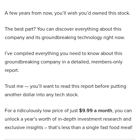
A few years from now, you’ll wish you’d owned this stock.
The best part? You can discover everything about this
company and its groundbreaking technology right now.
I’ve compiled everything you need to know about this
groundbreaking company in a detailed, members-only
report.
Trust me — you’ll want to read this report before putting
another dollar into any tech stock.
For a ridiculously low price of just
$9.99 a month
, you can
unlock a year’s worth of in-depth investment research and
exclusive insights – that’s less than a single fast food meal!