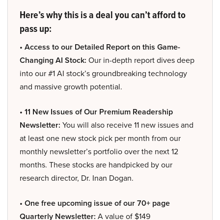
Here’s why this is a deal you can’t afford to
pass up:
• Access to our Detailed Report on this Game-
Changing AI Stock:
Our in-depth report dives deep
into our #1 AI stock’s groundbreaking technology
and massive growth potential.
• 11 New Issues of Our Premium Readership
Newsletter:
You will also receive 11 new issues and
at least one new stock pick per month from our
monthly newsletter’s portfolio over the next 12
months. These stocks are handpicked by our
research director, Dr. Inan Dogan.
• One free upcoming issue of our 70+ page
Quarterly Newsletter:
A value of $149