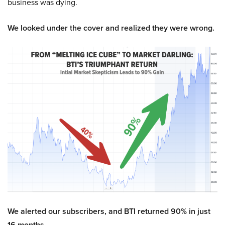
business was dying.
We looked under the cover and realized they were wrong.
We alerted our subscribers, and BTI returned 90% in just
16 months.