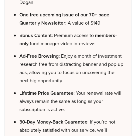
Dogan.
One free upcoming issue of our 70+ page
Quarterly Newsletter:
A value of $149
Bonus Content:
Premium access to
members-
only
fund manager video interviews
Ad-Free Browsing:
Enjoy a month of investment
research free from distracting banner and pop-up
ads, allowing you to focus on uncovering the
next big opportunity.
Lifetime Price Guarantee:
Your renewal rate will
always remain the same as long as your
subscription is active.
30-Day Money-Back Guarantee:
If you’re not
absolutely satisfied with our service, we’ll