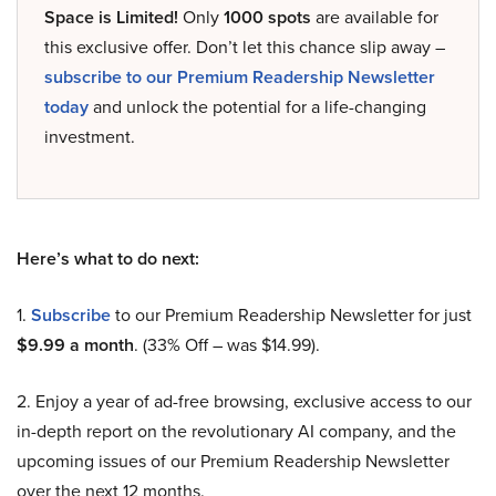
Space is Limited!
Only
1000 spots
are available for
this exclusive offer. Don’t let this chance slip away –
subscribe to our Premium Readership Newsletter
today
and unlock the potential for a life-changing
investment.
Here’s what to do next:
1.
Subscribe
to our Premium Readership Newsletter for just
$9.99 a month
. (33% Off – was $14.99).
2. Enjoy a year of ad-free browsing, exclusive access to our
in-depth report on the revolutionary AI company, and the
upcoming issues of our Premium Readership Newsletter
over the next 12 months.