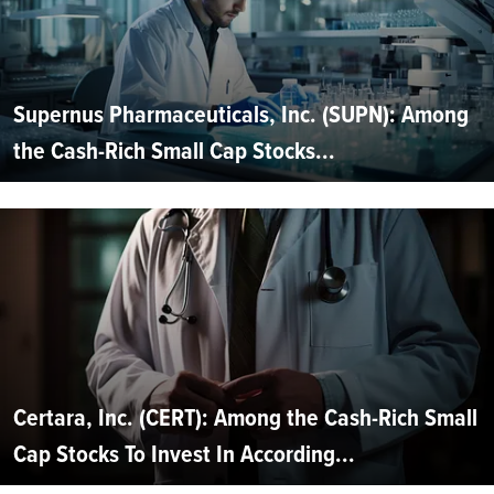
Supernus Pharmaceuticals, Inc. (SUPN): Among
the Cash-Rich Small Cap Stocks...
Certara, Inc. (CERT): Among the Cash-Rich Small
Cap Stocks To Invest In According...