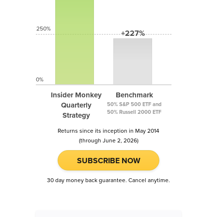
250%
+227%
0%
Insider Monkey
Benchmark
Quarterly
50% S&P 500 ETF and
50% Russell 2000 ETF
Strategy
Returns since its inception in May 2014
(through June 2, 2026)
SUBSCRIBE NOW
30 day money back guarantee. Cancel anytime.