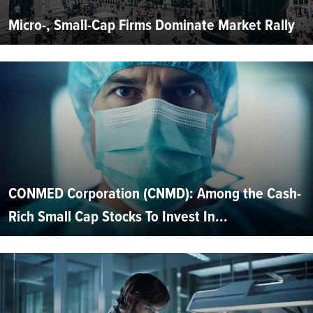
Micro-, Small-Cap Firms Dominate Market Rally
CONMED Corporation (CNMD): Among the Cash-
Rich Small Cap Stocks To Invest In...