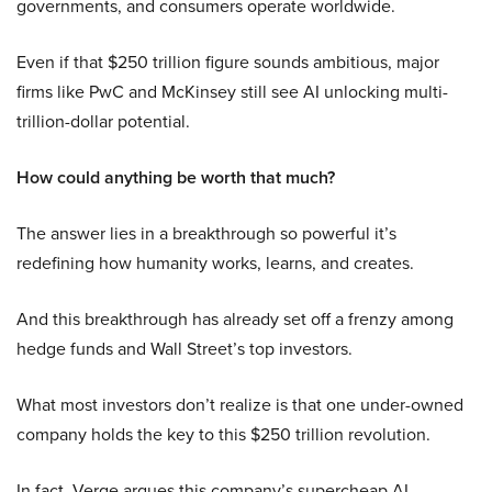
governments, and consumers operate worldwide.
Even if that $250 trillion figure sounds ambitious, major
firms like PwC and McKinsey still see AI unlocking multi-
trillion-dollar potential.
How could anything be worth that much?
The answer lies in a breakthrough so powerful it’s
redefining how humanity works, learns, and creates.
And this breakthrough has already set off a frenzy among
hedge funds and Wall Street’s top investors.
What most investors don’t realize is that one under-owned
company holds the key to this $250 trillion revolution.
In fact, Verge argues this company’s supercheap AI