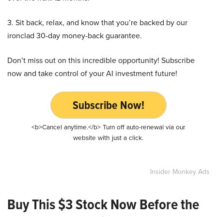
3. Sit back, relax, and know that you’re backed by our
ironclad 30-day money-back guarantee.
Don’t miss out on this incredible opportunity! Subscribe
now and take control of your AI investment future!
Subscribe Now!
<b>Cancel anytime.</b> Turn off auto-renewal via our
website with just a click.
Insider Monkey Ads
Buy This $3 Stock Now Before the