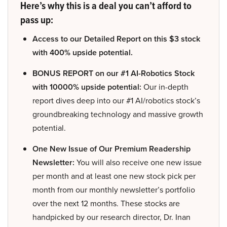
Here’s why this is a deal you can’t afford to
pass up:
Access to our Detailed Report on this $3 stock
with 400% upside potential.
BONUS REPORT on our #1 AI-Robotics Stock
with 10000% upside potential:
Our in-depth
report dives deep into our #1 AI/robotics stock’s
groundbreaking technology and massive growth
potential.
One New Issue of Our Premium Readership
Newsletter:
You will also receive one new issue
per month and at least one new stock pick per
month from our monthly newsletter’s portfolio
over the next 12 months. These stocks are
handpicked by our research director, Dr. Inan