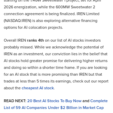
starting on the 1.4GW Sweetwater 1 project, set for April
2026 energization, while the 600MW Sweetwater 2
connection agreement is being finalized. IREN Limited
(NASDAQ:IREN) is also exploring alternative financing
options for AI colocation projects.
Overall IREN
ranks 4th
on our list of AI stocks investors
probably missed. While we acknowledge the potential of
IREN as an investment, our conviction lies in the belief that
AI stocks hold greater promise for delivering higher returns
and doing so within a shorter time frame. If you are looking
for an AI stock that is more promising than IREN but that
trades at less than 5 times its earnings, check out our report
about the
cheapest AI stock
.
READ NEXT:
20 Best AI Stocks To Buy Now
and
Complete
List of 59 AI Companies Under $2 Billion in Market Cap