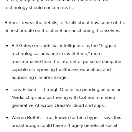
technology should concern rivals.
Before I reveal the details, let’s talk about how some of the
richest people on the planet are positioning themselves.
Bill Gates sees artificial intelligence as the “biggest
technological advance in my lifetime,” more
transformative than the internet or personal computer,
capable of improving healthcare, education, and
addressing climate change.
Larry Ellison — through Oracle, is spending billions on
Nvidia chips and partnering with Cohere to embed
generative AI across Oracle’s cloud and apps.
Warren Buffett — not known for tech hype — says this
breakthrough could have a ‘hugely beneficial social