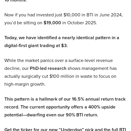
Now if you had invested just $10,000 in BTI in June 2024,
you’d be sitting on
$19,000
in October 2025.
Today, we have identified a nearly identical pattern in a
digital-first giant trading at $3.
While the market panics over a surface-level revenue
decline, our
PhD-led research
shows management has
actually surgically cut $100 million in waste to focus on
high-margin growth.
This pattern is a hallmark of our 16.5% annual return track
record. The current opportunity offers a 400% upside
potential—dwarfing even our 90% BTI return.
Get the ticker for our new “Underdog” pick and the full BTI