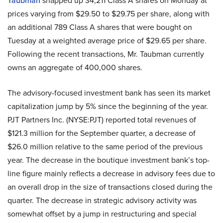
Taubman
snapped up 34,211 Class A shares on Monday at
prices varying from $29.50 to $29.75 per share, along with
an additional 789 Class A shares that were bought on
Tuesday at a weighted average price of $29.65 per share.
Following the recent transactions, Mr. Taubman currently
owns an aggregate of 400,000 shares.
The advisory-focused investment bank has seen its market
capitalization jump by 5% since the beginning of the year.
PJT Partners Inc. (NYSE:PJT) reported total revenues of
$121.3 million for the September quarter, a decrease of
$26.0 million relative to the same period of the previous
year. The decrease in the boutique investment bank’s top-
line figure mainly reflects a decrease in advisory fees due to
an overall drop in the size of transactions closed during the
quarter. The decrease in strategic advisory activity was
somewhat offset by a jump in restructuring and special