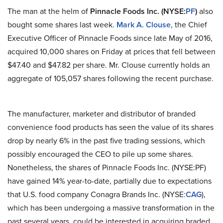
The man at the helm of
Pinnacle Foods Inc. (NYSE:
PF
)
also
bought some shares last week.
Mark A. Clouse
, the Chief
Executive Officer of Pinnacle Foods since late May of 2016,
acquired 10,000 shares on Friday at prices that fell between
$47.40 and $47.82 per share. Mr. Clouse currently holds an
aggregate of 105,057 shares following the recent purchase.
The manufacturer, marketer and distributor of branded
convenience food products has seen the value of its shares
drop by nearly 6% in the past five trading sessions, which
possibly encouraged the CEO to pile up some shares.
Nonetheless, the shares of Pinnacle Foods Inc. (NYSE:PF)
have gained 14% year-to-date, partially due to expectations
that U.S. food company Conagra Brands Inc. (NYSE:
CAG
),
which has been undergoing a massive transformation in the
past several years, could be interested in acquiring braded