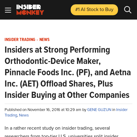
#1 AI Stock
to Buy
INSIDER TRADING
-
NEWS
Insiders at Strong Performing
Orthodontic-Device Maker,
Pinnacle Foods Inc. (PF), and Aetna
Inc. (AET) Offload Shares, Plus
Insider Buying at Other Companies
Published on November 16, 2016 at 10:29 am by
GENE GUZUN
in
Insider
Trading
,
News
In a rather recent study on insider trading, several
researchers from top-tier U.S. universities split insider