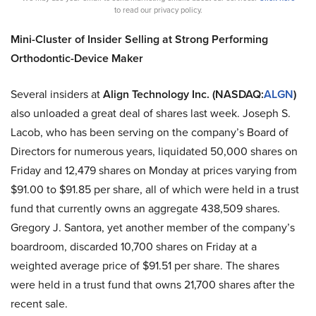
to read our privacy policy.
Mini-Cluster of Insider Selling at Strong Performing
Orthodontic-Device Maker
Several insiders at
Align Technology Inc. (NASDAQ:
ALGN
)
also unloaded a great deal of shares last week. Joseph S.
Lacob, who has been serving on the company’s Board of
Directors for numerous years, liquidated 50,000 shares on
Friday and 12,479 shares on Monday at prices varying from
$91.00 to $91.85 per share, all of which were held in a trust
fund that currently owns an aggregate 438,509 shares.
Gregory J. Santora, yet another member of the company’s
boardroom, discarded 10,700 shares on Friday at a
weighted average price of $91.51 per share. The shares
were held in a trust fund that owns 21,700 shares after the
recent sale.