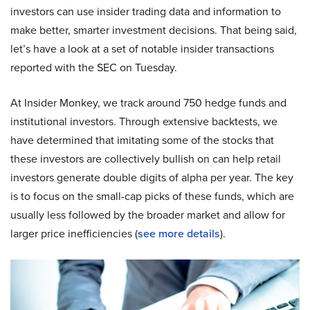
investors can use insider trading data and information to
make better, smarter investment decisions. That being said,
let’s have a look at a set of notable insider transactions
reported with the SEC on Tuesday.
At Insider Monkey, we track around 750 hedge funds and
institutional investors. Through extensive backtests, we
have determined that imitating some of the stocks that
these investors are collectively bullish on can help retail
investors generate double digits of alpha per year. The key
is to focus on the small-cap picks of these funds, which are
usually less followed by the broader market and allow for
larger price inefficiencies (
see more details
).