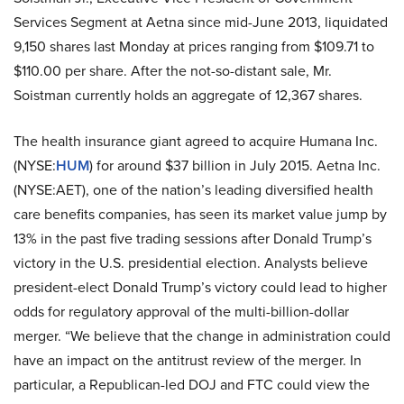
Services Segment at Aetna since mid-June 2013, liquidated
9,150 shares last Monday at prices ranging from $109.71 to
$110.00 per share. After the not-so-distant sale, Mr.
Soistman currently holds an aggregate of 12,367 shares.
The health insurance giant agreed to acquire Humana Inc.
(NYSE:
HUM
) for around $37 billion in July 2015. Aetna Inc.
(NYSE:AET), one of the nation’s leading diversified health
care benefits companies, has seen its market value jump by
13% in the past five trading sessions after Donald Trump’s
victory in the U.S. presidential election. Analysts believe
president-elect Donald Trump’s victory could lead to higher
odds for regulatory approval of the multi-billion-dollar
merger. “We believe that the change in administration could
have an impact on the antitrust review of the merger. In
particular, a Republican-led DOJ and FTC could view the