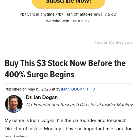
Subscribe Now!
<b>Cancel anytime.</b> Turn off auto-renewal via our
website with just a click.
Insider Monkey Ads
Buy This $3 Stock Now Before the
400% Surge Begins
Published on May 15, 2026 at by
INAN DOGAN, PHD
Dr. Ian Dogan
Co-Founder and Research Director at Insider Monkey
My name is Inan Dogan. I’m the co-founder and Research
Director of Insider Monkey. I have an important message for
you today.