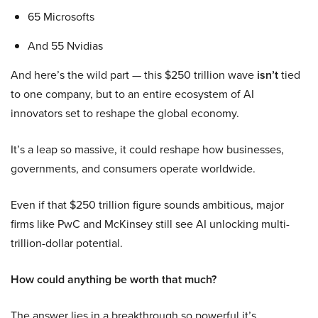
65 Microsofts
And 55 Nvidias
And here’s the wild part — this $250 trillion wave
isn’t
tied
to one company, but to an entire ecosystem of AI
innovators set to reshape the global economy.
It’s a leap so massive, it could reshape how businesses,
governments, and consumers operate worldwide.
Even if that $250 trillion figure sounds ambitious, major
firms like PwC and McKinsey still see AI unlocking multi-
trillion-dollar potential.
How could anything be worth that much?
The answer lies in a breakthrough so powerful it’s