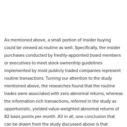
As mentioned above, a small portion of insider buying
could be viewed as routine as well. Specifically, the insider
purchases conducted by freshly-appointed board members
or executives to meet stock ownership guidelines
implemented by most publicly traded companies represent
routine transactions. Turning our attention to the study
mentioned above, the researches found that the routine
trades were associated with zero abnormal returns, whereas
the information-rich transactions, referred in the study as
opportunistic, yielded value-weighted abnormal returns of
82 basis points per month. All in all, one conclusion that
can be drawn from the study discussed above is that