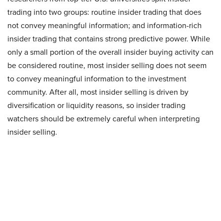
trading into two groups: routine insider trading that does
not convey meaningful information; and information-rich
insider trading that contains strong predictive power. While
only a small portion of the overall insider buying activity can
be considered routine, most insider selling does not seem
to convey meaningful information to the investment
community. After all, most insider selling is driven by
diversification or liquidity reasons, so insider trading
watchers should be extremely careful when interpreting
insider selling.