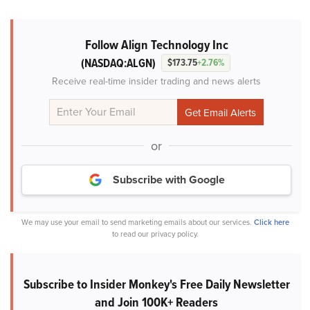
Follow Align Technology Inc
(NASDAQ:ALGN)
$173.75
+2.76%
Receive real-time insider trading and news alerts
or
Subscribe with Google
We may use your email to send marketing emails about our services.
Click here
to read our privacy policy.
Subscribe to Insider Monkey's Free Daily Newsletter
and Join 100K+ Readers