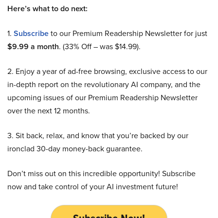
Here’s what to do next:
1.
Subscribe
to our Premium Readership Newsletter for just
$9.99 a month
. (33% Off – was $14.99).
2. Enjoy a year of ad-free browsing, exclusive access to our
in-depth report on the revolutionary AI company, and the
upcoming issues of our Premium Readership Newsletter
over the next 12 months.
3. Sit back, relax, and know that you’re backed by our
ironclad 30-day money-back guarantee.
Don’t miss out on this incredible opportunity! Subscribe
now and take control of your AI investment future!