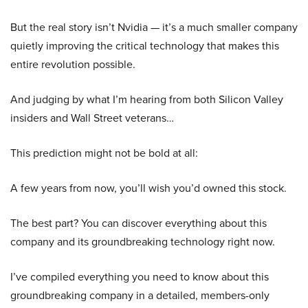
But the real story isn’t Nvidia — it’s a much smaller company
quietly improving the critical technology that makes this
entire revolution possible.
And judging by what I’m hearing from both Silicon Valley
insiders and Wall Street veterans…
This prediction might not be bold at all:
A few years from now, you’ll wish you’d owned this stock.
The best part? You can discover everything about this
company and its groundbreaking technology right now.
I’ve compiled everything you need to know about this
groundbreaking company in a detailed, members-only