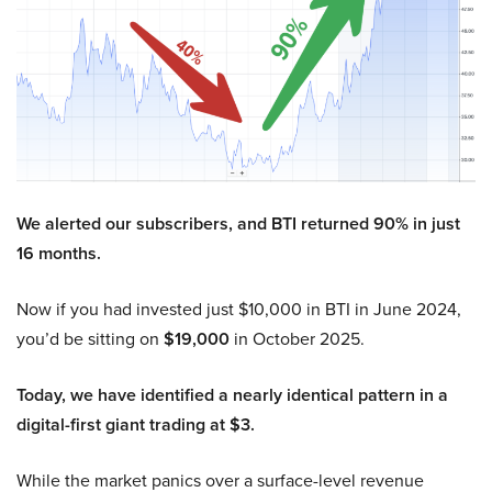
We alerted our subscribers, and BTI returned 90% in just
16 months.
Now if you had invested just $10,000 in BTI in June 2024,
you’d be sitting on
$19,000
in October 2025.
Today, we have identified a nearly identical pattern in a
digital-first giant trading at $3.
While the market panics over a surface-level revenue