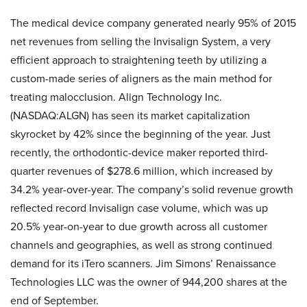
The medical device company generated nearly 95% of 2015
net revenues from selling the Invisalign System, a very
efficient approach to straightening teeth by utilizing a
custom-made series of aligners as the main method for
treating malocclusion. Align Technology Inc.
(NASDAQ:ALGN) has seen its market capitalization
skyrocket by 42% since the beginning of the year. Just
recently, the orthodontic-device maker reported third-
quarter revenues of $278.6 million, which increased by
34.2% year-over-year. The company’s solid revenue growth
reflected record Invisalign case volume, which was up
20.5% year-on-year to due growth across all customer
channels and geographies, as well as strong continued
demand for its iTero scanners. Jim Simons’ Renaissance
Technologies LLC was the owner of 944,200 shares at the
end of September.