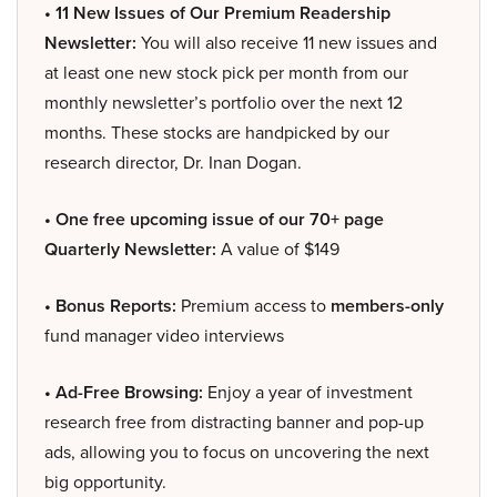
• 11 New Issues of Our Premium Readership
Newsletter:
You will also receive 11 new issues and
at least one new stock pick per month from our
monthly newsletter’s portfolio over the next 12
months. These stocks are handpicked by our
research director, Dr. Inan Dogan.
• One free upcoming issue of our 70+ page
Quarterly Newsletter:
A value of $149
• Bonus Reports:
Premium access to
members-only
fund manager video interviews
• Ad-Free Browsing:
Enjoy a year of investment
research free from distracting banner and pop-up
ads, allowing you to focus on uncovering the next
big opportunity.