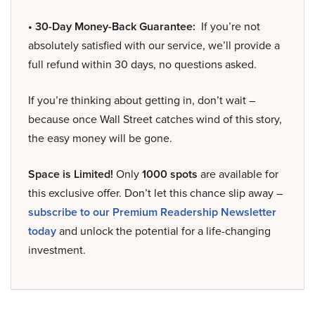
• 30-Day Money-Back Guarantee:
If you’re not
absolutely satisfied with our service, we’ll provide a
full refund within 30 days, no questions asked.
If you’re thinking about getting in, don’t wait –
because once Wall Street catches wind of this story,
the easy money will be gone.
Space is Limited!
Only
1000 spots
are available for
this exclusive offer. Don’t let this chance slip away –
subscribe to our Premium Readership Newsletter
today
and unlock the potential for a life-changing
investment.