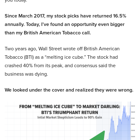
Since March 2017, my stock picks have returned 16.5%
annually. Today, I’ve found an opportunity even bigger
than my British American Tobacco call.
Two years ago, Wall Street wrote off British American
Tobacco (BTI) as a “melting ice cube.” The stock had
crashed 40% from its peak, and consensus said the
business was dying.
We looked under the cover and realized they were wrong.