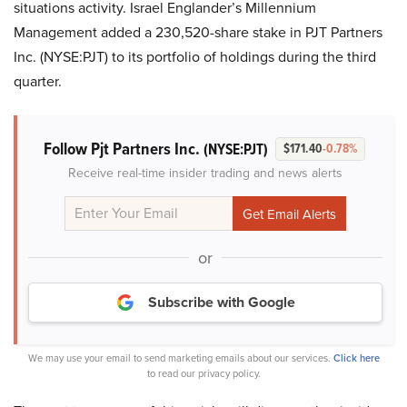
situations activity. Israel Englander’s Millennium
Management added a 230,520-share stake in PJT Partners
Inc. (NYSE:PJT) to its portfolio of holdings during the third
quarter.
Follow Pjt Partners Inc.
(NYSE:PJT)
$171.40
-0.78%
Receive real-time insider trading and news alerts
or
Subscribe with Google
We may use your email to send marketing emails about our services.
Click here
to read our privacy policy.