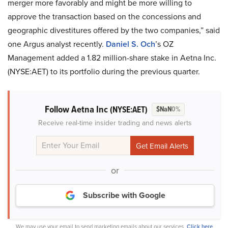
merger more favorably and might be more willing to
approve the transaction based on the concessions and
geographic divestitures offered by the two companies,” said
one Argus analyst recently.
Daniel S. Och
’s OZ
Management added a 1.82 million-share stake in Aetna Inc.
(NYSE:AET) to its portfolio during the previous quarter.
Follow Aetna Inc
(NYSE:AET)
$NaN
0%
Receive real-time insider trading and news alerts
or
Subscribe with Google
We may use your email to send marketing emails about our services.
Click here