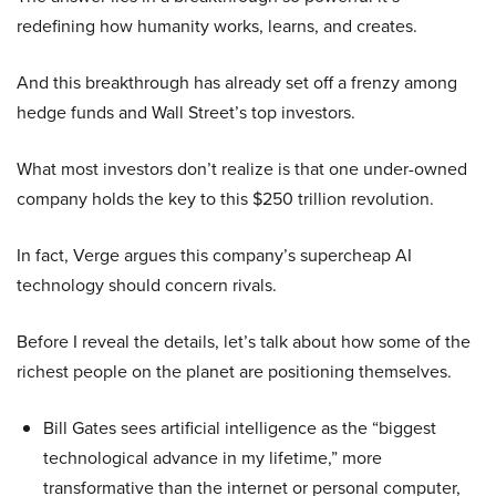
redefining how humanity works, learns, and creates.
And this breakthrough has already set off a frenzy among
hedge funds and Wall Street’s top investors.
What most investors don’t realize is that one under-owned
company holds the key to this $250 trillion revolution.
In fact, Verge argues this company’s supercheap AI
technology should concern rivals.
Before I reveal the details, let’s talk about how some of the
richest people on the planet are positioning themselves.
Bill Gates sees artificial intelligence as the “biggest
technological advance in my lifetime,” more
transformative than the internet or personal computer,