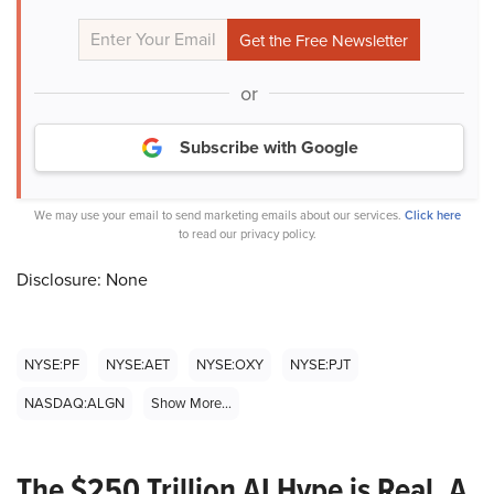
or
Subscribe with Google
We may use your email to send marketing emails about our services.
Click here
to read our privacy policy.
Disclosure: None
NYSE:PF
NYSE:AET
NYSE:OXY
NYSE:PJT
NASDAQ:ALGN
Show More...
The $250 Trillion AI Hype is Real. A