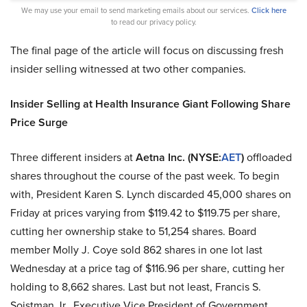
We may use your email to send marketing emails about our services.
Click here
to read our privacy policy.
The final page of the article will focus on discussing fresh
insider selling witnessed at two other companies.
Insider Selling at Health Insurance Giant Following Share
Price Surge
Three different insiders at
Aetna Inc. (NYSE:
AET
)
offloaded
shares throughout the course of the past week. To begin
with, President Karen S. Lynch discarded 45,000 shares on
Friday at prices varying from $119.42 to $119.75 per share,
cutting her ownership stake to 51,254 shares. Board
member Molly J. Coye sold 862 shares in one lot last
Wednesday at a price tag of $116.96 per share, cutting her
holding to 8,662 shares. Last but not least, Francis S.
Soistman Jr., Executive Vice President of Government