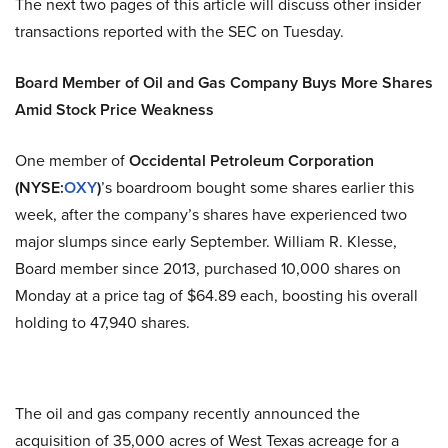
The next two pages of this article will discuss other insider
transactions reported with the SEC on Tuesday.
Board Member of Oil and Gas Company Buys More Shares
Amid Stock Price Weakness
One member of
Occidental Petroleum Corporation
(NYSE:
OXY
)
’s boardroom bought some shares earlier this
week, after the company’s shares have experienced two
major slumps since early September. William R. Klesse,
Board member since 2013, purchased 10,000 shares on
Monday at a price tag of $64.89 each, boosting his overall
holding to 47,940 shares.
The oil and gas company recently announced the
acquisition of 35,000 acres of West Texas acreage for a