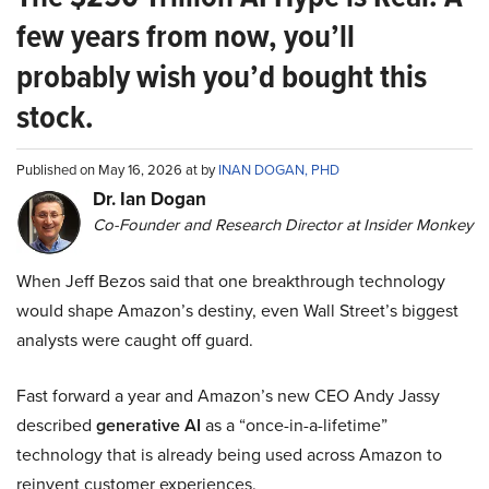
few years from now, you’ll
probably wish you’d bought this
stock.
Published on May 16, 2026 at by
INAN DOGAN, PHD
Dr. Ian Dogan
Co-Founder and Research Director at Insider Monkey
When Jeff Bezos said that one breakthrough technology
would shape Amazon’s destiny, even Wall Street’s biggest
analysts were caught off guard.
Fast forward a year and Amazon’s new CEO Andy Jassy
described
generative AI
as a “once-in-a-lifetime”
technology that is already being used across Amazon to
reinvent customer experiences.