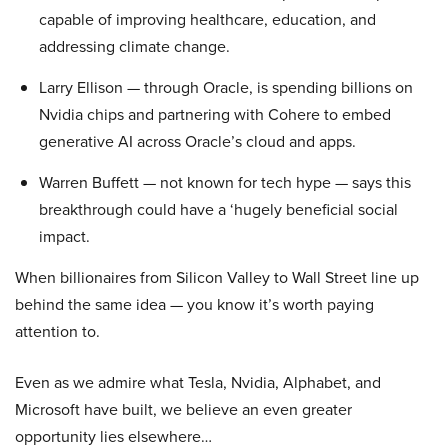
capable of improving healthcare, education, and
addressing climate change.
Larry Ellison — through Oracle, is spending billions on
Nvidia chips and partnering with Cohere to embed
generative AI across Oracle’s cloud and apps.
Warren Buffett — not known for tech hype — says this
breakthrough could have a ‘hugely beneficial social
impact.
When billionaires from Silicon Valley to Wall Street line up
behind the same idea — you know it’s worth paying
attention to.
Even as we admire what Tesla, Nvidia, Alphabet, and
Microsoft have built, we believe an even greater
opportunity lies elsewhere…