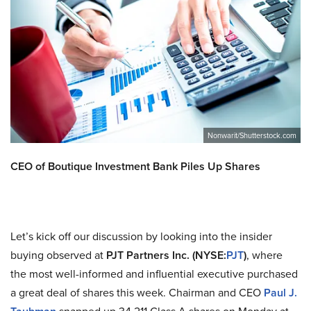
Nonwarit/Shutterstock.com
CEO of Boutique Investment Bank Piles Up Shares
Let’s kick off our discussion by looking into the insider
buying observed at
PJT Partners Inc. (NYSE:
PJT
)
, where
the most well-informed and influential executive purchased
a great deal of shares this week. Chairman and CEO
Paul J.