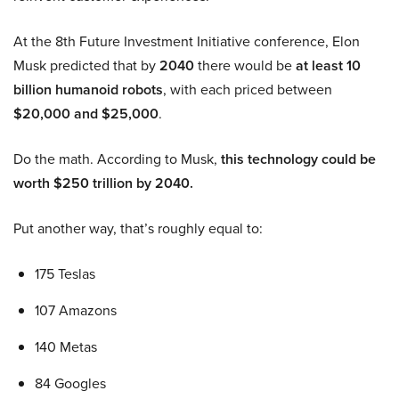
At the 8th Future Investment Initiative conference, Elon
Musk predicted that by
2040
there would be
at least 10
billion humanoid robots
, with each priced between
$20,000 and $25,000
.
Do the math. According to Musk,
this technology could be
worth $250 trillion by 2040.
Put another way, that’s roughly equal to:
175 Teslas
107 Amazons
140 Metas
84 Googles