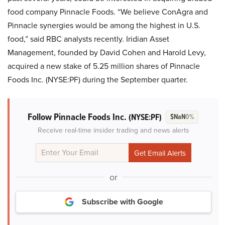
food company Pinnacle Foods. “We believe ConAgra and
Pinnacle synergies would be among the highest in U.S.
food,” said RBC analysts recently. Iridian Asset
Management, founded by David Cohen and Harold Levy,
acquired a new stake of 5.25 million shares of Pinnacle
Foods Inc. (NYSE:PF) during the September quarter.
Follow Pinnacle Foods Inc.
(NYSE:PF)
$NaN
0%
Receive real-time insider trading and news alerts
or
Subscribe with Google