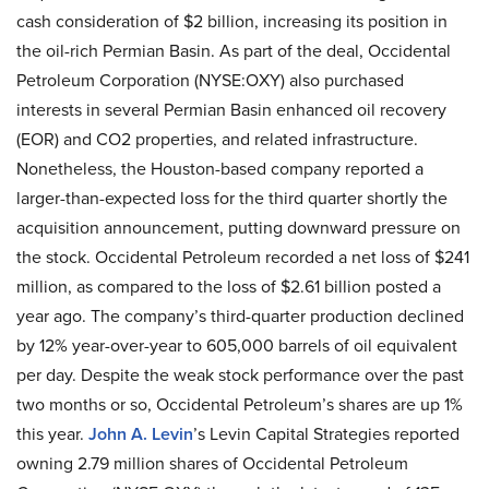
cash consideration of $2 billion, increasing its position in
the oil-rich Permian Basin. As part of the deal, Occidental
Petroleum Corporation (NYSE:OXY) also purchased
interests in several Permian Basin enhanced oil recovery
(EOR) and CO2 properties, and related infrastructure.
Nonetheless, the Houston-based company reported a
larger-than-expected loss for the third quarter shortly the
acquisition announcement, putting downward pressure on
the stock. Occidental Petroleum recorded a net loss of $241
million, as compared to the loss of $2.61 billion posted a
year ago. The company’s third-quarter production declined
by 12% year-over-year to 605,000 barrels of oil equivalent
per day. Despite the weak stock performance over the past
two months or so, Occidental Petroleum’s shares are up 1%
this year.
John A. Levin
’s Levin Capital Strategies reported
owning 2.79 million shares of Occidental Petroleum