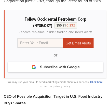
Corporation (NYSE:OXY) through the latest round of 13Fs.
Follow Occidental Petroleum Corp
(NYSE:OXY)
$55.91
-0.23%
Receive real-time insider trading and news alerts
or
Subscribe with Google
We may use your email to send marketing emails about our services.
Click here
to read our privacy policy.
CEO of Possible Acquisition Target in U.S. Food Industry
Buys Shares