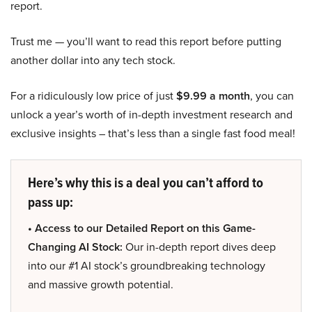
report.
Trust me — you’ll want to read this report before putting
another dollar into any tech stock.
For a ridiculously low price of just
$9.99 a month
, you can
unlock a year’s worth of in-depth investment research and
exclusive insights – that’s less than a single fast food meal!
Here’s why this is a deal you can’t afford to
pass up:
• Access to our Detailed Report on this Game-
Changing AI Stock:
Our in-depth report dives deep
into our #1 AI stock’s groundbreaking technology
and massive growth potential.