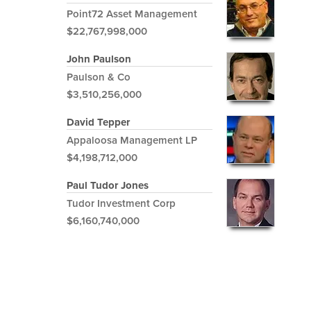
Point72 Asset Management
$22,767,998,000
John Paulson
Paulson & Co
$3,510,256,000
David Tepper
Appaloosa Management LP
$4,198,712,000
Paul Tudor Jones
Tudor Investment Corp
$6,160,740,000