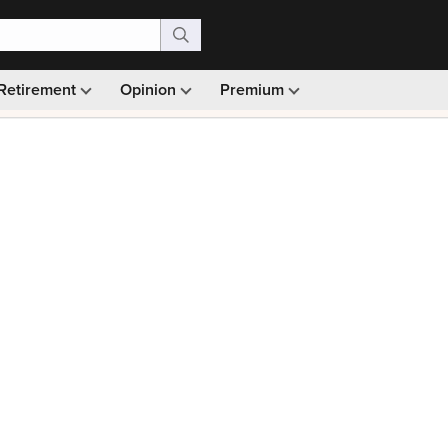
Retirement
Opinion
Premium
99)
Monthly picks · Ad-free browsing · 30-day money ba