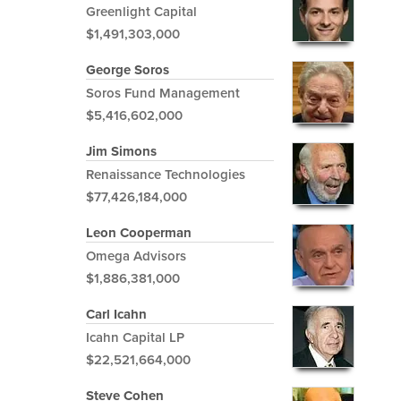
Greenlight Capital
$1,491,303,000
George Soros
Soros Fund Management
$5,416,602,000
Jim Simons
Renaissance Technologies
$77,426,184,000
Leon Cooperman
Omega Advisors
$1,886,381,000
Carl Icahn
Icahn Capital LP
$22,521,664,000
Steve Cohen