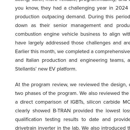
you know, they had a challenging year in 2024 wi
production outpacing demand. During this period
down as their senior management and producti
combustion engine vehicle business to align wit
have largely addressed those challenges and are
Earlier this month, we completed a comprehensive p
and Italian production and engineering teams, a
Stellantis’ new EV platform.
At the program review, we reviewed the design, de
two phases of the program. We also reviewed the 
a direct comparison of IGBTs, silicon carbide 
clearly showed B-TRAN provided the lowest loss
qualification testing results to date and provi
drivetrain inverter in the lab. We also introduce