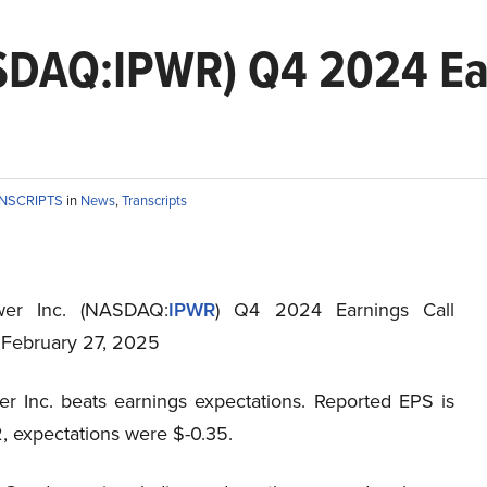
ASDAQ:IPWR) Q4 2024 Ea
ANSCRIPTS
in
News
,
Transcripts
wer Inc. (NASDAQ:
IPWR
) Q4 2024 Earnings Call
t February 27, 2025
er Inc. beats earnings expectations. Reported EPS is
, expectations were $-0.35.