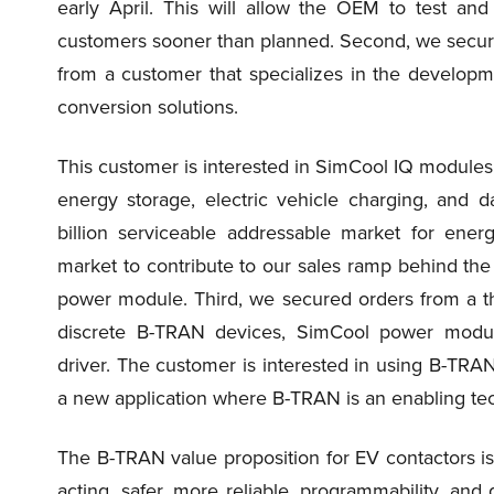
early April. This will allow the OEM to test an
customers sooner than planned. Second, we secure
from a customer that specializes in the developm
conversion solutions.
This customer is interested in SimCool IQ modules
energy storage, electric vehicle charging, and 
billion serviceable addressable market for ener
market to contribute to our sales ramp behind the
power module. Third, we secured orders from a th
discrete B-TRAN devices, SimCool power module,
driver. The customer is interested in using B-TRAN f
a new application where B-TRAN is an enabling te
The B-TRAN value proposition for EV contactors is si
acting, safer, more reliable, programmability, and d