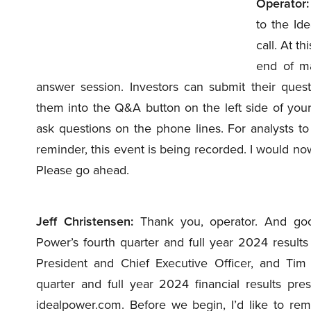
Operator:
to the Id
call. At th
end of ma
answer session. Investors can submit their ques
them into the Q&A button on the left side of you
ask questions on the phone lines. For analysts to
reminder, this event is being recorded. I would now
Please go ahead.
Jeff Christensen:
Thank you, operator. And goo
Power’s fourth quarter and full year 2024 results
President and Chief Executive Officer, and Tim B
quarter and full year 2024 financial results pre
idealpower.com. Before we begin, I’d like to re