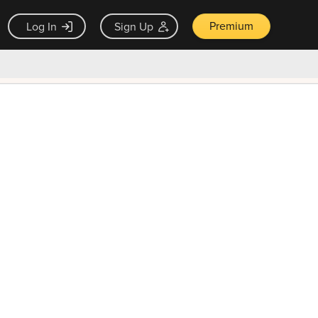
Premium
Log In
Sign Up
×
ck guarantee
Unlock Now — $9.99