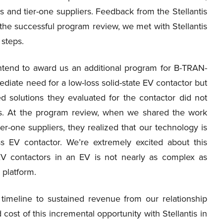
 and tier-one suppliers. Feedback from the Stellantis
the successful program review, we met with Stellantis
 steps.
 intend to award us an additional program for B-TRAN-
ediate need for a low-loss solid-state EV contactor but
d solutions they evaluated for the contactor did not
ts. At the program review, when we shared the work
r-one suppliers, they realized that our technology is
oss EV contactor. We’re extremely excited about this
V contactors in an EV is not nearly as complex as
 platform.
timeline to sustained revenue from our relationship
 cost of this incremental opportunity with Stellantis in