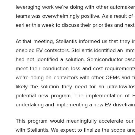
leveraging work we’re doing with other automakers
teams was overwhelmingly positive. As a result of 
earlier this week to discuss their priorities and next
At that meeting, Stellantis informed us that they
enabled EV contactors. Stellantis identified an imm
had not identified a solution. Semiconductor-base
meet their conduction loss and cost requiremen
we’re doing on contactors with other OEMs and tie
likely the solution they need for an ultra-low-l
potential new program. The implementation of E
undertaking and implementing a new EV drivetrain
This program would meaningfully accelerate our 
with Stellantis. We expect to finalize the scope and