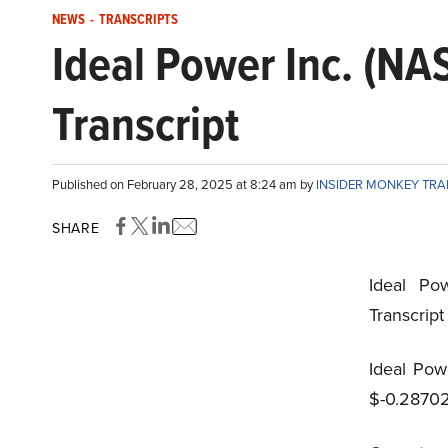
NEWS
-
TRANSCRIPTS
Ideal Power Inc. (N
Transcript
Published on February 28, 2025 at 8:24 am by
INSIDER MONKEY TR
SHARE
Ideal Po
Transcrip
Ideal Pow
$-0.28702