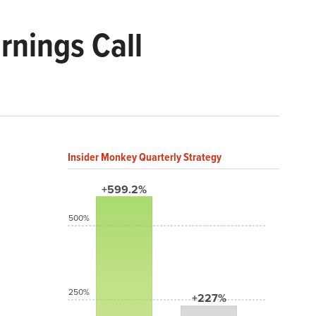
rnings Call
Insider Monkey Quarterly Strategy
+599.2%
500%
250%
+227%