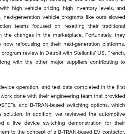
th high vehicle pricing, high inventory levels, and
, next-generation vehicle programs like ours slowed
on teams focused on resetting their traditional
h the changes in the marketplace. Fortunately, they
 now refocusing on their next-generation platforms.
rogram review in Detroit with Stellantis’ US, French,
long with the other major suppliers contributing to
vice operation, and test data completed in the first
work done with their engineering team that provided
MOSFETs, and B-TRAN-based switching options, which
 solution. In addition, we reviewed the automotive
ded a live device switching demonstration for their
d them to the concept of a B-TRAN-based EV contactor,