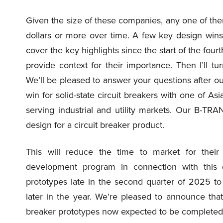
Given the size of these companies, any one of the
dollars or more over time. A few key design wins wo
cover the key highlights since the start of the fourt
provide context for their importance. Then I’ll tur
We’ll be pleased to answer your questions after ou
win for solid-state circuit breakers with one of As
serving industrial and utility markets. Our B-TRAN
design for a circuit breaker product.
This will reduce the time to market for their 
development program in connection with this 
prototypes late in the second quarter of 2025 to
later in the year. We’re pleased to announce that
breaker prototypes now expected to be completed, 