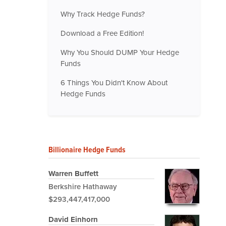
Why Track Hedge Funds?
Download a Free Edition!
Why You Should DUMP Your Hedge
Funds
6 Things You Didn't Know About
Hedge Funds
Billionaire Hedge Funds
Warren Buffett
Berkshire Hathaway
$293,447,417,000
David Einhorn