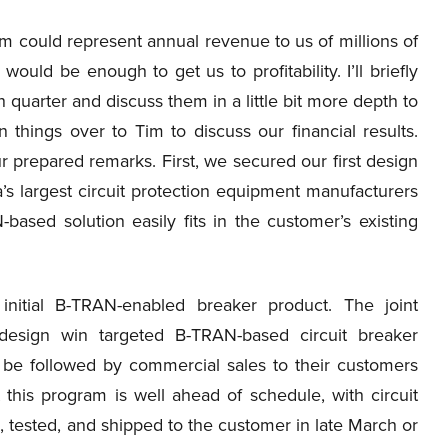
m could represent annual revenue to us of millions of
uld be enough to get us to profitability. I’ll briefly
h quarter and discuss them in a little bit more depth to
n things over to Tim to discuss our financial results.
r prepared remarks. First, we secured our first design
ia’s largest circuit protection equipment manufacturers
-based solution easily fits in the customer’s existing
initial B-TRAN-enabled breaker product. The joint
design win targeted B-TRAN-based circuit breaker
 be followed by commercial sales to their customers
 this program is well ahead of schedule, with circuit
tested, and shipped to the customer in late March or