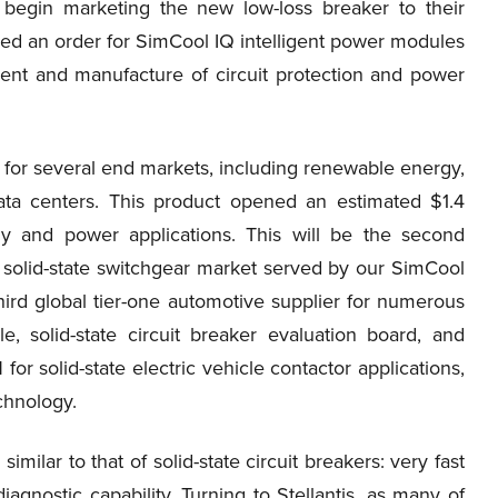
d begin marketing the new low-loss breaker to their
d an order for SimCool IQ intelligent power modules
ent and manufacture of circuit protection and power
 for several end markets, including renewable energy,
data centers. This product opened an estimated $1.4
gy and power applications. This will be the second
 solid-state switchgear market served by our SimCool
ird global tier-one automotive supplier for numerous
 solid-state circuit breaker evaluation board, and
or solid-state electric vehicle contactor applications,
chnology.
milar to that of solid-state circuit breakers: very fast
iagnostic capability. Turning to Stellantis, as many of