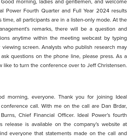
Good morning, ladies and gentlemen, and welcome
eal Power Fourth Quarter and Full Year 2024 results
is time, all participants are in a listen-only mode. At the
nagement’s remarks, there will be a question and
tions anytime within the meeting webcast by typing
r viewing screen. Analysts who publish research may
 ask questions on the phone line, please press. As a
 like to turn the conference over to Jeff Christensen.
d morning, everyone. Thank you for joining Ideal
 conference call. With me on the call are Dan Brdar,
urns, Chief Financial Officer. Ideal Power’s fourth
ss release is available on the company’s website at
mind everyone that statements made on the call and