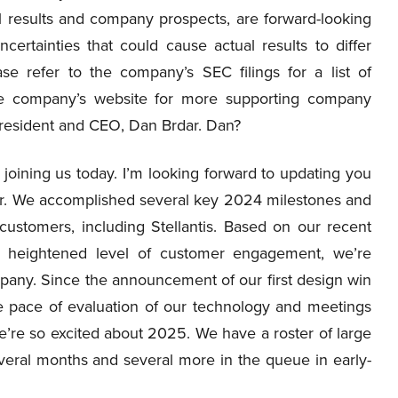
al results and company prospects, are forward-looking
rtainties that could cause actual results to differ
ase refer to the company’s SEC filings for a list of
the company’s website for more supporting company
s President and CEO, Dan Brdar. Dan?
joining us today. I’m looking forward to updating you
rter. We accomplished several key 2024 milestones and
ustomers, including Stellantis. Based on our recent
e heightened level of customer engagement, we’re
pany. Since the announcement of our first design win
e pace of evaluation of our technology and meetings
we’re so excited about 2025. We have a roster of large
eral months and several more in the queue in early-