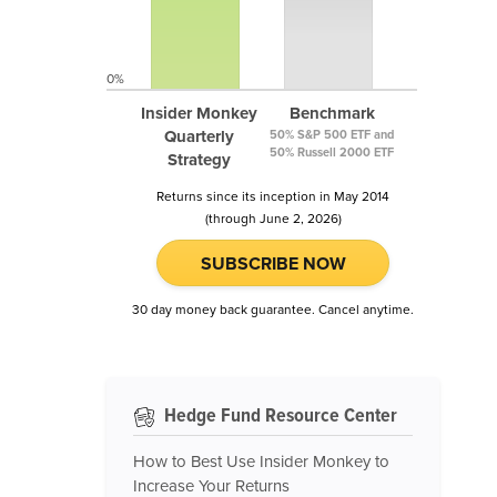
0%
Insider Monkey
Benchmark
Quarterly
50% S&P 500 ETF and
50% Russell 2000 ETF
Strategy
Returns since its inception in May 2014
(through June 2, 2026)
SUBSCRIBE NOW
30 day money back guarantee. Cancel anytime.
Hedge Fund Resource Center
How to Best Use Insider Monkey to
Increase Your Returns