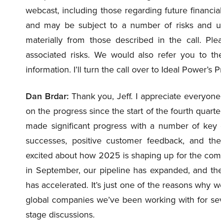
webcast, including those regarding future financi
and may be subject to a number of risks and unce
materially from those described in the call. Ple
associated risks. We would also refer you to 
information. I’ll turn the call over to Ideal Power’
Dan Brdar:
Thank you, Jeff. I appreciate everyone 
on the progress since the start of the fourth qua
made significant progress with a number of key c
successes, positive customer feedback, and th
excited about how 2025 is shaping up for the com
in September, our pipeline has expanded, and th
has accelerated. It’s just one of the reasons why 
global companies we’ve been working with for sev
stage discussions.