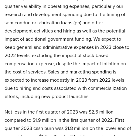
quarter variability in operating expenses, particularly our
research and development spending due to the timing of
semiconductor fabrication loans (ph) and other
development activities and hiring as well as the potential
impact of additional government funding. We expect to
keep general and administrative expenses in 2023 close to
2022 levels, excluding the impact of stock-based
compensation expense, despite the impact of inflation on
the cost of services. Sales and marketing spending is
expected to increase modestly in 2023 from 2022 levels
due to hiring and costs associated with commercialization
efforts, including new product launches.
Net loss in the first quarter of 2023 was $2.5 million
compared to $1.9 million in the first quarter of 2022. First
quarter 2023 cash burn was $1.8 million on the lower end of