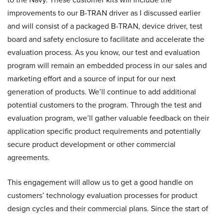
improvements to our B-TRAN driver as I discussed earlier
and will consist of a packaged B-TRAN, device driver, test
board and safety enclosure to facilitate and accelerate the
evaluation process. As you know, our test and evaluation
program will remain an embedded process in our sales and
marketing effort and a source of input for our next
generation of products. We’ll continue to add additional
potential customers to the program. Through the test and
evaluation program, we’ll gather valuable feedback on their
application specific product requirements and potentially
secure product development or other commercial
agreements.
This engagement will allow us to get a good handle on
customers’ technology evaluation processes for product
design cycles and their commercial plans. Since the start of