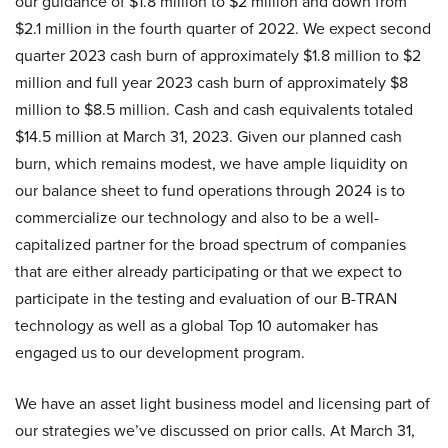
our guidance of $1.8 million to $2 million and down from
$2.1 million in the fourth quarter of 2022. We expect second
quarter 2023 cash burn of approximately $1.8 million to $2
million and full year 2023 cash burn of approximately $8
million to $8.5 million. Cash and cash equivalents totaled
$14.5 million at March 31, 2023. Given our planned cash
burn, which remains modest, we have ample liquidity on
our balance sheet to fund operations through 2024 is to
commercialize our technology and also to be a well-
capitalized partner for the broad spectrum of companies
that are either already participating or that we expect to
participate in the testing and evaluation of our B-TRAN
technology as well as a global Top 10 automaker has
engaged us to our development program.
We have an asset light business model and licensing part of
our strategies we’ve discussed on prior calls. At March 31,