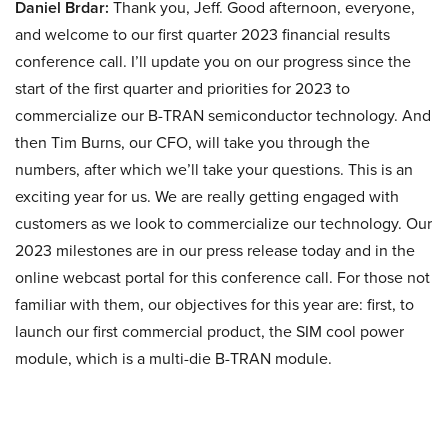
Daniel Brdar:
Thank you, Jeff. Good afternoon, everyone,
and welcome to our first quarter 2023 financial results
conference call. I’ll update you on our progress since the
start of the first quarter and priorities for 2023 to
commercialize our B-TRAN semiconductor technology. And
then Tim Burns, our CFO, will take you through the
numbers, after which we’ll take your questions. This is an
exciting year for us. We are really getting engaged with
customers as we look to commercialize our technology. Our
2023 milestones are in our press release today and in the
online webcast portal for this conference call. For those not
familiar with them, our objectives for this year are: first, to
launch our first commercial product, the SIM cool power
module, which is a multi-die B-TRAN module.