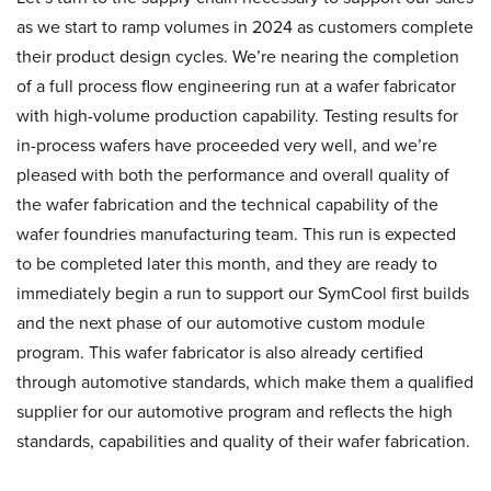
as we start to ramp volumes in 2024 as customers complete
their product design cycles. We’re nearing the completion
of a full process flow engineering run at a wafer fabricator
with high-volume production capability. Testing results for
in-process wafers have proceeded very well, and we’re
pleased with both the performance and overall quality of
the wafer fabrication and the technical capability of the
wafer foundries manufacturing team. This run is expected
to be completed later this month, and they are ready to
immediately begin a run to support our SymCool first builds
and the next phase of our automotive custom module
program. This wafer fabricator is also already certified
through automotive standards, which make them a qualified
supplier for our automotive program and reflects the high
standards, capabilities and quality of their wafer fabrication.