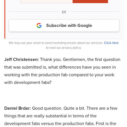
or
Subscribe with Google
We may use your email to send marketing emails about our services.
Click here
to read our privacy policy.
Jeff Christensen:
Thank you. Gentlemen, the first question
that was submitted is, what differences have you seen in
working with the production fab compared to your work
with development fabs?
Daniel Brdar:
Good question. Quite a bit. There are a few
things that are really substantial in terms of the
development fabs versus the production fabs. First is the