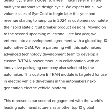
design cycle that’s closer to a year, much faster than the
multiyear automotive design cycle. We expect initial low
volume sales of SymCool to begin later this year and
revenue starting to ramp up in 2024 as customers complete
their solid state circuit breaker product designs. Moving on
to the second upcoming milestone. Late last year, we
entered into a development agreement with a global top 10
automotive OEM. We’re partnering with this automakers
advanced technology development team to develop a
custom B-TRAN power module in collaboration with an
innovative packaging company also selected by the
automaker. This custom B-TRAN module is targeted for use
in electric vehicle drivetrains in the automakers next-
generation electric vehicle platform.
This represents our second engagement with the world’s
leading auto manufacturers as another top 10 global