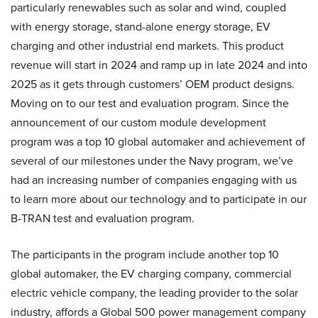
particularly renewables such as solar and wind, coupled
with energy storage, stand-alone energy storage, EV
charging and other industrial end markets. This product
revenue will start in 2024 and ramp up in late 2024 and into
2025 as it gets through customers’ OEM product designs.
Moving on to our test and evaluation program. Since the
announcement of our custom module development
program was a top 10 global automaker and achievement of
several of our milestones under the Navy program, we’ve
had an increasing number of companies engaging with us
to learn more about our technology and to participate in our
B-TRAN test and evaluation program.
The participants in the program include another top 10
global automaker, the EV charging company, commercial
electric vehicle company, the leading provider to the solar
industry, affords a Global 500 power management company