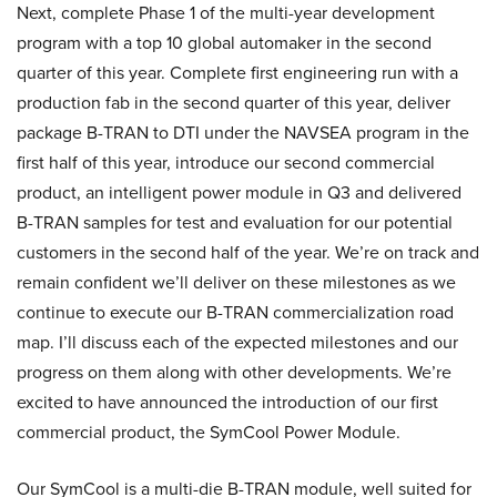
Next, complete Phase 1 of the multi-year development
program with a top 10 global automaker in the second
quarter of this year. Complete first engineering run with a
production fab in the second quarter of this year, deliver
package B-TRAN to DTI under the NAVSEA program in the
first half of this year, introduce our second commercial
product, an intelligent power module in Q3 and delivered
B-TRAN samples for test and evaluation for our potential
customers in the second half of the year. We’re on track and
remain confident we’ll deliver on these milestones as we
continue to execute our B-TRAN commercialization road
map. I’ll discuss each of the expected milestones and our
progress on them along with other developments. We’re
excited to have announced the introduction of our first
commercial product, the SymCool Power Module.
Our SymCool is a multi-die B-TRAN module, well suited for