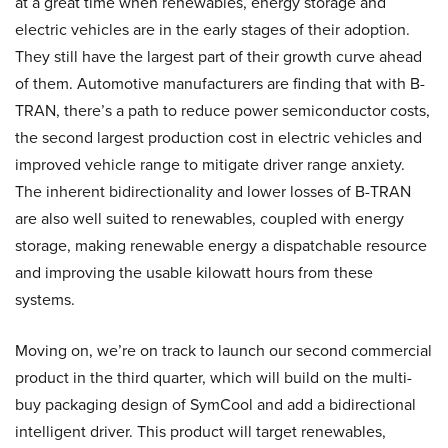
at a great time when renewables, energy storage and
electric vehicles are in the early stages of their adoption.
They still have the largest part of their growth curve ahead
of them. Automotive manufacturers are finding that with B-
TRAN, there’s a path to reduce power semiconductor costs,
the second largest production cost in electric vehicles and
improved vehicle range to mitigate driver range anxiety.
The inherent bidirectionality and lower losses of B-TRAN
are also well suited to renewables, coupled with energy
storage, making renewable energy a dispatchable resource
and improving the usable kilowatt hours from these
systems.
Moving on, we’re on track to launch our second commercial
product in the third quarter, which will build on the multi-
buy packaging design of SymCool and add a bidirectional
intelligent driver. This product will target renewables,