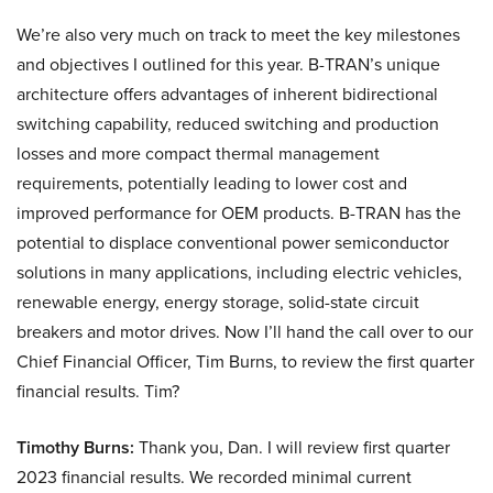
We’re also very much on track to meet the key milestones
and objectives I outlined for this year. B-TRAN’s unique
architecture offers advantages of inherent bidirectional
switching capability, reduced switching and production
losses and more compact thermal management
requirements, potentially leading to lower cost and
improved performance for OEM products. B-TRAN has the
potential to displace conventional power semiconductor
solutions in many applications, including electric vehicles,
renewable energy, energy storage, solid-state circuit
breakers and motor drives. Now I’ll hand the call over to our
Chief Financial Officer, Tim Burns, to review the first quarter
financial results. Tim?
Timothy Burns:
Thank you, Dan. I will review first quarter
2023 financial results. We recorded minimal current