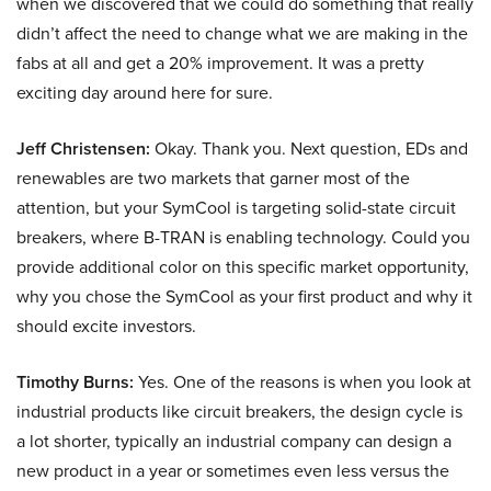
when we discovered that we could do something that really
didn’t affect the need to change what we are making in the
fabs at all and get a 20% improvement. It was a pretty
exciting day around here for sure.
Jeff Christensen:
Okay. Thank you. Next question, EDs and
renewables are two markets that garner most of the
attention, but your SymCool is targeting solid-state circuit
breakers, where B-TRAN is enabling technology. Could you
provide additional color on this specific market opportunity,
why you chose the SymCool as your first product and why it
should excite investors.
Timothy Burns:
Yes. One of the reasons is when you look at
industrial products like circuit breakers, the design cycle is
a lot shorter, typically an industrial company can design a
new product in a year or sometimes even less versus the