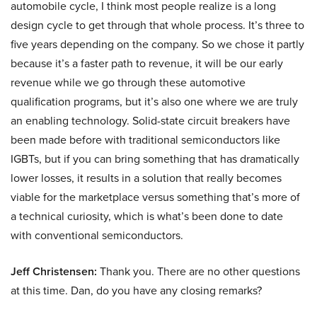
automobile cycle, I think most people realize is a long
design cycle to get through that whole process. It’s three to
five years depending on the company. So we chose it partly
because it’s a faster path to revenue, it will be our early
revenue while we go through these automotive
qualification programs, but it’s also one where we are truly
an enabling technology. Solid-state circuit breakers have
been made before with traditional semiconductors like
IGBTs, but if you can bring something that has dramatically
lower losses, it results in a solution that really becomes
viable for the marketplace versus something that’s more of
a technical curiosity, which is what’s been done to date
with conventional semiconductors.
Jeff Christensen:
Thank you. There are no other questions
at this time. Dan, do you have any closing remarks?