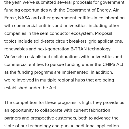
the year, we’ve submitted several proposals for government
funding opportunities with the Department of Energy, Air
Force, NASA and other government entities in collaboration
with commercial entities and universities, including other
companies in the semiconductor ecosystem. Proposal
topics include solid-state circuit breakers, grid applications,
renewables and next-generation B-TRAN technology.
We’ve also established collaborations with universities and
commercial entities to pursue funding under the CHIPS Act
as the funding programs are implemented. In addition,
we’re involved in multiple regional hubs that are being
established under the Act.
The competition for these programs is high, they provide us
an opportunity to collaborate with current fabrication
partners and prospective customers, both to advance the
state of our technology and pursue additional application