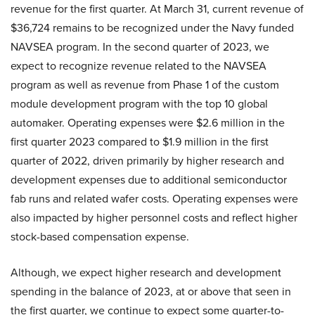
revenue for the first quarter. At March 31, current revenue of
$36,724 remains to be recognized under the Navy funded
NAVSEA program. In the second quarter of 2023, we
expect to recognize revenue related to the NAVSEA
program as well as revenue from Phase 1 of the custom
module development program with the top 10 global
automaker. Operating expenses were $2.6 million in the
first quarter 2023 compared to $1.9 million in the first
quarter of 2022, driven primarily by higher research and
development expenses due to additional semiconductor
fab runs and related wafer costs. Operating expenses were
also impacted by higher personnel costs and reflect higher
stock-based compensation expense.
Although, we expect higher research and development
spending in the balance of 2023, at or above that seen in
the first quarter, we continue to expect some quarter-to-