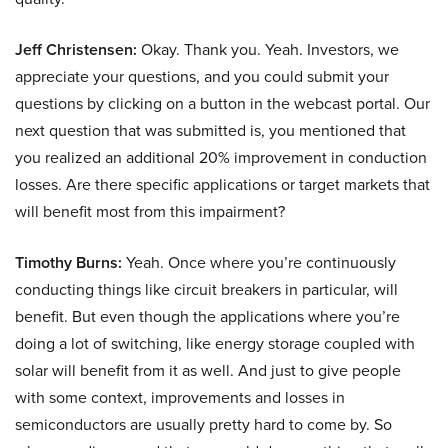
Jeff Christensen:
Okay. Thank you. Yeah. Investors, we
appreciate your questions, and you could submit your
questions by clicking on a button in the webcast portal. Our
next question that was submitted is, you mentioned that
you realized an additional 20% improvement in conduction
losses. Are there specific applications or target markets that
will benefit most from this impairment?
Timothy Burns:
Yeah. Once where you’re continuously
conducting things like circuit breakers in particular, will
benefit. But even though the applications where you’re
doing a lot of switching, like energy storage coupled with
solar will benefit from it as well. And just to give people
with some context, improvements and losses in
semiconductors are usually pretty hard to come by. So