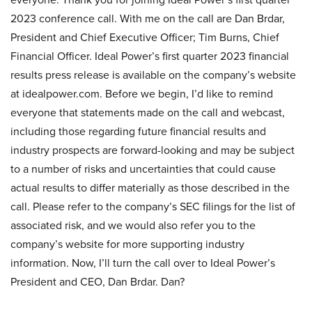
2023 conference call. With me on the call are Dan Brdar,
President and Chief Executive Officer; Tim Burns, Chief
Financial Officer. Ideal Power’s first quarter 2023 financial
results press release is available on the company’s website
at idealpower.com. Before we begin, I’d like to remind
everyone that statements made on the call and webcast,
including those regarding future financial results and
industry prospects are forward-looking and may be subject
to a number of risks and uncertainties that could cause
actual results to differ materially as those described in the
call. Please refer to the company’s SEC filings for the list of
associated risk, and we would also refer you to the
company’s website for more supporting industry
information. Now, I’ll turn the call over to Ideal Power’s
President and CEO, Dan Brdar. Dan?