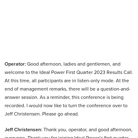
Operator:
Good afternoon, ladies and gentlemen, and
welcome to the Ideal Power First Quarter 2023 Results Call.
At this time, all participants are in listen-only mode. At the
end of management remarks, there will be a question-and-
answer session. As a reminder, this conference is being
recorded. I would now like to turn the conference over to
Jeff Christensen. Please go ahead.
Jeff Christensen:
Thank you, operator, and good afternoon,
everyone. Thank you for joining Ideal Power’s first quarter