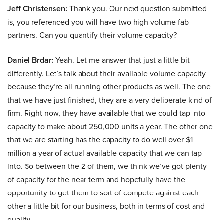
Jeff Christensen:
Thank you. Our next question submitted
is, you referenced you will have two high volume fab
partners. Can you quantify their volume capacity?
Daniel Brdar:
Yeah. Let me answer that just a little bit
differently. Let’s talk about their available volume capacity
because they’re all running other products as well. The one
that we have just finished, they are a very deliberate kind of
firm. Right now, they have available that we could tap into
capacity to make about 250,000 units a year. The other one
that we are starting has the capacity to do well over $1
million a year of actual available capacity that we can tap
into. So between the 2 of them, we think we’ve got plenty
of capacity for the near term and hopefully have the
opportunity to get them to sort of compete against each
other a little bit for our business, both in terms of cost and
quality.