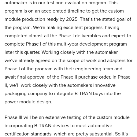
automaker is in our test and evaluation program. This
program is on an accelerated timeline to get the custom
module production ready by 2025. That’s the stated goal of
the program. We’re making excellent progress, having
completed almost all the Phase I deliverables and expect to
complete Phase I of this multi-year development program
later this quarter. Working closely with the automaker,
we’ve already agreed on the scope of work and adapters for
Phase I of the program with their engineering team and
await final approval of the Phase II purchase order. In Phase
II, we’ll work closely with the automakers innovative
packaging company to integrate B-TRAN buys into the
power module design.
Phase III will be an extensive testing of the custom module
incorporating B-TRAN devices to meet automotive
certification standards, which are pretty substantial. So it’s