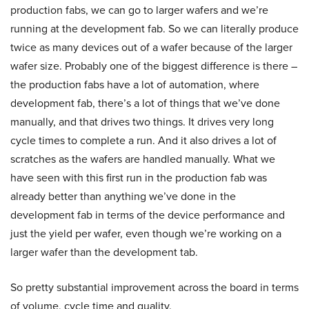
production fabs, we can go to larger wafers and we’re
running at the development fab. So we can literally produce
twice as many devices out of a wafer because of the larger
wafer size. Probably one of the biggest difference is there –
the production fabs have a lot of automation, where
development fab, there’s a lot of things that we’ve done
manually, and that drives two things. It drives very long
cycle times to complete a run. And it also drives a lot of
scratches as the wafers are handled manually. What we
have seen with this first run in the production fab was
already better than anything we’ve done in the
development fab in terms of the device performance and
just the yield per wafer, even though we’re working on a
larger wafer than the development tab.
So pretty substantial improvement across the board in terms
of volume, cycle time and quality.