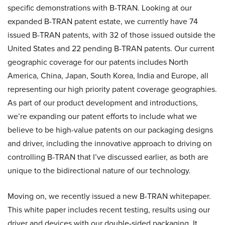
specific demonstrations with B-TRAN. Looking at our
expanded B-TRAN patent estate, we currently have 74
issued B-TRAN patents, with 32 of those issued outside the
United States and 22 pending B-TRAN patents. Our current
geographic coverage for our patents includes North
America, China, Japan, South Korea, India and Europe, all
representing our high priority patent coverage geographies.
As part of our product development and introductions,
we’re expanding our patent efforts to include what we
believe to be high-value patents on our packaging designs
and driver, including the innovative approach to driving on
controlling B-TRAN that I’ve discussed earlier, as both are
unique to the bidirectional nature of our technology.
Moving on, we recently issued a new B-TRAN whitepaper.
This white paper includes recent testing, results using our
driver and devices with our double-sided packaging. It