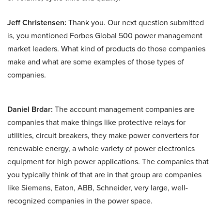
Jeff Christensen:
Thank you. Our next question submitted
is, you mentioned Forbes Global 500 power management
market leaders. What kind of products do those companies
make and what are some examples of those types of
companies.
Daniel Brdar:
The account management companies are
companies that make things like protective relays for
utilities, circuit breakers, they make power converters for
renewable energy, a whole variety of power electronics
equipment for high power applications. The companies that
you typically think of that are in that group are companies
like Siemens, Eaton, ABB, Schneider, very large, well-
recognized companies in the power space.