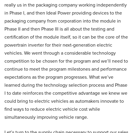
really us in the packaging company working independently
in Phase I, and then Ideal Power providing devices to the
packaging company from corporation into the module in
Phase II and then Phase III is all about the testing and
certification of the module itself, so it can be the core of the
powertrain inverter for their next-generation electric
vehicles. We went through a considerable technology
competition to be chosen for the program and we’ll need to
continue to meet the program milestones and performance
expectations as the program progresses. What we’ve
learned during the technology selection process and Phase
I to date reinforces the competitive advantage we knew we
could bring to electric vehicles as automakers innovate to
find ways to reduce electric vehicle cost while
simultaneously improving vehicle range.
Let’s turn to the supply chain necessary to support our sales