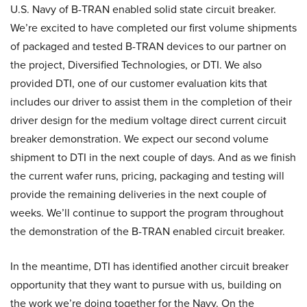
U.S. Navy of B-TRAN enabled solid state circuit breaker.
We’re excited to have completed our first volume shipments
of packaged and tested B-TRAN devices to our partner on
the project, Diversified Technologies, or DTI. We also
provided DTI, one of our customer evaluation kits that
includes our driver to assist them in the completion of their
driver design for the medium voltage direct current circuit
breaker demonstration. We expect our second volume
shipment to DTI in the next couple of days. And as we finish
the current wafer runs, pricing, packaging and testing will
provide the remaining deliveries in the next couple of
weeks. We’ll continue to support the program throughout
the demonstration of the B-TRAN enabled circuit breaker.
In the meantime, DTI has identified another circuit breaker
opportunity that they want to pursue with us, building on
the work we’re doing together for the Navy. On the