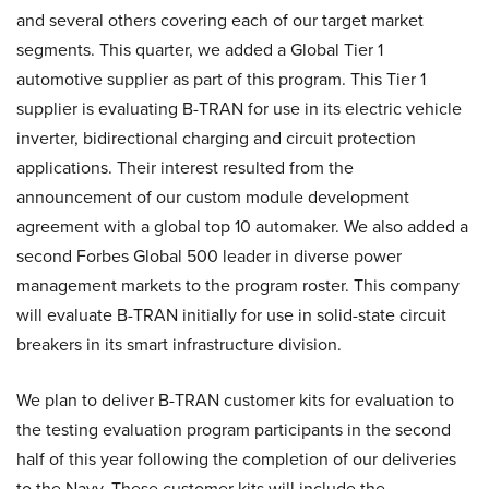
and several others covering each of our target market
segments. This quarter, we added a Global Tier 1
automotive supplier as part of this program. This Tier 1
supplier is evaluating B-TRAN for use in its electric vehicle
inverter, bidirectional charging and circuit protection
applications. Their interest resulted from the
announcement of our custom module development
agreement with a global top 10 automaker. We also added a
second Forbes Global 500 leader in diverse power
management markets to the program roster. This company
will evaluate B-TRAN initially for use in solid-state circuit
breakers in its smart infrastructure division.
We plan to deliver B-TRAN customer kits for evaluation to
the testing evaluation program participants in the second
half of this year following the completion of our deliveries
to the Navy. These customer kits will include the