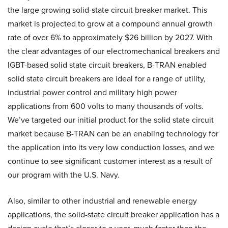
the large growing solid-state circuit breaker market. This
market is projected to grow at a compound annual growth
rate of over 6% to approximately $26 billion by 2027. With
the clear advantages of our electromechanical breakers and
IGBT-based solid state circuit breakers, B-TRAN enabled
solid state circuit breakers are ideal for a range of utility,
industrial power control and military high power
applications from 600 volts to many thousands of volts.
We’ve targeted our initial product for the solid state circuit
market because B-TRAN can be an enabling technology for
the application into its very low conduction losses, and we
continue to see significant customer interest as a result of
our program with the U.S. Navy.
Also, similar to other industrial and renewable energy
applications, the solid-state circuit breaker application has a