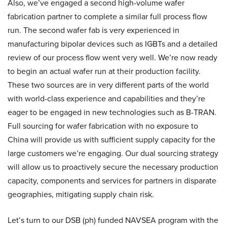
Also, we’ve engaged a second high-volume wafer
fabrication partner to complete a similar full process flow
run. The second wafer fab is very experienced in
manufacturing bipolar devices such as IGBTs and a detailed
review of our process flow went very well. We’re now ready
to begin an actual wafer run at their production facility.
These two sources are in very different parts of the world
with world-class experience and capabilities and they’re
eager to be engaged in new technologies such as B-TRAN.
Full sourcing for wafer fabrication with no exposure to
China will provide us with sufficient supply capacity for the
large customers we’re engaging. Our dual sourcing strategy
will allow us to proactively secure the necessary production
capacity, components and services for partners in disparate
geographies, mitigating supply chain risk.
Let’s turn to our DSB (ph) funded NAVSEA program with the