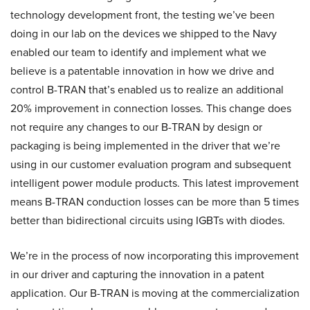
technology development front, the testing we’ve been
doing in our lab on the devices we shipped to the Navy
enabled our team to identify and implement what we
believe is a patentable innovation in how we drive and
control B-TRAN that’s enabled us to realize an additional
20% improvement in connection losses. This change does
not require any changes to our B-TRAN by design or
packaging is being implemented in the driver that we’re
using in our customer evaluation program and subsequent
intelligent power module products. This latest improvement
means B-TRAN conduction losses can be more than 5 times
better than bidirectional circuits using IGBTs with diodes.
We’re in the process of now incorporating this improvement
in our driver and capturing the innovation in a patent
application. Our B-TRAN is moving at the commercialization