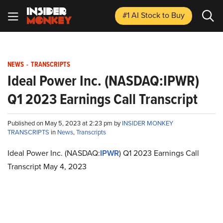
#1 AI Stock
to Buy
NEWS
-
TRANSCRIPTS
Ideal Power Inc. (NASDAQ:IPWR)
Q1 2023 Earnings Call Transcript
Published on May 5, 2023 at 2:23 pm by
INSIDER MONKEY
TRANSCRIPTS
in
News
,
Transcripts
Ideal Power Inc. (NASDAQ:
IPWR
) Q1 2023 Earnings Call
Transcript May 4, 2023