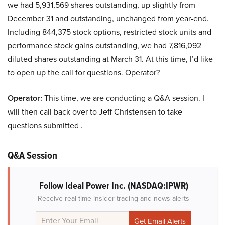
we had 5,931,569 shares outstanding, up slightly from
December 31 and outstanding, unchanged from year-end.
Including 844,375 stock options, restricted stock units and
performance stock gains outstanding, we had 7,816,092
diluted shares outstanding at March 31. At this time, I’d like
to open up the call for questions. Operator?
Operator:
This time, we are conducting a Q&A session. I
will then call back over to Jeff Christensen to take
questions submitted .
Q&A Session
Follow Ideal Power Inc.
(NASDAQ:IPWR)
Receive real-time insider trading and news alerts