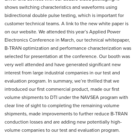
shows switching characteristics and waveforms using
bidirectional double pulse testing, which is important for
customer technical teams. A link to the new white paper is
on our website. We attended this year’s Applied Power
Electronics Conference in March, our technical whitepaper,
B-TRAN optimization and performance characterization was
selected for presentation at the conference. Our booth was
very well attended and have generated significant new
interest from large industrial companies in our test and
evaluation program. In summary, we’re thrilled that we
introduced our first commercial product, made our first
volume shipments to DTI under the NAVSEA program with
clear line of sight to completing the remaining volume
shipments, made improvements to further reduce B-TRAN
conduction losses and are adding new potentially high-
volume companies to our test and evaluation program.