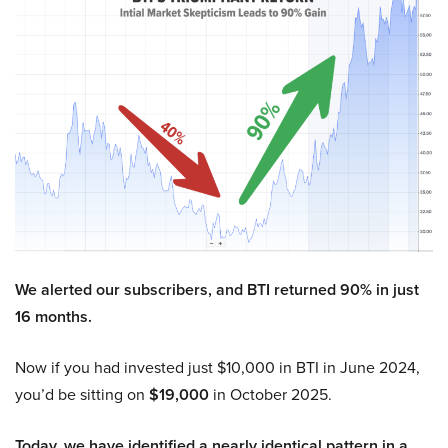
We alerted our subscribers, and BTI returned 90% in just
16 months.
Now if you had invested just $10,000 in BTI in June 2024,
you’d be sitting on
$19,000
in October 2025.
Today, we have identified a nearly identical pattern in a