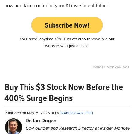
now and take control of your AI investment future!
Subscribe Now!
<b>Cancel anytime.</b> Turn off auto-renewal via our
website with just a click.
Insider Monkey Ads
Buy This $3 Stock Now Before the
400% Surge Begins
Published on May 15, 2026 at by
INAN DOGAN, PHD
Dr. Ian Dogan
Co-Founder and Research Director at Insider Monkey