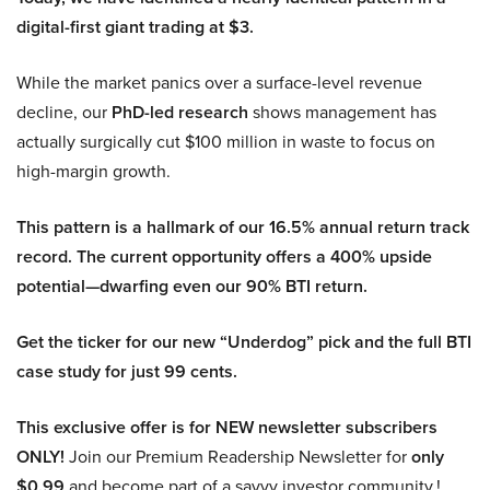
digital-first giant trading at $3.
While the market panics over a surface-level revenue
decline, our
PhD-led research
shows management has
actually surgically cut $100 million in waste to focus on
high-margin growth.
This pattern is a hallmark of our 16.5% annual return track
record. The current opportunity offers a 400% upside
potential—dwarfing even our 90% BTI return.
Get the ticker for our new “Underdog” pick and the full BTI
case study for just 99 cents.
This exclusive offer is for NEW newsletter subscribers
ONLY!
Join our Premium Readership Newsletter for
only
$0.99
and become part of a savvy investor community.!