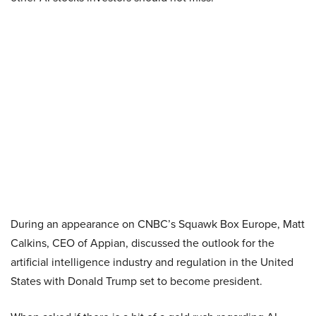
During an appearance on CNBC’s Squawk Box Europe, Matt
Calkins, CEO of Appian, discussed the outlook for the
artificial intelligence industry and regulation in the United
States with Donald Trump set to become president.