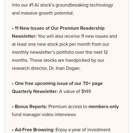
into our #1 AI stock’s groundbreaking technology
and massive growth potential.
• 11 New Issues of Our Premium Readership
Newsletter:
You will also receive 11 new issues and
at least one new stock pick per month from our
monthly newsletter’s portfolio over the next 12
months. These stocks are handpicked by our
research director, Dr. Inan Dogan.
• One free upcoming issue of our 70+ page
Quarterly Newsletter:
A value of $149
• Bonus Reports:
Premium access to
members-only
fund manager video interviews
• Ad-Free Browsing:
Enjoy a year of investment