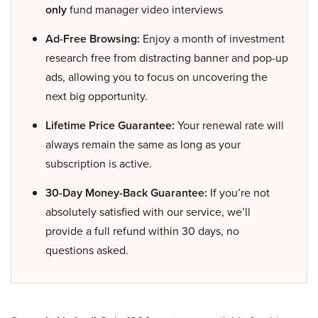
only
fund manager video interviews
Ad-Free Browsing:
Enjoy a month of investment
research free from distracting banner and pop-up
ads, allowing you to focus on uncovering the
next big opportunity.
Lifetime Price Guarantee:
Your renewal rate will
always remain the same as long as your
subscription is active.
30-Day Money-Back Guarantee:
If you’re not
absolutely satisfied with our service, we’ll
provide a full refund within 30 days, no
questions asked.