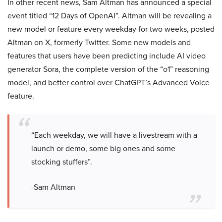
In other recent news, Sam Altman has announced a special
event titled “12 Days of OpenAI”. Altman will be revealing a
new model or feature every weekday for two weeks, posted
Altman on X, formerly Twitter. Some new models and
features that users have been predicting include AI video
generator Sora, the complete version of the “o1” reasoning
model, and better control over ChatGPT’s Advanced Voice
feature.
“Each weekday, we will have a livestream with a
launch or demo, some big ones and some
stocking stuffers”.
-Sam Altman