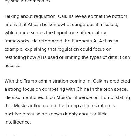
by smaller companies.
Talking about regulation, Calkins revealed that the bottom
line is that AI can be somewhat dangerous if misused,
which underscores the importance of regulatory
frameworks. He referenced the European AI Act as an
example, explaining that regulation could focus on
restricting how AI is used or limiting the types of data it can
access.
With the Trump administration coming in, Calkins predicted
a strong focus on competing with China in the tech space.
He also mentioned Elon Musk’s influence on Trump, stating
that Musk’s influence on the Trump administration is
positive because he knows deeply about artificial
intelligence.