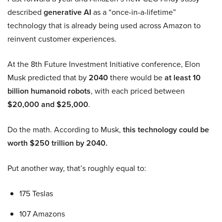
described
generative AI
as a “once-in-a-lifetime”
technology that is already being used across Amazon to
reinvent customer experiences.
At the 8th Future Investment Initiative conference, Elon
Musk predicted that by
2040
there would be
at least 10
billion humanoid robots
, with each priced between
$20,000 and $25,000
.
Do the math. According to Musk,
this technology could be
worth $250 trillion by 2040.
Put another way, that’s roughly equal to:
175 Teslas
107 Amazons