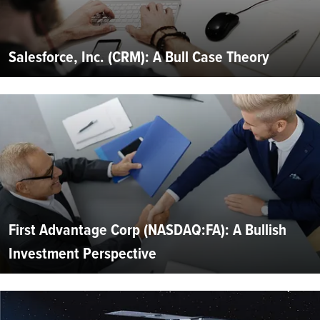
Salesforce, Inc. (CRM): A Bull Case Theory
First Advantage Corp (NASDAQ:FA): A Bullish
Investment Perspective