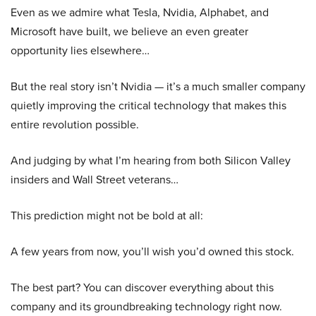
Even as we admire what Tesla, Nvidia, Alphabet, and
Microsoft have built, we believe an even greater
opportunity lies elsewhere…
But the real story isn’t Nvidia — it’s a much smaller company
quietly improving the critical technology that makes this
entire revolution possible.
And judging by what I’m hearing from both Silicon Valley
insiders and Wall Street veterans…
This prediction might not be bold at all:
A few years from now, you’ll wish you’d owned this stock.
The best part? You can discover everything about this
company and its groundbreaking technology right now.