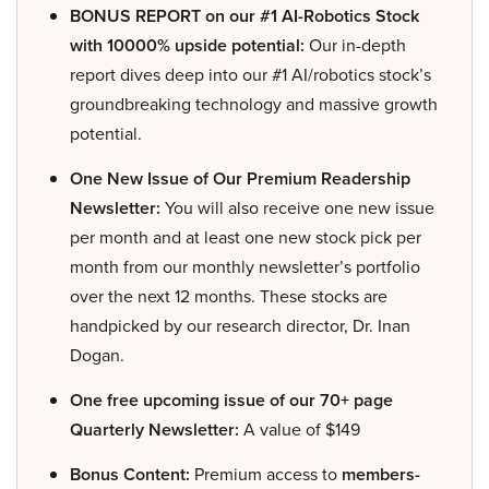
BONUS REPORT on our #1 AI-Robotics Stock
with 10000% upside potential:
Our in-depth
report dives deep into our #1 AI/robotics stock’s
groundbreaking technology and massive growth
potential.
One New Issue of Our Premium Readership
Newsletter:
You will also receive one new issue
per month and at least one new stock pick per
month from our monthly newsletter’s portfolio
over the next 12 months. These stocks are
handpicked by our research director, Dr. Inan
Dogan.
One free upcoming issue of our 70+ page
Quarterly Newsletter:
A value of $149
Bonus Content:
Premium access to
members-