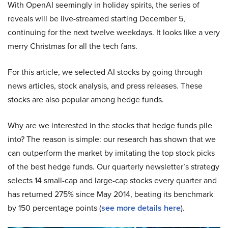
With OpenAI seemingly in holiday spirits, the series of
reveals will be live-streamed starting December 5,
continuing for the next twelve weekdays. It looks like a very
merry Christmas for all the tech fans.
For this article, we selected AI stocks by going through
news articles, stock analysis, and press releases. These
stocks are also popular among hedge funds.
Why are we interested in the stocks that hedge funds pile
into? The reason is simple: our research has shown that we
can outperform the market by imitating the top stock picks
of the best hedge funds. Our quarterly newsletter’s strategy
selects 14 small-cap and large-cap stocks every quarter and
has returned 275% since May 2014, beating its benchmark
by 150 percentage points (
see more details here
).