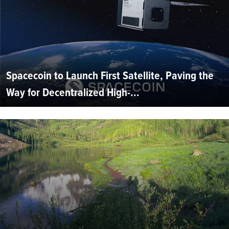
Spacecoin to Launch First Satellite, Paving the
Way for Decentralized High-...