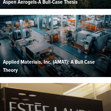
Aspen Aerogels-A Bull-Case Thesis
Applied Materials, Inc. (AMAT): A Bull Case
Theory