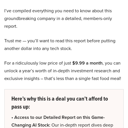
I’ve compiled everything you need to know about this
groundbreaking company in a detailed, members-only
report.
Trust me — you’ll want to read this report before putting
another dollar into any tech stock.
For a ridiculously low price of just
$9.99 a month
, you can
unlock a year’s worth of in-depth investment research and
exclusive insights – that’s less than a single fast food meal!
Here’s why this is a deal you can’t afford to
pass up:
• Access to our Detailed Report on this Game-
Changing AI Stock:
Our in-depth report dives deep