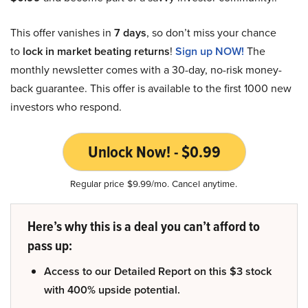
This offer vanishes in
7 days
, so don’t miss your chance
to
lock in market beating returns
!
Sign up NOW!
The
monthly newsletter comes with a 30-day, no-risk money-
back guarantee. This offer is available to the first 1000 new
investors who respond.
Unlock Now! - $0.99
Regular price $9.99/mo. Cancel anytime.
Here’s why this is a deal you can’t afford to
pass up:
Access to our Detailed Report on this $3 stock
with 400% upside potential.