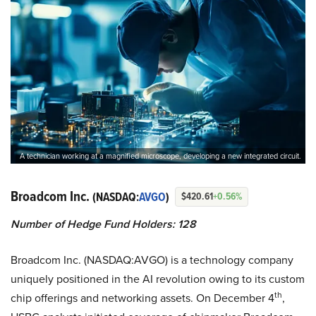
A technician working at a magnified microscope, developing a new integrated circuit.
Broadcom Inc.
(NASDAQ:
AVGO
)
$420.61
+0.56%
Number of Hedge Fund Holders: 128
Broadcom Inc. (NASDAQ:AVGO) is a technology company
uniquely positioned in the AI revolution owing to its custom
th
chip offerings and networking assets. On December 4
,