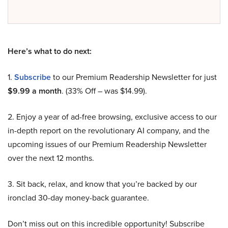
Here’s what to do next:
1.
Subscribe
to our Premium Readership Newsletter for just
$9.99 a month
. (33% Off – was $14.99).
2. Enjoy a year of ad-free browsing, exclusive access to our
in-depth report on the revolutionary AI company, and the
upcoming issues of our Premium Readership Newsletter
over the next 12 months.
3. Sit back, relax, and know that you’re backed by our
ironclad 30-day money-back guarantee.
Don’t miss out on this incredible opportunity! Subscribe