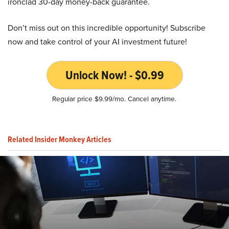
ironclad 30-day money-back guarantee.
Don’t miss out on this incredible opportunity! Subscribe
now and take control of your AI investment future!
Unlock Now! - $0.99
Regular price $9.99/mo. Cancel anytime.
Related Insider Monkey Articles