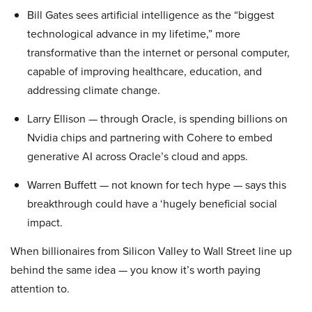
Bill Gates sees artificial intelligence as the “biggest
technological advance in my lifetime,” more
transformative than the internet or personal computer,
capable of improving healthcare, education, and
addressing climate change.
Larry Ellison — through Oracle, is spending billions on
Nvidia chips and partnering with Cohere to embed
generative AI across Oracle’s cloud and apps.
Warren Buffett — not known for tech hype — says this
breakthrough could have a ‘hugely beneficial social
impact.
When billionaires from Silicon Valley to Wall Street line up
behind the same idea — you know it’s worth paying
attention to.