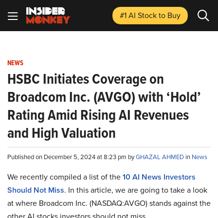
#1 AI Stock
to Buy
NEWS
HSBC Initiates Coverage on
Broadcom Inc. (AVGO) with ‘Hold’
Rating Amid Rising AI Revenues
and High Valuation
Published on December 5, 2024 at 8:23 pm by
GHAZAL AHMED
in
News
We recently compiled a list of the
10 AI News Investors
Should Not Miss
.
In this article, we are going to take a look
at where Broadcom Inc. (NASDAQ:AVGO) stands against the
other AI stocks investors should not miss.