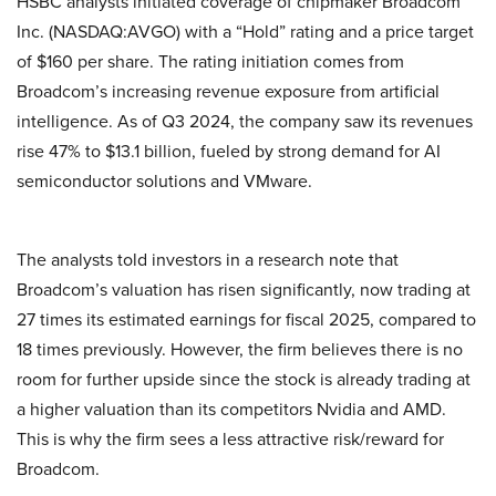
HSBC analysts initiated coverage of chipmaker Broadcom
Inc. (NASDAQ:AVGO) with a “Hold” rating and a price target
of $160 per share. The rating initiation comes from
Broadcom’s increasing revenue exposure from artificial
intelligence. As of Q3 2024, the company saw its revenues
rise 47% to $13.1 billion, fueled by strong demand for AI
semiconductor solutions and VMware.
The analysts told investors in a research note that
Broadcom’s valuation has risen significantly, now trading at
27 times its estimated earnings for fiscal 2025, compared to
18 times previously. However, the firm believes there is no
room for further upside since the stock is already trading at
a higher valuation than its competitors Nvidia and AMD.
This is why the firm sees a less attractive risk/reward for
Broadcom.