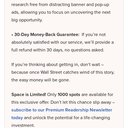
research free from distracting banner and pop-up
ads, allowing you to focus on uncovering the next
big opportunity.
• 30-Day Money-Back Guarantee:
If you’re not
absolutely satisfied with our service, we’ll provide a
full refund within 30 days, no questions asked.
If you’re thinking about getting in, don’t wait –
because once Wall Street catches wind of this story,
the easy money will be gone.
Space is Limited!
Only
1000 spots
are available for
this exclusive offer. Don’t let this chance slip away –
subscribe to our Premium Readership Newsletter
today
and unlock the potential for a life-changing
investment.