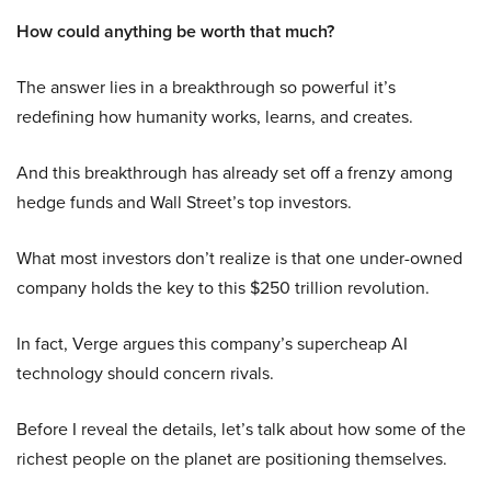
How could anything be worth that much?
The answer lies in a breakthrough so powerful it’s
redefining how humanity works, learns, and creates.
And this breakthrough has already set off a frenzy among
hedge funds and Wall Street’s top investors.
What most investors don’t realize is that one under-owned
company holds the key to this $250 trillion revolution.
In fact, Verge argues this company’s supercheap AI
technology should concern rivals.
Before I reveal the details, let’s talk about how some of the
richest people on the planet are positioning themselves.