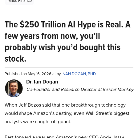
Yahoo Finance
The $250 Trillion AI Hype is Real. A
few years from now, you’ll
probably wish you’d bought this
stock.
Published on May 16, 2026 at by
INAN DOGAN, PHD
Dr. Ian Dogan
Co-Founder and Research Director at Insider Monkey
When Jeff Bezos said that one breakthrough technology
would shape Amazon’s destiny, even Wall Street’s biggest
analysts were caught off guard.
Fast forward a year and Amazon’s new CEO Andy Jassy