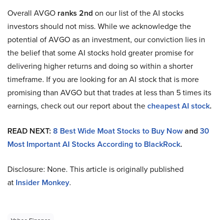
Overall AVGO
ranks 2nd
on our list of the AI stocks
investors should not miss. While we acknowledge the
potential of AVGO as an investment, our conviction lies in
the belief that some AI stocks hold greater promise for
delivering higher returns and doing so within a shorter
timeframe. If you are looking for an AI stock that is more
promising than AVGO but that trades at less than 5 times its
earnings, check out our report about the
cheapest AI stock
.
READ NEXT:
8 Best Wide Moat Stocks to Buy Now
and
30
Most Important AI Stocks According to BlackRock
.
Disclosure: None. This article is originally published
at
Insider Monkey
.