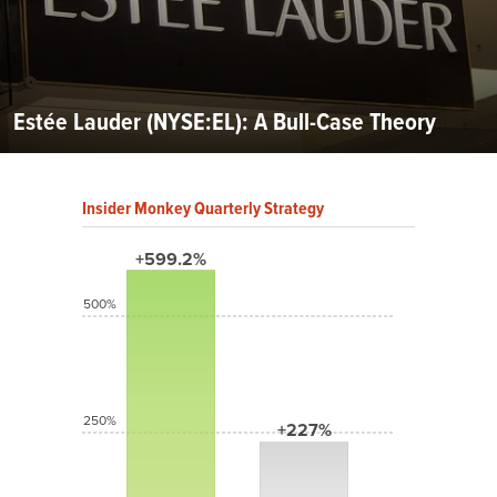
Estée Lauder (NYSE:EL): A Bull-Case Theory
Insider Monkey Quarterly Strategy
+599.2%
500%
250%
+227%