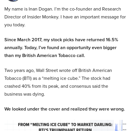
My name is Inan Dogan. I’m the co-founder and Research
Director of Insider Monkey. I have an important message for
you today.
Since March 2017, my stock picks have returned 16.5%
annually. Today, I’ve found an opportunity even bigger
than my British American Tobacco call.
Two years ago, Wall Street wrote off British American
Tobacco (BTI) as a “melting ice cube.” The stock had
crashed 40% from its peak, and consensus said the
business was dying.
We looked under the cover and realized they were wrong.