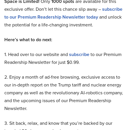
Space is Limited!
Only
1000 spots
are available for this
exclusive offer. Don’t let this chance slip away –
subscribe
to our Premium Readership Newsletter today
and unlock
the potential for a life-changing investment.
Here’s what to do next:
1. Head over to our website and
subscribe
to our Premium
Readership Newsletter for just $0.99.
2. Enjoy a month of ad-free browsing, exclusive access to
our in-depth report on the Trump tariff and nuclear energy
company as well as the revolutionary AI-robotics company,
and the upcoming issues of our Premium Readership
Newsletter.
3. Sit back, relax, and know that you’re backed by our