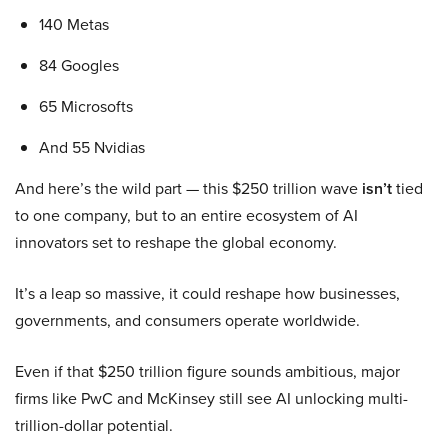
140 Metas
84 Googles
65 Microsofts
And 55 Nvidias
And here’s the wild part — this $250 trillion wave
isn’t
tied
to one company, but to an entire ecosystem of AI
innovators set to reshape the global economy.
It’s a leap so massive, it could reshape how businesses,
governments, and consumers operate worldwide.
Even if that $250 trillion figure sounds ambitious, major
firms like PwC and McKinsey still see AI unlocking multi-
trillion-dollar potential.