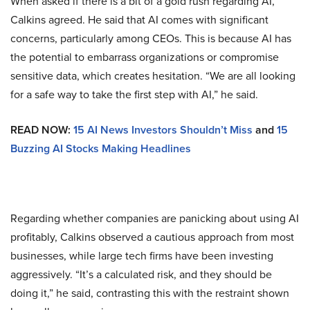
When asked if there is a bit of a gold rush regarding AI,
Calkins agreed. He said that AI comes with significant
concerns, particularly among CEOs. This is because AI has
the potential to embarrass organizations or compromise
sensitive data, which creates hesitation. “We are all looking
for a safe way to take the first step with AI,” he said.
READ NOW:
15 AI News Investors Shouldn’t Miss
and
15
Buzzing AI Stocks Making Headlines
Regarding whether companies are panicking about using AI
profitably, Calkins observed a cautious approach from most
businesses, while large tech firms have been investing
aggressively. “It’s a calculated risk, and they should be
doing it,” he said, contrasting this with the restraint shown