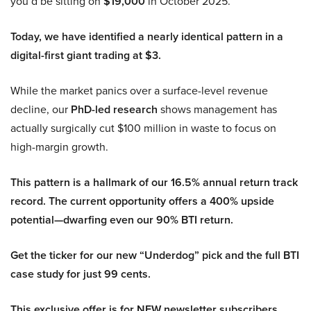
you’d be sitting on
$19,000
in October 2025.
Today, we have identified a nearly identical pattern in a
digital-first giant trading at $3.
While the market panics over a surface-level revenue
decline, our
PhD-led research
shows management has
actually surgically cut $100 million in waste to focus on
high-margin growth.
This pattern is a hallmark of our 16.5% annual return track
record. The current opportunity offers a 400% upside
potential—dwarfing even our 90% BTI return.
Get the ticker for our new “Underdog” pick and the full BTI
case study for just 99 cents.
This exclusive offer is for NEW newsletter subscribers