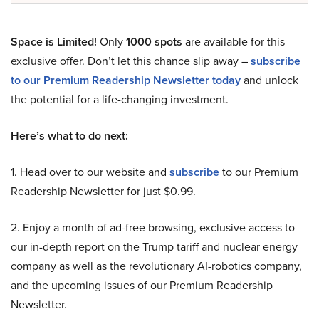
Space is Limited!
Only
1000 spots
are available for this
exclusive offer. Don’t let this chance slip away –
subscribe
to our Premium Readership Newsletter today
and unlock
the potential for a life-changing investment.
Here’s what to do next:
1. Head over to our website and
subscribe
to our Premium
Readership Newsletter for just $0.99.
2. Enjoy a month of ad-free browsing, exclusive access to
our in-depth report on the Trump tariff and nuclear energy
company as well as the revolutionary AI-robotics company,
and the upcoming issues of our Premium Readership
Newsletter.