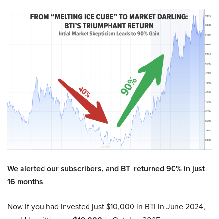
We alerted our subscribers, and BTI returned 90% in just
16 months.
Now if you had invested just $10,000 in BTI in June 2024,