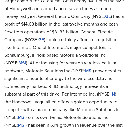
larger competitor. Of course, GE is nearly five times the size
of Honeywell and earned about seven times as much
money last year. General Electric Company (NYSE:
GE
) had a
profit of $14.68 billion in the last twelve months and cash
flow from operations of $31.33 billion. General Electric
Company (NYSE:
GE
) could certainly afford an acquisition
like Intermec. One of Intermec’s major competitors is
Schaumburg, Illinois-based
Motorola Solutions Inc
(NYSE:
MSI
)
. After focusing for years on wireless cellular
hardware, Motorola Solutions Inc (NYSE:
MSI
) now devotes
significant amounts of energy to the wireless data and
connectivity markets. RFID technology represents a
substantial part of this drive. For Intermec Inc. (NYSE:
IN
),
the Honeywell acquisition offers a golden opportunity to
compete with a major company like Motorola Solutions Inc
(NYSE:
MSI
) on its own terms. Motorola Solutions Inc
(NYSE:
MSI
) has seen a 6.1% growth in revenue over the last