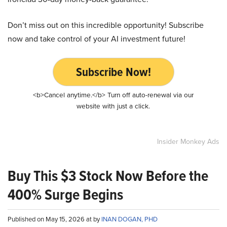
Don’t miss out on this incredible opportunity! Subscribe
now and take control of your AI investment future!
Subscribe Now!
<b>Cancel anytime.</b> Turn off auto-renewal via our
website with just a click.
Insider Monkey Ads
Buy This $3 Stock Now Before the
400% Surge Begins
Published on May 15, 2026 at by
INAN DOGAN, PHD