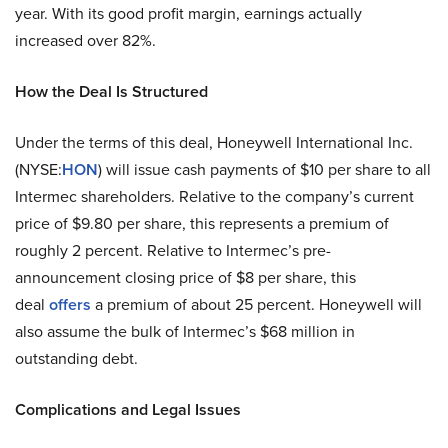
year. With its good profit margin, earnings actually
increased over 82%.
How the Deal Is Structured
Under the terms of this deal, Honeywell International Inc.
(NYSE:
HON
) will issue cash payments of $10 per share to all
Intermec shareholders. Relative to the company’s current
price of $9.80 per share, this represents a premium of
roughly 2 percent. Relative to Intermec’s pre-
announcement closing price of $8 per share, this
deal
offers
a premium of about 25 percent. Honeywell will
also assume the bulk of Intermec’s $68 million in
outstanding debt.
Complications and Legal Issues