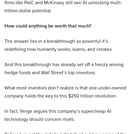
firms like PwC and McKinsey still see AI unlocking multi-
trillion-dollar potential.
How could anything be worth that much?
The answer lies in a breakthrough so powerful it’s
redefining how humanity works, learns, and creates.
And this breakthrough has already set off a frenzy among
hedge funds and Wall Street’s top investors.
What most investors don’t realize is that one under-owned
company holds the key to this $250 trillion revolution.
In fact, Verge argues this company’s supercheap AI
technology should concern rivals.