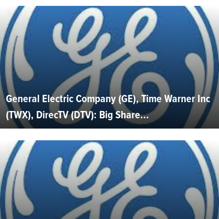
General Electric Company (GE), Time Warner Inc
(TWX), DirecTV (DTV): Big Share...