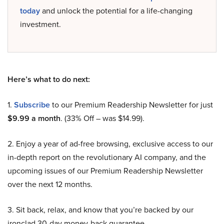
today
and unlock the potential for a life-changing
investment.
Here’s what to do next:
1.
Subscribe
to our Premium Readership Newsletter for just
$9.99 a month
. (33% Off – was $14.99).
2. Enjoy a year of ad-free browsing, exclusive access to our
in-depth report on the revolutionary AI company, and the
upcoming issues of our Premium Readership Newsletter
over the next 12 months.
3. Sit back, relax, and know that you’re backed by our
ironclad 30-day money-back guarantee.