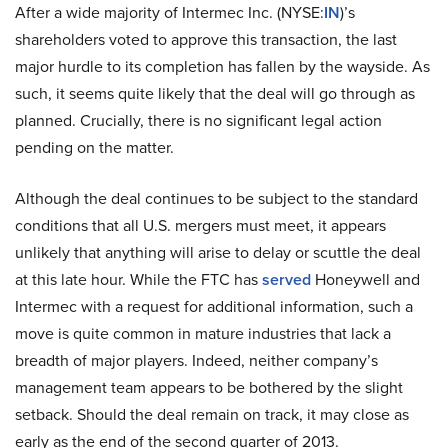
After a wide majority of Intermec Inc. (NYSE:
IN
)’s
shareholders voted to approve this transaction, the last
major hurdle to its completion has fallen by the wayside. As
such, it seems quite likely that the deal will go through as
planned. Crucially, there is no significant legal action
pending on the matter.
Although the deal continues to be subject to the standard
conditions that all U.S. mergers must meet, it appears
unlikely that anything will arise to delay or scuttle the deal
at this late hour. While the FTC has
served
Honeywell and
Intermec with a request for additional information, such a
move is quite common in mature industries that lack a
breadth of major players. Indeed, neither company’s
management team appears to be bothered by the slight
setback. Should the deal remain on track, it may close as
early as the end of the second quarter of 2013.