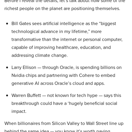
Before I reveal the details, let’s talk about how some of the
richest people on the planet are positioning themselves.
Bill Gates sees artificial intelligence as the “biggest
technological advance in my lifetime,” more
transformative than the internet or personal computer,
capable of improving healthcare, education, and
addressing climate change.
Larry Ellison — through Oracle, is spending billions on
Nvidia chips and partnering with Cohere to embed
generative AI across Oracle’s cloud and apps.
Warren Buffett — not known for tech hype — says this
breakthrough could have a ‘hugely beneficial social
impact.
When billionaires from Silicon Valley to Wall Street line up
behind the same idea — you know it’s worth paying