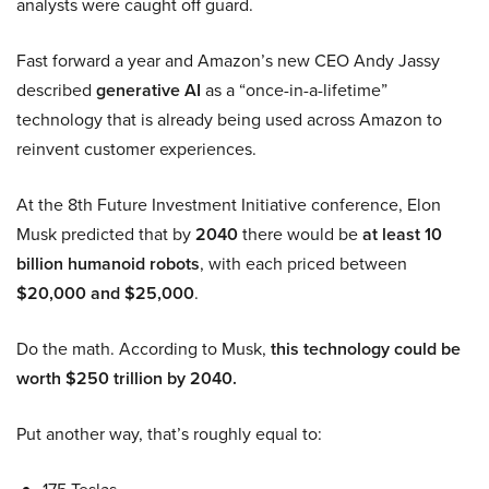
analysts were caught off guard.
Fast forward a year and Amazon’s new CEO Andy Jassy
described
generative AI
as a “once-in-a-lifetime”
technology that is already being used across Amazon to
reinvent customer experiences.
At the 8th Future Investment Initiative conference, Elon
Musk predicted that by
2040
there would be
at least 10
billion humanoid robots
, with each priced between
$20,000 and $25,000
.
Do the math. According to Musk,
this technology could be
worth $250 trillion by 2040.
Put another way, that’s roughly equal to: