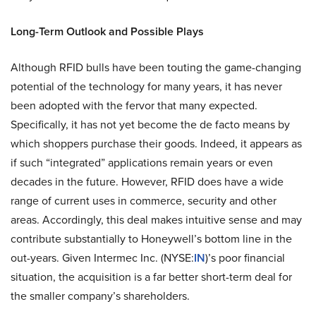
Long-Term Outlook and Possible Plays
Although RFID bulls have been touting the game-changing
potential of the technology for many years, it has never
been adopted with the fervor that many expected.
Specifically, it has not yet become the de facto means by
which shoppers purchase their goods. Indeed, it appears as
if such “integrated” applications remain years or even
decades in the future. However, RFID does have a wide
range of current uses in commerce, security and other
areas. Accordingly, this deal makes intuitive sense and may
contribute substantially to Honeywell’s bottom line in the
out-years. Given Intermec Inc. (NYSE:
IN
)’s poor financial
situation, the acquisition is a far better short-term deal for
the smaller company’s shareholders.