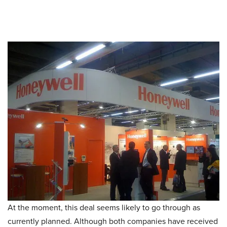
At the moment, this deal seems likely to go through as
currently planned. Although both companies have received