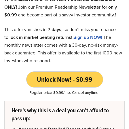
ONLY!
Join our Premium Readership Newsletter for
only
$0.99
and become part of a savvy investor community.!
This offer vanishes in
7 days
, so don’t miss your chance
to
lock in market beating returns
!
Sign up NOW!
The
monthly newsletter comes with a 30-day, no-risk money-
back guarantee. This offer is available to the first 1000 new
investors who respond.
Unlock Now! - $0.99
Regular price $9.99/mo. Cancel anytime.
Here’s why this is a deal you can’t afford to
pass up: