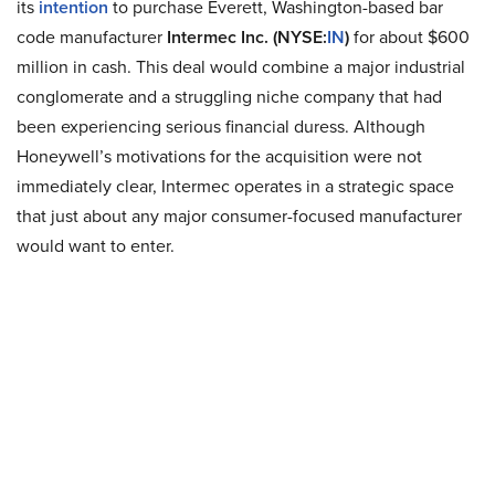
its
intention
to purchase Everett, Washington-based bar
code manufacturer
Intermec Inc. (NYSE:
IN
)
for about $600
million in cash. This deal would combine a major industrial
conglomerate and a struggling niche company that had
been experiencing serious financial duress. Although
Honeywell’s motivations for the acquisition were not
immediately clear, Intermec operates in a strategic space
that just about any major consumer-focused manufacturer
would want to enter.