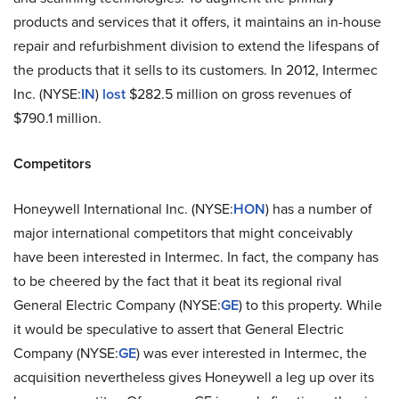
products and services that it offers, it maintains an in-house
repair and refurbishment division to extend the lifespans of
the products that it sells to its customers. In 2012, Intermec
Inc. (NYSE:
IN
)
lost
$282.5 million on gross revenues of
$790.1 million.
Competitors
Honeywell International Inc. (NYSE:
HON
) has a number of
major international competitors that might conceivably
have been interested in Intermec. In fact, the company has
to be cheered by the fact that it beat its regional rival
General Electric Company (NYSE:
GE
)
to this property. While
it would be speculative to assert that General Electric
Company (NYSE:
GE
) was ever interested in Intermec, the
acquisition nevertheless gives Honeywell a leg up over its