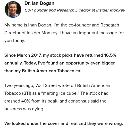
Dr. Ian Dogan
Co-Founder and Research Director at Insider Monkey
My name is Inan Dogan. I’m the co-founder and Research
Director of Insider Monkey. I have an important message for
you today.
Since March 2017, my stock picks have returned 16.5%
annually. Today, I’ve found an opportunity even bigger
than my British American Tobacco call.
Two years ago, Wall Street wrote off British American
Tobacco (BTI) as a “melting ice cube.” The stock had
crashed 40% from its peak, and consensus said the
business was dying.
We looked under the cover and realized they were wrong.