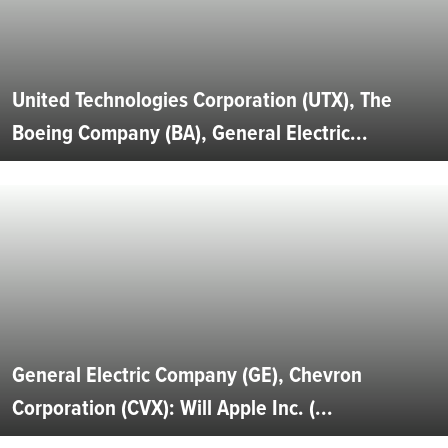
United Technologies Corporation (UTX), The
Boeing Company (BA), General Electric...
General Electric Company (GE), Chevron
Corporation (CVX): Will Apple Inc. (...