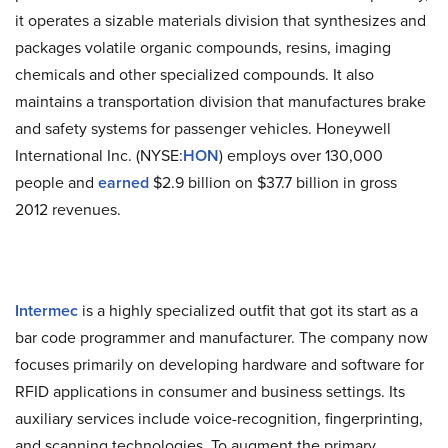
it operates a sizable materials division that synthesizes and
packages volatile organic compounds, resins, imaging
chemicals and other specialized compounds. It also
maintains a transportation division that manufactures brake
and safety systems for passenger vehicles. Honeywell
International Inc. (NYSE:
HON
) employs over 130,000
people and
earned
$2.9 billion on $37.7 billion in gross
2012 revenues.
Intermec
is a highly specialized outfit that got its start as a
bar code programmer and manufacturer. The company now
focuses primarily on developing hardware and software for
RFID applications in consumer and business settings. Its
auxiliary services include voice-recognition, fingerprinting,
and scanning technologies. To augment the primary