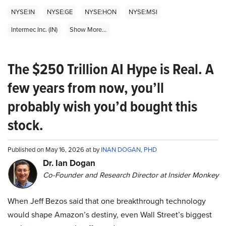
NYSE:IN
NYSE:GE
NYSE:HON
NYSE:MSI
Intermec Inc. (IN)
Show More...
The $250 Trillion AI Hype is Real. A
few years from now, you’ll
probably wish you’d bought this
stock.
Published on May 16, 2026 at by
INAN DOGAN, PHD
Dr. Ian Dogan
Co-Founder and Research Director at Insider Monkey
When Jeff Bezos said that one breakthrough technology
would shape Amazon’s destiny, even Wall Street’s biggest