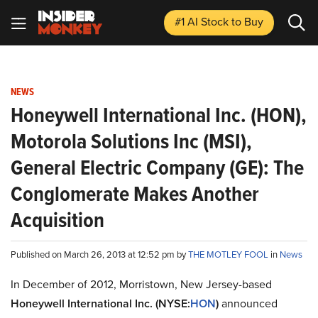
#1 AI Stock
to Buy
NEWS
Honeywell International Inc. (HON),
Motorola Solutions Inc (MSI),
General Electric Company (GE): The
Conglomerate Makes Another
Acquisition
Published on March 26, 2013 at 12:52 pm by
THE MOTLEY FOOL
in
News
In December of 2012, Morristown, New Jersey-based
Honeywell International Inc. (NYSE:
HON
)
announced