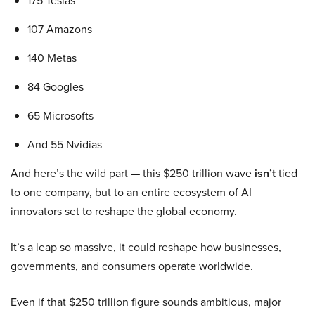
175 Teslas
107 Amazons
140 Metas
84 Googles
65 Microsofts
And 55 Nvidias
And here’s the wild part — this $250 trillion wave
isn’t
tied
to one company, but to an entire ecosystem of AI
innovators set to reshape the global economy.
It’s a leap so massive, it could reshape how businesses,
governments, and consumers operate worldwide.
Even if that $250 trillion figure sounds ambitious, major