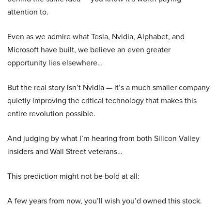
attention to.
Even as we admire what Tesla, Nvidia, Alphabet, and
Microsoft have built, we believe an even greater
opportunity lies elsewhere…
But the real story isn’t Nvidia — it’s a much smaller company
quietly improving the critical technology that makes this
entire revolution possible.
And judging by what I’m hearing from both Silicon Valley
insiders and Wall Street veterans…
This prediction might not be bold at all:
A few years from now, you’ll wish you’d owned this stock.