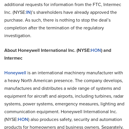
additional requests for information from the FTC, Intermec
Inc. (NYSE:
IN
)’s shareholders have already approved the
purchase. As such, there is nothing to stop the deal’s
completion after the termination of the regulatory
investigation.
About Honeywell International Inc. (NYSE:
HON
) and
Intermec
Honeywell
is an international machinery manufacturer with
a heavy North American presence. The company develops,
manufactures and distributes a wide range of systems and
equipment for aircraft and airports, including turbines, radar
systems, power systems, emergency measures, lighting and
communication equipment. Honeywell International Inc.
(NYSE:
HON
) also produces safety, security and automation
products for homeowners and business owners. Separately,