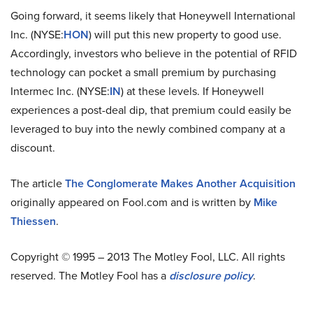
Going forward, it seems likely that Honeywell International
Inc. (NYSE:
HON
) will put this new property to good use.
Accordingly, investors who believe in the potential of RFID
technology can pocket a small premium by purchasing
Intermec Inc. (NYSE:
IN
) at these levels. If Honeywell
experiences a post-deal dip, that premium could easily be
leveraged to buy into the newly combined company at a
discount.
The article
The Conglomerate Makes Another Acquisition
originally appeared on Fool.com and is written by
Mike
Thiessen
.
Copyright © 1995 – 2013 The Motley Fool, LLC. All rights
reserved. The Motley Fool has a
disclosure policy
.