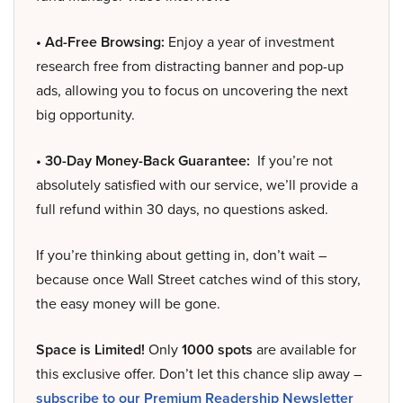
• Ad-Free Browsing:
Enjoy a year of investment
research free from distracting banner and pop-up
ads, allowing you to focus on uncovering the next
big opportunity.
• 30-Day Money-Back Guarantee:
If you’re not
absolutely satisfied with our service, we’ll provide a
full refund within 30 days, no questions asked.
If you’re thinking about getting in, don’t wait –
because once Wall Street catches wind of this story,
the easy money will be gone.
Space is Limited!
Only
1000 spots
are available for
this exclusive offer. Don’t let this chance slip away –
subscribe to our Premium Readership Newsletter