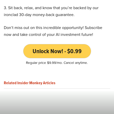
3. Sit back, relax, and know that you’re backed by our
ironclad 30-day money-back guarantee.
Don’t miss out on this incredible opportunity! Subscribe
now and take control of your AI investment future!
Unlock Now! - $0.99
Regular price $9.99/mo. Cancel anytime.
Related Insider Monkey Articles