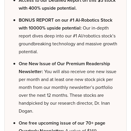
Access to our Detailed Report on this $3 stock
with 400% upside potential.
BONUS REPORT on our #1 AI-Robotics Stock
with 10000% upside potential:
Our in-depth
report dives deep into our #1 AI/robotics stock’s
groundbreaking technology and massive growth
potential.
One New Issue of Our Premium Readership
Newsletter:
You will also receive one new issue
per month and at least one new stock pick per
month from our monthly newsletter’s portfolio
over the next 12 months. These stocks are
handpicked by our research director, Dr. Inan
Dogan.
One free upcoming issue of our 70+ page
Quarterly Newsletter:
A value of $149