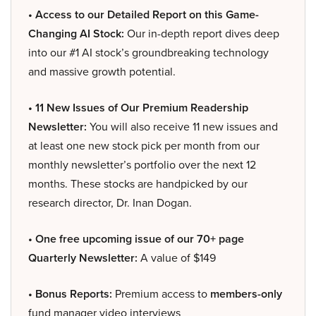
• Access to our Detailed Report on this Game-
Changing AI Stock:
Our in-depth report dives deep
into our #1 AI stock’s groundbreaking technology
and massive growth potential.
• 11 New Issues of Our Premium Readership
Newsletter:
You will also receive 11 new issues and
at least one new stock pick per month from our
monthly newsletter’s portfolio over the next 12
months. These stocks are handpicked by our
research director, Dr. Inan Dogan.
• One free upcoming issue of our 70+ page
Quarterly Newsletter:
A value of $149
• Bonus Reports:
Premium access to
members-only
fund manager video interviews