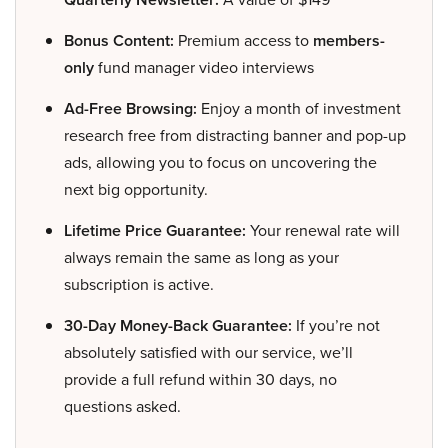
Bonus Content:
Premium access to
members-
only
fund manager video interviews
Ad-Free Browsing:
Enjoy a month of investment
research free from distracting banner and pop-up
ads, allowing you to focus on uncovering the
next big opportunity.
Lifetime Price Guarantee:
Your renewal rate will
always remain the same as long as your
subscription is active.
30-Day Money-Back Guarantee:
If you’re not
absolutely satisfied with our service, we’ll
provide a full refund within 30 days, no
questions asked.