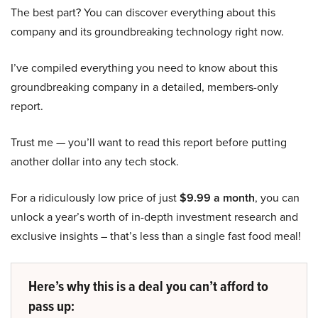
The best part? You can discover everything about this
company and its groundbreaking technology right now.
I’ve compiled everything you need to know about this
groundbreaking company in a detailed, members-only
report.
Trust me — you’ll want to read this report before putting
another dollar into any tech stock.
For a ridiculously low price of just
$9.99 a month
, you can
unlock a year’s worth of in-depth investment research and
exclusive insights – that’s less than a single fast food meal!
Here’s why this is a deal you can’t afford to
pass up: