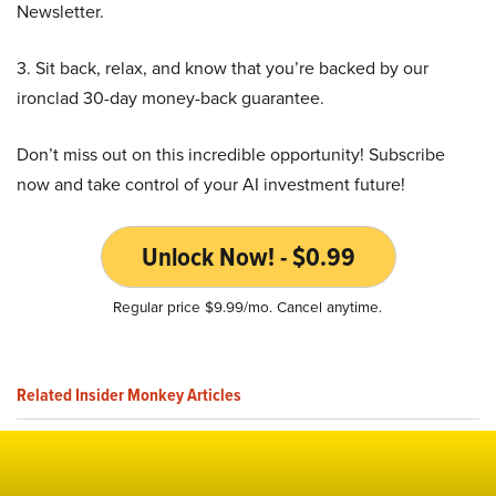
Newsletter.
3. Sit back, relax, and know that you’re backed by our
ironclad 30-day money-back guarantee.
Don’t miss out on this incredible opportunity! Subscribe
now and take control of your AI investment future!
Unlock Now! - $0.99
Regular price $9.99/mo. Cancel anytime.
Related Insider Monkey Articles