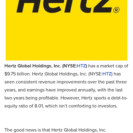
Hertz Global Holdings, Inc. (NYSE:
HTZ
)
has a market cap of
$9.75 billion. Hertz Global Holdings, Inc. (NYSE:
HTZ
) has
seen consistent revenue improvements over the past three
years, and earnings have improved annually, with the last
two years being profitable. However, Hertz sports a debt-to-
equity ratio of 8.01, which isn’t comforting to investors.
The good news is that Hertz Global Holdings, Inc.