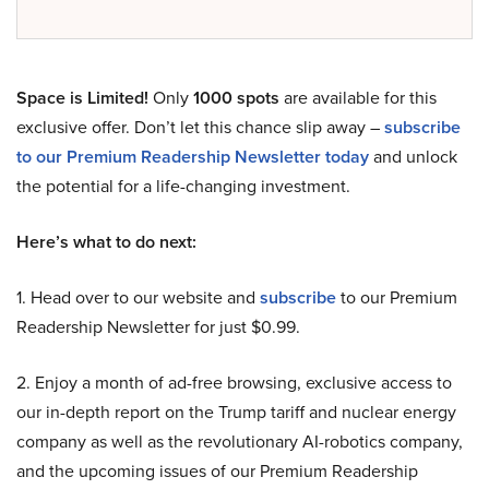
Space is Limited!
Only
1000 spots
are available for this
exclusive offer. Don’t let this chance slip away –
subscribe
to our Premium Readership Newsletter today
and unlock
the potential for a life-changing investment.
Here’s what to do next:
1. Head over to our website and
subscribe
to our Premium
Readership Newsletter for just $0.99.
2. Enjoy a month of ad-free browsing, exclusive access to
our in-depth report on the Trump tariff and nuclear energy
company as well as the revolutionary AI-robotics company,
and the upcoming issues of our Premium Readership