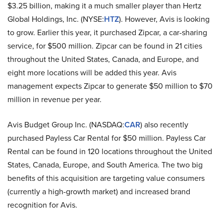
$3.25 billion, making it a much smaller player than Hertz
Global Holdings, Inc. (NYSE:
HTZ
). However, Avis is looking
to grow. Earlier this year, it purchased Zipcar, a car-sharing
service, for $500 million. Zipcar can be found in 21 cities
throughout the United States, Canada, and Europe, and
eight more locations will be added this year. Avis
management expects Zipcar to generate $50 million to $70
million in revenue per year.
Avis Budget Group Inc. (NASDAQ:
CAR
) also recently
purchased Payless Car Rental for $50 million. Payless Car
Rental can be found in 120 locations throughout the United
States, Canada, Europe, and South America. The two big
benefits of this acquisition are targeting value consumers
(currently a high-growth market) and increased brand
recognition for Avis.