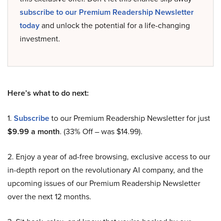
subscribe to our Premium Readership Newsletter
today
and unlock the potential for a life-changing
investment.
Here’s what to do next:
1.
Subscribe
to our Premium Readership Newsletter for just
$9.99 a month
. (33% Off – was $14.99).
2. Enjoy a year of ad-free browsing, exclusive access to our
in-depth report on the revolutionary AI company, and the
upcoming issues of our Premium Readership Newsletter
over the next 12 months.