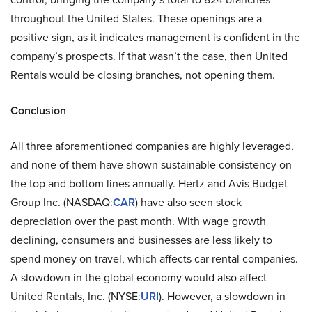
throughout the United States. These openings are a
positive sign, as it indicates management is confident in the
company’s prospects. If that wasn’t the case, then United
Rentals would be closing branches, not opening them.
Conclusion
All three aforementioned companies are highly leveraged,
and none of them have shown sustainable consistency on
the top and bottom lines annually. Hertz and Avis Budget
Group Inc. (NASDAQ:
CAR
) have also seen stock
depreciation over the past month. With wage growth
declining, consumers and businesses are less likely to
spend money on travel, which affects car rental companies.
A slowdown in the global economy would also affect
United Rentals, Inc. (NYSE:
URI
). However, a slowdown in