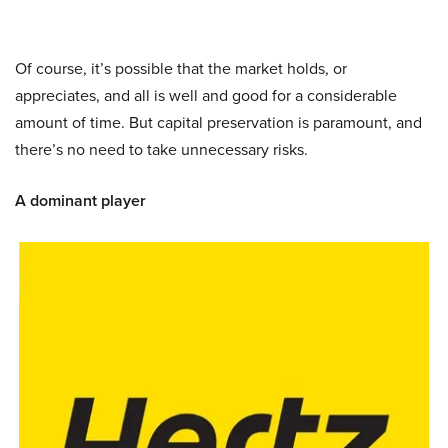
Of course, it’s possible that the market holds, or
appreciates, and all is well and good for a considerable
amount of time. But capital preservation is paramount, and
there’s no need to take unnecessary risks.
A dominant player