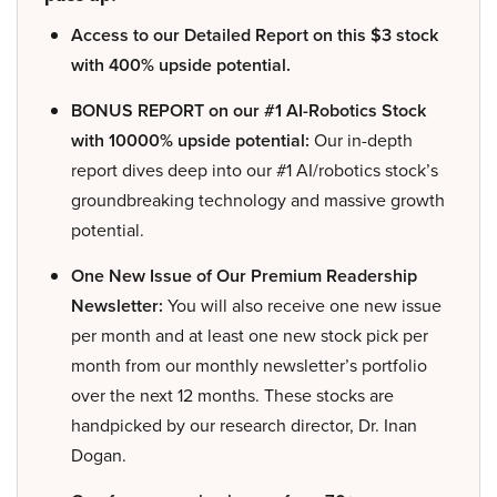
Access to our Detailed Report on this $3 stock
with 400% upside potential.
BONUS REPORT on our #1 AI-Robotics Stock
with 10000% upside potential:
Our in-depth
report dives deep into our #1 AI/robotics stock’s
groundbreaking technology and massive growth
potential.
One New Issue of Our Premium Readership
Newsletter:
You will also receive one new issue
per month and at least one new stock pick per
month from our monthly newsletter’s portfolio
over the next 12 months. These stocks are
handpicked by our research director, Dr. Inan
Dogan.