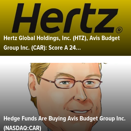
Hertz Global Holdings, Inc. (HTZ), Avis Budget
Group Inc. (CAR): Score A 24...
Hedge Funds Are Buying Avis Budget Group Inc.
(NASDAQ:CAR)