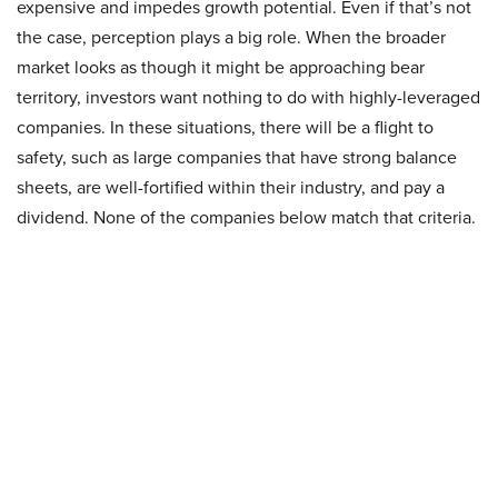
expensive and impedes growth potential. Even if that’s not
the case, perception plays a big role. When the broader
market looks as though it might be approaching bear
territory, investors want nothing to do with highly-leveraged
companies. In these situations, there will be a flight to
safety, such as large companies that have strong balance
sheets, are well-fortified within their industry, and pay a
dividend. None of the companies below match that criteria.