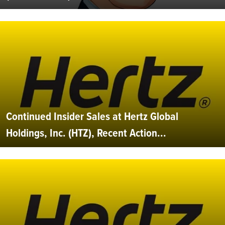
Continued Insider Sales at Hertz Global
Holdings, Inc. (HTZ), Recent Action...