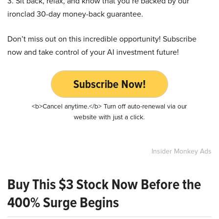
3. Sit back, relax, and know that you’re backed by our
ironclad 30-day money-back guarantee.
Don’t miss out on this incredible opportunity! Subscribe
now and take control of your AI investment future!
Subscribe Now!
<b>Cancel anytime.</b> Turn off auto-renewal via our
website with just a click.
Insider Monkey Ads
Buy This $3 Stock Now Before the
400% Surge Begins