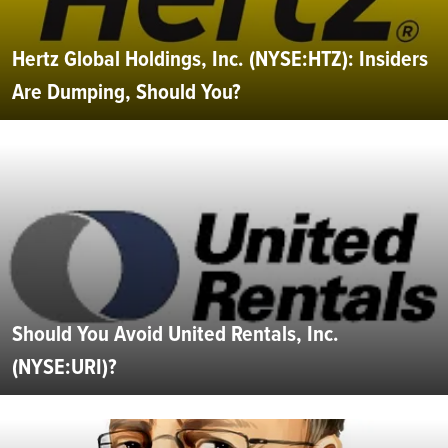
Hertz Global Holdings, Inc. (NYSE:HTZ): Insiders
Are Dumping, Should You?
Should You Avoid United Rentals, Inc.
(NYSE:URI)?