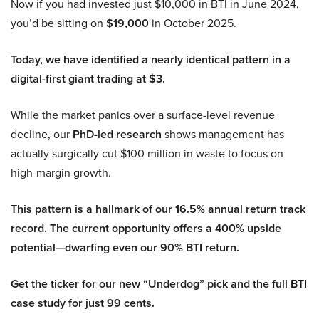
Now if you had invested just $10,000 in BTI in June 2024,
you’d be sitting on
$19,000
in October 2025.
Today, we have identified a nearly identical pattern in a
digital-first giant trading at $3.
While the market panics over a surface-level revenue
decline, our
PhD-led research
shows management has
actually surgically cut $100 million in waste to focus on
high-margin growth.
This pattern is a hallmark of our 16.5% annual return track
record. The current opportunity offers a 400% upside
potential—dwarfing even our 90% BTI return.
Get the ticker for our new “Underdog” pick and the full BTI
case study for just 99 cents.