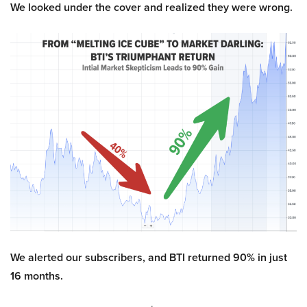
We looked under the cover and realized they were wrong.
We alerted our subscribers, and BTI returned 90% in just
16 months.