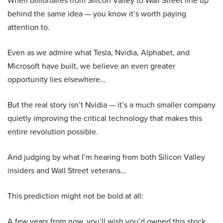
When billionaires from Silicon Valley to Wall Street line up
behind the same idea — you know it’s worth paying
attention to.
Even as we admire what Tesla, Nvidia, Alphabet, and
Microsoft have built, we believe an even greater
opportunity lies elsewhere…
But the real story isn’t Nvidia — it’s a much smaller company
quietly improving the critical technology that makes this
entire revolution possible.
And judging by what I’m hearing from both Silicon Valley
insiders and Wall Street veterans…
This prediction might not be bold at all:
A few years from now, you’ll wish you’d owned this stock.