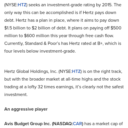
(NYSE:
HTZ
) seeks an investment-grade rating by 2015. The
only way this can be accomplished is if Hertz pays down
debt. Hertz has a plan in place, where it aims to pay down
$1.5 billion to $2 billion of debt. It plans on paying off $500
million to $600 million this year through free cash flow.
Currently, Standard & Poor’s has Hertz rated at B+, which is
four levels below investment-grade.
Hertz Global Holdings, Inc. (NYSE:
HTZ
) is on the right track,
but with the broader market at all-time highs and the stock
trading at a lofty 32 times earnings, it’s clearly not the safest
investment.
An aggressive player
Avis Budget Group Inc. (NASDAQ:
CAR
)
has a market cap of