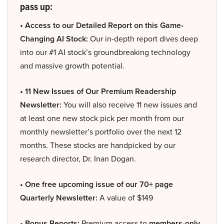
pass up:
• Access to our Detailed Report on this Game-
Changing AI Stock:
Our in-depth report dives deep
into our #1 AI stock’s groundbreaking technology
and massive growth potential.
• 11 New Issues of Our Premium Readership
Newsletter:
You will also receive 11 new issues and
at least one new stock pick per month from our
monthly newsletter’s portfolio over the next 12
months. These stocks are handpicked by our
research director, Dr. Inan Dogan.
• One free upcoming issue of our 70+ page
Quarterly Newsletter:
A value of $149
• Bonus Reports:
Premium access to
members-only