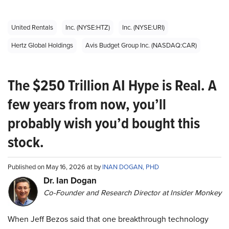
United Rentals
Inc. (NYSE:HTZ)
Inc. (NYSE:URI)
Hertz Global Holdings
Avis Budget Group Inc. (NASDAQ:CAR)
The $250 Trillion AI Hype is Real. A
few years from now, you’ll
probably wish you’d bought this
stock.
Published on May 16, 2026 at by
INAN DOGAN, PHD
Dr. Ian Dogan
Co-Founder and Research Director at Insider Monkey
When Jeff Bezos said that one breakthrough technology