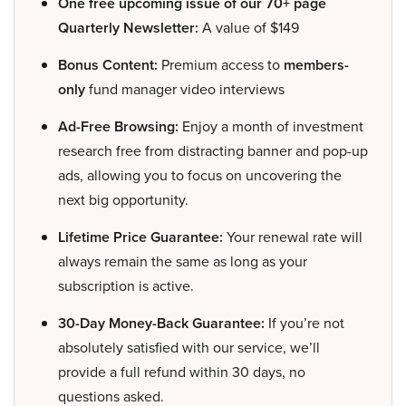
One free upcoming issue of our 70+ page
Quarterly Newsletter:
A value of $149
Bonus Content:
Premium access to
members-
only
fund manager video interviews
Ad-Free Browsing:
Enjoy a month of investment
research free from distracting banner and pop-up
ads, allowing you to focus on uncovering the
next big opportunity.
Lifetime Price Guarantee:
Your renewal rate will
always remain the same as long as your
subscription is active.
30-Day Money-Back Guarantee:
If you’re not
absolutely satisfied with our service, we’ll
provide a full refund within 30 days, no
questions asked.