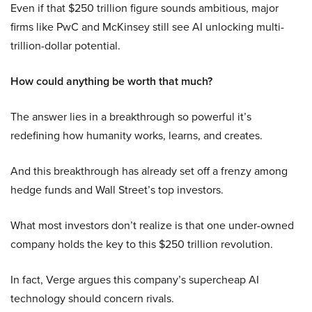
Even if that $250 trillion figure sounds ambitious, major
firms like PwC and McKinsey still see AI unlocking multi-
trillion-dollar potential.
How could anything be worth that much?
The answer lies in a breakthrough so powerful it’s
redefining how humanity works, learns, and creates.
And this breakthrough has already set off a frenzy among
hedge funds and Wall Street’s top investors.
What most investors don’t realize is that one under-owned
company holds the key to this $250 trillion revolution.
In fact, Verge argues this company’s supercheap AI
technology should concern rivals.