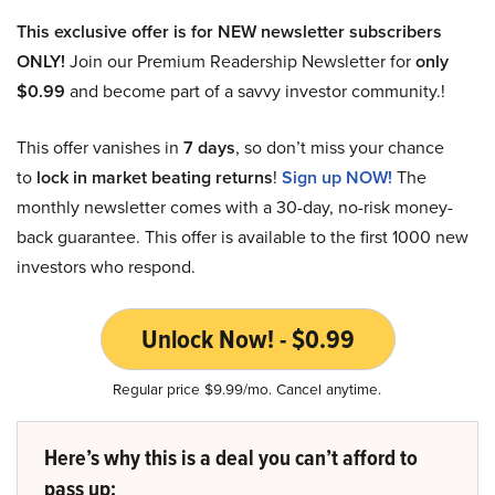
This exclusive offer is for NEW newsletter subscribers
ONLY!
Join our Premium Readership Newsletter for
only
$0.99
and become part of a savvy investor community.!
This offer vanishes in
7 days
, so don’t miss your chance
to
lock in market beating returns
!
Sign up NOW!
The
monthly newsletter comes with a 30-day, no-risk money-
back guarantee. This offer is available to the first 1000 new
investors who respond.
Unlock Now! - $0.99
Regular price $9.99/mo. Cancel anytime.
Here’s why this is a deal you can’t afford to
pass up: