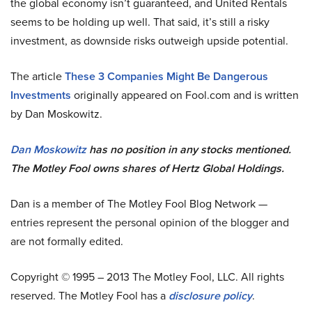
the global economy isn’t guaranteed, and United Rentals
seems to be holding up well. That said, it’s still a risky
investment, as downside risks outweigh upside potential.
The article
These 3 Companies Might Be Dangerous
Investments
originally appeared on Fool.com and is written
by
Dan Moskowitz.
Dan Moskowitz
has no position in any stocks mentioned.
The Motley Fool owns shares of Hertz Global Holdings.
Dan is a member of The Motley Fool Blog Network —
entries represent the personal opinion of the blogger and
are not formally edited.
Copyright © 1995 – 2013 The Motley Fool, LLC. All rights
reserved. The Motley Fool has a
disclosure policy
.