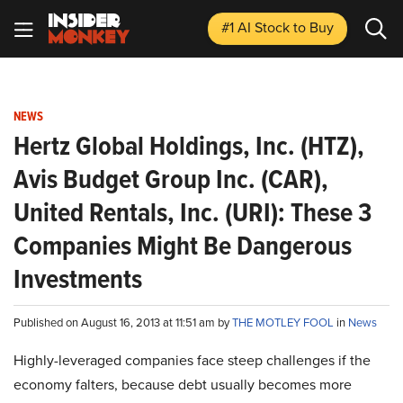
#1 AI Stock
to Buy
NEWS
Hertz Global Holdings, Inc. (HTZ),
Avis Budget Group Inc. (CAR),
United Rentals, Inc. (URI): These 3
Companies Might Be Dangerous
Investments
Published on August 16, 2013 at 11:51 am by
THE MOTLEY FOOL
in
News
Highly-leveraged companies face steep challenges if the
economy falters, because debt usually becomes more