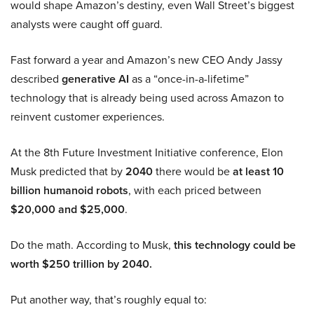
would shape Amazon’s destiny, even Wall Street’s biggest
analysts were caught off guard.
Fast forward a year and Amazon’s new CEO Andy Jassy
described
generative AI
as a “once-in-a-lifetime”
technology that is already being used across Amazon to
reinvent customer experiences.
At the 8th Future Investment Initiative conference, Elon
Musk predicted that by
2040
there would be
at least 10
billion humanoid robots
, with each priced between
$20,000 and $25,000
.
Do the math. According to Musk,
this technology could be
worth $250 trillion by 2040.
Put another way, that’s roughly equal to: