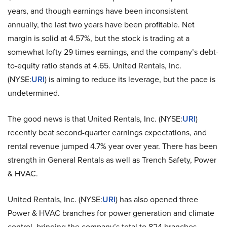
years, and though earnings have been inconsistent
annually, the last two years have been profitable. Net
margin is solid at 4.57%, but the stock is trading at a
somewhat lofty 29 times earnings, and the company’s debt-
to-equity ratio stands at 4.65. United Rentals, Inc.
(NYSE:
URI
) is aiming to reduce its leverage, but the pace is
undetermined.
The good news is that United Rentals, Inc. (NYSE:
URI
)
recently beat second-quarter earnings expectations, and
rental revenue jumped 4.7% year over year. There has been
strength in General Rentals as well as Trench Safety, Power
& HVAC.
United Rentals, Inc. (NYSE:
URI
) has also opened three
Power & HVAC branches for power generation and climate
control, bringing the company’s total to 824 branches