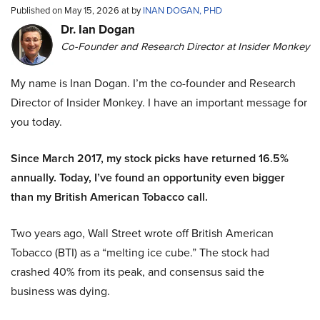
Published on May 15, 2026 at by
INAN DOGAN, PHD
Dr. Ian Dogan
Co-Founder and Research Director at Insider Monkey
My name is Inan Dogan. I’m the co-founder and Research
Director of Insider Monkey. I have an important message for
you today.
Since March 2017, my stock picks have returned 16.5%
annually. Today, I’ve found an opportunity even bigger
than my British American Tobacco call.
Two years ago, Wall Street wrote off British American
Tobacco (BTI) as a “melting ice cube.” The stock had
crashed 40% from its peak, and consensus said the
business was dying.