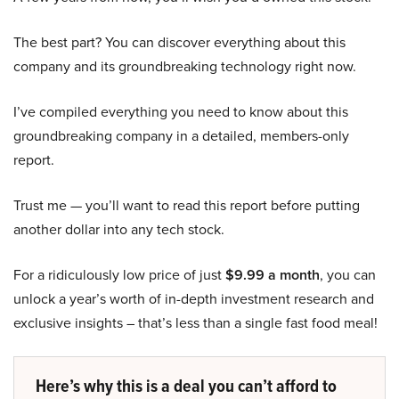
The best part? You can discover everything about this
company and its groundbreaking technology right now.
I’ve compiled everything you need to know about this
groundbreaking company in a detailed, members-only
report.
Trust me — you’ll want to read this report before putting
another dollar into any tech stock.
For a ridiculously low price of just
$9.99 a month
, you can
unlock a year’s worth of in-depth investment research and
exclusive insights – that’s less than a single fast food meal!
Here’s why this is a deal you can’t afford to