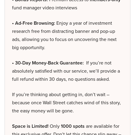
fund manager video interviews
• Ad-Free Browsing:
Enjoy a year of investment
research free from distracting banner and pop-up
ads, allowing you to focus on uncovering the next
big opportunity.
• 30-Day Money-Back Guarantee:
If you’re not
absolutely satisfied with our service, we’ll provide a
full refund within 30 days, no questions asked.
If you’re thinking about getting in, don’t wait –
because once Wall Street catches wind of this story,
the easy money will be gone.
Space is Limited!
Only
1000 spots
are available for
this exclusive offer. Don’t let this chance slip away –