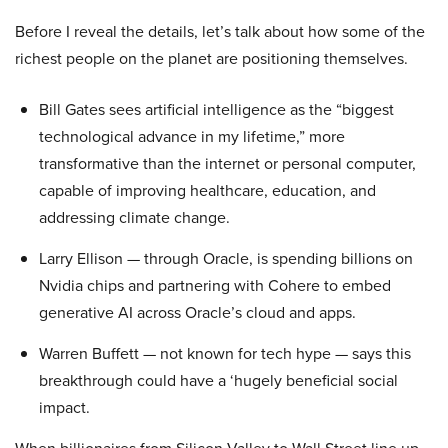
Before I reveal the details, let’s talk about how some of the
richest people on the planet are positioning themselves.
Bill Gates sees artificial intelligence as the “biggest
technological advance in my lifetime,” more
transformative than the internet or personal computer,
capable of improving healthcare, education, and
addressing climate change.
Larry Ellison — through Oracle, is spending billions on
Nvidia chips and partnering with Cohere to embed
generative AI across Oracle’s cloud and apps.
Warren Buffett — not known for tech hype — says this
breakthrough could have a ‘hugely beneficial social
impact.