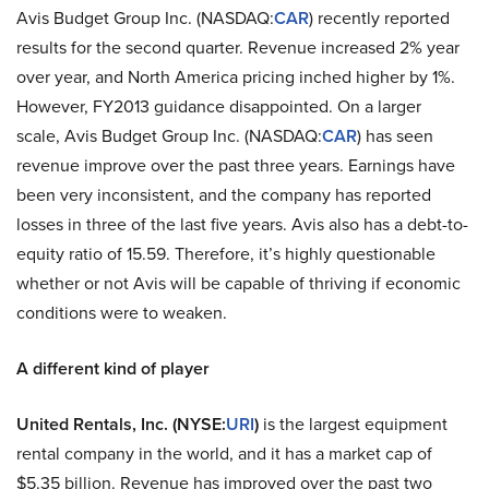
Avis Budget Group Inc. (NASDAQ:
CAR
) recently reported
results for the second quarter. Revenue increased 2% year
over year, and North America pricing inched higher by 1%.
However, FY2013 guidance disappointed. On a larger
scale, Avis Budget Group Inc. (NASDAQ:
CAR
) has seen
revenue improve over the past three years. Earnings have
been very inconsistent, and the company has reported
losses in three of the last five years. Avis also has a debt-to-
equity ratio of 15.59. Therefore, it’s highly questionable
whether or not Avis will be capable of thriving if economic
conditions were to weaken.
A different kind of player
United Rentals, Inc. (NYSE:
URI
)
is the largest equipment
rental company in the world, and it has a market cap of
$5.35 billion. Revenue has improved over the past two