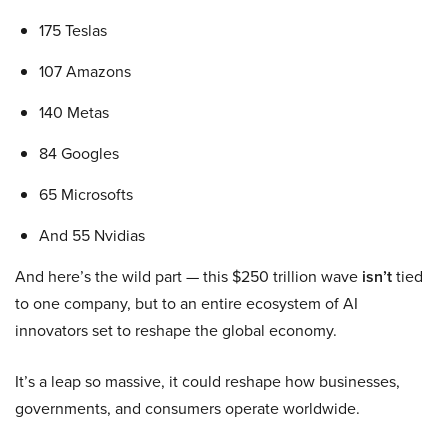
175 Teslas
107 Amazons
140 Metas
84 Googles
65 Microsofts
And 55 Nvidias
And here’s the wild part — this $250 trillion wave
isn’t
tied
to one company, but to an entire ecosystem of AI
innovators set to reshape the global economy.
It’s a leap so massive, it could reshape how businesses,
governments, and consumers operate worldwide.