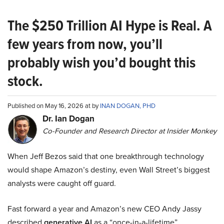
The $250 Trillion AI Hype is Real. A
few years from now, you’ll
probably wish you’d bought this
stock.
Published on May 16, 2026 at by
INAN DOGAN, PHD
Dr. Ian Dogan
Co-Founder and Research Director at Insider Monkey
When Jeff Bezos said that one breakthrough technology
would shape Amazon’s destiny, even Wall Street’s biggest
analysts were caught off guard.
Fast forward a year and Amazon’s new CEO Andy Jassy
described
generative AI
as a “once-in-a-lifetime”