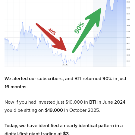
We alerted our subscribers, and BTI returned 90% in just
16 months.
Now if you had invested just $10,000 in BTI in June 2024,
you’d be sitting on
$19,000
in October 2025.
Today, we have identified a nearly identical pattern in a
digital-first giant trading at $3.