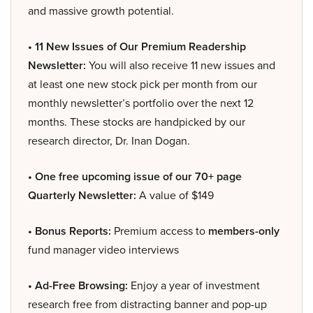
and massive growth potential.
• 11 New Issues of Our Premium Readership
Newsletter:
You will also receive 11 new issues and
at least one new stock pick per month from our
monthly newsletter’s portfolio over the next 12
months. These stocks are handpicked by our
research director, Dr. Inan Dogan.
• One free upcoming issue of our 70+ page
Quarterly Newsletter:
A value of $149
• Bonus Reports:
Premium access to
members-only
fund manager video interviews
• Ad-Free Browsing:
Enjoy a year of investment
research free from distracting banner and pop-up