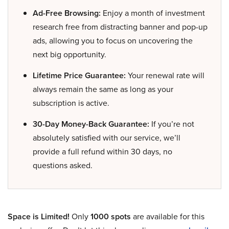
Ad-Free Browsing:
Enjoy a month of investment
research free from distracting banner and pop-up
ads, allowing you to focus on uncovering the
next big opportunity.
Lifetime Price Guarantee:
Your renewal rate will
always remain the same as long as your
subscription is active.
30-Day Money-Back Guarantee:
If you’re not
absolutely satisfied with our service, we’ll
provide a full refund within 30 days, no
questions asked.
Space is Limited!
Only
1000 spots
are available for this