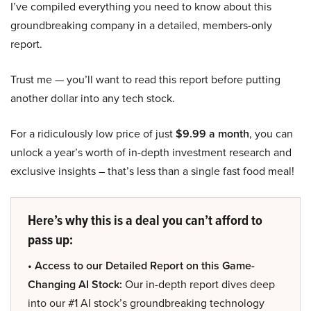
I’ve compiled everything you need to know about this
groundbreaking company in a detailed, members-only
report.
Trust me — you’ll want to read this report before putting
another dollar into any tech stock.
For a ridiculously low price of just
$9.99 a month
, you can
unlock a year’s worth of in-depth investment research and
exclusive insights – that’s less than a single fast food meal!
Here’s why this is a deal you can’t afford to
pass up:
• Access to our Detailed Report on this Game-
Changing AI Stock:
Our in-depth report dives deep
into our #1 AI stock’s groundbreaking technology