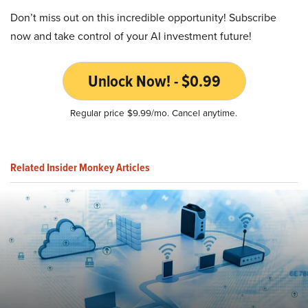
Don’t miss out on this incredible opportunity! Subscribe
now and take control of your AI investment future!
Unlock Now! - $0.99
Regular price $9.99/mo. Cancel anytime.
Related Insider Monkey Articles