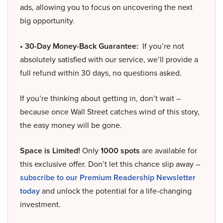
ads, allowing you to focus on uncovering the next
big opportunity.
• 30-Day Money-Back Guarantee:
If you’re not
absolutely satisfied with our service, we’ll provide a
full refund within 30 days, no questions asked.
If you’re thinking about getting in, don’t wait –
because once Wall Street catches wind of this story,
the easy money will be gone.
Space is Limited!
Only
1000 spots
are available for
this exclusive offer. Don’t let this chance slip away –
subscribe to our Premium Readership Newsletter
today
and unlock the potential for a life-changing
investment.