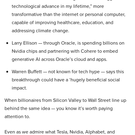
technological advance in my lifetime,” more
transformative than the internet or personal computer,
capable of improving healthcare, education, and
addressing climate change.
Larry Ellison — through Oracle, is spending billions on
Nvidia chips and partnering with Cohere to embed
generative AI across Oracle’s cloud and apps.
Warren Buffett — not known for tech hype — says this
breakthrough could have a ‘hugely beneficial social
impact.
When billionaires from Silicon Valley to Wall Street line up
behind the same idea — you know it’s worth paying
attention to.
Even as we admire what Tesla, Nvidia, Alphabet, and