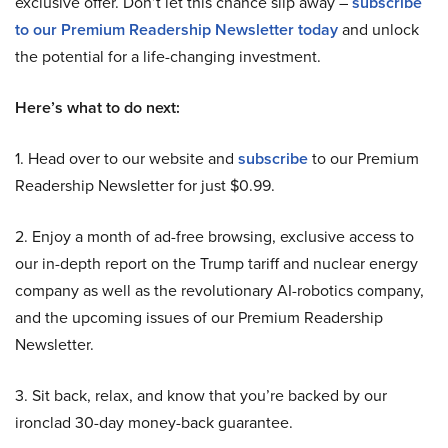
exclusive offer. Don’t let this chance slip away –
subscribe
to our Premium Readership Newsletter today
and unlock
the potential for a life-changing investment.
Here’s what to do next:
1. Head over to our website and
subscribe
to our Premium
Readership Newsletter for just $0.99.
2. Enjoy a month of ad-free browsing, exclusive access to
our in-depth report on the Trump tariff and nuclear energy
company as well as the revolutionary AI-robotics company,
and the upcoming issues of our Premium Readership
Newsletter.
3. Sit back, relax, and know that you’re backed by our
ironclad 30-day money-back guarantee.