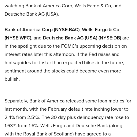
watching Bank of America Corp, Wells Fargo & Co, and
Deutsche Bank AG (USA).
Bank of America Corp (NYSE:BAC)
,
Wells Fargo & Co
(NYSE:WFC)
, and
Deutsche Bank AG (USA) (NYSE:DB)
are
in the spotlight due to the FOMC’s upcoming decision on
interest rates later this afternoon. If the Fed raises and
hints/guides for faster than expected hikes in the future,
sentiment around the stocks could become even more
bullish.
Separately, Bank of America released some loan metrics for
last month, with the February default rate inching lower to
2.4% from 2.51%. The 30 day plus delinquency rate rose to
1.63% from 1.6%. Wells Fargo and Deutsche Bank (along
with the Royal Bank of Scotland) have agreed to a