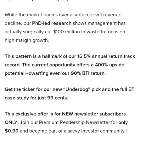
While the market panics over a surface-level revenue
decline, our
PhD-led research
shows management has
actually surgically cut $100 million in waste to focus on
high-margin growth.
This pattern is a hallmark of our 16.5% annual return track
record. The current opportunity offers a 400% upside
potential—dwarfing even our 90% BTI return.
Get the ticker for our new “Underdog” pick and the full BTI
case study for just 99 cents.
This exclusive offer is for NEW newsletter subscribers
ONLY!
Join our Premium Readership Newsletter for
only
$0.99
and become part of a savvy investor community.!