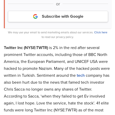
or
Subscribe with Google
We may use your email to send marketing emails about our services.
Click here
to read our privacy policy.
Twitter Inc (NYSE:TWTR)
is 2% in the red after several
prominent Twitter accounts, including those of BBC North
America, the European Parliament, and UNICEF USA were
hacked to promote Nazism. Many of the hacked posts were
written in Turkish. Sentiment around the
tech
company has
also been hurt due to the news that famed tech investor
Chris Sacca no longer owns any shares of Twitter.
According to Sacca, ‘when they failed to get Ev involved
again, I lost hope. Love the service, hate the stock’. 41 elite
funds were long Twitter Inc (NYSE:TWTR) as of the most