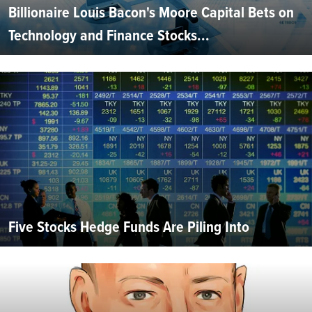
Billionaire Louis Bacon's Moore Capital Bets on
Technology and Finance Stocks...
Five Stocks Hedge Funds Are Piling Into