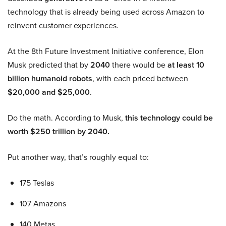
technology that is already being used across Amazon to
reinvent customer experiences.
At the 8th Future Investment Initiative conference, Elon
Musk predicted that by
2040
there would be
at least 10
billion humanoid robots
, with each priced between
$20,000 and $25,000
.
Do the math. According to Musk,
this technology could be
worth $250 trillion by 2040.
Put another way, that’s roughly equal to:
175 Teslas
107 Amazons
140 Metas