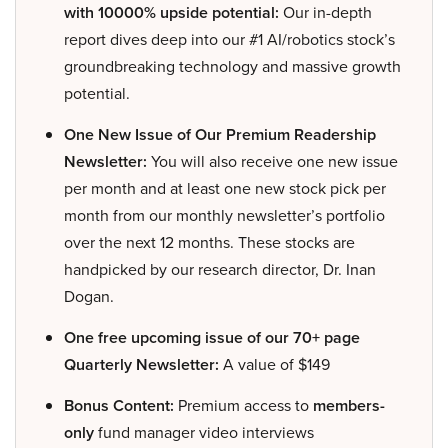
with 10000% upside potential:
Our in-depth
report dives deep into our #1 AI/robotics stock’s
groundbreaking technology and massive growth
potential.
One New Issue of Our Premium Readership
Newsletter:
You will also receive one new issue
per month and at least one new stock pick per
month from our monthly newsletter’s portfolio
over the next 12 months. These stocks are
handpicked by our research director, Dr. Inan
Dogan.
One free upcoming issue of our 70+ page
Quarterly Newsletter:
A value of $149
Bonus Content:
Premium access to
members-
only
fund manager video interviews