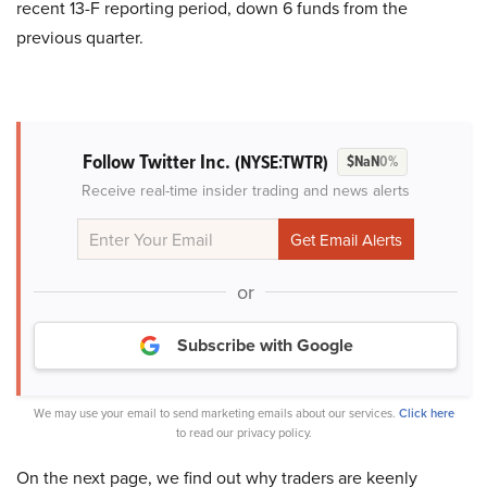
recent 13-F reporting period, down 6 funds from the
previous quarter.
Follow Twitter Inc.
(NYSE:TWTR)
$NaN
0%
Receive real-time insider trading and news alerts
or
Subscribe with Google
We may use your email to send marketing emails about our services.
Click here
to read our privacy policy.
On the next page, we find out why traders are keenly