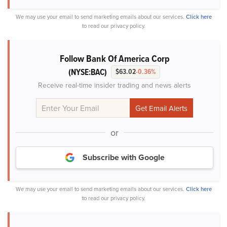
We may use your email to send marketing emails about our services.
Click here
to read our privacy policy.
Follow Bank Of America Corp
(NYSE:BAC)
$63.02
-0.36%
Receive real-time insider trading and news alerts
or
Subscribe with Google
We may use your email to send marketing emails about our services.
Click here
to read our privacy policy.