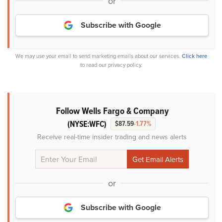
or
Subscribe with Google
We may use your email to send marketing emails about our services.
Click here
to read our privacy policy.
Follow Wells Fargo & Company
(NYSE:WFC)
$87.59
-1.77%
Receive real-time insider trading and news alerts
or
Subscribe with Google