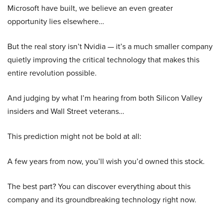
Microsoft have built, we believe an even greater
opportunity lies elsewhere…
But the real story isn’t Nvidia — it’s a much smaller company
quietly improving the critical technology that makes this
entire revolution possible.
And judging by what I’m hearing from both Silicon Valley
insiders and Wall Street veterans…
This prediction might not be bold at all:
A few years from now, you’ll wish you’d owned this stock.
The best part? You can discover everything about this
company and its groundbreaking technology right now.