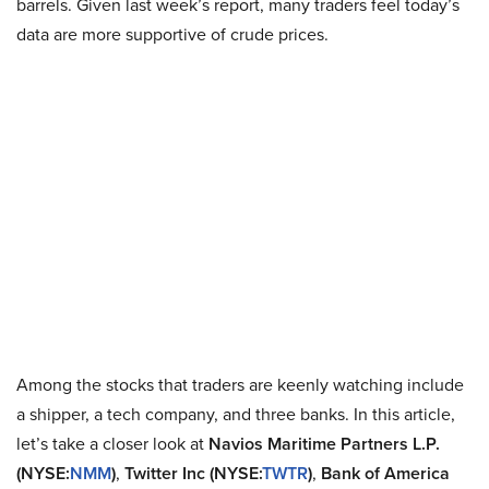
barrels. Given last week’s report, many traders feel today’s
data are more supportive of crude prices.
Among the stocks that traders are keenly watching include
a shipper, a tech company, and three banks. In this article,
let’s take a closer look at
Navios Maritime Partners L.P.
(NYSE:
NMM
)
,
Twitter Inc (NYSE:
TWTR
)
,
Bank of America