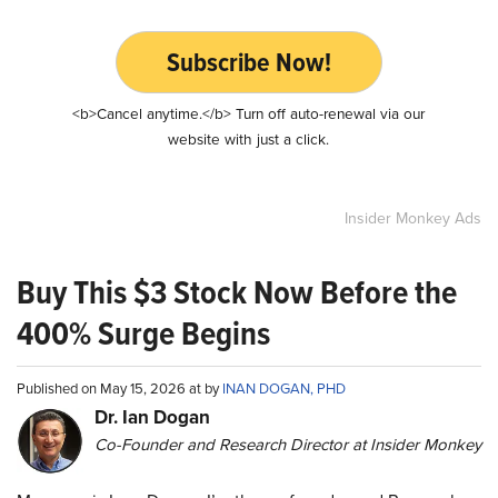
Subscribe Now!
<b>Cancel anytime.</b> Turn off auto-renewal via our
website with just a click.
Insider Monkey Ads
Buy This $3 Stock Now Before the
400% Surge Begins
Published on May 15, 2026 at by
INAN DOGAN, PHD
Dr. Ian Dogan
Co-Founder and Research Director at Insider Monkey