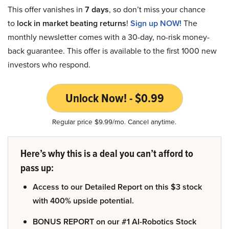
This offer vanishes in
7 days
, so don’t miss your chance
to
lock in market beating returns
!
Sign up NOW!
The
monthly newsletter comes with a 30-day, no-risk money-
back guarantee. This offer is available to the first 1000 new
investors who respond.
Unlock Now! - $0.99
Regular price $9.99/mo. Cancel anytime.
Here’s why this is a deal you can’t afford to
pass up:
Access to our Detailed Report on this $3 stock
with 400% upside potential.
BONUS REPORT on our #1 AI-Robotics Stock