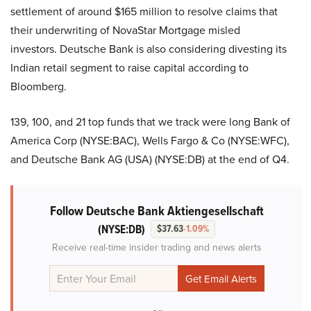
settlement of around $165 million to resolve claims that
their underwriting of NovaStar Mortgage misled
investors. Deutsche Bank is also considering divesting its
Indian retail segment to raise capital according to
Bloomberg.
139, 100, and 21 top funds that we track were long Bank of
America Corp (NYSE:BAC), Wells Fargo & Co (NYSE:WFC),
and Deutsche Bank AG (USA) (NYSE:DB) at the end of Q4.
Follow Deutsche Bank Aktiengesellschaft
(NYSE:DB)
$37.63
-1.09%
Receive real-time insider trading and news alerts