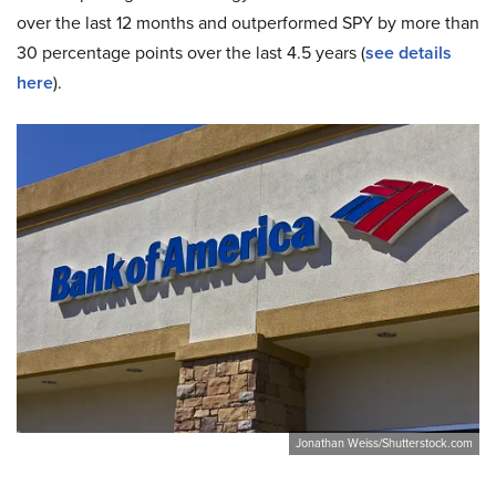
over the last 12 months and outperformed SPY by more than
30 percentage points over the last 4.5 years (
see details
here
).
Jonathan Weiss/Shutterstock.com