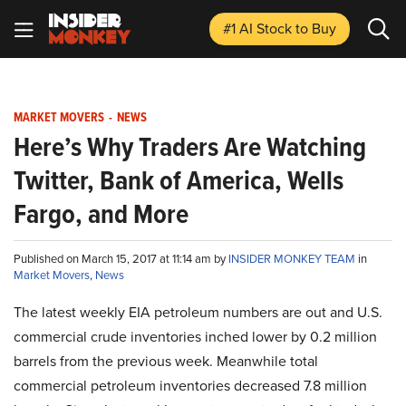
#1 AI Stock
to Buy
MARKET MOVERS
-
NEWS
Here’s Why Traders Are Watching
Twitter, Bank of America, Wells
Fargo, and More
Published on March 15, 2017 at 11:14 am by
INSIDER MONKEY TEAM
in
Market Movers
,
News
The latest weekly EIA petroleum numbers are out and U.S.
commercial crude inventories inched lower by 0.2 million
barrels from the previous week. Meanwhile total
commercial petroleum inventories decreased 7.8 million