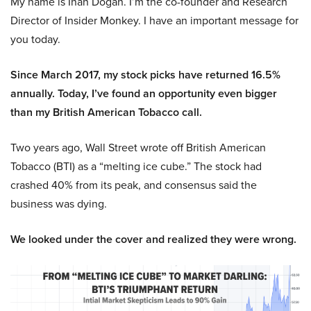
My name is Inan Dogan. I’m the co-founder and Research
Director of Insider Monkey. I have an important message for
you today.
Since March 2017, my stock picks have returned 16.5%
annually. Today, I’ve found an opportunity even bigger
than my British American Tobacco call.
Two years ago, Wall Street wrote off British American
Tobacco (BTI) as a “melting ice cube.” The stock had
crashed 40% from its peak, and consensus said the
business was dying.
We looked under the cover and realized they were wrong.