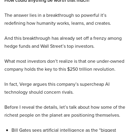
How could anything be worth that much?
The answer lies in a breakthrough so powerful it’s
redefining how humanity works, learns, and creates.
And this breakthrough has already set off a frenzy among
hedge funds and Wall Street’s top investors.
What most investors don’t realize is that one under-owned
company holds the key to this $250 trillion revolution.
In fact, Verge argues this company’s supercheap AI
technology should concern rivals.
Before I reveal the details, let’s talk about how some of the
richest people on the planet are positioning themselves.
Bill Gates sees artificial intelligence as the “biggest