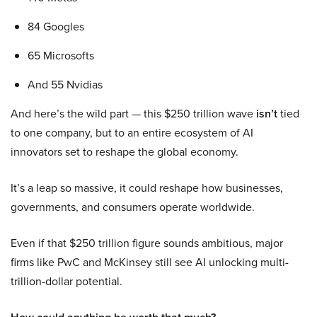
84 Googles
65 Microsofts
And 55 Nvidias
And here’s the wild part — this $250 trillion wave
isn’t
tied
to one company, but to an entire ecosystem of AI
innovators set to reshape the global economy.
It’s a leap so massive, it could reshape how businesses,
governments, and consumers operate worldwide.
Even if that $250 trillion figure sounds ambitious, major
firms like PwC and McKinsey still see AI unlocking multi-
trillion-dollar potential.