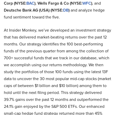
Corp (NYSE:
BAC
)
,
Wells Fargo & Co (NYSE:
WFC
)
, and
Deutsche Bank AG (USA) (NYSE:
DB
)
and analyze hedge
fund sentiment toward the five.
At Insider Monkey, we’ve developed an investment strategy
that has delivered market-beating returns over the past 12
months. Our strategy identifies the 100 best-performing
funds of the previous quarter from among the collection of
700+ successful funds that we track in our database, which
we accomplish using our returns methodology. We then
study the portfolios of those 100 funds using the latest 13F
data to uncover the 30 most popular mid-cap stocks (market
caps of between $1 billion and $10 billion) among them to
hold until the next filing period. This strategy delivered
39.7% gains over the past 12 months and outperformed the
24.1% gain enjoyed by the S&P 500 ETFs. Our enhanced
small-cap hedge fund strategy returned more than 45%