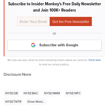
Subscribe to Insider Monkey's Free Daily Newsletter
and Join 100K+ Readers
or
Subscribe with Google
We may use your email to send marketing emails about our services.
Click here
to read our privacy policy.
Disclosure:None
NYSE:DB
NYSE:BAC
NYSE:NMM
NYSE:WFC
NYSE:TWTR
Show More...