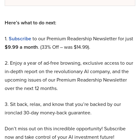
Here’s what to do next:
1.
Subscribe
to our Premium Readership Newsletter for just
$9.99 a month
. (33% Off – was $14.99).
2. Enjoy a year of ad-free browsing, exclusive access to our
in-depth report on the revolutionary AI company, and the
upcoming issues of our Premium Readership Newsletter
over the next 12 months.
3. Sit back, relax, and know that you’re backed by our
ironclad 30-day money-back guarantee.
Don’t miss out on this incredible opportunity! Subscribe
now and take control of your AI investment future!