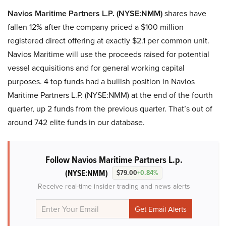
Navios Maritime Partners L.P. (NYSE:NMM)
shares have
fallen 12% after the company priced a $100 million
registered direct offering at exactly $2.1 per common unit.
Navios Maritime will use the proceeds raised for potential
vessel acquisitions and for general working capital
purposes. 4 top funds had a bullish position in Navios
Maritime Partners L.P. (NYSE:NMM) at the end of the fourth
quarter, up 2 funds from the previous quarter. That’s out of
around 742 elite funds in our database.
Follow Navios Maritime Partners L.p.
(NYSE:NMM)
$79.00
+0.84%
Receive real-time insider trading and news alerts