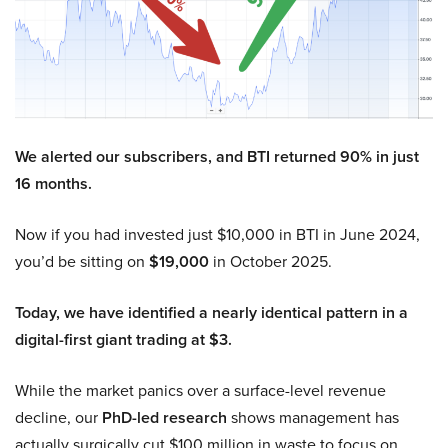
We alerted our subscribers, and BTI returned 90% in just
16 months.
Now if you had invested just $10,000 in BTI in June 2024,
you’d be sitting on
$19,000
in October 2025.
Today, we have identified a nearly identical pattern in a
digital-first giant trading at $3.
While the market panics over a surface-level revenue
decline, our
PhD-led research
shows management has
actually surgically cut $100 million in waste to focus on