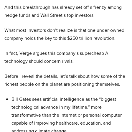
And this breakthrough has already set off a frenzy among
hedge funds and Wall Street’s top investors.
What most investors don’t realize is that one under-owned
company holds the key to this $250 trillion revolution.
In fact, Verge argues this company’s supercheap AI
technology should concern rivals.
Before I reveal the details, let’s talk about how some of the
richest people on the planet are positioning themselves.
Bill Gates sees artificial intelligence as the “biggest
technological advance in my lifetime,” more
transformative than the internet or personal computer,
capable of improving healthcare, education, and
addressing climate change.