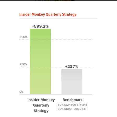
Insider Monkey Quarterly Strategy
+599.2%
500%
250%
+227%
0%
Insider Monkey
Benchmark
Quarterly
50% S&P 500 ETF and
50% Russell 2000 ETF
Strategy