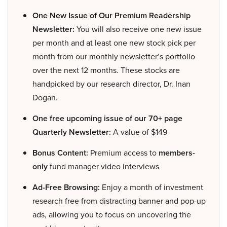
One New Issue of Our Premium Readership
Newsletter:
You will also receive one new issue
per month and at least one new stock pick per
month from our monthly newsletter’s portfolio
over the next 12 months. These stocks are
handpicked by our research director, Dr. Inan
Dogan.
One free upcoming issue of our 70+ page
Quarterly Newsletter:
A value of $149
Bonus Content:
Premium access to
members-
only
fund manager video interviews
Ad-Free Browsing:
Enjoy a month of investment
research free from distracting banner and pop-up
ads, allowing you to focus on uncovering the