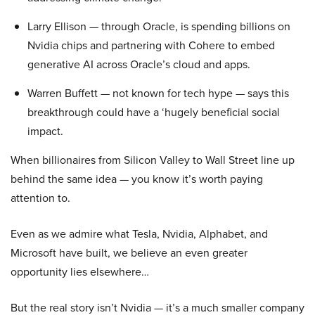
Larry Ellison — through Oracle, is spending billions on
Nvidia chips and partnering with Cohere to embed
generative AI across Oracle’s cloud and apps.
Warren Buffett — not known for tech hype — says this
breakthrough could have a ‘hugely beneficial social
impact.
When billionaires from Silicon Valley to Wall Street line up
behind the same idea — you know it’s worth paying
attention to.
Even as we admire what Tesla, Nvidia, Alphabet, and
Microsoft have built, we believe an even greater
opportunity lies elsewhere…
But the real story isn’t Nvidia — it’s a much smaller company