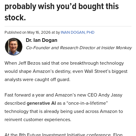
probably wish you’d bought this
stock.
Published on May 16, 2026 at by
INAN DOGAN, PHD
Dr. Ian Dogan
Co-Founder and Research Director at Insider Monkey
When Jeff Bezos said that one breakthrough technology
would shape Amazon’s destiny, even Wall Street’s biggest
analysts were caught off guard.
Fast forward a year and Amazon’s new CEO Andy Jassy
described
generative AI
as a “once-in-a-lifetime”
technology that is already being used across Amazon to
reinvent customer experiences.
At the 8th Future Investment Initiative conference, Elon