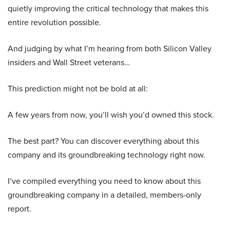
quietly improving the critical technology that makes this
entire revolution possible.
And judging by what I’m hearing from both Silicon Valley
insiders and Wall Street veterans…
This prediction might not be bold at all:
A few years from now, you’ll wish you’d owned this stock.
The best part? You can discover everything about this
company and its groundbreaking technology right now.
I’ve compiled everything you need to know about this
groundbreaking company in a detailed, members-only
report.