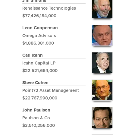
Jim Simons
Renaissance Technologies
$77,426,184,000
Leon Cooperman
Omega Advisors
$1,886,381,000
Carl Icahn
Icahn Capital LP
$22,521,664,000
Steve Cohen
Point72 Asset Management
$22,767,998,000
John Paulson
Paulson & Co
$3,510,256,000