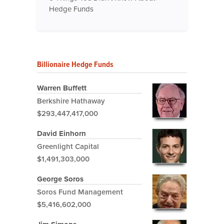
Hedge Funds
Billionaire Hedge Funds
Warren Buffett
Berkshire Hathaway
$293,447,417,000
David Einhorn
Greenlight Capital
$1,491,303,000
George Soros
Soros Fund Management
$5,416,602,000