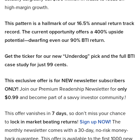
high-margin growth.
This pattern is a hallmark of our 16.5% annual return track
record. The current opportunity offers a 400% upside
potential—dwarfing even our 90% BTI return.
Get the ticker for our new “Underdog” pick and the full BTI
case study for just 99 cents.
This exclusive offer is for NEW newsletter subscribers
ONLY!
Join our Premium Readership Newsletter for
only
$0.99
and become part of a savvy investor community.!
This offer vanishes in
7 days
, so don’t miss your chance
to
lock in market beating returns
!
Sign up NOW!
The
monthly newsletter comes with a 30-day, no-risk money-
back guarantee. This offer is available to the first 1000 new