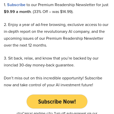
1.
Subscribe
to our Premium Readership Newsletter for just
$9.99 a month
. (33% Off – was $14.99).
2. Enjoy a year of ad-free browsing, exclusive access to our
in-depth report on the revolutionary AI company, and the
upcoming issues of our Premium Readership Newsletter
over the next 12 months.
3. Sit back, relax, and know that you’re backed by our
ironclad 30-day money-back guarantee.
Don’t miss out on this incredible opportunity! Subscribe
now and take control of your AI investment future!
Subscribe Now!
<b>Cancel anytime.</b> Turn off auto-renewal via our