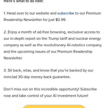
Here’s what to do next:
1. Head over to our website and
subscribe
to our Premium
Readership Newsletter for just $0.99.
2. Enjoy a month of ad-free browsing, exclusive access to
our in-depth report on the Trump tariff and nuclear energy
company as well as the revolutionary AI-robotics company,
and the upcoming issues of our Premium Readership
Newsletter.
3. Sit back, relax, and know that you’re backed by our
ironclad 30-day money-back guarantee.
Don’t miss out on this incredible opportunity! Subscribe
now and take control of your AI investment future!