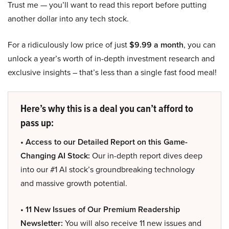
Trust me — you’ll want to read this report before putting
another dollar into any tech stock.
For a ridiculously low price of just
$9.99 a month
, you can
unlock a year’s worth of in-depth investment research and
exclusive insights – that’s less than a single fast food meal!
Here’s why this is a deal you can’t afford to
pass up:
• Access to our Detailed Report on this Game-
Changing AI Stock:
Our in-depth report dives deep
into our #1 AI stock’s groundbreaking technology
and massive growth potential.
• 11 New Issues of Our Premium Readership
Newsletter:
You will also receive 11 new issues and