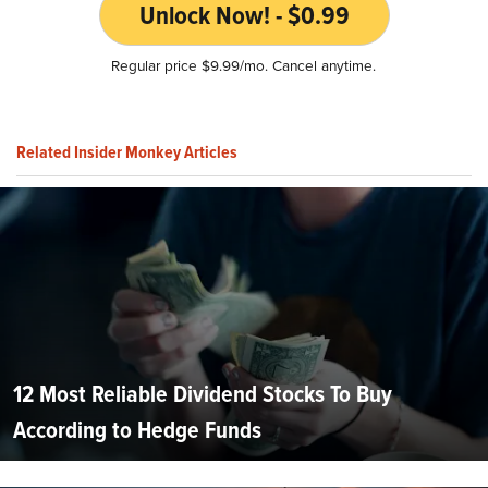
Unlock Now! - $0.99
Regular price $9.99/mo. Cancel anytime.
Related Insider Monkey Articles
12 Most Reliable Dividend Stocks To Buy
According to Hedge Funds