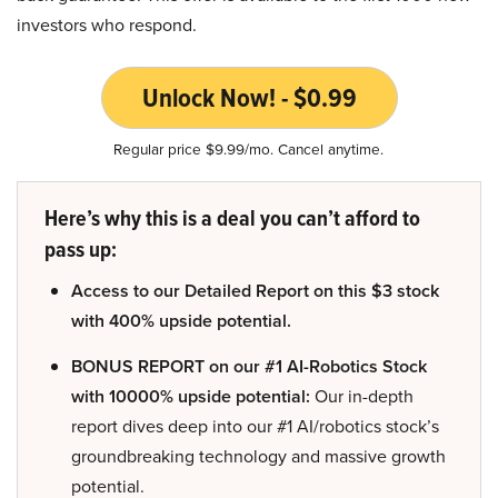
investors who respond.
Unlock Now! - $0.99
Regular price $9.99/mo. Cancel anytime.
Here’s why this is a deal you can’t afford to
pass up:
Access to our Detailed Report on this $3 stock
with 400% upside potential.
BONUS REPORT on our #1 AI-Robotics Stock
with 10000% upside potential:
Our in-depth
report dives deep into our #1 AI/robotics stock’s
groundbreaking technology and massive growth
potential.