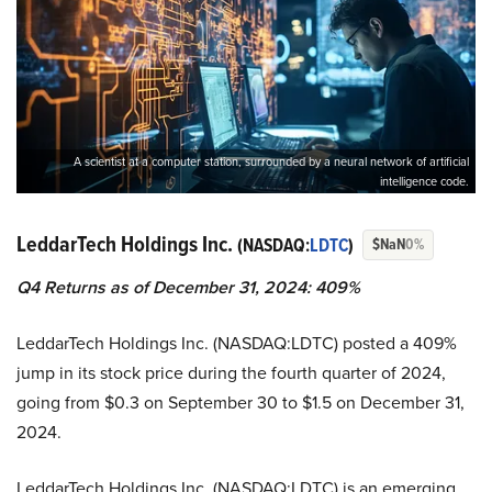
A scientist at a computer station, surrounded by a neural network of artificial
intelligence code.
LeddarTech Holdings Inc.
(NASDAQ:
LDTC
)
$NaN
0%
Q4 Returns as of December 31, 2024: 409%
LeddarTech Holdings Inc. (NASDAQ:LDTC) posted a 409%
jump in its stock price during the fourth quarter of 2024,
going from $0.3 on September 30 to $1.5 on December 31,
2024.
LeddarTech Holdings Inc. (NASDAQ:LDTC) is an emerging