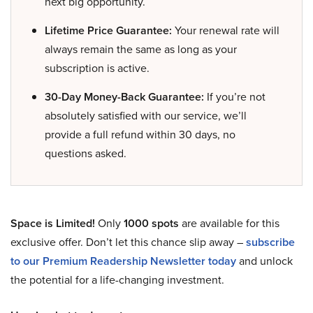
next big opportunity.
Lifetime Price Guarantee:
Your renewal rate will
always remain the same as long as your
subscription is active.
30-Day Money-Back Guarantee:
If you’re not
absolutely satisfied with our service, we’ll
provide a full refund within 30 days, no
questions asked.
Space is Limited!
Only
1000 spots
are available for this
exclusive offer. Don’t let this chance slip away –
subscribe
to our Premium Readership Newsletter today
and unlock
the potential for a life-changing investment.