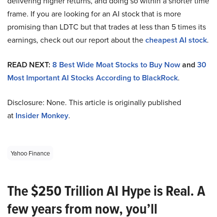
delivering higher returns, and doing so within a shorter time
frame. If you are looking for an AI stock that is more
promising than LDTC but that trades at less than 5 times its
earnings, check out our report about the
cheapest AI stock
.
READ NEXT:
8 Best Wide Moat Stocks to Buy Now
and
30
Most Important AI Stocks According to BlackRock
.
Disclosure: None. This article is originally published
at
Insider Monkey
.
Yahoo Finance
The $250 Trillion AI Hype is Real. A
few years from now, you’ll