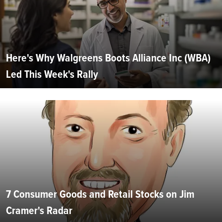
Here's Why Walgreens Boots Alliance Inc (WBA)
Led This Week's Rally
7 Consumer Goods and Retail Stocks on Jim
Cramer's Radar