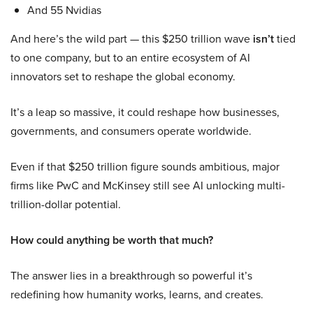
And 55 Nvidias
And here’s the wild part — this $250 trillion wave
isn’t
tied
to one company, but to an entire ecosystem of AI
innovators set to reshape the global economy.
It’s a leap so massive, it could reshape how businesses,
governments, and consumers operate worldwide.
Even if that $250 trillion figure sounds ambitious, major
firms like PwC and McKinsey still see AI unlocking multi-
trillion-dollar potential.
How could anything be worth that much?
The answer lies in a breakthrough so powerful it’s
redefining how humanity works, learns, and creates.