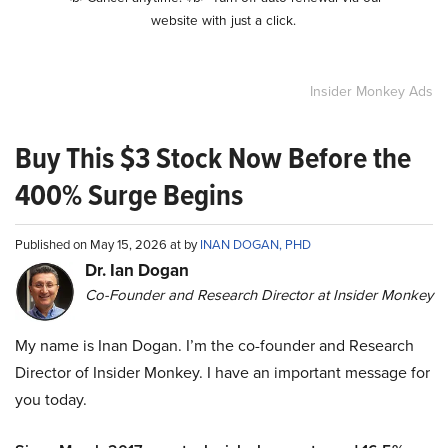
website with just a click.
Insider Monkey Ads
Buy This $3 Stock Now Before the
400% Surge Begins
Published on May 15, 2026 at by
INAN DOGAN, PHD
Dr. Ian Dogan
Co-Founder and Research Director at Insider Monkey
My name is Inan Dogan. I’m the co-founder and Research
Director of Insider Monkey. I have an important message for
you today.