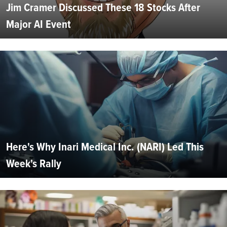
Jim Cramer Discussed These 18 Stocks After
Major AI Event
Here's Why Inari Medical Inc. (NARI) Led This
Week's Rally