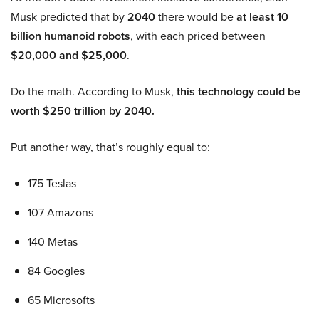
Musk predicted that by
2040
there would be
at least 10
billion humanoid robots
, with each priced between
$20,000 and $25,000
.
Do the math. According to Musk,
this technology could be
worth $250 trillion by 2040.
Put another way, that’s roughly equal to:
175 Teslas
107 Amazons
140 Metas
84 Googles
65 Microsofts