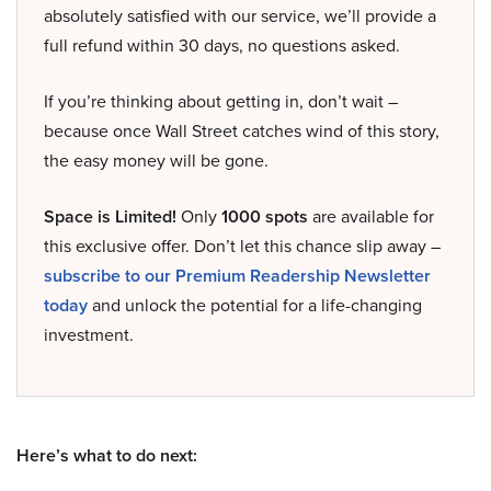
absolutely satisfied with our service, we’ll provide a
full refund within 30 days, no questions asked.
If you’re thinking about getting in, don’t wait –
because once Wall Street catches wind of this story,
the easy money will be gone.
Space is Limited!
Only
1000 spots
are available for
this exclusive offer. Don’t let this chance slip away –
subscribe to our Premium Readership Newsletter
today
and unlock the potential for a life-changing
investment.
Here’s what to do next: