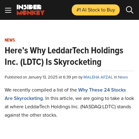
#1 AI Stock
to Buy
NEWS
Here’s Why LeddarTech Holdings
Inc. (LDTC) Is Skyrocketing
Published on January 13, 2025 at 6:39 pm by
MALEHA AFZAL
in
News
We recently compiled a list of the
Why These 24 Stocks
Are Skyrocketing
.
In this article, we are going to take a look
at where LeddarTech Holdings Inc. (NASDAQ:LDTC) stands
against the other stocks.