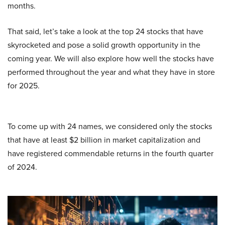
months.
That said, let’s take a look at the top 24 stocks that have
skyrocketed and pose a solid growth opportunity in the
coming year. We will also explore how well the stocks have
performed throughout the year and what they have in store
for 2025.
To come up with 24 names, we considered only the stocks
that have at least $2 billion in market capitalization and
have registered commendable returns in the fourth quarter
of 2024.