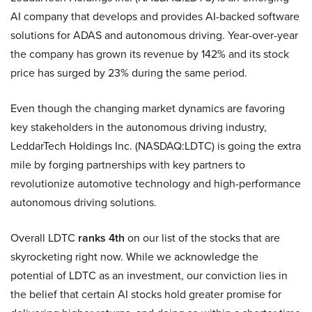
AI company that develops and provides AI-backed software
solutions for ADAS and autonomous driving. Year-over-year
the company has grown its revenue by 142% and its stock
price has surged by 23% during the same period.
Even though the changing market dynamics are favoring
key stakeholders in the autonomous driving industry,
LeddarTech Holdings Inc. (NASDAQ:LDTC) is going the extra
mile by forging partnerships with key partners to
revolutionize automotive technology and high-performance
autonomous driving solutions.
Overall LDTC
ranks 4th
on our list of the stocks that are
skyrocketing right now. While we acknowledge the
potential of LDTC as an investment, our conviction lies in
the belief that certain AI stocks hold greater promise for