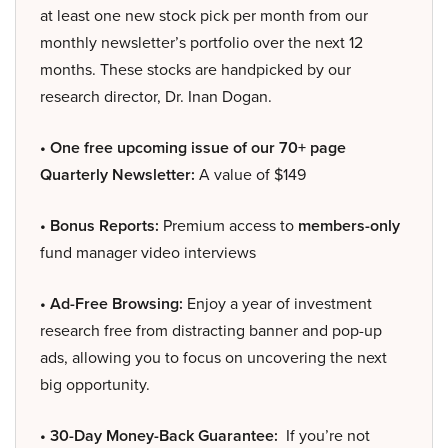
at least one new stock pick per month from our
monthly newsletter’s portfolio over the next 12
months. These stocks are handpicked by our
research director, Dr. Inan Dogan.
• One free upcoming issue of our 70+ page
Quarterly Newsletter:
A value of $149
• Bonus Reports:
Premium access to
members-only
fund manager video interviews
• Ad-Free Browsing:
Enjoy a year of investment
research free from distracting banner and pop-up
ads, allowing you to focus on uncovering the next
big opportunity.
• 30-Day Money-Back Guarantee:
If you’re not