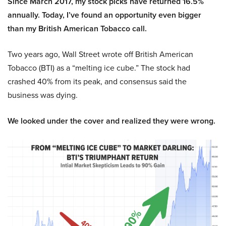
Since March 2017, my stock picks have returned 16.5%
annually. Today, I’ve found an opportunity even bigger
than my British American Tobacco call.
Two years ago, Wall Street wrote off British American
Tobacco (BTI) as a “melting ice cube.” The stock had
crashed 40% from its peak, and consensus said the
business was dying.
We looked under the cover and realized they were wrong.