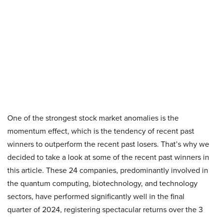
One of the strongest stock market anomalies is the
momentum effect, which is the tendency of recent past
winners to outperform the recent past losers. That’s why we
decided to take a look at some of the recent past winners in
this article. These 24 companies, predominantly involved in
the quantum computing, biotechnology, and technology
sectors, have performed significantly well in the final
quarter of 2024, registering spectacular returns over the 3