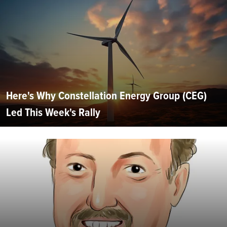
Here's Why Constellation Energy Group (CEG)
Led This Week's Rally