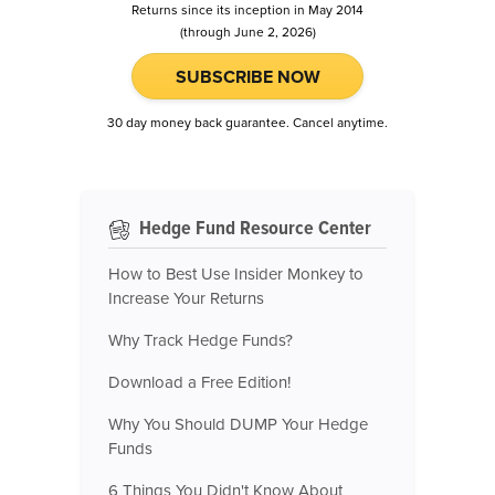
Returns since its inception in May 2014
(through June 2, 2026)
SUBSCRIBE NOW
30 day money back guarantee. Cancel anytime.
Hedge Fund Resource Center
How to Best Use Insider Monkey to
Increase Your Returns
Why Track Hedge Funds?
Download a Free Edition!
Why You Should DUMP Your Hedge
Funds
6 Things You Didn't Know About