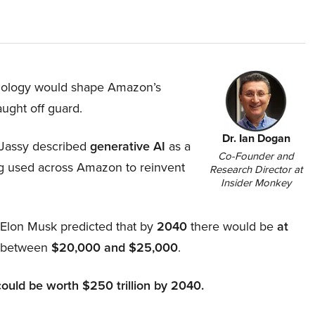
hnology would shape Amazon’s
aught off guard.
Dr. Ian Dogan
Jassy described
generative AI
as a
Co-Founder and
ing used across Amazon to reinvent
Research Director at
Insider Monkey
, Elon Musk predicted that by
2040
there would be
at
d between
$20,000 and $25,000
.
could be worth $250 trillion by 2040.