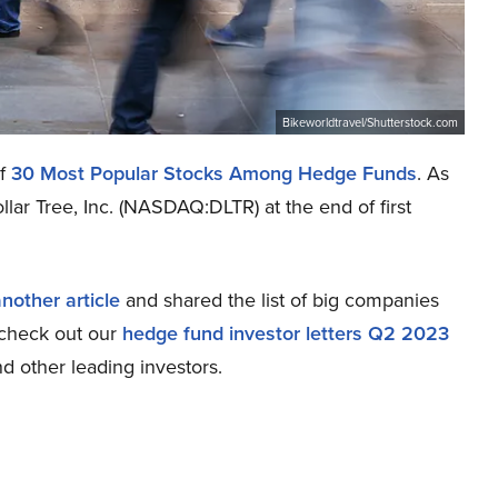
Bikeworldtravel/Shutterstock.com
of
30 Most Popular Stocks Among Hedge Funds
. As
lar Tree, Inc. (NASDAQ:DLTR) at the end of first
nother article
and shared the list of big companies
e check out our
hedge fund investor letters Q2 2023
d other leading investors.