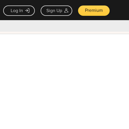
Premium
Log In
Sign Up
×
ck guarantee
Unlock Now — $9.99