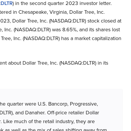
:
DLTR
) in the second quarter 2023 investor letter.
red in Chesapeake, Virginia, Dollar Tree, Inc.
2023, Dollar Tree, Inc. (NASDAQ:DLTR) stock closed at
e, Inc. (NASDAQ:DLTR) was 8.65%, and its shares lost
r Tree, Inc. (NASDAQ:DLTR) has a market capitalization
t about Dollar Tree, Inc. (NASDAQ:DLTR) in its
 the quarter were U.S. Bancorp, Progressive,
LTR), and Danaher. Off-price retailer Dollar
. Like much of the retail industry, they are
k as well as the mix of sales shifting away from