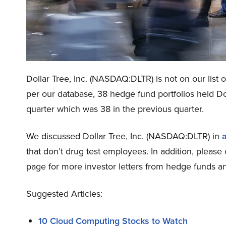
Dollar Tree, Inc. (NASDAQ:DLTR) is not on our list 
per our database, 38 hedge fund portfolios held Dol
quarter which was 38 in the previous quarter.
We discussed Dollar Tree, Inc. (NASDAQ:DLTR) in
a
that don’t drug test employees. In addition, pleas
page for more investor letters from hedge funds an
Suggested Articles:
10 Cloud Computing Stocks to Watch