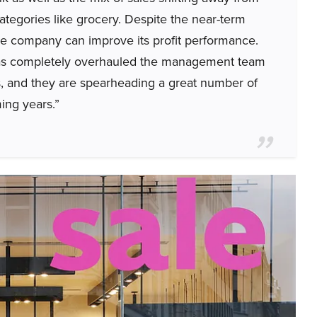
tegories like grocery. Despite the near-term
he company can improve its profit performance.
as completely overhauled the management team
es, and they are spearheading a great number of
ming years.”