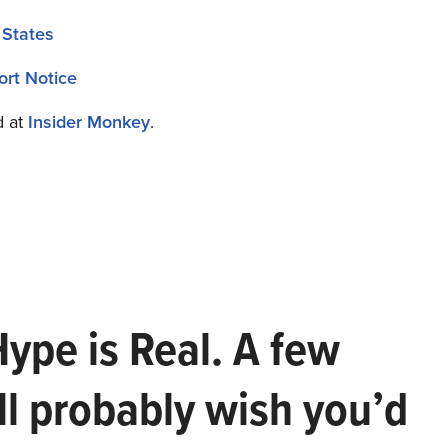
 States
ort Notice
d at
Insider Monkey
.
Hype is Real. A few
ll probably wish you’d