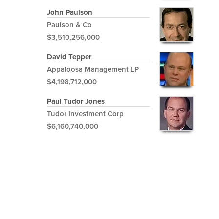
John Paulson
Paulson & Co
$3,510,256,000
David Tepper
Appaloosa Management LP
$4,198,712,000
Paul Tudor Jones
Tudor Investment Corp
$6,160,740,000