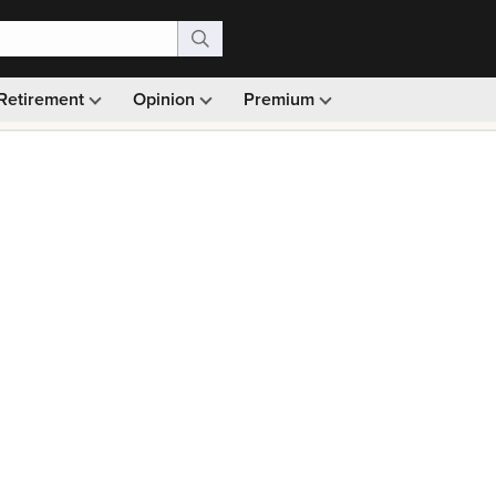
Retirement
Opinion
Premium
99)
Monthly picks · Ad-free browsing · 30-day money ba