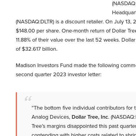
(NASDAQ
Headquarte
(NASDAQ:DLTR) is a discount retailer. On July 13, 
$148.00 per share. One-month return of Dollar Tre
11.88% of their value over the last 52 weeks. Dolla
of $32.617 billion.
Madison Investors Fund made the following commen
second quarter 2023 investor letter:
“The bottom five individual contributors for
Analog Devices,
Dollar Tree, Inc
. (NASDAQ:D
Tree’s margins disappointed this past quarter
contending with higher costs related to shrin