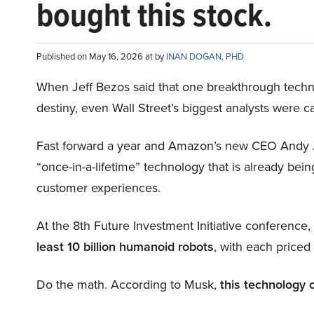
bought this stock.
Published on May 16, 2026 at by
INAN DOGAN, PHD
When Jeff Bezos said that one breakthrough tec
destiny, even Wall Street’s biggest analysts were c
Fast forward a year and Amazon’s new CEO Andy 
“once-in-a-lifetime” technology that is already be
customer experiences.
At the 8th Future Investment Initiative conference
least 10 billion humanoid robots
, with each price
Do the math. According to Musk,
this technology 