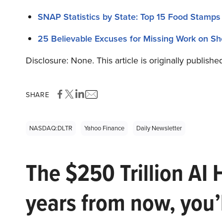
SNAP Statistics by State: Top 15 Food Stamps
25 Believable Excuses for Missing Work on Sh
Disclosure: None. This article is originally publishe
SHARE
NASDAQ:DLTR
Yahoo Finance
Daily Newsletter
The $250 Trillion AI 
years from now, you’