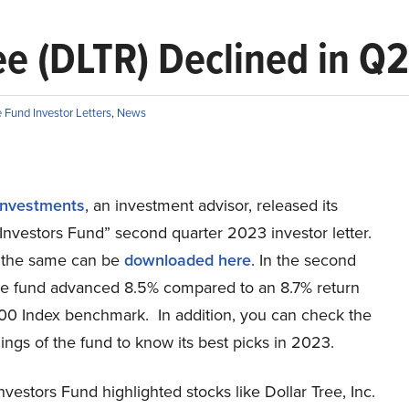
ee (DLTR) Declined in Q2
Fund Investor Letters
,
News
Investments
, an investment advisor, released its
Investors Fund” second quarter 2023 investor letter.
 the same can be
downloaded here
. In the second
the fund advanced 8.5% compared to an 8.7% return
00 Index benchmark. In addition, you can check the
ings of the fund to know its best picks in 2023.
vestors Fund highlighted stocks like Dollar Tree, Inc.