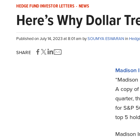
HEDGE FUND INVESTOR LETTERS
-
NEWS
Here’s Why Dollar Tr
Published on July 14, 2023 at 8:01 am by
SOUMYA ESWARAN
in
Hedge 
SHARE
Madison 
“Madison 
A copy of
quarter, 
for S&P 5
top 5 hold
Madison In