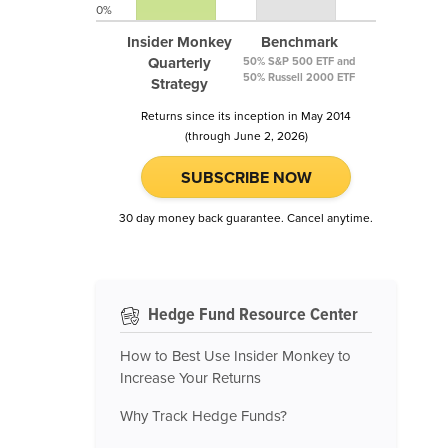
0%
Insider Monkey
Benchmark
Quarterly
50% S&P 500 ETF and
50% Russell 2000 ETF
Strategy
Returns since its inception in May 2014
(through June 2, 2026)
SUBSCRIBE NOW
30 day money back guarantee. Cancel anytime.
Hedge Fund Resource Center
How to Best Use Insider Monkey to
Increase Your Returns
Why Track Hedge Funds?