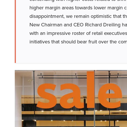
higher margin areas towards lower margin ca
disappointment, we remain optimistic that t
New Chairman and CEO Richard Dreiling h
with an impressive roster of retail executiv
initiatives that should bear fruit over the co