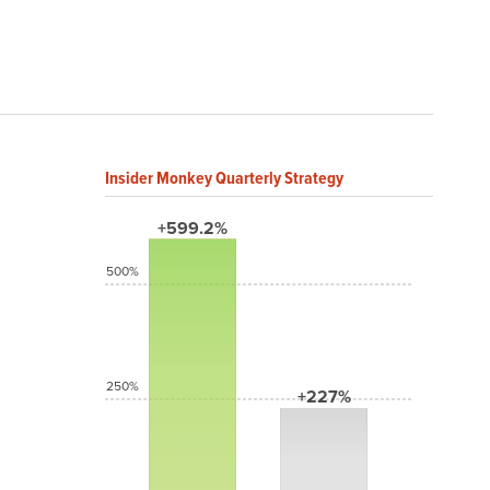
Insider Monkey Quarterly Strategy
+599.2%
500%
250%
+227%