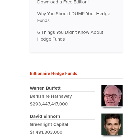
Download a Free Edition!
Why You Should DUMP Your Hedge
Funds
6 Things You Didn't Know About
Hedge Funds
Billionaire Hedge Funds
Warren Buffett
Berkshire Hathaway
$293,447,417,000
David Einhorn
Greenlight Capital
$1,491,303,000