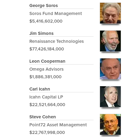
George Soros
Soros Fund Management
$5,416,602,000
Jim Simons
Renaissance Technologies
$77,426,184,000
Leon Cooperman
Omega Advisors
$1,886,381,000
Carl Icahn
Icahn Capital LP
$22,521,664,000
Steve Cohen
Point72 Asset Management
$22,767,998,000