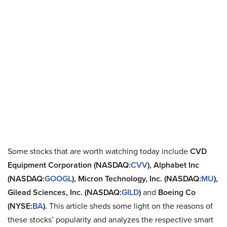
Some stocks that are worth watching today include
CVD
Equipment Corporation (NASDAQ:
CVV
), Alphabet Inc
(NASDAQ:
GOOGL
), Micron Technology, Inc. (NASDAQ:
MU
),
Gilead Sciences, Inc. (NASDAQ:
GILD
)
and
Boeing Co
(NYSE:
BA
).
This article sheds some light on the reasons of
these stocks’ popularity and analyzes the respective smart