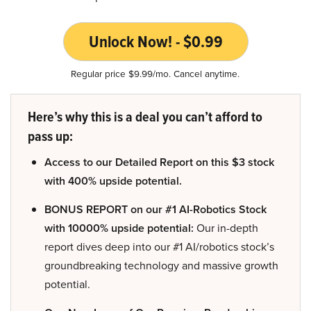
Unlock Now! - $0.99
Regular price $9.99/mo. Cancel anytime.
Here’s why this is a deal you can’t afford to
pass up:
Access to our Detailed Report on this $3 stock
with 400% upside potential.
BONUS REPORT on our #1 AI-Robotics Stock
with 10000% upside potential:
Our in-depth
report dives deep into our #1 AI/robotics stock’s
groundbreaking technology and massive growth
potential.