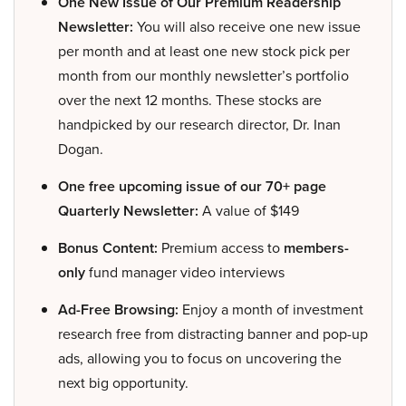
One New Issue of Our Premium Readership
Newsletter:
You will also receive one new issue
per month and at least one new stock pick per
month from our monthly newsletter’s portfolio
over the next 12 months. These stocks are
handpicked by our research director, Dr. Inan
Dogan.
One free upcoming issue of our 70+ page
Quarterly Newsletter:
A value of $149
Bonus Content:
Premium access to
members-
only
fund manager video interviews
Ad-Free Browsing:
Enjoy a month of investment
research free from distracting banner and pop-up
ads, allowing you to focus on uncovering the
next big opportunity.