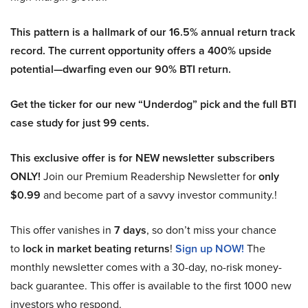
This pattern is a hallmark of our 16.5% annual return track
record. The current opportunity offers a 400% upside
potential—dwarfing even our 90% BTI return.
Get the ticker for our new “Underdog” pick and the full BTI
case study for just 99 cents.
This exclusive offer is for NEW newsletter subscribers
ONLY!
Join our Premium Readership Newsletter for
only
$0.99
and become part of a savvy investor community.!
This offer vanishes in
7 days
, so don’t miss your chance
to
lock in market beating returns
!
Sign up NOW!
The
monthly newsletter comes with a 30-day, no-risk money-
back guarantee. This offer is available to the first 1000 new
investors who respond.