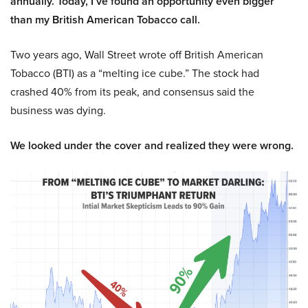
annually. Today, I’ve found an opportunity even bigger
than my British American Tobacco call.
Two years ago, Wall Street wrote off British American
Tobacco (BTI) as a “melting ice cube.” The stock had
crashed 40% from its peak, and consensus said the
business was dying.
We looked under the cover and realized they were wrong.