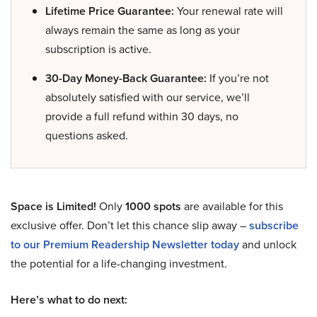
Lifetime Price Guarantee:
Your renewal rate will
always remain the same as long as your
subscription is active.
30-Day Money-Back Guarantee:
If you’re not
absolutely satisfied with our service, we’ll
provide a full refund within 30 days, no
questions asked.
Space is Limited!
Only
1000 spots
are available for this
exclusive offer. Don’t let this chance slip away –
subscribe
to our Premium Readership Newsletter today
and unlock
the potential for a life-changing investment.
Here’s what to do next: