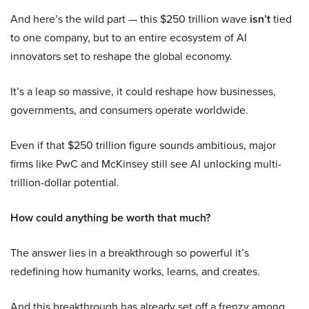
And here’s the wild part — this $250 trillion wave
isn’t
tied
to one company, but to an entire ecosystem of AI
innovators set to reshape the global economy.
It’s a leap so massive, it could reshape how businesses,
governments, and consumers operate worldwide.
Even if that $250 trillion figure sounds ambitious, major
firms like PwC and McKinsey still see AI unlocking multi-
trillion-dollar potential.
How could anything be worth that much?
The answer lies in a breakthrough so powerful it’s
redefining how humanity works, learns, and creates.
And this breakthrough has already set off a frenzy among