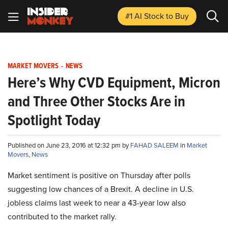
#1 AI Stock
to Buy
MARKET MOVERS
-
NEWS
Here’s Why CVD Equipment, Micron
and Three Other Stocks Are in
Spotlight Today
Published on June 23, 2016 at 12:32 pm by
FAHAD SALEEM
in
Market
Movers
,
News
Market sentiment is positive on Thursday after polls
suggesting low chances of a Brexit. A decline in U.S.
jobless claims last week to near a 43-year low also
contributed to the market rally.