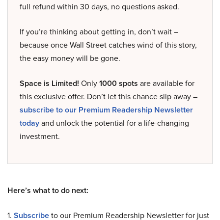
full refund within 30 days, no questions asked.
If you’re thinking about getting in, don’t wait –
because once Wall Street catches wind of this story,
the easy money will be gone.
Space is Limited!
Only
1000 spots
are available for
this exclusive offer. Don’t let this chance slip away –
subscribe to our Premium Readership Newsletter
today
and unlock the potential for a life-changing
investment.
Here’s what to do next:
1.
Subscribe
to our Premium Readership Newsletter for just