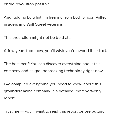
entire revolution possible.
And judging by what I’m hearing from both Silicon Valley
insiders and Wall Street veterans…
This prediction might not be bold at all:
A few years from now, you’ll wish you’d owned this stock.
The best part? You can discover everything about this
company and its groundbreaking technology right now.
I’ve compiled everything you need to know about this
groundbreaking company in a detailed, members-only
report.
Trust me — you’ll want to read this report before putting