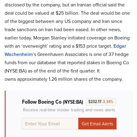
disclosed by the company, but an Iranian official said the
deal could be valued at $25 billion. The deal would be one
of the biggest between any US company and Iran since
trade sanctions on Iran had been eased. In other news,
earlier today, Morgan Stanley initiated coverage on Boeing
with an ‘overweight’ rating and a $153 price target.
Edgar
Wachenheim
’s Greenhaven Associates is one of 37 hedge
funds from our database that reported stakes in Boeing Co
(NYSE:BA) as of the end of the first quarter. It
owns approximately 1.26 million shares of the company.
Follow Boeing Co
(NYSE:BA)
$232.17
-3.34%
Receive real-time insider trading and news alerts