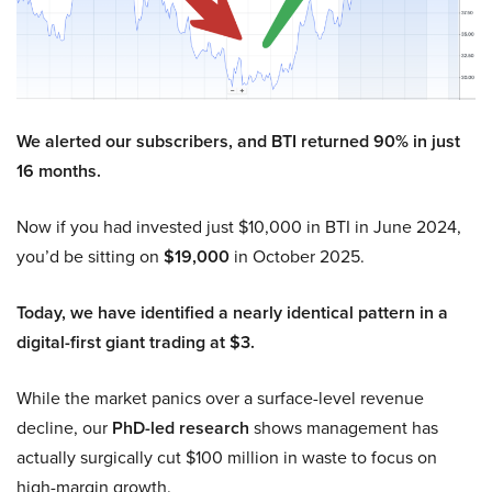
We alerted our subscribers, and BTI returned 90% in just
16 months.
Now if you had invested just $10,000 in BTI in June 2024,
you’d be sitting on
$19,000
in October 2025.
Today, we have identified a nearly identical pattern in a
digital-first giant trading at $3.
While the market panics over a surface-level revenue
decline, our
PhD-led research
shows management has
actually surgically cut $100 million in waste to focus on
high-margin growth.