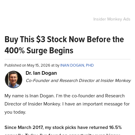
Insider Monkey Ads
Buy This $3 Stock Now Before the
400% Surge Begins
Published on May 15, 2026 at by
INAN DOGAN, PHD
Dr. Ian Dogan
Co-Founder and Research Director at Insider Monkey
My name is Inan Dogan. I’m the co-founder and Research
Director of Insider Monkey. I have an important message for
you today.
Since March 2017, my stock picks have returned 16.5%