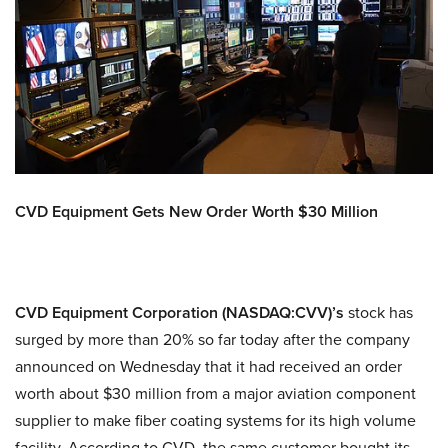
CVD Equipment Gets New Order Worth $30 Million
CVD Equipment Corporation (NASDAQ:CVV)’s
stock has
surged by more than 20% so far today after the company
announced on Wednesday that it had received an order
worth about $30 million from a major aviation component
supplier to make fiber coating systems for its high volume
facility. According to CVD, the same customer bought its