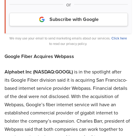
or
Subscribe with Google
We may use your email to send marketing emails about our services.
Click here
to read our privacy policy.
Google Fiber Acquires Webpass
Alphabet Inc (NASDAQ:GOOGL)
is in the spotlight after
its Google Fiber division said it is acquiring San Francisco-
based internet service provider Webpass. Financial details
of the deal were not disclosed. With the acquisition of
Webpass, Google’s fiber internet service will have an
established commercial provider of gigabit internet to
bolster the company’s expansion. Charles Barr, president of
Webpass said that both companies can work together to