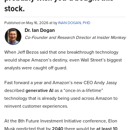
stock.
Published on May 16, 2026 at by
INAN DOGAN, PHD
Dr. Ian Dogan
Co-Founder and Research Director at Insider Monkey
When Jeff Bezos said that one breakthrough technology
would shape Amazon’s destiny, even Wall Street’s biggest
analysts were caught off guard.
Fast forward a year and Amazon’s new CEO Andy Jassy
described
generative AI
as a “once-in-a-lifetime”
technology that is already being used across Amazon to
reinvent customer experiences.
At the 8th Future Investment Initiative conference, Elon
Musk predicted that by
2040
there would be
at least 10