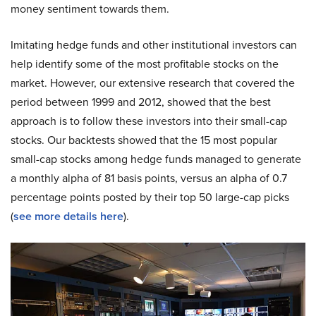
money sentiment towards them.
Imitating hedge funds and other institutional investors can
help identify some of the most profitable stocks on the
market. However, our extensive research that covered the
period between 1999 and 2012, showed that the best
approach is to follow these investors into their small-cap
stocks. Our backtests showed that the 15 most popular
small-cap stocks among hedge funds managed to generate
a monthly alpha of 81 basis points, versus an alpha of 0.7
percentage points posted by their top 50 large-cap picks
(
see more details here
).