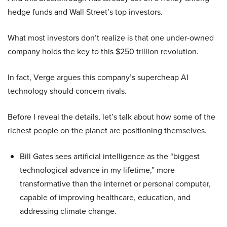
hedge funds and Wall Street’s top investors.
What most investors don’t realize is that one under-owned
company holds the key to this $250 trillion revolution.
In fact, Verge argues this company’s supercheap AI
technology should concern rivals.
Before I reveal the details, let’s talk about how some of the
richest people on the planet are positioning themselves.
Bill Gates sees artificial intelligence as the “biggest
technological advance in my lifetime,” more
transformative than the internet or personal computer,
capable of improving healthcare, education, and
addressing climate change.