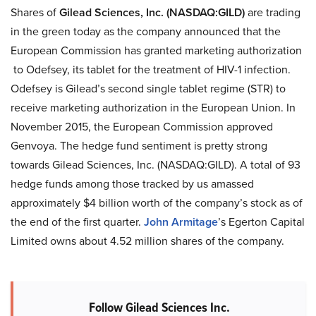
Shares of
Gilead Sciences, Inc. (NASDAQ:GILD)
are trading
in the green today as the company announced that the
European Commission has granted marketing authorization
to Odefsey, its tablet for the treatment of HIV-1 infection.
Odefsey is Gilead’s second single tablet regime (STR) to
receive marketing authorization in the European Union. In
November 2015, the European Commission approved
Genvoya. The hedge fund sentiment is pretty strong
towards Gilead Sciences, Inc. (NASDAQ:GILD). A total of 93
hedge funds among those tracked by us amassed
approximately $4 billion worth of the company’s stock as of
the end of the first quarter.
John Armitage
’s Egerton Capital
Limited owns about 4.52 million shares of the company.
Follow Gilead Sciences Inc.