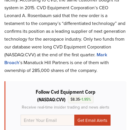
system in 2015. CVD Equipment Corporation’s CEO
Leonard A. Rosenbaum said that the new order is a
testament to the company’s “differentiated technology” and
confirms its position as a leading supplier of next generation
technology for the aerospace industry. Only two funds from
our database were long CVD Equipment Corporation
(NASDAQ:CVV) at the end of the first quarter.
Mark
Broach
’s Manatuck Hill Partners is one of them with
ownership of 285,000 shares of the company.
Follow Cvd Equipment Corp
(NASDAQ:CVV)
$8.35
+1.95%
Receive real-time insider trading and news alerts