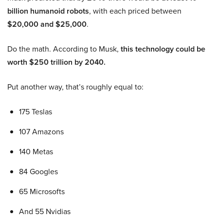
billion humanoid robots
, with each priced between
$20,000 and $25,000
.
Do the math. According to Musk,
this technology could be
worth $250 trillion by 2040.
Put another way, that’s roughly equal to:
175 Teslas
107 Amazons
140 Metas
84 Googles
65 Microsofts
And 55 Nvidias