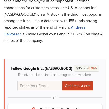
accelerate the deployment of “super-fast” internet
connections for customers across the US. Alphabet Inc
(NASDAQ:GOOGL)” class A stock is the third most popular
among the funds in our database with 155 funds having
reported stakes as of the end of March.
Andreas
Halvorsen
’s Viking Global owns about 2.05 million class A
shares of the company.
Follow Google Inc.
(NASDAQ:GOOG)
$356.75
-0.94%
Receive real-time insider trading and news alerts
or