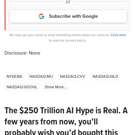
or
Subscribe with Google
We may use your email to send marketing emails about our services.
Click here
to read our privacy policy.
Disclosure: None
NYSE:BA
NASDAQ:MU
NASDAQ:CVV
NASDAQ:GILD
NASDAQ:GOOGL
Show More...
The $250 Trillion AI Hype is Real. A
few years from now, you’ll
probably wish you’d bought this