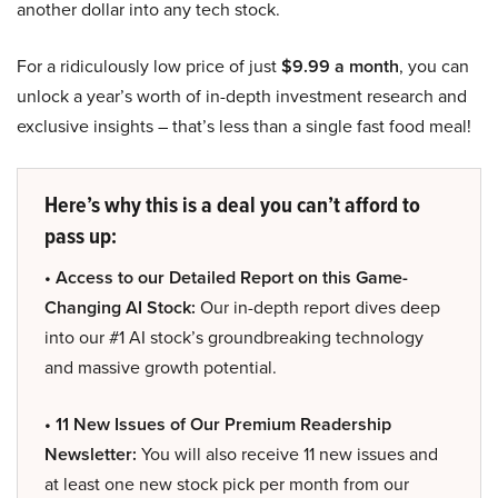
another dollar into any tech stock.
For a ridiculously low price of just
$9.99 a month
, you can
unlock a year’s worth of in-depth investment research and
exclusive insights – that’s less than a single fast food meal!
Here’s why this is a deal you can’t afford to
pass up:
• Access to our Detailed Report on this Game-
Changing AI Stock:
Our in-depth report dives deep
into our #1 AI stock’s groundbreaking technology
and massive growth potential.
• 11 New Issues of Our Premium Readership
Newsletter:
You will also receive 11 new issues and
at least one new stock pick per month from our