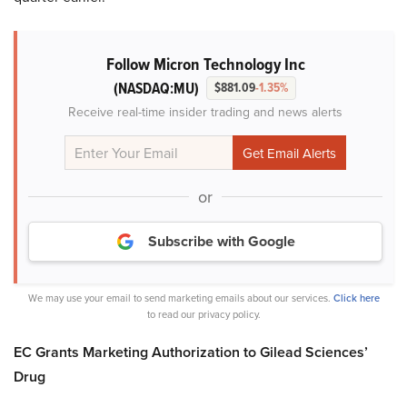
Follow Micron Technology Inc
(NASDAQ:MU)
$881.09
-1.35%
Receive real-time insider trading and news alerts
or
Subscribe with Google
We may use your email to send marketing emails about our services.
Click here
to read our privacy policy.
EC Grants Marketing Authorization to Gilead Sciences’
Drug