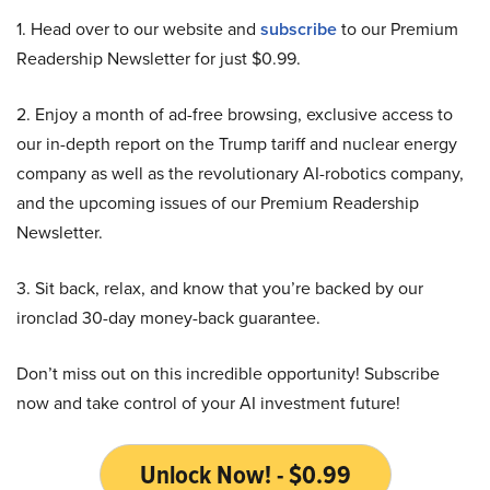
1. Head over to our website and
subscribe
to our Premium
Readership Newsletter for just $0.99.
2. Enjoy a month of ad-free browsing, exclusive access to
our in-depth report on the Trump tariff and nuclear energy
company as well as the revolutionary AI-robotics company,
and the upcoming issues of our Premium Readership
Newsletter.
3. Sit back, relax, and know that you’re backed by our
ironclad 30-day money-back guarantee.
Don’t miss out on this incredible opportunity! Subscribe
now and take control of your AI investment future!
Unlock Now! - $0.99