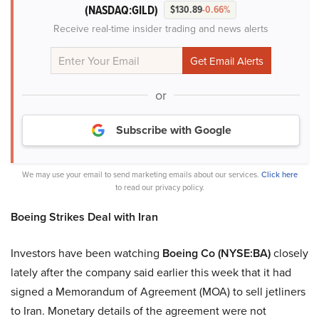
(NASDAQ:GILD)
$130.89
-0.66%
Receive real-time insider trading and news alerts
or
Subscribe with Google
We may use your email to send marketing emails about our services.
Click here
to read our privacy policy.
Boeing Strikes Deal with Iran
Investors have been watching
Boeing Co (NYSE:BA)
closely
lately after the company said earlier this week that it had
signed a Memorandum of Agreement (MOA) to sell jetliners
to Iran. Monetary details of the agreement were not