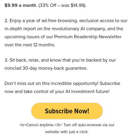
$9.99 a month
. (33% Off – was $14.99).
2. Enjoy a year of ad-free browsing, exclusive access to our
in-depth report on the revolutionary AI company, and the
upcoming issues of our Premium Readership Newsletter
over the next 12 months.
3. Sit back, relax, and know that you’re backed by our
ironclad 30-day money-back guarantee.
Don’t miss out on this incredible opportunity! Subscribe
now and take control of your AI investment future!
Subscribe Now!
<b>Cancel anytime.</b> Turn off auto-renewal via our
website with just a click.