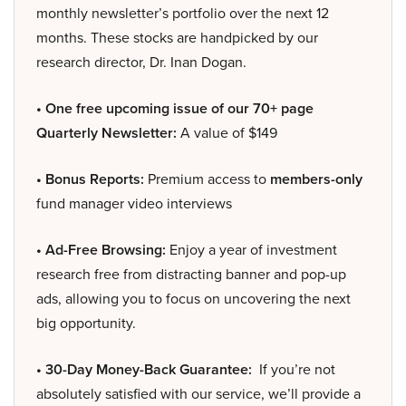
monthly newsletter’s portfolio over the next 12
months. These stocks are handpicked by our
research director, Dr. Inan Dogan.
• One free upcoming issue of our 70+ page
Quarterly Newsletter:
A value of $149
• Bonus Reports:
Premium access to
members-only
fund manager video interviews
• Ad-Free Browsing:
Enjoy a year of investment
research free from distracting banner and pop-up
ads, allowing you to focus on uncovering the next
big opportunity.
• 30-Day Money-Back Guarantee:
If you’re not
absolutely satisfied with our service, we’ll provide a