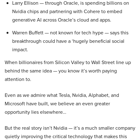
Larry Ellison — through Oracle, is spending billions on
Nvidia chips and partnering with Cohere to embed
generative AI across Oracle’s cloud and apps.
Warren Buffett — not known for tech hype — says this
breakthrough could have a ‘hugely beneficial social
impact.
When billionaires from Silicon Valley to Wall Street line up
behind the same idea — you know it’s worth paying
attention to.
Even as we admire what Tesla, Nvidia, Alphabet, and
Microsoft have built, we believe an even greater
opportunity lies elsewhere…
But the real story isn’t Nvidia — it’s a much smaller company
quietly improving the critical technology that makes this