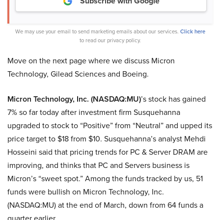
Subscribe with Google
We may use your email to send marketing emails about our services.
Click here
to read our privacy policy.
Move on the next page where we discuss Micron
Technology, Gilead Sciences and Boeing.
Micron Technology, Inc. (NASDAQ:MU)
’s stock has gained
7% so far today after investment firm Susquehanna
upgraded to stock to “Positive” from “Neutral” and upped its
price target to $18 from $10. Susquehanna’s analyst Mehdi
Hosseini said that pricing trends for PC & Server DRAM are
improving, and thinks that PC and Servers business is
Micron’s “sweet spot.” Among the funds tracked by us, 51
funds were bullish on Micron Technology, Inc.
(NASDAQ:MU) at the end of March, down from 64 funds a
quarter earlier.