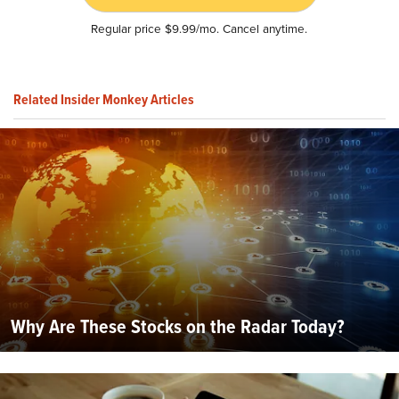
Regular price $9.99/mo. Cancel anytime.
Related Insider Monkey Articles
Why Are These Stocks on the Radar Today?