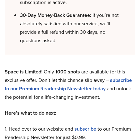
subscription is active.
30-Day Money-Back Guarantee:
If you’re not
absolutely satisfied with our service, we’ll
provide a full refund within 30 days, no
questions asked.
Space is Limited!
Only
1000 spots
are available for this
exclusive offer. Don’t let this chance slip away –
subscribe
to our Premium Readership Newsletter today
and unlock
the potential for a life-changing investment.
Here’s what to do next:
1. Head over to our website and
subscribe
to our Premium
Readership Newsletter for just $0.99.