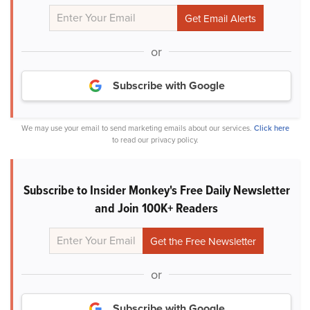
or
Subscribe with Google
We may use your email to send marketing emails about our services.
Click here
to read our privacy policy.
Subscribe to Insider Monkey's Free Daily Newsletter
and Join 100K+ Readers
or
Subscribe with Google