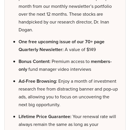
month from our monthly newsletter’s portfolio
over the next 12 months. These stocks are
handpicked by our research director, Dr. Inan
Dogan.
One free upcoming issue of our 70+ page
Quarterly Newsletter:
A value of $149
Bonus Content:
Premium access to
members-
only
fund manager video interviews
Ad-Free Browsing:
Enjoy a month of investment
research free from distracting banner and pop-up
ads, allowing you to focus on uncovering the
next big opportunity.
Lifetime Price Guarantee:
Your renewal rate will
always remain the same as long as your