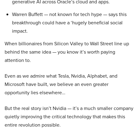
generative AI across Oracle’s cloud and apps.
Warren Buffett — not known for tech hype — says this
breakthrough could have a ‘hugely beneficial social
impact.
When billionaires from Silicon Valley to Wall Street line up
behind the same idea — you know it’s worth paying
attention to.
Even as we admire what Tesla, Nvidia, Alphabet, and
Microsoft have built, we believe an even greater
opportunity lies elsewhere…
But the real story isn’t Nvidia — it’s a much smaller company
quietly improving the critical technology that makes this
entire revolution possible.