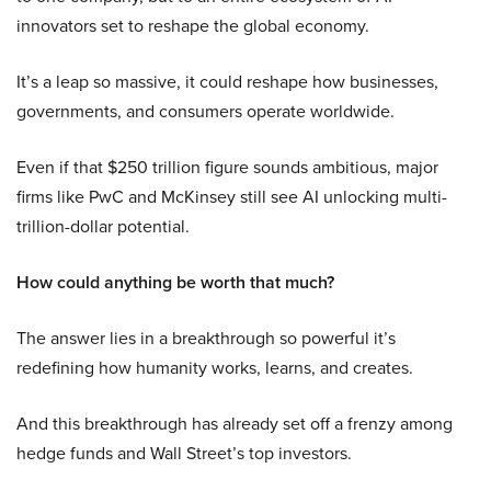
innovators set to reshape the global economy.
It’s a leap so massive, it could reshape how businesses,
governments, and consumers operate worldwide.
Even if that $250 trillion figure sounds ambitious, major
firms like PwC and McKinsey still see AI unlocking multi-
trillion-dollar potential.
How could anything be worth that much?
The answer lies in a breakthrough so powerful it’s
redefining how humanity works, learns, and creates.
And this breakthrough has already set off a frenzy among
hedge funds and Wall Street’s top investors.