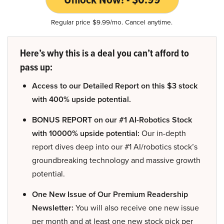
Regular price $9.99/mo. Cancel anytime.
Here’s why this is a deal you can’t afford to
pass up:
Access to our Detailed Report on this $3 stock
with 400% upside potential.
BONUS REPORT on our #1 AI-Robotics Stock
with 10000% upside potential:
Our in-depth
report dives deep into our #1 AI/robotics stock’s
groundbreaking technology and massive growth
potential.
One New Issue of Our Premium Readership
Newsletter:
You will also receive one new issue
per month and at least one new stock pick per