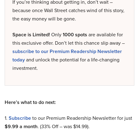
If you’re thinking about getting in, don’t wait –
because once Wall Street catches wind of this story,
the easy money will be gone.
Space is Limited!
Only
1000 spots
are available for
this exclusive offer. Don’t let this chance slip away –
subscribe to our Premium Readership Newsletter
today
and unlock the potential for a life-changing
investment.
Here’s what to do next:
1.
Subscribe
to our Premium Readership Newsletter for just
$9.99 a month
. (33% Off – was $14.99).