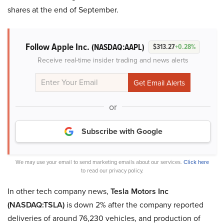
shares at the end of September.
Follow Apple Inc.
(NASDAQ:AAPL)
$313.27
+0.28%
Receive real-time insider trading and news alerts
or
Subscribe with Google
We may use your email to send marketing emails about our services.
Click here
to read our privacy policy.
In other tech company news,
Tesla Motors Inc
(NASDAQ:TSLA)
is down 2% after the company reported
deliveries of around 76,230 vehicles, and production of