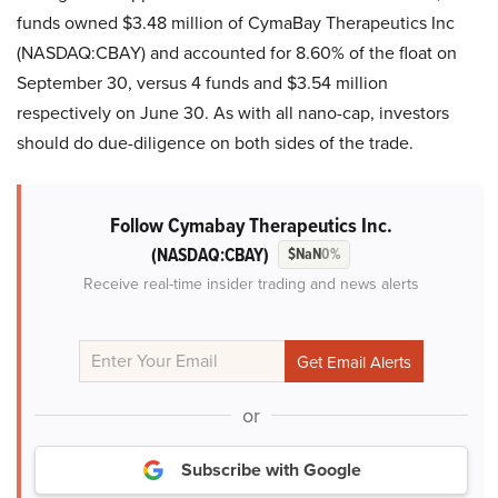
funds owned $3.48 million of CymaBay Therapeutics Inc
(NASDAQ:CBAY) and accounted for 8.60% of the float on
September 30, versus 4 funds and $3.54 million
respectively on June 30. As with all nano-cap, investors
should do due-diligence on both sides of the trade.
Follow Cymabay Therapeutics Inc.
(NASDAQ:CBAY)
$NaN
0%
Receive real-time insider trading and news alerts
or
Subscribe with Google