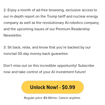
2. Enjoy a month of ad-free browsing, exclusive access to
our in-depth report on the Trump tariff and nuclear energy
company as well as the revolutionary AI-robotics company,
and the upcoming issues of our Premium Readership
Newsletter.
3. Sit back, relax, and know that you’re backed by our
ironclad 30-day money-back guarantee.
Don’t miss out on this incredible opportunity! Subscribe
now and take control of your AI investment future!
Unlock Now! - $0.99
Regular price $9.99/mo. Cancel anytime.