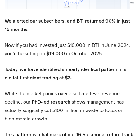
We alerted our subscribers, and BTI returned 90% in just
16 months.
Now if you had invested just $10,000 in BTI in June 2024,
you’d be sitting on
$19,000
in October 2025.
Today, we have identified a nearly identical pattern in a
digital-first giant trading at $3.
While the market panics over a surface-level revenue
decline, our
PhD-led research
shows management has
actually surgically cut $100 million in waste to focus on
high-margin growth.
This pattern is a hallmark of our 16.5% annual return track