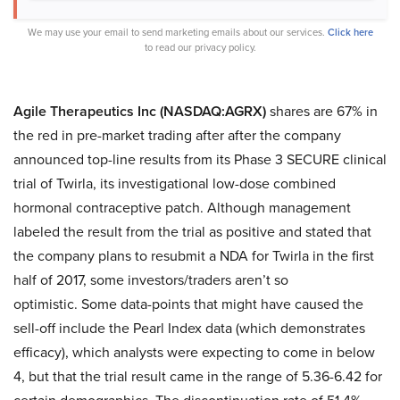
We may use your email to send marketing emails about our services.
Click here
to read our privacy policy.
Agile Therapeutics Inc (NASDAQ:AGRX)
shares are 67% in
the red in pre-market trading after after the company
announced top-line results from its Phase 3 SECURE clinical
trial of Twirla, its investigational low-dose combined
hormonal contraceptive patch. Although management
labeled the result from the trial as positive and stated that
the company plans to resubmit a NDA for Twirla in the first
half of 2017, some investors/traders aren’t so
optimistic. Some data-points that might have caused the
sell-off include the Pearl Index data (which demonstrates
efficacy), which analysts were expecting to come in below
4, but that the trial result came in the range of 5.36-6.42 for