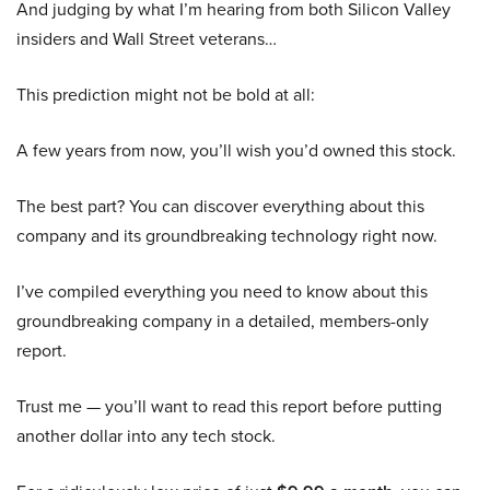
And judging by what I’m hearing from both Silicon Valley
insiders and Wall Street veterans…
This prediction might not be bold at all:
A few years from now, you’ll wish you’d owned this stock.
The best part? You can discover everything about this
company and its groundbreaking technology right now.
I’ve compiled everything you need to know about this
groundbreaking company in a detailed, members-only
report.
Trust me — you’ll want to read this report before putting
another dollar into any tech stock.