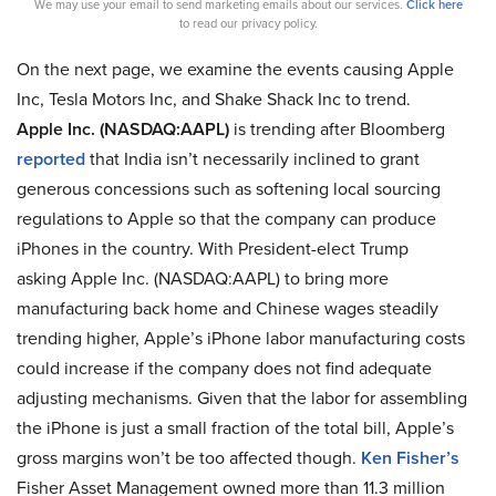
We may use your email to send marketing emails about our services.
Click here
to read our privacy policy.
On the next page, we examine the events causing Apple
Inc, Tesla Motors Inc, and Shake Shack Inc to trend.
Apple Inc. (NASDAQ:AAPL)
is trending after Bloomberg
reported
that India isn’t necessarily inclined to grant
generous concessions such as softening local sourcing
regulations to Apple so that the company can produce
iPhones in the country. With President-elect Trump
asking Apple Inc. (NASDAQ:AAPL) to bring more
manufacturing back home and Chinese wages steadily
trending higher, Apple’s iPhone labor manufacturing costs
could increase if the company does not find adequate
adjusting mechanisms. Given that the labor for assembling
the iPhone is just a small fraction of the total bill, Apple’s
gross margins won’t be too affected though.
Ken Fisher’s
Fisher Asset Management owned more than 11.3 million