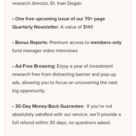
research director, Dr. Inan Dogan.
• One free upcoming issue of our 70+ page
Quarterly Newsletter:
A value of $149
• Bonus Reports:
Premium access to
members-only
fund manager video interviews
• Ad-Free Browsing:
Enjoy a year of investment
research free from distracting banner and pop-up
ads, allowing you to focus on uncovering the next
big opportunity.
• 30-Day Money-Back Guarantee:
If you’re not
absolutely satisfied with our service, we’ll provide a
full refund within 30 days, no questions asked.