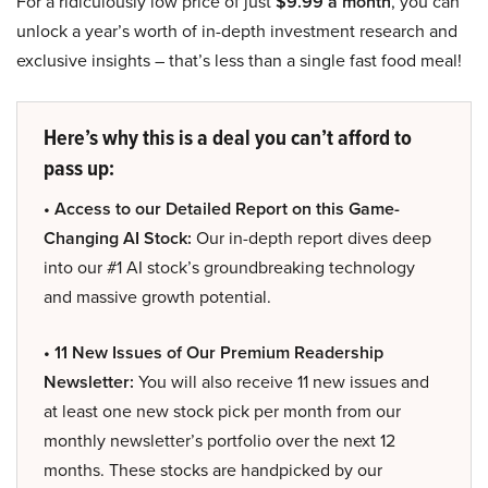
For a ridiculously low price of just
$9.99 a month
, you can
unlock a year’s worth of in-depth investment research and
exclusive insights – that’s less than a single fast food meal!
Here’s why this is a deal you can’t afford to
pass up:
• Access to our Detailed Report on this Game-
Changing AI Stock:
Our in-depth report dives deep
into our #1 AI stock’s groundbreaking technology
and massive growth potential.
• 11 New Issues of Our Premium Readership
Newsletter:
You will also receive 11 new issues and
at least one new stock pick per month from our
monthly newsletter’s portfolio over the next 12
months. These stocks are handpicked by our