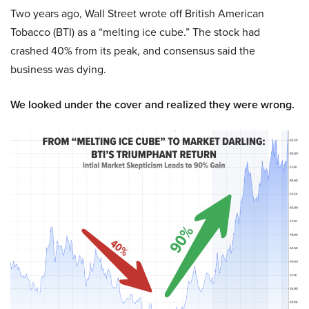
Two years ago, Wall Street wrote off British American
Tobacco (BTI) as a “melting ice cube.” The stock had
crashed 40% from its peak, and consensus said the
business was dying.
We looked under the cover and realized they were wrong.