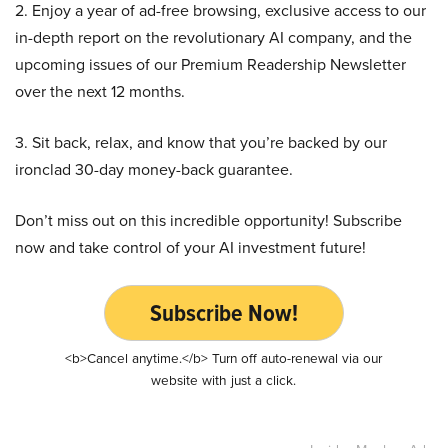
2. Enjoy a year of ad-free browsing, exclusive access to our
in-depth report on the revolutionary AI company, and the
upcoming issues of our Premium Readership Newsletter
over the next 12 months.
3. Sit back, relax, and know that you’re backed by our
ironclad 30-day money-back guarantee.
Don’t miss out on this incredible opportunity! Subscribe
now and take control of your AI investment future!
Subscribe Now!
<b>Cancel anytime.</b> Turn off auto-renewal via our
website with just a click.