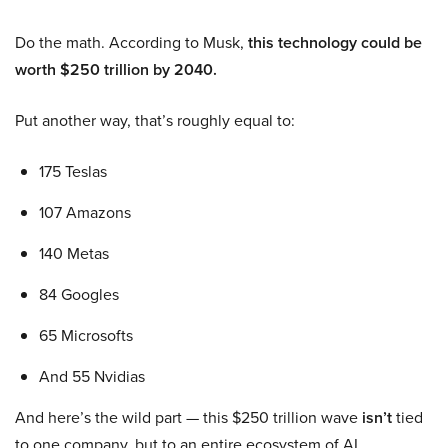
Do the math. According to Musk,
this technology could be
worth $250 trillion by 2040.
Put another way, that’s roughly equal to:
175 Teslas
107 Amazons
140 Metas
84 Googles
65 Microsofts
And 55 Nvidias
And here’s the wild part — this $250 trillion wave
isn’t
tied
to one company, but to an entire ecosystem of AI