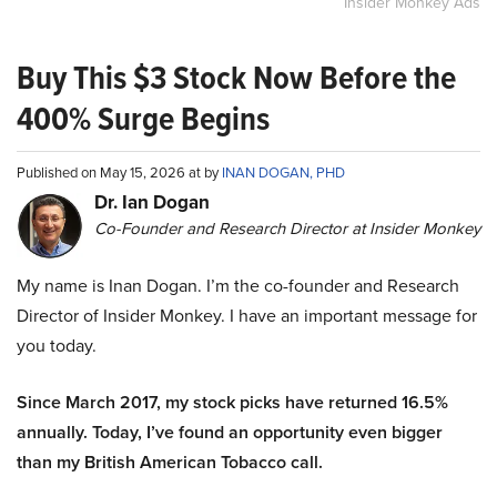
Insider Monkey Ads
Buy This $3 Stock Now Before the
400% Surge Begins
Published on May 15, 2026 at by
INAN DOGAN, PHD
Dr. Ian Dogan
Co-Founder and Research Director at Insider Monkey
My name is Inan Dogan. I’m the co-founder and Research
Director of Insider Monkey. I have an important message for
you today.
Since March 2017, my stock picks have returned 16.5%
annually. Today, I’ve found an opportunity even bigger
than my British American Tobacco call.