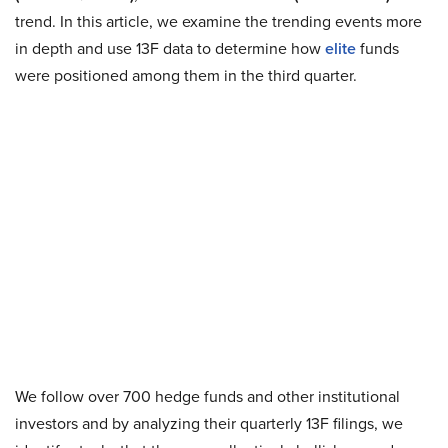
trend. In this article, we examine the trending events more
in depth and use 13F data to determine how
elite
funds
were positioned among them in the third quarter.
We follow over 700 hedge funds and other institutional
investors and by analyzing their quarterly 13F filings, we