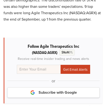
certain demographics. The discontinuation rate of 51.4%
was also higher than some traders’ expectations. 9 top
funds were long Agile Therapeutics Inc (NASDAQ:AGRX) at
the end of September, up 1 from the previous quarter.
Follow Agile Therapeutics Inc
(NASDAQ:AGRX)
$NaN
0%
Receive real-time insider trading and news alerts
or
Subscribe with Google