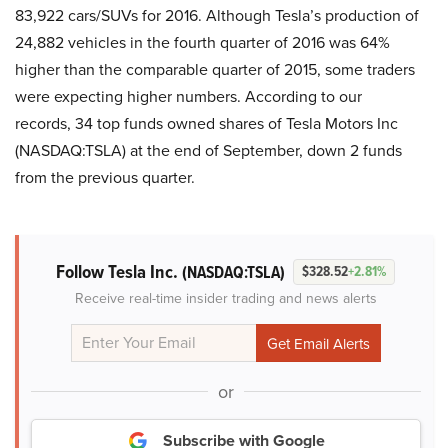
83,922 cars/SUVs for 2016. Although Tesla’s production of
24,882 vehicles in the fourth quarter of 2016 was 64%
higher than the comparable quarter of 2015, some traders
were expecting higher numbers. According to our
records, 34 top funds owned shares of Tesla Motors Inc
(NASDAQ:TSLA) at the end of September, down 2 funds
from the previous quarter.
Follow Tesla Inc.
(NASDAQ:TSLA)
$328.52
+2.81%
Receive real-time insider trading and news alerts
or
Subscribe with Google