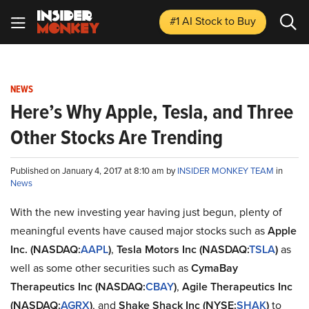
#1 AI Stock
to Buy
NEWS
Here’s Why Apple, Tesla, and Three
Other Stocks Are Trending
Published on January 4, 2017 at 8:10 am by
INSIDER MONKEY TEAM
in
News
With the new investing year having just begun, plenty of
meaningful events have caused major stocks such as
Apple
Inc. (NASDAQ:
AAPL
)
,
Tesla Motors Inc (NASDAQ:
TSLA
)
as
well as some other securities such as
CymaBay
Therapeutics Inc (NASDAQ:
CBAY
)
,
Agile Therapeutics Inc
(NASDAQ:
AGRX
)
, and
Shake Shack Inc (NYSE:
SHAK
)
to