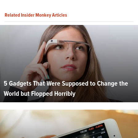
Related Insider Monkey Articles
5 Gadgets That Were Supposed to Change the
World but Flopped Horribly