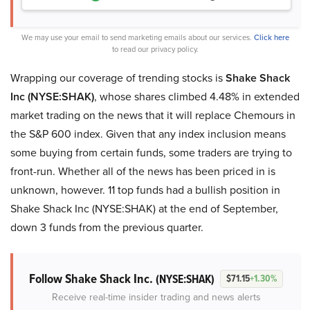
We may use your email to send marketing emails about our services.
Click here
to read our privacy policy.
Wrapping our coverage of trending stocks is
Shake Shack
Inc (NYSE:SHAK)
, whose shares climbed 4.48% in extended
market trading on the news that it will replace Chemours in
the S&P 600 index. Given that any index inclusion means
some buying from certain funds, some traders are trying to
front-run. Whether all of the news has been priced in is
unknown, however. 11 top funds had a bullish position in
Shake Shack Inc (NYSE:SHAK) at the end of September,
down 3 funds from the previous quarter.
Follow Shake Shack Inc.
(NYSE:SHAK)
$71.15
+1.30%
Receive real-time insider trading and news alerts