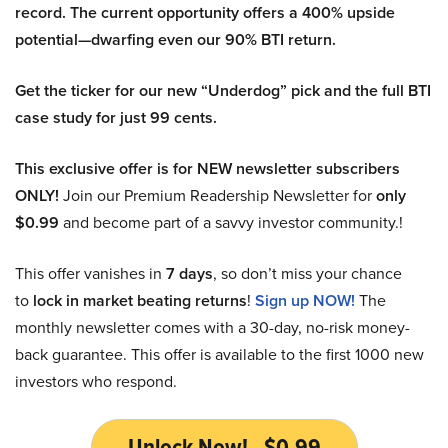
record. The current opportunity offers a 400% upside
potential—dwarfing even our 90% BTI return.
Get the ticker for our new “Underdog” pick and the full BTI
case study for just 99 cents.
This exclusive offer is for NEW newsletter subscribers
ONLY!
Join our Premium Readership Newsletter for
only
$0.99
and become part of a savvy investor community.!
This offer vanishes in
7 days
, so don’t miss your chance
to
lock in market beating returns
!
Sign up NOW!
The
monthly newsletter comes with a 30-day, no-risk money-
back guarantee. This offer is available to the first 1000 new
investors who respond.
Unlock Now! - $0.99