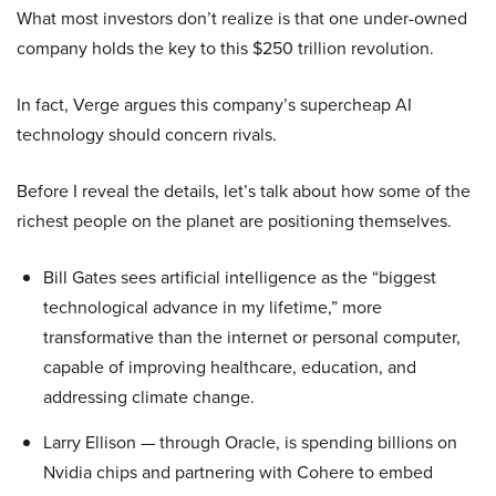
What most investors don’t realize is that one under-owned
company holds the key to this $250 trillion revolution.
In fact, Verge argues this company’s supercheap AI
technology should concern rivals.
Before I reveal the details, let’s talk about how some of the
richest people on the planet are positioning themselves.
Bill Gates sees artificial intelligence as the “biggest
technological advance in my lifetime,” more
transformative than the internet or personal computer,
capable of improving healthcare, education, and
addressing climate change.
Larry Ellison — through Oracle, is spending billions on
Nvidia chips and partnering with Cohere to embed