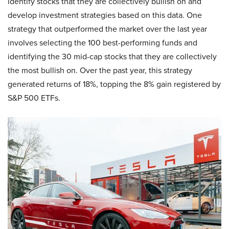
identify stocks that they are collectively bullish on and
develop investment strategies based on this data. One
strategy that outperformed the market over the last year
involves selecting the 100 best-performing funds and
identifying the 30 mid-cap stocks that they are collectively
the most bullish on. Over the past year, this strategy
generated returns of 18%, topping the 8% gain registered by
S&P 500 ETFs.