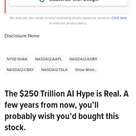
We may use your email to send marketing emails about our services.
Click here
to read our privacy policy.
Disclosure:None
NYSE:SHAK
NASDAQ:AAPL
NASDAQ:AGRX
NASDAQ:CBAY
NASDAQ:TSLA
Show More...
The $250 Trillion AI Hype is Real. A
few years from now, you’ll
probably wish you’d bought this
stock.