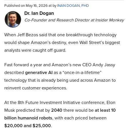
Published on May 16, 2026 at by
INAN DOGAN, PHD
Dr. Ian Dogan
Co-Founder and Research Director at Insider Monkey
When Jeff Bezos said that one breakthrough technology
would shape Amazon’s destiny, even Wall Street’s biggest
analysts were caught off guard.
Fast forward a year and Amazon’s new CEO Andy Jassy
described
generative AI
as a “once-in-a-lifetime”
technology that is already being used across Amazon to
reinvent customer experiences.
At the 8th Future Investment Initiative conference, Elon
Musk predicted that by
2040
there would be
at least 10
billion humanoid robots
, with each priced between
$20,000 and $25,000
.