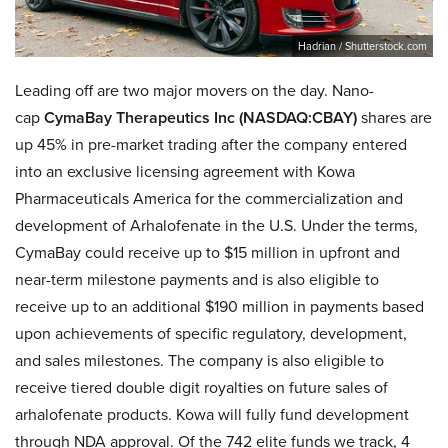
Hadrian / Shutterstock.com
Leading off are two major movers on the day. Nano-
cap
CymaBay Therapeutics Inc (NASDAQ:CBAY)
shares are
up 45% in pre-market trading after the company entered
into an exclusive licensing agreement with Kowa
Pharmaceuticals America for the commercialization and
development of Arhalofenate in the U.S. Under the terms,
CymaBay could receive up to $15 million in upfront and
near-term milestone payments and is also eligible to
receive up to an additional $190 million in payments based
upon achievements of specific regulatory, development,
and sales milestones. The company is also eligible to
receive tiered double digit royalties on future sales of
arhalofenate products. Kowa will fully fund development
through NDA approval. Of the 742 elite funds we track, 4