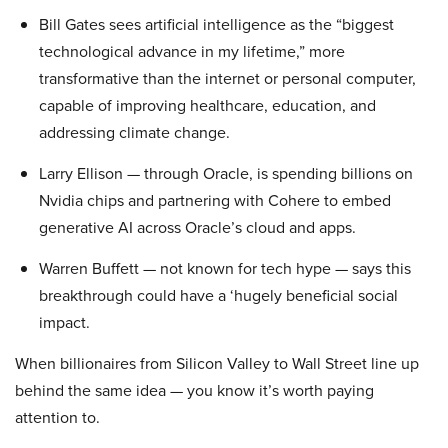
Bill Gates sees artificial intelligence as the “biggest
technological advance in my lifetime,” more
transformative than the internet or personal computer,
capable of improving healthcare, education, and
addressing climate change.
Larry Ellison — through Oracle, is spending billions on
Nvidia chips and partnering with Cohere to embed
generative AI across Oracle’s cloud and apps.
Warren Buffett — not known for tech hype — says this
breakthrough could have a ‘hugely beneficial social
impact.
When billionaires from Silicon Valley to Wall Street line up
behind the same idea — you know it’s worth paying
attention to.