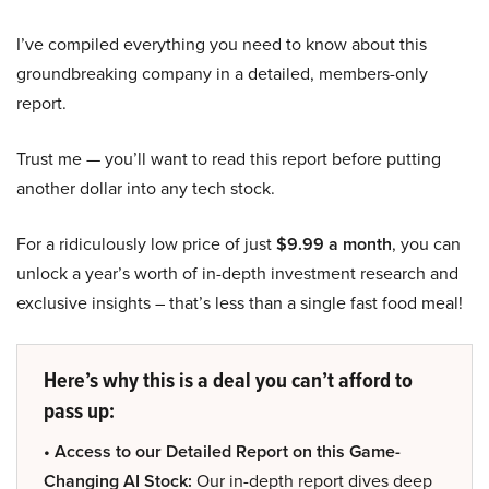
I’ve compiled everything you need to know about this
groundbreaking company in a detailed, members-only
report.
Trust me — you’ll want to read this report before putting
another dollar into any tech stock.
For a ridiculously low price of just
$9.99 a month
, you can
unlock a year’s worth of in-depth investment research and
exclusive insights – that’s less than a single fast food meal!
Here’s why this is a deal you can’t afford to
pass up:
• Access to our Detailed Report on this Game-
Changing AI Stock:
Our in-depth report dives deep