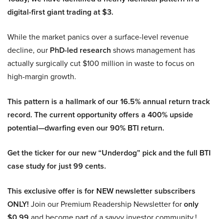
digital-first giant trading at $3.
While the market panics over a surface-level revenue
decline, our
PhD-led research
shows management has
actually surgically cut $100 million in waste to focus on
high-margin growth.
This pattern is a hallmark of our 16.5% annual return track
record. The current opportunity offers a 400% upside
potential—dwarfing even our 90% BTI return.
Get the ticker for our new “Underdog” pick and the full BTI
case study for just 99 cents.
This exclusive offer is for NEW newsletter subscribers
ONLY!
Join our Premium Readership Newsletter for
only
$0.99
and become part of a savvy investor community.!