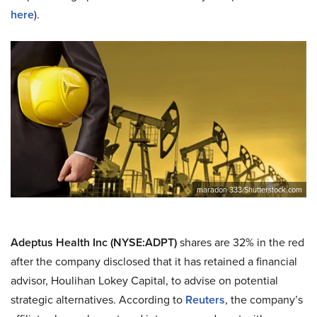
here
).
maradon 333/Shutterstock.com
Adeptus Health Inc (NYSE:ADPT)
shares are 32% in the red
after the company disclosed that it has retained a financial
advisor, Houlihan Lokey Capital, to advise on potential
strategic alternatives. According to
Reuters
, the company’s