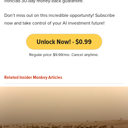
ironclad 30-day money-back guarantee.
Don’t miss out on this incredible opportunity! Subscribe
now and take control of your AI investment future!
Unlock Now! - $0.99
Regular price $9.99/mo. Cancel anytime.
Related Insider Monkey Articles