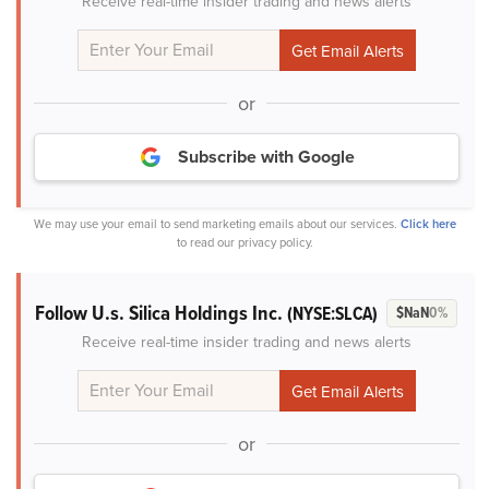
Receive real-time insider trading and news alerts
or
Subscribe with Google
We may use your email to send marketing emails about our services.
Click here
to read our privacy policy.
Follow U.s. Silica Holdings Inc.
(NYSE:SLCA)
$NaN
0%
Receive real-time insider trading and news alerts
or