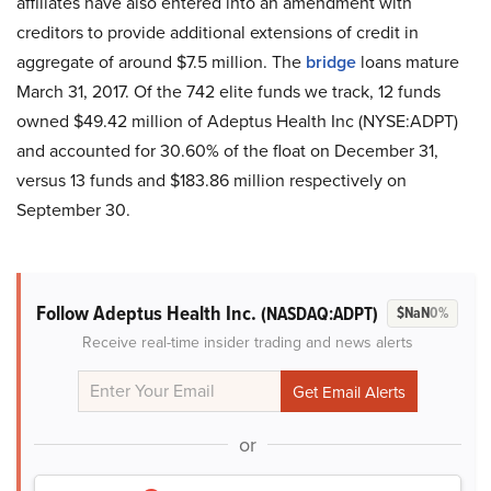
affiliates have also entered into an amendment with
creditors to provide additional extensions of credit in
aggregate of around $7.5 million. The
bridge
loans mature
March 31, 2017. Of the 742 elite funds we track, 12 funds
owned $49.42 million of Adeptus Health Inc (NYSE:ADPT)
and accounted for 30.60% of the float on December 31,
versus 13 funds and $183.86 million respectively on
September 30.
Follow Adeptus Health Inc.
(NASDAQ:ADPT)
$NaN
0%
Receive real-time insider trading and news alerts
or