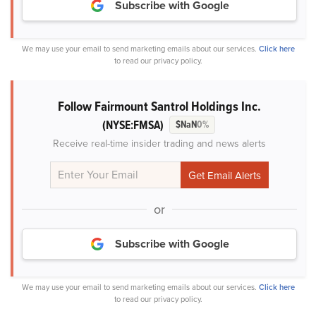
Subscribe with Google
We may use your email to send marketing emails about our services.
Click here
to read our privacy policy.
Follow Fairmount Santrol Holdings Inc.
(NYSE:FMSA)
$NaN
0%
Receive real-time insider trading and news alerts
or
Subscribe with Google
We may use your email to send marketing emails about our services.
Click here
to read our privacy policy.