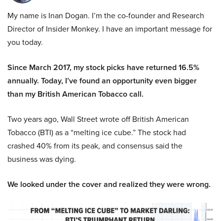
My name is Inan Dogan. I’m the co-founder and Research
Director of Insider Monkey. I have an important message for
you today.
Since March 2017, my stock picks have returned 16.5%
annually. Today, I’ve found an opportunity even bigger
than my British American Tobacco call.
Two years ago, Wall Street wrote off British American
Tobacco (BTI) as a “melting ice cube.” The stock had
crashed 40% from its peak, and consensus said the
business was dying.
We looked under the cover and realized they were wrong.