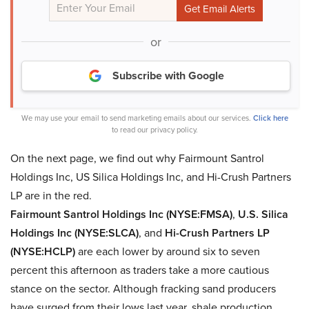
or
Subscribe with Google
We may use your email to send marketing emails about our services.
Click here
to read our privacy policy.
On the next page, we find out why Fairmount Santrol
Holdings Inc, US Silica Holdings Inc, and Hi-Crush Partners
LP are in the red.
Fairmount Santrol Holdings Inc (NYSE:FMSA)
,
U.S. Silica
Holdings Inc (NYSE:SLCA)
, and
Hi-Crush Partners LP
(NYSE:HCLP)
are each lower by around six to seven
percent this afternoon as traders take a more cautious
stance on the sector. Although fracking sand producers
have surged from their lows last year, shale production