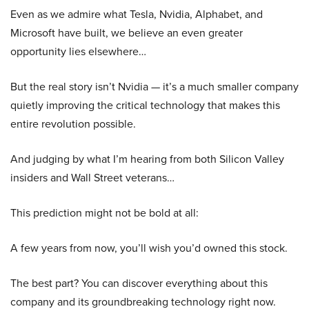
Even as we admire what Tesla, Nvidia, Alphabet, and
Microsoft have built, we believe an even greater
opportunity lies elsewhere…
But the real story isn’t Nvidia — it’s a much smaller company
quietly improving the critical technology that makes this
entire revolution possible.
And judging by what I’m hearing from both Silicon Valley
insiders and Wall Street veterans…
This prediction might not be bold at all:
A few years from now, you’ll wish you’d owned this stock.
The best part? You can discover everything about this
company and its groundbreaking technology right now.