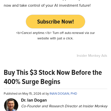
now and take control of your AI investment future!
Subscribe Now!
<b>Cancel anytime.</b> Turn off auto-renewal via our
website with just a click.
Insider Monkey Ads
Buy This $3 Stock Now Before the
400% Surge Begins
Published on May 15, 2026 at by
INAN DOGAN, PHD
Dr. Ian Dogan
Co-Founder and Research Director at Insider Monkey