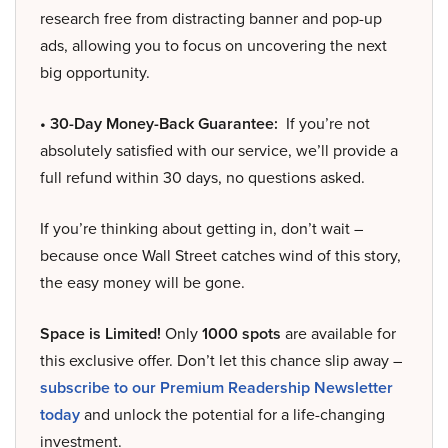
research free from distracting banner and pop-up
ads, allowing you to focus on uncovering the next
big opportunity.
• 30-Day Money-Back Guarantee:
If you’re not
absolutely satisfied with our service, we’ll provide a
full refund within 30 days, no questions asked.
If you’re thinking about getting in, don’t wait –
because once Wall Street catches wind of this story,
the easy money will be gone.
Space is Limited!
Only
1000 spots
are available for
this exclusive offer. Don’t let this chance slip away –
subscribe to our Premium Readership Newsletter
today
and unlock the potential for a life-changing
investment.