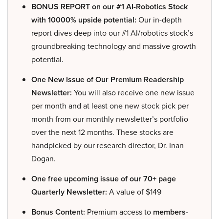
BONUS REPORT on our #1 AI-Robotics Stock
with 10000% upside potential:
Our in-depth
report dives deep into our #1 AI/robotics stock’s
groundbreaking technology and massive growth
potential.
One New Issue of Our Premium Readership
Newsletter:
You will also receive one new issue
per month and at least one new stock pick per
month from our monthly newsletter’s portfolio
over the next 12 months. These stocks are
handpicked by our research director, Dr. Inan
Dogan.
One free upcoming issue of our 70+ page
Quarterly Newsletter:
A value of $149
Bonus Content:
Premium access to
members-