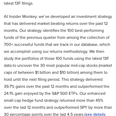
latest 13F filings.
At Insider Monkey, we’ve developed an investment strategy
that has delivered market-beating returns over the past 12
months. Our strategy identifies the 100 best-performing
funds of the previous quarter from among the collection of
700+ successful funds that we track in our database, which
we accomplish using our returns methodology. We then
study the portfolios of those 100 funds using the latest 13F
data to uncover the 30 most popular mid-cap stocks (market
caps of between $1 billion and $10 billion) among them to
hold until the next filing period. This strategy delivered
39.7% gains over the past 12 months and outperformed the
24.1% gain enjoyed by the S&P 500 ETFs. Our enhanced
small-cap hedge fund strategy returned more than 45%
over the last 12 months and outperformed SPY by more than
30 percentage points over the last 4.5 years (
see details