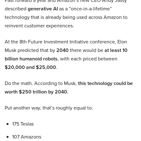
Fast forward a year and Amazon’s new CEO Andy Jassy
described
generative AI
as a “once-in-a-lifetime”
technology that is already being used across Amazon to
reinvent customer experiences.
At the 8th Future Investment Initiative conference, Elon
Musk predicted that by
2040
there would be
at least 10
billion humanoid robots
, with each priced between
$20,000 and $25,000
.
Do the math. According to Musk,
this technology could be
worth $250 trillion by 2040.
Put another way, that’s roughly equal to:
175 Teslas
107 Amazons