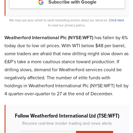
Subscribe with Google
We may use your email to send marketing emails about our services.
Click here
to read our privacy policy.
Weatherford International Plc (NYSE:WFT)
has fallen by 6%
today due to low oil prices. With WTI below $48 per barrel,
some traders are afraid that new drilling might slow down as
E&P’s take a more cautious stance toward production. If
drilling slows, demand for Weatherford services could be
negatively affected. The number of elite funds with
holdings in Weatherford International Plc (NYSE:WFT) fell by
4 quarter-over-quarter to 27 at the end of December.
Follow Weatherford International Ltd (TSE:WFT)
Receive real-time insider trading and news alerts