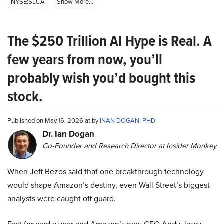
NYSE:SLCA
Show More...
The $250 Trillion AI Hype is Real. A
few years from now, you’ll
probably wish you’d bought this
stock.
Published on May 16, 2026 at by
INAN DOGAN, PHD
Dr. Ian Dogan
Co-Founder and Research Director at Insider Monkey
When Jeff Bezos said that one breakthrough technology
would shape Amazon’s destiny, even Wall Street’s biggest
analysts were caught off guard.