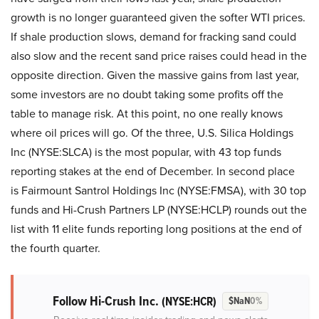
growth is no longer guaranteed given the softer WTI prices.
If shale production slows, demand for fracking sand could
also slow and the recent sand price raises could head in the
opposite direction. Given the massive gains from last year,
some investors are no doubt taking some profits off the
table to manage risk. At this point, no one really knows
where oil prices will go. Of the three, U.S. Silica Holdings
Inc (NYSE:SLCA) is the most popular, with 43 top funds
reporting stakes at the end of December. In second place
is Fairmount Santrol Holdings Inc (NYSE:FMSA), with 30 top
funds and Hi-Crush Partners LP (NYSE:HCLP) rounds out the
list with 11 elite funds reporting long positions at the end of
the fourth quarter.
Follow Hi-Crush Inc.
(NYSE:HCR)
$NaN
0%