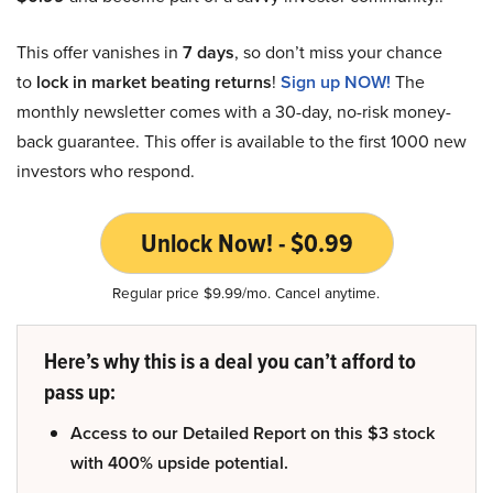
This offer vanishes in
7 days
, so don’t miss your chance
to
lock in market beating returns
!
Sign up NOW!
The
monthly newsletter comes with a 30-day, no-risk money-
back guarantee. This offer is available to the first 1000 new
investors who respond.
Unlock Now! - $0.99
Regular price $9.99/mo. Cancel anytime.
Here’s why this is a deal you can’t afford to
pass up:
Access to our Detailed Report on this $3 stock
with 400% upside potential.