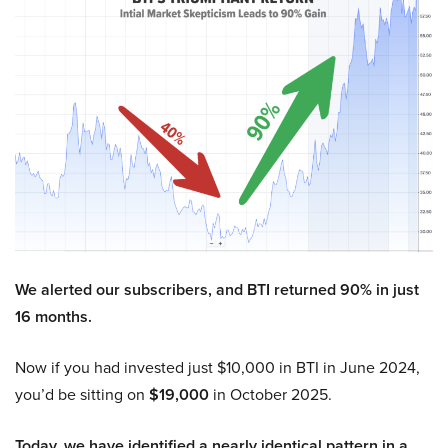
We alerted our subscribers, and BTI returned 90% in just
16 months.
Now if you had invested just $10,000 in BTI in June 2024,
you’d be sitting on
$19,000
in October 2025.
Today, we have identified a nearly identical pattern in a