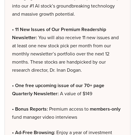
into our #1 AI stock’s groundbreaking technology
and massive growth potential.
• 11 New Issues of Our Premium Readership
Newsletter:
You will also receive 11 new issues and
at least one new stock pick per month from our
monthly newsletter’s portfolio over the next 12
months. These stocks are handpicked by our
research director, Dr. Inan Dogan.
• One free upcoming issue of our 70+ page
Quarterly Newsletter:
A value of $149
• Bonus Reports:
Premium access to
members-only
fund manager video interviews
• Ad-Free Browsing:
Enjoy a year of investment