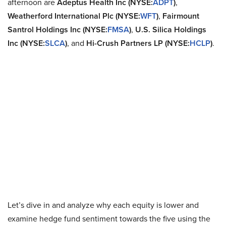
afternoon are
Adeptus Health Inc (NYSE:
ADPT
)
,
Weatherford International Plc (NYSE:
WFT
)
,
Fairmount
Santrol Holdings Inc (NYSE:
FMSA
)
,
U.S. Silica Holdings
Inc (NYSE:
SLCA
)
, and
Hi-Crush Partners LP (NYSE:
HCLP
)
.
Let’s dive in and analyze why each equity is lower and
examine hedge fund sentiment towards the five using the