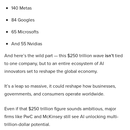
140 Metas
84 Googles
65 Microsofts
And 55 Nvidias
And here’s the wild part — this $250 trillion wave
isn’t
tied
to one company, but to an entire ecosystem of AI
innovators set to reshape the global economy.
It’s a leap so massive, it could reshape how businesses,
governments, and consumers operate worldwide.
Even if that $250 trillion figure sounds ambitious, major
firms like PwC and McKinsey still see AI unlocking multi-
trillion-dollar potential.