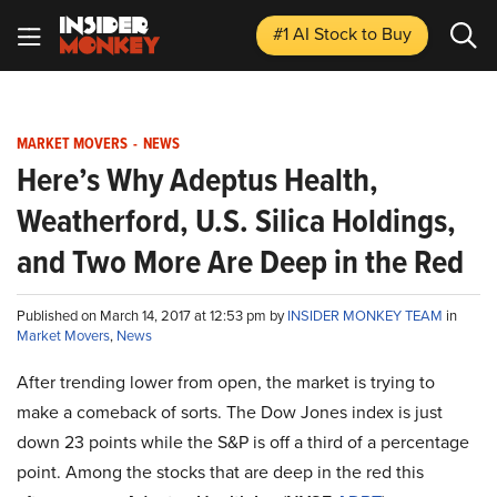
#1 AI Stock
to Buy
MARKET MOVERS
-
NEWS
Here’s Why Adeptus Health,
Weatherford, U.S. Silica Holdings,
and Two More Are Deep in the Red
Published on March 14, 2017 at 12:53 pm by
INSIDER MONKEY TEAM
in
Market Movers
,
News
After trending lower from open, the market is trying to
make a comeback of sorts. The Dow Jones index is just
down 23 points while the S&P is off a third of a percentage
point. Among the stocks that are deep in the red this