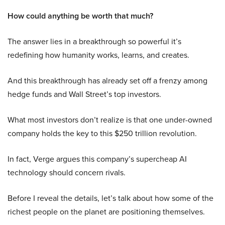
How could anything be worth that much?
The answer lies in a breakthrough so powerful it’s
redefining how humanity works, learns, and creates.
And this breakthrough has already set off a frenzy among
hedge funds and Wall Street’s top investors.
What most investors don’t realize is that one under-owned
company holds the key to this $250 trillion revolution.
In fact, Verge argues this company’s supercheap AI
technology should concern rivals.
Before I reveal the details, let’s talk about how some of the
richest people on the planet are positioning themselves.