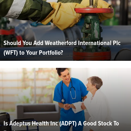
Should You Add Weatherford International Plc
(WFT) to Your Portfolio?
Is Adeptus Health Inc (ADPT) A Good Stock To