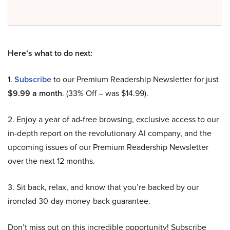
Here’s what to do next:
1.
Subscribe
to our Premium Readership Newsletter for just
$9.99 a month
. (33% Off – was $14.99).
2. Enjoy a year of ad-free browsing, exclusive access to our
in-depth report on the revolutionary AI company, and the
upcoming issues of our Premium Readership Newsletter
over the next 12 months.
3. Sit back, relax, and know that you’re backed by our
ironclad 30-day money-back guarantee.
Don’t miss out on this incredible opportunity! Subscribe