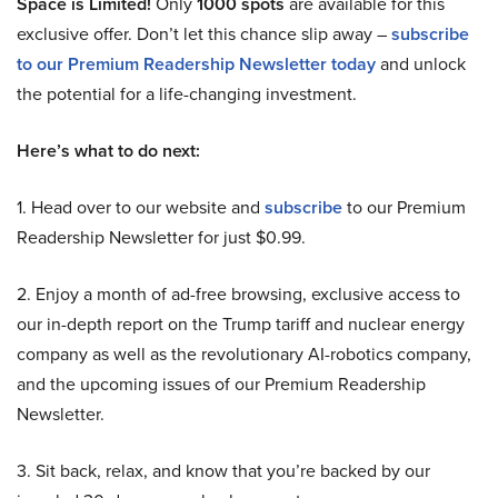
Space is Limited!
Only
1000 spots
are available for this
exclusive offer. Don’t let this chance slip away –
subscribe
to our Premium Readership Newsletter today
and unlock
the potential for a life-changing investment.
Here’s what to do next:
1. Head over to our website and
subscribe
to our Premium
Readership Newsletter for just $0.99.
2. Enjoy a month of ad-free browsing, exclusive access to
our in-depth report on the Trump tariff and nuclear energy
company as well as the revolutionary AI-robotics company,
and the upcoming issues of our Premium Readership
Newsletter.
3. Sit back, relax, and know that you’re backed by our