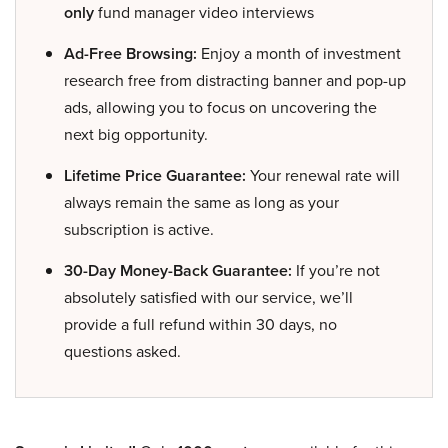
only
fund manager video interviews
Ad-Free Browsing:
Enjoy a month of investment
research free from distracting banner and pop-up
ads, allowing you to focus on uncovering the
next big opportunity.
Lifetime Price Guarantee:
Your renewal rate will
always remain the same as long as your
subscription is active.
30-Day Money-Back Guarantee:
If you’re not
absolutely satisfied with our service, we’ll
provide a full refund within 30 days, no
questions asked.