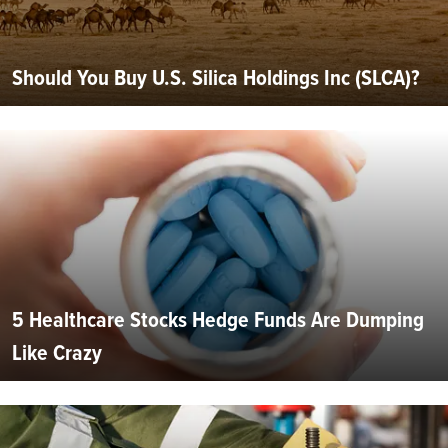
Should You Buy U.S. Silica Holdings Inc (SLCA)?
5 Healthcare Stocks Hedge Funds Are Dumping
Like Crazy