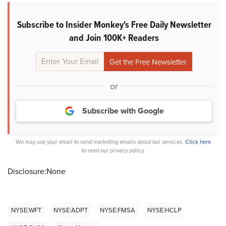
Subscribe to Insider Monkey's Free Daily Newsletter
and Join 100K+ Readers
or
Subscribe with Google
We may use your email to send marketing emails about our services.
Click here
to read our privacy policy.
Disclosure:None
NYSE:WFT
NYSE:ADPT
NYSE:FMSA
NYSE:HCLP