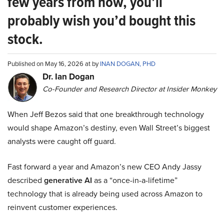
few years from now, you’ll
probably wish you’d bought this
stock.
Published on May 16, 2026 at by
INAN DOGAN, PHD
Dr. Ian Dogan
Co-Founder and Research Director at Insider Monkey
When Jeff Bezos said that one breakthrough technology
would shape Amazon’s destiny, even Wall Street’s biggest
analysts were caught off guard.
Fast forward a year and Amazon’s new CEO Andy Jassy
described
generative AI
as a “once-in-a-lifetime”
technology that is already being used across Amazon to
reinvent customer experiences.