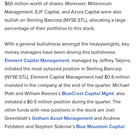
$60 million worth of shares. Moreover, Millennium
Management, EJF Capital, and Azora Capital were also
bullish on Sterling Bancorp (NYSE:STL), allocating a large
percentage of their portfolios to this stock.
With a general bullishness amongst the heavyweights, key
money managers have been driving this bullishness.
Element Capital Management
, managed by Jeffrey Talpins,
initiated the most outsized position in Sterling Bancorp
(NYSE:STL). Element Capital Management had $0.6 million
invested in the company at the end of the quarter. Michael
Platt and William Reeves’s
BlueCrest Capital Mgmt.
also
initiated a $0.5 million position during the quarter. The
other funds with new positions in the stock are Joel
Greenblatt’s
Gotham Asset Management
and Andrew
Feldstein and Stephen Siderow’s
Blue Mountain Capital
.