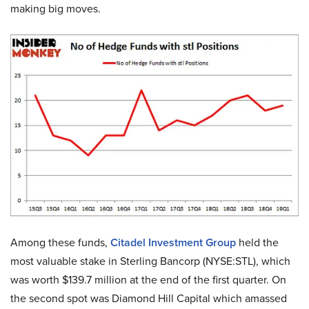
making big moves.
Among these funds,
Citadel Investment Group
held the
most valuable stake in Sterling Bancorp (NYSE:STL), which
was worth $139.7 million at the end of the first quarter. On
the second spot was Diamond Hill Capital which amassed