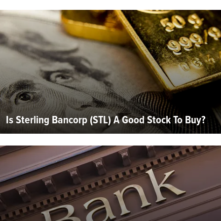
Is Sterling Bancorp (STL) A Good Stock To Buy?