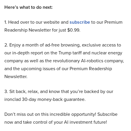
Here’s what to do next:
1. Head over to our website and
subscribe
to our Premium
Readership Newsletter for just $0.99.
2. Enjoy a month of ad-free browsing, exclusive access to
our in-depth report on the Trump tariff and nuclear energy
company as well as the revolutionary AI-robotics company,
and the upcoming issues of our Premium Readership
Newsletter.
3. Sit back, relax, and know that you’re backed by our
ironclad 30-day money-back guarantee.
Don’t miss out on this incredible opportunity! Subscribe
now and take control of your AI investment future!