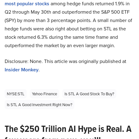
most popular stocks
among hedge funds returned 1.9% in
Q2 through May 30th and outperformed the S&P 500 ETF
(SPY) by more than 3 percentage points. A small number of
hedge funds were also right about betting on STL as the
stock returned 6.3% during the same time frame and
outperformed the market by an even larger margin.
Disclosure: None. This article was originally published at
Insider Monkey
.
NYSE:STL
Yahoo Finance
Is STL A Good Stock To Buy?
Is STL A Good Investment Right Now?
The $250 Trillion AI Hype is Real. A