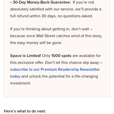
• 30-Day Money-Back Guarantee:
If you’re not
absolutely satisfied with our service, we’ll provide a
full refund within 30 days, no questions asked.
If you’re thinking about getting in, don’t wait –
because once Wall Street catches wind of this story,
the easy money will be gone.
Space is Limited!
Only
1000 spots
are available for
this exclusive offer. Don’t let this chance slip away –
subscribe to our Premium Readership Newsletter
today
and unlock the potential for a life-changing
investment.
Here’s what to do next: