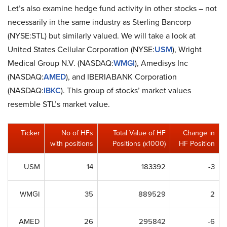
Let’s also examine hedge fund activity in other stocks – not
necessarily in the same industry as Sterling Bancorp
(NYSE:STL) but similarly valued. We will take a look at
United States Cellular Corporation (NYSE:
USM
), Wright
Medical Group N.V. (NASDAQ:
WMGI
), Amedisys Inc
(NASDAQ:
AMED
), and IBERIABANK Corporation
(NASDAQ:
IBKC
). This group of stocks’ market values
resemble STL’s market value.
Ticker
No of HFs
Total Value of HF
Change in
with positions
Positions (x1000)
HF Position
USM
14
183392
-3
WMGI
35
889529
2
AMED
26
295842
-6