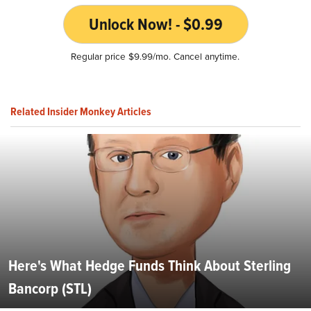
Unlock Now! - $0.99
Regular price $9.99/mo. Cancel anytime.
Related Insider Monkey Articles
Here's What Hedge Funds Think About Sterling
Bancorp (STL)