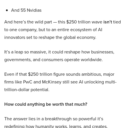
And 55 Nvidias
And here’s the wild part — this $250 trillion wave
isn’t
tied
to one company, but to an entire ecosystem of AI
innovators set to reshape the global economy.
It’s a leap so massive, it could reshape how businesses,
governments, and consumers operate worldwide.
Even if that $250 trillion figure sounds ambitious, major
firms like PwC and McKinsey still see AI unlocking multi-
trillion-dollar potential.
How could anything be worth that much?
The answer lies in a breakthrough so powerful it’s
redefining how humanity works, learns, and creates.