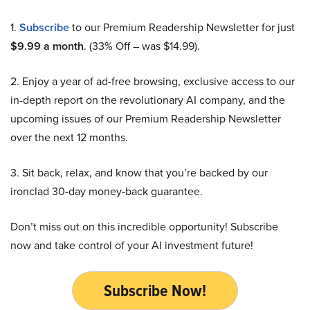
1.
Subscribe
to our Premium Readership Newsletter for just
$9.99 a month
. (33% Off – was $14.99).
2. Enjoy a year of ad-free browsing, exclusive access to our
in-depth report on the revolutionary AI company, and the
upcoming issues of our Premium Readership Newsletter
over the next 12 months.
3. Sit back, relax, and know that you’re backed by our
ironclad 30-day money-back guarantee.
Don’t miss out on this incredible opportunity! Subscribe
now and take control of your AI investment future!
Subscribe Now!