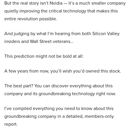
But the real story isn’t Nvidia — it’s a much smaller company
quietly improving the critical technology that makes this
entire revolution possible.
And judging by what I’m hearing from both Silicon Valley
insiders and Wall Street veterans…
This prediction might not be bold at all:
A few years from now, you’ll wish you’d owned this stock.
The best part? You can discover everything about this
company and its groundbreaking technology right now.
I’ve compiled everything you need to know about this
groundbreaking company in a detailed, members-only
report.