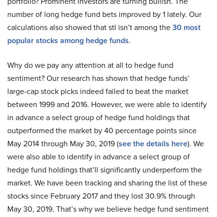
portfolio? Prominent investors are turning bullish. The
number of long hedge fund bets improved by 1 lately. Our
calculations also showed that stl isn’t among the
30 most
popular stocks among hedge funds
.
Why do we pay any attention at all to hedge fund
sentiment? Our research has shown that hedge funds’
large-cap stock picks indeed failed to beat the market
between 1999 and 2016. However, we were able to identify
in advance a select group of hedge fund holdings that
outperformed the market by 40 percentage points since
May 2014 through May 30, 2019 (
see the details here
). We
were also able to identify in advance a select group of
hedge fund holdings that’ll significantly underperform the
market. We have been tracking and sharing the list of these
stocks since February 2017 and they lost 30.9% through
May 30, 2019. That’s why we believe hedge fund sentiment