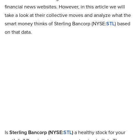
financial news websites. However, in this article we will
take a look at their collective moves and analyze what the
smart money thinks of Sterling Bancorp (NYSE:
STL
) based
on that data.
Is
Sterling Bancorp (NYSE:
STL
)
a healthy stock for your