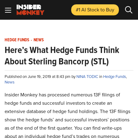
#1 AI Stock
to Buy
HEDGE FUNDS
-
NEWS
Here’s What Hedge Funds Think
About Sterling Bancorp (STL)
Published on June 19, 2019 at 8:43 pm by
NINA TODIC
in
Hedge Funds
,
News
Insider Monkey has processed numerous 13F filings of
hedge funds and successful investors to create an
extensive database of hedge fund holdings. The 13F filings
show the hedge funds’ and successful investors’ positions
as of the end of the first quarter. You can find write-ups
about an individual hedge fund’s trades on numerous