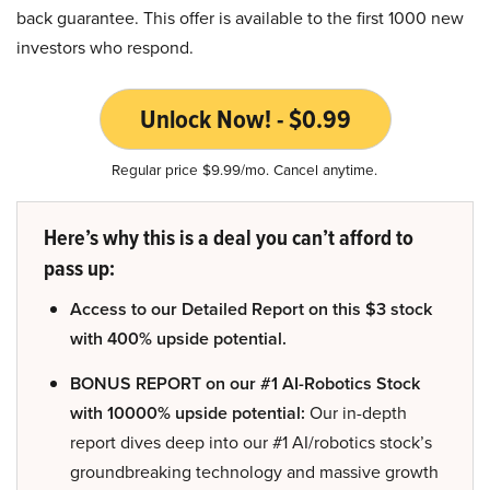
back guarantee. This offer is available to the first 1000 new
investors who respond.
Unlock Now! - $0.99
Regular price $9.99/mo. Cancel anytime.
Here’s why this is a deal you can’t afford to
pass up:
Access to our Detailed Report on this $3 stock
with 400% upside potential.
BONUS REPORT on our #1 AI-Robotics Stock
with 10000% upside potential:
Our in-depth
report dives deep into our #1 AI/robotics stock’s
groundbreaking technology and massive growth