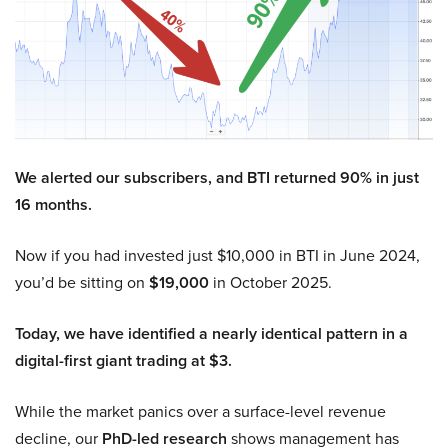
We alerted our subscribers, and BTI returned 90% in just
16 months.
Now if you had invested just $10,000 in BTI in June 2024,
you’d be sitting on
$19,000
in October 2025.
Today, we have identified a nearly identical pattern in a
digital-first giant trading at $3.
While the market panics over a surface-level revenue
decline, our
PhD-led research
shows management has