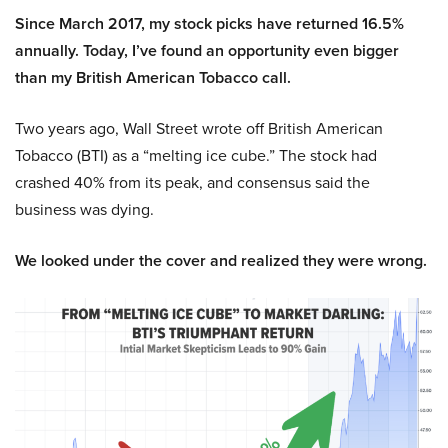
Since March 2017, my stock picks have returned 16.5%
annually. Today, I’ve found an opportunity even bigger
than my British American Tobacco call.
Two years ago, Wall Street wrote off British American
Tobacco (BTI) as a “melting ice cube.” The stock had
crashed 40% from its peak, and consensus said the
business was dying.
We looked under the cover and realized they were wrong.