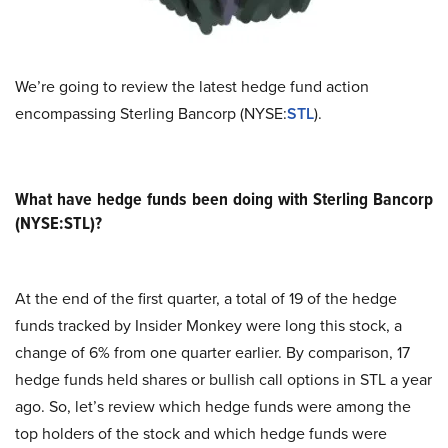
We’re going to review the latest hedge fund action
encompassing Sterling Bancorp (NYSE:
STL
).
What have hedge funds been doing with Sterling Bancorp
(NYSE:STL)?
At the end of the first quarter, a total of 19 of the hedge
funds tracked by Insider Monkey were long this stock, a
change of 6% from one quarter earlier. By comparison, 17
hedge funds held shares or bullish call options in STL a year
ago. So, let’s review which hedge funds were among the
top holders of the stock and which hedge funds were