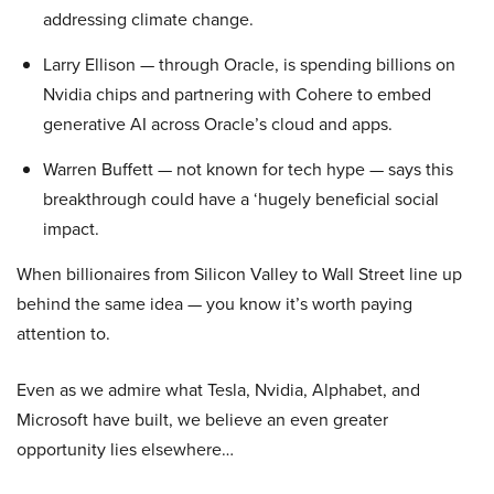
addressing climate change.
Larry Ellison — through Oracle, is spending billions on
Nvidia chips and partnering with Cohere to embed
generative AI across Oracle’s cloud and apps.
Warren Buffett — not known for tech hype — says this
breakthrough could have a ‘hugely beneficial social
impact.
When billionaires from Silicon Valley to Wall Street line up
behind the same idea — you know it’s worth paying
attention to.
Even as we admire what Tesla, Nvidia, Alphabet, and
Microsoft have built, we believe an even greater
opportunity lies elsewhere…