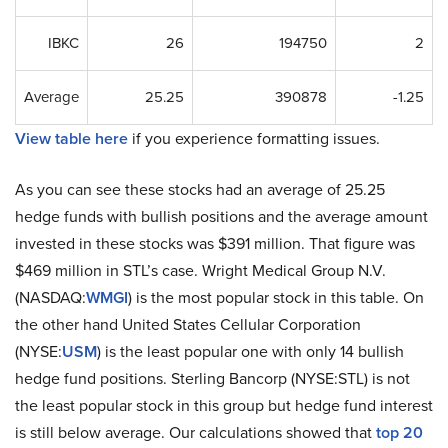
IBKC
26
194750
2
Average
25.25
390878
-1.25
View table here
if you experience formatting issues.
As you can see these stocks had an average of 25.25
hedge funds with bullish positions and the average amount
invested in these stocks was $391 million. That figure was
$469 million in STL’s case. Wright Medical Group N.V.
(NASDAQ:
WMGI
) is the most popular stock in this table. On
the other hand United States Cellular Corporation
(NYSE:
USM
) is the least popular one with only 14 bullish
hedge fund positions. Sterling Bancorp (NYSE:STL) is not
the least popular stock in this group but hedge fund interest
is still below average. Our calculations showed that
top 20