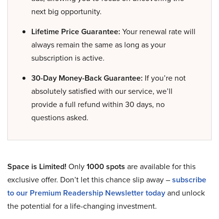
next big opportunity.
Lifetime Price Guarantee:
Your renewal rate will
always remain the same as long as your
subscription is active.
30-Day Money-Back Guarantee:
If you’re not
absolutely satisfied with our service, we’ll
provide a full refund within 30 days, no
questions asked.
Space is Limited!
Only
1000 spots
are available for this
exclusive offer. Don’t let this chance slip away –
subscribe
to our Premium Readership Newsletter today
and unlock
the potential for a life-changing investment.