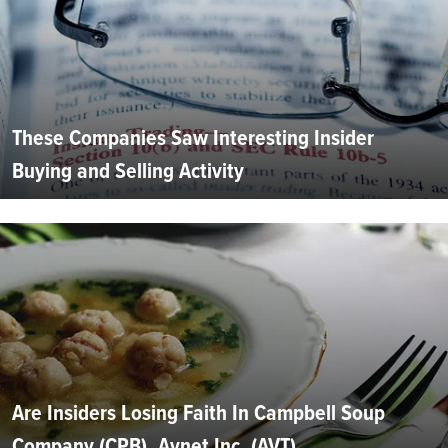
These Companies Saw Interesting Insider
Buying and Selling Activity
Are Insiders Losing Faith In Campbell Soup
Company (CPB), Avnet Inc. (AVT),...