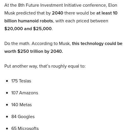
At the 8th Future Investment Initiative conference, Elon
Musk predicted that by
2040
there would be
at least 10
billion humanoid robots
, with each priced between
$20,000 and $25,000
.
Do the math. According to Musk,
this technology could be
worth $250 trillion by 2040.
Put another way, that’s roughly equal to:
175 Teslas
107 Amazons
140 Metas
84 Googles
65 Microsofts