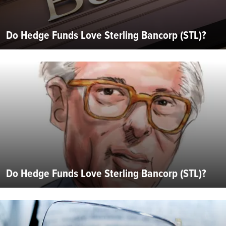
Do Hedge Funds Love Sterling Bancorp (STL)?
Do Hedge Funds Love Sterling Bancorp (STL)?