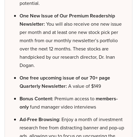
potential.
One New Issue of Our Premium Readership
Newsletter:
You will also receive one new issue
per month and at least one new stock pick per
month from our monthly newsletter’s portfolio
over the next 12 months. These stocks are
handpicked by our research director, Dr. Inan
Dogan.
One free upcoming issue of our 70+ page
Quarterly Newsletter:
A value of $149
Bonus Content:
Premium access to
members-
only
fund manager video interviews
Ad-Free Browsing:
Enjoy a month of investment
research free from distracting banner and pop-up
ads, allowing you to focus on uncovering the