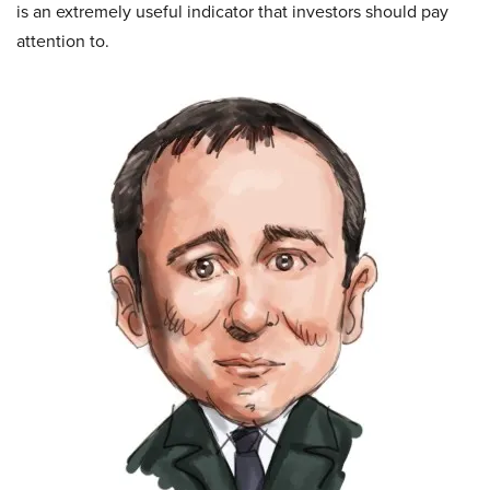
is an extremely useful indicator that investors should pay
attention to.