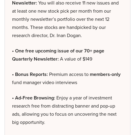
Newsletter:
You will also receive 11 new issues and
at least one new stock pick per month from our
monthly newsletter’s portfolio over the next 12
months. These stocks are handpicked by our
research director, Dr. Inan Dogan.
• One free upcoming issue of our 70+ page
Quarterly Newsletter:
A value of $149
• Bonus Reports:
Premium access to
members-only
fund manager video interviews
• Ad-Free Browsing:
Enjoy a year of investment
research free from distracting banner and pop-up
ads, allowing you to focus on uncovering the next
big opportunity.