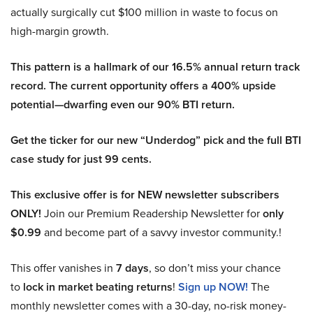
actually surgically cut $100 million in waste to focus on
high-margin growth.
This pattern is a hallmark of our 16.5% annual return track
record. The current opportunity offers a 400% upside
potential—dwarfing even our 90% BTI return.
Get the ticker for our new “Underdog” pick and the full BTI
case study for just 99 cents.
This exclusive offer is for NEW newsletter subscribers
ONLY!
Join our Premium Readership Newsletter for
only
$0.99
and become part of a savvy investor community.!
This offer vanishes in
7 days
, so don’t miss your chance
to
lock in market beating returns
!
Sign up NOW!
The
monthly newsletter comes with a 30-day, no-risk money-