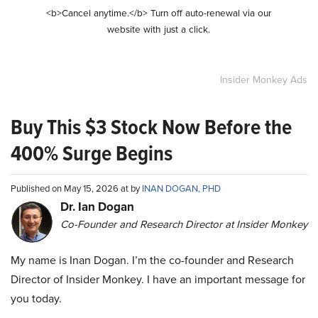
<b>Cancel anytime.</b> Turn off auto-renewal via our
website with just a click.
Insider Monkey Ads
Buy This $3 Stock Now Before the
400% Surge Begins
Published on May 15, 2026 at by
INAN DOGAN, PHD
Dr. Ian Dogan
Co-Founder and Research Director at Insider Monkey
My name is Inan Dogan. I’m the co-founder and Research
Director of Insider Monkey. I have an important message for
you today.