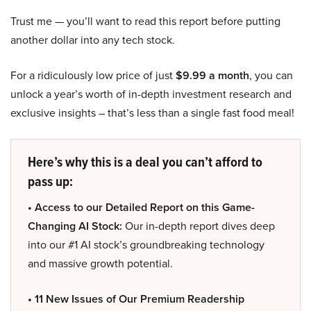
Trust me — you’ll want to read this report before putting
another dollar into any tech stock.
For a ridiculously low price of just
$9.99 a month
, you can
unlock a year’s worth of in-depth investment research and
exclusive insights – that’s less than a single fast food meal!
Here’s why this is a deal you can’t afford to
pass up:
• Access to our Detailed Report on this Game-
Changing AI Stock:
Our in-depth report dives deep
into our #1 AI stock’s groundbreaking technology
and massive growth potential.
• 11 New Issues of Our Premium Readership