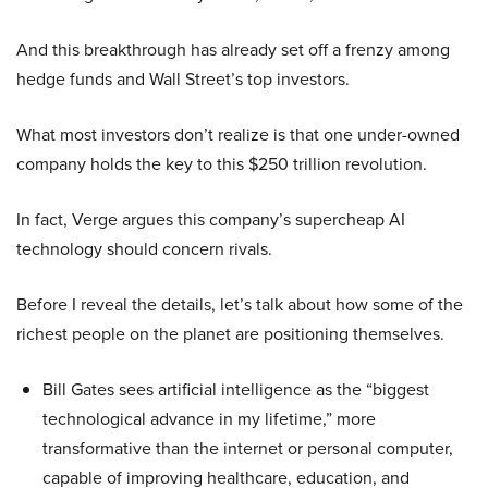
And this breakthrough has already set off a frenzy among
hedge funds and Wall Street’s top investors.
What most investors don’t realize is that one under-owned
company holds the key to this $250 trillion revolution.
In fact, Verge argues this company’s supercheap AI
technology should concern rivals.
Before I reveal the details, let’s talk about how some of the
richest people on the planet are positioning themselves.
Bill Gates sees artificial intelligence as the “biggest
technological advance in my lifetime,” more
transformative than the internet or personal computer,
capable of improving healthcare, education, and