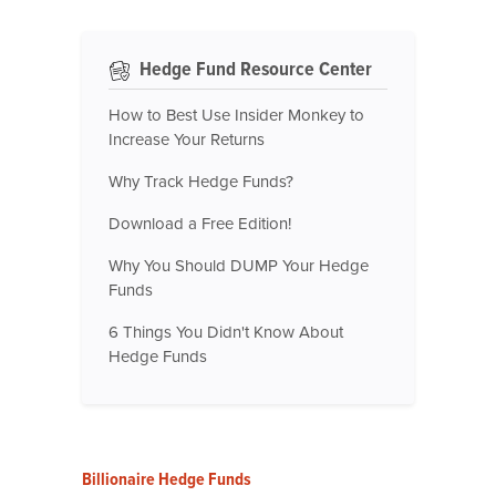
Hedge Fund Resource Center
How to Best Use Insider Monkey to
Increase Your Returns
Why Track Hedge Funds?
Download a Free Edition!
Why You Should DUMP Your Hedge
Funds
6 Things You Didn't Know About
Hedge Funds
Billionaire Hedge Funds