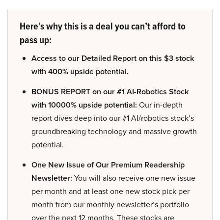
Here’s why this is a deal you can’t afford to
pass up:
Access to our Detailed Report on this $3 stock
with 400% upside potential.
BONUS REPORT on our #1 AI-Robotics Stock
with 10000% upside potential:
Our in-depth
report dives deep into our #1 AI/robotics stock’s
groundbreaking technology and massive growth
potential.
One New Issue of Our Premium Readership
Newsletter:
You will also receive one new issue
per month and at least one new stock pick per
month from our monthly newsletter’s portfolio
over the next 12 months. These stocks are