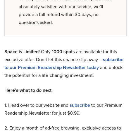
absolutely satisfied with our service, we’ll
provide a full refund within 30 days, no
questions asked.
Space is Limited!
Only
1000 spots
are available for this
exclusive offer. Don’t let this chance slip away –
subscribe
to our Premium Readership Newsletter today
and unlock
the potential for a life-changing investment.
Here’s what to do next:
1. Head over to our website and
subscribe
to our Premium
Readership Newsletter for just $0.99.
2. Enjoy a month of ad-free browsing, exclusive access to