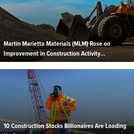
Martin Marietta Materials (MLM) Rose on
Improvement in Construction Activity...
10 Construction Stocks Billionaires Are Loading