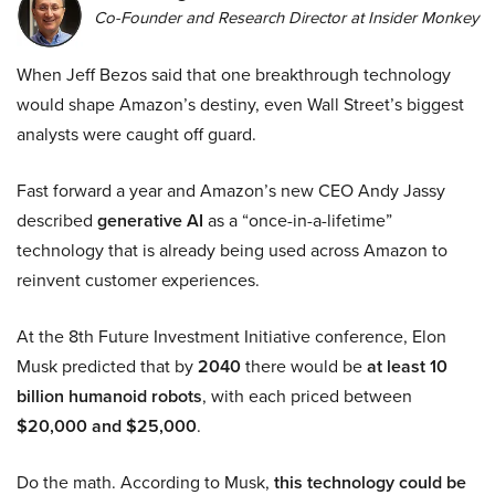
Co-Founder and Research Director at Insider Monkey
When Jeff Bezos said that one breakthrough technology
would shape Amazon’s destiny, even Wall Street’s biggest
analysts were caught off guard.
Fast forward a year and Amazon’s new CEO Andy Jassy
described
generative AI
as a “once-in-a-lifetime”
technology that is already being used across Amazon to
reinvent customer experiences.
At the 8th Future Investment Initiative conference, Elon
Musk predicted that by
2040
there would be
at least 10
billion humanoid robots
, with each priced between
$20,000 and $25,000
.
Do the math. According to Musk,
this technology could be