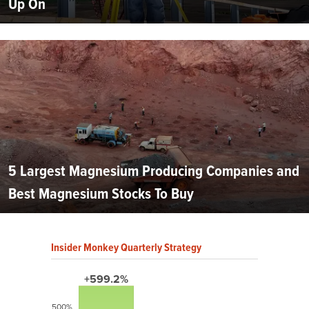
Up On
5 Largest Magnesium Producing Companies and
Best Magnesium Stocks To Buy
Insider Monkey Quarterly Strategy
+599.2%
500%