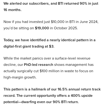
We alerted our subscribers, and BTI returned 90% in just
16 months.
Now if you had invested just $10,000 in BTI in June 2024,
you’d be sitting on
$19,000
in October 2025.
Today, we have identified a nearly identical pattern in a
digital-first giant trading at $3.
While the market panics over a surface-level revenue
decline, our
PhD-led research
shows management has
actually surgically cut $100 million in waste to focus on
high-margin growth.
This pattern is a hallmark of our 16.5% annual return track
record. The current opportunity offers a 400% upside
potential—dwarfing even our 90% BTI return.