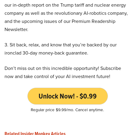
our in-depth report on the Trump tariff and nuclear energy
company as well as the revolutionary AI-robotics company,
and the upcoming issues of our Premium Readership
Newsletter.
3. Sit back, relax, and know that you’re backed by our
ironclad 30-day money-back guarantee.
Don’t miss out on this incredible opportunity! Subscribe
now and take control of your AI investment future!
Unlock Now! - $0.99
Regular price $9.99/mo. Cancel anytime.
Related Insider Monkey Articles