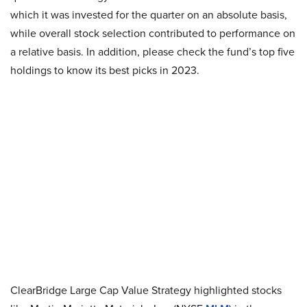
which it was invested for the quarter on an absolute basis,
while overall stock selection contributed to performance on
a relative basis. In addition, please check the fund’s top five
holdings to know its best picks in 2023.
ClearBridge Large Cap Value Strategy highlighted stocks