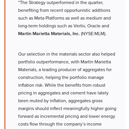
“The Strategy outperformed in the quarter,
benefiting from recent opportunistic additions
such as Meta Platforms as well as medium and
long-term holdings such as Vertiv, Oracle and
Martin Marietta Materials, Inc.
(NYSE:MLM).
Our selection in the materials sector also helped
portfolio outperformance, with Martin Marietta
Materials, a leading producer of aggregates for
construction, helping the portfolio manage
inflation risk. While the benefits from robust
pricing in aggregates and cement have lately
been muted by inflation, aggregates gross
margins should inflect meaningfully higher going
forward as incremental pricing and lower energy
costs flow through the company’s income