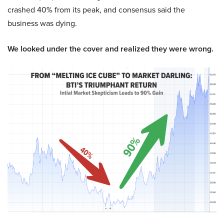
crashed 40% from its peak, and consensus said the
business was dying.
We looked under the cover and realized they were wrong.