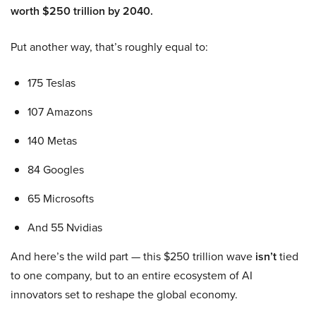
worth $250 trillion by 2040.
Put another way, that’s roughly equal to:
175 Teslas
107 Amazons
140 Metas
84 Googles
65 Microsofts
And 55 Nvidias
And here’s the wild part — this $250 trillion wave
isn’t
tied
to one company, but to an entire ecosystem of AI
innovators set to reshape the global economy.