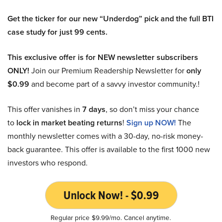
Get the ticker for our new “Underdog” pick and the full BTI
case study for just 99 cents.
This exclusive offer is for NEW newsletter subscribers
ONLY!
Join our Premium Readership Newsletter for
only
$0.99
and become part of a savvy investor community.!
This offer vanishes in
7 days
, so don’t miss your chance
to
lock in market beating returns
!
Sign up NOW!
The
monthly newsletter comes with a 30-day, no-risk money-
back guarantee. This offer is available to the first 1000 new
investors who respond.
Unlock Now! - $0.99
Regular price $9.99/mo. Cancel anytime.