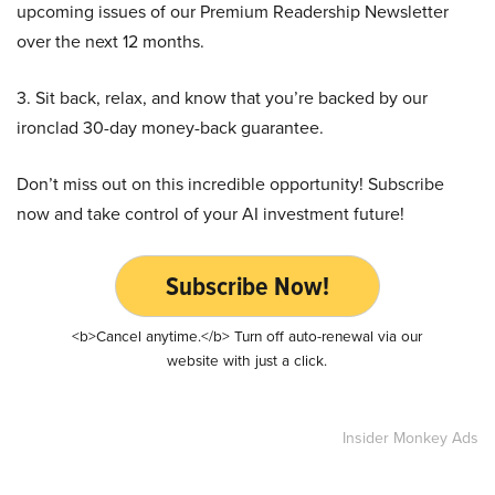
upcoming issues of our Premium Readership Newsletter
over the next 12 months.
3. Sit back, relax, and know that you’re backed by our
ironclad 30-day money-back guarantee.
Don’t miss out on this incredible opportunity! Subscribe
now and take control of your AI investment future!
Subscribe Now!
<b>Cancel anytime.</b> Turn off auto-renewal via our
website with just a click.
Insider Monkey Ads