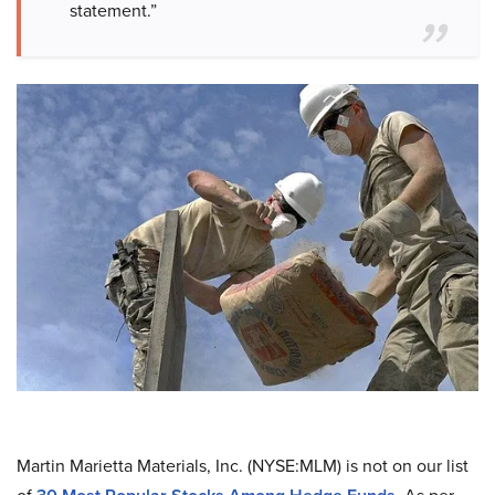
statement.”
Martin Marietta Materials, Inc. (NYSE:MLM) is not on our list