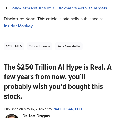
Long-Term Returns of Bill Ackman’s Activist Targets
Disclosure: None. This article is originally published at
Insider Monkey
.
NYSE:MLM
Yahoo Finance
Daily Newsletter
The $250 Trillion AI Hype is Real. A
few years from now, you’ll
probably wish you’d bought this
stock.
Published on May 16, 2026 at by
INAN DOGAN, PHD
Dr. Ian Dogan