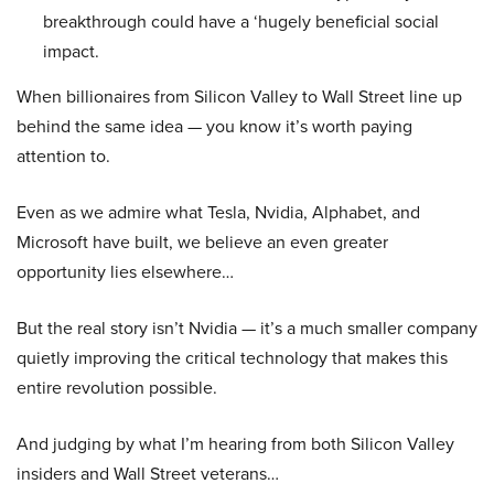
breakthrough could have a ‘hugely beneficial social
impact.
When billionaires from Silicon Valley to Wall Street line up
behind the same idea — you know it’s worth paying
attention to.
Even as we admire what Tesla, Nvidia, Alphabet, and
Microsoft have built, we believe an even greater
opportunity lies elsewhere…
But the real story isn’t Nvidia — it’s a much smaller company
quietly improving the critical technology that makes this
entire revolution possible.
And judging by what I’m hearing from both Silicon Valley
insiders and Wall Street veterans…