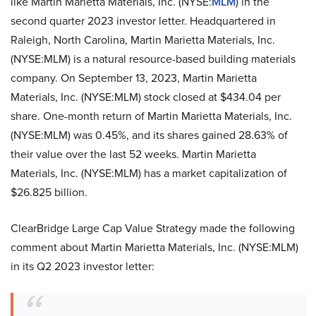
like Martin Marietta Materials, Inc. (NYSE:
MLM
) in the
second quarter 2023 investor letter. Headquartered in
Raleigh, North Carolina, Martin Marietta Materials, Inc.
(NYSE:MLM) is a natural resource-based building materials
company. On September 13, 2023, Martin Marietta
Materials, Inc. (NYSE:MLM) stock closed at $434.04 per
share. One-month return of Martin Marietta Materials, Inc.
(NYSE:MLM) was 0.45%, and its shares gained 28.63% of
their value over the last 52 weeks. Martin Marietta
Materials, Inc. (NYSE:MLM) has a market capitalization of
$26.825 billion.
ClearBridge Large Cap Value Strategy made the following
comment about Martin Marietta Materials, Inc. (NYSE:MLM)
in its Q2 2023 investor letter: