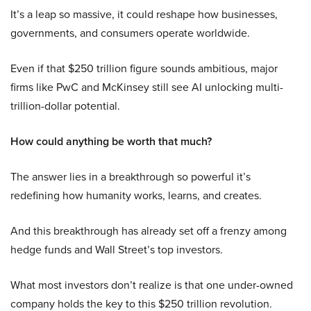
It’s a leap so massive, it could reshape how businesses,
governments, and consumers operate worldwide.
Even if that $250 trillion figure sounds ambitious, major
firms like PwC and McKinsey still see AI unlocking multi-
trillion-dollar potential.
How could anything be worth that much?
The answer lies in a breakthrough so powerful it’s
redefining how humanity works, learns, and creates.
And this breakthrough has already set off a frenzy among
hedge funds and Wall Street’s top investors.
What most investors don’t realize is that one under-owned
company holds the key to this $250 trillion revolution.