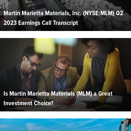
Martin Marietta Materials, Inc. (NYSE:MLM) Q2
2023 Earnings Call Transcript
Is Martin Marietta Materials (MLM) a Great
Investment Choice?