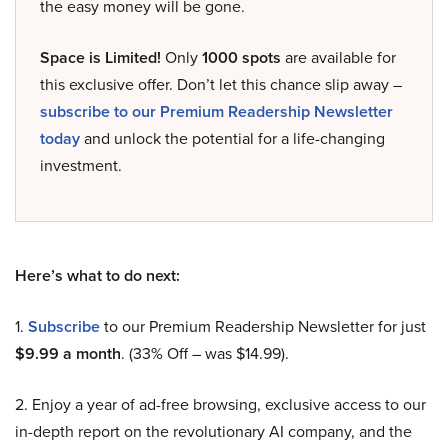
the easy money will be gone.
Space is Limited!
Only
1000 spots
are available for
this exclusive offer. Don’t let this chance slip away –
subscribe to our Premium Readership Newsletter
today
and unlock the potential for a life-changing
investment.
Here’s what to do next:
1.
Subscribe
to our Premium Readership Newsletter for just
$9.99 a month
. (33% Off – was $14.99).
2. Enjoy a year of ad-free browsing, exclusive access to our
in-depth report on the revolutionary AI company, and the