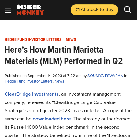
#1 AI Stock
to Buy
HEDGE FUND INVESTOR LETTERS
-
NEWS
Here’s How Martin Marietta
Materials (MLM) Performed in Q2
Published on September 14, 2023 at 7:22 am by
SOUMYA ESWARAN
in
Hedge Fund Investor Letters
,
News
ClearBridge Investments
, an investment management
company, released its “ClearBridge Large Cap Value
Strategy” second quarter 2023 investor letter. A copy of the
same can be
downloaded here
. The strategy outperformed
its Russell 1000 Value Index benchmark in the second
quarter. The strategy benefited from nine of the 11 sectors in