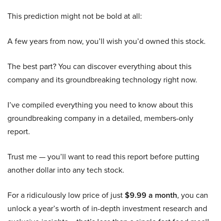
This prediction might not be bold at all:
A few years from now, you’ll wish you’d owned this stock.
The best part? You can discover everything about this
company and its groundbreaking technology right now.
I’ve compiled everything you need to know about this
groundbreaking company in a detailed, members-only
report.
Trust me — you’ll want to read this report before putting
another dollar into any tech stock.
For a ridiculously low price of just
$9.99 a month
, you can
unlock a year’s worth of in-depth investment research and