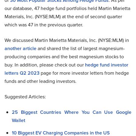
of
30 Most Popular Stocks Among Hedge Funds
. As per
our database, 47 hedge fund portfolios held Martin Marietta
Materials, Inc. (NYSE:MLM) at the end of second quarter
which was 47 in the previous quarter.
We discussed Martin Marietta Materials, Inc. (NYSE:MLM) in
another article
and shared the list of largest magnesium-
producing companies and the best magnesium stocks to
buy. In addition, please check out our
hedge fund investor
letters Q2 2023
page for more investor letters from hedge
funds and other leading investors.
Suggested Articles:
25 Biggest Countries Where You Can Use Google
Wallet
10 Biggest EV Charging Companies in the US