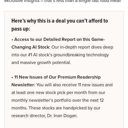
exclusive insights – that’s less than a single fast food meal!
Here’s why this is a deal you can’t afford to
pass up:
• Access to our Detailed Report on this Game-
Changing AI Stock:
Our in-depth report dives deep
into our #1 AI stock’s groundbreaking technology
and massive growth potential.
• 11 New Issues of Our Premium Readership
Newsletter:
You will also receive 11 new issues and
at least one new stock pick per month from our
monthly newsletter’s portfolio over the next 12
months. These stocks are handpicked by our
research director, Dr. Inan Dogan.