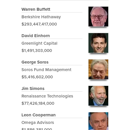
Warren Buffett
Berkshire Hathaway
$293,447,417,000
David Einhorn
Greenlight Capital
$1,491,303,000
George Soros
Soros Fund Management
$5,416,602,000
Jim Simons
Renaissance Technologies
$77,426,184,000
Leon Cooperman
Omega Advisors
$1,886,381,000