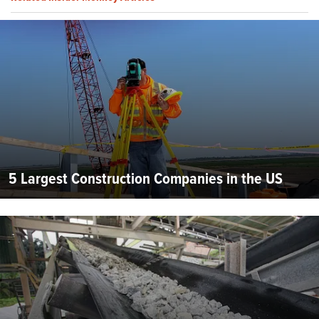
5 Largest Construction Companies in the US