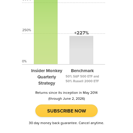
250%
+227%
0%
Insider Monkey
Benchmark
Quarterly
50% S&P 500 ETF and
50% Russell 2000 ETF
Strategy
Returns since its inception in May 2014
(through June 2, 2026)
SUBSCRIBE NOW
30 day money back guarantee. Cancel anytime.