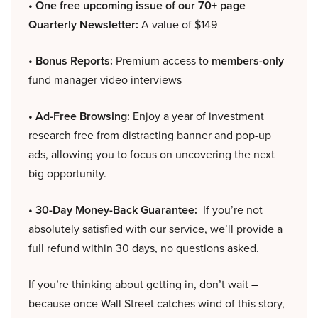
• One free upcoming issue of our 70+ page
Quarterly Newsletter:
A value of $149
• Bonus Reports:
Premium access to
members-only
fund manager video interviews
• Ad-Free Browsing:
Enjoy a year of investment
research free from distracting banner and pop-up
ads, allowing you to focus on uncovering the next
big opportunity.
• 30-Day Money-Back Guarantee:
If you’re not
absolutely satisfied with our service, we’ll provide a
full refund within 30 days, no questions asked.
If you’re thinking about getting in, don’t wait –
because once Wall Street catches wind of this story,