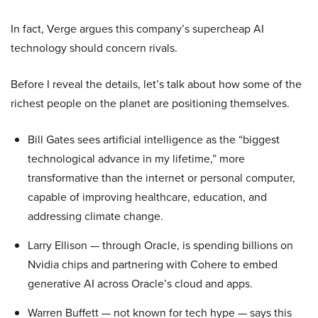
In fact, Verge argues this company’s supercheap AI
technology should concern rivals.
Before I reveal the details, let’s talk about how some of the
richest people on the planet are positioning themselves.
Bill Gates sees artificial intelligence as the “biggest
technological advance in my lifetime,” more
transformative than the internet or personal computer,
capable of improving healthcare, education, and
addressing climate change.
Larry Ellison — through Oracle, is spending billions on
Nvidia chips and partnering with Cohere to embed
generative AI across Oracle’s cloud and apps.
Warren Buffett — not known for tech hype — says this