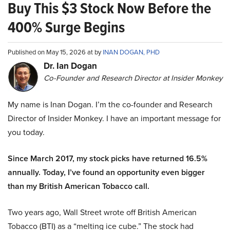
Buy This $3 Stock Now Before the
400% Surge Begins
Published on May 15, 2026 at by
INAN DOGAN, PHD
Dr. Ian Dogan
Co-Founder and Research Director at Insider Monkey
My name is Inan Dogan. I’m the co-founder and Research
Director of Insider Monkey. I have an important message for
you today.
Since March 2017, my stock picks have returned 16.5%
annually. Today, I’ve found an opportunity even bigger
than my British American Tobacco call.
Two years ago, Wall Street wrote off British American
Tobacco (BTI) as a “melting ice cube.” The stock had