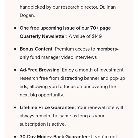
handpicked by our research director, Dr. Inan
Dogan.
One free upcoming issue of our 70+ page
Quarterly Newsletter:
A value of $149
Bonus Content:
Premium access to
members-
only
fund manager video interviews
Ad-Free Browsing:
Enjoy a month of investment
research free from distracting banner and pop-up
ads, allowing you to focus on uncovering the
next big opportunity.
Lifetime Price Guarantee:
Your renewal rate will
always remain the same as long as your
subscription is active.
30-Day Money-Back Guarantee:
If you’re not