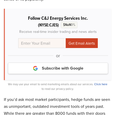
Follow C&J Energy Services Inc.
(NYSE:CJES)
$NaN
0%
Receive real-time insider trading and news alerts
or
Subscribe with Google
We may use your email to send marketing emails about our services.
Click here
to read our privacy policy.
If you’d ask most market participants, hedge funds are seen
as unimportant, outdated investment tools of years past.
While there are greater than 8000 funds with their doors