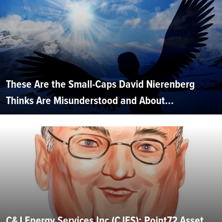
These Are the Small-Caps David Nierenberg
Thinks Are Misunderstood and About...
C&J Energy Services Inc (CJES): Point72 Asset