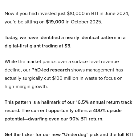
Now if you had invested just $10,000 in BTI in June 2024,
you’d be sitting on
$19,000
in October 2025.
Today, we have identified a nearly identical pattern in a
digital-first giant trading at $3.
While the market panics over a surface-level revenue
decline, our
PhD-led research
shows management has
actually surgically cut $100 million in waste to focus on
high-margin growth.
This pattern is a hallmark of our 16.5% annual return track
record. The current opportunity offers a 400% upside
potential—dwarfing even our 90% BTI return.
Get the ticker for our new “Underdog” pick and the full BTI