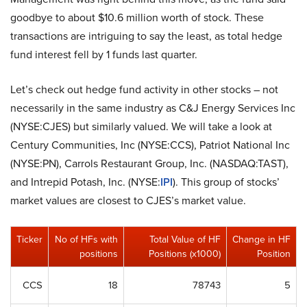
goodbye to about $10.6 million worth of stock. These
transactions are intriguing to say the least, as total hedge
fund interest fell by 1 funds last quarter.
Let’s check out hedge fund activity in other stocks – not
necessarily in the same industry as C&J Energy Services Inc
(NYSE:CJES) but similarly valued. We will take a look at
Century Communities, Inc (NYSE:CCS), Patriot National Inc
(NYSE:PN), Carrols Restaurant Group, Inc. (NASDAQ:TAST),
and Intrepid Potash, Inc. (NYSE:
IPI
). This group of stocks’
market values are closest to CJES’s market value.
Ticker
No of HFs with
Total Value of HF
Change in HF
positions
Positions (x1000)
Position
CCS
18
78743
5