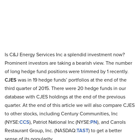
Is C&J Energy Services Inc a splendid investment now?
Prominent investors are taking a bearish view. The number
of long hedge fund positions were trimmed by 1 recently.
CJES
was in 19 hedge funds’ portfolios at the end of the
third quarter of 2015. There were 20 hedge funds in our
database with CJES holdings at the end of the previous
quarter. At the end of this article we will also compare CJES
to other stocks, including Century Communities, Inc
(NYSE:
CCS
), Patriot National Inc (NYSE:
PN
), and Carrols
Restaurant Group, Inc. (NASDAQ:
TAST
) to get a better
sense of its popularity.