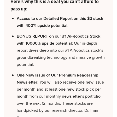
Here’s why this is a deal you can’t afford to
pass up:
Access to our Detailed Report on this $3 stock
with 400% upside potential.
BONUS REPORT on our #1 AI-Robotics Stock
with 10000% upside potential:
Our in-depth
report dives deep into our #1 AI/robotics stock’s
groundbreaking technology and massive growth
potential.
One New Issue of Our Premium Readership
Newsletter:
You will also receive one new issue
per month and at least one new stock pick per
month from our monthly newsletter’s portfolio
over the next 12 months. These stocks are
handpicked by our research director, Dr. Inan