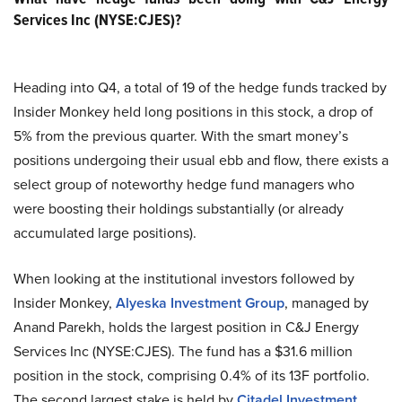
Services Inc (NYSE:CJES)?
Heading into Q4, a total of 19 of the hedge funds tracked by
Insider Monkey held long positions in this stock, a drop of
5% from the previous quarter. With the smart money’s
positions undergoing their usual ebb and flow, there exists a
select group of noteworthy hedge fund managers who
were boosting their holdings substantially (or already
accumulated large positions).
When looking at the institutional investors followed by
Insider Monkey,
Alyeska Investment Group
, managed by
Anand Parekh, holds the largest position in C&J Energy
Services Inc (NYSE:CJES). The fund has a $31.6 million
position in the stock, comprising 0.4% of its 13F portfolio.
The second largest stake is held by
Citadel Investment