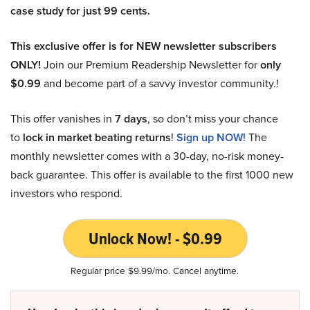
case study for just 99 cents.
This exclusive offer is for NEW newsletter subscribers
ONLY!
Join our Premium Readership Newsletter for
only
$0.99
and become part of a savvy investor community.!
This offer vanishes in
7 days
, so don’t miss your chance
to
lock in market beating returns
!
Sign up NOW!
The
monthly newsletter comes with a 30-day, no-risk money-
back guarantee. This offer is available to the first 1000 new
investors who respond.
Unlock Now! - $0.99
Regular price $9.99/mo. Cancel anytime.