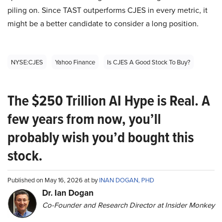
piling on. Since TAST outperforms CJES in every metric, it
might be a better candidate to consider a long position.
NYSE:CJES
Yahoo Finance
Is CJES A Good Stock To Buy?
The $250 Trillion AI Hype is Real. A
few years from now, you’ll
probably wish you’d bought this
stock.
Published on May 16, 2026 at by
INAN DOGAN, PHD
Dr. Ian Dogan
Co-Founder and Research Director at Insider Monkey