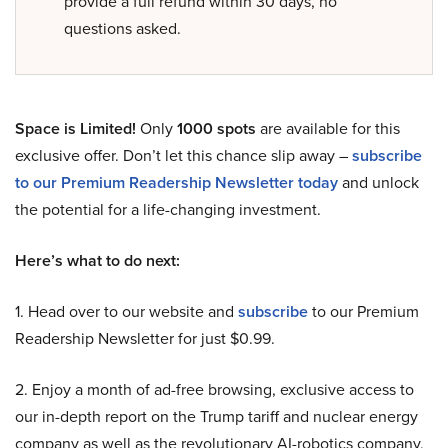
provide a full refund within 30 days, no
questions asked.
Space is Limited!
Only
1000 spots
are available for this
exclusive offer. Don’t let this chance slip away –
subscribe
to our Premium Readership Newsletter today
and unlock
the potential for a life-changing investment.
Here’s what to do next:
1. Head over to our website and
subscribe
to our Premium
Readership Newsletter for just $0.99.
2. Enjoy a month of ad-free browsing, exclusive access to
our in-depth report on the Trump tariff and nuclear energy
company as well as the revolutionary AI-robotics company,