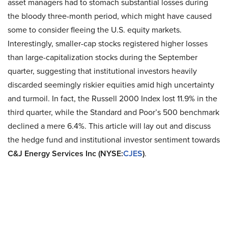
asset managers had to stomach substantial losses during
the bloody three-month period, which might have caused
some to consider fleeing the U.S. equity markets.
Interestingly, smaller-cap stocks registered higher losses
than large-capitalization stocks during the September
quarter, suggesting that institutional investors heavily
discarded seemingly riskier equities amid high uncertainty
and turmoil. In fact, the Russell 2000 Index lost 11.9% in the
third quarter, while the Standard and Poor’s 500 benchmark
declined a mere 6.4%. This article will lay out and discuss
the hedge fund and institutional investor sentiment towards
C&J Energy Services Inc (NYSE:
CJES
)
.