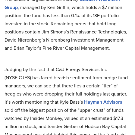
Group
, managed by Ken Griffin, which holds a $7 million
position; the fund has less than 0.1% of its 13F portfolio
invested in the stock. Remaining peers that hold long
positions contain Jim Simons’s Renaissance Technologies,
David Nierenberg’s Nierenberg Investment Management
and Brian Taylor’s Pine River Capital Management.
Judging by the fact that C&J Energy Services Inc
(NYSE:CJES) has faced bearish sentiment from hedge fund
managers, we can see that there lies a certain “tier” of
hedgies who were dropping their full holdings last quarter.
It’s worth mentioning that Kyle Bass’s
Hayman Advisors
sold off the biggest position of the “upper crust” of funds
watched by Insider Monkey, valued at an estimated $17.3
million in stock, and Sander Gerber of Hudson Bay Capital
Management was right behind this move, as the fund said