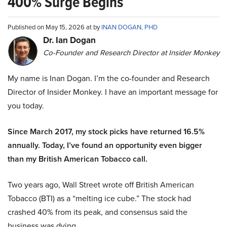
400% Surge Begins
Published on May 15, 2026 at by
INAN DOGAN, PHD
Dr. Ian Dogan
Co-Founder and Research Director at Insider Monkey
My name is Inan Dogan. I’m the co-founder and Research
Director of Insider Monkey. I have an important message for
you today.
Since March 2017, my stock picks have returned 16.5%
annually. Today, I’ve found an opportunity even bigger
than my British American Tobacco call.
Two years ago, Wall Street wrote off British American
Tobacco (BTI) as a “melting ice cube.” The stock had
crashed 40% from its peak, and consensus said the
business was dying.