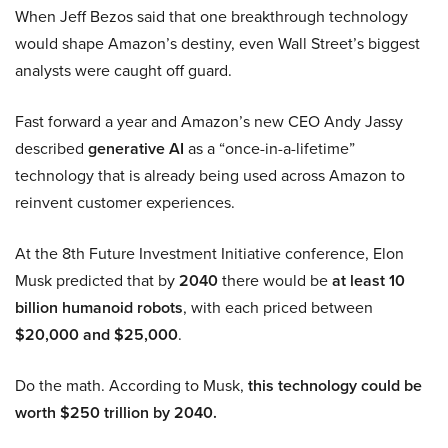
When Jeff Bezos said that one breakthrough technology
would shape Amazon’s destiny, even Wall Street’s biggest
analysts were caught off guard.
Fast forward a year and Amazon’s new CEO Andy Jassy
described
generative AI
as a “once-in-a-lifetime”
technology that is already being used across Amazon to
reinvent customer experiences.
At the 8th Future Investment Initiative conference, Elon
Musk predicted that by
2040
there would be
at least 10
billion humanoid robots
, with each priced between
$20,000 and $25,000
.
Do the math. According to Musk,
this technology could be
worth $250 trillion by 2040.