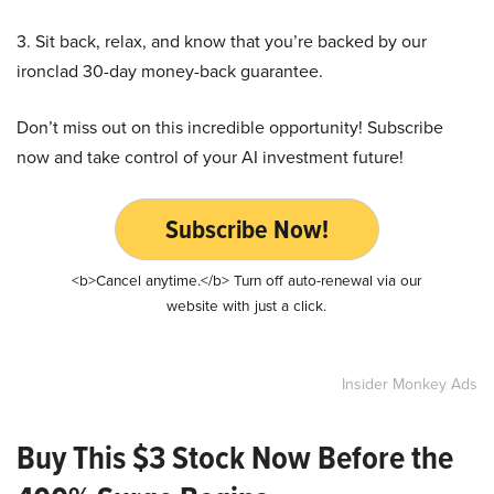
3. Sit back, relax, and know that you’re backed by our
ironclad 30-day money-back guarantee.
Don’t miss out on this incredible opportunity! Subscribe
now and take control of your AI investment future!
Subscribe Now!
<b>Cancel anytime.</b> Turn off auto-renewal via our
website with just a click.
Insider Monkey Ads
Buy This $3 Stock Now Before the