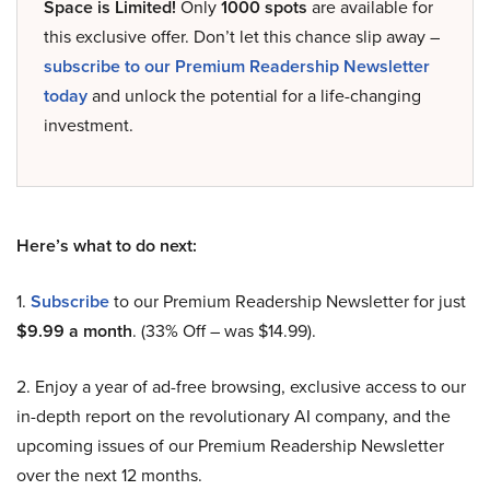
Space is Limited!
Only
1000 spots
are available for
this exclusive offer. Don’t let this chance slip away –
subscribe to our Premium Readership Newsletter
today
and unlock the potential for a life-changing
investment.
Here’s what to do next:
1.
Subscribe
to our Premium Readership Newsletter for just
$9.99 a month
. (33% Off – was $14.99).
2. Enjoy a year of ad-free browsing, exclusive access to our
in-depth report on the revolutionary AI company, and the
upcoming issues of our Premium Readership Newsletter
over the next 12 months.