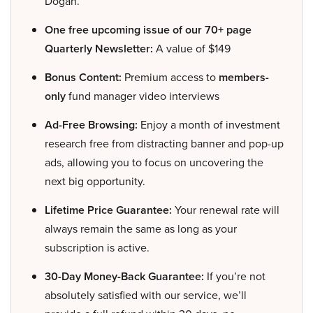
Dogan.
One free upcoming issue of our 70+ page
Quarterly Newsletter:
A value of $149
Bonus Content:
Premium access to
members-
only
fund manager video interviews
Ad-Free Browsing:
Enjoy a month of investment
research free from distracting banner and pop-up
ads, allowing you to focus on uncovering the
next big opportunity.
Lifetime Price Guarantee:
Your renewal rate will
always remain the same as long as your
subscription is active.
30-Day Money-Back Guarantee:
If you’re not
absolutely satisfied with our service, we’ll