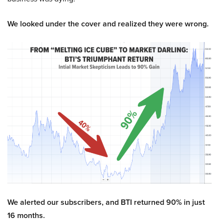
We looked under the cover and realized they were wrong.
We alerted our subscribers, and BTI returned 90% in just
16 months.