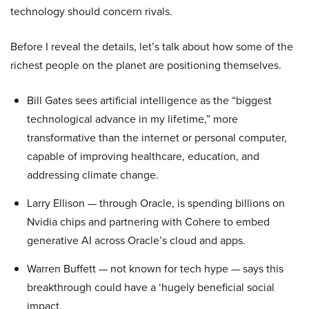
technology should concern rivals.
Before I reveal the details, let’s talk about how some of the
richest people on the planet are positioning themselves.
Bill Gates sees artificial intelligence as the “biggest
technological advance in my lifetime,” more
transformative than the internet or personal computer,
capable of improving healthcare, education, and
addressing climate change.
Larry Ellison — through Oracle, is spending billions on
Nvidia chips and partnering with Cohere to embed
generative AI across Oracle’s cloud and apps.
Warren Buffett — not known for tech hype — says this
breakthrough could have a ‘hugely beneficial social
impact.