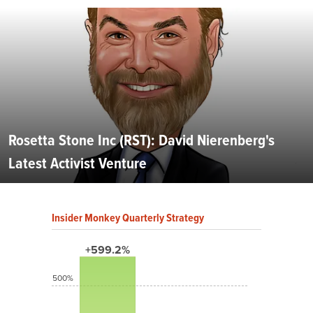
Rosetta Stone Inc (RST): David Nierenberg's
Latest Activist Venture
Insider Monkey Quarterly Strategy
+599.2%
500%