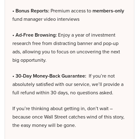
• Bonus Reports:
Premium access to
members-only
fund manager video interviews
• Ad-Free Browsing:
Enjoy a year of investment
research free from distracting banner and pop-up
ads, allowing you to focus on uncovering the next
big opportunity.
• 30-Day Money-Back Guarantee:
If you’re not
absolutely satisfied with our service, we’ll provide a
full refund within 30 days, no questions asked.
If you’re thinking about getting in, don’t wait –
because once Wall Street catches wind of this story,
the easy money will be gone.