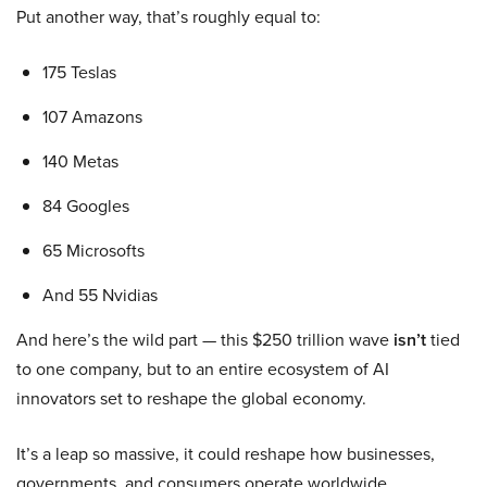
Put another way, that’s roughly equal to:
175 Teslas
107 Amazons
140 Metas
84 Googles
65 Microsofts
And 55 Nvidias
And here’s the wild part — this $250 trillion wave
isn’t
tied
to one company, but to an entire ecosystem of AI
innovators set to reshape the global economy.
It’s a leap so massive, it could reshape how businesses,
governments, and consumers operate worldwide.