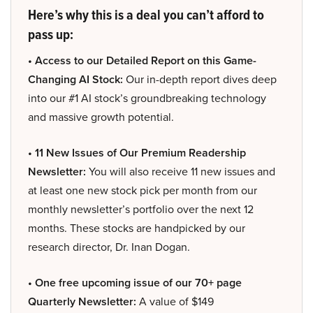
Here’s why this is a deal you can’t afford to
pass up:
• Access to our Detailed Report on this Game-
Changing AI Stock:
Our in-depth report dives deep
into our #1 AI stock’s groundbreaking technology
and massive growth potential.
• 11 New Issues of Our Premium Readership
Newsletter:
You will also receive 11 new issues and
at least one new stock pick per month from our
monthly newsletter’s portfolio over the next 12
months. These stocks are handpicked by our
research director, Dr. Inan Dogan.
• One free upcoming issue of our 70+ page
Quarterly Newsletter:
A value of $149