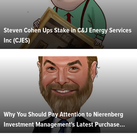
Steven Cohen Ups Stake in C&J Energy Services
Inc (CJES)
Why You Should Pay Attention to Nierenberg
Investment Management's Latest Purchase...