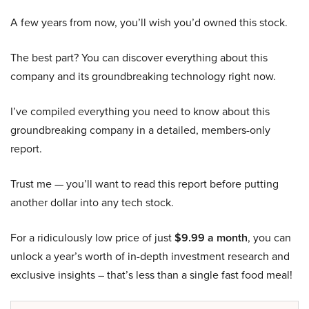
A few years from now, you’ll wish you’d owned this stock.
The best part? You can discover everything about this
company and its groundbreaking technology right now.
I’ve compiled everything you need to know about this
groundbreaking company in a detailed, members-only
report.
Trust me — you’ll want to read this report before putting
another dollar into any tech stock.
For a ridiculously low price of just
$9.99 a month
, you can
unlock a year’s worth of in-depth investment research and
exclusive insights – that’s less than a single fast food meal!