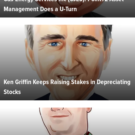
Management Does a U-Turn
Ken Griffin Keeps Raising Stakes in Depreciating
Stocks