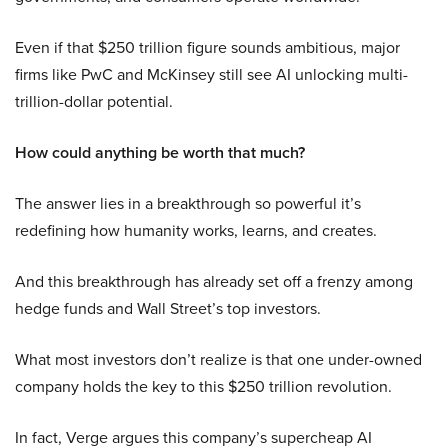
Even if that $250 trillion figure sounds ambitious, major
firms like PwC and McKinsey still see AI unlocking multi-
trillion-dollar potential.
How could anything be worth that much?
The answer lies in a breakthrough so powerful it’s
redefining how humanity works, learns, and creates.
And this breakthrough has already set off a frenzy among
hedge funds and Wall Street’s top investors.
What most investors don’t realize is that one under-owned
company holds the key to this $250 trillion revolution.
In fact, Verge argues this company’s supercheap AI