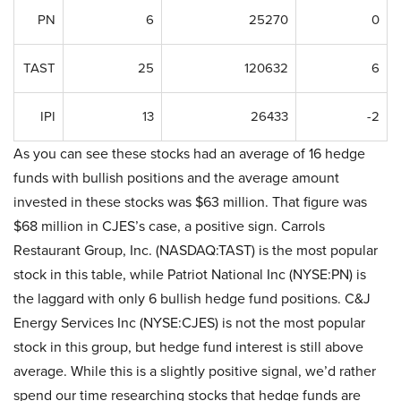
PN
6
25270
0
TAST
25
120632
6
IPI
13
26433
-2
As you can see these stocks had an average of 16 hedge
funds with bullish positions and the average amount
invested in these stocks was $63 million. That figure was
$68 million in CJES’s case, a positive sign. Carrols
Restaurant Group, Inc. (NASDAQ:TAST) is the most popular
stock in this table, while Patriot National Inc (NYSE:PN) is
the laggard with only 6 bullish hedge fund positions. C&J
Energy Services Inc (NYSE:CJES) is not the most popular
stock in this group, but hedge fund interest is still above
average. While this is a slightly positive signal, we’d rather
spend our time researching stocks that hedge funds are