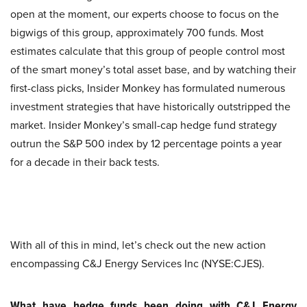
open at the moment, our experts choose to focus on the
bigwigs of this group, approximately 700 funds. Most
estimates calculate that this group of people control most
of the smart money’s total asset base, and by watching their
first-class picks, Insider Monkey has formulated numerous
investment strategies that have historically outstripped the
market. Insider Monkey’s small-cap hedge fund strategy
outrun the S&P 500 index by 12 percentage points a year
for a decade in their back tests.
With all of this in mind, let’s check out the new action
encompassing C&J Energy Services Inc (NYSE:CJES).
What have hedge funds been doing with C&J Energy