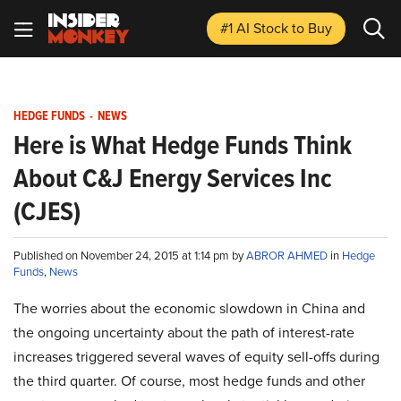
#1 AI Stock
to Buy
HEDGE FUNDS
-
NEWS
Here is What Hedge Funds Think
About C&J Energy Services Inc
(CJES)
Published on November 24, 2015 at 1:14 pm by
ABROR AHMED
in
Hedge
Funds
,
News
The worries about the economic slowdown in China and
the ongoing uncertainty about the path of interest-rate
increases triggered several waves of equity sell-offs during
the third quarter. Of course, most hedge funds and other