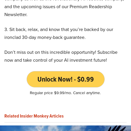
and the upcoming issues of our Premium Readership
Newsletter.
3. Sit back, relax, and know that you’re backed by our
ironclad 30-day money-back guarantee.
Don’t miss out on this incredible opportunity! Subscribe
now and take control of your AI investment future!
Unlock Now! - $0.99
Regular price $9.99/mo. Cancel anytime.
Related Insider Monkey Articles