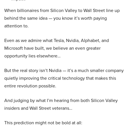
When billionaires from Silicon Valley to Wall Street line up
behind the same idea — you know it’s worth paying
attention to.
Even as we admire what Tesla, Nvidia, Alphabet, and
Microsoft have built, we believe an even greater
opportunity lies elsewhere…
But the real story isn’t Nvidia — it’s a much smaller company
quietly improving the critical technology that makes this
entire revolution possible.
And judging by what I’m hearing from both Silicon Valley
insiders and Wall Street veterans…
This prediction might not be bold at all: