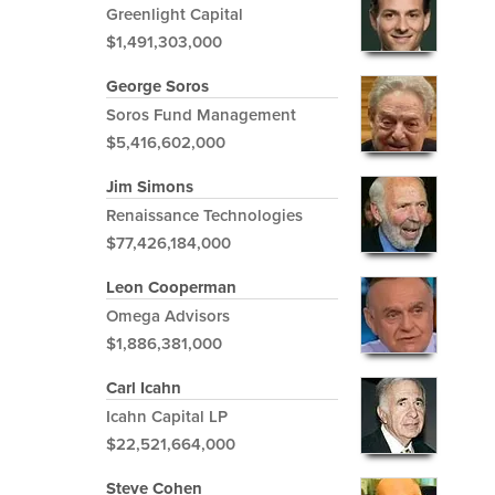
Greenlight Capital
$1,491,303,000
George Soros
Soros Fund Management
$5,416,602,000
Jim Simons
Renaissance Technologies
$77,426,184,000
Leon Cooperman
Omega Advisors
$1,886,381,000
Carl Icahn
Icahn Capital LP
$22,521,664,000
Steve Cohen