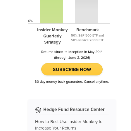
0%
Insider Monkey
Benchmark
Quarterly
50% S&P 500 ETF and
50% Russell 2000 ETF
Strategy
Returns since its inception in May 2014
(through June 2, 2026)
SUBSCRIBE NOW
30 day money back guarantee. Cancel anytime.
Hedge Fund Resource Center
How to Best Use Insider Monkey to
Increase Your Returns