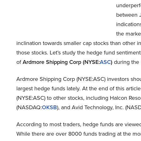
underperf
between J
indication
the market
inclination towards smaller cap stocks than other inv
those stocks. Let’s study the hedge fund sentimen
of
Ardmore Shipping Corp (NYSE:
ASC
)
during the 
Ardmore Shipping Corp (NYSE:ASC) investors should
largest hedge funds lately. At the end of this arti
(NYSE:ASC) to other stocks, including Halcon Res
(NASDAQ:
OKSB
), and Avid Technology, Inc. (NAS
According to most traders, hedge funds are viewed 
While there are over 8000 funds trading at the mo