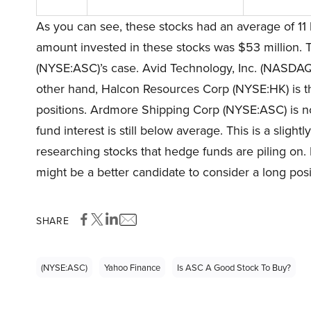
As you can see, these stocks had an average of 11 
amount invested in these stocks was $53 million. 
(NYSE:ASC)’s case. Avid Technology, Inc. (NASDAQ:A
other hand, Halcon Resources Corp (NYSE:HK) is th
positions. Ardmore Shipping Corp (NYSE:ASC) is not
fund interest is still below average. This is a sligh
researching stocks that hedge funds are piling on.
might be a better candidate to consider a long posi
SHARE
(NYSE:ASC)
Yahoo Finance
Is ASC A Good Stock To Buy?