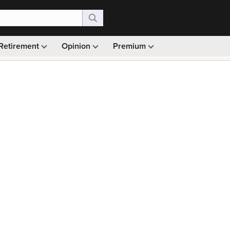
Retirement
Opinion
Premium
99)
Monthly picks · Ad-free browsing · 30-day money ba