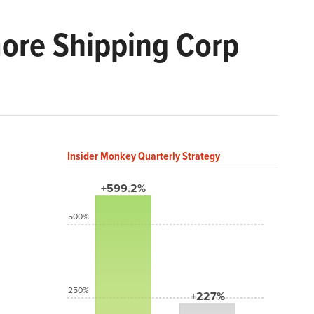
ore Shipping Corp
Insider Monkey Quarterly Strategy
+599.2%
500%
250%
+227%