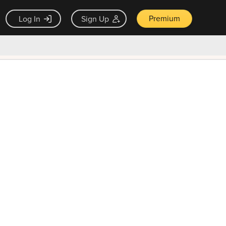
Premium
Log In
Sign Up
×
ck guarantee
Unlock Now — $9.99