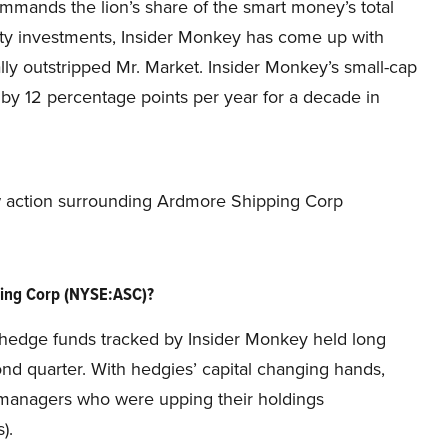
commands the lion’s share of the smart money’s total
ity investments, Insider Monkey has come up with
lly outstripped Mr. Market. Insider Monkey’s small-cap
y 12 percentage points per year for a decade in
new action surrounding Ardmore Shipping Corp
ing Corp (NYSE:ASC)?
he hedge funds tracked by Insider Monkey held long
ond quarter. With hedgies’ capital changing hands,
d managers who were upping their holdings
).