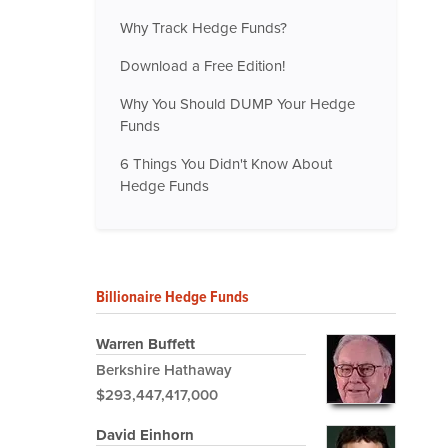
Why Track Hedge Funds?
Download a Free Edition!
Why You Should DUMP Your Hedge
Funds
6 Things You Didn't Know About
Hedge Funds
Billionaire Hedge Funds
Warren Buffett
Berkshire Hathaway
$293,447,417,000
David Einhorn