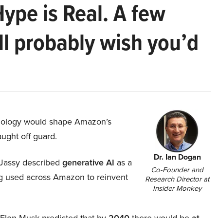
Hype is Real. A few
ll probably wish you’d
hnology would shape Amazon’s
aught off guard.
Dr. Ian Dogan
Jassy described
generative AI
as a
Co-Founder and
ing used across Amazon to reinvent
Research Director at
Insider Monkey
, Elon Musk predicted that by
2040
there would be
at