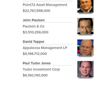
Point72 Asset Management
$22,767,998,000
John Paulson
Paulson & Co
$3,510,256,000
David Tepper
Appaloosa Management LP
$4,198,712,000
Paul Tudor Jones
Tudor Investment Corp
$6,160,740,000