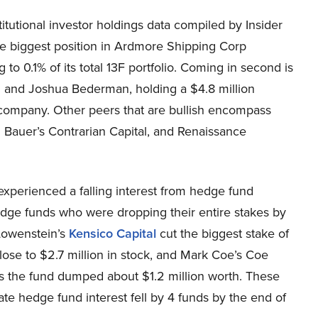
itutional investor holdings data compiled by Insider
e biggest position in Ardmore Shipping Corp
to 0.1% of its total 13F portfolio. Coming in second is
ni and Joshua Bederman, holding a $4.8 million
the company. Other peers that are bullish encompass
n Bauer’s Contrarian Capital, and Renaissance
perienced a falling interest from hedge fund
edge funds who were dropping their entire stakes by
 Lowenstein’s
Kensico Capital
cut the biggest stake of
ose to $2.7 million in stock, and Mark Coe’s Coe
s the fund dumped about $1.2 million worth. These
te hedge fund interest fell by 4 funds by the end of