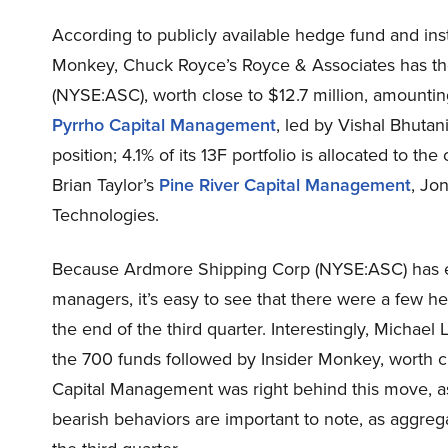
According to publicly available hedge fund and inst
Monkey, Chuck Royce’s Royce & Associates has th
(NYSE:ASC), worth close to $12.7 million, amounting 
Pyrrho Capital Management
, led by Vishal Bhuta
position; 4.1% of its 13F portfolio is allocated to 
Brian Taylor’s
Pine River Capital Management
, Jo
Technologies.
Because Ardmore Shipping Corp (NYSE:ASC) has ex
managers, it’s easy to see that there were a few h
the end of the third quarter. Interestingly, Michael
the 700 funds followed by Insider Monkey, worth cl
Capital Management was right behind this move, a
bearish behaviors are important to note, as aggrega