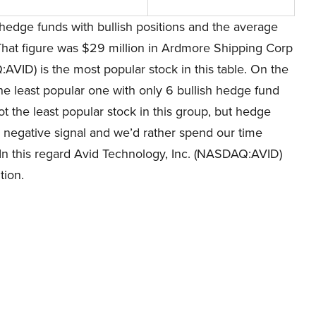
hedge funds with bullish positions and the average
That figure was $29 million in Ardmore Shipping Corp
VID) is the most popular stock in this table. On the
e least popular one with only 6 bullish hedge fund
 the least popular stock in this group, but hedge
tly negative signal and we’d rather spend our time
 In this regard Avid Technology, Inc. (NASDAQ:AVID)
tion.