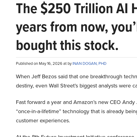
The $250 Trillion AI 
years from now, you’
bought this stock.
Published on May 16, 2026 at by
INAN DOGAN, PHD
When Jeff Bezos said that one breakthrough tec
destiny, even Wall Street’s biggest analysts were c
Fast forward a year and Amazon’s new CEO Andy 
“once-in-a-lifetime” technology that is already be
customer experiences.
At the 8th Future Investment Initiative conference