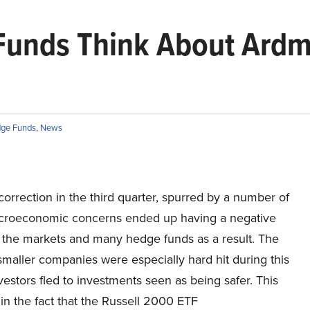
Funds Think About Ardm
ge Funds
,
News
orrection in the third quarter, spurred by a number of
croeconomic concerns ended up having a negative
 the markets and many hedge funds as a result. The
smaller companies were especially hard hit during this
vestors fled to investments seen as being safer. This
 in the fact that the Russell 2000 ETF