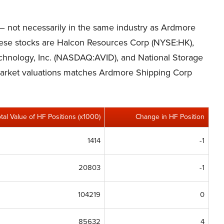
s – not necessarily in the same industry as Ardmore
hese stocks are Halcon Resources Corp (NYSE:HK),
hnology, Inc. (NASDAQ:AVID), and National Storage
 market valuations matches Ardmore Shipping Corp
otal Value of HF Positions (x1000)
Change in HF Position
1414
-1
20803
-1
104219
0
85632
4