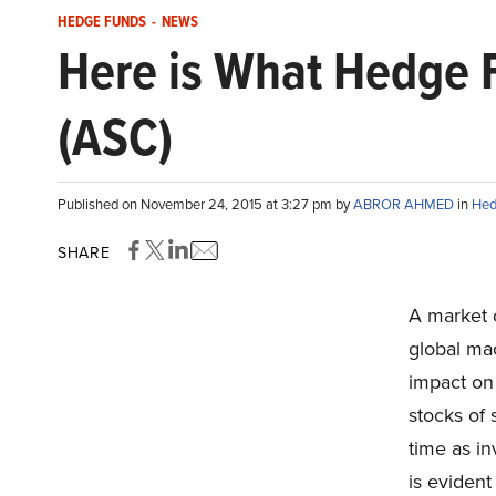
HEDGE FUNDS
-
NEWS
Here is What Hedge 
(ASC)
Published on November 24, 2015 at 3:27 pm by
ABROR AHMED
in
Hed
SHARE
A market c
global ma
impact on
stocks of 
time as in
is evident