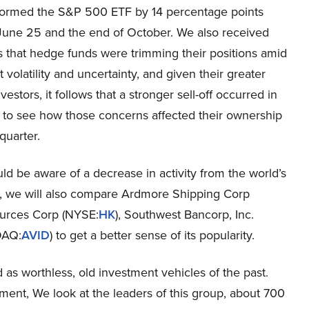
ormed the S&P 500 ETF by 14 percentage points
une 25 and the end of October. We also received
s that hedge funds were trimming their positions amid
 volatility and uncertainty, and given their greater
estors, it follows that a stronger sell-off occurred in
t to see how those concerns affected their ownership
quarter.
 be aware of a decrease in activity from the world’s
cle, we will also compare Ardmore Shipping Corp
ources Corp (NYSE:
HK
), Southwest Bancorp, Inc.
DAQ:
AVID
) to get a better sense of its popularity.
as worthless, old investment vehicles of the past.
ment, We look at the leaders of this group, about 700