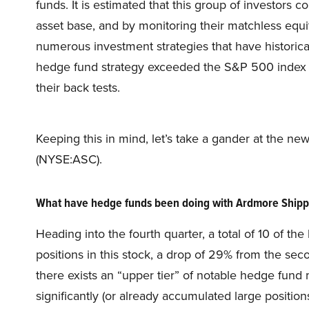
funds. It is estimated that this group of investors 
asset base, and by monitoring their matchless equ
numerous investment strategies that have historica
hedge fund strategy exceeded the S&P 500 index b
their back tests.
Keeping this in mind, let’s take a gander at the 
(NYSE:ASC).
What have hedge funds been doing with Ardmore Shipp
Heading into the fourth quarter, a total of 10 of t
positions in this stock, a drop of 29% from the sec
there exists an “upper tier” of notable hedge fun
significantly (or already accumulated large positions