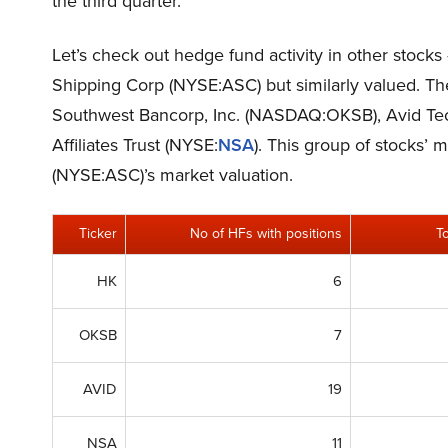
the third quarter.
Let’s check out hedge fund activity in other stock
Shipping Corp (NYSE:ASC) but similarly valued. T
Southwest Bancorp, Inc. (NASDAQ:OKSB), Avid Tec
Affiliates Trust (NYSE:
NSA
). This group of stocks’
(NYSE:ASC)’s market valuation.
Ticker
No of HFs with positions
T
HK
6
OKSB
7
AVID
19
NSA
11