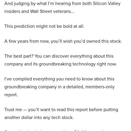
And judging by what I’m hearing from both Silicon Valley
insiders and Wall Street veterans…
This prediction might not be bold at all:
A few years from now, you’ll wish you’d owned this stock.
The best part? You can discover everything about this
company and its groundbreaking technology right now.
I’ve compiled everything you need to know about this
groundbreaking company in a detailed, members-only
report.
Trust me — you’ll want to read this report before putting
another dollar into any tech stock.