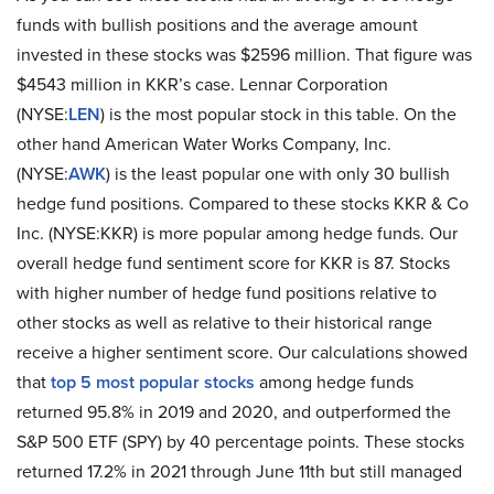
funds with bullish positions and the average amount
invested in these stocks was $2596 million. That figure was
$4543 million in KKR’s case. Lennar Corporation
(NYSE:
LEN
) is the most popular stock in this table. On the
other hand American Water Works Company, Inc.
(NYSE:
AWK
) is the least popular one with only 30 bullish
hedge fund positions. Compared to these stocks KKR & Co
Inc. (NYSE:KKR) is more popular among hedge funds. Our
overall hedge fund sentiment score for KKR is 87. Stocks
with higher number of hedge fund positions relative to
other stocks as well as relative to their historical range
receive a higher sentiment score. Our calculations showed
that
top 5 most popular stocks
among hedge funds
returned 95.8% in 2019 and 2020, and outperformed the
S&P 500 ETF (SPY) by 40 percentage points. These stocks
returned 17.2% in 2021 through June 11th but still managed