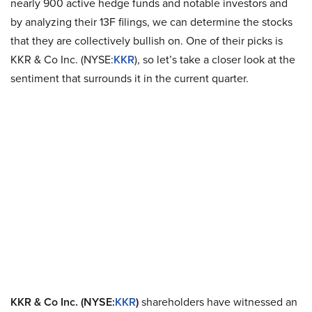
nearly 900 active hedge funds and notable investors and
by analyzing their 13F filings, we can determine the stocks
that they are collectively bullish on. One of their picks is
KKR & Co Inc. (NYSE:
KKR
), so let’s take a closer look at the
sentiment that surrounds it in the current quarter.
KKR & Co Inc. (NYSE:
KKR
)
shareholders have witnessed an