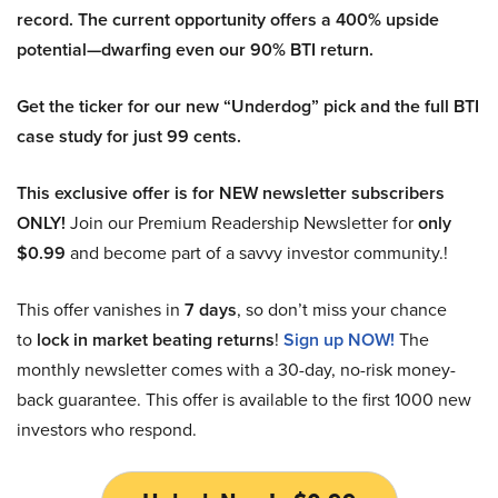
record. The current opportunity offers a 400% upside
potential—dwarfing even our 90% BTI return.
Get the ticker for our new “Underdog” pick and the full BTI
case study for just 99 cents.
This exclusive offer is for NEW newsletter subscribers
ONLY!
Join our Premium Readership Newsletter for
only
$0.99
and become part of a savvy investor community.!
This offer vanishes in
7 days
, so don’t miss your chance
to
lock in market beating returns
!
Sign up NOW!
The
monthly newsletter comes with a 30-day, no-risk money-
back guarantee. This offer is available to the first 1000 new
investors who respond.