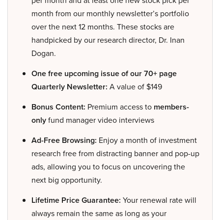
per month and at least one new stock pick per
month from our monthly newsletter’s portfolio
over the next 12 months. These stocks are
handpicked by our research director, Dr. Inan
Dogan.
One free upcoming issue of our 70+ page
Quarterly Newsletter:
A value of $149
Bonus Content:
Premium access to
members-
only
fund manager video interviews
Ad-Free Browsing:
Enjoy a month of investment
research free from distracting banner and pop-up
ads, allowing you to focus on uncovering the
next big opportunity.
Lifetime Price Guarantee:
Your renewal rate will
always remain the same as long as your