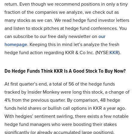
return. Even though we recommend positions in only a tiny
fraction of the companies we analyze, we check out as
many stocks as we can. We read hedge fund investor letters
and listen to stock pitches at hedge fund conferences. You
can subscribe to our free daily newsletter on
our
homepage
. Keeping this in mind let’s analyze the fresh
hedge fund action regarding KKR & Co Inc. (NYSE:
KKR
).
Do Hedge Funds Think KKR Is A Good Stock To Buy Now?
At first quarter’s end, a total of 56 of the hedge funds
tracked by Insider Monkey were long this stock, a change of
4% from the previous quarter. By comparison, 48 hedge
funds held shares or bullish call options in KKR a year ago.
With hedgies’ sentiment swirling, there exists a few notable
hedge fund managers who were boosting their stakes
significantly (or already accumulated large positions).