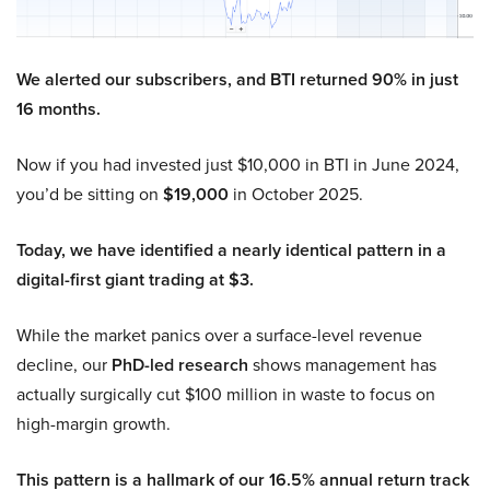
We alerted our subscribers, and BTI returned 90% in just
16 months.
Now if you had invested just $10,000 in BTI in June 2024,
you’d be sitting on
$19,000
in October 2025.
Today, we have identified a nearly identical pattern in a
digital-first giant trading at $3.
While the market panics over a surface-level revenue
decline, our
PhD-led research
shows management has
actually surgically cut $100 million in waste to focus on
high-margin growth.
This pattern is a hallmark of our 16.5% annual return track