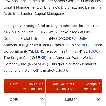
new positions in the stock are Sander Gerber’s Hudson Bay
Capital Management, D. E. Shaw’s D E Shaw, and Benjamin
A. Smith’s Laurion Capital Management.
Let’s go over hedge fund activity in other stocks similar to
KKR & Co Inc. (NYSE:KKR). We will take a look at Old
Dominion Freight Line, Inc. (NASDAQ:
ODFL
), Unity
Software Inc. (NYSE:
U
), Ball Corporation (NYSE:
BLL
), Lennar
Corporation (NYSE:
LEN
), Teladoc Health, Inc (NYSE:
TDOC
),
The Kroger Co. (NYSE:
KR
), and American Water Works
Company, Inc. (NYSE:
AWK
). This group of stocks’ market
valuations match KKR’s market valuation.
Ticker
No of HFs
Total Value of HF
Change in
with positions
Positions (x1000)
HF Position
ODFL
40
865894
-10