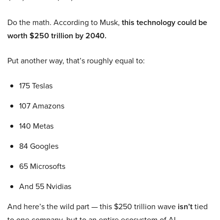
Do the math. According to Musk,
this technology could be
worth $250 trillion by 2040.
Put another way, that’s roughly equal to:
175 Teslas
107 Amazons
140 Metas
84 Googles
65 Microsofts
And 55 Nvidias
And here’s the wild part — this $250 trillion wave
isn’t
tied
to one company, but to an entire ecosystem of AI