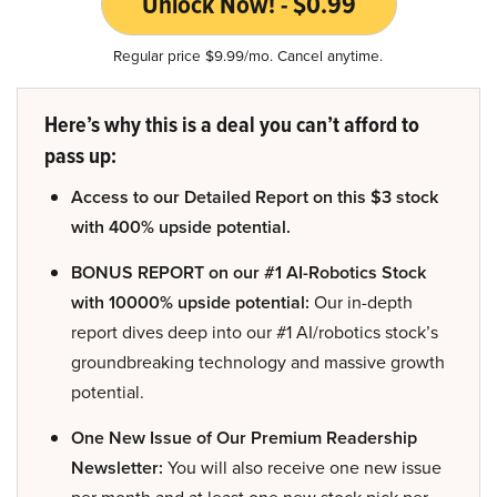
Unlock Now! - $0.99
Regular price $9.99/mo. Cancel anytime.
Here’s why this is a deal you can’t afford to
pass up:
Access to our Detailed Report on this $3 stock
with 400% upside potential.
BONUS REPORT on our #1 AI-Robotics Stock
with 10000% upside potential:
Our in-depth
report dives deep into our #1 AI/robotics stock’s
groundbreaking technology and massive growth
potential.
One New Issue of Our Premium Readership
Newsletter:
You will also receive one new issue