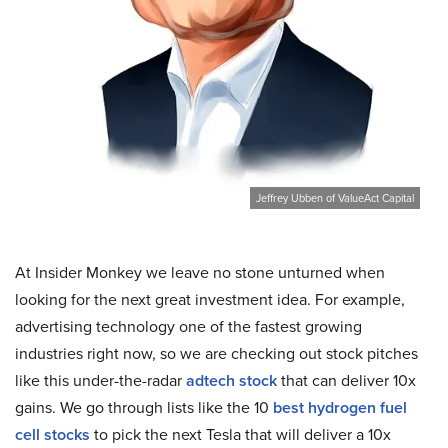
Jeffrey Ubben of ValueAct Capital
At Insider Monkey we leave no stone unturned when
looking for the next great investment idea. For example,
advertising technology one of the fastest growing
industries right now, so we are checking out stock pitches
like this under-the-radar
adtech stock
that can deliver 10x
gains. We go through lists like the 10
best hydrogen fuel
cell stocks
to pick the next Tesla that will deliver a 10x