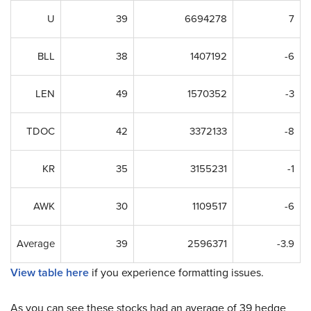
U
39
6694278
7
BLL
38
1407192
-6
LEN
49
1570352
-3
TDOC
42
3372133
-8
KR
35
3155231
-1
AWK
30
1109517
-6
Average
39
2596371
-3.9
View table here
if you experience formatting issues.
As you can see these stocks had an average of 39 hedge