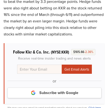
to beat the market by 3.3 percentage points. Hedge funds
were also right about betting on KKR as the stock returned
16% since the end of March (through 6/11) and outperformed
the market by an even larger margin. Hedge funds were
clearly right about piling into this stock relative to other
stocks with similar market capitalizations.
Follow Kkr & Co. Inc.
(NYSE:KKR)
$105.66
-2.36%
Receive real-time insider trading and news alerts
or
Subscribe with Google
We may use your email to send marketing emails about our services.
Click here