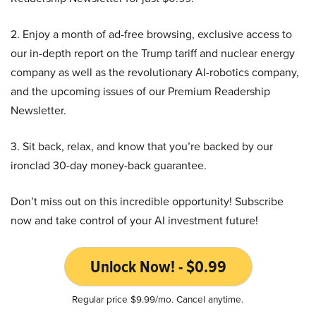
2. Enjoy a month of ad-free browsing, exclusive access to
our in-depth report on the Trump tariff and nuclear energy
company as well as the revolutionary AI-robotics company,
and the upcoming issues of our Premium Readership
Newsletter.
3. Sit back, relax, and know that you’re backed by our
ironclad 30-day money-back guarantee.
Don’t miss out on this incredible opportunity! Subscribe
now and take control of your AI investment future!
Unlock Now! - $0.99
Regular price $9.99/mo. Cancel anytime.