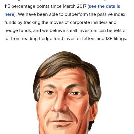
115 percentage points since March 2017 (
see the details
here
). We have been able to outperform the passive index
funds by tracking the moves of corporate insiders and
hedge funds, and we believe small investors can benefit a
lot from reading hedge fund investor letters and 13F filings.