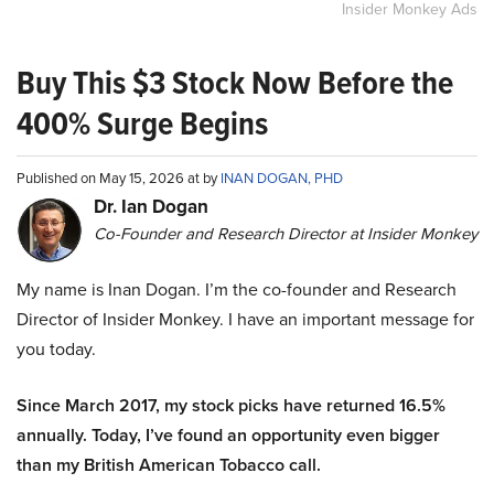
Insider Monkey Ads
Buy This $3 Stock Now Before the
400% Surge Begins
Published on May 15, 2026 at by
INAN DOGAN, PHD
Dr. Ian Dogan
Co-Founder and Research Director at Insider Monkey
My name is Inan Dogan. I’m the co-founder and Research
Director of Insider Monkey. I have an important message for
you today.
Since March 2017, my stock picks have returned 16.5%
annually. Today, I’ve found an opportunity even bigger
than my British American Tobacco call.