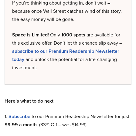
If you’re thinking about getting in, don’t wait –
because once Wall Street catches wind of this story,
the easy money will be gone.
Space is Limited!
Only
1000 spots
are available for
this exclusive offer. Don’t let this chance slip away –
subscribe to our Premium Readership Newsletter
today
and unlock the potential for a life-changing
investment.
Here’s what to do next:
1.
Subscribe
to our Premium Readership Newsletter for just
$9.99 a month
. (33% Off – was $14.99).