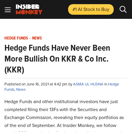
#1 AI Stock
to Buy
HEDGE FUNDS
-
NEWS
Hedge Funds Have Never Been
More Bullish On KKR & Co Inc.
(KKR)
Published on June 16, 2021 at 4:42 pm by
ASMA UL HUSNA
in
Hedge
Funds
,
News
Hedge Funds and other institutional investors have just
completed filing their 13Fs with the Securities and
Exchange Commission, revealing their equity portfolios as
of the end of September. At Insider Monkey, we follow