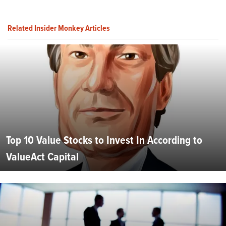
Related Insider Monkey Articles
Top 10 Value Stocks to Invest In According to
ValueAct Capital