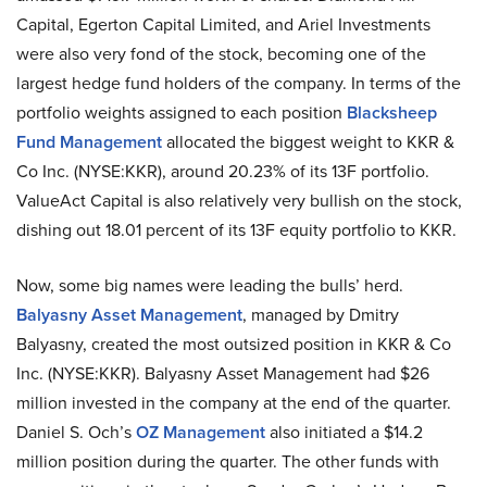
Capital, Egerton Capital Limited, and Ariel Investments
were also very fond of the stock, becoming one of the
largest hedge fund holders of the company. In terms of the
portfolio weights assigned to each position
Blacksheep
Fund Management
allocated the biggest weight to KKR &
Co Inc. (NYSE:KKR), around 20.23% of its 13F portfolio.
ValueAct Capital is also relatively very bullish on the stock,
dishing out 18.01 percent of its 13F equity portfolio to KKR.
Now, some big names were leading the bulls’ herd.
Balyasny Asset Management
, managed by Dmitry
Balyasny, created the most outsized position in KKR & Co
Inc. (NYSE:KKR). Balyasny Asset Management had $26
million invested in the company at the end of the quarter.
Daniel S. Och’s
OZ Management
also initiated a $14.2
million position during the quarter. The other funds with