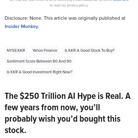
to read our privacy policy.
Disclosure: None. This article was originally published at
Insider Monkey
.
NYSE:KKR
Yahoo Finance
Is KKR A Good Stock To Buy?
Sentiment Score Between 80 And 90
Is KKR A Good Investment Right Now?
The $250 Trillion AI Hype is Real. A
few years from now, you’ll
probably wish you’d bought this
stock.