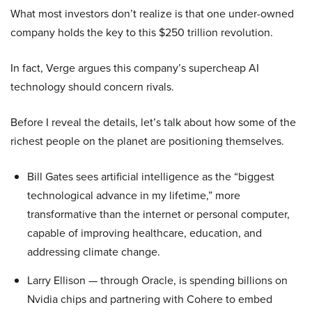
What most investors don’t realize is that one under-owned
company holds the key to this $250 trillion revolution.
In fact, Verge argues this company’s supercheap AI
technology should concern rivals.
Before I reveal the details, let’s talk about how some of the
richest people on the planet are positioning themselves.
Bill Gates sees artificial intelligence as the “biggest
technological advance in my lifetime,” more
transformative than the internet or personal computer,
capable of improving healthcare, education, and
addressing climate change.
Larry Ellison — through Oracle, is spending billions on
Nvidia chips and partnering with Cohere to embed