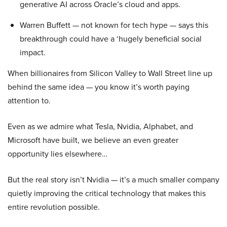
generative AI across Oracle’s cloud and apps.
Warren Buffett — not known for tech hype — says this
breakthrough could have a ‘hugely beneficial social
impact.
When billionaires from Silicon Valley to Wall Street line up
behind the same idea — you know it’s worth paying
attention to.
Even as we admire what Tesla, Nvidia, Alphabet, and
Microsoft have built, we believe an even greater
opportunity lies elsewhere…
But the real story isn’t Nvidia — it’s a much smaller company
quietly improving the critical technology that makes this
entire revolution possible.