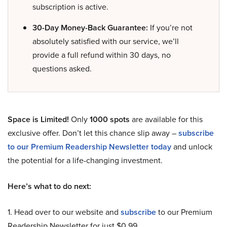
subscription is active.
30-Day Money-Back Guarantee:
If you’re not
absolutely satisfied with our service, we’ll
provide a full refund within 30 days, no
questions asked.
Space is Limited!
Only
1000 spots
are available for this
exclusive offer. Don’t let this chance slip away –
subscribe
to our Premium Readership Newsletter today
and unlock
the potential for a life-changing investment.
Here’s what to do next:
1. Head over to our website and
subscribe
to our Premium
Readership Newsletter for just $0.99.