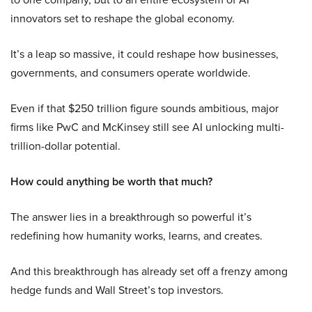
innovators set to reshape the global economy.
It’s a leap so massive, it could reshape how businesses,
governments, and consumers operate worldwide.
Even if that $250 trillion figure sounds ambitious, major
firms like PwC and McKinsey still see AI unlocking multi-
trillion-dollar potential.
How could anything be worth that much?
The answer lies in a breakthrough so powerful it’s
redefining how humanity works, learns, and creates.
And this breakthrough has already set off a frenzy among
hedge funds and Wall Street’s top investors.