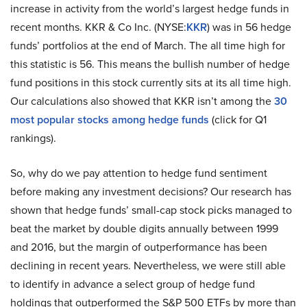
increase in activity from the world’s largest hedge funds in
recent months. KKR & Co Inc. (NYSE:
KKR
) was in 56 hedge
funds’ portfolios at the end of March. The all time high for
this statistic is 56. This means the bullish number of hedge
fund positions in this stock currently sits at its all time high.
Our calculations also showed that KKR isn’t among the
30
most popular stocks among hedge funds
(click for Q1
rankings).
So, why do we pay attention to hedge fund sentiment
before making any investment decisions? Our research has
shown that hedge funds’ small-cap stock picks managed to
beat the market by double digits annually between 1999
and 2016, but the margin of outperformance has been
declining in recent years. Nevertheless, we were still able
to identify in advance a select group of hedge fund
holdings that outperformed the S&P 500 ETFs by more than