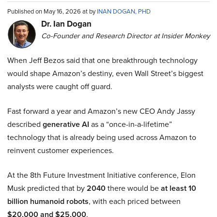
Published on May 16, 2026 at by
INAN DOGAN, PHD
Dr. Ian Dogan
Co-Founder and Research Director at Insider Monkey
When Jeff Bezos said that one breakthrough technology
would shape Amazon’s destiny, even Wall Street’s biggest
analysts were caught off guard.
Fast forward a year and Amazon’s new CEO Andy Jassy
described
generative AI
as a “once-in-a-lifetime”
technology that is already being used across Amazon to
reinvent customer experiences.
At the 8th Future Investment Initiative conference, Elon
Musk predicted that by
2040
there would be
at least 10
billion humanoid robots
, with each priced between
$20,000 and $25,000
.