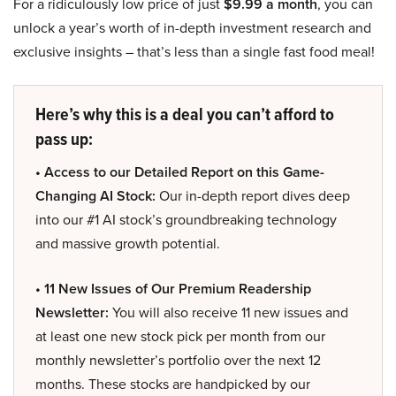
For a ridiculously low price of just
$9.99 a month
, you can
unlock a year’s worth of in-depth investment research and
exclusive insights – that’s less than a single fast food meal!
Here’s why this is a deal you can’t afford to
pass up:
• Access to our Detailed Report on this Game-
Changing AI Stock:
Our in-depth report dives deep
into our #1 AI stock’s groundbreaking technology
and massive growth potential.
• 11 New Issues of Our Premium Readership
Newsletter:
You will also receive 11 new issues and
at least one new stock pick per month from our
monthly newsletter’s portfolio over the next 12
months. These stocks are handpicked by our