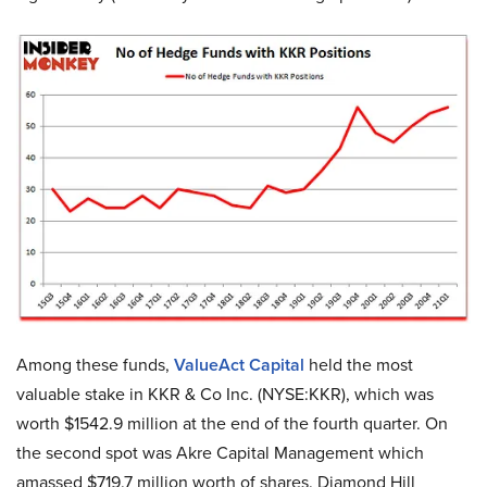
Among these funds,
ValueAct Capital
held the most
valuable stake in KKR & Co Inc. (NYSE:KKR), which was
worth $1542.9 million at the end of the fourth quarter. On
the second spot was Akre Capital Management which
amassed $719.7 million worth of shares. Diamond Hill