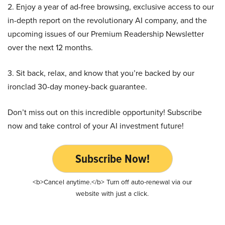
2. Enjoy a year of ad-free browsing, exclusive access to our
in-depth report on the revolutionary AI company, and the
upcoming issues of our Premium Readership Newsletter
over the next 12 months.
3. Sit back, relax, and know that you’re backed by our
ironclad 30-day money-back guarantee.
Don’t miss out on this incredible opportunity! Subscribe
now and take control of your AI investment future!
Subscribe Now!
<b>Cancel anytime.</b> Turn off auto-renewal via our
website with just a click.