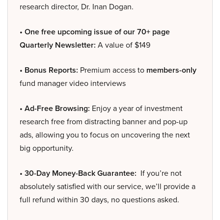
research director, Dr. Inan Dogan.
• One free upcoming issue of our 70+ page
Quarterly Newsletter:
A value of $149
• Bonus Reports:
Premium access to
members-only
fund manager video interviews
• Ad-Free Browsing:
Enjoy a year of investment
research free from distracting banner and pop-up
ads, allowing you to focus on uncovering the next
big opportunity.
• 30-Day Money-Back Guarantee:
If you’re not
absolutely satisfied with our service, we’ll provide a
full refund within 30 days, no questions asked.