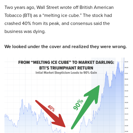
Two years ago, Wall Street wrote off British American
Tobacco (BTI) as a “melting ice cube.” The stock had
crashed 40% from its peak, and consensus said the
business was dying.
We looked under the cover and realized they were wrong.