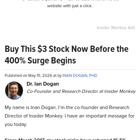
website with just a click.
Insider Monkey Ads
Buy This $3 Stock Now Before the
400% Surge Begins
Published on May 15, 2026 at by
INAN DOGAN, PHD
Dr. Ian Dogan
Co-Founder and Research Director at Insider Monkey
My name is Inan Dogan. I’m the co-founder and Research
Director of Insider Monkey. I have an important message for
you today.