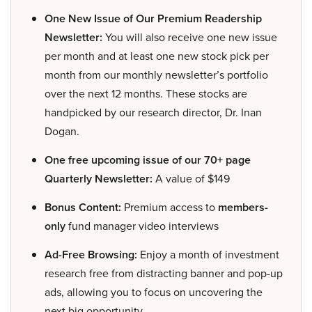
One New Issue of Our Premium Readership
Newsletter:
You will also receive one new issue
per month and at least one new stock pick per
month from our monthly newsletter’s portfolio
over the next 12 months. These stocks are
handpicked by our research director, Dr. Inan
Dogan.
One free upcoming issue of our 70+ page
Quarterly Newsletter:
A value of $149
Bonus Content:
Premium access to
members-
only
fund manager video interviews
Ad-Free Browsing:
Enjoy a month of investment
research free from distracting banner and pop-up
ads, allowing you to focus on uncovering the
next big opportunity.