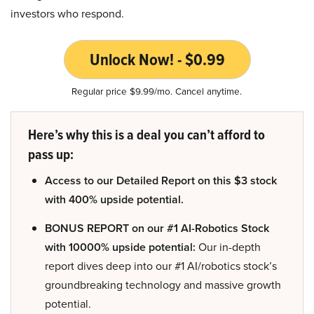
investors who respond.
Unlock Now! - $0.99
Regular price $9.99/mo. Cancel anytime.
Here’s why this is a deal you can’t afford to
pass up:
Access to our Detailed Report on this $3 stock
with 400% upside potential.
BONUS REPORT on our #1 AI-Robotics Stock
with 10000% upside potential:
Our in-depth
report dives deep into our #1 AI/robotics stock’s
groundbreaking technology and massive growth
potential.