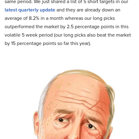
same period. We just shared a list of 5 short targets in our
latest quarterly update
and they are already down an
average of 8.2% in a month whereas our long picks
outperformed the market by 2.5 percentage points in this
volatile 5 week period (our long picks also beat the market
by 15 percentage points so far this year).