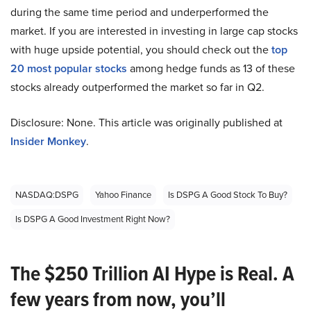
during the same time period and underperformed the
market. If you are interested in investing in large cap stocks
with huge upside potential, you should check out the
top
20 most popular stocks
among hedge funds as 13 of these
stocks already outperformed the market so far in Q2.
Disclosure: None. This article was originally published at
Insider Monkey
.
NASDAQ:DSPG
Yahoo Finance
Is DSPG A Good Stock To Buy?
Is DSPG A Good Investment Right Now?
The $250 Trillion AI Hype is Real. A
few years from now, you’ll