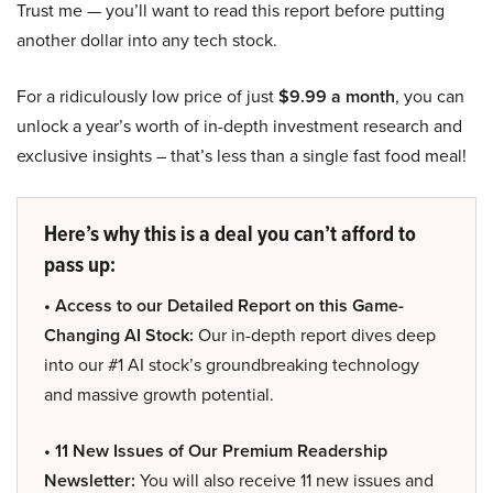
Trust me — you’ll want to read this report before putting
another dollar into any tech stock.
For a ridiculously low price of just
$9.99 a month
, you can
unlock a year’s worth of in-depth investment research and
exclusive insights – that’s less than a single fast food meal!
Here’s why this is a deal you can’t afford to
pass up:
• Access to our Detailed Report on this Game-
Changing AI Stock:
Our in-depth report dives deep
into our #1 AI stock’s groundbreaking technology
and massive growth potential.
• 11 New Issues of Our Premium Readership
Newsletter:
You will also receive 11 new issues and