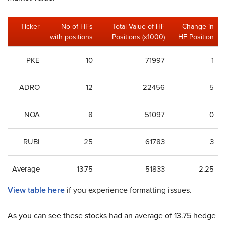
Ticker
No of HFs
Total Value of HF
Change in
with positions
Positions (x1000)
HF Position
PKE
10
71997
1
ADRO
12
22456
5
NOA
8
51097
0
RUBI
25
61783
3
Average
13.75
51833
2.25
View table here
if you experience formatting issues.
As you can see these stocks had an average of 13.75 hedge