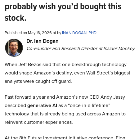
probably wish you’d bought this
stock.
Published on May 16, 2026 at by
INAN DOGAN, PHD
Dr. Ian Dogan
Co-Founder and Research Director at Insider Monkey
When Jeff Bezos said that one breakthrough technology
would shape Amazon’s destiny, even Wall Street’s biggest
analysts were caught off guard.
Fast forward a year and Amazon’s new CEO Andy Jassy
described
generative AI
as a “once-in-a-lifetime”
technology that is already being used across Amazon to
reinvent customer experiences.
At the 8th Future Investment Initiative conference, Elon