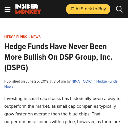
#1 AI Stock
to Buy
HEDGE FUNDS
-
NEWS
Hedge Funds Have Never Been
More Bullish On DSP Group, Inc.
(DSPG)
Published on June 25, 2019 at 8:51 pm by
NINA TODIC
in
Hedge Funds
,
News
Investing in small cap stocks has historically been a way to
outperform the market, as small cap companies typically
grow faster on average than the blue chips. That
outperformance comes with a price, however, as there are