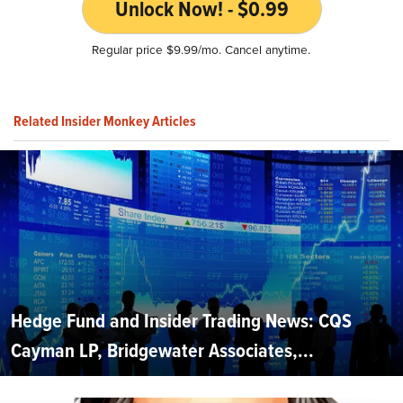
Unlock Now! - $0.99
Regular price $9.99/mo. Cancel anytime.
Related Insider Monkey Articles
Hedge Fund and Insider Trading News: CQS
Cayman LP, Bridgewater Associates,...