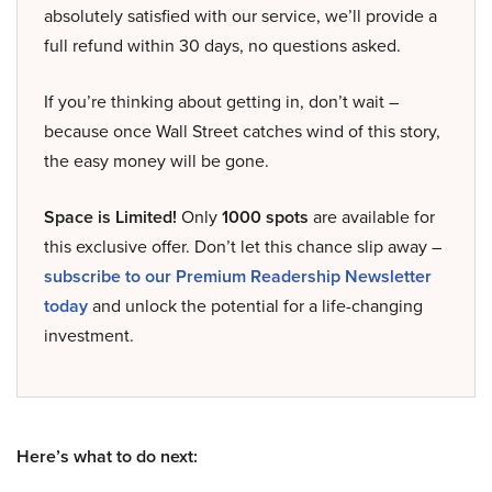
absolutely satisfied with our service, we’ll provide a
full refund within 30 days, no questions asked.
If you’re thinking about getting in, don’t wait –
because once Wall Street catches wind of this story,
the easy money will be gone.
Space is Limited!
Only
1000 spots
are available for
this exclusive offer. Don’t let this chance slip away –
subscribe to our Premium Readership Newsletter
today
and unlock the potential for a life-changing
investment.
Here’s what to do next: