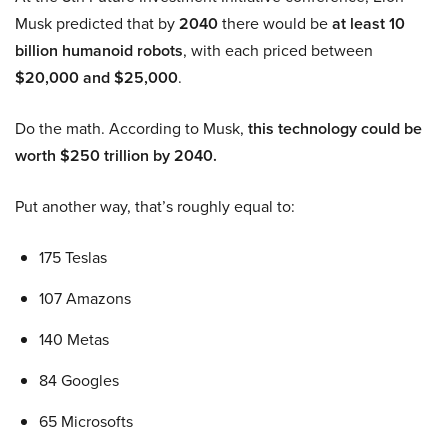
Musk predicted that by
2040
there would be
at least 10
billion humanoid robots
, with each priced between
$20,000 and $25,000
.
Do the math. According to Musk,
this technology could be
worth $250 trillion by 2040.
Put another way, that’s roughly equal to:
175 Teslas
107 Amazons
140 Metas
84 Googles
65 Microsofts