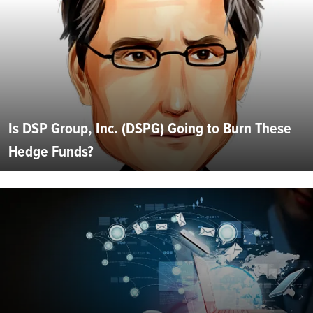
Is DSP Group, Inc. (DSPG) Going to Burn These
Hedge Funds?