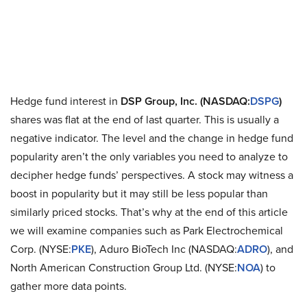
Hedge fund interest in
DSP Group, Inc. (NASDAQ:
DSPG
)
shares was flat at the end of last quarter. This is usually a
negative indicator. The level and the change in hedge fund
popularity aren’t the only variables you need to analyze to
decipher hedge funds’ perspectives. A stock may witness a
boost in popularity but it may still be less popular than
similarly priced stocks. That’s why at the end of this article
we will examine companies such as Park Electrochemical
Corp. (NYSE:
PKE
), Aduro BioTech Inc (NASDAQ:
ADRO
), and
North American Construction Group Ltd. (NYSE:
NOA
) to
gather more data points.