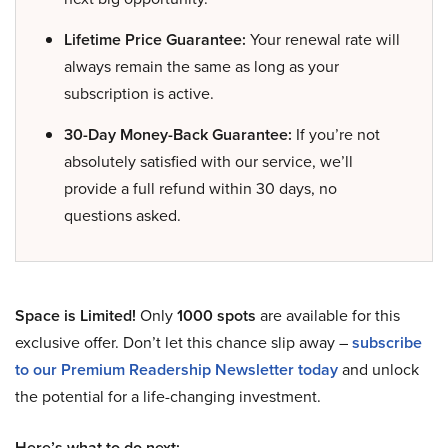
Lifetime Price Guarantee:
Your renewal rate will
always remain the same as long as your
subscription is active.
30-Day Money-Back Guarantee:
If you’re not
absolutely satisfied with our service, we’ll
provide a full refund within 30 days, no
questions asked.
Space is Limited!
Only
1000 spots
are available for this
exclusive offer. Don’t let this chance slip away –
subscribe
to our Premium Readership Newsletter today
and unlock
the potential for a life-changing investment.
Here’s what to do next: