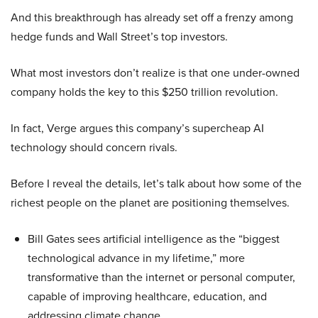
And this breakthrough has already set off a frenzy among
hedge funds and Wall Street’s top investors.
What most investors don’t realize is that one under-owned
company holds the key to this $250 trillion revolution.
In fact, Verge argues this company’s supercheap AI
technology should concern rivals.
Before I reveal the details, let’s talk about how some of the
richest people on the planet are positioning themselves.
Bill Gates sees artificial intelligence as the “biggest
technological advance in my lifetime,” more
transformative than the internet or personal computer,
capable of improving healthcare, education, and
addressing climate change.