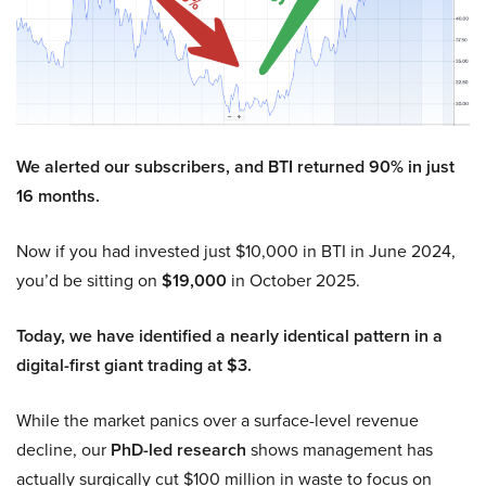
We alerted our subscribers, and BTI returned 90% in just
16 months.
Now if you had invested just $10,000 in BTI in June 2024,
you’d be sitting on
$19,000
in October 2025.
Today, we have identified a nearly identical pattern in a
digital-first giant trading at $3.
While the market panics over a surface-level revenue
decline, our
PhD-led research
shows management has
actually surgically cut $100 million in waste to focus on