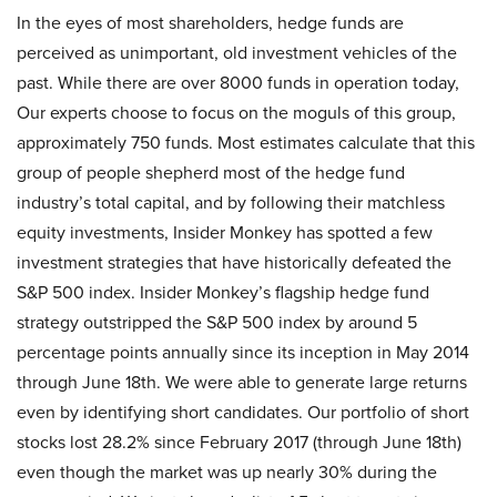
In the eyes of most shareholders, hedge funds are
perceived as unimportant, old investment vehicles of the
past. While there are over 8000 funds in operation today,
Our experts choose to focus on the moguls of this group,
approximately 750 funds. Most estimates calculate that this
group of people shepherd most of the hedge fund
industry’s total capital, and by following their matchless
equity investments, Insider Monkey has spotted a few
investment strategies that have historically defeated the
S&P 500 index. Insider Monkey’s flagship hedge fund
strategy outstripped the S&P 500 index by around 5
percentage points annually since its inception in May 2014
through June 18th. We were able to generate large returns
even by identifying short candidates. Our portfolio of short
stocks lost 28.2% since February 2017 (through June 18th)
even though the market was up nearly 30% during the