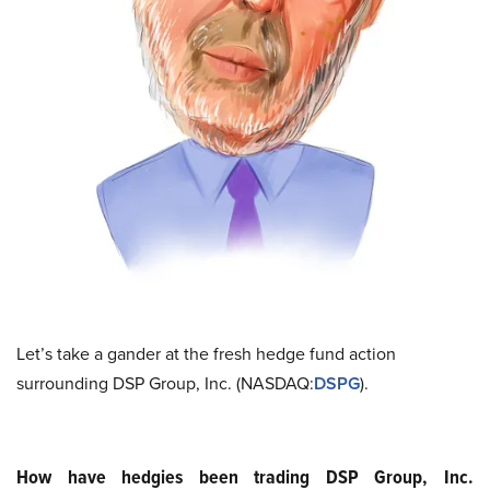
Let’s take a gander at the fresh hedge fund action
surrounding DSP Group, Inc. (NASDAQ:
DSPG
).
How have hedgies been trading DSP Group, Inc.