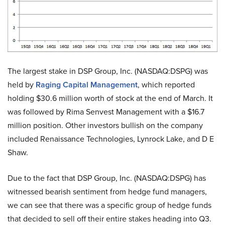
The largest stake in DSP Group, Inc. (NASDAQ:DSPG) was
held by
Raging Capital Management
, which reported
holding $30.6 million worth of stock at the end of March. It
was followed by Rima Senvest Management with a $16.7
million position. Other investors bullish on the company
included Renaissance Technologies, Lynrock Lake, and D E
Shaw.
Due to the fact that DSP Group, Inc. (NASDAQ:DSPG) has
witnessed bearish sentiment from hedge fund managers,
we can see that there was a specific group of hedge funds
that decided to sell off their entire stakes heading into Q3.