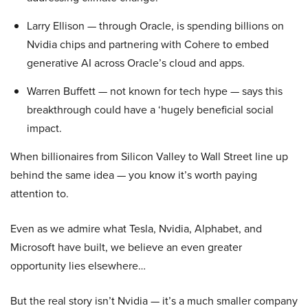
Larry Ellison — through Oracle, is spending billions on
Nvidia chips and partnering with Cohere to embed
generative AI across Oracle’s cloud and apps.
Warren Buffett — not known for tech hype — says this
breakthrough could have a ‘hugely beneficial social
impact.
When billionaires from Silicon Valley to Wall Street line up
behind the same idea — you know it’s worth paying
attention to.
Even as we admire what Tesla, Nvidia, Alphabet, and
Microsoft have built, we believe an even greater
opportunity lies elsewhere…
But the real story isn’t Nvidia — it’s a much smaller company