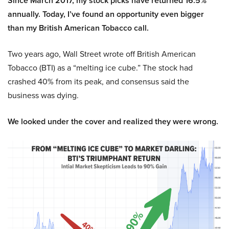
Since March 2017, my stock picks have returned 16.5%
annually. Today, I’ve found an opportunity even bigger
than my British American Tobacco call.
Two years ago, Wall Street wrote off British American
Tobacco (BTI) as a “melting ice cube.” The stock had
crashed 40% from its peak, and consensus said the
business was dying.
We looked under the cover and realized they were wrong.