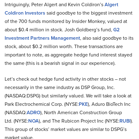
Intriguingly, Peter Algert and Kevin Coldiron’s
Algert
Coldiron Investors
said goodbye to the biggest investment
of the 700 funds monitored by Insider Monkey, valued at
about $0.4 million in stock. Josh Goldberg’s fund,
G2
Investment Partners Management
, also said goodbye to its
stock, about $0.2 million worth. These transactions are
important to note, as aggregate hedge fund interest stayed
the same (this is a bearish signal in our experience).
Let’s check out hedge fund activity in other stocks – not
necessarily in the same industry as DSP Group, Inc.
(NASDAQ:DSPG) but similarly valued. We will take a look at
Park Electrochemical Corp. (NYSE:
PKE
), Aduro BioTech Inc
(NASDAQ:
ADRO
), North American Construction Group
Ltd. (NYSE:
NOA
), and The Rubicon Project Inc (NYSE:
RUBI
).
This group of stocks’ market values are similar to DSPG’s
market value.