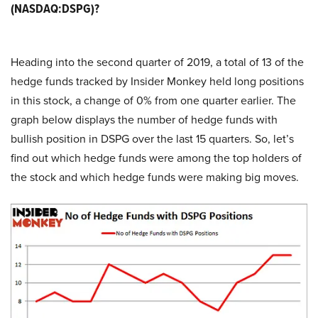
(NASDAQ:DSPG)?
Heading into the second quarter of 2019, a total of 13 of the
hedge funds tracked by Insider Monkey held long positions
in this stock, a change of 0% from one quarter earlier. The
graph below displays the number of hedge funds with
bullish position in DSPG over the last 15 quarters. So, let’s
find out which hedge funds were among the top holders of
the stock and which hedge funds were making big moves.