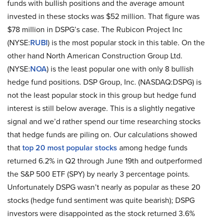
funds with bullish positions and the average amount
invested in these stocks was $52 million. That figure was
$78 million in DSPG’s case. The Rubicon Project Inc
(NYSE:
RUBI
) is the most popular stock in this table. On the
other hand North American Construction Group Ltd.
(NYSE:
NOA
) is the least popular one with only 8 bullish
hedge fund positions. DSP Group, Inc. (NASDAQ:DSPG) is
not the least popular stock in this group but hedge fund
interest is still below average. This is a slightly negative
signal and we’d rather spend our time researching stocks
that hedge funds are piling on. Our calculations showed
that
top 20 most popular stocks
among hedge funds
returned 6.2% in Q2 through June 19th and outperformed
the S&P 500 ETF (SPY) by nearly 3 percentage points.
Unfortunately DSPG wasn’t nearly as popular as these 20
stocks (hedge fund sentiment was quite bearish); DSPG
investors were disappointed as the stock returned 3.6%