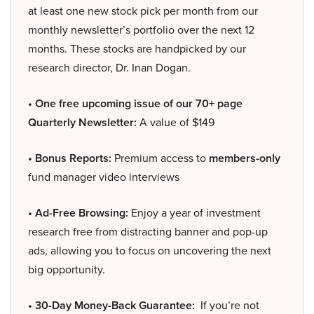
at least one new stock pick per month from our
monthly newsletter’s portfolio over the next 12
months. These stocks are handpicked by our
research director, Dr. Inan Dogan.
• One free upcoming issue of our 70+ page
Quarterly Newsletter:
A value of $149
• Bonus Reports:
Premium access to
members-only
fund manager video interviews
• Ad-Free Browsing:
Enjoy a year of investment
research free from distracting banner and pop-up
ads, allowing you to focus on uncovering the next
big opportunity.
• 30-Day Money-Back Guarantee:
If you’re not