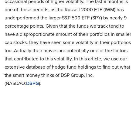
occasional periods of higher volatility. The last 8 months is
one of those periods, as the Russell 2000 ETF (IWM) has
underperformed the larger S&P 500 ETF (SPY) by nearly 9
percentage points. Given that the funds we track tend to
have a disproportionate amount of their portfolios in smaller
cap stocks, they have seen some volatility in their portfolios
too. Actually their moves are potentially one of the factors
that contributed to this volatility. In this article, we use our
extensive database of hedge fund holdings to find out what
the smart money thinks of DSP Group, Inc.
(NASDAQ:
DSPG
).