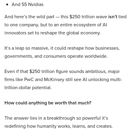
And 55 Nvidias
And here’s the wild part — this $250 trillion wave
isn’t
tied
to one company, but to an entire ecosystem of AI
innovators set to reshape the global economy.
It’s a leap so massive, it could reshape how businesses,
governments, and consumers operate worldwide.
Even if that $250 trillion figure sounds ambitious, major
firms like PwC and McKinsey still see AI unlocking multi-
trillion-dollar potential.
How could anything be worth that much?
The answer lies in a breakthrough so powerful it’s
redefining how humanity works, learns, and creates.