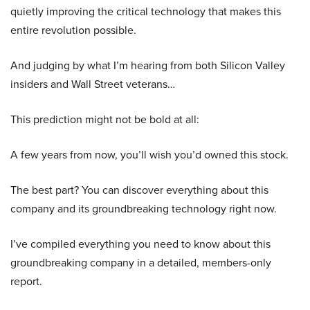
quietly improving the critical technology that makes this
entire revolution possible.
And judging by what I’m hearing from both Silicon Valley
insiders and Wall Street veterans…
This prediction might not be bold at all:
A few years from now, you’ll wish you’d owned this stock.
The best part? You can discover everything about this
company and its groundbreaking technology right now.
I’ve compiled everything you need to know about this
groundbreaking company in a detailed, members-only
report.