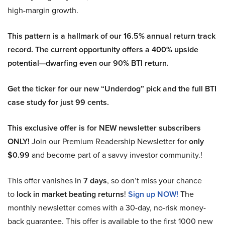
high-margin growth.
This pattern is a hallmark of our 16.5% annual return track
record. The current opportunity offers a 400% upside
potential—dwarfing even our 90% BTI return.
Get the ticker for our new “Underdog” pick and the full BTI
case study for just 99 cents.
This exclusive offer is for NEW newsletter subscribers
ONLY!
Join our Premium Readership Newsletter for
only
$0.99
and become part of a savvy investor community.!
This offer vanishes in
7 days
, so don’t miss your chance
to
lock in market beating returns
!
Sign up NOW!
The
monthly newsletter comes with a 30-day, no-risk money-
back guarantee. This offer is available to the first 1000 new