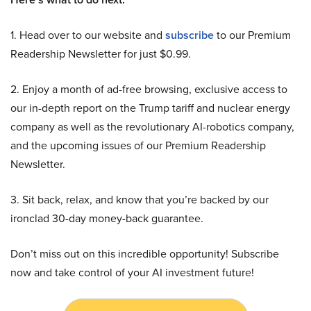
1. Head over to our website and
subscribe
to our Premium
Readership Newsletter for just $0.99.
2. Enjoy a month of ad-free browsing, exclusive access to
our in-depth report on the Trump tariff and nuclear energy
company as well as the revolutionary AI-robotics company,
and the upcoming issues of our Premium Readership
Newsletter.
3. Sit back, relax, and know that you’re backed by our
ironclad 30-day money-back guarantee.
Don’t miss out on this incredible opportunity! Subscribe
now and take control of your AI investment future!