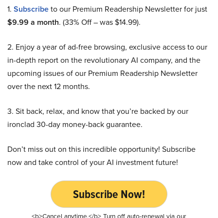
1.
Subscribe
to our Premium Readership Newsletter for just
$9.99 a month
. (33% Off – was $14.99).
2. Enjoy a year of ad-free browsing, exclusive access to our
in-depth report on the revolutionary AI company, and the
upcoming issues of our Premium Readership Newsletter
over the next 12 months.
3. Sit back, relax, and know that you’re backed by our
ironclad 30-day money-back guarantee.
Don’t miss out on this incredible opportunity! Subscribe
now and take control of your AI investment future!
Subscribe Now!
<b>Cancel anytime.</b> Turn off auto-renewal via our