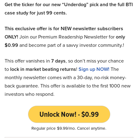
Get the ticker for our new “Underdog” pick and the full BTI
case study for just 99 cents.
This exclusive offer is for NEW newsletter subscribers
ONLY!
Join our Premium Readership Newsletter for
only
$0.99
and become part of a savvy investor community.!
This offer vanishes in
7 days
, so don’t miss your chance
to
lock in market beating returns
!
Sign up NOW!
The
monthly newsletter comes with a 30-day, no-risk money-
back guarantee. This offer is available to the first 1000 new
investors who respond.
Unlock Now! - $0.99
Regular price $9.99/mo. Cancel anytime.