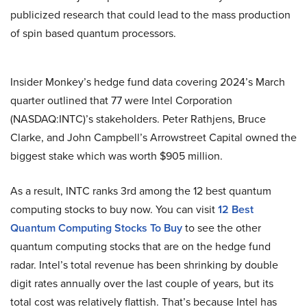
publicized research that could lead to the mass production
of spin based quantum processors.
Insider Monkey’s hedge fund data covering 2024’s March
quarter outlined that 77 were Intel Corporation
(NASDAQ:INTC)’s stakeholders. Peter Rathjens, Bruce
Clarke, and John Campbell’s Arrowstreet Capital owned the
biggest stake which was worth $905 million.
As a result, INTC ranks 3rd among the 12 best quantum
computing stocks to buy now. You can visit
12 Best
Quantum Computing Stocks To Buy
to see the other
quantum computing stocks that are on the hedge fund
radar. Intel’s total revenue has been shrinking by double
digit rates annually over the last couple of years, but its
total cost was relatively flattish. That’s because Intel has