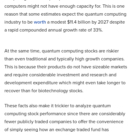
computers might not have enough capacity for. This is one
reason that some estimates expect the quantum computing
industry to be
worth
a modest $11.4 billion by 2027 despite
a rapid compounded annual growth rate of 33%.
At the same time, quantum computing stocks are riskier
than even traditional and typically high growth companies.
This is because their products do not have sizeable markets
and require considerable investment and research and
development expenditure which might even take longer to
recover than for biotechnology stocks.
These facts also make it trickier to analyze quantum
computing stock performance since there are considerably
fewer publicly traded companies to offer the convenience
of simply seeing how an exchange traded fund has