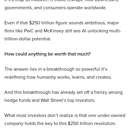
governments, and consumers operate worldwide.
Even if that $250 trillion figure sounds ambitious, major
firms like PwC and McKinsey still see AI unlocking multi-
trillion-dollar potential.
How could anything be worth that much?
The answer lies in a breakthrough so powerful it’s
redefining how humanity works, learns, and creates.
And this breakthrough has already set off a frenzy among
hedge funds and Wall Street’s top investors.
What most investors don’t realize is that one under-owned
company holds the key to this $250 trillion revolution.