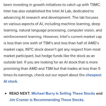
been investing in growth initiatives to catch up with TSMC.
Intel has also established the Intel AI Lab, dedicated to
advancing AI research and development. The lab focuses
on various aspects of AI, including machine learning, deep
learning, natural language processing, computer vision, and
reinforcement learning. However, Intel’s current market cap
is less than one sixth of TSM’s and less than half of AMD’s
market caps. INTC stock doesn’t get any respect from most
market participant, but hedge funds like the stock as an
outside bet. If you are looking for an AI stock that is more
promising than AMD and TSM but that trades at less than 5
times its earnings, check out our report about the
cheapest
AI stock
.
READ NEXT:
Michael Burry Is Selling These Stocks
and
Jim Cramer is Recommending These Stocks
.