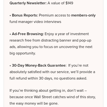
Quarterly Newsletter:
A value of $149
• Bonus Reports:
Premium access to
members-only
fund manager video interviews
• Ad-Free Browsing:
Enjoy a year of investment
research free from distracting banner and pop-up
ads, allowing you to focus on uncovering the next
big opportunity.
• 30-Day Money-Back Guarantee:
If you’re not
absolutely satisfied with our service, we’ll provide a
full refund within 30 days, no questions asked.
If you’re thinking about getting in, don’t wait –
because once Wall Street catches wind of this story,
the easy money will be gone.