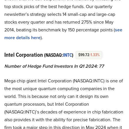
top stock picks of the best hedge funds. Our quarterly
newsletter’s strategy selects 14 small-cap and large-cap
stocks every quarter and has returned 275% since May
2014, beating its benchmark by 150 percentage points (
see
more details here
).
Intel Corporation
(NASDAQ:
INTC
)
$99.72
-1.33%
Number of Hedge Fund Investors In Q1 2024: 77
Mega chip giant Intel Corporation (NASDAQ:INTC) is one of
the most unique quantum computing companies in the
world. This is because not only can it design its own
quantum processors, but Intel Corporation
(NASDAQ:INTC)’s decades of experience in chip fabrication
also provides it with the ability for precise fabrication. The
firm took a major step in this direction in May 2024 when it