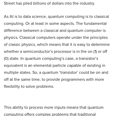
Street has piled billions of dollars into the industry.
As AI is to data science, quantum computing is to classical
computing. Or at least in some aspects. The fundamental
difference between a classical and quantum computer is
physics. Classical computers operate under the principles
of classic physics, which means that it is easy to determine
whether a semiconductor’s processor is in the on (1) or off
(0) state. In quantum computing’s case, a transistor’s
equivalent is an elemental particle capable of existing in
multiple states. So, a quantum ‘transistor’ could be on and
off at the same time, to provide programmers with more
flexibility to solve problems.
This ability to process more inputs means that quantum
computing offers complex problems that traditional