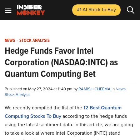
#1 AI Stock
to Buy
NEWS
-
STOCK ANALYSIS
Hedge Funds Favor Intel
Corporation (NASDAQ:INTC) as
Quantum Computing Bet
Published on May 27, 2024 at 11:40 pm by
RAMISH CHEEMA
in
News
,
Stock Analysis
We recently compiled the list of the
12 Best Quantum
Computing Stocks To Buy
according to the hedge funds
using the latest sentiment data. In this article, we are going
to take a look at where Intel Corporation (INTC) stand