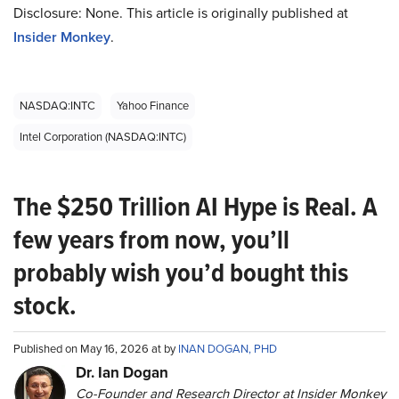
Disclosure: None. This article is originally published at
Insider Monkey
.
NASDAQ:INTC
Yahoo Finance
Intel Corporation (NASDAQ:INTC)
The $250 Trillion AI Hype is Real. A
few years from now, you’ll
probably wish you’d bought this
stock.
Published on May 16, 2026 at by
INAN DOGAN, PHD
Dr. Ian Dogan
Co-Founder and Research Director at Insider Monkey