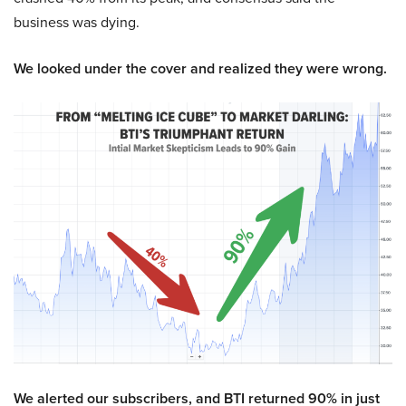
business was dying.
We looked under the cover and realized they were wrong.
We alerted our subscribers, and BTI returned 90% in just