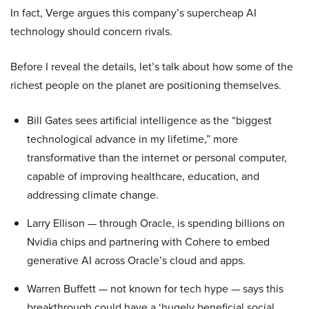
In fact, Verge argues this company’s supercheap AI
technology should concern rivals.
Before I reveal the details, let’s talk about how some of the
richest people on the planet are positioning themselves.
Bill Gates sees artificial intelligence as the “biggest
technological advance in my lifetime,” more
transformative than the internet or personal computer,
capable of improving healthcare, education, and
addressing climate change.
Larry Ellison — through Oracle, is spending billions on
Nvidia chips and partnering with Cohere to embed
generative AI across Oracle’s cloud and apps.
Warren Buffett — not known for tech hype — says this
breakthrough could have a ‘hugely beneficial social