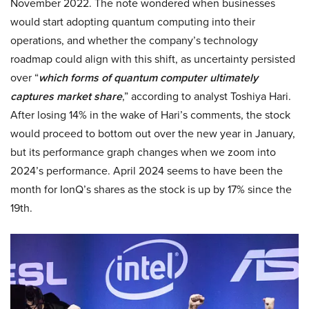
November 2022. The note wondered when businesses
would start adopting quantum computing into their
operations, and whether the company’s technology
roadmap could align with this shift, as uncertainty persisted
over “
which forms of quantum computer ultimately
captures market share
,” according to analyst Toshiya Hari.
After losing 14% in the wake of Hari’s comments, the stock
would proceed to bottom out over the new year in January,
but its performance graph changes when we zoom into
2024’s performance. April 2024 seems to have been the
month for IonQ’s shares as the stock is up by 17% since the
19th.