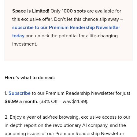
Space is Limited!
Only
1000 spots
are available for
this exclusive offer. Don’t let this chance slip away –
subscribe to our Premium Readership Newsletter
today
and unlock the potential for a life-changing
investment.
Here’s what to do next:
1.
Subscribe
to our Premium Readership Newsletter for just
$9.99 a month
. (33% Off – was $14.99).
2. Enjoy a year of ad-free browsing, exclusive access to our
in-depth report on the revolutionary AI company, and the
upcoming issues of our Premium Readership Newsletter