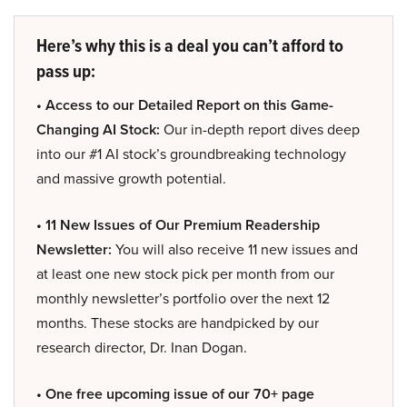
Here’s why this is a deal you can’t afford to
pass up:
• Access to our Detailed Report on this Game-
Changing AI Stock:
Our in-depth report dives deep
into our #1 AI stock’s groundbreaking technology
and massive growth potential.
• 11 New Issues of Our Premium Readership
Newsletter:
You will also receive 11 new issues and
at least one new stock pick per month from our
monthly newsletter’s portfolio over the next 12
months. These stocks are handpicked by our
research director, Dr. Inan Dogan.
• One free upcoming issue of our 70+ page