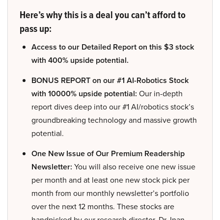
Here’s why this is a deal you can’t afford to
pass up:
Access to our Detailed Report on this $3 stock
with 400% upside potential.
BONUS REPORT on our #1 AI-Robotics Stock
with 10000% upside potential:
Our in-depth
report dives deep into our #1 AI/robotics stock’s
groundbreaking technology and massive growth
potential.
One New Issue of Our Premium Readership
Newsletter:
You will also receive one new issue
per month and at least one new stock pick per
month from our monthly newsletter’s portfolio
over the next 12 months. These stocks are
handpicked by our research director, Dr. Inan