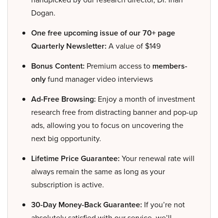
Dogan.
One free upcoming issue of our 70+ page
Quarterly Newsletter:
A value of $149
Bonus Content:
Premium access to
members-
only
fund manager video interviews
Ad-Free Browsing:
Enjoy a month of investment
research free from distracting banner and pop-up
ads, allowing you to focus on uncovering the
next big opportunity.
Lifetime Price Guarantee:
Your renewal rate will
always remain the same as long as your
subscription is active.
30-Day Money-Back Guarantee:
If you’re not
absolutely satisfied with our service, we’ll