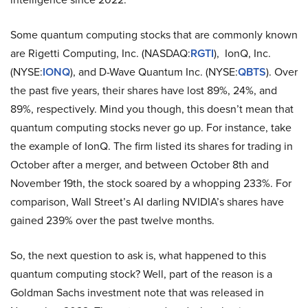
Some quantum computing stocks that are commonly known
are Rigetti Computing, Inc. (NASDAQ:
RGTI
), IonQ, Inc.
(NYSE:
IONQ
), and D-Wave Quantum Inc. (NYSE:
QBTS
). Over
the past five years, their shares have lost 89%, 24%, and
89%, respectively. Mind you though, this doesn’t mean that
quantum computing stocks never go up. For instance, take
the example of IonQ. The firm listed its shares for trading in
October after a merger, and between October 8th and
November 19th, the stock soared by a whopping 233%. For
comparison, Wall Street’s AI darling NVIDIA’s shares have
gained 239% over the past twelve months.
So, the next question to ask is, what happened to this
quantum computing stock? Well, part of the reason is a
Goldman Sachs investment note that was released in