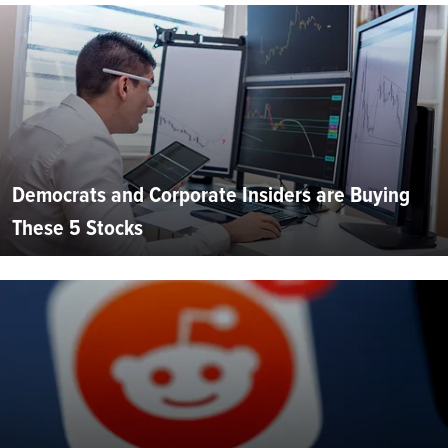
Democrats and Corporate Insiders are Buying
These 5 Stocks