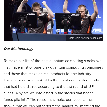
Adam Ziaja / Shutterstock.com
Our Methodology
To make our list of the best quantum computing stocks, we
first made a list of pure play quantum computing companies
and those that make crucial products for the industry.
These stocks were ranked by the number of hedge funds
that had held shares according to the last round of 13F
filings. Why are we interested in the stocks that hedge
funds pile into? The reason is simple: our research has
shown that we can outperform the market by imitating the