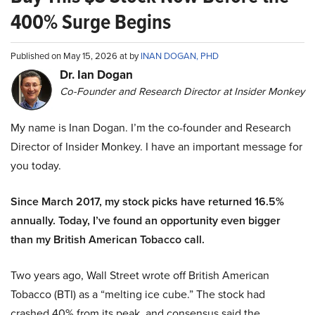
400% Surge Begins
Published on May 15, 2026 at by
INAN DOGAN, PHD
Dr. Ian Dogan
Co-Founder and Research Director at Insider Monkey
My name is Inan Dogan. I’m the co-founder and Research
Director of Insider Monkey. I have an important message for
you today.
Since March 2017, my stock picks have returned 16.5%
annually. Today, I’ve found an opportunity even bigger
than my British American Tobacco call.
Two years ago, Wall Street wrote off British American
Tobacco (BTI) as a “melting ice cube.” The stock had
crashed 40% from its peak, and consensus said the