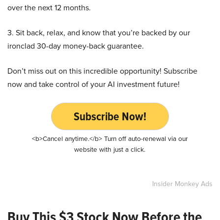
over the next 12 months.
3. Sit back, relax, and know that you’re backed by our
ironclad 30-day money-back guarantee.
Don’t miss out on this incredible opportunity! Subscribe
now and take control of your AI investment future!
Subscribe Now!
<b>Cancel anytime.</b> Turn off auto-renewal via our
website with just a click.
Insider Monkey Ads
Buy This $3 Stock Now Before the