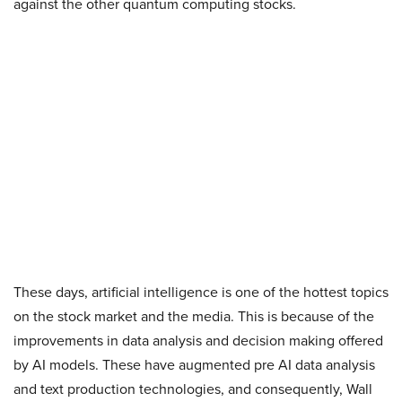
against the other quantum computing stocks.
These days, artificial intelligence is one of the hottest topics
on the stock market and the media. This is because of the
improvements in data analysis and decision making offered
by AI models. These have augmented pre AI data analysis
and text production technologies, and consequently, Wall