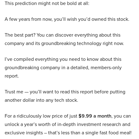
This prediction might not be bold at all:
A few years from now, you’ll wish you’d owned this stock.
The best part? You can discover everything about this
company and its groundbreaking technology right now.
I’ve compiled everything you need to know about this
groundbreaking company in a detailed, members-only
report.
Trust me — you’ll want to read this report before putting
another dollar into any tech stock.
For a ridiculously low price of just
$9.99 a month
, you can
unlock a year’s worth of in-depth investment research and
exclusive insights – that’s less than a single fast food meal!