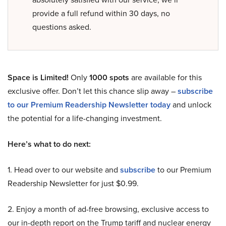
provide a full refund within 30 days, no
questions asked.
Space is Limited!
Only
1000 spots
are available for this
exclusive offer. Don’t let this chance slip away –
subscribe
to our Premium Readership Newsletter today
and unlock
the potential for a life-changing investment.
Here’s what to do next:
1. Head over to our website and
subscribe
to our Premium
Readership Newsletter for just $0.99.
2. Enjoy a month of ad-free browsing, exclusive access to
our in-depth report on the Trump tariff and nuclear energy