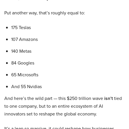
Put another way, that’s roughly equal to:
175 Teslas
107 Amazons
140 Metas
84 Googles
65 Microsofts
And 55 Nvidias
And here’s the wild part — this $250 trillion wave
isn’t
tied
to one company, but to an entire ecosystem of AI
innovators set to reshape the global economy.
It’s a leap so massive, it could reshape how businesses,