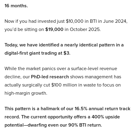
16 months.
Now if you had invested just $10,000 in BTI in June 2024,
you’d be sitting on
$19,000
in October 2025.
Today, we have identified a nearly identical pattern in a
digital-first giant trading at $3.
While the market panics over a surface-level revenue
decline, our
PhD-led research
shows management has
actually surgically cut $100 million in waste to focus on
high-margin growth.
This pattern is a hallmark of our 16.5% annual return track
record. The current opportunity offers a 400% upside
potential—dwarfing even our 90% BTI return.