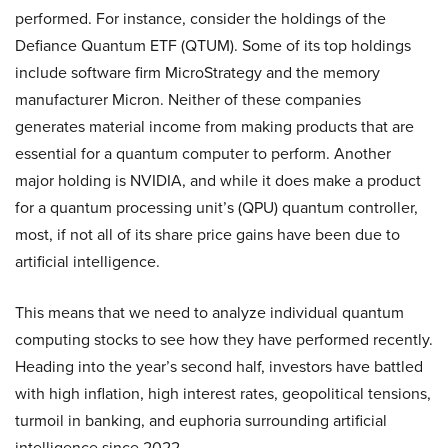
performed. For instance, consider the holdings of the
Defiance Quantum ETF (QTUM). Some of its top holdings
include software firm MicroStrategy and the memory
manufacturer Micron. Neither of these companies
generates material income from making products that are
essential for a quantum computer to perform. Another
major holding is NVIDIA, and while it does make a product
for a quantum processing unit’s (QPU) quantum controller,
most, if not all of its share price gains have been due to
artificial intelligence.
This means that we need to analyze individual quantum
computing stocks to see how they have performed recently.
Heading into the year’s second half, investors have battled
with high inflation, high interest rates, geopolitical tensions,
turmoil in banking, and euphoria surrounding artificial
intelligence since 2022.