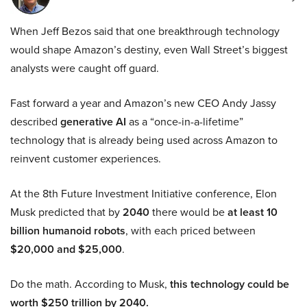
When Jeff Bezos said that one breakthrough technology
would shape Amazon’s destiny, even Wall Street’s biggest
analysts were caught off guard.
Fast forward a year and Amazon’s new CEO Andy Jassy
described
generative AI
as a “once-in-a-lifetime”
technology that is already being used across Amazon to
reinvent customer experiences.
At the 8th Future Investment Initiative conference, Elon
Musk predicted that by
2040
there would be
at least 10
billion humanoid robots
, with each priced between
$20,000 and $25,000
.
Do the math. According to Musk,
this technology could be
worth $250 trillion by 2040.