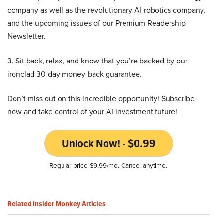
company as well as the revolutionary AI-robotics company,
and the upcoming issues of our Premium Readership
Newsletter.
3. Sit back, relax, and know that you’re backed by our
ironclad 30-day money-back guarantee.
Don’t miss out on this incredible opportunity! Subscribe
now and take control of your AI investment future!
Unlock Now! - $0.99
Regular price $9.99/mo. Cancel anytime.
Related Insider Monkey Articles