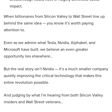
impact.
When billionaires from Silicon Valley to Wall Street line up
behind the same idea — you know it’s worth paying
attention to.
Even as we admire what Tesla, Nvidia, Alphabet, and
Microsoft have built, we believe an even greater
opportunity lies elsewhere…
But the real story isn’t Nvidia — it’s a much smaller company
quietly improving the critical technology that makes this
entire revolution possible.
And judging by what I’m hearing from both Silicon Valley
insiders and Wall Street veterans…