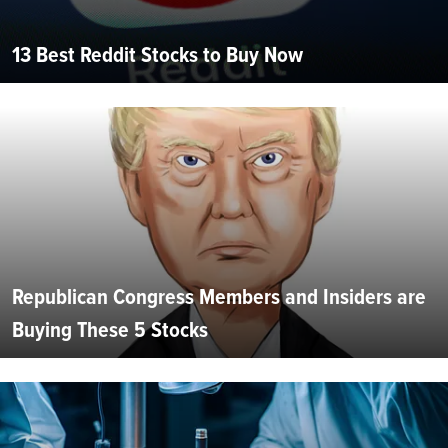
13 Best Reddit Stocks to Buy Now
Republican Congress Members and Insiders are
Buying These 5 Stocks