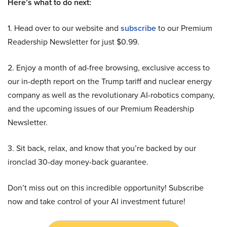
Here’s what to do next:
1. Head over to our website and
subscribe
to our Premium
Readership Newsletter for just $0.99.
2. Enjoy a month of ad-free browsing, exclusive access to
our in-depth report on the Trump tariff and nuclear energy
company as well as the revolutionary AI-robotics company,
and the upcoming issues of our Premium Readership
Newsletter.
3. Sit back, relax, and know that you’re backed by our
ironclad 30-day money-back guarantee.
Don’t miss out on this incredible opportunity! Subscribe
now and take control of your AI investment future!