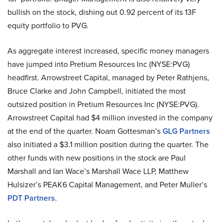
bullish on the stock, dishing out 0.92 percent of its 13F
equity portfolio to PVG.
As aggregate interest increased, specific money managers
have jumped into Pretium Resources Inc (NYSE:PVG)
headfirst. Arrowstreet Capital, managed by Peter Rathjens,
Bruce Clarke and John Campbell, initiated the most
outsized position in Pretium Resources Inc (NYSE:PVG).
Arrowstreet Capital had $4 million invested in the company
at the end of the quarter. Noam Gottesman’s
GLG Partners
also initiated a $3.1 million position during the quarter. The
other funds with new positions in the stock are Paul
Marshall and Ian Wace’s Marshall Wace LLP, Matthew
Hulsizer’s PEAK6 Capital Management, and Peter Muller’s
PDT Partners
.