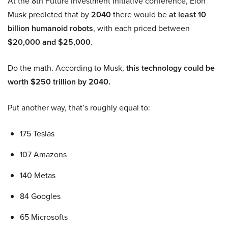
At the 8th Future Investment Initiative conference, Elon
Musk predicted that by
2040
there would be
at least 10
billion humanoid robots
, with each priced between
$20,000 and $25,000
.
Do the math. According to Musk,
this technology could be
worth $250 trillion by 2040.
Put another way, that’s roughly equal to:
175 Teslas
107 Amazons
140 Metas
84 Googles
65 Microsofts