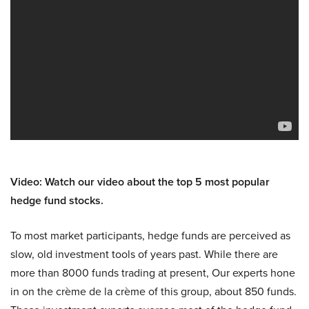
Video: Watch our video about the top 5 most popular
hedge fund stocks.
To most market participants, hedge funds are perceived as
slow, old investment tools of years past. While there are
more than 8000 funds trading at present, Our experts hone
in on the crème de la crème of this group, about 850 funds.