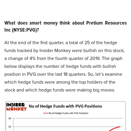
What does smart money think about Pretium Resources
Inc (NYSE:PVG)?
At the end of the first quarter, a total of 25 of the hedge
funds tracked by Insider Monkey were bullish on this stock,
a change of 4% from the fourth quarter of 2019. The graph
below displays the number of hedge funds with bullish
position in PVG over the last 18 quarters. So, let’s examine
which hedge funds were among the top holders of the
stock and which hedge funds were making big moves.