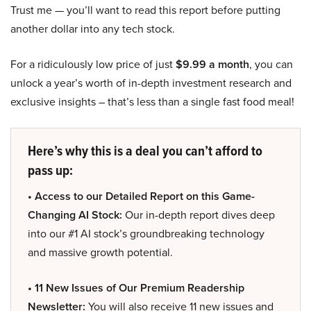
Trust me — you’ll want to read this report before putting
another dollar into any tech stock.
For a ridiculously low price of just
$9.99 a month
, you can
unlock a year’s worth of in-depth investment research and
exclusive insights – that’s less than a single fast food meal!
Here’s why this is a deal you can’t afford to
pass up:
• Access to our Detailed Report on this Game-
Changing AI Stock:
Our in-depth report dives deep
into our #1 AI stock’s groundbreaking technology
and massive growth potential.
• 11 New Issues of Our Premium Readership
Newsletter:
You will also receive 11 new issues and