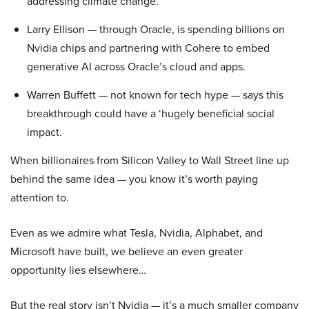
addressing climate change.
Larry Ellison — through Oracle, is spending billions on
Nvidia chips and partnering with Cohere to embed
generative AI across Oracle’s cloud and apps.
Warren Buffett — not known for tech hype — says this
breakthrough could have a ‘hugely beneficial social
impact.
When billionaires from Silicon Valley to Wall Street line up
behind the same idea — you know it’s worth paying
attention to.
Even as we admire what Tesla, Nvidia, Alphabet, and
Microsoft have built, we believe an even greater
opportunity lies elsewhere…
But the real story isn’t Nvidia — it’s a much smaller company