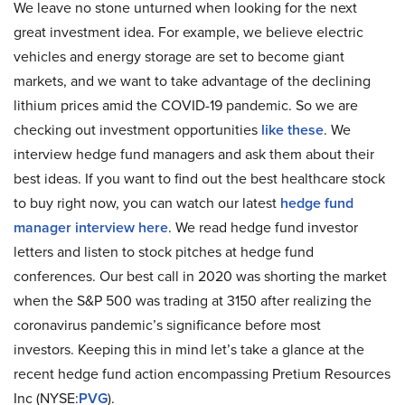
We leave no stone unturned when looking for the next
great investment idea. For example, we believe electric
vehicles and energy storage are set to become giant
markets, and we want to take advantage of the declining
lithium prices amid the COVID-19 pandemic. So we are
checking out investment opportunities
like these
. We
interview hedge fund managers and ask them about their
best ideas. If you want to find out the best healthcare stock
to buy right now, you can watch our latest
hedge fund
manager interview here
. We read hedge fund investor
letters and listen to stock pitches at hedge fund
conferences. Our best call in 2020 was shorting the market
when the S&P 500 was trading at 3150 after realizing the
coronavirus pandemic’s significance before most
investors. Keeping this in mind let’s take a glance at the
recent hedge fund action encompassing Pretium Resources
Inc (NYSE:
PVG
).