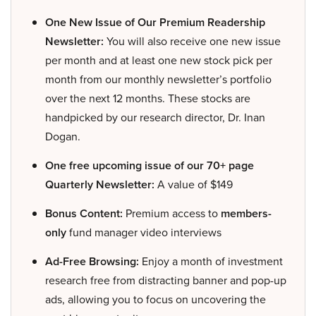
One New Issue of Our Premium Readership
Newsletter:
You will also receive one new issue
per month and at least one new stock pick per
month from our monthly newsletter’s portfolio
over the next 12 months. These stocks are
handpicked by our research director, Dr. Inan
Dogan.
One free upcoming issue of our 70+ page
Quarterly Newsletter:
A value of $149
Bonus Content:
Premium access to
members-
only
fund manager video interviews
Ad-Free Browsing:
Enjoy a month of investment
research free from distracting banner and pop-up
ads, allowing you to focus on uncovering the