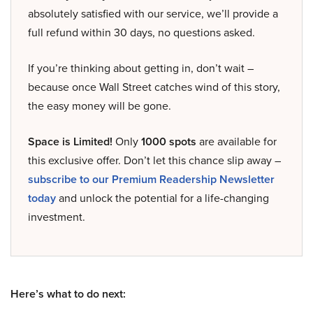
absolutely satisfied with our service, we’ll provide a
full refund within 30 days, no questions asked.
If you’re thinking about getting in, don’t wait –
because once Wall Street catches wind of this story,
the easy money will be gone.
Space is Limited!
Only
1000 spots
are available for
this exclusive offer. Don’t let this chance slip away –
subscribe to our Premium Readership Newsletter
today
and unlock the potential for a life-changing
investment.
Here’s what to do next: