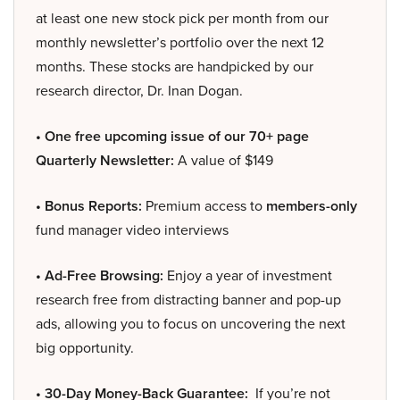
at least one new stock pick per month from our
monthly newsletter’s portfolio over the next 12
months. These stocks are handpicked by our
research director, Dr. Inan Dogan.
• One free upcoming issue of our 70+ page
Quarterly Newsletter:
A value of $149
• Bonus Reports:
Premium access to
members-only
fund manager video interviews
• Ad-Free Browsing:
Enjoy a year of investment
research free from distracting banner and pop-up
ads, allowing you to focus on uncovering the next
big opportunity.
• 30-Day Money-Back Guarantee:
If you’re not