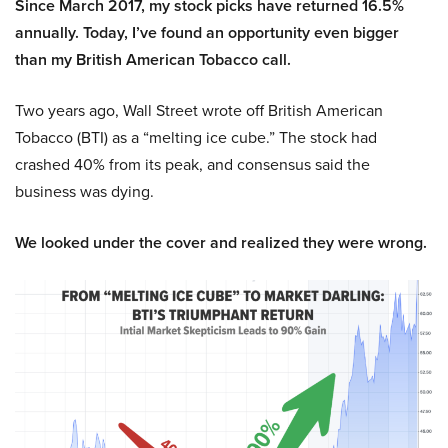
Since March 2017, my stock picks have returned 16.5%
annually. Today, I’ve found an opportunity even bigger
than my British American Tobacco call.
Two years ago, Wall Street wrote off British American
Tobacco (BTI) as a “melting ice cube.” The stock had
crashed 40% from its peak, and consensus said the
business was dying.
We looked under the cover and realized they were wrong.