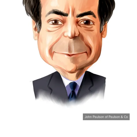
John Paulson of Paulson & Co