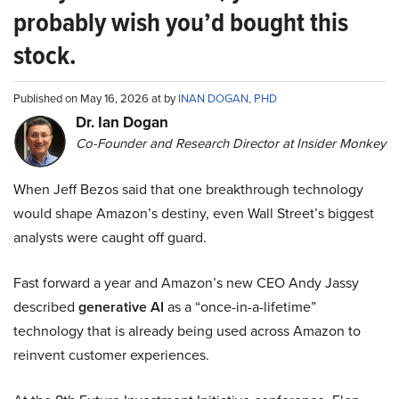
probably wish you’d bought this
stock.
Published on May 16, 2026 at by
INAN DOGAN, PHD
Dr. Ian Dogan
Co-Founder and Research Director at Insider Monkey
When Jeff Bezos said that one breakthrough technology
would shape Amazon’s destiny, even Wall Street’s biggest
analysts were caught off guard.
Fast forward a year and Amazon’s new CEO Andy Jassy
described
generative AI
as a “once-in-a-lifetime”
technology that is already being used across Amazon to
reinvent customer experiences.