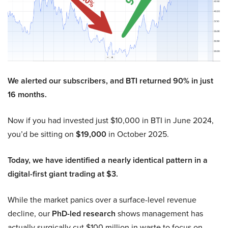
We alerted our subscribers, and BTI returned 90% in just
16 months.
Now if you had invested just $10,000 in BTI in June 2024,
you’d be sitting on
$19,000
in October 2025.
Today, we have identified a nearly identical pattern in a
digital-first giant trading at $3.
While the market panics over a surface-level revenue
decline, our
PhD-led research
shows management has
actually surgically cut $100 million in waste to focus on