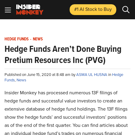
#1 AI Stock
to Buy
HEDGE FUNDS
-
NEWS
Hedge Funds Aren’t Done Buying
Pretium Resources Inc (PVG)
Published on June 15, 2020 at 8:48 am by
ASMA UL HUSNA
in
Hedge
Funds
,
News
Insider Monkey has processed numerous 13F filings of
hedge funds and successful value investors to create an
extensive database of hedge fund holdings. The 13F filings
show the hedge funds’ and successful investors’ positions
as of the end of the first quarter. You can find articles about
an individual hedge fund’s trades on numerous financial