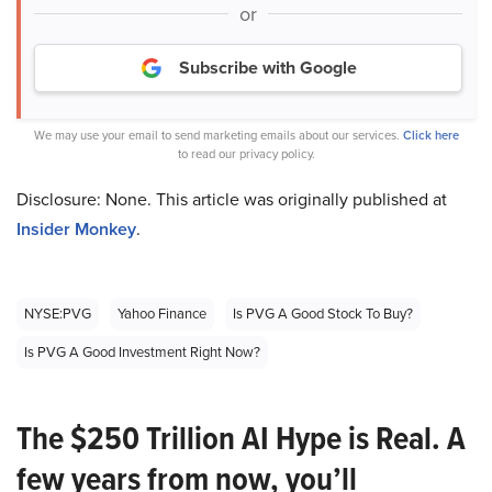
or
Subscribe with Google
We may use your email to send marketing emails about our services.
Click here
to read our privacy policy.
Disclosure: None. This article was originally published at
Insider Monkey
.
NYSE:PVG
Yahoo Finance
Is PVG A Good Stock To Buy?
Is PVG A Good Investment Right Now?
The $250 Trillion AI Hype is Real. A
few years from now, you’ll