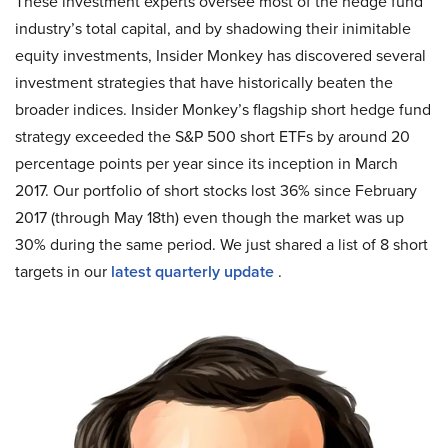
These investment experts oversee most of the hedge fund
industry’s total capital, and by shadowing their inimitable
equity investments, Insider Monkey has discovered several
investment strategies that have historically beaten the
broader indices. Insider Monkey’s flagship short hedge fund
strategy exceeded the S&P 500 short ETFs by around 20
percentage points per year since its inception in March
2017. Our portfolio of short stocks lost 36% since February
2017 (through May 18th) even though the market was up
30% during the same period. We just shared a list of 8 short
targets in our
latest quarterly update
.