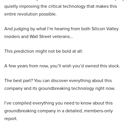
quietly improving the critical technology that makes this
entire revolution possible.
And judging by what I’m hearing from both Silicon Valley
insiders and Wall Street veterans…
This prediction might not be bold at all:
A few years from now, you’ll wish you’d owned this stock.
The best part? You can discover everything about this
company and its groundbreaking technology right now.
I’ve compiled everything you need to know about this
groundbreaking company in a detailed, members-only
report.