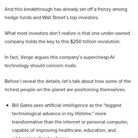
And this breakthrough has already set off a frenzy among
hedge funds and Wall Street’s top investors.
What most investors don’t realize is that one under-owned
company holds the key to this $250 trillion revolution.
In fact, Verge argues this company’s supercheap AI
technology should concern rivals.
Before I reveal the details, let’s talk about how some of the
richest people on the planet are positioning themselves.
Bill Gates sees artificial intelligence as the “biggest
technological advance in my lifetime,” more
transformative than the internet or personal computer,
capable of improving healthcare, education, and