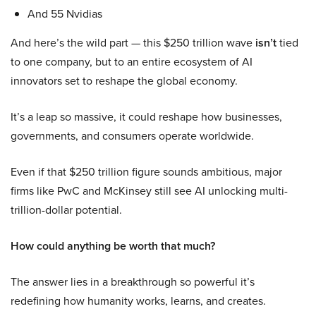
And 55 Nvidias
And here’s the wild part — this $250 trillion wave
isn’t
tied
to one company, but to an entire ecosystem of AI
innovators set to reshape the global economy.
It’s a leap so massive, it could reshape how businesses,
governments, and consumers operate worldwide.
Even if that $250 trillion figure sounds ambitious, major
firms like PwC and McKinsey still see AI unlocking multi-
trillion-dollar potential.
How could anything be worth that much?
The answer lies in a breakthrough so powerful it’s
redefining how humanity works, learns, and creates.