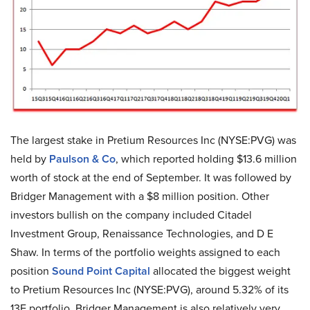
The largest stake in Pretium Resources Inc (NYSE:PVG) was
held by
Paulson & Co
, which reported holding $13.6 million
worth of stock at the end of September. It was followed by
Bridger Management with a $8 million position. Other
investors bullish on the company included Citadel
Investment Group, Renaissance Technologies, and D E
Shaw. In terms of the portfolio weights assigned to each
position
Sound Point Capital
allocated the biggest weight
to Pretium Resources Inc (NYSE:PVG), around 5.32% of its
13F portfolio. Bridger Management is also relatively very