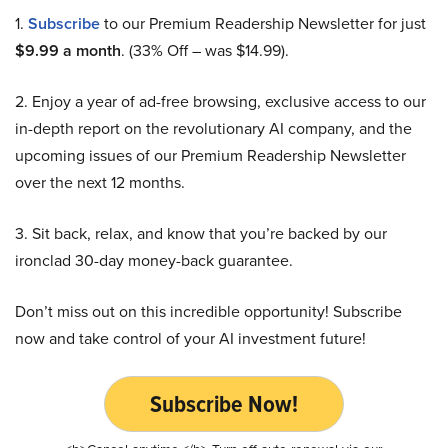
1.
Subscribe
to our Premium Readership Newsletter for just
$9.99 a month
. (33% Off – was $14.99).
2. Enjoy a year of ad-free browsing, exclusive access to our
in-depth report on the revolutionary AI company, and the
upcoming issues of our Premium Readership Newsletter
over the next 12 months.
3. Sit back, relax, and know that you’re backed by our
ironclad 30-day money-back guarantee.
Don’t miss out on this incredible opportunity! Subscribe
now and take control of your AI investment future!
Subscribe Now!