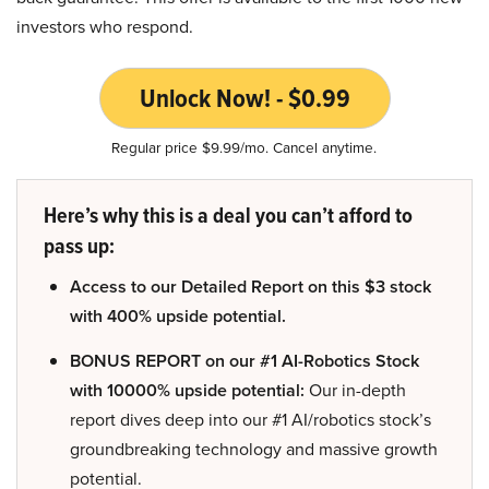
investors who respond.
Unlock Now! - $0.99
Regular price $9.99/mo. Cancel anytime.
Here’s why this is a deal you can’t afford to
pass up:
Access to our Detailed Report on this $3 stock
with 400% upside potential.
BONUS REPORT on our #1 AI-Robotics Stock
with 10000% upside potential:
Our in-depth
report dives deep into our #1 AI/robotics stock’s
groundbreaking technology and massive growth
potential.