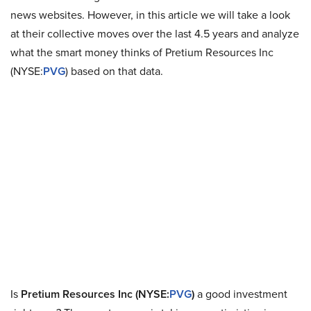
news websites. However, in this article we will take a look
at their collective moves over the last 4.5 years and analyze
what the smart money thinks of Pretium Resources Inc
(NYSE:
PVG
) based on that data.
Is
Pretium Resources Inc (NYSE:
PVG
)
a good investment