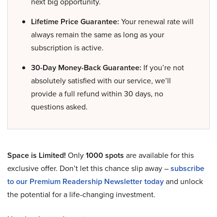
next big opportunity.
Lifetime Price Guarantee:
Your renewal rate will
always remain the same as long as your
subscription is active.
30-Day Money-Back Guarantee:
If you’re not
absolutely satisfied with our service, we’ll
provide a full refund within 30 days, no
questions asked.
Space is Limited!
Only
1000 spots
are available for this
exclusive offer. Don’t let this chance slip away –
subscribe
to our Premium Readership Newsletter today
and unlock
the potential for a life-changing investment.