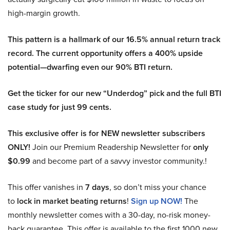
high-margin growth.
This pattern is a hallmark of our 16.5% annual return track
record. The current opportunity offers a 400% upside
potential—dwarfing even our 90% BTI return.
Get the ticker for our new “Underdog” pick and the full BTI
case study for just 99 cents.
This exclusive offer is for NEW newsletter subscribers
ONLY!
Join our Premium Readership Newsletter for
only
$0.99
and become part of a savvy investor community.!
This offer vanishes in
7 days
, so don’t miss your chance
to
lock in market beating returns
!
Sign up NOW!
The
monthly newsletter comes with a 30-day, no-risk money-
back guarantee. This offer is available to the first 1000 new