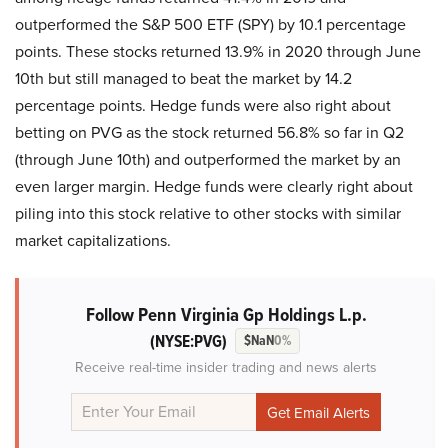
outperformed the S&P 500 ETF (SPY) by 10.1 percentage
points. These stocks returned 13.9% in 2020 through June
10th but still managed to beat the market by 14.2
percentage points. Hedge funds were also right about
betting on PVG as the stock returned 56.8% so far in Q2
(through June 10th) and outperformed the market by an
even larger margin. Hedge funds were clearly right about
piling into this stock relative to other stocks with similar
market capitalizations.
Follow Penn Virginia Gp Holdings L.p.
(NYSE:PVG)
$NaN
0%
Receive real-time insider trading and news alerts