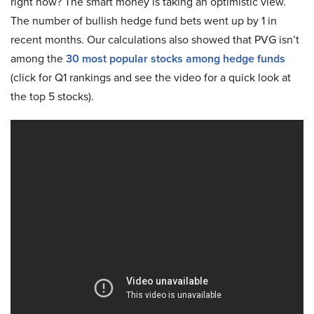
right now? The smart money is taking an optimistic view.
The number of bullish hedge fund bets went up by 1 in
recent months. Our calculations also showed that PVG isn’t
among the
30 most popular stocks among hedge funds
(click for Q1 rankings and see the video for a quick look at
the top 5 stocks).