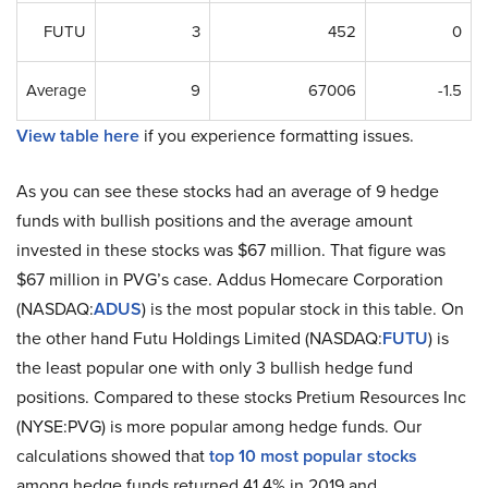
FUTU
3
452
0
Average
9
67006
-1.5
View table here
if you experience formatting issues.
As you can see these stocks had an average of 9 hedge
funds with bullish positions and the average amount
invested in these stocks was $67 million. That figure was
$67 million in PVG’s case. Addus Homecare Corporation
(NASDAQ:
ADUS
) is the most popular stock in this table. On
the other hand Futu Holdings Limited (NASDAQ:
FUTU
) is
the least popular one with only 3 bullish hedge fund
positions. Compared to these stocks Pretium Resources Inc
(NYSE:PVG) is more popular among hedge funds. Our
calculations showed that
top 10 most popular stocks
among hedge funds returned 41.4% in 2019 and