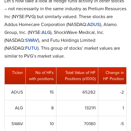
Let’s now take a look at hedge fund activity in other stocks
– not necessarily in the same industry as Pretium Resources
Inc (NYSE:PVG) but similarly valued. These stocks are
Addus Homecare Corporation (NASDAQ:
ADUS
), Alamo
Group, Inc. (NYSE:
ALG
), ShockWave Medical, Inc.
(NASDAQ:
SWAV
), and Futu Holdings Limited
(NASDAQ:
FUTU
). This group of stocks’ market values are
similar to PVG’s market value.
Ticker
No of HFs
Total Value of HF
Change in
with positions
Positions (x1000)
HF Position
ADUS
15
65282
-2
ALG
8
132111
1
SWAV
10
70180
-5