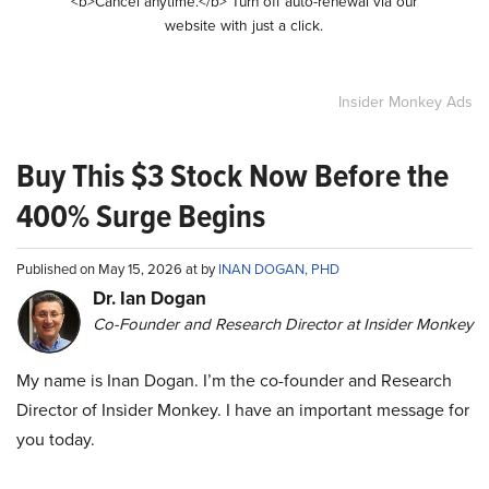
<b>Cancel anytime.</b> Turn off auto-renewal via our
website with just a click.
Insider Monkey Ads
Buy This $3 Stock Now Before the
400% Surge Begins
Published on May 15, 2026 at by
INAN DOGAN, PHD
Dr. Ian Dogan
Co-Founder and Research Director at Insider Monkey
My name is Inan Dogan. I’m the co-founder and Research
Director of Insider Monkey. I have an important message for
you today.