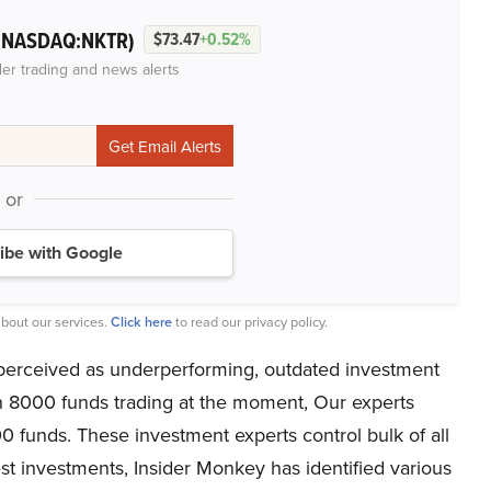
(NASDAQ:NKTR)
$73.47
+0.52%
der trading and news alerts
or
ibe with Google
bout our services.
Click here
to read our privacy policy.
perceived as underperforming, outdated investment
an 8000 funds trading at the moment, Our experts
00 funds. These investment experts control bulk of all
est investments, Insider Monkey has identified various