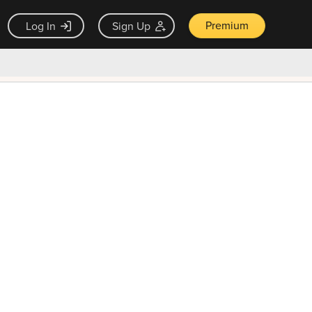
Premium
Log In
Sign Up
×
ck guarantee
Unlock Now — $9.99