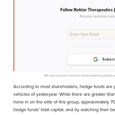
Follow Nektar Therapeutics
Receive real-time insi
Subscr
We may use your email to send marketing emails a
According to most shareholders, hedge funds are 
vehicles of yesteryear. While there are greater th
hone in on the elite of this group, approximately 7
hedge funds’ total capital, and by watching their b