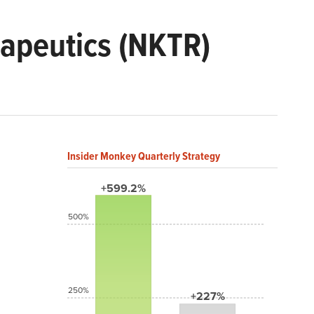
apeutics (NKTR)
Insider Monkey Quarterly Strategy
+599.2%
500%
250%
+227%