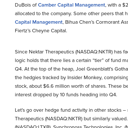
DuBois of
Camber Capital Management
, with a $2
allocated to the company. Some other peers that hol
Capital Management
, Bihua Chen’s Cormorant As
Fiertz’s Cheyne Capital.
Since Nektar Therapeutics (NASDAQ:NKTR) has fac
logic holds that there lies a certain “tier” of fund 
Q4. At the top of the heap, Joel Greenblatt’s Goth
the hedgies tracked by Insider Monkey, comprising a
stock, about $6.6 million worth of shares. These be
interest dropped by 10 funds heading into Q4.
Let’s go over hedge fund activity in other stocks –
Therapeutics (NASDAQ:NKTR) but similarly valued.
(NASDAQ:LTXB), Synchronoss Technologies, Inc. 