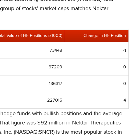
s group of stocks’ market caps matches Nektar
otal Value of HF Positions (x1000)
Change in HF Position
73448
-1
97209
0
136317
0
227015
4
 hedge funds with bullish positions and the average
That figure was $92 million in Nektar Therapeutics
 Inc. (NASDAQ:SNCR) is the most popular stock in