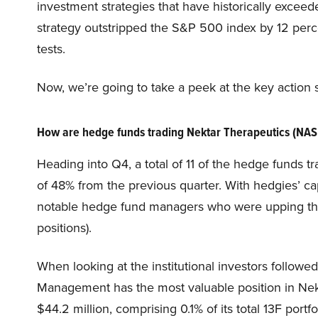
investment strategies that have historically excee
strategy outstripped the S&P 500 index by 12 perce
tests.
Now, we’re going to take a peek at the key actio
How are hedge funds trading Nektar Therapeutics (N
Heading into Q4, a total of 11 of the hedge funds t
of 48% from the previous quarter. With hedgies’ cap
notable hedge fund managers who were upping their
positions).
When looking at the institutional investors followe
Management has the most valuable position in Ne
$44.2 million, comprising 0.1% of its total 13F port