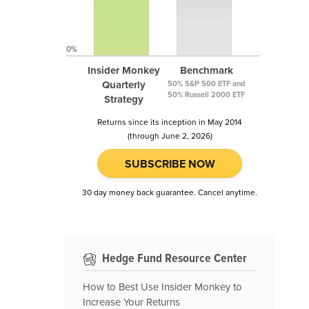
0%
Insider Monkey
Benchmark
Quarterly
50% S&P 500 ETF and
50% Russell 2000 ETF
Strategy
Returns since its inception in May 2014
(through June 2, 2026)
SUBSCRIBE NOW
30 day money back guarantee. Cancel anytime.
Hedge Fund Resource Center
How to Best Use Insider Monkey to
Increase Your Returns