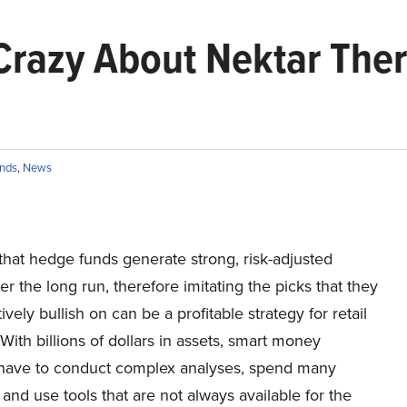
Crazy About Nektar Ther
nds
,
News
hat hedge funds generate strong, risk-adjusted
er the long run, therefore imitating the picks that they
ively bullish on can be a profitable strategy for retail
 With billions of dollars in assets, smart money
 have to conduct complex analyses, spend many
and use tools that are not always available for the