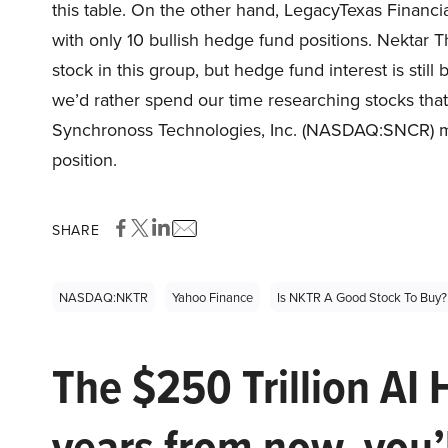
this table. On the other hand, LegacyTexas Financ
with only 10 bullish hedge fund positions. Nektar
stock in this group, but hedge fund interest is still
we’d rather spend our time researching stocks that 
Synchronoss Technologies, Inc. (NASDAQ:SNCR) mig
position.
SHARE
NASDAQ:NKTR
Yahoo Finance
Is NKTR A Good Stock To Buy?
The $250 Trillion AI 
years from now, you’