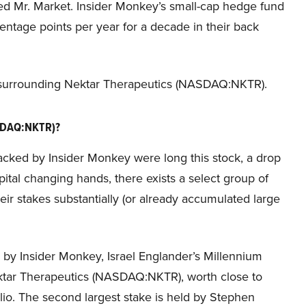
ded Mr. Market. Insider Monkey’s small-cap hedge fund
ntage points per year for a decade in their back
n surrounding Nektar Therapeutics (NASDAQ:NKTR).
ASDAQ:NKTR)?
racked by Insider Monkey were long this stock, a drop
ital changing hands, there exists a select group of
 stakes substantially (or already accumulated large
d by Insider Monkey, Israel Englander’s Millennium
ktar Therapeutics (NASDAQ:NKTR), worth close to
folio. The second largest stake is held by Stephen