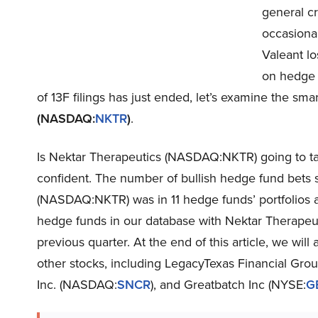
general c
occasional
Valeant lo
on hedge f
of 13F filings has just ended, let’s examine the s
(NASDAQ:
NKTR
)
.
Is Nektar Therapeutics (NASDAQ:NKTR) going to ta
confident. The number of bullish hedge fund bets 
(NASDAQ:NKTR) was in 11 hedge funds’ portfolios at
hedge funds in our database with Nektar Therapeu
previous quarter. At the end of this article, we w
other stocks, including LegacyTexas Financial Gr
Inc. (NASDAQ:
SNCR
), and Greatbatch Inc (NYSE:
G