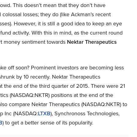
rowd. This doesn’t mean that they don’t have
 colossal losses; they do (like Ackman’s recent
sses). However, it is still a good idea to keep an eye
und activity. With this in mind, as the current round
mart money sentiment towards
Nektar Therapeutics
ke off soon? Prominent investors are becoming less
shrunk by 10 recently. Nektar Therapeutics
 the end of the third quarter of 2015. There were 21
tics (NASDAQ:NKTR) positions at the end of the
ill also compare Nektar Therapeutics (NASDAQ:NKTR) to
oup Inc (NASDAQ:
LTXB
), Synchronoss Technologies,
B
) to get a better sense of its popularity.