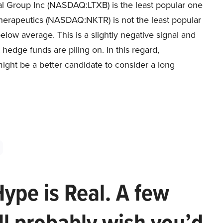
ial Group Inc (NASDAQ:LTXB) is the least popular one
 Therapeutics (NASDAQ:NKTR) is not the least popular
 below average. This is a slightly negative signal and
hedge funds are piling on. In this regard,
ht be a better candidate to consider a long
Hype is Real. A few
ll probably wish you’d