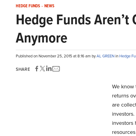
HEDGE FUNDS
-
NEWS
Hedge Funds Aren’t 
Anymore
Published on November 25, 2015 at 8:16 am by
AL GREEN
in
Hedge Fu
SHARE
We know t
returns ov
are collect
investors.
investors
resources 