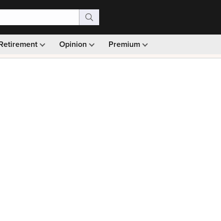
Retirement
Opinion
Premium
99)
Monthly picks · Ad-free browsing · 30-day money ba