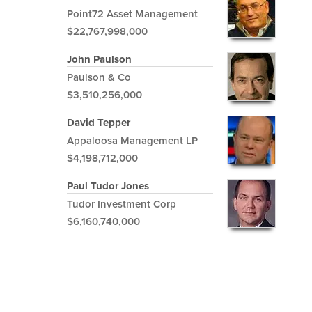
Point72 Asset Management
$22,767,998,000
John Paulson
Paulson & Co
$3,510,256,000
David Tepper
Appaloosa Management LP
$4,198,712,000
Paul Tudor Jones
Tudor Investment Corp
$6,160,740,000