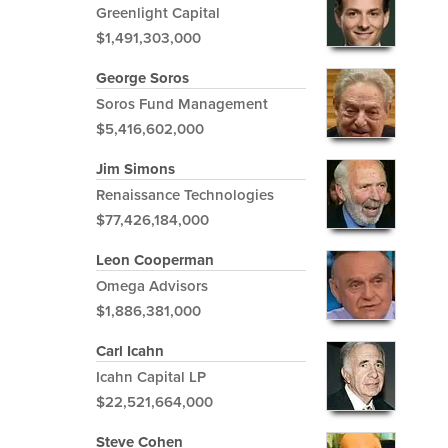
Greenlight Capital
$1,491,303,000
George Soros
Soros Fund Management
$5,416,602,000
Jim Simons
Renaissance Technologies
$77,426,184,000
Leon Cooperman
Omega Advisors
$1,886,381,000
Carl Icahn
Icahn Capital LP
$22,521,664,000
Steve Cohen