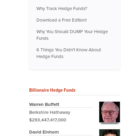
Why Track Hedge Funds?
Download a Free Edition!
Why You Should DUMP Your Hedge
Funds
6 Things You Didn't Know About
Hedge Funds
Billionaire Hedge Funds
Warren Buffett
Berkshire Hathaway
$293,447,417,000
David Einhorn