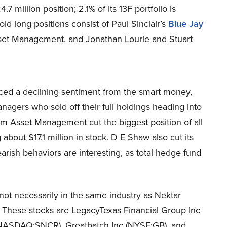
4.7 million position; 2.1% of its 13F portfolio is
d long positions consist of Paul Sinclair’s
Blue Jay
set Management, and Jonathan Lourie and Stuart
ed a declining sentiment from the smart money,
managers who sold off their full holdings heading into
am Asset Management cut the biggest position of all
bout $17.1 million in stock. D E Shaw also cut its
arish behaviors are interesting, as total hedge fund
 not necessarily in the same industry as Nektar
 These stocks are LegacyTexas Financial Group Inc
(NASDAQ:SNCR), Greatbatch Inc (NYSE:GB), and