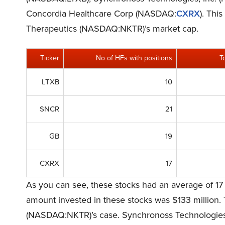
Concordia Healthcare Corp (NASDAQ:
CXRX
). Thi
Therapeutics (NASDAQ:NKTR)’s market cap.
Ticker
No of HFs with positions
T
LTXB
10
SNCR
21
GB
19
CXRX
17
As you can see, these stocks had an average of 17
amount invested in these stocks was $133 million. 
(NASDAQ:NKTR)’s case. Synchronoss Technologies,