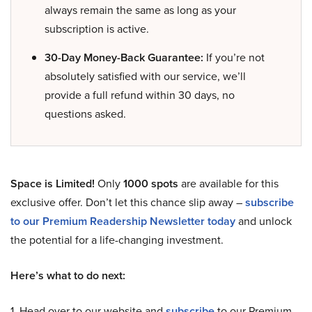
always remain the same as long as your
subscription is active.
30-Day Money-Back Guarantee:
If you’re not
absolutely satisfied with our service, we’ll
provide a full refund within 30 days, no
questions asked.
Space is Limited!
Only
1000 spots
are available for this
exclusive offer. Don’t let this chance slip away –
subscribe
to our Premium Readership Newsletter today
and unlock
the potential for a life-changing investment.
Here’s what to do next:
1. Head over to our website and
subscribe
to our Premium