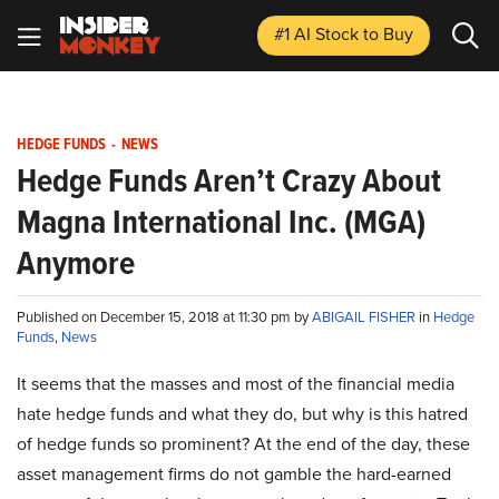
#1 AI Stock
to Buy
HEDGE FUNDS
-
NEWS
Hedge Funds Aren’t Crazy About
Magna International Inc. (MGA)
Anymore
Published on December 15, 2018 at 11:30 pm by
ABIGAIL FISHER
in
Hedge
Funds
,
News
It seems that the masses and most of the financial media
hate hedge funds and what they do, but why is this hatred
of hedge funds so prominent? At the end of the day, these
asset management firms do not gamble the hard-earned