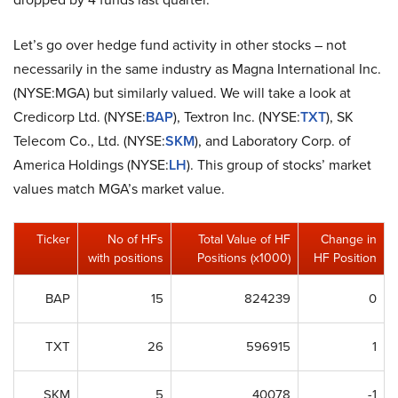
Let’s go over hedge fund activity in other stocks – not
necessarily in the same industry as Magna International Inc.
(NYSE:MGA) but similarly valued. We will take a look at
Credicorp Ltd. (NYSE:
BAP
), Textron Inc. (NYSE:
TXT
), SK
Telecom Co., Ltd. (NYSE:
SKM
), and Laboratory Corp. of
America Holdings (NYSE:
LH
). This group of stocks’ market
values match MGA’s market value.
Ticker
No of HFs
Total Value of HF
Change in
with positions
Positions (x1000)
HF Position
BAP
15
824239
0
TXT
26
596915
1
SKM
5
40078
-1