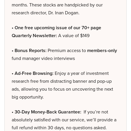
months. These stocks are handpicked by our
research director, Dr. Inan Dogan.
• One free upcoming issue of our 70+ page
Quarterly Newsletter:
A value of $149
• Bonus Reports:
Premium access to
members-only
fund manager video interviews
• Ad-Free Browsing:
Enjoy a year of investment
research free from distracting banner and pop-up
ads, allowing you to focus on uncovering the next
big opportunity.
• 30-Day Money-Back Guarantee:
If you’re not
absolutely satisfied with our service, we’ll provide a
full refund within 30 days, no questions asked.