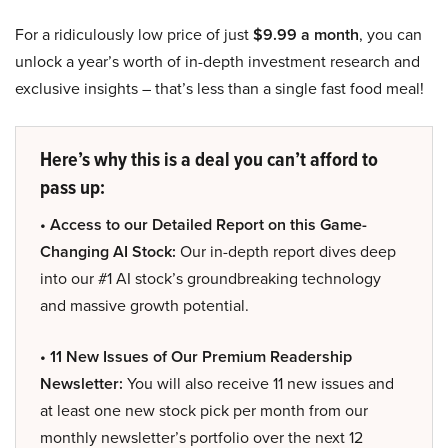
For a ridiculously low price of just
$9.99 a month
, you can
unlock a year’s worth of in-depth investment research and
exclusive insights – that’s less than a single fast food meal!
Here’s why this is a deal you can’t afford to
pass up:
• Access to our Detailed Report on this Game-
Changing AI Stock:
Our in-depth report dives deep
into our #1 AI stock’s groundbreaking technology
and massive growth potential.
• 11 New Issues of Our Premium Readership
Newsletter:
You will also receive 11 new issues and
at least one new stock pick per month from our
monthly newsletter’s portfolio over the next 12