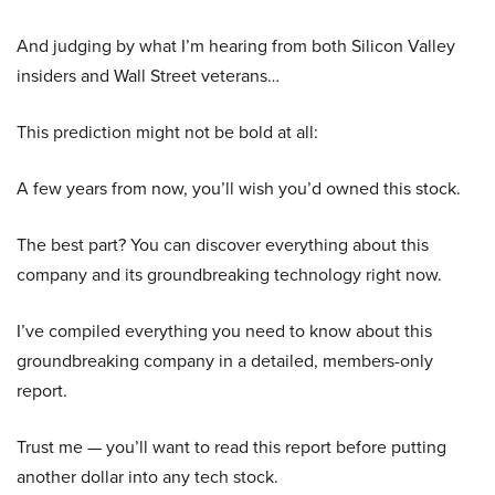
And judging by what I’m hearing from both Silicon Valley
insiders and Wall Street veterans…
This prediction might not be bold at all:
A few years from now, you’ll wish you’d owned this stock.
The best part? You can discover everything about this
company and its groundbreaking technology right now.
I’ve compiled everything you need to know about this
groundbreaking company in a detailed, members-only
report.
Trust me — you’ll want to read this report before putting
another dollar into any tech stock.