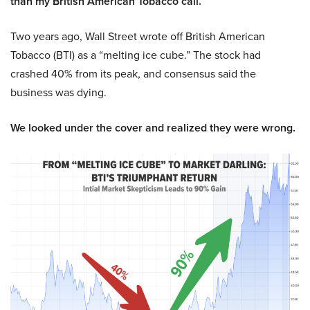
than my British American Tobacco call.
Two years ago, Wall Street wrote off British American
Tobacco (BTI) as a “melting ice cube.” The stock had
crashed 40% from its peak, and consensus said the
business was dying.
We looked under the cover and realized they were wrong.