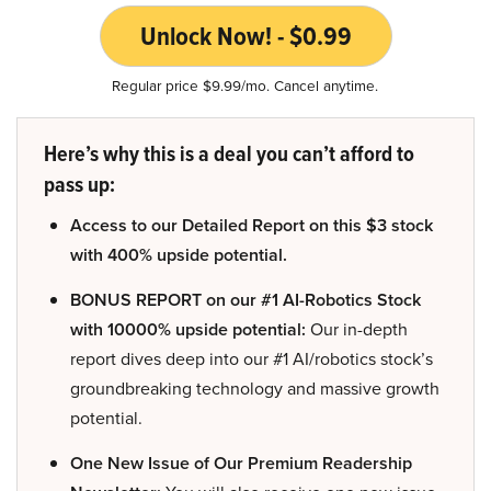
Unlock Now! - $0.99
Regular price $9.99/mo. Cancel anytime.
Here’s why this is a deal you can’t afford to
pass up:
Access to our Detailed Report on this $3 stock
with 400% upside potential.
BONUS REPORT on our #1 AI-Robotics Stock
with 10000% upside potential:
Our in-depth
report dives deep into our #1 AI/robotics stock’s
groundbreaking technology and massive growth
potential.
One New Issue of Our Premium Readership