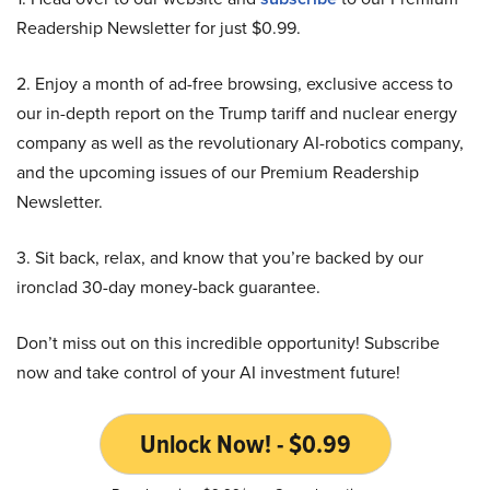
Readership Newsletter for just $0.99.
2. Enjoy a month of ad-free browsing, exclusive access to
our in-depth report on the Trump tariff and nuclear energy
company as well as the revolutionary AI-robotics company,
and the upcoming issues of our Premium Readership
Newsletter.
3. Sit back, relax, and know that you’re backed by our
ironclad 30-day money-back guarantee.
Don’t miss out on this incredible opportunity! Subscribe
now and take control of your AI investment future!
Unlock Now! - $0.99