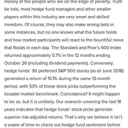
money of the people who are on the edge of poverty. Truth
be told, most hedge fund managers and other smaller
players within this industry are very smart and skilled
investors. Of course, they may also make wrong bets in
some instances, but no one knows what the future holds
and how market participants will react to the bountiful news
that floods in each day. The Standard and Poor’s 500 Index
returned approximately 5.7% in the 12 months ending
October 26 (including dividend payments). Conversely,
hedge funds’ 30 preferred S&P 500 stocks (as of June 2018)
generated a return of 15.1% during the same 12-month
period, with 53% of these stock picks outperforming the
broader market benchmark. Coincidence? It might happen
to be so, but it is unlikely. Our research covering the last 18
years indicates that hedge funds’ stock picks generate
superior risk-adjusted returns. That’s why we believe it isn’t
a waste of time to check out hedge fund sentiment before