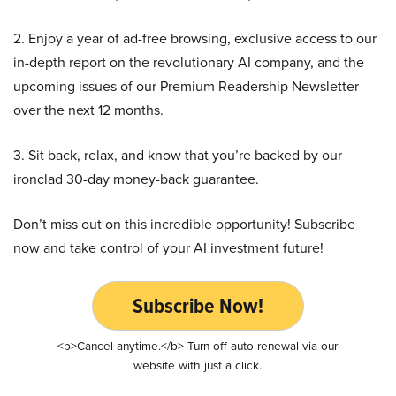
2. Enjoy a year of ad-free browsing, exclusive access to our
in-depth report on the revolutionary AI company, and the
upcoming issues of our Premium Readership Newsletter
over the next 12 months.
3. Sit back, relax, and know that you’re backed by our
ironclad 30-day money-back guarantee.
Don’t miss out on this incredible opportunity! Subscribe
now and take control of your AI investment future!
Subscribe Now!
<b>Cancel anytime.</b> Turn off auto-renewal via our
website with just a click.