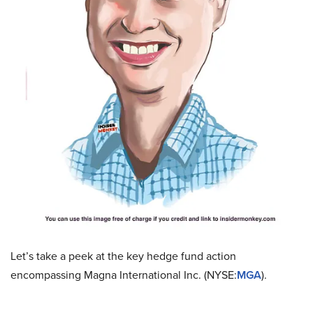
Let’s take a peek at the key hedge fund action
encompassing Magna International Inc. (NYSE:
MGA
).