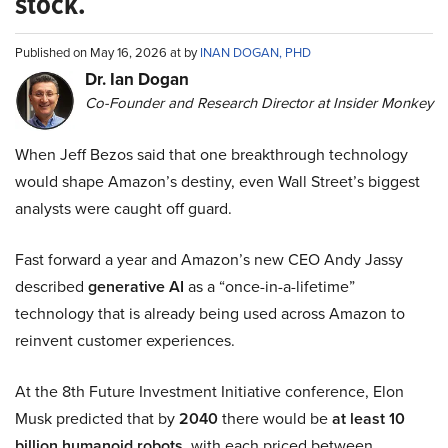
stock.
Published on May 16, 2026 at by
INAN DOGAN, PHD
Dr. Ian Dogan
Co-Founder and Research Director at Insider Monkey
When Jeff Bezos said that one breakthrough technology
would shape Amazon’s destiny, even Wall Street’s biggest
analysts were caught off guard.
Fast forward a year and Amazon’s new CEO Andy Jassy
described
generative AI
as a “once-in-a-lifetime”
technology that is already being used across Amazon to
reinvent customer experiences.
At the 8th Future Investment Initiative conference, Elon
Musk predicted that by
2040
there would be
at least 10
billion humanoid robots
, with each priced between