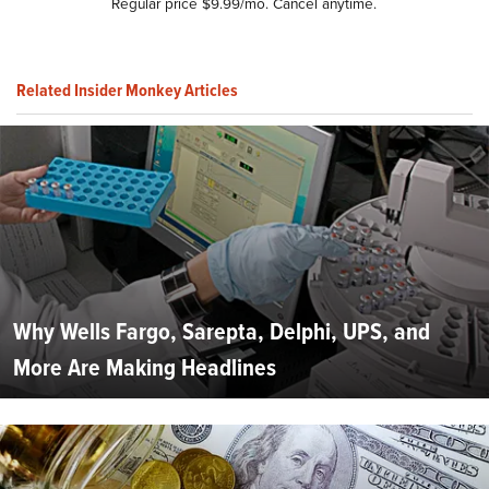
Regular price $9.99/mo. Cancel anytime.
Related Insider Monkey Articles
Why Wells Fargo, Sarepta, Delphi, UPS, and
More Are Making Headlines