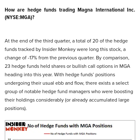
How are hedge funds trading Magna International Inc.
(NYSE:MGA)?
At the end of the third quarter, a total of 20 of the hedge
funds tracked by Insider Monkey were long this stock, a
change of -17% from the previous quarter. By comparison,
23 hedge funds held shares or bullish call options in MGA
heading into this year. With hedge funds’ positions
undergoing their usual ebb and flow, there exists a select
group of notable hedge fund managers who were boosting
their holdings considerably (or already accumulated large
positions).