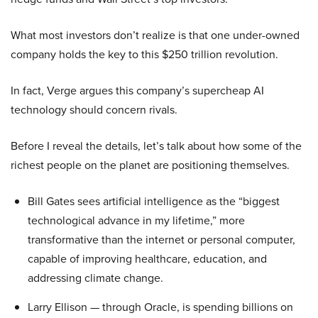
What most investors don’t realize is that one under-owned
company holds the key to this $250 trillion revolution.
In fact, Verge argues this company’s supercheap AI
technology should concern rivals.
Before I reveal the details, let’s talk about how some of the
richest people on the planet are positioning themselves.
Bill Gates sees artificial intelligence as the “biggest
technological advance in my lifetime,” more
transformative than the internet or personal computer,
capable of improving healthcare, education, and
addressing climate change.
Larry Ellison — through Oracle, is spending billions on