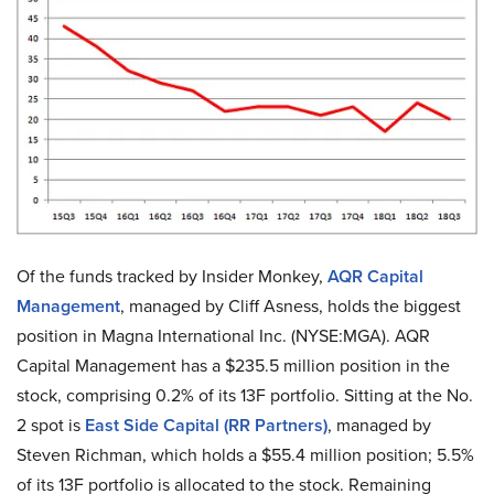
Of the funds tracked by Insider Monkey,
AQR Capital
Management
, managed by Cliff Asness, holds the biggest
position in Magna International Inc. (NYSE:MGA). AQR
Capital Management has a $235.5 million position in the
stock, comprising 0.2% of its 13F portfolio. Sitting at the No.
2 spot is
East Side Capital (RR Partners)
, managed by
Steven Richman, which holds a $55.4 million position; 5.5%
of its 13F portfolio is allocated to the stock. Remaining