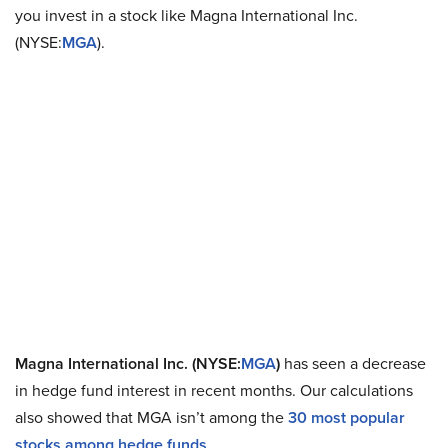
you invest in a stock like Magna International Inc.
(NYSE:
MGA
).
Magna International Inc. (NYSE:
MGA
)
has seen a decrease
in hedge fund interest in recent months. Our calculations
also showed that MGA isn’t among the
30 most popular
stocks among hedge funds
.