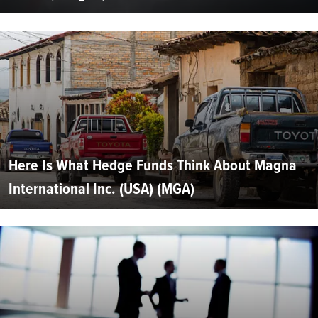
Here Is What Hedge Funds Think About Magna
International Inc. (USA) (MGA)