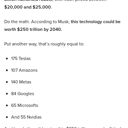
$20,000 and $25,000
.
Do the math. According to Musk,
this technology could be
worth $250 trillion by 2040.
Put another way, that’s roughly equal to:
175 Teslas
107 Amazons
140 Metas
84 Googles
65 Microsofts
And 55 Nvidias