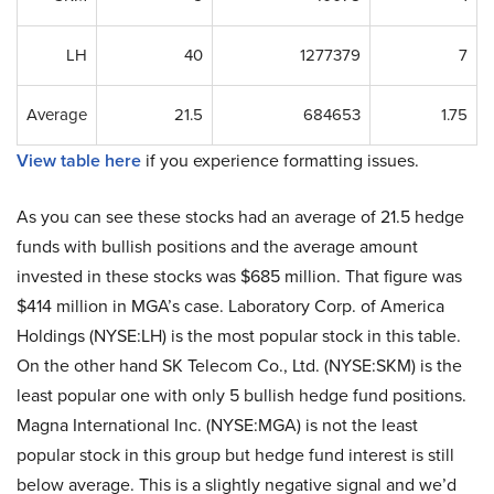
LH
40
1277379
7
Average
21.5
684653
1.75
View table here
if you experience formatting issues.
As you can see these stocks had an average of 21.5 hedge
funds with bullish positions and the average amount
invested in these stocks was $685 million. That figure was
$414 million in MGA’s case. Laboratory Corp. of America
Holdings (NYSE:LH) is the most popular stock in this table.
On the other hand SK Telecom Co., Ltd. (NYSE:SKM) is the
least popular one with only 5 bullish hedge fund positions.
Magna International Inc. (NYSE:MGA) is not the least
popular stock in this group but hedge fund interest is still
below average. This is a slightly negative signal and we’d