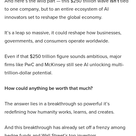
And here’s the wild part — this $250 trillion wave
isn’t
tied
to one company, but to an entire ecosystem of AI
innovators set to reshape the global economy.
It’s a leap so massive, it could reshape how businesses,
governments, and consumers operate worldwide.
Even if that $250 trillion figure sounds ambitious, major
firms like PwC and McKinsey still see AI unlocking multi-
trillion-dollar potential.
How could anything be worth that much?
The answer lies in a breakthrough so powerful it’s
redefining how humanity works, learns, and creates.
And this breakthrough has already set off a frenzy among
hedge funds and Wall Street’s top investors.