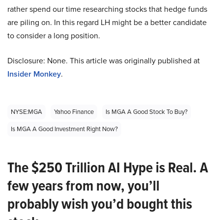
rather spend our time researching stocks that hedge funds
are piling on. In this regard LH might be a better candidate
to consider a long position.
Disclosure: None. This article was originally published at
Insider Monkey
.
NYSE:MGA
Yahoo Finance
Is MGA A Good Stock To Buy?
Is MGA A Good Investment Right Now?
The $250 Trillion AI Hype is Real. A
few years from now, you’ll
probably wish you’d bought this