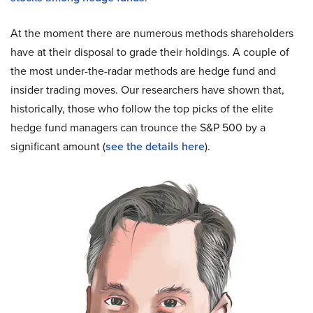
At the moment there are numerous methods shareholders
have at their disposal to grade their holdings. A couple of
the most under-the-radar methods are hedge fund and
insider trading moves. Our researchers have shown that,
historically, those who follow the top picks of the elite
hedge fund managers can trounce the S&P 500 by a
significant amount (
see the details here
).