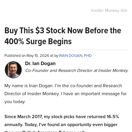
Insider Monkey Ads
Buy This $3 Stock Now Before the
400% Surge Begins
Published on May 15, 2026 at by
INAN DOGAN, PHD
Dr. Ian Dogan
Co-Founder and Research Director at Insider Monkey
My name is Inan Dogan. I’m the co-founder and Research
Director of Insider Monkey. I have an important message for
you today.
Since March 2017, my stock picks have returned 16.5%
annually. Today, I’ve found an opportunity even bigger