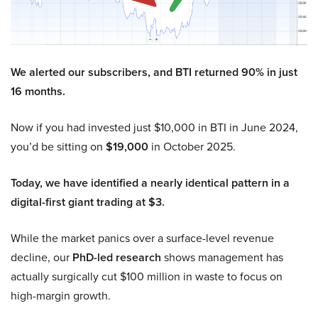
We alerted our subscribers, and BTI returned 90% in just
16 months.
Now if you had invested just $10,000 in BTI in June 2024,
you’d be sitting on
$19,000
in October 2025.
Today, we have identified a nearly identical pattern in a
digital-first giant trading at $3.
While the market panics over a surface-level revenue
decline, our
PhD-led research
shows management has
actually surgically cut $100 million in waste to focus on
high-margin growth.