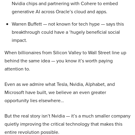
Nvidia chips and partnering with Cohere to embed
generative AI across Oracle’s cloud and apps.
Warren Buffett — not known for tech hype — says this
breakthrough could have a ‘hugely beneficial social
impact.
When billionaires from Silicon Valley to Wall Street line up
behind the same idea — you know it’s worth paying
attention to.
Even as we admire what Tesla, Nvidia, Alphabet, and
Microsoft have built, we believe an even greater
opportunity lies elsewhere…
But the real story isn’t Nvidia — it’s a much smaller company
quietly improving the critical technology that makes this
entire revolution possible.