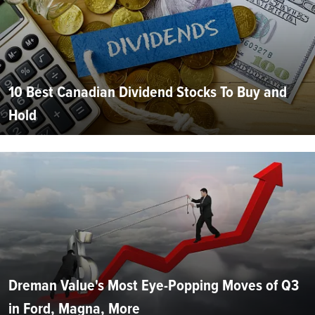
10 Best Canadian Dividend Stocks To Buy and
Hold
Dreman Value's Most Eye-Popping Moves of Q3
in Ford, Magna, More