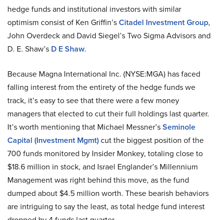
hedge funds and institutional investors with similar
optimism consist of Ken Griffin’s
Citadel Investment Group
,
John Overdeck and David Siegel’s Two Sigma Advisors and
D. E. Shaw’s
D E Shaw
.
Because Magna International Inc. (NYSE:MGA) has faced
falling interest from the entirety of the hedge funds we
track, it’s easy to see that there were a few money
managers that elected to cut their full holdings last quarter.
It’s worth mentioning that Michael Messner’s
Seminole
Capital (Investment Mgmt)
cut the biggest position of the
700 funds monitored by Insider Monkey, totaling close to
$18.6 million in stock, and Israel Englander’s Millennium
Management was right behind this move, as the fund
dumped about $4.5 million worth. These bearish behaviors
are intriguing to say the least, as total hedge fund interest
dropped by 4 funds last quarter.