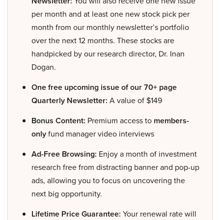
Newsletter:
You will also receive one new issue
per month and at least one new stock pick per
month from our monthly newsletter’s portfolio
over the next 12 months. These stocks are
handpicked by our research director, Dr. Inan
Dogan.
One free upcoming issue of our 70+ page
Quarterly Newsletter:
A value of $149
Bonus Content:
Premium access to
members-
only
fund manager video interviews
Ad-Free Browsing:
Enjoy a month of investment
research free from distracting banner and pop-up
ads, allowing you to focus on uncovering the
next big opportunity.
Lifetime Price Guarantee:
Your renewal rate will