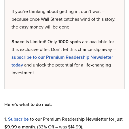
If you’re thinking about getting in, don’t wait –
because once Wall Street catches wind of this story,
the easy money will be gone.
Space is Limited!
Only
1000 spots
are available for
this exclusive offer. Don’t let this chance slip away –
subscribe to our Premium Readership Newsletter
today
and unlock the potential for a life-changing
investment.
Here’s what to do next:
1.
Subscribe
to our Premium Readership Newsletter for just
$9.99 a month
. (33% Off – was $14.99).