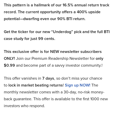
This pattern is a hallmark of our 16.5% annual return track
record. The current opportunity offers a 400% upside
potential—dwarfing even our 90% BTI return.
Get the ticker for our new “Underdog” pick and the full BTI
case study for just 99 cents.
This exclusive offer is for NEW newsletter subscribers
ONLY!
Join our Premium Readership Newsletter for
only
$0.99
and become part of a savvy investor community.!
This offer vanishes in
7 days
, so don’t miss your chance
to
lock in market beating returns
!
Sign up NOW!
The
monthly newsletter comes with a 30-day, no-risk money-
back guarantee. This offer is available to the first 1000 new
investors who respond.