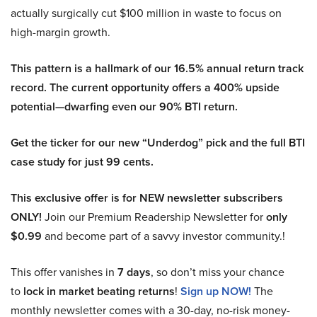
actually surgically cut $100 million in waste to focus on
high-margin growth.
This pattern is a hallmark of our 16.5% annual return track
record. The current opportunity offers a 400% upside
potential—dwarfing even our 90% BTI return.
Get the ticker for our new “Underdog” pick and the full BTI
case study for just 99 cents.
This exclusive offer is for NEW newsletter subscribers
ONLY!
Join our Premium Readership Newsletter for
only
$0.99
and become part of a savvy investor community.!
This offer vanishes in
7 days
, so don’t miss your chance
to
lock in market beating returns
!
Sign up NOW!
The
monthly newsletter comes with a 30-day, no-risk money-