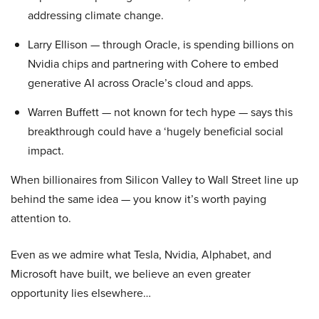
addressing climate change.
Larry Ellison — through Oracle, is spending billions on
Nvidia chips and partnering with Cohere to embed
generative AI across Oracle’s cloud and apps.
Warren Buffett — not known for tech hype — says this
breakthrough could have a ‘hugely beneficial social
impact.
When billionaires from Silicon Valley to Wall Street line up
behind the same idea — you know it’s worth paying
attention to.
Even as we admire what Tesla, Nvidia, Alphabet, and
Microsoft have built, we believe an even greater
opportunity lies elsewhere…