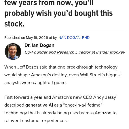
few years from now, you’ll
probably wish you’d bought this
stock.
Published on May 16, 2026 at by
INAN DOGAN, PHD
Dr. Ian Dogan
Co-Founder and Research Director at Insider Monkey
When Jeff Bezos said that one breakthrough technology
would shape Amazon’s destiny, even Wall Street’s biggest
analysts were caught off guard.
Fast forward a year and Amazon’s new CEO Andy Jassy
described
generative AI
as a “once-in-a-lifetime”
technology that is already being used across Amazon to
reinvent customer experiences.