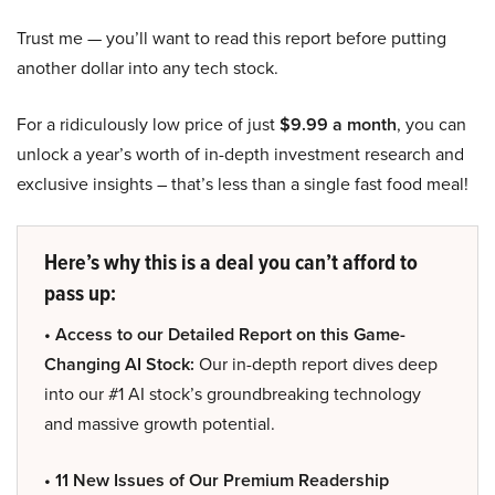
Trust me — you’ll want to read this report before putting
another dollar into any tech stock.
For a ridiculously low price of just
$9.99 a month
, you can
unlock a year’s worth of in-depth investment research and
exclusive insights – that’s less than a single fast food meal!
Here’s why this is a deal you can’t afford to
pass up:
• Access to our Detailed Report on this Game-
Changing AI Stock:
Our in-depth report dives deep
into our #1 AI stock’s groundbreaking technology
and massive growth potential.
• 11 New Issues of Our Premium Readership