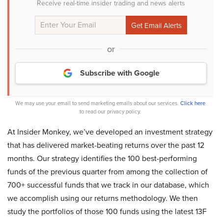
Receive real-time insider trading and news alerts
or
Subscribe with Google
We may use your email to send marketing emails about our services.
Click here
to read our privacy policy.
At Insider Monkey, we’ve developed an investment strategy
that has delivered market-beating returns over the past 12
months. Our strategy identifies the 100 best-performing
funds of the previous quarter from among the collection of
700+ successful funds that we track in our database, which
we accomplish using our returns methodology. We then
study the portfolios of those 100 funds using the latest 13F