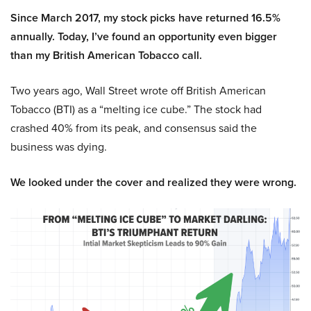
Since March 2017, my stock picks have returned 16.5%
annually. Today, I’ve found an opportunity even bigger
than my British American Tobacco call.
Two years ago, Wall Street wrote off British American
Tobacco (BTI) as a “melting ice cube.” The stock had
crashed 40% from its peak, and consensus said the
business was dying.
We looked under the cover and realized they were wrong.