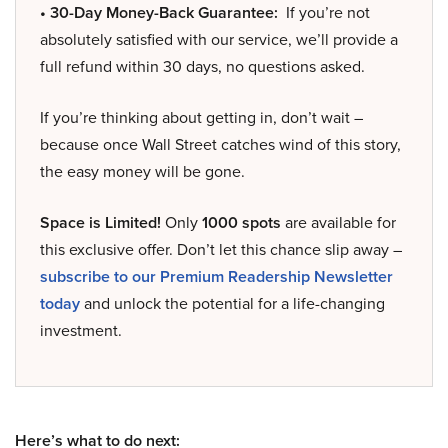
• 30-Day Money-Back Guarantee:
If you’re not
absolutely satisfied with our service, we’ll provide a
full refund within 30 days, no questions asked.
If you’re thinking about getting in, don’t wait –
because once Wall Street catches wind of this story,
the easy money will be gone.
Space is Limited!
Only
1000 spots
are available for
this exclusive offer. Don’t let this chance slip away –
subscribe to our Premium Readership Newsletter
today
and unlock the potential for a life-changing
investment.
Here’s what to do next: