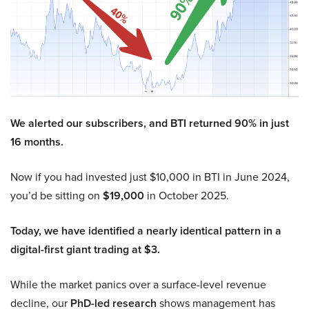
We alerted our subscribers, and BTI returned 90% in just
16 months.
Now if you had invested just $10,000 in BTI in June 2024,
you’d be sitting on
$19,000
in October 2025.
Today, we have identified a nearly identical pattern in a
digital-first giant trading at $3.
While the market panics over a surface-level revenue
decline, our
PhD-led research
shows management has