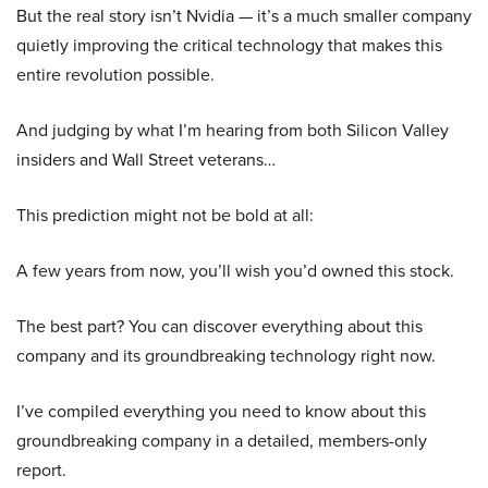
But the real story isn’t Nvidia — it’s a much smaller company
quietly improving the critical technology that makes this
entire revolution possible.
And judging by what I’m hearing from both Silicon Valley
insiders and Wall Street veterans…
This prediction might not be bold at all:
A few years from now, you’ll wish you’d owned this stock.
The best part? You can discover everything about this
company and its groundbreaking technology right now.
I’ve compiled everything you need to know about this
groundbreaking company in a detailed, members-only
report.