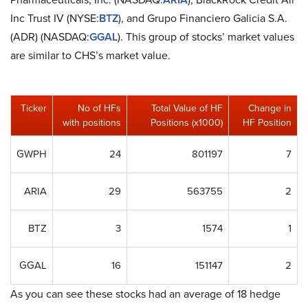
Inc Trust IV (NYSE:
BTZ
), and Grupo Financiero Galicia S.A.
(ADR) (NASDAQ:
GGAL
). This group of stocks’ market values
are similar to CHS’s market value.
Ticker
No of HFs
Total Value of HF
Change in
with positions
Positions (x1000)
HF Position
GWPH
24
801197
7
ARIA
29
563755
2
BTZ
3
1574
1
GGAL
16
151147
2
As you can see these stocks had an average of 18 hedge