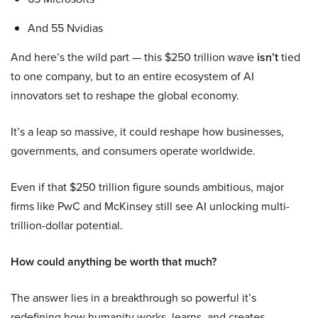
And 55 Nvidias
And here’s the wild part — this $250 trillion wave
isn’t
tied
to one company, but to an entire ecosystem of AI
innovators set to reshape the global economy.
It’s a leap so massive, it could reshape how businesses,
governments, and consumers operate worldwide.
Even if that $250 trillion figure sounds ambitious, major
firms like PwC and McKinsey still see AI unlocking multi-
trillion-dollar potential.
How could anything be worth that much?
The answer lies in a breakthrough so powerful it’s
redefining how humanity works, learns, and creates.