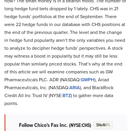
now? The smart money is in a bearish mood. The number of
long hedge fund bets dropped by 1 lately. CHS was in 21
hedge funds’ portfolios at the end of September. There
were 22 hedge funds in our database with CHS positions at
the end of the previous quarter. The level and the change
in hedge fund popularity aren’t the only variables you need
to analyze to decipher hedge funds’ perspectives. A stock
may witness a boost in popularity but it may still be less
popular than similarly priced stocks. That’s why at the end
of this article we will examine companies such as GW
Pharmaceuticals PLC- ADR (NASDAQ:
GWPH
), Ariad
Pharmaceuticals, Inc. (NASDAQ:
ARIA
), and BlackRock
Credit All Inc Trust IV (NYSE:
BTZ
) to gather more data
points.
Follow Chico's Fas Inc.
(NYSE:CHS)
$NaN
0%