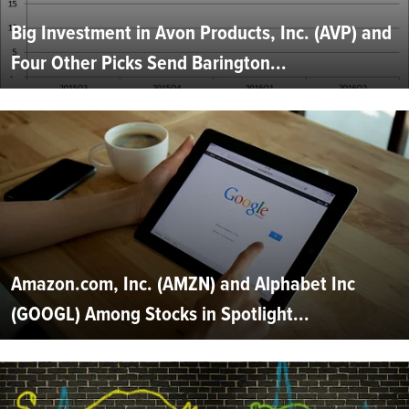
Big Investment in Avon Products, Inc. (AVP) and
Four Other Picks Send Barington...
Amazon.com, Inc. (AMZN) and Alphabet Inc
(GOOGL) Among Stocks in Spotlight...