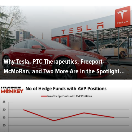
Why Tesla, PTC Therapeutics, Freeport-
McMoRan, and Two More Are in the Spotlight...