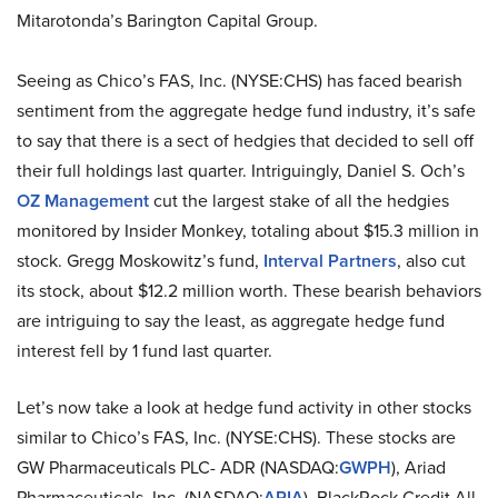
Mitarotonda’s Barington Capital Group.
Seeing as Chico’s FAS, Inc. (NYSE:CHS) has faced bearish
sentiment from the aggregate hedge fund industry, it’s safe
to say that there is a sect of hedgies that decided to sell off
their full holdings last quarter. Intriguingly, Daniel S. Och’s
OZ Management
cut the largest stake of all the hedgies
monitored by Insider Monkey, totaling about $15.3 million in
stock. Gregg Moskowitz’s fund,
Interval Partners
, also cut
its stock, about $12.2 million worth. These bearish behaviors
are intriguing to say the least, as aggregate hedge fund
interest fell by 1 fund last quarter.
Let’s now take a look at hedge fund activity in other stocks
similar to Chico’s FAS, Inc. (NYSE:CHS). These stocks are
GW Pharmaceuticals PLC- ADR (NASDAQ:
GWPH
), Ariad
Pharmaceuticals, Inc. (NASDAQ:
ARIA
), BlackRock Credit All