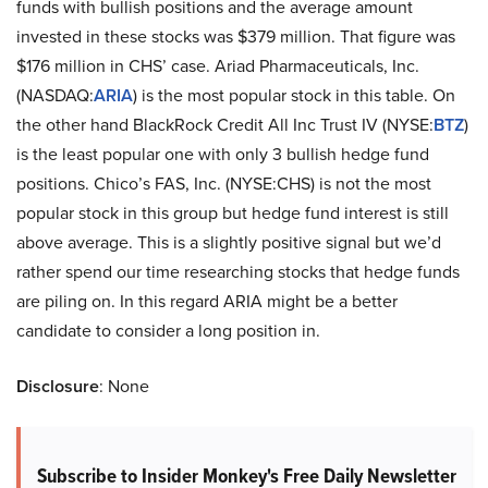
funds with bullish positions and the average amount
invested in these stocks was $379 million. That figure was
$176 million in CHS’ case. Ariad Pharmaceuticals, Inc.
(NASDAQ:
ARIA
) is the most popular stock in this table. On
the other hand BlackRock Credit All Inc Trust IV (NYSE:
BTZ
)
is the least popular one with only 3 bullish hedge fund
positions. Chico’s FAS, Inc. (NYSE:CHS) is not the most
popular stock in this group but hedge fund interest is still
above average. This is a slightly positive signal but we’d
rather spend our time researching stocks that hedge funds
are piling on. In this regard ARIA might be a better
candidate to consider a long position in.
Disclosure
: None
Subscribe to Insider Monkey's Free Daily Newsletter