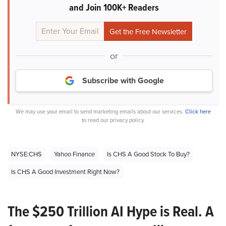
and Join 100K+ Readers
or
Subscribe with Google
We may use your email to send marketing emails about our services.
Click here
to read our privacy policy.
NYSE:CHS
Yahoo Finance
Is CHS A Good Stock To Buy?
Is CHS A Good Investment Right Now?
The $250 Trillion AI Hype is Real. A