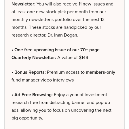
Newsletter:
You will also receive 11 new issues and
at least one new stock pick per month from our
monthly newsletter’s portfolio over the next 12
months. These stocks are handpicked by our
research director, Dr. Inan Dogan.
• One free upcoming issue of our 70+ page
Quarterly Newsletter:
A value of $149
• Bonus Reports:
Premium access to
members-only
fund manager video interviews
• Ad-Free Browsing:
Enjoy a year of investment
research free from distracting banner and pop-up
ads, allowing you to focus on uncovering the next
big opportunity.