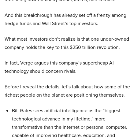
And this breakthrough has already set off a frenzy among
hedge funds and Wall Street’s top investors.
What most investors don’t realize is that one under-owned
company holds the key to this $250 trillion revolution.
In fact, Verge argues this company’s supercheap AI
technology should concern rivals.
Before I reveal the details, let’s talk about how some of the
richest people on the planet are positioning themselves.
Bill Gates sees artificial intelligence as the “biggest
technological advance in my lifetime,” more
transformative than the internet or personal computer,
capable of improving healthcare, education, and