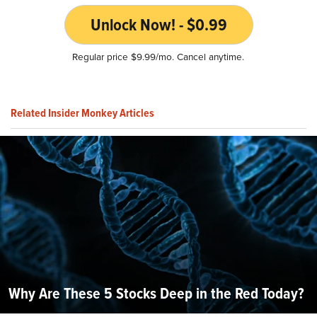
Unlock Now! - $0.99
Regular price $9.99/mo. Cancel anytime.
Related Insider Monkey Articles
Why Are These 5 Stocks Deep in the Red Today?