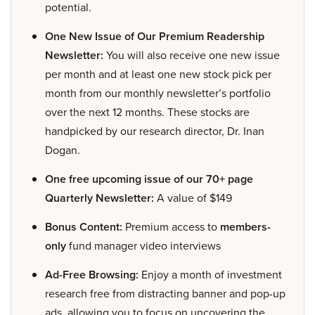
potential.
One New Issue of Our Premium Readership
Newsletter:
You will also receive one new issue
per month and at least one new stock pick per
month from our monthly newsletter’s portfolio
over the next 12 months. These stocks are
handpicked by our research director, Dr. Inan
Dogan.
One free upcoming issue of our 70+ page
Quarterly Newsletter:
A value of $149
Bonus Content:
Premium access to
members-
only
fund manager video interviews
Ad-Free Browsing:
Enjoy a month of investment
research free from distracting banner and pop-up
ads, allowing you to focus on uncovering the