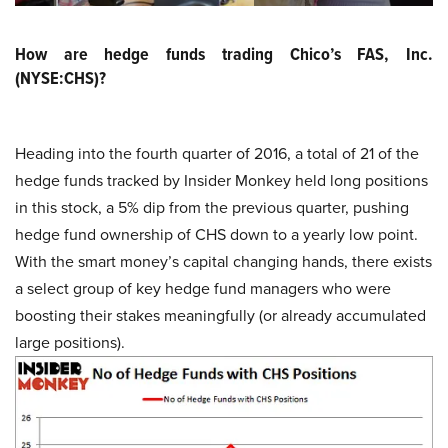
How are hedge funds trading Chico’s FAS, Inc.
(NYSE:CHS)?
Heading into the fourth quarter of 2016, a total of 21 of the
hedge funds tracked by Insider Monkey held long positions
in this stock, a 5% dip from the previous quarter, pushing
hedge fund ownership of CHS down to a yearly low point.
With the smart money’s capital changing hands, there exists
a select group of key hedge fund managers who were
boosting their stakes meaningfully (or already accumulated
large positions).