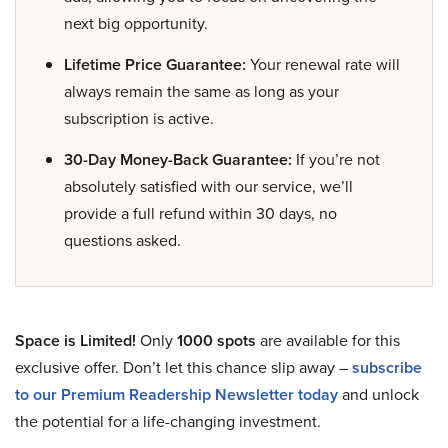
next big opportunity.
Lifetime Price Guarantee:
Your renewal rate will
always remain the same as long as your
subscription is active.
30-Day Money-Back Guarantee:
If you’re not
absolutely satisfied with our service, we’ll
provide a full refund within 30 days, no
questions asked.
Space is Limited!
Only
1000 spots
are available for this
exclusive offer. Don’t let this chance slip away –
subscribe
to our Premium Readership Newsletter today
and unlock
the potential for a life-changing investment.