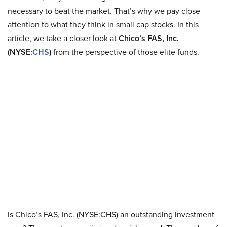
necessary to beat the market. That’s why we pay close
attention to what they think in small cap stocks. In this
article, we take a closer look at
Chico’s FAS, Inc.
(NYSE:
CHS
)
from the perspective of those elite funds.
Is Chico’s FAS, Inc. (NYSE:CHS) an outstanding investment