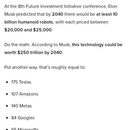
At the 8th Future Investment Initiative conference, Elon
Musk predicted that by
2040
there would be
at least 10
billion humanoid robots
, with each priced between
$20,000 and $25,000
.
Do the math. According to Musk,
this technology could be
worth $250 trillion by 2040.
Put another way, that’s roughly equal to:
175 Teslas
107 Amazons
140 Metas
84 Googles
65 Microsofts