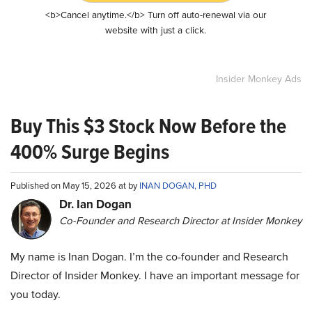
<b>Cancel anytime.</b> Turn off auto-renewal via our
website with just a click.
Insider Monkey Ads
Buy This $3 Stock Now Before the
400% Surge Begins
Published on May 15, 2026 at by
INAN DOGAN, PHD
Dr. Ian Dogan
Co-Founder and Research Director at Insider Monkey
My name is Inan Dogan. I’m the co-founder and Research
Director of Insider Monkey. I have an important message for
you today.