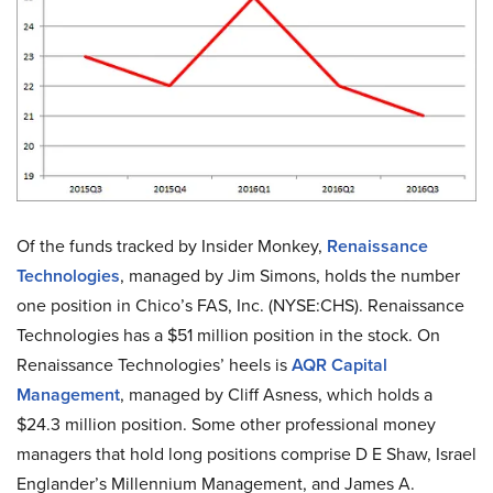
Of the funds tracked by Insider Monkey,
Renaissance
Technologies
, managed by Jim Simons, holds the number
one position in Chico’s FAS, Inc. (NYSE:CHS). Renaissance
Technologies has a $51 million position in the stock. On
Renaissance Technologies’ heels is
AQR Capital
Management
, managed by Cliff Asness, which holds a
$24.3 million position. Some other professional money
managers that hold long positions comprise D E Shaw, Israel
Englander’s Millennium Management, and James A.