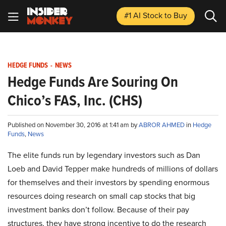
#1 AI Stock
to Buy
HEDGE FUNDS
-
NEWS
Hedge Funds Are Souring On
Chico’s FAS, Inc. (CHS)
Published on November 30, 2016 at 1:41 am by
ABROR AHMED
in
Hedge
Funds
,
News
The elite funds run by legendary investors such as Dan
Loeb and David Tepper make hundreds of millions of dollars
for themselves and their investors by spending enormous
resources doing research on small cap stocks that big
investment banks don’t follow. Because of their pay
structures, they have strong incentive to do the research