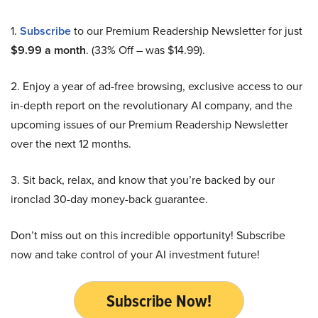
1.
Subscribe
to our Premium Readership Newsletter for just
$9.99 a month
. (33% Off – was $14.99).
2. Enjoy a year of ad-free browsing, exclusive access to our
in-depth report on the revolutionary AI company, and the
upcoming issues of our Premium Readership Newsletter
over the next 12 months.
3. Sit back, relax, and know that you’re backed by our
ironclad 30-day money-back guarantee.
Don’t miss out on this incredible opportunity! Subscribe
now and take control of your AI investment future!
Subscribe Now!