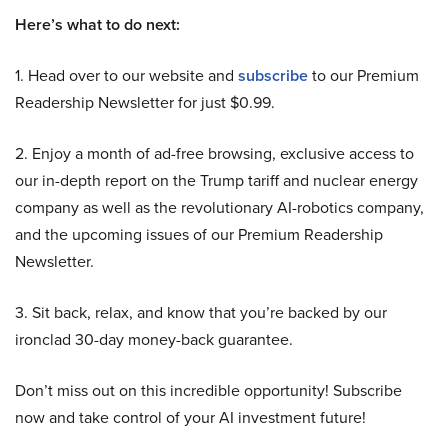
Here’s what to do next:
1. Head over to our website and
subscribe
to our Premium
Readership Newsletter for just $0.99.
2. Enjoy a month of ad-free browsing, exclusive access to
our in-depth report on the Trump tariff and nuclear energy
company as well as the revolutionary AI-robotics company,
and the upcoming issues of our Premium Readership
Newsletter.
3. Sit back, relax, and know that you’re backed by our
ironclad 30-day money-back guarantee.
Don’t miss out on this incredible opportunity! Subscribe
now and take control of your AI investment future!