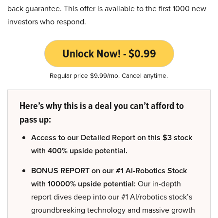
back guarantee. This offer is available to the first 1000 new
investors who respond.
Unlock Now! - $0.99
Regular price $9.99/mo. Cancel anytime.
Here’s why this is a deal you can’t afford to
pass up:
Access to our Detailed Report on this $3 stock
with 400% upside potential.
BONUS REPORT on our #1 AI-Robotics Stock
with 10000% upside potential:
Our in-depth
report dives deep into our #1 AI/robotics stock’s
groundbreaking technology and massive growth