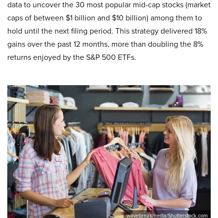
data to uncover the 30 most popular mid-cap stocks (market
caps of between $1 billion and $10 billion) among them to
hold until the next filing period. This strategy delivered 18%
gains over the past 12 months, more than doubling the 8%
returns enjoyed by the S&P 500 ETFs.
wavebreakmedia/Shutterstock.com