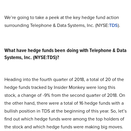
We’re going to take a peek at the key hedge fund action
surrounding Telephone & Data Systems, Inc. (NYSE:
TDS
).
What have hedge funds been doing with Telephone & Data
Systems, Inc. (NYSE:TDS)?
Heading into the fourth quarter of 2018, a total of 20 of the
hedge funds tracked by Insider Monkey were long this
stock, a change of -9% from the second quarter of 2018. On
the other hand, there were a total of 16 hedge funds with a
bullish position in TDS at the beginning of this year. So, let’s
find out which hedge funds were among the top holders of
the stock and which hedge funds were making big moves.