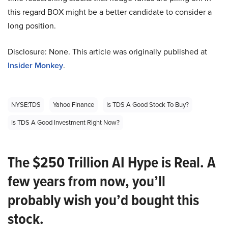
this regard BOX might be a better candidate to consider a
long position.
Disclosure: None. This article was originally published at
Insider Monkey
.
NYSE:TDS
Yahoo Finance
Is TDS A Good Stock To Buy?
Is TDS A Good Investment Right Now?
The $250 Trillion AI Hype is Real. A
few years from now, you’ll
probably wish you’d bought this
stock.