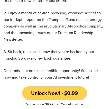
Readership Newsletter for just $0.99.
2. Enjoy a month of ad-free browsing, exclusive access to
our in-depth report on the Trump tariff and nuclear energy
company as well as the revolutionary AI-robotics company,
and the upcoming issues of our Premium Readership
Newsletter.
3. Sit back, relax, and know that you’re backed by our
ironclad 30-day money-back guarantee.
Don’t miss out on this incredible opportunity! Subscribe
now and take control of your AI investment future!
Unlock Now! - $0.99
Regular price $9.99/mo. Cancel anytime.