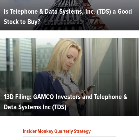
Is Telephone & Data Systems, Inc. (TDS) a Good
Stock to Buy?
13D Filing: GAMCO Investors and Telephone &
Data Systems Inc (TDS)
Insider Monkey Quarterly Strategy