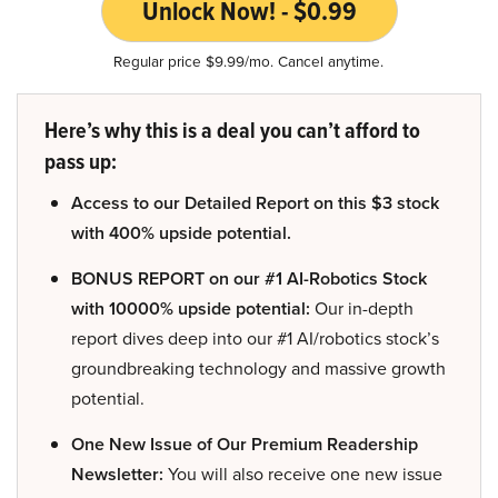
Unlock Now! - $0.99
Regular price $9.99/mo. Cancel anytime.
Here’s why this is a deal you can’t afford to
pass up:
Access to our Detailed Report on this $3 stock
with 400% upside potential.
BONUS REPORT on our #1 AI-Robotics Stock
with 10000% upside potential:
Our in-depth
report dives deep into our #1 AI/robotics stock’s
groundbreaking technology and massive growth
potential.
One New Issue of Our Premium Readership
Newsletter:
You will also receive one new issue