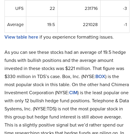
UFS
22
231716
-3
Average
19.5
221028
-1
View table here
if you experience formatting issues.
As you can see these stocks had an average of 19.5 hedge
funds with bullish positions and the average amount
invested in these stocks was $221 million. That figure was
$330 million in TDS’s case. Box, Inc. (NYSE:
BOX
) is the
most popular stock in this table. On the other hand Chimera
Investment Corporation (NYSE:
CIM
) is the least popular one
with only 12 bullish hedge fund positions. Telephone & Data
Systems, Inc. (NYSE:TDS) is not the most popular stock in
this group but hedge fund interest is still above average.
This is a slightly positive signal but we’d rather spend our
time researching stocks that hedge funds are piling on. In