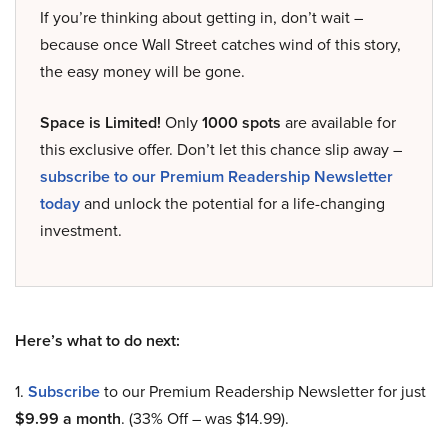
If you’re thinking about getting in, don’t wait –
because once Wall Street catches wind of this story,
the easy money will be gone.
Space is Limited!
Only
1000 spots
are available for
this exclusive offer. Don’t let this chance slip away –
subscribe to our Premium Readership Newsletter
today
and unlock the potential for a life-changing
investment.
Here’s what to do next:
1.
Subscribe
to our Premium Readership Newsletter for just
$9.99 a month
. (33% Off – was $14.99).