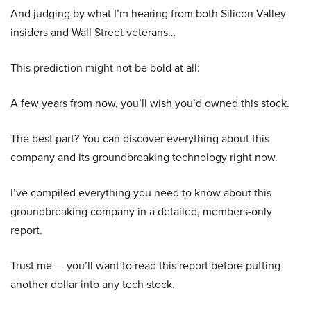
And judging by what I’m hearing from both Silicon Valley
insiders and Wall Street veterans…
This prediction might not be bold at all:
A few years from now, you’ll wish you’d owned this stock.
The best part? You can discover everything about this
company and its groundbreaking technology right now.
I’ve compiled everything you need to know about this
groundbreaking company in a detailed, members-only
report.
Trust me — you’ll want to read this report before putting
another dollar into any tech stock.