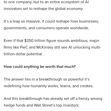
to one company, but to an entire ecosystem of AI
innovators set to reshape the global economy.
It’s a leap so massive, it could reshape how businesses,
governments, and consumers operate worldwide.
Even if that $250 trillion figure sounds ambitious, major
firms like PwC and McKinsey still see AI unlocking multi-
trillion-dollar potential.
How could anything be worth that much?
The answer lies in a breakthrough so powerful it’s
redefining how humanity works, learns, and creates.
And this breakthrough has already set off a frenzy among
hedge funds and Wall Street’s top investors.