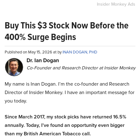
Insider Monkey Ads
Buy This $3 Stock Now Before the
400% Surge Begins
Published on May 15, 2026 at by
INAN DOGAN, PHD
Dr. Ian Dogan
Co-Founder and Research Director at Insider Monkey
My name is Inan Dogan. I’m the co-founder and Research
Director of Insider Monkey. I have an important message for
you today.
Since March 2017, my stock picks have returned 16.5%
annually. Today, I’ve found an opportunity even bigger
than my British American Tobacco call.