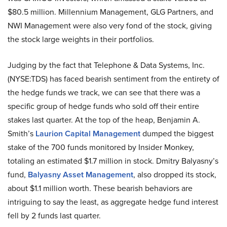
$80.5 million. Millennium Management, GLG Partners, and
NWI Management were also very fond of the stock, giving
the stock large weights in their portfolios.
Judging by the fact that Telephone & Data Systems, Inc.
(NYSE:TDS) has faced bearish sentiment from the entirety of
the hedge funds we track, we can see that there was a
specific group of hedge funds who sold off their entire
stakes last quarter. At the top of the heap, Benjamin A.
Smith’s
Laurion Capital Management
dumped the biggest
stake of the 700 funds monitored by Insider Monkey,
totaling an estimated $1.7 million in stock. Dmitry Balyasny’s
fund,
Balyasny Asset Management
, also dropped its stock,
about $1.1 million worth. These bearish behaviors are
intriguing to say the least, as aggregate hedge fund interest
fell by 2 funds last quarter.