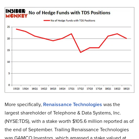
More specifically,
Renaissance Technologies
was the
largest shareholder of Telephone & Data Systems, Inc.
(NYSE:TDS), with a stake worth $105.6 million reported as of
the end of September. Trailing Renaissance Technologies
was GAMCO Investors, which amassed a stake valued at