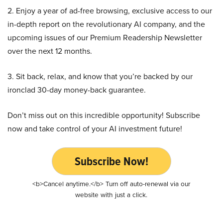
2. Enjoy a year of ad-free browsing, exclusive access to our
in-depth report on the revolutionary AI company, and the
upcoming issues of our Premium Readership Newsletter
over the next 12 months.
3. Sit back, relax, and know that you’re backed by our
ironclad 30-day money-back guarantee.
Don’t miss out on this incredible opportunity! Subscribe
now and take control of your AI investment future!
Subscribe Now!
<b>Cancel anytime.</b> Turn off auto-renewal via our
website with just a click.