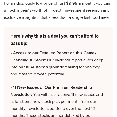
For a ridiculously low price of just
$9.99 a month
, you can
unlock a year’s worth of in-depth investment research and
exclusive insights – that’s less than a single fast food meal!
Here’s why this is a deal you can’t afford to
pass up:
• Access to our Detailed Report on this Game-
Changing AI Stock:
Our in-depth report dives deep
into our #1 AI stock’s groundbreaking technology
and massive growth potential.
• 11 New Issues of Our Premium Readership
Newsletter:
You will also receive 11 new issues and
at least one new stock pick per month from our
monthly newsletter’s portfolio over the next 12
months. These stocks are handpicked by our