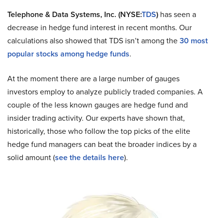
Telephone & Data Systems, Inc. (NYSE:
TDS
)
has seen a
decrease in hedge fund interest in recent months. Our
calculations also showed that TDS isn’t among the
30 most
popular stocks among hedge funds
.
At the moment there are a large number of gauges
investors employ to analyze publicly traded companies. A
couple of the less known gauges are hedge fund and
insider trading activity. Our experts have shown that,
historically, those who follow the top picks of the elite
hedge fund managers can beat the broader indices by a
solid amount (
see the details here
).