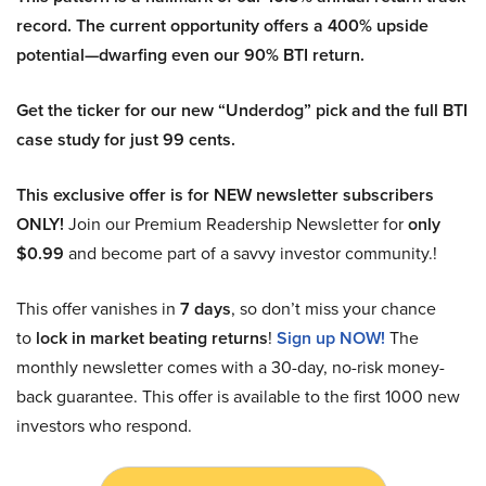
record. The current opportunity offers a 400% upside
potential—dwarfing even our 90% BTI return.
Get the ticker for our new “Underdog” pick and the full BTI
case study for just 99 cents.
This exclusive offer is for NEW newsletter subscribers
ONLY!
Join our Premium Readership Newsletter for
only
$0.99
and become part of a savvy investor community.!
This offer vanishes in
7 days
, so don’t miss your chance
to
lock in market beating returns
!
Sign up NOW!
The
monthly newsletter comes with a 30-day, no-risk money-
back guarantee. This offer is available to the first 1000 new
investors who respond.