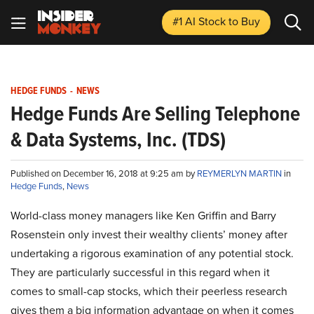
#1 AI Stock
to Buy
HEDGE FUNDS
-
NEWS
Hedge Funds Are Selling Telephone
& Data Systems, Inc. (TDS)
Published on December 16, 2018 at 9:25 am by
REYMERLYN MARTIN
in
Hedge Funds
,
News
World-class money managers like Ken Griffin and Barry
Rosenstein only invest their wealthy clients’ money after
undertaking a rigorous examination of any potential stock.
They are particularly successful in this regard when it
comes to small-cap stocks, which their peerless research
gives them a big information advantage on when it comes