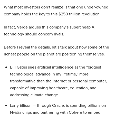
What most investors don’t realize is that one under-owned
company holds the key to this $250 trillion revolution.
In fact, Verge argues this company’s supercheap AI
technology should concern rivals.
Before I reveal the details, let’s talk about how some of the
richest people on the planet are positioning themselves.
Bill Gates sees artificial intelligence as the “biggest
technological advance in my lifetime,” more
transformative than the internet or personal computer,
capable of improving healthcare, education, and
addressing climate change.
Larry Ellison — through Oracle, is spending billions on
Nvidia chips and partnering with Cohere to embed