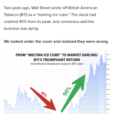
Two years ago, Wall Street wrote off British American
Tobacco (BTI) as a “melting ice cube.” The stock had
crashed 40% from its peak, and consensus said the
business was dying.
We looked under the cover and realized they were wrong.