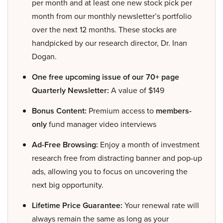
per month and at least one new stock pick per
month from our monthly newsletter’s portfolio
over the next 12 months. These stocks are
handpicked by our research director, Dr. Inan
Dogan.
One free upcoming issue of our 70+ page
Quarterly Newsletter:
A value of $149
Bonus Content:
Premium access to
members-
only
fund manager video interviews
Ad-Free Browsing:
Enjoy a month of investment
research free from distracting banner and pop-up
ads, allowing you to focus on uncovering the
next big opportunity.
Lifetime Price Guarantee:
Your renewal rate will
always remain the same as long as your