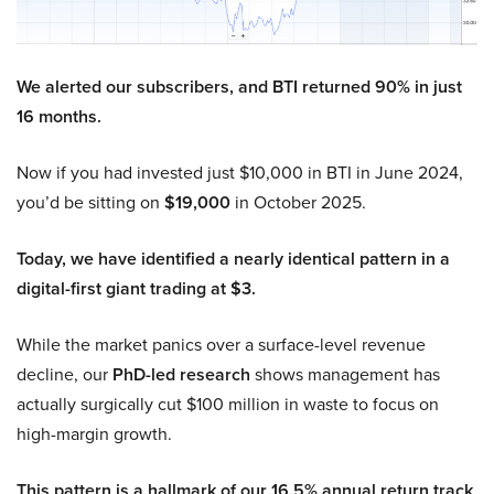
We alerted our subscribers, and BTI returned 90% in just
16 months.
Now if you had invested just $10,000 in BTI in June 2024,
you’d be sitting on
$19,000
in October 2025.
Today, we have identified a nearly identical pattern in a
digital-first giant trading at $3.
While the market panics over a surface-level revenue
decline, our
PhD-led research
shows management has
actually surgically cut $100 million in waste to focus on
high-margin growth.
This pattern is a hallmark of our 16.5% annual return track