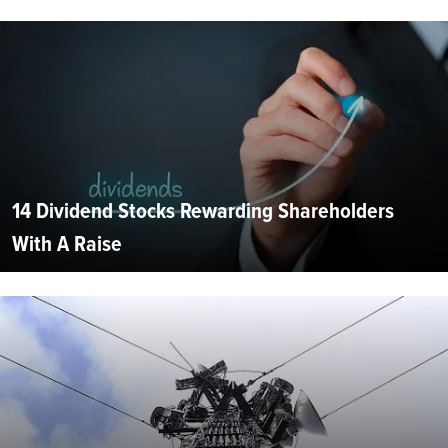
14 Dividend Stocks Rewarding Shareholders
With A Raise