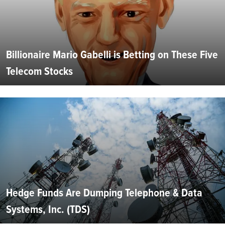
Billionaire Mario Gabelli is Betting on These Five
Telecom Stocks
Hedge Funds Are Dumping Telephone & Data
Systems, Inc. (TDS)