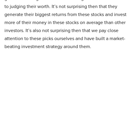
to judging their worth. It’s not surprising then that they
generate their biggest returns from these stocks and invest
more of their money in these stocks on average than other
investors. It’s also not surprising then that we pay close
attention to these picks ourselves and have built a market-
beating investment strategy around them.