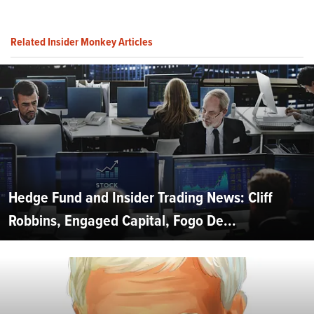
Related Insider Monkey Articles
Hedge Fund and Insider Trading News: Cliff
Robbins, Engaged Capital, Fogo De...