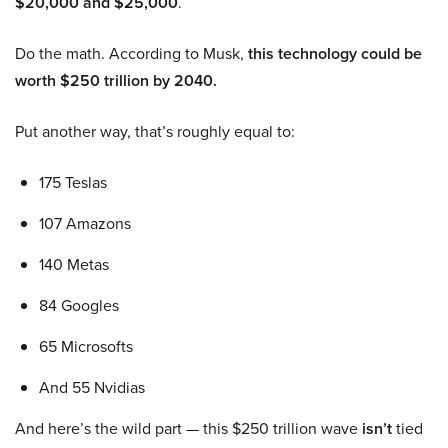
$20,000 and $25,000
.
Do the math. According to Musk,
this technology could be
worth $250 trillion by 2040.
Put another way, that’s roughly equal to:
175 Teslas
107 Amazons
140 Metas
84 Googles
65 Microsofts
And 55 Nvidias
And here’s the wild part — this $250 trillion wave
isn’t
tied