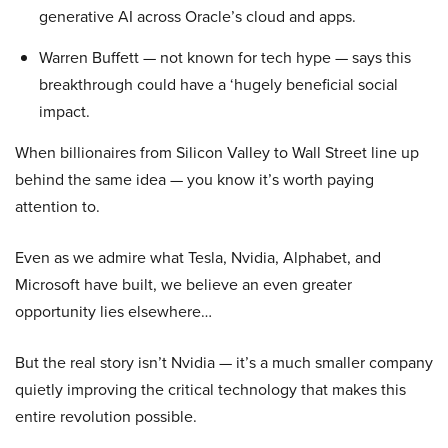
generative AI across Oracle’s cloud and apps.
Warren Buffett — not known for tech hype — says this
breakthrough could have a ‘hugely beneficial social
impact.
When billionaires from Silicon Valley to Wall Street line up
behind the same idea — you know it’s worth paying
attention to.
Even as we admire what Tesla, Nvidia, Alphabet, and
Microsoft have built, we believe an even greater
opportunity lies elsewhere…
But the real story isn’t Nvidia — it’s a much smaller company
quietly improving the critical technology that makes this
entire revolution possible.