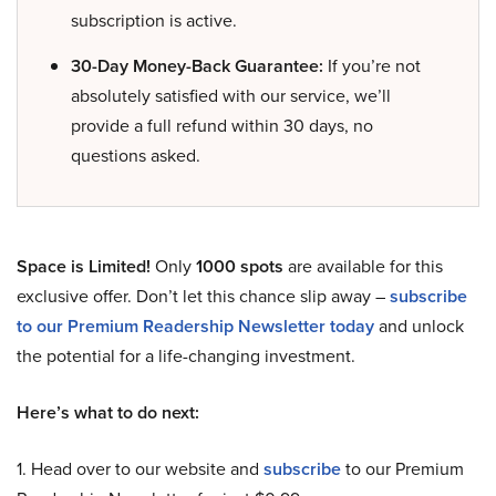
subscription is active.
30-Day Money-Back Guarantee:
If you’re not
absolutely satisfied with our service, we’ll
provide a full refund within 30 days, no
questions asked.
Space is Limited!
Only
1000 spots
are available for this
exclusive offer. Don’t let this chance slip away –
subscribe
to our Premium Readership Newsletter today
and unlock
the potential for a life-changing investment.
Here’s what to do next:
1. Head over to our website and
subscribe
to our Premium