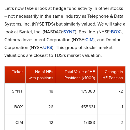
Let’s now take a look at hedge fund activity in other stocks
– not necessarily in the same industry as Telephone & Data
Systems, Inc. (NYSE:TDS) but similarly valued. We will take a
look at Syntel, Inc. (NASDAQ:
SYNT
), Box, Inc. (NYSE:
BOX
),
Chimera Investment Corporation (NYSE:
CIM
), and Domtar
Corporation (NYSE:
UFS
). This group of stocks’ market
valuations are closest to TDS’s market valuation.
Ticker
No of HFs
Total Value of HF
Change in
with positions
Positions (x1000)
HF Position
SYNT
18
179383
-2
BOX
26
455631
-1
CIM
12
17383
2