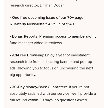
research director, Dr. Inan Dogan.
• One free upcoming issue of our 70+ page
Quarterly Newsletter:
A value of $149
• Bonus Reports:
Premium access to
members-only
fund manager video interviews
• Ad-Free Browsing:
Enjoy a year of investment
research free from distracting banner and pop-up
ads, allowing you to focus on uncovering the next
big opportunity.
• 30-Day Money-Back Guarantee:
If you’re not
absolutely satisfied with our service, we’ll provide a
full refund within 30 days, no questions asked.