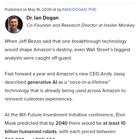
Published on May 16, 2026 at by
INAN DOGAN, PHD
Dr. Ian Dogan
Co-Founder and Research Director at Insider Monkey
When Jeff Bezos said that one breakthrough technology
would shape Amazon’s destiny, even Wall Street’s biggest
analysts were caught off guard.
Fast forward a year and Amazon’s new CEO Andy Jassy
described
generative AI
as a “once-in-a-lifetime”
technology that is already being used across Amazon to
reinvent customer experiences.
At the 8th Future Investment Initiative conference, Elon
Musk predicted that by
2040
there would be
at least 10
billion humanoid robots
, with each priced between