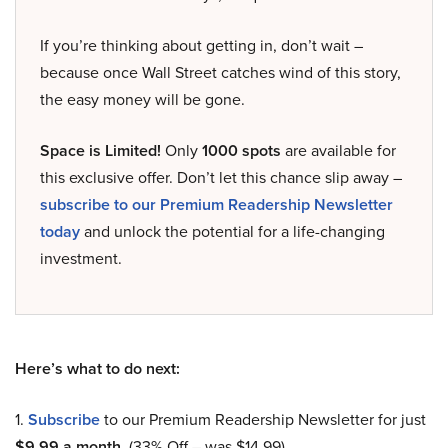
If you’re thinking about getting in, don’t wait –
because once Wall Street catches wind of this story,
the easy money will be gone.
Space is Limited!
Only
1000 spots
are available for
this exclusive offer. Don’t let this chance slip away –
subscribe to our Premium Readership Newsletter
today
and unlock the potential for a life-changing
investment.
Here’s what to do next:
1.
Subscribe
to our Premium Readership Newsletter for just
$9.99 a month
. (33% Off – was $14.99).