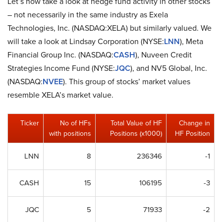
Let’s now take a look at hedge fund activity in other stocks
– not necessarily in the same industry as Exela
Technologies, Inc. (NASDAQ:XELA) but similarly valued. We
will take a look at Lindsay Corporation (NYSE:
LNN
), Meta
Financial Group Inc. (NASDAQ:
CASH
), Nuveen Credit
Strategies Income Fund (NYSE:
JQC
), and NV5 Global, Inc.
(NASDAQ:
NVEE
). This group of stocks’ market values
resemble XELA’s market value.
Ticker
No of HFs
Total Value of HF
Change in
with positions
Positions (x1000)
HF Position
LNN
8
236346
-1
CASH
15
106195
-3
JQC
5
71933
-2