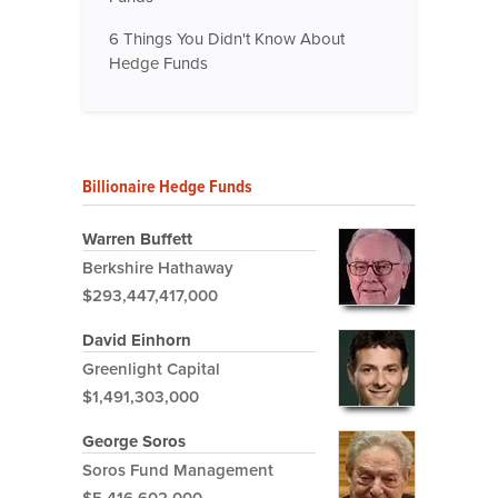
6 Things You Didn't Know About
Hedge Funds
Billionaire Hedge Funds
Warren Buffett
Berkshire Hathaway
$293,447,417,000
David Einhorn
Greenlight Capital
$1,491,303,000
George Soros
Soros Fund Management
$5,416,602,000