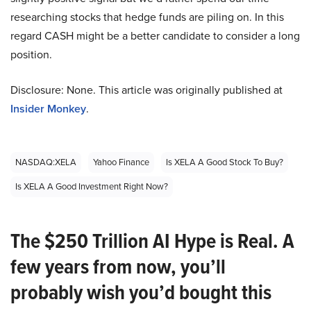
researching stocks that hedge funds are piling on. In this
regard CASH might be a better candidate to consider a long
position.
Disclosure: None. This article was originally published at
Insider Monkey
.
NASDAQ:XELA
Yahoo Finance
Is XELA A Good Stock To Buy?
Is XELA A Good Investment Right Now?
The $250 Trillion AI Hype is Real. A
few years from now, you’ll
probably wish you’d bought this