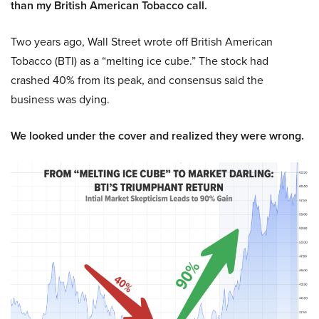
than my British American Tobacco call.
Two years ago, Wall Street wrote off British American
Tobacco (BTI) as a “melting ice cube.” The stock had
crashed 40% from its peak, and consensus said the
business was dying.
We looked under the cover and realized they were wrong.