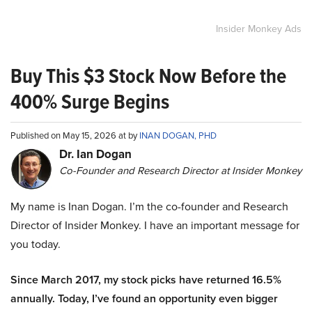
Insider Monkey Ads
Buy This $3 Stock Now Before the
400% Surge Begins
Published on May 15, 2026 at by
INAN DOGAN, PHD
Dr. Ian Dogan
Co-Founder and Research Director at Insider Monkey
My name is Inan Dogan. I’m the co-founder and Research
Director of Insider Monkey. I have an important message for
you today.
Since March 2017, my stock picks have returned 16.5%
annually. Today, I’ve found an opportunity even bigger