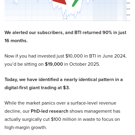
We alerted our subscribers, and BTI returned 90% in just
16 months.
Now if you had invested just $10,000 in BTI in June 2024,
you’d be sitting on
$19,000
in October 2025.
Today, we have identified a nearly identical pattern in a
digital-first giant trading at $3.
While the market panics over a surface-level revenue
decline, our
PhD-led research
shows management has
actually surgically cut $100 million in waste to focus on
high-margin growth.