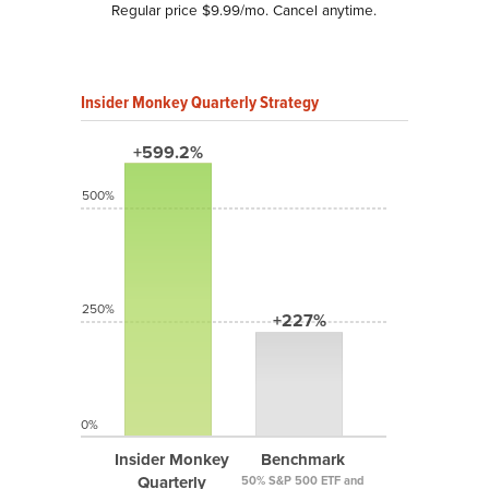
Regular price $9.99/mo. Cancel anytime.
Insider Monkey Quarterly Strategy
+599.2%
500%
250%
+227%
0%
Insider Monkey
Benchmark
Quarterly
50% S&P 500 ETF and