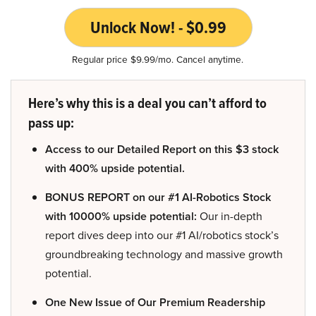
Unlock Now! - $0.99
Regular price $9.99/mo. Cancel anytime.
Here’s why this is a deal you can’t afford to
pass up:
Access to our Detailed Report on this $3 stock
with 400% upside potential.
BONUS REPORT on our #1 AI-Robotics Stock
with 10000% upside potential:
Our in-depth
report dives deep into our #1 AI/robotics stock’s
groundbreaking technology and massive growth
potential.
One New Issue of Our Premium Readership