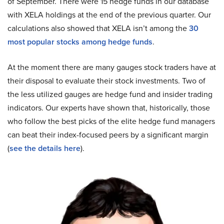
of September. There were 15 hedge funds in our database
with XELA holdings at the end of the previous quarter. Our
calculations also showed that XELA isn’t among the
30
most popular stocks among hedge funds
.
At the moment there are many gauges stock traders have at
their disposal to evaluate their stock investments. Two of
the less utilized gauges are hedge fund and insider trading
indicators. Our experts have shown that, historically, those
who follow the best picks of the elite hedge fund managers
can beat their index-focused peers by a significant margin
(
see the details here
).