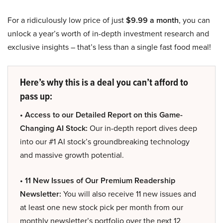
For a ridiculously low price of just
$9.99 a month
, you can
unlock a year’s worth of in-depth investment research and
exclusive insights – that’s less than a single fast food meal!
Here’s why this is a deal you can’t afford to
pass up:
• Access to our Detailed Report on this Game-
Changing AI Stock:
Our in-depth report dives deep
into our #1 AI stock’s groundbreaking technology
and massive growth potential.
• 11 New Issues of Our Premium Readership
Newsletter:
You will also receive 11 new issues and
at least one new stock pick per month from our
monthly newsletter’s portfolio over the next 12