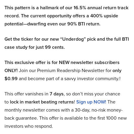
This pattern is a hallmark of our 16.5% annual return track
record. The current opportunity offers a 400% upside
potential—dwarfing even our 90% BTI return.
Get the ticker for our new “Underdog” pick and the full BTI
case study for just 99 cents.
This exclusive offer is for NEW newsletter subscribers
ONLY!
Join our Premium Readership Newsletter for
only
$0.99
and become part of a savvy investor community.!
This offer vanishes in
7 days
, so don’t miss your chance
to
lock in market beating returns
!
Sign up NOW!
The
monthly newsletter comes with a 30-day, no-risk money-
back guarantee. This offer is available to the first 1000 new
investors who respond.