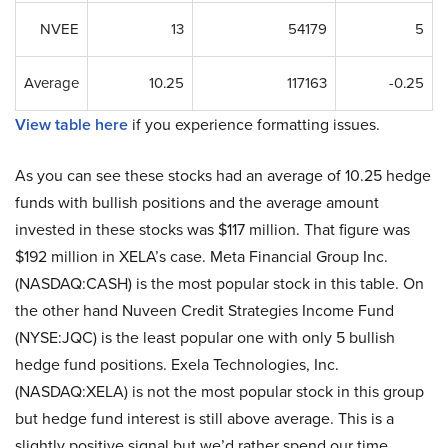
NVEE
13
54179
5
Average
10.25
117163
-0.25
View table here
if you experience formatting issues.
As you can see these stocks had an average of 10.25 hedge
funds with bullish positions and the average amount
invested in these stocks was $117 million. That figure was
$192 million in XELA’s case. Meta Financial Group Inc.
(NASDAQ:CASH) is the most popular stock in this table. On
the other hand Nuveen Credit Strategies Income Fund
(NYSE:JQC) is the least popular one with only 5 bullish
hedge fund positions. Exela Technologies, Inc.
(NASDAQ:XELA) is not the most popular stock in this group
but hedge fund interest is still above average. This is a
slightly positive signal but we’d rather spend our time