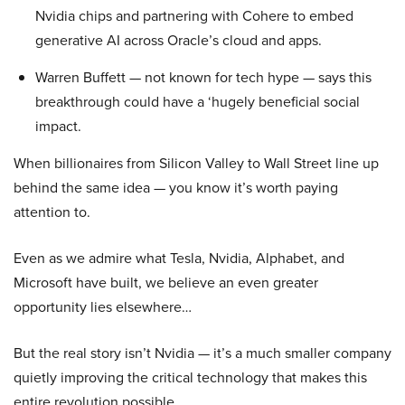
Nvidia chips and partnering with Cohere to embed
generative AI across Oracle’s cloud and apps.
Warren Buffett — not known for tech hype — says this
breakthrough could have a ‘hugely beneficial social
impact.
When billionaires from Silicon Valley to Wall Street line up
behind the same idea — you know it’s worth paying
attention to.
Even as we admire what Tesla, Nvidia, Alphabet, and
Microsoft have built, we believe an even greater
opportunity lies elsewhere…
But the real story isn’t Nvidia — it’s a much smaller company
quietly improving the critical technology that makes this
entire revolution possible.