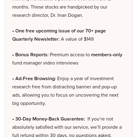
months. These stocks are handpicked by our
research director, Dr. Inan Dogan.
• One free upcoming issue of our 70+ page
Quarterly Newsletter:
A value of $149
• Bonus Reports:
Premium access to
members-only
fund manager video interviews
• Ad-Free Browsing:
Enjoy a year of investment
research free from distracting banner and pop-up
ads, allowing you to focus on uncovering the next
big opportunity.
• 30-Day Money-Back Guarantee:
If you’re not
absolutely satisfied with our service, we’ll provide a
full refund within 30 days, no questions asked.