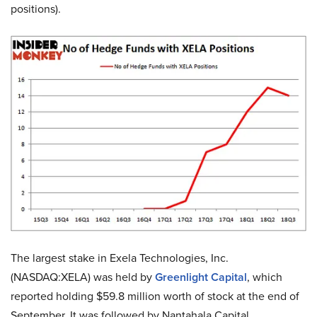
positions).
The largest stake in Exela Technologies, Inc.
(NASDAQ:XELA) was held by
Greenlight Capital
, which
reported holding $59.8 million worth of stock at the end of
September. It was followed by Nantahala Capital