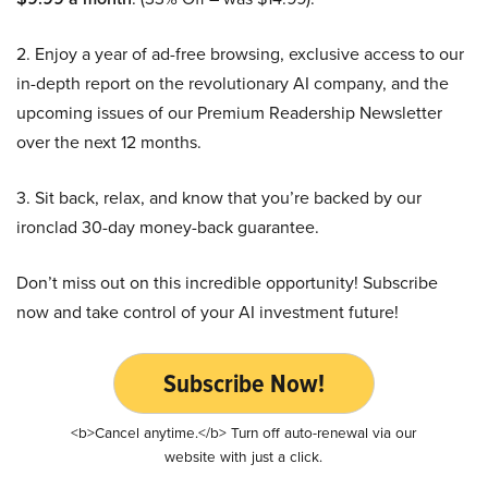
2. Enjoy a year of ad-free browsing, exclusive access to our
in-depth report on the revolutionary AI company, and the
upcoming issues of our Premium Readership Newsletter
over the next 12 months.
3. Sit back, relax, and know that you’re backed by our
ironclad 30-day money-back guarantee.
Don’t miss out on this incredible opportunity! Subscribe
now and take control of your AI investment future!
Subscribe Now!
<b>Cancel anytime.</b> Turn off auto-renewal via our
website with just a click.