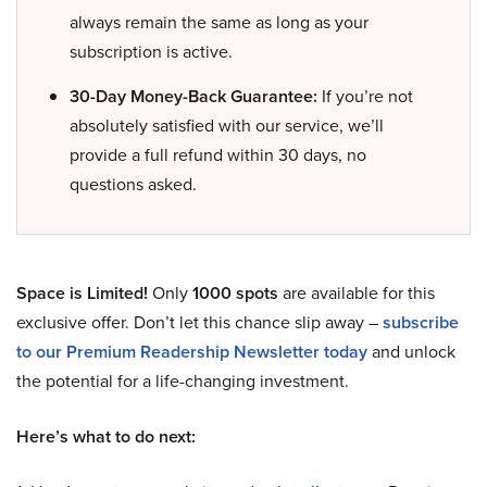
always remain the same as long as your
subscription is active.
30-Day Money-Back Guarantee:
If you’re not
absolutely satisfied with our service, we’ll
provide a full refund within 30 days, no
questions asked.
Space is Limited!
Only
1000 spots
are available for this
exclusive offer. Don’t let this chance slip away –
subscribe
to our Premium Readership Newsletter today
and unlock
the potential for a life-changing investment.
Here’s what to do next: