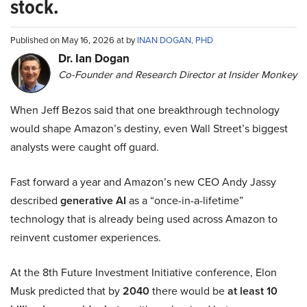
stock.
Published on May 16, 2026 at by
INAN DOGAN, PHD
Dr. Ian Dogan
Co-Founder and Research Director at Insider Monkey
When Jeff Bezos said that one breakthrough technology
would shape Amazon’s destiny, even Wall Street’s biggest
analysts were caught off guard.
Fast forward a year and Amazon’s new CEO Andy Jassy
described
generative AI
as a “once-in-a-lifetime”
technology that is already being used across Amazon to
reinvent customer experiences.
At the 8th Future Investment Initiative conference, Elon
Musk predicted that by
2040
there would be
at least 10