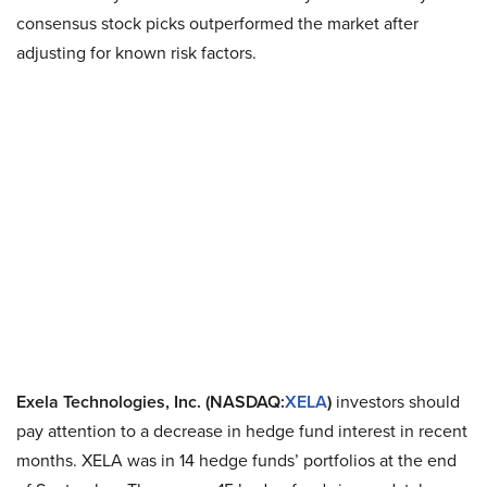
consensus stock picks outperformed the market after
adjusting for known risk factors.
Exela Technologies, Inc. (NASDAQ:
XELA
)
investors should
pay attention to a decrease in hedge fund interest in recent
months. XELA was in 14 hedge funds’ portfolios at the end