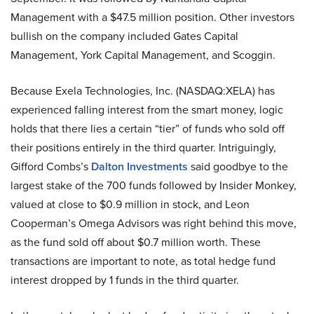
Management with a $47.5 million position. Other investors
bullish on the company included Gates Capital
Management, York Capital Management, and Scoggin.
Because Exela Technologies, Inc. (NASDAQ:XELA) has
experienced falling interest from the smart money, logic
holds that there lies a certain “tier” of funds who sold off
their positions entirely in the third quarter. Intriguingly,
Gifford Combs’s
Dalton Investments
said goodbye to the
largest stake of the 700 funds followed by Insider Monkey,
valued at close to $0.9 million in stock, and Leon
Cooperman’s Omega Advisors was right behind this move,
as the fund sold off about $0.7 million worth. These
transactions are important to note, as total hedge fund
interest dropped by 1 funds in the third quarter.