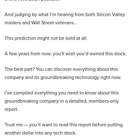
And judging by what I’m hearing from both Silicon Valley
insiders and Wall Street veterans…
This prediction might not be bold at all:
A few years from now, you’ll wish you’d owned this stock.
The best part? You can discover everything about this
company and its groundbreaking technology right now.
I’ve compiled everything you need to know about this
groundbreaking company in a detailed, members-only
report.
Trust me — you’ll want to read this report before putting
another dollar into any tech stock.