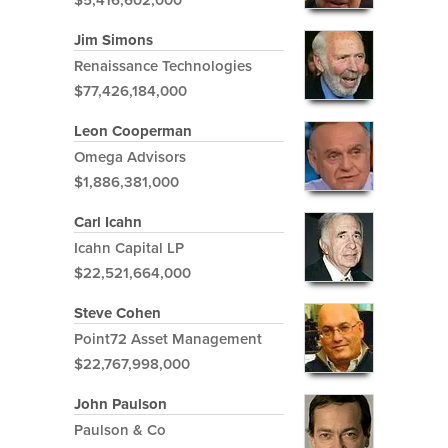
Jim Simons
Renaissance Technologies
$77,426,184,000
Leon Cooperman
Omega Advisors
$1,886,381,000
Carl Icahn
Icahn Capital LP
$22,521,664,000
Steve Cohen
Point72 Asset Management
$22,767,998,000
John Paulson
Paulson & Co