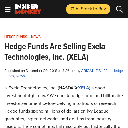
#1 AI Stock
to Buy
HEDGE FUNDS
-
NEWS
Hedge Funds Are Selling Exela
Technologies, Inc. (XELA)
Published on December 20, 2018 at 8:36 pm by
ABIGAIL FISHER
in
Hedge
Funds
,
News
Is Exela Technologies, Inc. (NASDAQ:
XELA
) a good
investment right now? We check hedge fund and billionaire
investor sentiment before delving into hours of research.
Hedge funds spend millions of dollars on Ivy League
graduates, expert networks, and get tips from industry
insiders. They sometimes fail miserably but historically their