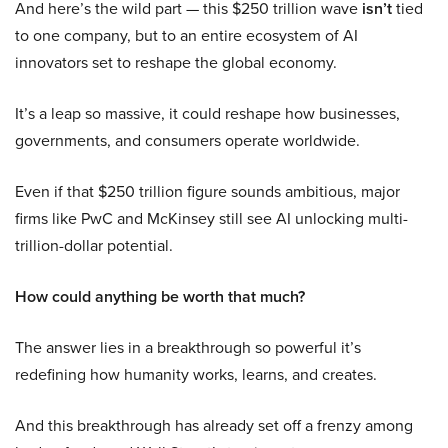
And here’s the wild part — this $250 trillion wave
isn’t
tied
to one company, but to an entire ecosystem of AI
innovators set to reshape the global economy.
It’s a leap so massive, it could reshape how businesses,
governments, and consumers operate worldwide.
Even if that $250 trillion figure sounds ambitious, major
firms like PwC and McKinsey still see AI unlocking multi-
trillion-dollar potential.
How could anything be worth that much?
The answer lies in a breakthrough so powerful it’s
redefining how humanity works, learns, and creates.
And this breakthrough has already set off a frenzy among