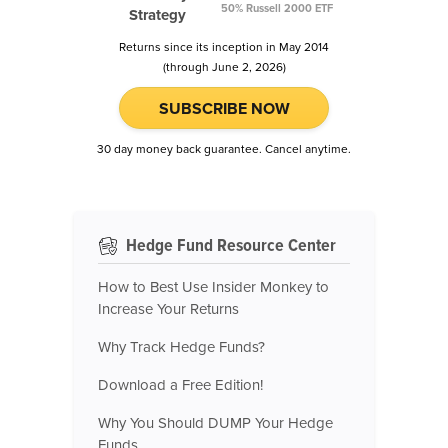
50% Russell 2000 ETF
Strategy
Returns since its inception in May 2014
(through June 2, 2026)
SUBSCRIBE NOW
30 day money back guarantee. Cancel anytime.
Hedge Fund Resource Center
How to Best Use Insider Monkey to
Increase Your Returns
Why Track Hedge Funds?
Download a Free Edition!
Why You Should DUMP Your Hedge
Funds