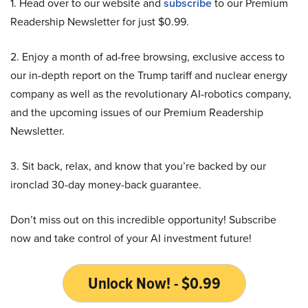
1. Head over to our website and
subscribe
to our Premium
Readership Newsletter for just $0.99.
2. Enjoy a month of ad-free browsing, exclusive access to
our in-depth report on the Trump tariff and nuclear energy
company as well as the revolutionary AI-robotics company,
and the upcoming issues of our Premium Readership
Newsletter.
3. Sit back, relax, and know that you’re backed by our
ironclad 30-day money-back guarantee.
Don’t miss out on this incredible opportunity! Subscribe
now and take control of your AI investment future!
Unlock Now! - $0.99