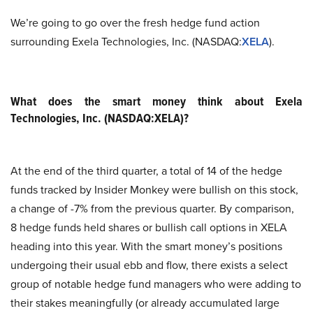
We’re going to go over the fresh hedge fund action
surrounding Exela Technologies, Inc. (NASDAQ:
XELA
).
What does the smart money think about Exela
Technologies, Inc. (NASDAQ:XELA)?
At the end of the third quarter, a total of 14 of the hedge
funds tracked by Insider Monkey were bullish on this stock,
a change of -7% from the previous quarter. By comparison,
8 hedge funds held shares or bullish call options in XELA
heading into this year. With the smart money’s positions
undergoing their usual ebb and flow, there exists a select
group of notable hedge fund managers who were adding to
their stakes meaningfully (or already accumulated large