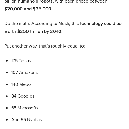
billion humanoid robots
, with each priced between
$20,000 and $25,000
.
Do the math. According to Musk,
this technology could be
worth $250 trillion by 2040.
Put another way, that’s roughly equal to:
175 Teslas
107 Amazons
140 Metas
84 Googles
65 Microsofts
And 55 Nvidias