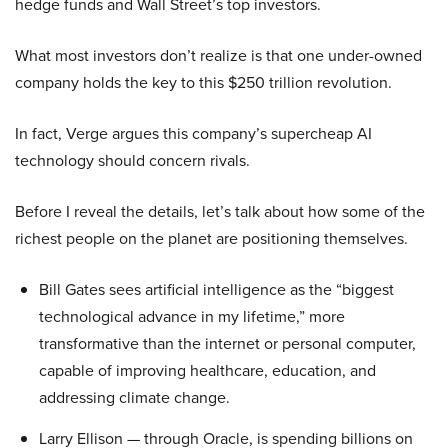
hedge funds and Wall Street’s top investors.
What most investors don’t realize is that one under-owned
company holds the key to this $250 trillion revolution.
In fact, Verge argues this company’s supercheap AI
technology should concern rivals.
Before I reveal the details, let’s talk about how some of the
richest people on the planet are positioning themselves.
Bill Gates sees artificial intelligence as the “biggest
technological advance in my lifetime,” more
transformative than the internet or personal computer,
capable of improving healthcare, education, and
addressing climate change.
Larry Ellison — through Oracle, is spending billions on