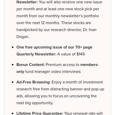
Newsletter:
You will also receive one new issue
per month and at least one new stock pick per
month from our monthly newsletter’s portfolio
over the next 12 months. These stocks are
handpicked by our research director, Dr. Inan
Dogan.
One free upcoming issue of our 70+ page
Quarterly Newsletter:
A value of $149
Bonus Content:
Premium access to
members-
only
fund manager video interviews
Ad-Free Browsing:
Enjoy a month of investment
research free from distracting banner and pop-up
ads, allowing you to focus on uncovering the
next big opportunity.
Lifetime Price Guarantee:
Your renewal rate will