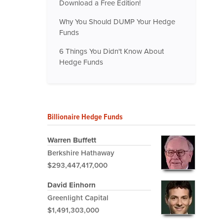
Download a Free Edition!
Why You Should DUMP Your Hedge
Funds
6 Things You Didn't Know About
Hedge Funds
Billionaire Hedge Funds
Warren Buffett
Berkshire Hathaway
$293,447,417,000
David Einhorn
Greenlight Capital
$1,491,303,000