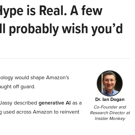
Hype is Real. A few
ll probably wish you’d
hnology would shape Amazon’s
aught off guard.
Dr. Ian Dogan
Jassy described
generative AI
as a
Co-Founder and
ing used across Amazon to reinvent
Research Director at
Insider Monkey