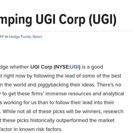
ping UGI Corp (UGI)
AFF
in
Hedge Funds
,
News
udge whether
UGI Corp (NYSE:
UGI
)
is a good
 right now by following the lead of some of the best
in the world and piggybacking their ideas. There’s no
 to get these firms’ immense resources and analytical
es working for us than to follow their lead into their
. While not all of these picks will be winners, research
 these picks historically outperformed the market
ctor in known risk factors.