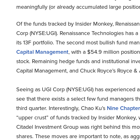
meaningfully (or already accumulated large position
Of the funds tracked by Insider Monkey, Renaissan
Corp (NYSE:UGI). Renaissance Technologies has a $6
its 13F portfolio. The second most bullish fund ma
Capital Management
, with a $54.9 million position
stock. Remaining hedge funds and institutional inve
Capital Management, and Chuck Royce’s Royce & A
Seeing as UGI Corp (NYSE:UGI) has experienced a 
see that there exists a select few fund managers that
third quarter. Interestingly, Chao Ku’s
Nine Chapte
“upper crust” of funds tracked by Insider Monkey, wo
Citadel Investment Group was right behind this mov
shares. These moves are important to note, as aggre