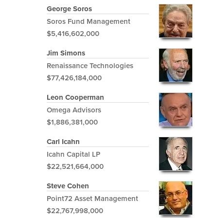
George Soros
Soros Fund Management
$5,416,602,000
Jim Simons
Renaissance Technologies
$77,426,184,000
Leon Cooperman
Omega Advisors
$1,886,381,000
Carl Icahn
Icahn Capital LP
$22,521,664,000
Steve Cohen
Point72 Asset Management
$22,767,998,000