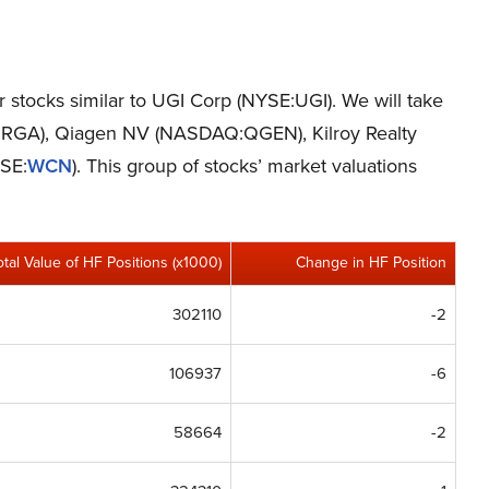
er stocks similar to UGI Corp (NYSE:UGI). We will take
E:RGA), Qiagen NV (NASDAQ:QGEN), Kilroy Realty
YSE:
WCN
). This group of stocks’ market valuations
otal Value of HF Positions (x1000)
Change in HF Position
302110
-2
106937
-6
58664
-2