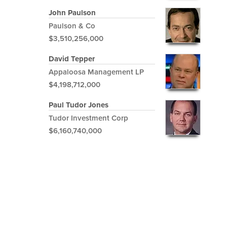
John Paulson
Paulson & Co
$3,510,256,000
David Tepper
Appaloosa Management LP
$4,198,712,000
Paul Tudor Jones
Tudor Investment Corp
$6,160,740,000