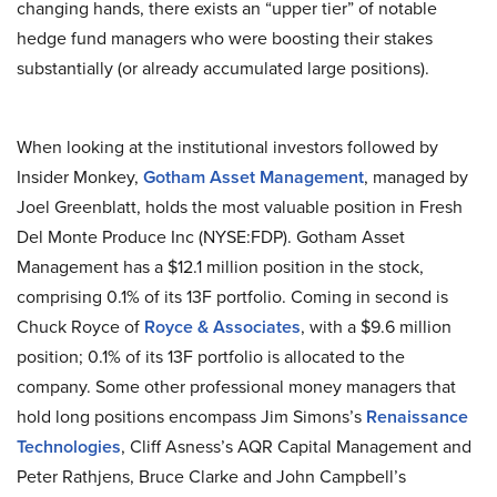
changing hands, there exists an “upper tier” of notable
hedge fund managers who were boosting their stakes
substantially (or already accumulated large positions).
When looking at the institutional investors followed by
Insider Monkey,
Gotham Asset Management
, managed by
Joel Greenblatt, holds the most valuable position in Fresh
Del Monte Produce Inc (NYSE:FDP). Gotham Asset
Management has a $12.1 million position in the stock,
comprising 0.1% of its 13F portfolio. Coming in second is
Chuck Royce of
Royce & Associates
, with a $9.6 million
position; 0.1% of its 13F portfolio is allocated to the
company. Some other professional money managers that
hold long positions encompass Jim Simons’s
Renaissance
Technologies
, Cliff Asness’s AQR Capital Management and
Peter Rathjens, Bruce Clarke and John Campbell’s