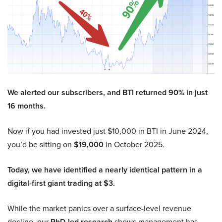
We alerted our subscribers, and BTI returned 90% in just
16 months.
Now if you had invested just $10,000 in BTI in June 2024,
you’d be sitting on
$19,000
in October 2025.
Today, we have identified a nearly identical pattern in a
digital-first giant trading at $3.
While the market panics over a surface-level revenue
decline, our
PhD-led research
shows management has