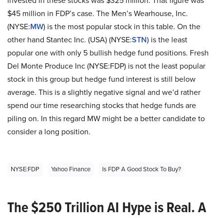
invested in these stocks was $325 million. That figure was
$45 million in FDP’s case. The Men’s Wearhouse, Inc.
(NYSE:
MW
) is the most popular stock in this table. On the
other hand Stantec Inc. (USA) (NYSE:
STN
) is the least
popular one with only 5 bullish hedge fund positions. Fresh
Del Monte Produce Inc (NYSE:FDP) is not the least popular
stock in this group but hedge fund interest is still below
average. This is a slightly negative signal and we’d rather
spend our time researching stocks that hedge funds are
piling on. In this regard MW might be a better candidate to
consider a long position.
NYSE:FDP
Yahoo Finance
Is FDP A Good Stock To Buy?
The $250 Trillion AI Hype is Real. A