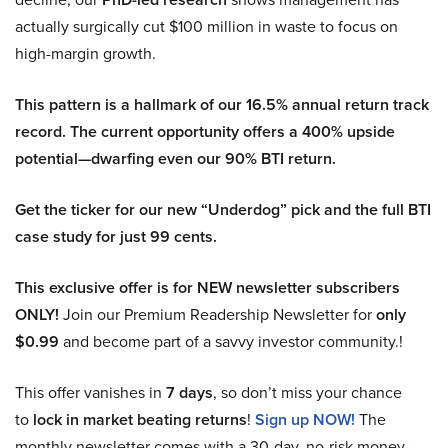
actually surgically cut $100 million in waste to focus on
high-margin growth.
This pattern is a hallmark of our 16.5% annual return track
record. The current opportunity offers a 400% upside
potential—dwarfing even our 90% BTI return.
Get the ticker for our new “Underdog” pick and the full BTI
case study for just 99 cents.
This exclusive offer is for NEW newsletter subscribers
ONLY!
Join our Premium Readership Newsletter for
only
$0.99
and become part of a savvy investor community.!
This offer vanishes in
7 days
, so don’t miss your chance
to
lock in market beating returns
!
Sign up NOW!
The
monthly newsletter comes with a 30-day, no-risk money-