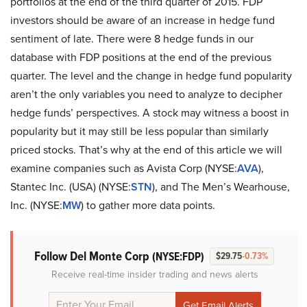
portfolios at the end of the third quarter of 2015. FDP
investors should be aware of an increase in hedge fund
sentiment of late. There were 8 hedge funds in our
database with FDP positions at the end of the previous
quarter. The level and the change in hedge fund popularity
aren’t the only variables you need to analyze to decipher
hedge funds’ perspectives. A stock may witness a boost in
popularity but it may still be less popular than similarly
priced stocks. That’s why at the end of this article we will
examine companies such as Avista Corp (NYSE:
AVA
),
Stantec Inc. (USA) (NYSE:
STN
), and The Men’s Wearhouse,
Inc. (NYSE:
MW
) to gather more data points.
Follow Del Monte Corp
(NYSE:FDP)
$29.75
-0.73%
Receive real-time insider trading and news alerts