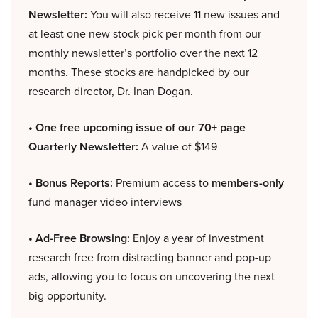
Newsletter:
You will also receive 11 new issues and
at least one new stock pick per month from our
monthly newsletter’s portfolio over the next 12
months. These stocks are handpicked by our
research director, Dr. Inan Dogan.
• One free upcoming issue of our 70+ page
Quarterly Newsletter:
A value of $149
• Bonus Reports:
Premium access to
members-only
fund manager video interviews
• Ad-Free Browsing:
Enjoy a year of investment
research free from distracting banner and pop-up
ads, allowing you to focus on uncovering the next
big opportunity.