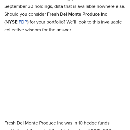
September 30 holdings, data that is available nowhere else.
Should you consider
Fresh Del Monte Produce Inc
(NYSE:
FDP
)
for your portfolio? We’ll look to this invaluable
collective wisdom for the answer.
Fresh Del Monte Produce Inc was in 10 hedge funds’