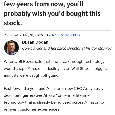
few years from now, you’ll
probably wish you’d bought this
stock.
Published on May 16, 2026 at by
INAN DOGAN, PHD
Dr. Ian Dogan
Co-Founder and Research Director at Insider Monkey
When Jeff Bezos said that one breakthrough technology
would shape Amazon’s destiny, even Wall Street’s biggest
analysts were caught off guard.
Fast forward a year and Amazon’s new CEO Andy Jassy
described
generative AI
as a “once-in-a-lifetime”
technology that is already being used across Amazon to
reinvent customer experiences.