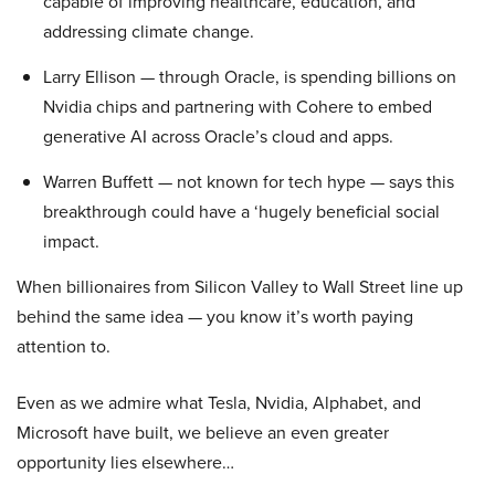
capable of improving healthcare, education, and
addressing climate change.
Larry Ellison — through Oracle, is spending billions on
Nvidia chips and partnering with Cohere to embed
generative AI across Oracle’s cloud and apps.
Warren Buffett — not known for tech hype — says this
breakthrough could have a ‘hugely beneficial social
impact.
When billionaires from Silicon Valley to Wall Street line up
behind the same idea — you know it’s worth paying
attention to.
Even as we admire what Tesla, Nvidia, Alphabet, and
Microsoft have built, we believe an even greater
opportunity lies elsewhere…