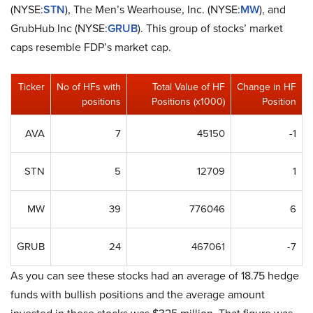
(NYSE:
STN
), The Men’s Wearhouse, Inc. (NYSE:
MW
), and
GrubHub Inc (NYSE:
GRUB
). This group of stocks’ market
caps resemble FDP’s market cap.
Ticker
No of HFs with
Total Value of HF
Change in HF
positions
Positions (x1000)
Position
AVA
7
45150
-1
STN
5
12709
1
MW
39
776046
6
GRUB
24
467061
-7
As you can see these stocks had an average of 18.75 hedge
funds with bullish positions and the average amount