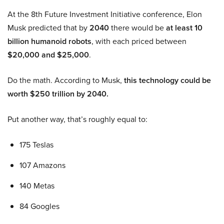
At the 8th Future Investment Initiative conference, Elon
Musk predicted that by
2040
there would be
at least 10
billion humanoid robots
, with each priced between
$20,000 and $25,000
.
Do the math. According to Musk,
this technology could be
worth $250 trillion by 2040.
Put another way, that’s roughly equal to:
175 Teslas
107 Amazons
140 Metas
84 Googles