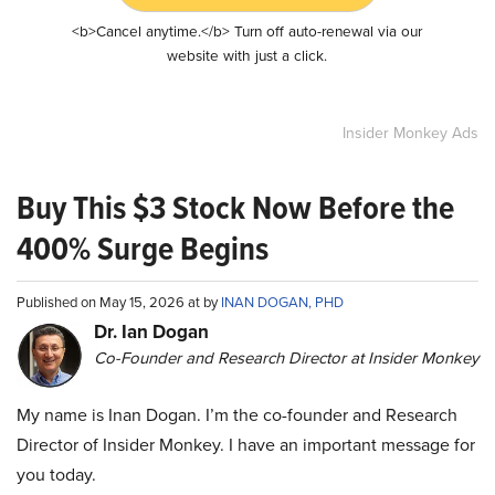
<b>Cancel anytime.</b> Turn off auto-renewal via our
website with just a click.
Insider Monkey Ads
Buy This $3 Stock Now Before the
400% Surge Begins
Published on May 15, 2026 at by
INAN DOGAN, PHD
Dr. Ian Dogan
Co-Founder and Research Director at Insider Monkey
My name is Inan Dogan. I’m the co-founder and Research
Director of Insider Monkey. I have an important message for
you today.