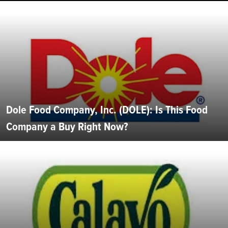
Dole Food Company, Inc. (DOLE): Is This Food
Company a Buy Right Now?