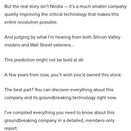
But the real story isn’t Nvidia — it’s a much smaller company
quietly improving the critical technology that makes this
entire revolution possible.
And judging by what I’m hearing from both Silicon Valley
insiders and Wall Street veterans…
This prediction might not be bold at all:
A few years from now, you’ll wish you’d owned this stock.
The best part? You can discover everything about this
company and its groundbreaking technology right now.
I’ve compiled everything you need to know about this
groundbreaking company in a detailed, members-only
report.