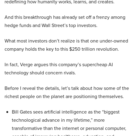
redefining how humanity works, learns, and creates.
And this breakthrough has already set off a frenzy among
hedge funds and Wall Street’s top investors.
What most investors don’t realize is that one under-owned
company holds the key to this $250 trillion revolution.
In fact, Verge argues this company’s supercheap AI
technology should concern rivals.
Before I reveal the details, let’s talk about how some of the
richest people on the planet are positioning themselves.
Bill Gates sees artificial intelligence as the “biggest
technological advance in my lifetime,” more
transformative than the internet or personal computer,