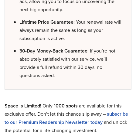
ads, allowing you to focus on uncovering the
next big opportunity.
Lifetime Price Guarantee:
Your renewal rate will
always remain the same as long as your
subscription is active.
30-Day Money-Back Guarantee:
If you’re not
absolutely satisfied with our service, we’ll
provide a full refund within 30 days, no
questions asked.
Space is Limited!
Only
1000 spots
are available for this
exclusive offer. Don’t let this chance slip away –
subscribe
to our Premium Readership Newsletter today
and unlock
the potential for a life-changing investment.