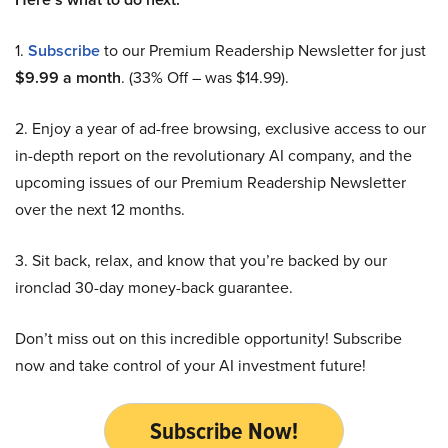
1.
Subscribe
to our Premium Readership Newsletter for just
$9.99 a month
. (33% Off – was $14.99).
2. Enjoy a year of ad-free browsing, exclusive access to our
in-depth report on the revolutionary AI company, and the
upcoming issues of our Premium Readership Newsletter
over the next 12 months.
3. Sit back, relax, and know that you’re backed by our
ironclad 30-day money-back guarantee.
Don’t miss out on this incredible opportunity! Subscribe
now and take control of your AI investment future!
Subscribe Now!