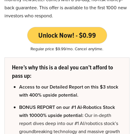
back guarantee. This offer is available to the first 1000 new
investors who respond.
Unlock Now! - $0.99
Regular price $9.99/mo. Cancel anytime.
Here’s why this is a deal you can’t afford to
pass up:
Access to our Detailed Report on this $3 stock
with 400% upside potential.
BONUS REPORT on our #1 AI-Robotics Stock
with 10000% upside potential:
Our in-depth
report dives deep into our #1 AI/robotics stock’s
groundbreaking technology and massive growth