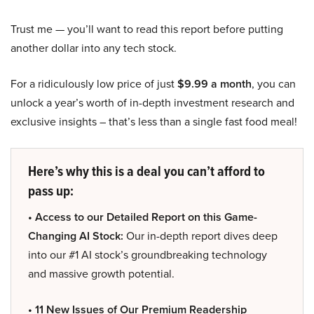
Trust me — you’ll want to read this report before putting
another dollar into any tech stock.
For a ridiculously low price of just
$9.99 a month
, you can
unlock a year’s worth of in-depth investment research and
exclusive insights – that’s less than a single fast food meal!
Here’s why this is a deal you can’t afford to
pass up:
• Access to our Detailed Report on this Game-
Changing AI Stock:
Our in-depth report dives deep
into our #1 AI stock’s groundbreaking technology
and massive growth potential.
• 11 New Issues of Our Premium Readership