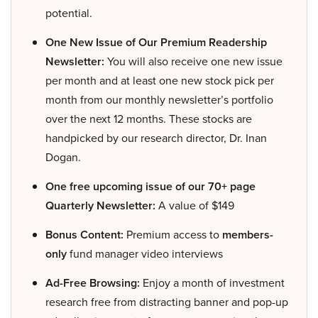
potential.
One New Issue of Our Premium Readership
Newsletter:
You will also receive one new issue
per month and at least one new stock pick per
month from our monthly newsletter’s portfolio
over the next 12 months. These stocks are
handpicked by our research director, Dr. Inan
Dogan.
One free upcoming issue of our 70+ page
Quarterly Newsletter:
A value of $149
Bonus Content:
Premium access to
members-
only
fund manager video interviews
Ad-Free Browsing:
Enjoy a month of investment
research free from distracting banner and pop-up