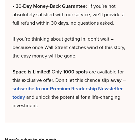
• 30-Day Money-Back Guarantee:
If you’re not
absolutely satisfied with our service, we’ll provide a
full refund within 30 days, no questions asked.
If you’re thinking about getting in, don’t wait –
because once Wall Street catches wind of this story,
the easy money will be gone.
Space is Limited!
Only
1000 spots
are available for
this exclusive offer. Don’t let this chance slip away –
subscribe to our Premium Readership Newsletter
today
and unlock the potential for a life-changing
investment.
Here’s what to do next: