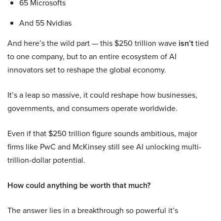
65 Microsofts
And 55 Nvidias
And here’s the wild part — this $250 trillion wave
isn’t
tied
to one company, but to an entire ecosystem of AI
innovators set to reshape the global economy.
It’s a leap so massive, it could reshape how businesses,
governments, and consumers operate worldwide.
Even if that $250 trillion figure sounds ambitious, major
firms like PwC and McKinsey still see AI unlocking multi-
trillion-dollar potential.
How could anything be worth that much?
The answer lies in a breakthrough so powerful it’s