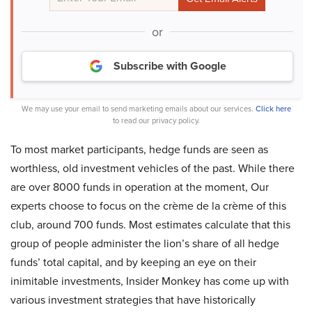
or
Subscribe with Google
We may use your email to send marketing emails about our services.
Click here
to read our privacy policy.
To most market participants, hedge funds are seen as
worthless, old investment vehicles of the past. While there
are over 8000 funds in operation at the moment, Our
experts choose to focus on the crème de la crème of this
club, around 700 funds. Most estimates calculate that this
group of people administer the lion’s share of all hedge
funds’ total capital, and by keeping an eye on their
inimitable investments, Insider Monkey has come up with
various investment strategies that have historically