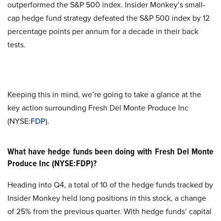
outperformed the S&P 500 index. Insider Monkey’s small-
cap hedge fund strategy defeated the S&P 500 index by 12
percentage points per annum for a decade in their back
tests.
Keeping this in mind, we’re going to take a glance at the
key action surrounding Fresh Del Monte Produce Inc
(NYSE:
FDP
).
What have hedge funds been doing with Fresh Del Monte
Produce Inc (NYSE:FDP)?
Heading into Q4, a total of 10 of the hedge funds tracked by
Insider Monkey held long positions in this stock, a change
of 25% from the previous quarter. With hedge funds’ capital