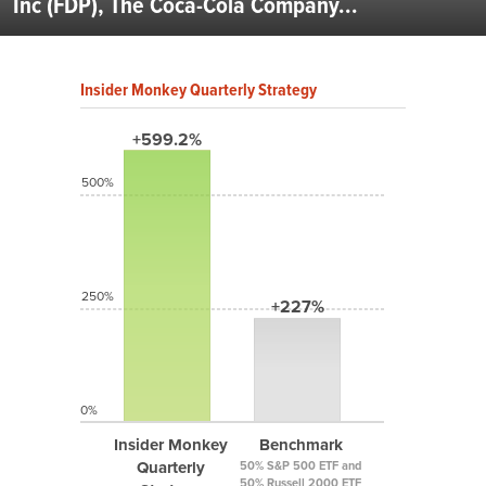
Inc (FDP), The Coca-Cola Company...
Insider Monkey Quarterly Strategy
+599.2%
500%
250%
+227%
0%
Insider Monkey
Benchmark
Quarterly
50% S&P 500 ETF and
50% Russell 2000 ETF