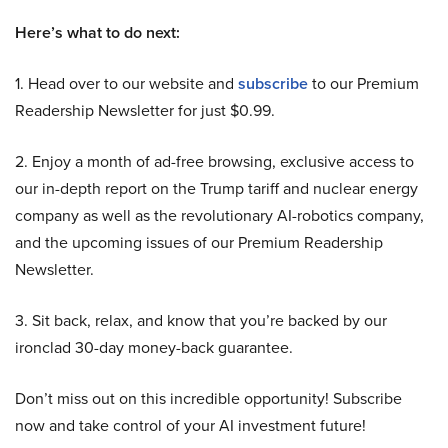
Here’s what to do next:
1. Head over to our website and
subscribe
to our Premium
Readership Newsletter for just $0.99.
2. Enjoy a month of ad-free browsing, exclusive access to
our in-depth report on the Trump tariff and nuclear energy
company as well as the revolutionary AI-robotics company,
and the upcoming issues of our Premium Readership
Newsletter.
3. Sit back, relax, and know that you’re backed by our
ironclad 30-day money-back guarantee.
Don’t miss out on this incredible opportunity! Subscribe
now and take control of your AI investment future!