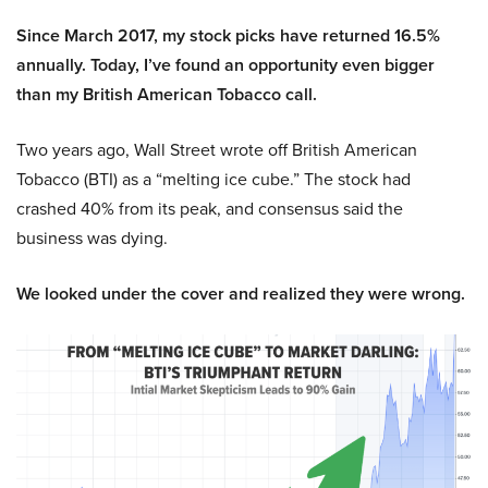
Since March 2017, my stock picks have returned 16.5%
annually. Today, I’ve found an opportunity even bigger
than my British American Tobacco call.
Two years ago, Wall Street wrote off British American
Tobacco (BTI) as a “melting ice cube.” The stock had
crashed 40% from its peak, and consensus said the
business was dying.
We looked under the cover and realized they were wrong.