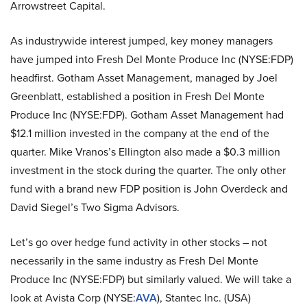
Arrowstreet Capital.
As industrywide interest jumped, key money managers
have jumped into Fresh Del Monte Produce Inc (NYSE:FDP)
headfirst. Gotham Asset Management, managed by Joel
Greenblatt, established a position in Fresh Del Monte
Produce Inc (NYSE:FDP). Gotham Asset Management had
$12.1 million invested in the company at the end of the
quarter. Mike Vranos’s Ellington also made a $0.3 million
investment in the stock during the quarter. The only other
fund with a brand new FDP position is John Overdeck and
David Siegel’s Two Sigma Advisors.
Let’s go over hedge fund activity in other stocks – not
necessarily in the same industry as Fresh Del Monte
Produce Inc (NYSE:FDP) but similarly valued. We will take a
look at Avista Corp (NYSE:
AVA
), Stantec Inc. (USA)