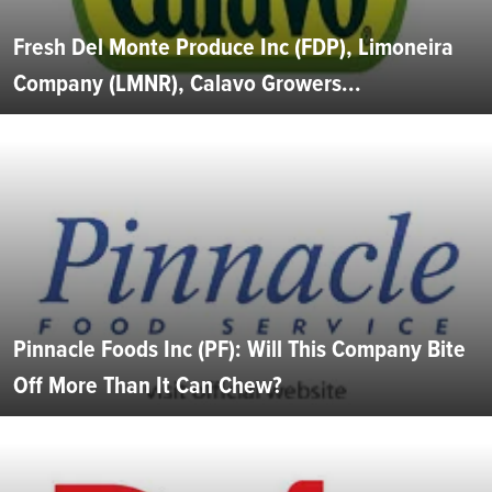
Fresh Del Monte Produce Inc (FDP), Limoneira
Company (LMNR), Calavo Growers...
Pinnacle Foods Inc (PF): Will This Company Bite
Off More Than It Can Chew?