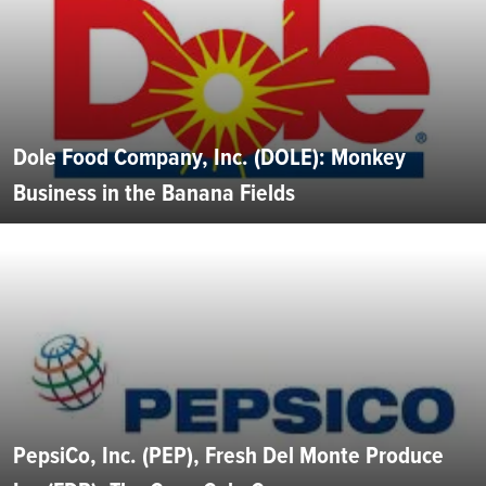
Dole Food Company, Inc. (DOLE): Monkey
Business in the Banana Fields
PepsiCo, Inc. (PEP), Fresh Del Monte Produce