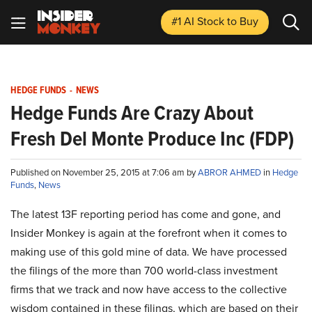
#1 AI Stock
to Buy
HEDGE FUNDS
-
NEWS
Hedge Funds Are Crazy About
Fresh Del Monte Produce Inc (FDP)
Published on November 25, 2015 at 7:06 am by
ABROR AHMED
in
Hedge
Funds
,
News
The latest 13F reporting period has come and gone, and
Insider Monkey is again at the forefront when it comes to
making use of this gold mine of data. We have processed
the filings of the more than 700 world-class investment
firms that we track and now have access to the collective
wisdom contained in these filings, which are based on their