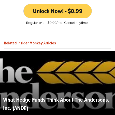
Unlock Now! - $0.99
Regular price $9.99/mo. Cancel anytime.
Related Insider Monkey Articles
What Hedge Funds Think About The Andersons,
Inc. (ANDE)