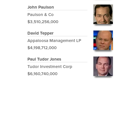
John Paulson
Paulson & Co
$3,510,256,000
David Tepper
Appaloosa Management LP
$4,198,712,000
Paul Tudor Jones
Tudor Investment Corp
$6,160,740,000