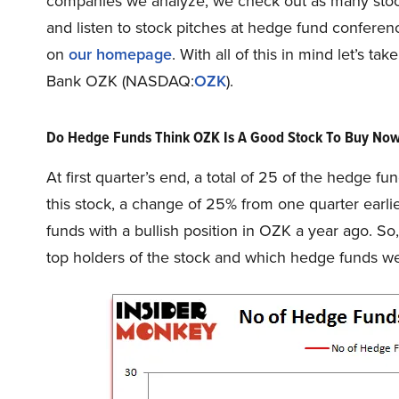
companies we analyze, we check out as many stock
and listen to stock pitches at hedge fund conferenc
on
our homepage
. With all of this in mind let’s 
Bank OZK (NASDAQ:
OZK
).
Do Hedge Funds Think OZK Is A Good Stock To Buy No
At first quarter’s end, a total of 25 of the hedge f
this stock, a change of 25% from one quarter earli
funds with a bullish position in OZK a year ago. 
top holders of the stock and which hedge funds w