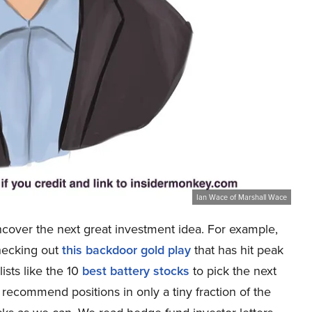
Ian Wace of Marshall Wace
ncover the next great investment idea. For example,
checking out
this backdoor gold play
that has hit peak
lists like the 10
best battery stocks
to pick the next
e recommend positions in only a tiny fraction of the