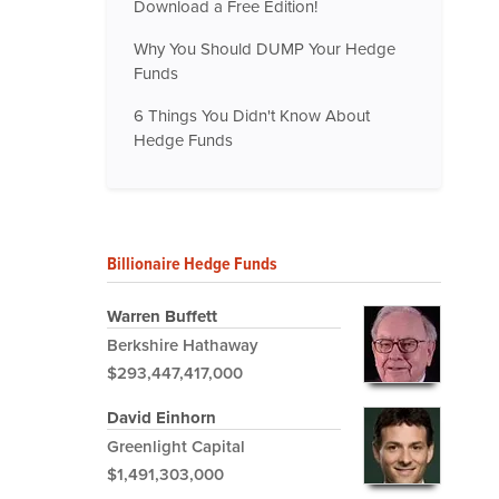
Download a Free Edition!
Why You Should DUMP Your Hedge
Funds
6 Things You Didn't Know About
Hedge Funds
Billionaire Hedge Funds
Warren Buffett
Berkshire Hathaway
$293,447,417,000
David Einhorn
Greenlight Capital
$1,491,303,000