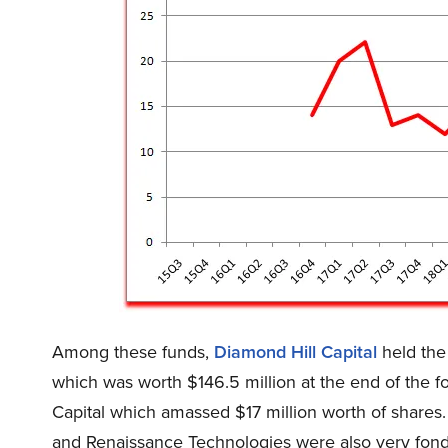
Among these funds,
Diamond Hill Capital
held the
which was worth $146.5 million at the end of the 
Capital which amassed $17 million worth of share
and Renaissance Technologies were also very fond