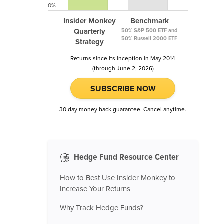
0%
Insider Monkey
Benchmark
Quarterly
50% S&P 500 ETF and
50% Russell 2000 ETF
Strategy
Returns since its inception in May 2014
(through June 2, 2026)
SUBSCRIBE NOW
30 day money back guarantee. Cancel anytime.
Hedge Fund Resource Center
How to Best Use Insider Monkey to
Increase Your Returns
Why Track Hedge Funds?