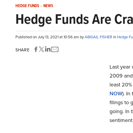
HEDGE FUNDS
-
NEWS
Hedge Funds Are Cra
Published on July 13, 2021 at 10:56 am by
ABIGAIL FISHER
in
Hedge Fu
SHARE
Last year 
2009 and w
least 20% 
NOW
). I
filings to
going. In 
sentimen