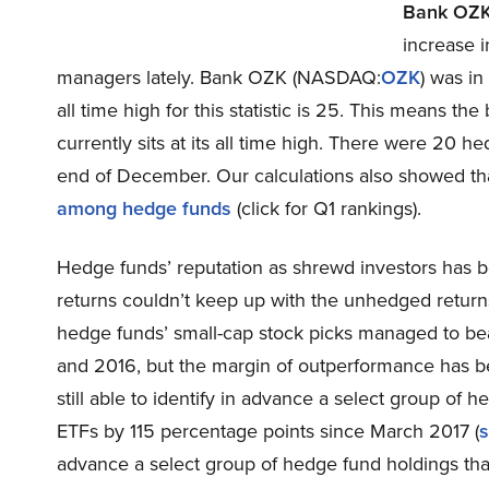
Bank OZ
increase i
managers lately. Bank OZK (NASDAQ:
OZK
) was in
all time high for this statistic is 25. This means th
currently sits at its all time high. There were 20 
end of December. Our calculations also showed t
among hedge funds
(click for Q1 rankings).
Hedge funds’ reputation as shrewd investors has b
returns couldn’t keep up with the unhedged return
hedge funds’ small-cap stock picks managed to be
and 2016, but the margin of outperformance has be
still able to identify in advance a select group o
ETFs by 115 percentage points since March 2017 (
s
advance a select group of hedge fund holdings th