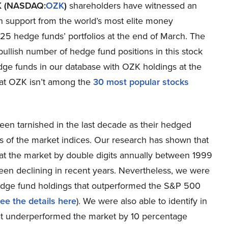
K (NASDAQ:
OZK
)
shareholders have witnessed an
n support from the world’s most elite money
 25 hedge funds’ portfolios at the end of March. The
e bullish number of hedge fund positions in this stock
hedge funds in our database with OZK holdings at the
hat OZK isn’t among the
30 most popular stocks
een tarnished in the last decade as their hedged
s of the market indices. Our research has shown that
at the market by double digits annually between 1999
en declining in recent years. Nevertheless, we were
f hedge fund holdings that outperformed the S&P 500
ee the details here
). We were also able to identify in
at underperformed the market by 10 percentage