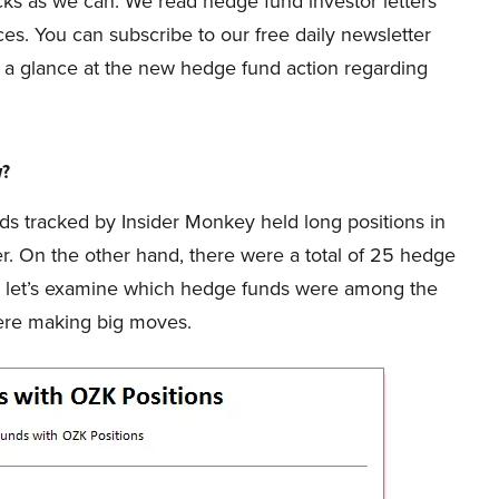
s as we can. We read hedge fund investor letters
es. You can subscribe to our free daily newsletter
take a glance at the new hedge fund action regarding
w?
unds tracked by Insider Monkey held long positions in
er. On the other hand, there were a total of 25 hedge
So, let’s examine which hedge funds were among the
ere making big moves.