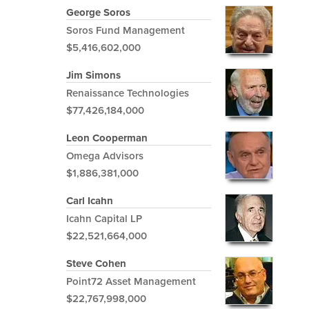
George Soros
Soros Fund Management
$5,416,602,000
Jim Simons
Renaissance Technologies
$77,426,184,000
Leon Cooperman
Omega Advisors
$1,886,381,000
Carl Icahn
Icahn Capital LP
$22,521,664,000
Steve Cohen
Point72 Asset Management
$22,767,998,000