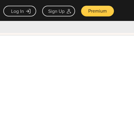
Premium
Log In
Sign Up
×
ck guarantee
Unlock Now — $9.99