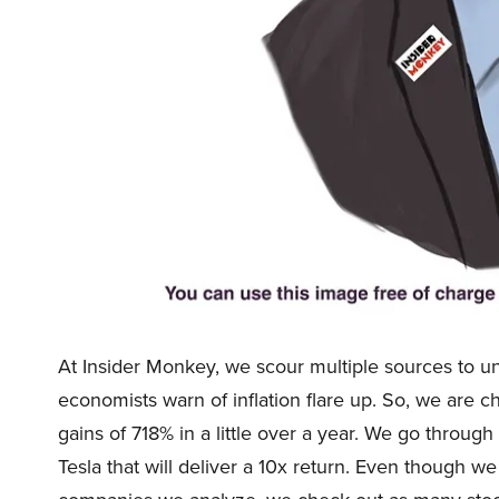
At Insider Monkey, we scour multiple sources to u
economists warn of inflation flare up. So, we are 
gains of 718% in a little over a year. We go through 
Tesla that will deliver a 10x return. Even though w