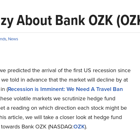
zy About Bank OZK (OZ
nds
,
News
we predicted the arrival of the first US recession since
e told in advance that the market will decline by at
in (
Recession is Imminent: We Need A Travel Ban
n these volatile markets we scrutinize hedge fund
 get a reading on which direction each stock might be
this article, we will take a closer look at hedge fund
t towards Bank OZK (NASDAQ:
OZK
).