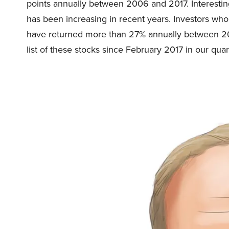
points annually between 2006 and 2017. Interestin
has been increasing in recent years. Investors wh
have returned more than 27% annually between 20
list of these stocks since February 2017 in our quar