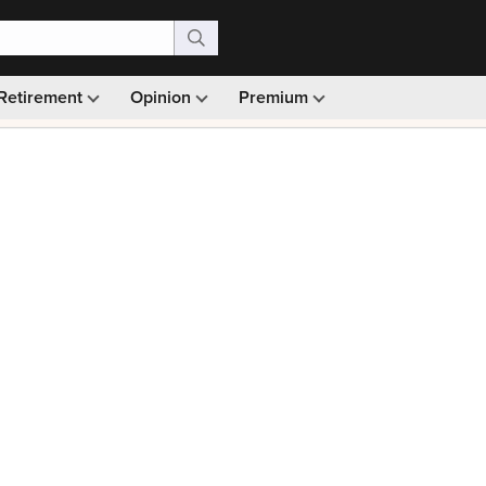
Retirement
Opinion
Premium
99)
Monthly picks · Ad-free browsing · 30-day money ba