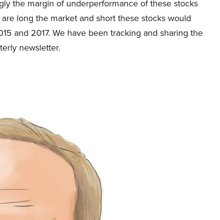
gly the margin of underperformance of these stocks
o are long the market and short these stocks would
15 and 2017. We have been tracking and sharing the
terly newsletter.