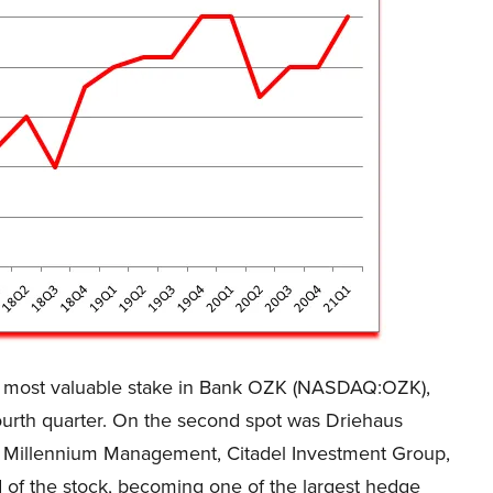
 most valuable stake in Bank OZK (NASDAQ:OZK),
fourth quarter. On the second spot was Driehaus
s. Millennium Management, Citadel Investment Group,
 of the stock, becoming one of the largest hedge