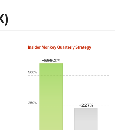
K)
Insider Monkey Quarterly Strategy
+599.2%
500%
250%
+227%