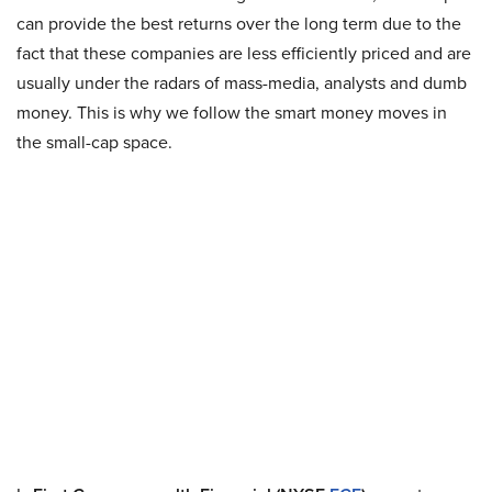
can provide the best returns over the long term due to the
fact that these companies are less efficiently priced and are
usually under the radars of mass-media, analysts and dumb
money. This is why we follow the smart money moves in
the small-cap space.