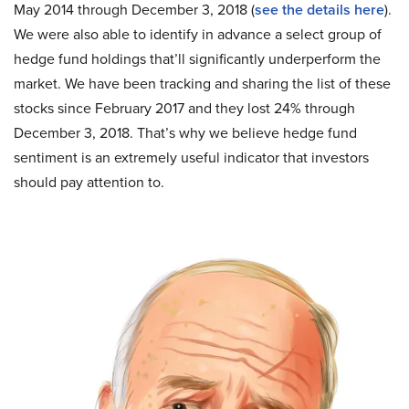
May 2014 through December 3, 2018 (
see the details here
).
We were also able to identify in advance a select group of
hedge fund holdings that’ll significantly underperform the
market. We have been tracking and sharing the list of these
stocks since February 2017 and they lost 24% through
December 3, 2018. That’s why we believe hedge fund
sentiment is an extremely useful indicator that investors
should pay attention to.