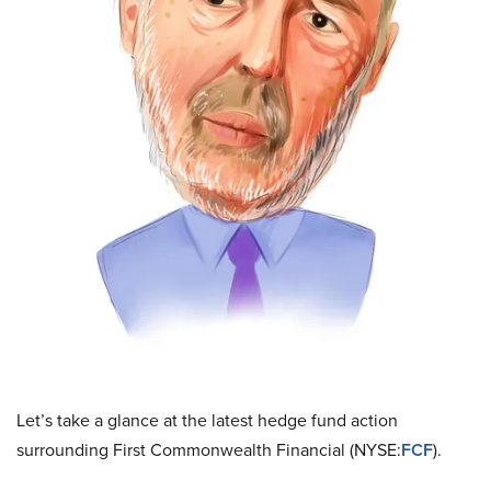
Let’s take a glance at the latest hedge fund action
surrounding First Commonwealth Financial (NYSE:
FCF
).