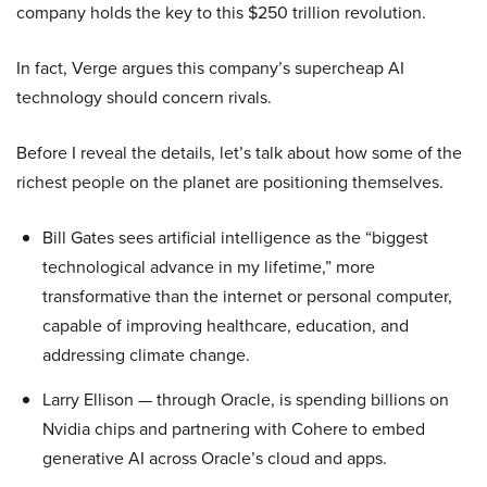
company holds the key to this $250 trillion revolution.
In fact, Verge argues this company’s supercheap AI
technology should concern rivals.
Before I reveal the details, let’s talk about how some of the
richest people on the planet are positioning themselves.
Bill Gates sees artificial intelligence as the “biggest
technological advance in my lifetime,” more
transformative than the internet or personal computer,
capable of improving healthcare, education, and
addressing climate change.
Larry Ellison — through Oracle, is spending billions on
Nvidia chips and partnering with Cohere to embed
generative AI across Oracle’s cloud and apps.