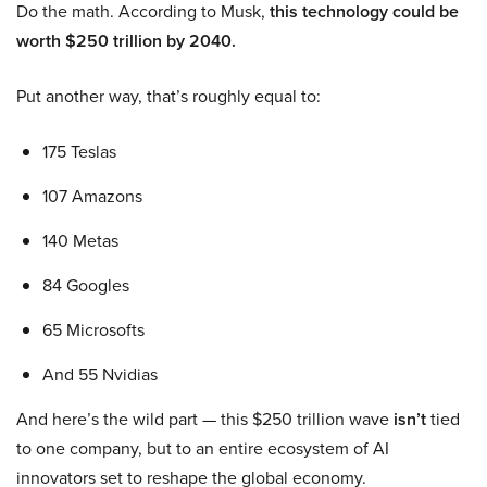
Do the math. According to Musk,
this technology could be
worth $250 trillion by 2040.
Put another way, that’s roughly equal to:
175 Teslas
107 Amazons
140 Metas
84 Googles
65 Microsofts
And 55 Nvidias
And here’s the wild part — this $250 trillion wave
isn’t
tied
to one company, but to an entire ecosystem of AI
innovators set to reshape the global economy.