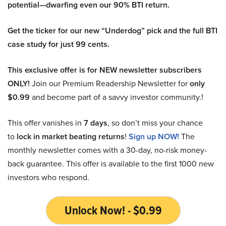
potential—dwarfing even our 90% BTI return.
Get the ticker for our new “Underdog” pick and the full BTI
case study for just 99 cents.
This exclusive offer is for NEW newsletter subscribers
ONLY!
Join our Premium Readership Newsletter for
only
$0.99
and become part of a savvy investor community.!
This offer vanishes in
7 days
, so don’t miss your chance
to
lock in market beating returns
!
Sign up NOW!
The
monthly newsletter comes with a 30-day, no-risk money-
back guarantee. This offer is available to the first 1000 new
investors who respond.
Unlock Now! - $0.99