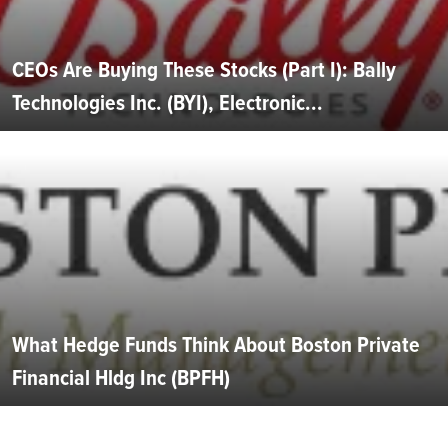
CEOs Are Buying These Stocks (Part I): Bally
Technologies Inc. (BYI), Electronic...
What Hedge Funds Think About Boston Private
Financial Hldg Inc (BPFH)