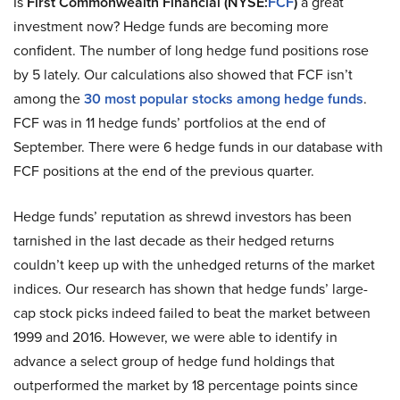
Is
First Commonwealth Financial (NYSE:
FCF
)
a great
investment now? Hedge funds are becoming more
confident. The number of long hedge fund positions rose
by 5 lately. Our calculations also showed that FCF isn’t
among the
30 most popular stocks among hedge funds
.
FCF was in 11 hedge funds’ portfolios at the end of
September. There were 6 hedge funds in our database with
FCF positions at the end of the previous quarter.
Hedge funds’ reputation as shrewd investors has been
tarnished in the last decade as their hedged returns
couldn’t keep up with the unhedged returns of the market
indices. Our research has shown that hedge funds’ large-
cap stock picks indeed failed to beat the market between
1999 and 2016. However, we were able to identify in
advance a select group of hedge fund holdings that
outperformed the market by 18 percentage points since