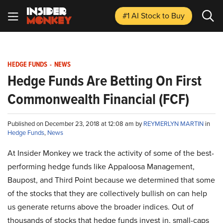
#1 AI Stock
to Buy
HEDGE FUNDS
-
NEWS
Hedge Funds Are Betting On First
Commonwealth Financial (FCF)
Published on December 23, 2018 at 12:08 am by
REYMERLYN MARTIN
in
Hedge Funds
,
News
At Insider Monkey we track the activity of some of the best-
performing hedge funds like Appaloosa Management,
Baupost, and Third Point because we determined that some
of the stocks that they are collectively bullish on can help
us generate returns above the broader indices. Out of
thousands of stocks that hedge funds invest in, small-caps