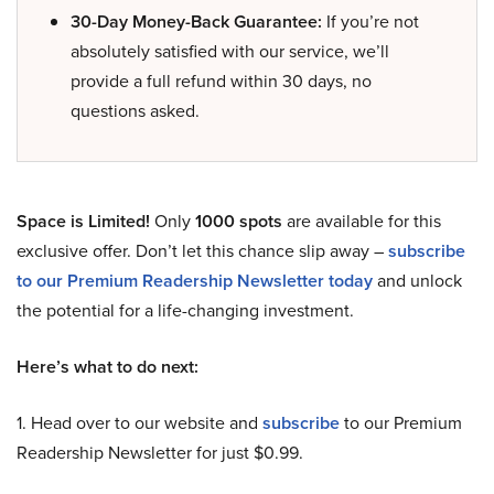
30-Day Money-Back Guarantee:
If you’re not
absolutely satisfied with our service, we’ll
provide a full refund within 30 days, no
questions asked.
Space is Limited!
Only
1000 spots
are available for this
exclusive offer. Don’t let this chance slip away –
subscribe
to our Premium Readership Newsletter today
and unlock
the potential for a life-changing investment.
Here’s what to do next:
1. Head over to our website and
subscribe
to our Premium
Readership Newsletter for just $0.99.