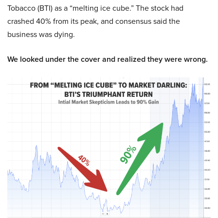
Tobacco (BTI) as a “melting ice cube.” The stock had
crashed 40% from its peak, and consensus said the
business was dying.
We looked under the cover and realized they were wrong.