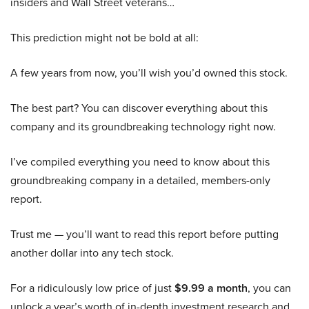
insiders and Wall Street veterans…
This prediction might not be bold at all:
A few years from now, you’ll wish you’d owned this stock.
The best part? You can discover everything about this
company and its groundbreaking technology right now.
I’ve compiled everything you need to know about this
groundbreaking company in a detailed, members-only
report.
Trust me — you’ll want to read this report before putting
another dollar into any tech stock.
For a ridiculously low price of just
$9.99 a month
, you can
unlock a year’s worth of in-depth investment research and