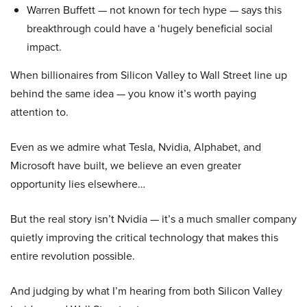
Warren Buffett — not known for tech hype — says this
breakthrough could have a ‘hugely beneficial social
impact.
When billionaires from Silicon Valley to Wall Street line up
behind the same idea — you know it’s worth paying
attention to.
Even as we admire what Tesla, Nvidia, Alphabet, and
Microsoft have built, we believe an even greater
opportunity lies elsewhere…
But the real story isn’t Nvidia — it’s a much smaller company
quietly improving the critical technology that makes this
entire revolution possible.
And judging by what I’m hearing from both Silicon Valley