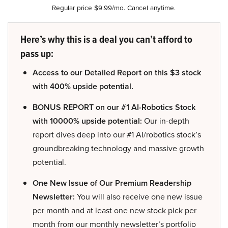
Regular price $9.99/mo. Cancel anytime.
Here’s why this is a deal you can’t afford to
pass up:
Access to our Detailed Report on this $3 stock
with 400% upside potential.
BONUS REPORT on our #1 AI-Robotics Stock
with 10000% upside potential:
Our in-depth
report dives deep into our #1 AI/robotics stock’s
groundbreaking technology and massive growth
potential.
One New Issue of Our Premium Readership
Newsletter:
You will also receive one new issue
per month and at least one new stock pick per
month from our monthly newsletter’s portfolio