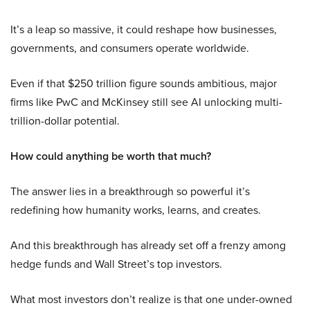
It’s a leap so massive, it could reshape how businesses,
governments, and consumers operate worldwide.
Even if that $250 trillion figure sounds ambitious, major
firms like PwC and McKinsey still see AI unlocking multi-
trillion-dollar potential.
How could anything be worth that much?
The answer lies in a breakthrough so powerful it’s
redefining how humanity works, learns, and creates.
And this breakthrough has already set off a frenzy among
hedge funds and Wall Street’s top investors.
What most investors don’t realize is that one under-owned