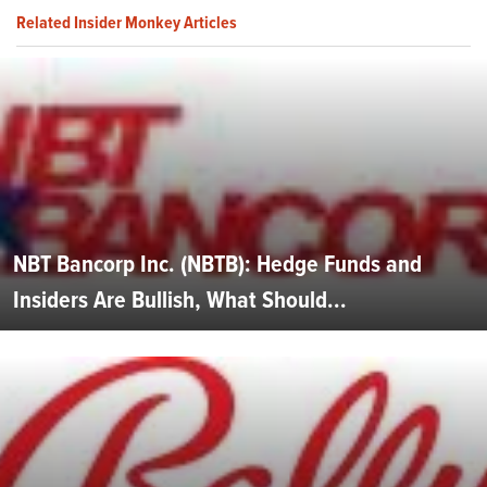
Related Insider Monkey Articles
NBT Bancorp Inc. (NBTB): Hedge Funds and
Insiders Are Bullish, What Should...