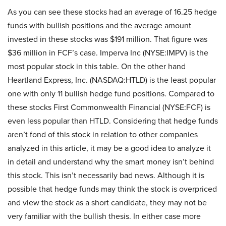
As you can see these stocks had an average of 16.25 hedge
funds with bullish positions and the average amount
invested in these stocks was $191 million. That figure was
$36 million in FCF’s case. Imperva Inc (NYSE:IMPV) is the
most popular stock in this table. On the other hand
Heartland Express, Inc. (NASDAQ:HTLD) is the least popular
one with only 11 bullish hedge fund positions. Compared to
these stocks First Commonwealth Financial (NYSE:FCF) is
even less popular than HTLD. Considering that hedge funds
aren’t fond of this stock in relation to other companies
analyzed in this article, it may be a good idea to analyze it
in detail and understand why the smart money isn’t behind
this stock. This isn’t necessarily bad news. Although it is
possible that hedge funds may think the stock is overpriced
and view the stock as a short candidate, they may not be
very familiar with the bullish thesis. In either case more