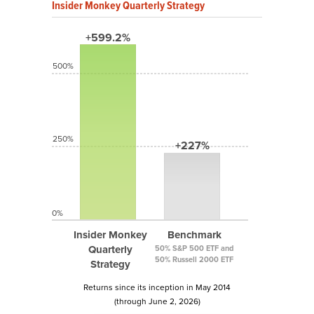
Insider Monkey Quarterly Strategy
+599.2%
500%
250%
+227%
0%
Insider Monkey
Benchmark
Quarterly
50% S&P 500 ETF and
50% Russell 2000 ETF
Strategy
Returns since its inception in May 2014
(through June 2, 2026)