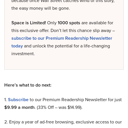
because once Wall Street catches wind of this story,
the easy money will be gone.
Space is Limited!
Only
1000 spots
are available for
this exclusive offer. Don’t let this chance slip away –
subscribe to our Premium Readership Newsletter
today
and unlock the potential for a life-changing
investment.
Here’s what to do next:
1.
Subscribe
to our Premium Readership Newsletter for just
$9.99 a month
. (33% Off – was $14.99).
2. Enjoy a year of ad-free browsing, exclusive access to our