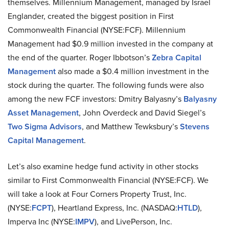
themselves. Millennium Management, managed by Israel
Englander, created the biggest position in First
Commonwealth Financial (NYSE:FCF). Millennium
Management had $0.9 million invested in the company at
the end of the quarter. Roger Ibbotson’s
Zebra Capital
Management
also made a $0.4 million investment in the
stock during the quarter. The following funds were also
among the new FCF investors: Dmitry Balyasny’s
Balyasny
Asset Management
, John Overdeck and David Siegel’s
Two Sigma Advisors
, and Matthew Tewksbury’s
Stevens
Capital Management
.
Let’s also examine hedge fund activity in other stocks
similar to First Commonwealth Financial (NYSE:FCF). We
will take a look at Four Corners Property Trust, Inc.
(NYSE:
FCPT
), Heartland Express, Inc. (NASDAQ:
HTLD
),
Imperva Inc (NYSE:
IMPV
), and LivePerson, Inc.