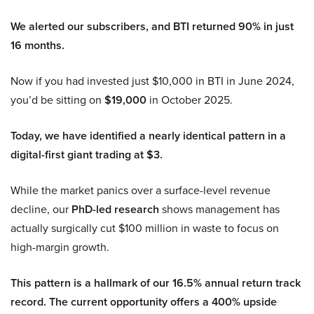
We alerted our subscribers, and BTI returned 90% in just
16 months.
Now if you had invested just $10,000 in BTI in June 2024,
you’d be sitting on
$19,000
in October 2025.
Today, we have identified a nearly identical pattern in a
digital-first giant trading at $3.
While the market panics over a surface-level revenue
decline, our
PhD-led research
shows management has
actually surgically cut $100 million in waste to focus on
high-margin growth.
This pattern is a hallmark of our 16.5% annual return track
record. The current opportunity offers a 400% upside