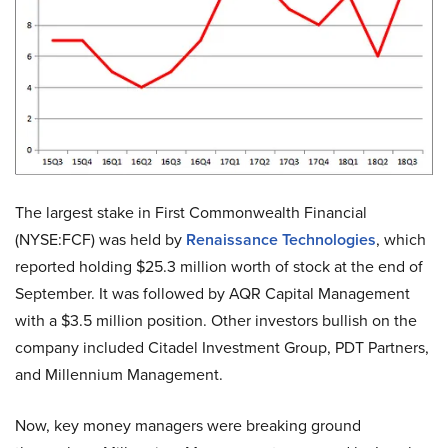
The largest stake in First Commonwealth Financial
(NYSE:FCF) was held by
Renaissance Technologies
, which
reported holding $25.3 million worth of stock at the end of
September. It was followed by AQR Capital Management
with a $3.5 million position. Other investors bullish on the
company included Citadel Investment Group, PDT Partners,
and Millennium Management.
Now, key money managers were breaking ground