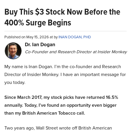
Buy This $3 Stock Now Before the
400% Surge Begins
Published on May 15, 2026 at by
INAN DOGAN, PHD
Dr. Ian Dogan
Co-Founder and Research Director at Insider Monkey
My name is Inan Dogan. I’m the co-founder and Research
Director of Insider Monkey. I have an important message for
you today.
Since March 2017, my stock picks have returned 16.5%
annually. Today, I’ve found an opportunity even bigger
than my British American Tobacco call.
Two years ago, Wall Street wrote off British American