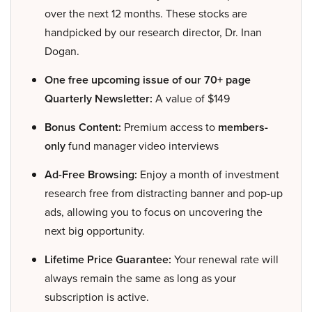
over the next 12 months. These stocks are
handpicked by our research director, Dr. Inan
Dogan.
One free upcoming issue of our 70+ page
Quarterly Newsletter:
A value of $149
Bonus Content:
Premium access to
members-
only
fund manager video interviews
Ad-Free Browsing:
Enjoy a month of investment
research free from distracting banner and pop-up
ads, allowing you to focus on uncovering the
next big opportunity.
Lifetime Price Guarantee:
Your renewal rate will
always remain the same as long as your
subscription is active.