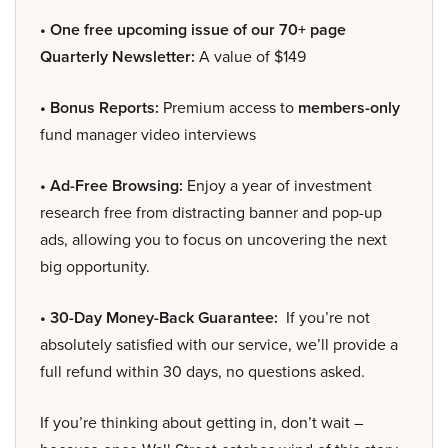
• One free upcoming issue of our 70+ page
Quarterly Newsletter:
A value of $149
• Bonus Reports:
Premium access to
members-only
fund manager video interviews
• Ad-Free Browsing:
Enjoy a year of investment
research free from distracting banner and pop-up
ads, allowing you to focus on uncovering the next
big opportunity.
• 30-Day Money-Back Guarantee:
If you’re not
absolutely satisfied with our service, we’ll provide a
full refund within 30 days, no questions asked.
If you’re thinking about getting in, don’t wait –