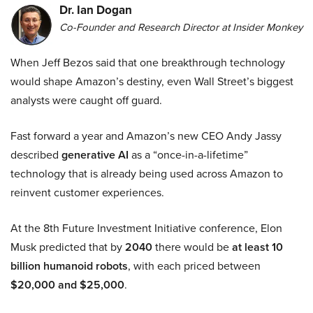
Dr. Ian Dogan
Co-Founder and Research Director at Insider Monkey
When Jeff Bezos said that one breakthrough technology
would shape Amazon’s destiny, even Wall Street’s biggest
analysts were caught off guard.
Fast forward a year and Amazon’s new CEO Andy Jassy
described
generative AI
as a “once-in-a-lifetime”
technology that is already being used across Amazon to
reinvent customer experiences.
At the 8th Future Investment Initiative conference, Elon
Musk predicted that by
2040
there would be
at least 10
billion humanoid robots
, with each priced between
$20,000 and $25,000
.