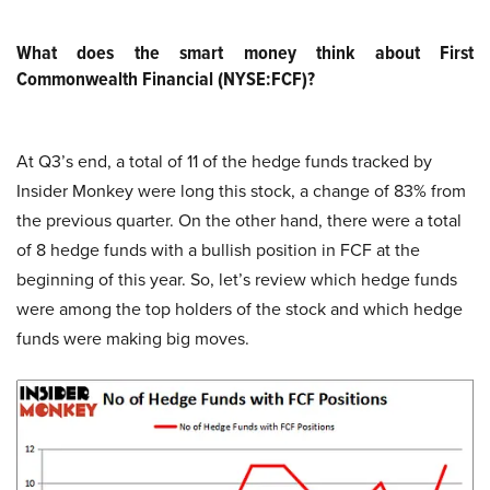
What does the smart money think about First
Commonwealth Financial (NYSE:FCF)?
At Q3’s end, a total of 11 of the hedge funds tracked by
Insider Monkey were long this stock, a change of 83% from
the previous quarter. On the other hand, there were a total
of 8 hedge funds with a bullish position in FCF at the
beginning of this year. So, let’s review which hedge funds
were among the top holders of the stock and which hedge
funds were making big moves.