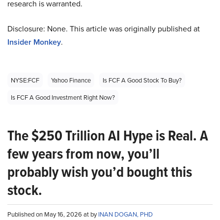
research is warranted.
Disclosure: None. This article was originally published at
Insider Monkey
.
NYSE:FCF
Yahoo Finance
Is FCF A Good Stock To Buy?
Is FCF A Good Investment Right Now?
The $250 Trillion AI Hype is Real. A
few years from now, you’ll
probably wish you’d bought this
stock.
Published on May 16, 2026 at by
INAN DOGAN, PHD