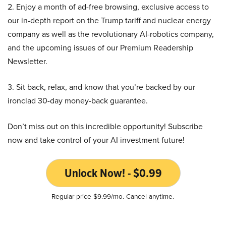
2. Enjoy a month of ad-free browsing, exclusive access to
our in-depth report on the Trump tariff and nuclear energy
company as well as the revolutionary AI-robotics company,
and the upcoming issues of our Premium Readership
Newsletter.
3. Sit back, relax, and know that you’re backed by our
ironclad 30-day money-back guarantee.
Don’t miss out on this incredible opportunity! Subscribe
now and take control of your AI investment future!
Unlock Now! - $0.99
Regular price $9.99/mo. Cancel anytime.