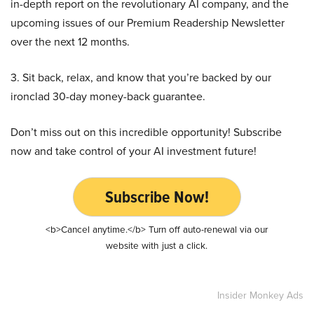
in-depth report on the revolutionary AI company, and the
upcoming issues of our Premium Readership Newsletter
over the next 12 months.
3. Sit back, relax, and know that you’re backed by our
ironclad 30-day money-back guarantee.
Don’t miss out on this incredible opportunity! Subscribe
now and take control of your AI investment future!
Subscribe Now!
<b>Cancel anytime.</b> Turn off auto-renewal via our
website with just a click.
Insider Monkey Ads