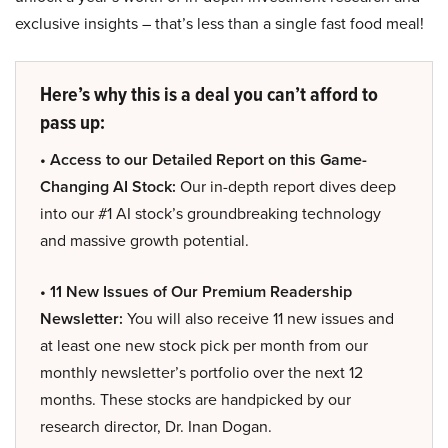
exclusive insights – that’s less than a single fast food meal!
Here’s why this is a deal you can’t afford to
pass up:
• Access to our Detailed Report on this Game-
Changing AI Stock:
Our in-depth report dives deep
into our #1 AI stock’s groundbreaking technology
and massive growth potential.
• 11 New Issues of Our Premium Readership
Newsletter:
You will also receive 11 new issues and
at least one new stock pick per month from our
monthly newsletter’s portfolio over the next 12
months. These stocks are handpicked by our
research director, Dr. Inan Dogan.