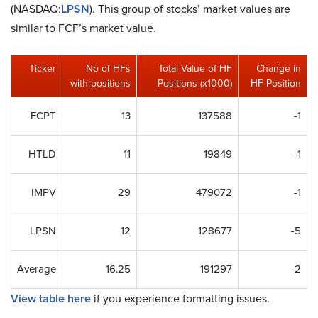
(NASDAQ:
LPSN
). This group of stocks’ market values are
similar to FCF’s market value.
Ticker
No of HFs
Total Value of HF
Change in
with positions
Positions (x1000)
HF Position
FCPT
13
137588
-1
HTLD
11
19849
-1
IMPV
29
479072
-1
LPSN
12
128677
-5
Average
16.25
191297
-2
View table here
if you experience formatting issues.