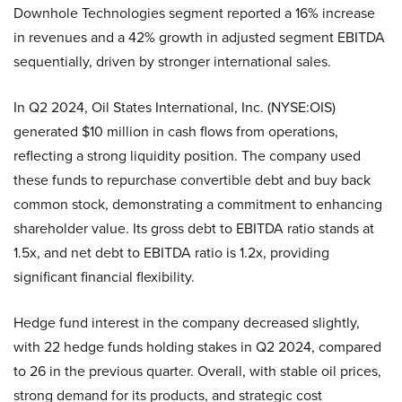
Downhole Technologies segment reported a 16% increase
in revenues and a 42% growth in adjusted segment EBITDA
sequentially, driven by stronger international sales.
In Q2 2024, Oil States International, Inc. (NYSE:OIS)
generated $10 million in cash flows from operations,
reflecting a strong liquidity position. The company used
these funds to repurchase convertible debt and buy back
common stock, demonstrating a commitment to enhancing
shareholder value. Its gross debt to EBITDA ratio stands at
1.5x, and net debt to EBITDA ratio is 1.2x, providing
significant financial flexibility.
Hedge fund interest in the company decreased slightly,
with 22 hedge funds holding stakes in Q2 2024, compared
to 26 in the previous quarter. Overall, with stable oil prices,
strong demand for its products, and strategic cost