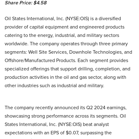
Share Price: $4.58
Oil States International, Inc. (NYSE:OIS) is a diversified
provider of capital equipment and engineered products
catering to the energy, industrial, and military sectors
worldwide. The company operates through three primary
segments: Well Site Services, Downhole Technologies, and
Offshore/Manufactured Products. Each segment provides
specialized offerings that support drilling, completion, and
production activities in the oil and gas sector, along with
other industries such as industrial and military.
The company recently announced its Q2 2024 earnings,
showcasing strong performance across its segments. Oil
States International, Inc. (NYSE:OIS) beat analyst
expectations with an EPS of $0.07, surpassing the