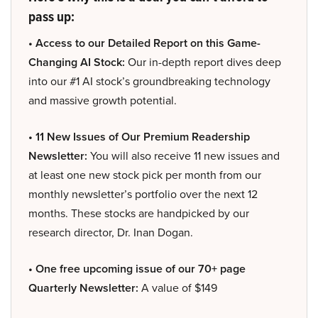
pass up:
• Access to our Detailed Report on this Game-
Changing AI Stock:
Our in-depth report dives deep
into our #1 AI stock’s groundbreaking technology
and massive growth potential.
• 11 New Issues of Our Premium Readership
Newsletter:
You will also receive 11 new issues and
at least one new stock pick per month from our
monthly newsletter’s portfolio over the next 12
months. These stocks are handpicked by our
research director, Dr. Inan Dogan.
• One free upcoming issue of our 70+ page
Quarterly Newsletter:
A value of $149