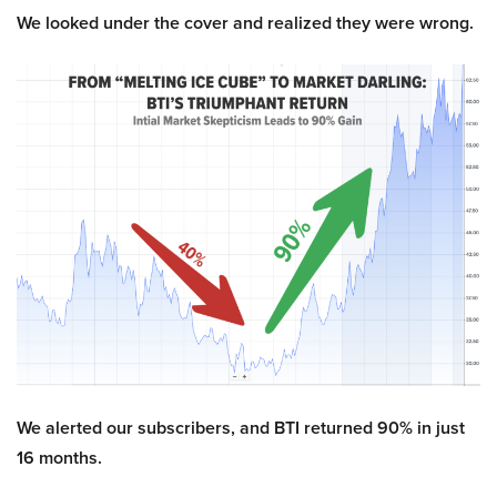
We looked under the cover and realized they were wrong.
We alerted our subscribers, and BTI returned 90% in just
16 months.