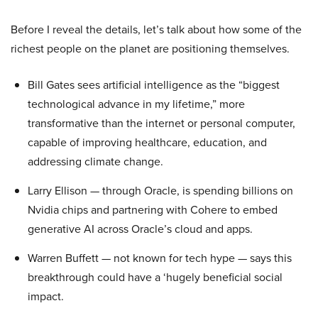
Before I reveal the details, let’s talk about how some of the
richest people on the planet are positioning themselves.
Bill Gates sees artificial intelligence as the “biggest
technological advance in my lifetime,” more
transformative than the internet or personal computer,
capable of improving healthcare, education, and
addressing climate change.
Larry Ellison — through Oracle, is spending billions on
Nvidia chips and partnering with Cohere to embed
generative AI across Oracle’s cloud and apps.
Warren Buffett — not known for tech hype — says this
breakthrough could have a ‘hugely beneficial social
impact.