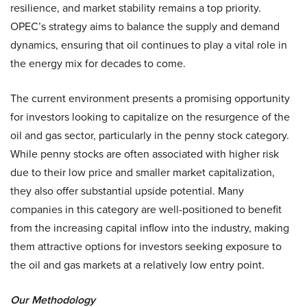
resilience, and market stability remains a top priority.
OPEC’s strategy aims to balance the supply and demand
dynamics, ensuring that oil continues to play a vital role in
the energy mix for decades to come.
The current environment presents a promising opportunity
for investors looking to capitalize on the resurgence of the
oil and gas sector, particularly in the penny stock category.
While penny stocks are often associated with higher risk
due to their low price and smaller market capitalization,
they also offer substantial upside potential. Many
companies in this category are well-positioned to benefit
from the increasing capital inflow into the industry, making
them attractive options for investors seeking exposure to
the oil and gas markets at a relatively low entry point.
Our Methodology