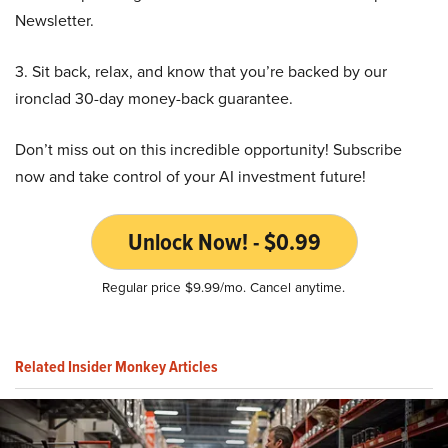
Newsletter.
3. Sit back, relax, and know that you’re backed by our
ironclad 30-day money-back guarantee.
Don’t miss out on this incredible opportunity! Subscribe
now and take control of your AI investment future!
Unlock Now! - $0.99
Regular price $9.99/mo. Cancel anytime.
Related Insider Monkey Articles