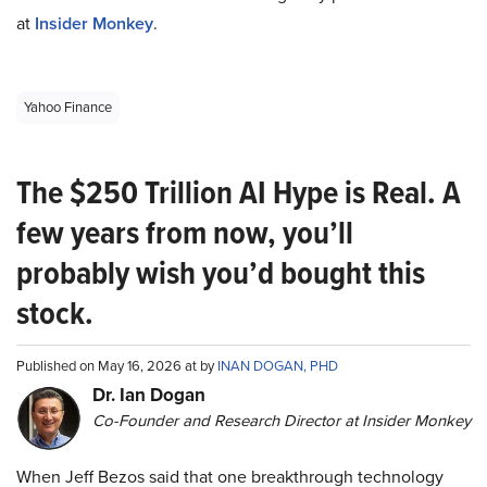
at
Insider Monkey
.
Yahoo Finance
The $250 Trillion AI Hype is Real. A
few years from now, you’ll
probably wish you’d bought this
stock.
Published on May 16, 2026 at by
INAN DOGAN, PHD
Dr. Ian Dogan
Co-Founder and Research Director at Insider Monkey
When Jeff Bezos said that one breakthrough technology