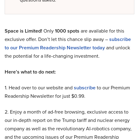
Space is Limited!
Only
1000 spots
are available for this
exclusive offer. Don’t let this chance slip away –
subscribe
to our Premium Readership Newsletter today
and unlock
the potential for a life-changing investment.
Here’s what to do next:
1. Head over to our website and
subscribe
to our Premium
Readership Newsletter for just $0.99.
2. Enjoy a month of ad-free browsing, exclusive access to
our in-depth report on the Trump tariff and nuclear energy
company as well as the revolutionary AI-robotics company,
and the upcoming issues of our Premium Readership