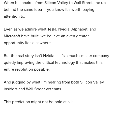
When billionaires from Silicon Valley to Wall Street line up
behind the same idea — you know it’s worth paying
attention to.
Even as we admire what Tesla, Nvidia, Alphabet, and
Microsoft have built, we believe an even greater
opportunity lies elsewhere…
But the real story isn’t Nvidia — it’s a much smaller company
quietly improving the critical technology that makes this
entire revolution possible.
And judging by what I’m hearing from both Silicon Valley
insiders and Wall Street veterans…
This prediction might not be bold at all: