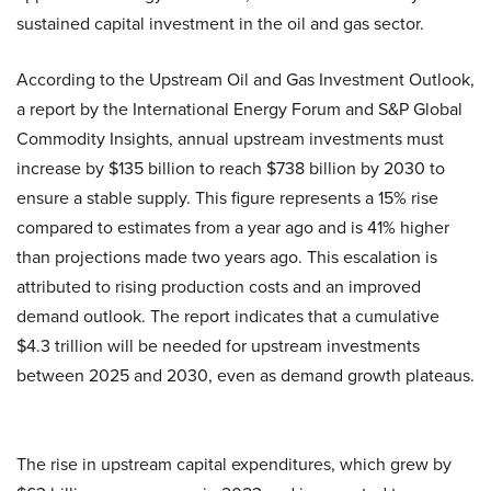
sustained capital investment in the oil and gas sector.
According to the Upstream Oil and Gas Investment Outlook,
a report by the International Energy Forum and S&P Global
Commodity Insights, annual upstream investments must
increase by $135 billion to reach $738 billion by 2030 to
ensure a stable supply. This figure represents a 15% rise
compared to estimates from a year ago and is 41% higher
than projections made two years ago. This escalation is
attributed to rising production costs and an improved
demand outlook. The report indicates that a cumulative
$4.3 trillion will be needed for upstream investments
between 2025 and 2030, even as demand growth plateaus.
The rise in upstream capital expenditures, which grew by