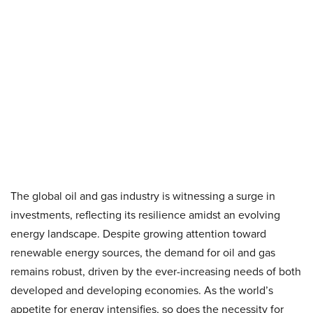
The global oil and gas industry is witnessing a surge in
investments, reflecting its resilience amidst an evolving
energy landscape. Despite growing attention toward
renewable energy sources, the demand for oil and gas
remains robust, driven by the ever-increasing needs of both
developed and developing economies. As the world’s
appetite for energy intensifies, so does the necessity for