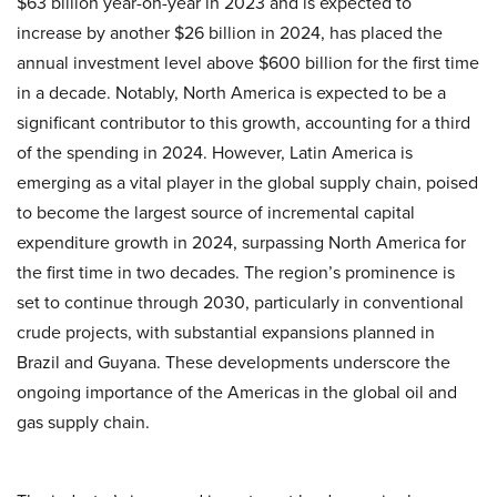
$63 billion year-on-year in 2023 and is expected to
increase by another $26 billion in 2024, has placed the
annual investment level above $600 billion for the first time
in a decade. Notably, North America is expected to be a
significant contributor to this growth, accounting for a third
of the spending in 2024. However, Latin America is
emerging as a vital player in the global supply chain, poised
to become the largest source of incremental capital
expenditure growth in 2024, surpassing North America for
the first time in two decades. The region’s prominence is
set to continue through 2030, particularly in conventional
crude projects, with substantial expansions planned in
Brazil and Guyana. These developments underscore the
ongoing importance of the Americas in the global oil and
gas supply chain.