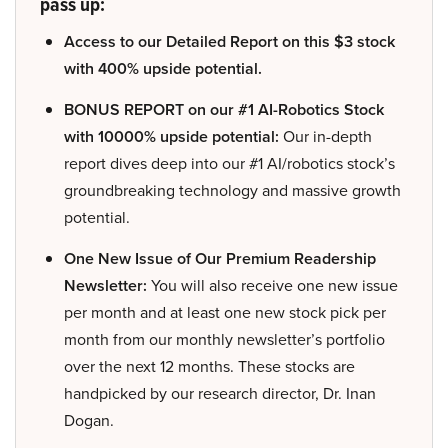
pass up:
Access to our Detailed Report on this $3 stock
with 400% upside potential.
BONUS REPORT on our #1 AI-Robotics Stock
with 10000% upside potential:
Our in-depth
report dives deep into our #1 AI/robotics stock’s
groundbreaking technology and massive growth
potential.
One New Issue of Our Premium Readership
Newsletter:
You will also receive one new issue
per month and at least one new stock pick per
month from our monthly newsletter’s portfolio
over the next 12 months. These stocks are
handpicked by our research director, Dr. Inan
Dogan.