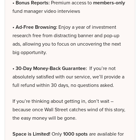
• Bonus Reports:
Premium access to
members-only
fund manager video interviews
• Ad-Free Browsing:
Enjoy a year of investment
research free from distracting banner and pop-up
ads, allowing you to focus on uncovering the next
big opportunity.
• 30-Day Money-Back Guarantee:
If you’re not
absolutely satisfied with our service, we’ll provide a
full refund within 30 days, no questions asked.
If you’re thinking about getting in, don’t wait –
because once Wall Street catches wind of this story,
the easy money will be gone.
Space is Limited!
Only
1000 spots
are available for