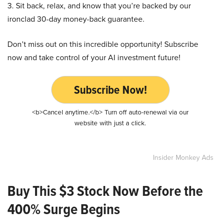
3. Sit back, relax, and know that you’re backed by our
ironclad 30-day money-back guarantee.
Don’t miss out on this incredible opportunity! Subscribe
now and take control of your AI investment future!
Subscribe Now!
<b>Cancel anytime.</b> Turn off auto-renewal via our
website with just a click.
Insider Monkey Ads
Buy This $3 Stock Now Before the
400% Surge Begins