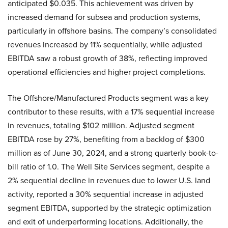
anticipated $0.035. This achievement was driven by
increased demand for subsea and production systems,
particularly in offshore basins. The company’s consolidated
revenues increased by 11% sequentially, while adjusted
EBITDA saw a robust growth of 38%, reflecting improved
operational efficiencies and higher project completions.
The Offshore/Manufactured Products segment was a key
contributor to these results, with a 17% sequential increase
in revenues, totaling $102 million. Adjusted segment
EBITDA rose by 27%, benefiting from a backlog of $300
million as of June 30, 2024, and a strong quarterly book-to-
bill ratio of 1.0. The Well Site Services segment, despite a
2% sequential decline in revenues due to lower U.S. land
activity, reported a 30% sequential increase in adjusted
segment EBITDA, supported by the strategic optimization
and exit of underperforming locations. Additionally, the