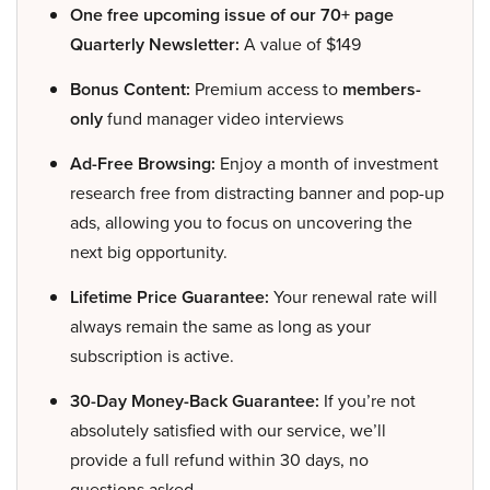
One free upcoming issue of our 70+ page
Quarterly Newsletter:
A value of $149
Bonus Content:
Premium access to
members-
only
fund manager video interviews
Ad-Free Browsing:
Enjoy a month of investment
research free from distracting banner and pop-up
ads, allowing you to focus on uncovering the
next big opportunity.
Lifetime Price Guarantee:
Your renewal rate will
always remain the same as long as your
subscription is active.
30-Day Money-Back Guarantee:
If you’re not
absolutely satisfied with our service, we’ll
provide a full refund within 30 days, no
questions asked.