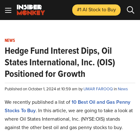
#1 AI Stock
to Buy
NEWS
Hedge Fund Interest Dips, Oil
States International, Inc. (OIS)
Positioned for Growth
Published on October 1, 2024 at 10:59 am by
UMAR FAROOQ
in
News
We recently published a list of
10 Best Oil and Gas Penny
Stocks To Buy
. In this article, we are going to take a look at
where Oil States International, Inc. (NYSE:OIS) stands
against the other best oil and gas penny stocks to buy.