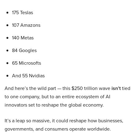
175 Teslas
107 Amazons
140 Metas
84 Googles
65 Microsofts
And 55 Nvidias
And here’s the wild part — this $250 trillion wave
isn’t
tied
to one company, but to an entire ecosystem of AI
innovators set to reshape the global economy.
It’s a leap so massive, it could reshape how businesses,
governments, and consumers operate worldwide.