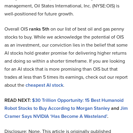
management, Oil States International, Inc. (NYSE:OIS) is
well-positioned for future growth.
Overall OIS
ranks 5th
on our list of best oil and gas penny
stocks to buy. While we acknowledge the potential of OIS
as an investment, our conviction lies in the belief that some
AI stocks hold greater promise for delivering higher returns
and doing so within a shorter timeframe. If you are looking
for an AI stock that is more promising than OIS but that
trades at less than 5 times its earnings, check out our report
about the
cheapest AI stock
.
READ NEXT:
$30 Trillion Opportunity: 15 Best Humanoid
Robot Stocks to Buy According to Morgan Stanley
and
Jim
Cramer Says NVIDIA ‘Has Become A Wasteland’
.
Disclosure: None. This article is originally published