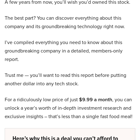
A few years from now, you’ll wish you’d owned this stock.
The best part? You can discover everything about this
company and its groundbreaking technology right now.
I’ve compiled everything you need to know about this
groundbreaking company in a detailed, members-only
report.
Trust me — you’ll want to read this report before putting
another dollar into any tech stock.
For a ridiculously low price of just
$9.99 a month
, you can
unlock a year’s worth of in-depth investment research and
exclusive insights – that’s less than a single fast food meal!
Here’s why this is a deal you can’t afford to