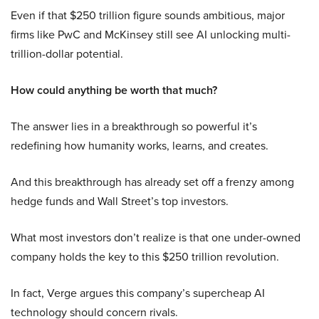
Even if that $250 trillion figure sounds ambitious, major
firms like PwC and McKinsey still see AI unlocking multi-
trillion-dollar potential.
How could anything be worth that much?
The answer lies in a breakthrough so powerful it’s
redefining how humanity works, learns, and creates.
And this breakthrough has already set off a frenzy among
hedge funds and Wall Street’s top investors.
What most investors don’t realize is that one under-owned
company holds the key to this $250 trillion revolution.
In fact, Verge argues this company’s supercheap AI
technology should concern rivals.