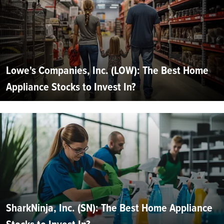
Lowe's Companies, Inc. (LOW): The Best Home
Appliance Stocks to Invest In?
SharkNinja, Inc. (SN): The Best Home Appliance