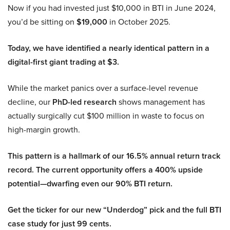
Now if you had invested just $10,000 in BTI in June 2024,
you’d be sitting on
$19,000
in October 2025.
Today, we have identified a nearly identical pattern in a
digital-first giant trading at $3.
While the market panics over a surface-level revenue
decline, our
PhD-led research
shows management has
actually surgically cut $100 million in waste to focus on
high-margin growth.
This pattern is a hallmark of our 16.5% annual return track
record. The current opportunity offers a 400% upside
potential—dwarfing even our 90% BTI return.
Get the ticker for our new “Underdog” pick and the full BTI
case study for just 99 cents.