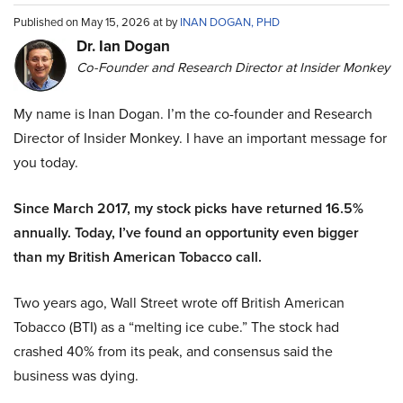
Published on May 15, 2026 at by
INAN DOGAN, PHD
Dr. Ian Dogan
Co-Founder and Research Director at Insider Monkey
My name is Inan Dogan. I’m the co-founder and Research
Director of Insider Monkey. I have an important message for
you today.
Since March 2017, my stock picks have returned 16.5%
annually. Today, I’ve found an opportunity even bigger
than my British American Tobacco call.
Two years ago, Wall Street wrote off British American
Tobacco (BTI) as a “melting ice cube.” The stock had
crashed 40% from its peak, and consensus said the
business was dying.