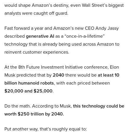
would shape Amazon’s destiny, even Wall Street’s biggest
analysts were caught off guard.
Fast forward a year and Amazon’s new CEO Andy Jassy
described
generative AI
as a “once-in-a-lifetime”
technology that is already being used across Amazon to
reinvent customer experiences.
At the 8th Future Investment Initiative conference, Elon
Musk predicted that by
2040
there would be
at least 10
billion humanoid robots
, with each priced between
$20,000 and $25,000
.
Do the math. According to Musk,
this technology could be
worth $250 trillion by 2040.
Put another way, that’s roughly equal to: