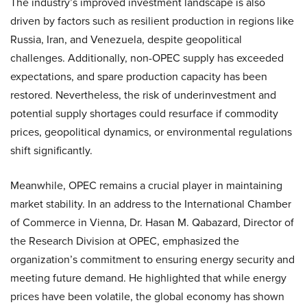
The industry’s improved investment landscape is also
driven by factors such as resilient production in regions like
Russia, Iran, and Venezuela, despite geopolitical
challenges. Additionally, non-OPEC supply has exceeded
expectations, and spare production capacity has been
restored. Nevertheless, the risk of underinvestment and
potential supply shortages could resurface if commodity
prices, geopolitical dynamics, or environmental regulations
shift significantly.
Meanwhile, OPEC remains a crucial player in maintaining
market stability. In an address to the International Chamber
of Commerce in Vienna, Dr. Hasan M. Qabazard, Director of
the Research Division at OPEC, emphasized the
organization’s commitment to ensuring energy security and
meeting future demand. He highlighted that while energy
prices have been volatile, the global economy has shown