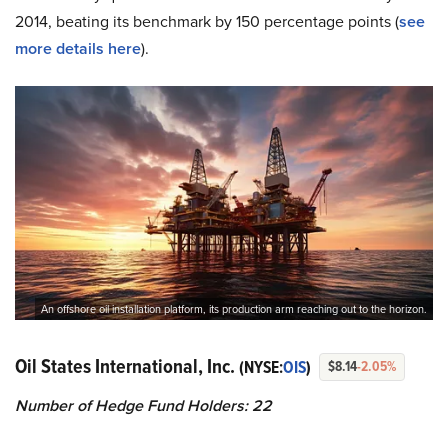
2014, beating its benchmark by 150 percentage points (
see
more details here
).
An offshore oil installation platform, its production arm reaching out to the horizon.
Oil States International, Inc.
(NYSE:
OIS
)
$8.14
-2.05%
Number of Hedge Fund Holders: 22