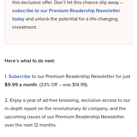
this exclusive offer. Don’t let this chance slip away –
subscribe to our Premium Readership Newsletter
today
and unlock the potential for a life-changing
investment.
Here’s what to do next:
1.
Subscribe
to our Premium Readership Newsletter for just
$9.99 a month
. (33% Off – was $14.99).
2. Enjoy a year of ad-free browsing, exclusive access to our
in-depth report on the revolutionary AI company, and the
upcoming issues of our Premium Readership Newsletter
over the next 12 months.