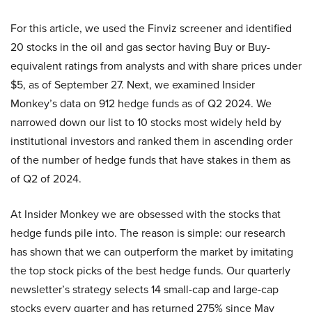
For this article, we used the Finviz screener and identified
20 stocks in the oil and gas sector having Buy or Buy-
equivalent ratings from analysts and with share prices under
$5, as of September 27. Next, we examined Insider
Monkey’s data on 912 hedge funds as of Q2 2024. We
narrowed down our list to 10 stocks most widely held by
institutional investors and ranked them in ascending order
of the number of hedge funds that have stakes in them as
of Q2 of 2024.
At Insider Monkey we are obsessed with the stocks that
hedge funds pile into. The reason is simple: our research
has shown that we can outperform the market by imitating
the top stock picks of the best hedge funds. Our quarterly
newsletter’s strategy selects 14 small-cap and large-cap
stocks every quarter and has returned 275% since May