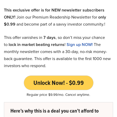
This exclusive offer is for NEW newsletter subscribers
ONLY!
Join our Premium Readership Newsletter for
only
$0.99
and become part of a savvy investor community.!
This offer vanishes in
7 days
, so don’t miss your chance
to
lock in market beating returns
!
Sign up NOW!
The
monthly newsletter comes with a 30-day, no-risk money-
back guarantee. This offer is available to the first 1000 new
investors who respond.
Unlock Now! - $0.99
Regular price $9.99/mo. Cancel anytime.
Here’s why this is a deal you can’t afford to