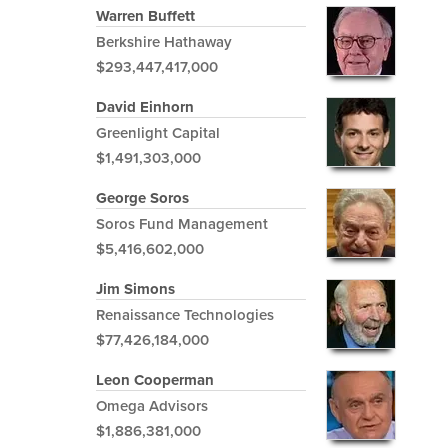
Warren Buffett
Berkshire Hathaway
$293,447,417,000
David Einhorn
Greenlight Capital
$1,491,303,000
George Soros
Soros Fund Management
$5,416,602,000
Jim Simons
Renaissance Technologies
$77,426,184,000
Leon Cooperman
Omega Advisors
$1,886,381,000