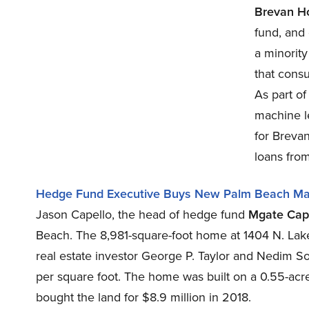
Brevan H
fund, and
a minority
that cons
As part o
machine le
for Breva
loans from
Hedge Fund Executive Buys New Palm Beach Ma
Jason Capello, the head of hedge fund
Mgate Capi
Beach. The 8,981-square-foot home at 1404 N. La
real estate investor George P. Taylor and Nedim 
per square foot. The home was built on a 0.55-acre
bought the land for $8.9 million in 2018.