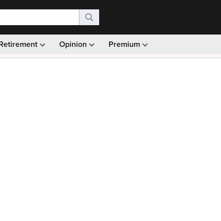
Retirement
Opinion
Premium
99)
Monthly picks · Ad-free browsing · 30-day money ba