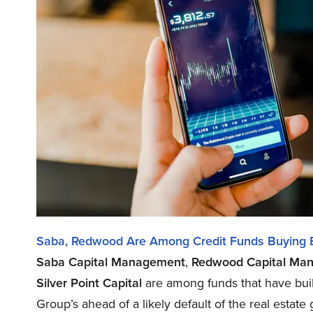
Saba, Redwood Are Among Credit Funds Buying 
Saba Capital Management
,
Redwood Capital Ma
Silver Point Capital
are among funds that have buil
Group’s ahead of a likely default of the real estate