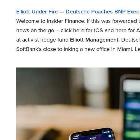
Elliott Under Fire — Deutsche Poaches BNP Exec
Welcome to Insider Finance. If this was forwarded t
news on the go – click here for iOS and here for 
at activist hedge fund
Elliott Management
. Deutsc
SoftBank’s close to inking a new office in Miami. Let