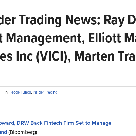
er Trading News: Ray Da
t Management, Elliott 
ies Inc (VICI), Marten Tr
AFF
in
Hedge Funds
,
Insider Trading
oward, DRW Back Fintech Firm Set to Manage
und
(Bloomberg)