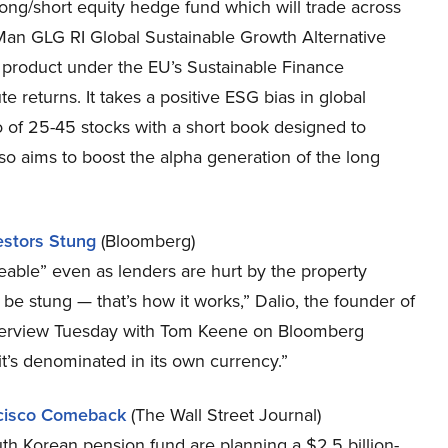
ong/short equity hedge fund which will trade across
 Man GLG RI Global Sustainable Growth Alternative
 8 product under the EU’s Sustainable Finance
e returns. It takes a positive ESG bias in global
o of 25-45 stocks with a short book designed to
lso aims to boost the alpha generation of the long
estors Stung
(Bloomberg)
eable” even as lenders are hurt by the property
l be stung — that’s how it works,” Dalio, the founder of
interview Tuesday with Tom Keene on Bloomberg
it’s denominated in its own currency.”
ncisco Comeback
(The Wall Street Journal)
th Korean pension fund are planning a $2.5 billion-