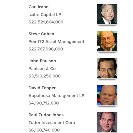
Carl Icahn
Icahn Capital LP
$22,521,664,000
Steve Cohen
Point72 Asset Management
$22,767,998,000
John Paulson
Paulson & Co
$3,510,256,000
David Tepper
Appaloosa Management LP
$4,198,712,000
Paul Tudor Jones
Tudor Investment Corp
$6,160,740,000