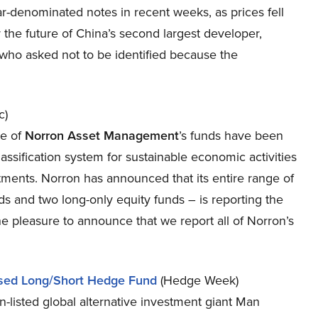
lar-denominated notes in recent weeks, as prices fell
 the future of China’s second largest developer,
who asked not to be identified because the
c)
ee of
Norron Asset Management
’s funds have been
ssification system for sustainable economic activities
estments. Norron has announced that its entire range of
s and two long-only equity funds – is reporting the
 pleasure to announce that we report all of Norron’s
used Long/Short Hedge Fund
(Hedge Week)
n-listed global alternative investment giant Man