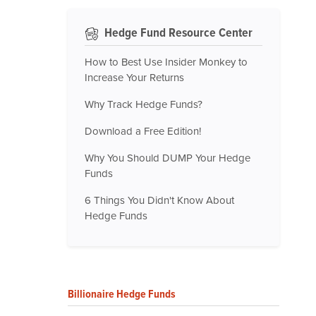
Hedge Fund Resource Center
How to Best Use Insider Monkey to
Increase Your Returns
Why Track Hedge Funds?
Download a Free Edition!
Why You Should DUMP Your Hedge
Funds
6 Things You Didn't Know About
Hedge Funds
Billionaire Hedge Funds