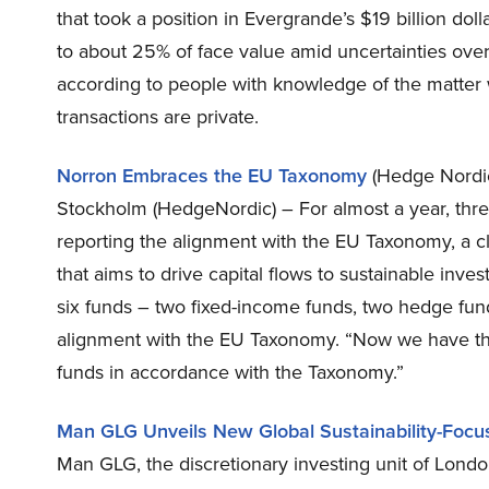
that took a position in Evergrande’s $19 billion dol
to about 25% of face value amid uncertainties over
according to people with knowledge of the matter 
transactions are private.
Norron Embraces the EU Taxonomy
(Hedge Nordi
Stockholm (HedgeNordic) – For almost a year, thr
reporting the alignment with the EU Taxonomy, a cla
that aims to drive capital flows to sustainable inv
six funds – two fixed-income funds, two hedge fund
alignment with the EU Taxonomy. “Now we have the
funds in accordance with the Taxonomy.”
Man GLG Unveils New Global Sustainability-Foc
Man GLG, the discretionary investing unit of Londo