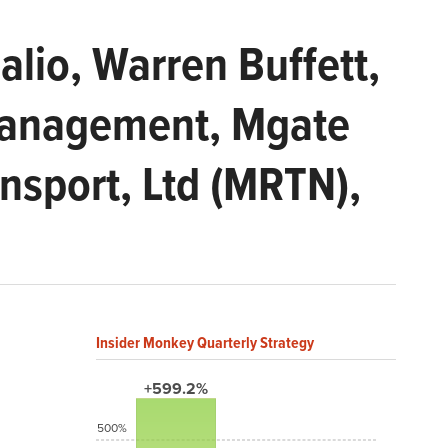
lio, Warren Buffett,
Management, Mgate
ansport, Ltd (MRTN),
Insider Monkey Quarterly Strategy
+599.2%
500%