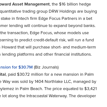
oward Asset Management
, the $16 billion hedge
 quantitative trading group DRW Holdings are buying
 stake in fintech firm Edge Focus Partners in a bet
umer lending will continue to expand beyond banks.
f the transaction, Edge Focus, whose models use
arning to predict credit-default risk, will run a fund
n Howard that will purchase short- and medium-term
 lending platforms and other financial institutions.
nsion for $30.7M
(Biz Journals)
tal
, paid $30.72 million for a new mansion in Palm
ke Way was sold by 1404 Northlake LLC, managed by
Soylemez in Palm Beach. The price equated to $3,421
 lot along the Intracoastal Waterway. The developer