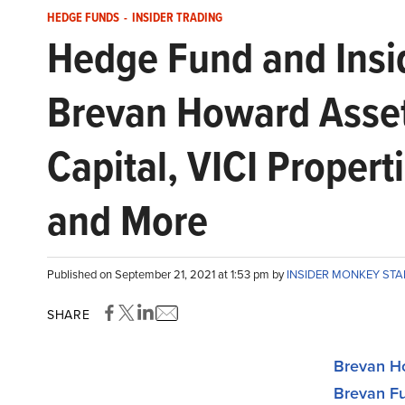
HEDGE FUNDS
-
INSIDER TRADING
Hedge Fund and Insid
Brevan Howard Asse
Capital, VICI Propert
and More
Published on September 21, 2021 at 1:53 pm by
INSIDER MONKEY ST
SHARE
Brevan H
Brevan F