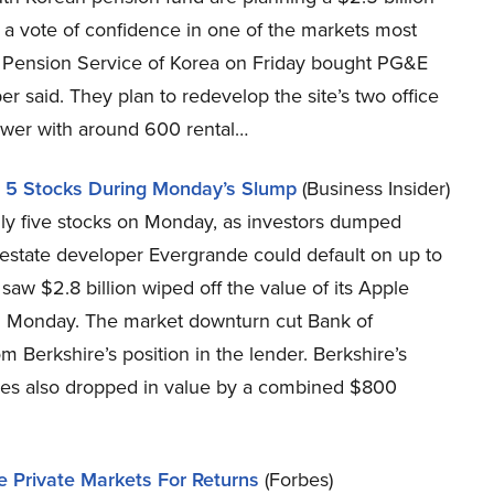
, a vote of confidence in one of the markets most
 Pension Service of Korea on Friday bought PG&E
er said. They plan to redevelop the site’s two office
tower with around 600 rental…
ust 5 Stocks During Monday’s Slump
(Business Insider)
only five stocks on Monday, as investors dumped
 estate developer Evergrande could default on up to
saw $2.8 billion wiped off the value of its Apple
on Monday. The market downturn cut Bank of
om Berkshire’s position in the lender. Berkshire’s
kes also dropped in value by a combined $800
 Private Markets For Returns
(Forbes)