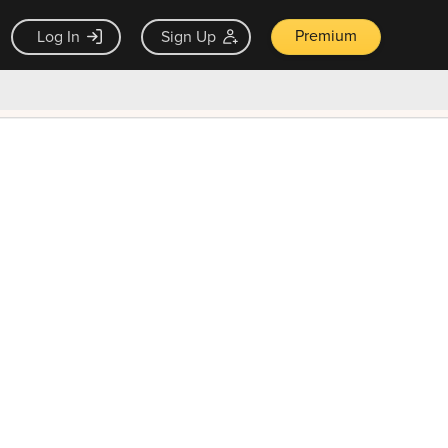
Premium
Log In
Sign Up
×
ck guarantee
Unlock Now — $9.99