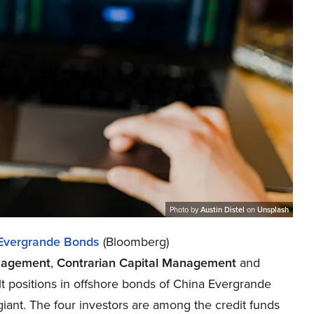
Photo by
Austin Distel
on
Unsplash
Evergrande Bonds
(Bloomberg)
nagement
,
Contrarian Capital Management
and
t positions in offshore bonds of China Evergrande
 giant. The four investors are among the credit funds