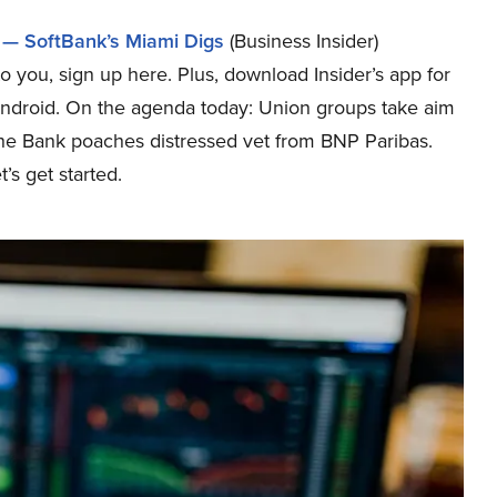
 — SoftBank’s Miami Digs
(Business Insider)
o you, sign up here. Plus, download Insider’s app for
Android. On the agenda today: Union groups take aim
he Bank poaches distressed vet from BNP Paribas.
’s get started.