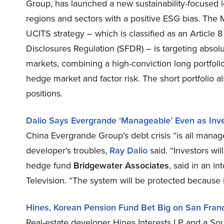
Group, has launched a new sustainability-focused l
regions and sectors with a positive ESG bias. The
UCITS strategy – which is classified as an Article
Disclosures Regulation (SFDR) – is targeting absolut
markets, combining a high-conviction long portfoli
hedge market and factor risk. The short portfolio a
positions.
Dalio Says Evergrande ‘Manageable’ Even as Inv
China Evergrande Group’s debt crisis “is all manag
developer’s troubles,
Ray Dalio
said. “Investors wil
hedge fund
Bridgewater Associates
, said in an 
Television. “The system will be protected because 
Hines, Korean Pension Fund Bet Big on San Fra
Real-estate developer Hines Interests LP and a Sou