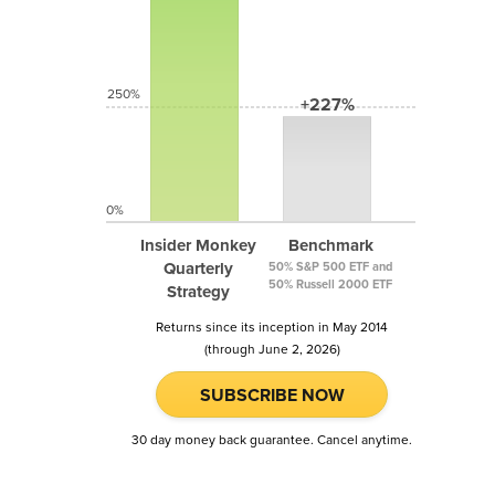
250%
+227%
0%
Insider Monkey
Benchmark
Quarterly
50% S&P 500 ETF and
50% Russell 2000 ETF
Strategy
Returns since its inception in May 2014
(through June 2, 2026)
SUBSCRIBE NOW
30 day money back guarantee. Cancel anytime.