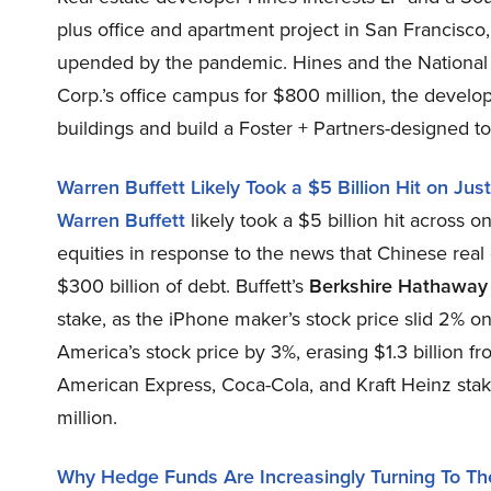
plus office and apartment project in San Francisco
upended by the pandemic. Hines and the National
Corp.’s office campus for $800 million, the develop
buildings and build a Foster + Partners-designed 
Warren Buffett Likely Took a $5 Billion Hit on J
Warren Buffett
likely took a $5 billion hit across 
equities in response to the news that Chinese real
$300 billion of debt. Buffett’s
Berkshire Hathaway
stake, as the iPhone maker’s stock price slid 2% 
America’s stock price by 3%, erasing $1.3 billion fr
American Express, Coca-Cola, and Kraft Heinz sta
million.
Why Hedge Funds Are Increasingly Turning To The