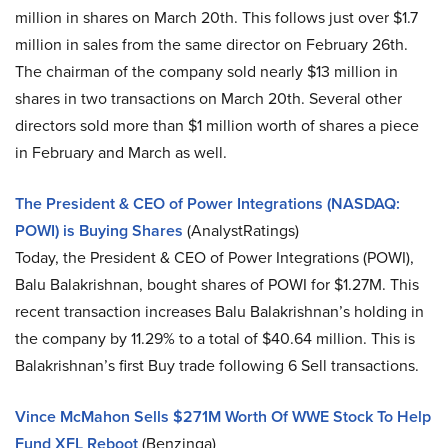
million in shares on March 20th. This follows just over $1.7
million in sales from the same director on February 26th.
The chairman of the company sold nearly $13 million in
shares in two transactions on March 20th. Several other
directors sold more than $1 million worth of shares a piece
in February and March as well.
The President & CEO of Power Integrations (NASDAQ:
POWI) is Buying Shares
(AnalystRatings)
Today, the President & CEO of Power Integrations (POWI),
Balu Balakrishnan, bought shares of POWI for $1.27M. This
recent transaction increases Balu Balakrishnan’s holding in
the company by 11.29% to a total of $40.64 million. This is
Balakrishnan’s first Buy trade following 6 Sell transactions.
Vince McMahon Sells $271M Worth Of WWE Stock To Help
Fund XFL Reboot
(Benzinga)