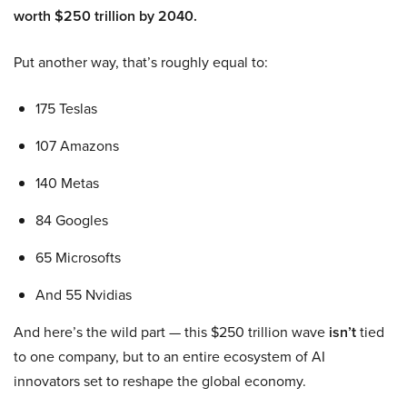
worth $250 trillion by 2040.
Put another way, that’s roughly equal to:
175 Teslas
107 Amazons
140 Metas
84 Googles
65 Microsofts
And 55 Nvidias
And here’s the wild part — this $250 trillion wave
isn’t
tied
to one company, but to an entire ecosystem of AI
innovators set to reshape the global economy.