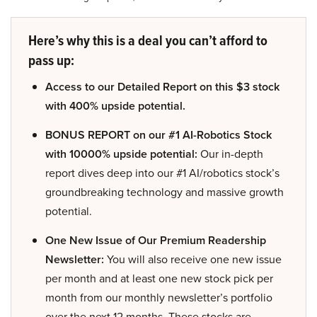
Here’s why this is a deal you can’t afford to
pass up:
Access to our Detailed Report on this $3 stock
with 400% upside potential.
BONUS REPORT on our #1 AI-Robotics Stock
with 10000% upside potential:
Our in-depth
report dives deep into our #1 AI/robotics stock’s
groundbreaking technology and massive growth
potential.
One New Issue of Our Premium Readership
Newsletter:
You will also receive one new issue
per month and at least one new stock pick per
month from our monthly newsletter’s portfolio
over the next 12 months. These stocks are