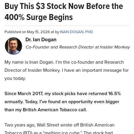
Buy This $3 Stock Now Before the
400% Surge Begins
Published on May 15, 2026 at by
INAN DOGAN, PHD
Dr. Ian Dogan
Co-Founder and Research Director at Insider Monkey
My name is Inan Dogan. I’m the co-founder and Research
Director of Insider Monkey. I have an important message for
you today.
Since March 2017, my stock picks have returned 16.5%
annually. Today, I’ve found an opportunity even bigger
than my British American Tobacco call.
Two years ago, Wall Street wrote off British American
Tobacco (BTI) as a “melting ice cube.” The stock had