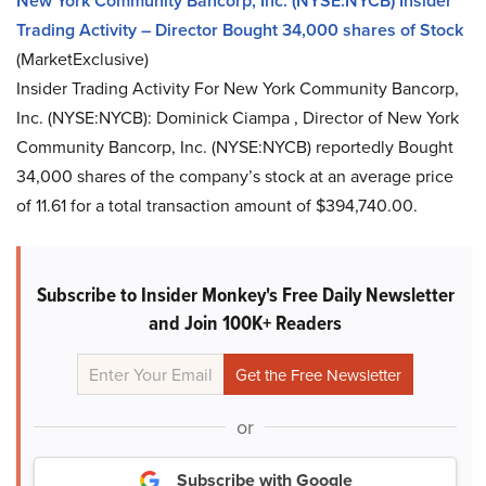
New York Community Bancorp, Inc. (NYSE:NYCB) Insider
Trading Activity – Director Bought 34,000 shares of Stock
(MarketExclusive)
Insider Trading Activity For New York Community Bancorp,
Inc. (NYSE:NYCB): Dominick Ciampa , Director of New York
Community Bancorp, Inc. (NYSE:NYCB) reportedly Bought
34,000 shares of the company’s stock at an average price
of 11.61 for a total transaction amount of $394,740.00.
Subscribe to Insider Monkey's Free Daily Newsletter
and Join 100K+ Readers
or
Subscribe with Google