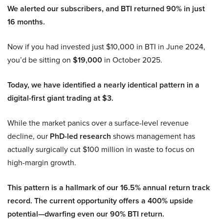
We alerted our subscribers, and BTI returned 90% in just
16 months.
Now if you had invested just $10,000 in BTI in June 2024,
you’d be sitting on
$19,000
in October 2025.
Today, we have identified a nearly identical pattern in a
digital-first giant trading at $3.
While the market panics over a surface-level revenue
decline, our
PhD-led research
shows management has
actually surgically cut $100 million in waste to focus on
high-margin growth.
This pattern is a hallmark of our 16.5% annual return track
record. The current opportunity offers a 400% upside
potential—dwarfing even our 90% BTI return.