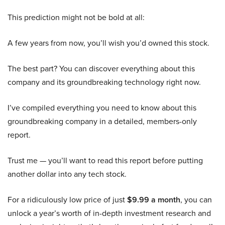
This prediction might not be bold at all:
A few years from now, you’ll wish you’d owned this stock.
The best part? You can discover everything about this
company and its groundbreaking technology right now.
I’ve compiled everything you need to know about this
groundbreaking company in a detailed, members-only
report.
Trust me — you’ll want to read this report before putting
another dollar into any tech stock.
For a ridiculously low price of just
$9.99 a month
, you can
unlock a year’s worth of in-depth investment research and