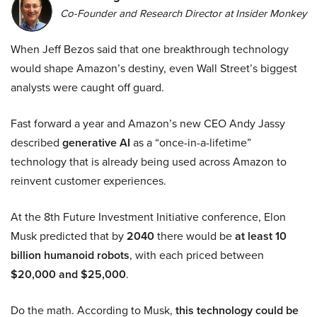
Co-Founder and Research Director at Insider Monkey
When Jeff Bezos said that one breakthrough technology
would shape Amazon’s destiny, even Wall Street’s biggest
analysts were caught off guard.
Fast forward a year and Amazon’s new CEO Andy Jassy
described
generative AI
as a “once-in-a-lifetime”
technology that is already being used across Amazon to
reinvent customer experiences.
At the 8th Future Investment Initiative conference, Elon
Musk predicted that by
2040
there would be
at least 10
billion humanoid robots
, with each priced between
$20,000 and $25,000
.
Do the math. According to Musk,
this technology could be