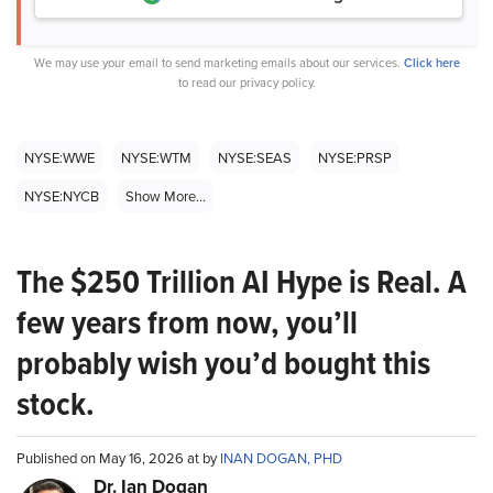
We may use your email to send marketing emails about our services.
Click here
to read our privacy policy.
NYSE:WWE
NYSE:WTM
NYSE:SEAS
NYSE:PRSP
NYSE:NYCB
Show More...
The $250 Trillion AI Hype is Real. A
few years from now, you’ll
probably wish you’d bought this
stock.
Published on May 16, 2026 at by
INAN DOGAN, PHD
Dr. Ian Dogan