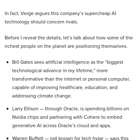
In fact, Verge argues this company’s supercheap AI
technology should concern rivals.
Before I reveal the details, let’s talk about how some of the
richest people on the planet are positioning themselves.
Bill Gates sees artificial intelligence as the “biggest
technological advance in my lifetime,” more
transformative than the internet or personal computer,
capable of improving healthcare, education, and
addressing climate change.
Larry Ellison — through Oracle, is spending billions on
Nvidia chips and partnering with Cohere to embed
generative AI across Oracle’s cloud and apps.
Warren Buffett — not known for tech hype — says this