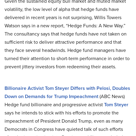
Given the sustained equity bull market and muted market
volatility, the low level of alpha that hedge funds have
delivered in recent years is not surprising, Willis Towers
Watson says in a new report, “Hedge Funds: A New Way.”
The consultancy says that hedge funds have not taken on
sufficient risk to deliver attractive performance and that
they face several headwinds. Hedge fund managers have
turned their attention to short-term performance in order to
prevent jittery investors from redeeming their assets.
Billionaire Activist Tom Steyer Differs with Pelosi, Doubles
Down on Demands for Trump Impeachment
(ABC News)
Hedge fund billionaire and progressive activist
Tom Steyer
says he intends to stick with his efforts to promote the
impeachment of President Donald Trump, even as many
Democrats in Congress have quieted talk of such efforts