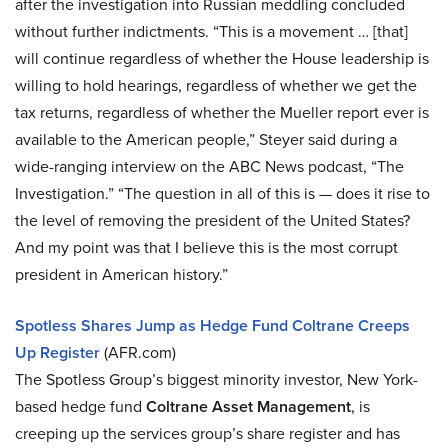
after the investigation into Russian meddling concluded
without further indictments. “This is a movement … [that]
will continue regardless of whether the House leadership is
willing to hold hearings, regardless of whether we get the
tax returns, regardless of whether the Mueller report ever is
available to the American people,” Steyer said during a
wide-ranging interview on the ABC News podcast, “The
Investigation.” “The question in all of this is — does it rise to
the level of removing the president of the United States?
And my point was that I believe this is the most corrupt
president in American history.”
Spotless Shares Jump as Hedge Fund Coltrane Creeps
Up Register
(AFR.com)
The Spotless Group’s biggest minority investor, New York-
based hedge fund
Coltrane Asset Management
, is
creeping up the services group’s share register and has