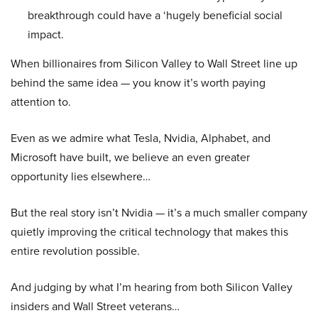
breakthrough could have a ‘hugely beneficial social
impact.
When billionaires from Silicon Valley to Wall Street line up
behind the same idea — you know it’s worth paying
attention to.
Even as we admire what Tesla, Nvidia, Alphabet, and
Microsoft have built, we believe an even greater
opportunity lies elsewhere…
But the real story isn’t Nvidia — it’s a much smaller company
quietly improving the critical technology that makes this
entire revolution possible.
And judging by what I’m hearing from both Silicon Valley
insiders and Wall Street veterans…