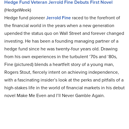
Hedge Fund Veteran Jerrold Fine Debuts First Novel
(HedgeWeek)
Hedge fund pioneer
Jerrold Fine
raced to the forefront of
the financial world in the years when a new generation
upended the status quo on Wall Street and forever changed
investing. He has been a founding managing partner of a
hedge fund since he was twenty-four years old. Drawing
from his own experiences in the turbulent ‘70s and ‘80s,
Fine (pictured) blends a heartfelt story of a young man,
Rogers Stout, fiercely intent on achieving independence,
with a fascinating insider’s look at the perks and pitfalls of a
high-stakes life in the world of financial markets in his debut
novel Make Me Even and I’ll Never Gamble Again.