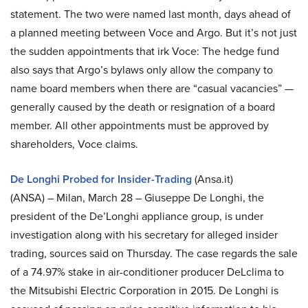
statement. The two were named last month, days ahead of
a planned meeting between Voce and Argo. But it’s not just
the sudden appointments that irk Voce: The hedge fund
also says that Argo’s bylaws only allow the company to
name board members when there are “casual vacancies” —
generally caused by the death or resignation of a board
member. All other appointments must be approved by
shareholders, Voce claims.
De Longhi Probed for Insider-Trading
(Ansa.it)
(ANSA) – Milan, March 28 – Giuseppe De Longhi, the
president of the De’Longhi appliance group, is under
investigation along with his secretary for alleged insider
trading, sources said on Thursday. The case regards the sale
of a 74.97% stake in air-conditioner producer DeLclima to
the Mitsubishi Electric Corporation in 2015. De Longhi is