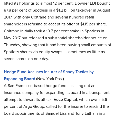
lifted its holdings to almost 12 per cent. Downer EDI bought
87.8 per cent of Spotless in a $1.2 billion takeover in August
2017, with only Coltrane and several hundred retail
shareholders refusing to accept its offer of $1.15 per share.
Coltrane initially took a 10.7 per cent stake in Spotless in
May 2017 but released a substantial shareholder notice on
Thursday, showing that it had been buying small amounts of
Spotless shares via equity swaps – sometimes as little as
seven shares on one day.
Hedge Fund Accuses Insurer of Shady Tactics by
Expanding Board
(New York Post)
A San Francisco-based hedge fund is calling out an
insurance company for expanding its board in a transparent
attempt to thwart its attack.
Voce Capital
, which owns 5.6
percent of Argo Group, called for the insurer to rescind the
board appointments of Samuel Liss and Tony Latham in a