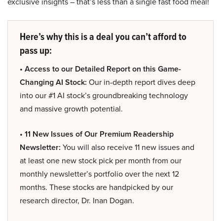
exclusive insights – that’s less than a single fast food meal!
Here’s why this is a deal you can’t afford to
pass up:
• Access to our Detailed Report on this Game-
Changing AI Stock:
Our in-depth report dives deep
into our #1 AI stock’s groundbreaking technology
and massive growth potential.
• 11 New Issues of Our Premium Readership
Newsletter:
You will also receive 11 new issues and
at least one new stock pick per month from our
monthly newsletter’s portfolio over the next 12
months. These stocks are handpicked by our
research director, Dr. Inan Dogan.