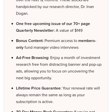
handpicked by our research director, Dr. Inan
Dogan.
One free upcoming issue of our 70+ page
Quarterly Newsletter:
A value of $149
Bonus Content:
Premium access to
members-
only
fund manager video interviews
Ad-Free Browsing:
Enjoy a month of investment
research free from distracting banner and pop-up
ads, allowing you to focus on uncovering the
next big opportunity.
Lifetime Price Guarantee:
Your renewal rate will
always remain the same as long as your
subscription is active.
30-Day Money-Back Guarantee:
If you’re not