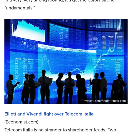
fundamentals.”
Rawpixel.com/Shutterstock.com
Elliott and Vivendi fight over Telecom Italia
(Economist.com)
Telecom italia is no stranger to shareholder feuds. Two