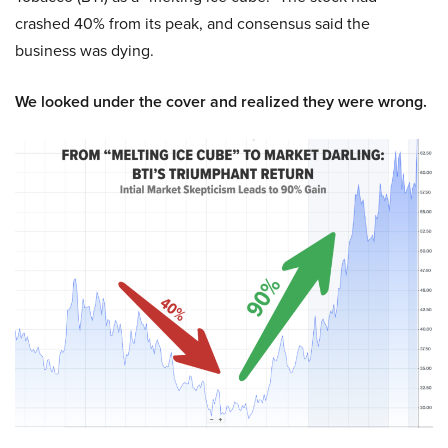
crashed 40% from its peak, and consensus said the
business was dying.
We looked under the cover and realized they were wrong.