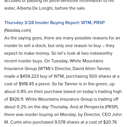
accused of passing on price-sensitive information to his
sister, Alberta De Longhi, before the sale.
Thursday 3/28 Insider Buying Report: WTM, PRSP
(Nasdaq.com)
As the saying goes, there are many possible reasons for an
insider to sell a stock, but only one reason to buy – they
expect to make money. So let’s look at two noteworthy
recent insider buys. On Tuesday, White Mountains
Insurance Group (WTM)’s Director, David Allen Tanner,
made a $459,223 buy of WTM, purchasing 500 shares at a
cost of $918.45 a piece. So far Tanner is in the green, up
about 0.8% on their purchase based on today’s trading high
of $926.11. White Mountains Insurance Group is trading off
about 0.2% on the day Thursday. And at Perspecta (PRSP),
there was insider buying on Monday, by Director, CEO John
M. Curtis who purchased 9,578 shares at a cost of $20.76