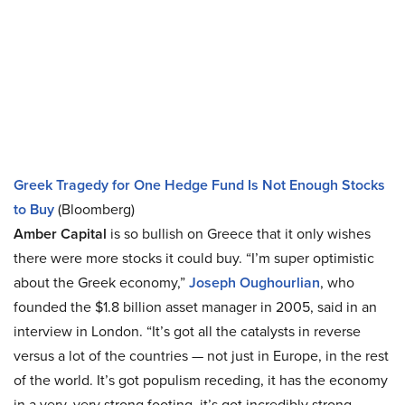
Greek Tragedy for One Hedge Fund Is Not Enough Stocks
to Buy
(Bloomberg)
Amber Capital
is so bullish on Greece that it only wishes
there were more stocks it could buy. “I’m super optimistic
about the Greek economy,”
Joseph Oughourlian
, who
founded the $1.8 billion asset manager in 2005, said in an
interview in London. “It’s got all the catalysts in reverse
versus a lot of the countries — not just in Europe, in the rest
of the world. It’s got populism receding, it has the economy
in a very, very strong footing, it’s got incredibly strong