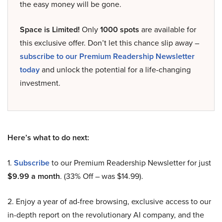
the easy money will be gone.
Space is Limited!
Only
1000 spots
are available for
this exclusive offer. Don’t let this chance slip away –
subscribe to our Premium Readership Newsletter
today
and unlock the potential for a life-changing
investment.
Here’s what to do next:
1.
Subscribe
to our Premium Readership Newsletter for just
$9.99 a month
. (33% Off – was $14.99).
2. Enjoy a year of ad-free browsing, exclusive access to our
in-depth report on the revolutionary AI company, and the