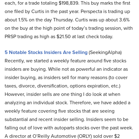
each, for a trade totaling $198,839. This buy marks the first
one filed by Curtis in the past year. Perspecta is trading up
about 1.5% on the day Thursday. Curtis was up about 3.6%
on the buy at the high point of today’s trading session, with
PRSP trading as high as $21.50 at last check today.
5 Notable Stocks Insiders Are Selling
(SeekingAlpha)
Recently, we started a weekly feature around five stocks
insiders are buying. While not as powerful an indicator as
insider buying, as insiders sell for many reasons (to cover
taxes, divorce, diversification, options expiration, etc.)
However, insider sells are one thing I do look at when
analyzing an individual stock. Therefore, we have added a
weekly feature covering five stocks that are seeing
substantial and recent insider selling. Insiders seem to be
falling out of love with autoparts stocks over the past week.
A director at O’Reilly Automotive (ORLY) sold over $2