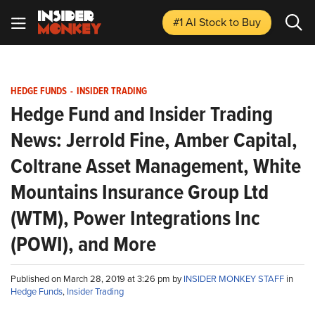
#1 AI Stock
to Buy
HEDGE FUNDS
-
INSIDER TRADING
Hedge Fund and Insider Trading
News: Jerrold Fine, Amber Capital,
Coltrane Asset Management, White
Mountains Insurance Group Ltd
(WTM), Power Integrations Inc
(POWI), and More
Published on March 28, 2019 at 3:26 pm by
INSIDER MONKEY STAFF
in
Hedge Funds
,
Insider Trading