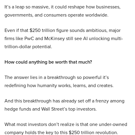
It’s a leap so massive, it could reshape how businesses,
governments, and consumers operate worldwide.
Even if that $250 trillion figure sounds ambitious, major
firms like PwC and McKinsey still see AI unlocking multi-
trillion-dollar potential.
How could anything be worth that much?
The answer lies in a breakthrough so powerful it’s
redefining how humanity works, learns, and creates.
And this breakthrough has already set off a frenzy among
hedge funds and Wall Street’s top investors.
What most investors don’t realize is that one under-owned
company holds the key to this $250 trillion revolution.