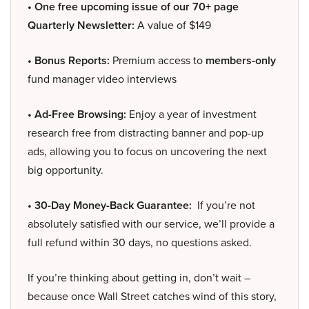
• One free upcoming issue of our 70+ page
Quarterly Newsletter:
A value of $149
• Bonus Reports:
Premium access to
members-only
fund manager video interviews
• Ad-Free Browsing:
Enjoy a year of investment
research free from distracting banner and pop-up
ads, allowing you to focus on uncovering the next
big opportunity.
• 30-Day Money-Back Guarantee:
If you’re not
absolutely satisfied with our service, we’ll provide a
full refund within 30 days, no questions asked.
If you’re thinking about getting in, don’t wait –
because once Wall Street catches wind of this story,