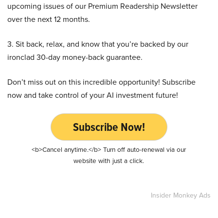
upcoming issues of our Premium Readership Newsletter
over the next 12 months.
3. Sit back, relax, and know that you’re backed by our
ironclad 30-day money-back guarantee.
Don’t miss out on this incredible opportunity! Subscribe
now and take control of your AI investment future!
Subscribe Now!
<b>Cancel anytime.</b> Turn off auto-renewal via our
website with just a click.
Insider Monkey Ads