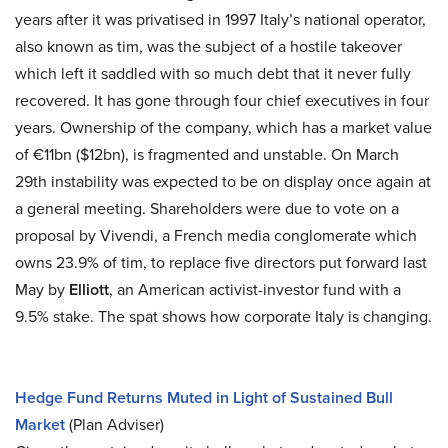
years after it was privatised in 1997 Italy’s national operator,
also known as tim, was the subject of a hostile takeover
which left it saddled with so much debt that it never fully
recovered. It has gone through four chief executives in four
years. Ownership of the company, which has a market value
of €11bn ($12bn), is fragmented and unstable. On March
29th instability was expected to be on display once again at
a general meeting. Shareholders were due to vote on a
proposal by Vivendi, a French media conglomerate which
owns 23.9% of tim, to replace five directors put forward last
May by
Elliott
, an American activist-investor fund with a
9.5% stake. The spat shows how corporate Italy is changing.
Hedge Fund Returns Muted in Light of Sustained Bull
Market
(Plan Adviser)