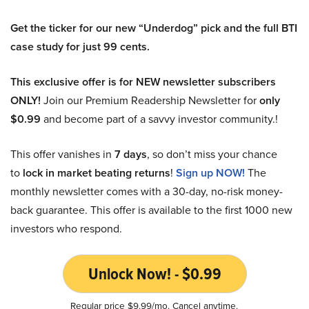
Get the ticker for our new “Underdog” pick and the full BTI
case study for just 99 cents.
This exclusive offer is for NEW newsletter subscribers
ONLY!
Join our Premium Readership Newsletter for
only
$0.99
and become part of a savvy investor community.!
This offer vanishes in
7 days
, so don’t miss your chance
to
lock in market beating returns
!
Sign up NOW!
The
monthly newsletter comes with a 30-day, no-risk money-
back guarantee. This offer is available to the first 1000 new
investors who respond.
Unlock Now! - $0.99
Regular price $9.99/mo. Cancel anytime.