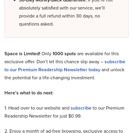
absolutely satisfied with our service, we’ll
provide a full refund within 30 days, no
questions asked.
Space is Limited!
Only
1000 spots
are available for this
exclusive offer. Don’t let this chance slip away –
subscribe
to our Premium Readership Newsletter today
and unlock
the potential for a life-changing investment.
Here’s what to do next:
1. Head over to our website and
subscribe
to our Premium
Readership Newsletter for just $0.99.
2. Enjoy a month of ad-free browsing, exclusive access to