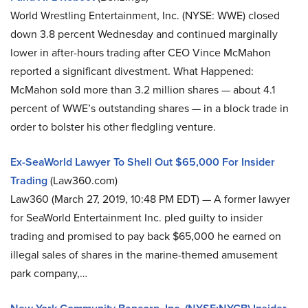
World Wrestling Entertainment, Inc. (NYSE: WWE) closed
down 3.8 percent Wednesday and continued marginally
lower in after-hours trading after CEO Vince McMahon
reported a significant divestment. What Happened:
McMahon sold more than 3.2 million shares — about 4.1
percent of WWE’s outstanding shares — in a block trade in
order to bolster his other fledgling venture.
Ex-SeaWorld Lawyer To Shell Out $65,000 For Insider
Trading
(Law360.com)
Law360 (March 27, 2019, 10:48 PM EDT) — A former lawyer
for SeaWorld Entertainment Inc. pled guilty to insider
trading and promised to pay back $65,000 he earned on
illegal sales of shares in the marine-themed amusement
park company,…