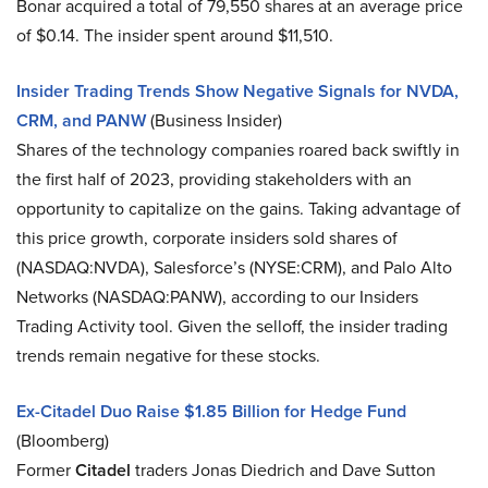
Bonar acquired a total of 79,550 shares at an average price
of $0.14. The insider spent around $11,510.
Insider Trading Trends Show Negative Signals for NVDA,
CRM, and PANW
(Business Insider)
Shares of the technology companies roared back swiftly in
the first half of 2023, providing stakeholders with an
opportunity to capitalize on the gains. Taking advantage of
this price growth, corporate insiders sold shares of
(NASDAQ:NVDA), Salesforce’s (NYSE:CRM), and Palo Alto
Networks (NASDAQ:PANW), according to our Insiders
Trading Activity tool. Given the selloff, the insider trading
trends remain negative for these stocks.
Ex-Citadel Duo Raise $1.85 Billion for Hedge Fund
(Bloomberg)
Former
Citadel
traders Jonas Diedrich and Dave Sutton