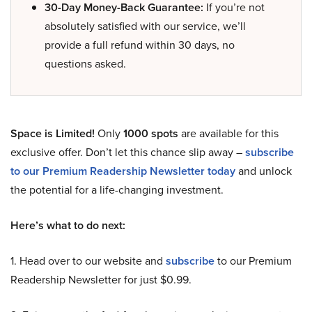
30-Day Money-Back Guarantee:
If you’re not
absolutely satisfied with our service, we’ll
provide a full refund within 30 days, no
questions asked.
Space is Limited!
Only
1000 spots
are available for this
exclusive offer. Don’t let this chance slip away –
subscribe
to our Premium Readership Newsletter today
and unlock
the potential for a life-changing investment.
Here’s what to do next:
1. Head over to our website and
subscribe
to our Premium
Readership Newsletter for just $0.99.