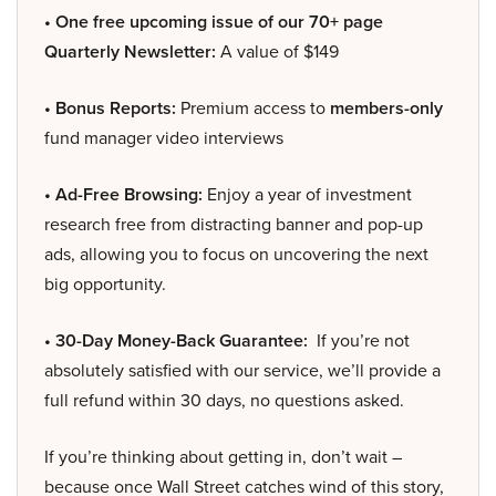
• One free upcoming issue of our 70+ page
Quarterly Newsletter:
A value of $149
• Bonus Reports:
Premium access to
members-only
fund manager video interviews
• Ad-Free Browsing:
Enjoy a year of investment
research free from distracting banner and pop-up
ads, allowing you to focus on uncovering the next
big opportunity.
• 30-Day Money-Back Guarantee:
If you’re not
absolutely satisfied with our service, we’ll provide a
full refund within 30 days, no questions asked.
If you’re thinking about getting in, don’t wait –
because once Wall Street catches wind of this story,