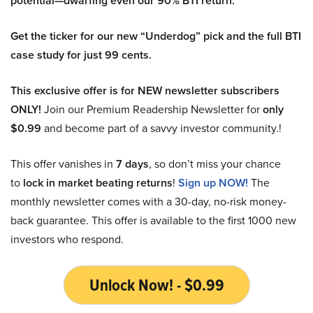
potential—dwarfing even our 90% BTI return.
Get the ticker for our new “Underdog” pick and the full BTI
case study for just 99 cents.
This exclusive offer is for NEW newsletter subscribers
ONLY!
Join our Premium Readership Newsletter for
only
$0.99
and become part of a savvy investor community.!
This offer vanishes in
7 days
, so don’t miss your chance
to
lock in market beating returns
!
Sign up NOW!
The
monthly newsletter comes with a 30-day, no-risk money-
back guarantee. This offer is available to the first 1000 new
investors who respond.
Unlock Now! - $0.99