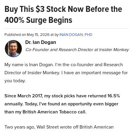
Buy This $3 Stock Now Before the
400% Surge Begins
Published on May 15, 2026 at by
INAN DOGAN, PHD
Dr. Ian Dogan
Co-Founder and Research Director at Insider Monkey
My name is Inan Dogan. I’m the co-founder and Research
Director of Insider Monkey. I have an important message for
you today.
Since March 2017, my stock picks have returned 16.5%
annually. Today, I’ve found an opportunity even bigger
than my British American Tobacco call.
Two years ago, Wall Street wrote off British American