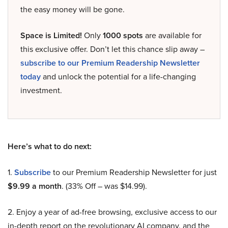
the easy money will be gone.
Space is Limited!
Only
1000 spots
are available for
this exclusive offer. Don’t let this chance slip away –
subscribe to our Premium Readership Newsletter
today
and unlock the potential for a life-changing
investment.
Here’s what to do next:
1.
Subscribe
to our Premium Readership Newsletter for just
$9.99 a month
. (33% Off – was $14.99).
2. Enjoy a year of ad-free browsing, exclusive access to our
in-depth report on the revolutionary AI company, and the