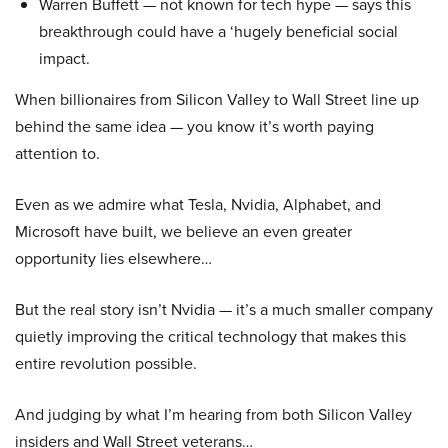
Warren Buffett — not known for tech hype — says this
breakthrough could have a ‘hugely beneficial social
impact.
When billionaires from Silicon Valley to Wall Street line up
behind the same idea — you know it’s worth paying
attention to.
Even as we admire what Tesla, Nvidia, Alphabet, and
Microsoft have built, we believe an even greater
opportunity lies elsewhere…
But the real story isn’t Nvidia — it’s a much smaller company
quietly improving the critical technology that makes this
entire revolution possible.
And judging by what I’m hearing from both Silicon Valley
insiders and Wall Street veterans…