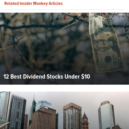
Related Insider Monkey Articles
12 Best Dividend Stocks Under $10