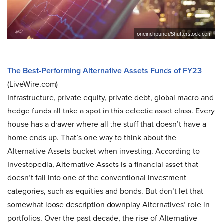
oneinchpunch/Shutterstock.com
The Best-Performing Alternative Assets Funds of FY23
(LiveWire.com)
Infrastructure, private equity, private debt, global macro and
hedge funds all take a spot in this eclectic asset class. Every
house has a drawer where all the stuff that doesn’t have a
home ends up. That’s one way to think about the
Alternative Assets bucket when investing. According to
Investopedia, Alternative Assets is a financial asset that
doesn’t fall into one of the conventional investment
categories, such as equities and bonds. But don’t let that
somewhat loose description downplay Alternatives’ role in
portfolios. Over the past decade, the rise of Alternative