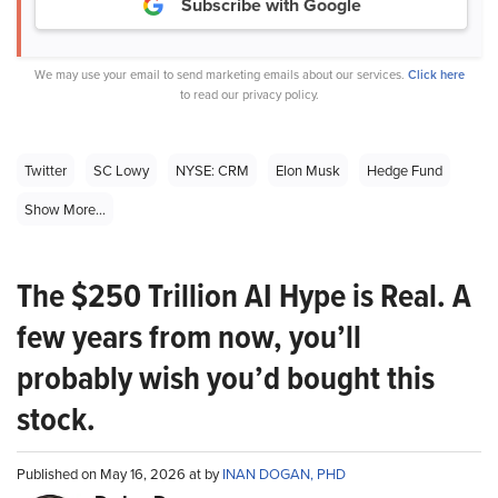
Subscribe with Google
We may use your email to send marketing emails about our services.
Click here
to read our privacy policy.
Twitter
SC Lowy
NYSE: CRM
Elon Musk
Hedge Fund
Show More...
The $250 Trillion AI Hype is Real. A
few years from now, you’ll
probably wish you’d bought this
stock.
Published on May 16, 2026 at by
INAN DOGAN, PHD