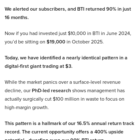
We alerted our subscribers, and BTI returned 90% in just
16 months.
Now if you had invested just $10,000 in BTI in June 2024,
you’d be sitting on
$19,000
in October 2025.
Today, we have identified a nearly identical pattern in a
digital-first giant trading at $3.
While the market panics over a surface-level revenue
decline, our
PhD-led research
shows management has
actually surgically cut $100 million in waste to focus on
high-margin growth.
This pattern is a hallmark of our 16.5% annual return track
record. The current opportunity offers a 400% upside