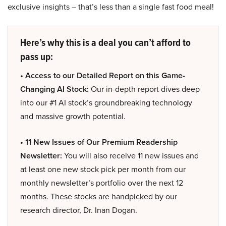
exclusive insights – that’s less than a single fast food meal!
Here’s why this is a deal you can’t afford to
pass up:
• Access to our Detailed Report on this Game-
Changing AI Stock:
Our in-depth report dives deep
into our #1 AI stock’s groundbreaking technology
and massive growth potential.
• 11 New Issues of Our Premium Readership
Newsletter:
You will also receive 11 new issues and
at least one new stock pick per month from our
monthly newsletter’s portfolio over the next 12
months. These stocks are handpicked by our
research director, Dr. Inan Dogan.