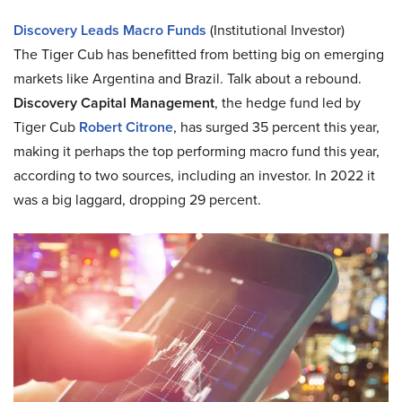
Discovery Leads Macro Funds
(Institutional Investor)
The Tiger Cub has benefitted from betting big on emerging
markets like Argentina and Brazil. Talk about a rebound.
Discovery Capital Management
, the hedge fund led by
Tiger Cub
Robert Citrone
, has surged 35 percent this year,
making it perhaps the top performing macro fund this year,
according to two sources, including an investor. In 2022 it
was a big laggard, dropping 29 percent.