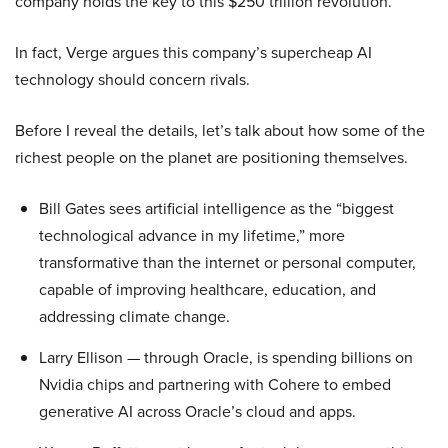
company holds the key to this $250 trillion revolution.
In fact, Verge argues this company’s supercheap AI
technology should concern rivals.
Before I reveal the details, let’s talk about how some of the
richest people on the planet are positioning themselves.
Bill Gates sees artificial intelligence as the “biggest
technological advance in my lifetime,” more
transformative than the internet or personal computer,
capable of improving healthcare, education, and
addressing climate change.
Larry Ellison — through Oracle, is spending billions on
Nvidia chips and partnering with Cohere to embed
generative AI across Oracle’s cloud and apps.