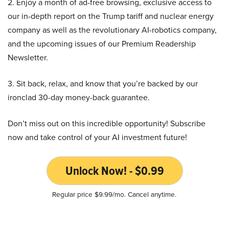
2. Enjoy a month of ad-free browsing, exclusive access to
our in-depth report on the Trump tariff and nuclear energy
company as well as the revolutionary AI-robotics company,
and the upcoming issues of our Premium Readership
Newsletter.
3. Sit back, relax, and know that you’re backed by our
ironclad 30-day money-back guarantee.
Don’t miss out on this incredible opportunity! Subscribe
now and take control of your AI investment future!
Unlock Now! - $0.99
Regular price $9.99/mo. Cancel anytime.