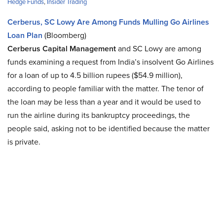
Hedge Funds
,
Insider Trading
Cerberus, SC Lowy Are Among Funds Mulling Go Airlines
Loan Plan
(Bloomberg)
Cerberus Capital Management
and SC Lowy are among
funds examining a request from India’s insolvent Go Airlines
for a loan of up to 4.5 billion rupees ($54.9 million),
according to people familiar with the matter. The tenor of
the loan may be less than a year and it would be used to
run the airline during its bankruptcy proceedings, the
people said, asking not to be identified because the matter
is private.