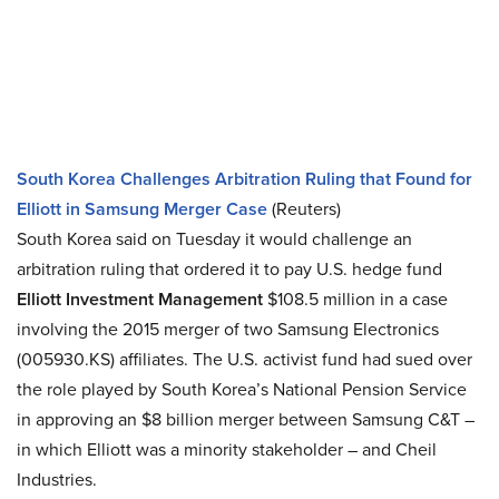
South Korea Challenges Arbitration Ruling that Found for
Elliott in Samsung Merger Case
(Reuters)
South Korea said on Tuesday it would challenge an
arbitration ruling that ordered it to pay U.S. hedge fund
Elliott Investment Management
$108.5 million in a case
involving the 2015 merger of two Samsung Electronics
(005930.KS) affiliates. The U.S. activist fund had sued over
the role played by South Korea’s National Pension Service
in approving an $8 billion merger between Samsung C&T –
in which Elliott was a minority stakeholder – and Cheil
Industries.