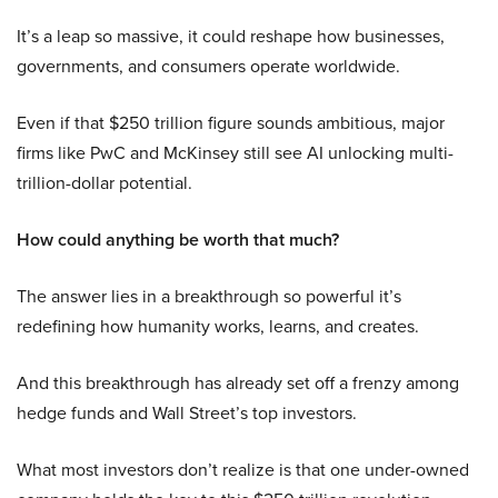
It’s a leap so massive, it could reshape how businesses,
governments, and consumers operate worldwide.
Even if that $250 trillion figure sounds ambitious, major
firms like PwC and McKinsey still see AI unlocking multi-
trillion-dollar potential.
How could anything be worth that much?
The answer lies in a breakthrough so powerful it’s
redefining how humanity works, learns, and creates.
And this breakthrough has already set off a frenzy among
hedge funds and Wall Street’s top investors.
What most investors don’t realize is that one under-owned