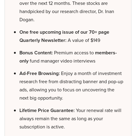
over the next 12 months. These stocks are
handpicked by our research director, Dr. Inan
Dogan.
One free upcoming issue of our 70+ page
Quarterly Newsletter:
A value of $149
Bonus Content:
Premium access to
members-
only
fund manager video interviews
Ad-Free Browsing:
Enjoy a month of investment
research free from distracting banner and pop-up
ads, allowing you to focus on uncovering the
next big opportunity.
Lifetime Price Guarantee:
Your renewal rate will
always remain the same as long as your
subscription is active.