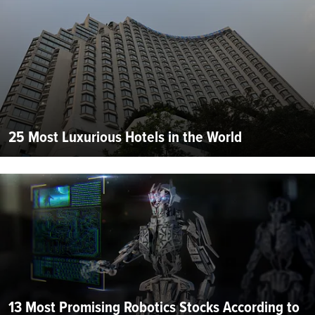
25 Most Luxurious Hotels in the World
13 Most Promising Robotics Stocks According to