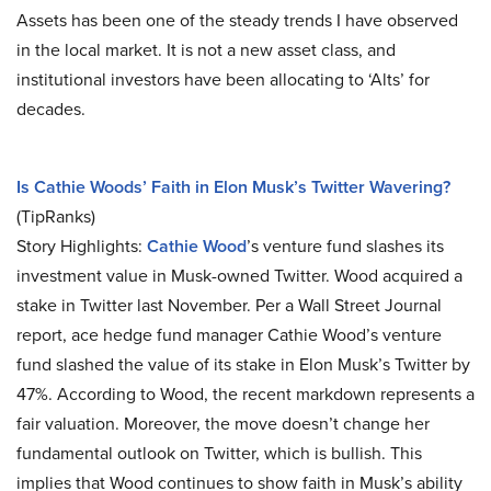
Assets has been one of the steady trends I have observed
in the local market. It is not a new asset class, and
institutional investors have been allocating to ‘Alts’ for
decades.
Is Cathie Woods’ Faith in Elon Musk’s Twitter Wavering?
(TipRanks)
Story Highlights:
Cathie Wood
’s venture fund slashes its
investment value in Musk-owned Twitter. Wood acquired a
stake in Twitter last November. Per a Wall Street Journal
report, ace hedge fund manager Cathie Wood’s venture
fund slashed the value of its stake in Elon Musk’s Twitter by
47%. According to Wood, the recent markdown represents a
fair valuation. Moreover, the move doesn’t change her
fundamental outlook on Twitter, which is bullish. This
implies that Wood continues to show faith in Musk’s ability