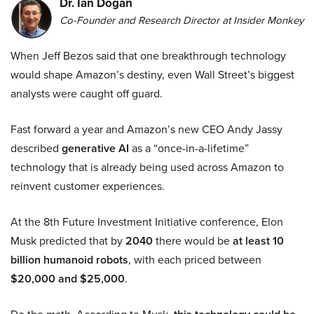
Dr. Ian Dogan
Co-Founder and Research Director at Insider Monkey
When Jeff Bezos said that one breakthrough technology
would shape Amazon’s destiny, even Wall Street’s biggest
analysts were caught off guard.
Fast forward a year and Amazon’s new CEO Andy Jassy
described
generative AI
as a “once-in-a-lifetime”
technology that is already being used across Amazon to
reinvent customer experiences.
At the 8th Future Investment Initiative conference, Elon
Musk predicted that by
2040
there would be
at least 10
billion humanoid robots
, with each priced between
$20,000 and $25,000
.