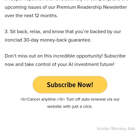
upcoming issues of our Premium Readership Newsletter
over the next 12 months.
3. Sit back, relax, and know that you’re backed by our
ironclad 30-day money-back guarantee.
Don’t miss out on this incredible opportunity! Subscribe
now and take control of your AI investment future!
Subscribe Now!
<b>Cancel anytime.</b> Turn off auto-renewal via our
website with just a click.
Insider Monkey Ads