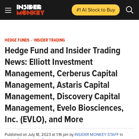
#1 AI Stock
to Buy
HEDGE FUNDS
-
INSIDER TRADING
Hedge Fund and Insider Trading
News: Elliott Investment
Management, Cerberus Capital
Management, Astaris Capital
Management, Discovery Capital
Management, Evelo Biosciences,
Inc. (EVLO), and More
Published on July 18, 2023 at 1:16 pm by
INSIDER MONKEY STAFF
in