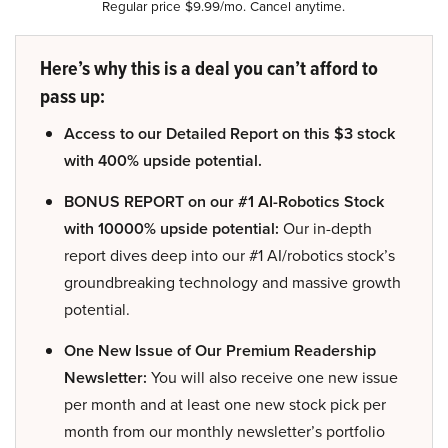
Regular price $9.99/mo. Cancel anytime.
Here’s why this is a deal you can’t afford to
pass up:
Access to our Detailed Report on this $3 stock
with 400% upside potential.
BONUS REPORT on our #1 AI-Robotics Stock
with 10000% upside potential:
Our in-depth
report dives deep into our #1 AI/robotics stock’s
groundbreaking technology and massive growth
potential.
One New Issue of Our Premium Readership
Newsletter:
You will also receive one new issue
per month and at least one new stock pick per
month from our monthly newsletter’s portfolio