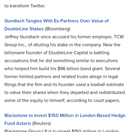
to transform Twitter.
Gundlach Tangles With Ex-Partners Over Value of
DoubleLine Stakes
(Bloomberg)
Jeffrey Gundlach once accused his former employer, TCW
Group Inc., of diluting his stake in the company. Now the
billionaire founder of DoubleLine Capital is battling
accusations that he did something similar to executives
who helped him build his $96 billion bond giant. Several
former limited partners and related trusts allege in legal
filings that the firm and its founder used a lowball estimate
to value their shares when they departed and redistributed
some of the equity to himself, according to court papers.
Blackstone to Invest $150 Million in London-Based Hedge
Fund Astaris
(Reuters)
Blackstone Group LP is to invest $150 million in London-