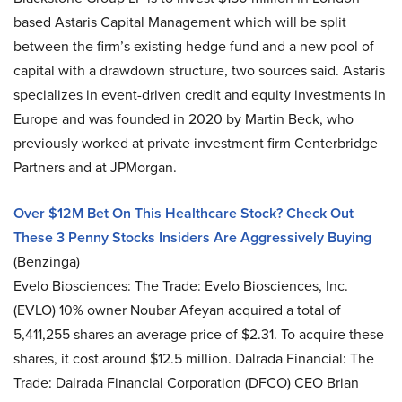
based Astaris Capital Management which will be split
between the firm’s existing hedge fund and a new pool of
capital with a drawdown structure, two sources said. Astaris
specializes in event-driven credit and equity investments in
Europe and was founded in 2020 by Martin Beck, who
previously worked at private investment firm Centerbridge
Partners and at JPMorgan.
Over $12M Bet On This Healthcare Stock? Check Out
These 3 Penny Stocks Insiders Are Aggressively Buying
(Benzinga)
Evelo Biosciences: The Trade: Evelo Biosciences, Inc.
(EVLO) 10% owner Noubar Afeyan acquired a total of
5,411,255 shares an average price of $2.31. To acquire these
shares, it cost around $12.5 million. Dalrada Financial: The
Trade: Dalrada Financial Corporation (DFCO) CEO Brian