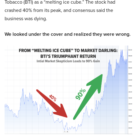
Tobacco (BTI) as a “melting ice cube.” The stock had
crashed 40% from its peak, and consensus said the
business was dying.
We looked under the cover and realized they were wrong.