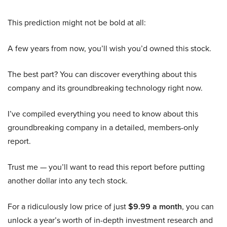
This prediction might not be bold at all:
A few years from now, you’ll wish you’d owned this stock.
The best part? You can discover everything about this
company and its groundbreaking technology right now.
I’ve compiled everything you need to know about this
groundbreaking company in a detailed, members-only
report.
Trust me — you’ll want to read this report before putting
another dollar into any tech stock.
For a ridiculously low price of just
$9.99 a month
, you can
unlock a year’s worth of in-depth investment research and