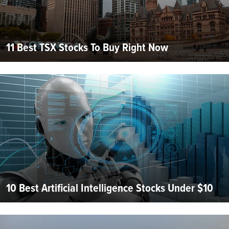
11 Best TSX Stocks To Buy Right Now
10 Best Artificial Intelligence Stocks Under $10