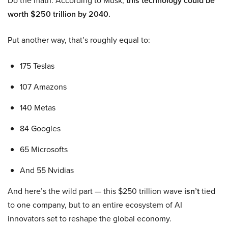
Do the math. According to Musk,
this technology could be
worth $250 trillion by 2040.
Put another way, that’s roughly equal to:
175 Teslas
107 Amazons
140 Metas
84 Googles
65 Microsofts
And 55 Nvidias
And here’s the wild part — this $250 trillion wave
isn’t
tied
to one company, but to an entire ecosystem of AI
innovators set to reshape the global economy.