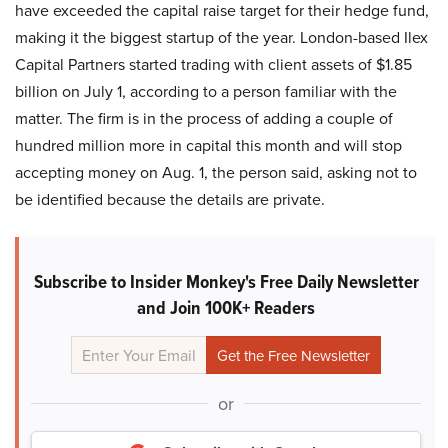
have exceeded the capital raise target for their hedge fund,
making it the biggest startup of the year. London-based Ilex
Capital Partners started trading with client assets of $1.85
billion on July 1, according to a person familiar with the
matter. The firm is in the process of adding a couple of
hundred million more in capital this month and will stop
accepting money on Aug. 1, the person said, asking not to
be identified because the details are private.
Subscribe to Insider Monkey's Free Daily Newsletter
and Join 100K+ Readers
or