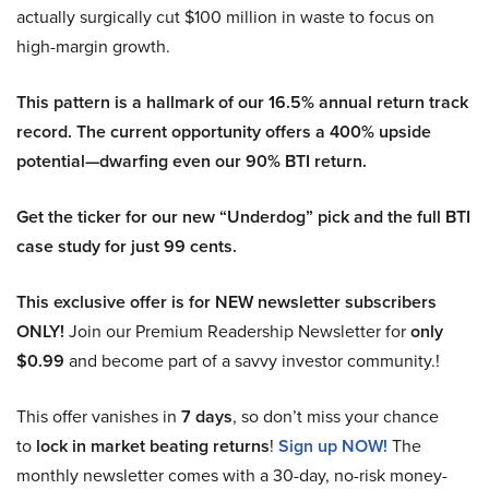
actually surgically cut $100 million in waste to focus on
high-margin growth.
This pattern is a hallmark of our 16.5% annual return track
record. The current opportunity offers a 400% upside
potential—dwarfing even our 90% BTI return.
Get the ticker for our new “Underdog” pick and the full BTI
case study for just 99 cents.
This exclusive offer is for NEW newsletter subscribers
ONLY!
Join our Premium Readership Newsletter for
only
$0.99
and become part of a savvy investor community.!
This offer vanishes in
7 days
, so don’t miss your chance
to
lock in market beating returns
!
Sign up NOW!
The
monthly newsletter comes with a 30-day, no-risk money-