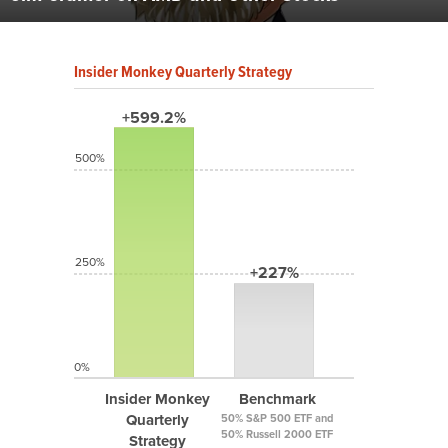
Insider Monkey Quarterly Strategy
+599.2%
500%
250%
+227%
0%
Insider Monkey
Benchmark
Quarterly
50% S&P 500 ETF and
50% Russell 2000 ETF
Strategy