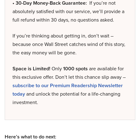
• 30-Day Money-Back Guarantee:
If you’re not
absolutely satisfied with our service, we’ll provide a
full refund within 30 days, no questions asked.
If you’re thinking about getting in, don’t wait –
because once Wall Street catches wind of this story,
the easy money will be gone.
Space is Limited!
Only
1000 spots
are available for
this exclusive offer. Don’t let this chance slip away –
subscribe to our Premium Readership Newsletter
today
and unlock the potential for a life-changing
investment.
Here’s what to do next: