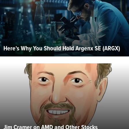
Here's Why You Should Hold Argenx SE (ARGX)
Jim Cramer on AMD and Other Stocks