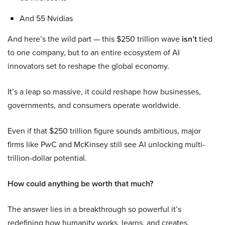
And 55 Nvidias
And here’s the wild part — this $250 trillion wave
isn’t
tied
to one company, but to an entire ecosystem of AI
innovators set to reshape the global economy.
It’s a leap so massive, it could reshape how businesses,
governments, and consumers operate worldwide.
Even if that $250 trillion figure sounds ambitious, major
firms like PwC and McKinsey still see AI unlocking multi-
trillion-dollar potential.
How could anything be worth that much?
The answer lies in a breakthrough so powerful it’s
redefining how humanity works, learns, and creates.