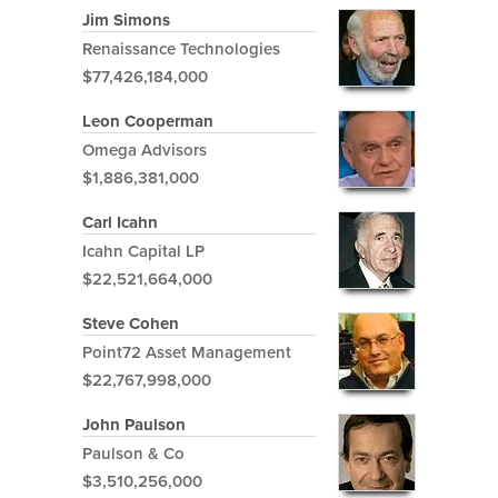
Jim Simons
Renaissance Technologies
$77,426,184,000
Leon Cooperman
Omega Advisors
$1,886,381,000
Carl Icahn
Icahn Capital LP
$22,521,664,000
Steve Cohen
Point72 Asset Management
$22,767,998,000
John Paulson
Paulson & Co
$3,510,256,000