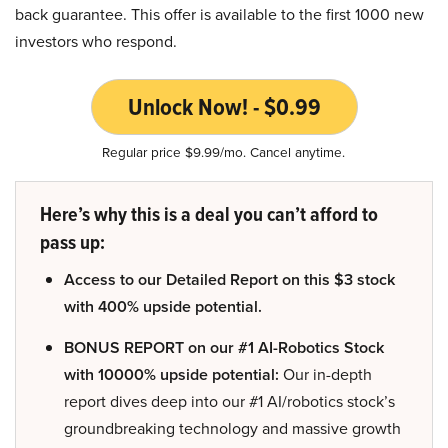
back guarantee. This offer is available to the first 1000 new
investors who respond.
Unlock Now! - $0.99
Regular price $9.99/mo. Cancel anytime.
Here’s why this is a deal you can’t afford to
pass up:
Access to our Detailed Report on this $3 stock
with 400% upside potential.
BONUS REPORT on our #1 AI-Robotics Stock
with 10000% upside potential:
Our in-depth
report dives deep into our #1 AI/robotics stock’s
groundbreaking technology and massive growth