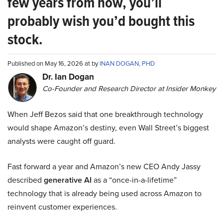
few years from now, you’ll
probably wish you’d bought this
stock.
Published on May 16, 2026 at by
INAN DOGAN, PHD
Dr. Ian Dogan
Co-Founder and Research Director at Insider Monkey
When Jeff Bezos said that one breakthrough technology
would shape Amazon’s destiny, even Wall Street’s biggest
analysts were caught off guard.
Fast forward a year and Amazon’s new CEO Andy Jassy
described
generative AI
as a “once-in-a-lifetime”
technology that is already being used across Amazon to
reinvent customer experiences.