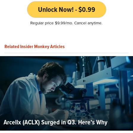
Unlock Now! - $0.99
Regular price $9.99/mo. Cancel anytime.
Related Insider Monkey Articles
Arcellx (ACLX) Surged in Q3. Here’s Why