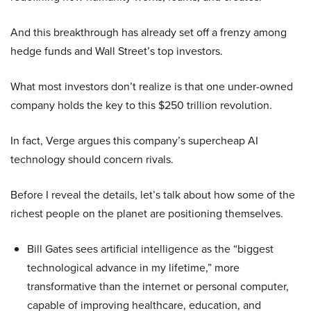
And this breakthrough has already set off a frenzy among
hedge funds and Wall Street’s top investors.
What most investors don’t realize is that one under-owned
company holds the key to this $250 trillion revolution.
In fact, Verge argues this company’s supercheap AI
technology should concern rivals.
Before I reveal the details, let’s talk about how some of the
richest people on the planet are positioning themselves.
Bill Gates sees artificial intelligence as the “biggest
technological advance in my lifetime,” more
transformative than the internet or personal computer,
capable of improving healthcare, education, and