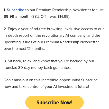
1.
Subscribe
to our Premium Readership Newsletter for just
$9.99 a month
. (33% Off – was $14.99).
2. Enjoy a year of ad-free browsing, exclusive access to our
in-depth report on the revolutionary AI company, and the
upcoming issues of our Premium Readership Newsletter
over the next 12 months.
3. Sit back, relax, and know that you’re backed by our
ironclad 30-day money-back guarantee.
Don’t miss out on this incredible opportunity! Subscribe
now and take control of your AI investment future!
Subscribe Now!