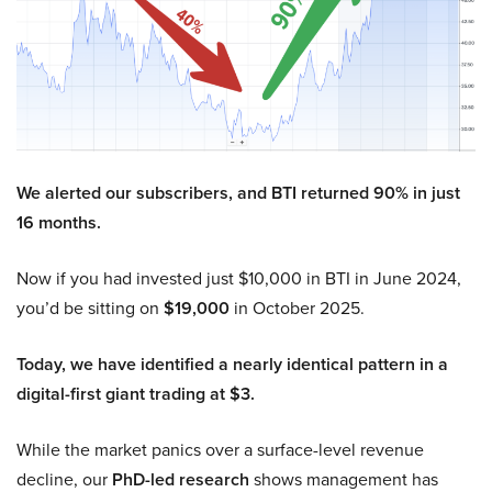
We alerted our subscribers, and BTI returned 90% in just
16 months.
Now if you had invested just $10,000 in BTI in June 2024,
you’d be sitting on
$19,000
in October 2025.
Today, we have identified a nearly identical pattern in a
digital-first giant trading at $3.
While the market panics over a surface-level revenue
decline, our
PhD-led research
shows management has