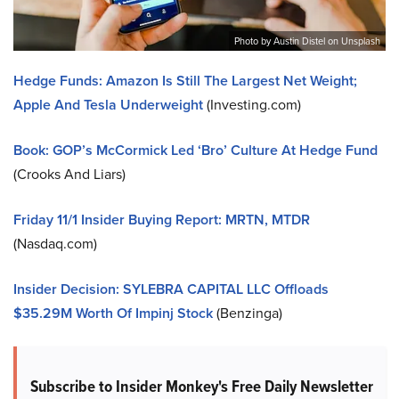
Photo by Austin Distel on Unsplash
Hedge Funds: Amazon Is Still The Largest Net Weight;
Apple And Tesla Underweight
(Investing.com)
Book: GOP’s McCormick Led ‘Bro’ Culture At Hedge Fund
(Crooks And Liars)
Friday 11/1 Insider Buying Report: MRTN, MTDR
(Nasdaq.com)
Insider Decision: SYLEBRA CAPITAL LLC Offloads
$35.29M Worth Of Impinj Stock
(Benzinga)
Subscribe to Insider Monkey's Free Daily Newsletter