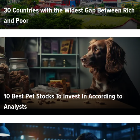
30 Countries with the Widest Gap Between Rich
and Poor
10 Best Pet Stocks To Invest In According to
Analysts