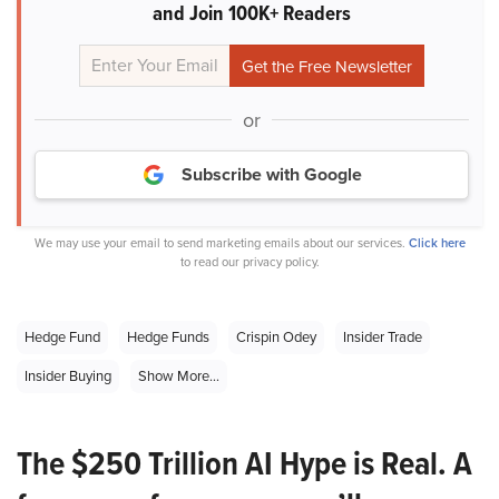
and Join 100K+ Readers
or
Subscribe with Google
We may use your email to send marketing emails about our services.
Click here
to read our privacy policy.
Hedge Fund
Hedge Funds
Crispin Odey
Insider Trade
Insider Buying
Show More...
The $250 Trillion AI Hype is Real. A