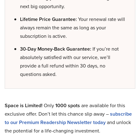
next big opportunity.
Lifetime Price Guarantee:
Your renewal rate will
always remain the same as long as your
subscription is active.
30-Day Money-Back Guarantee:
If you’re not
absolutely satisfied with our service, we’ll
provide a full refund within 30 days, no
questions asked.
Space is Limited!
Only
1000 spots
are available for this
exclusive offer. Don’t let this chance slip away –
subscribe
to our Premium Readership Newsletter today
and unlock
the potential for a life-changing investment.