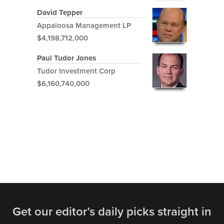
David Tepper
Appaloosa Management LP
$4,198,712,000
Paul Tudor Jones
Tudor Investment Corp
$6,160,740,000
Get our editor’s daily picks straight in