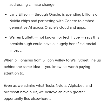
addressing climate change.
Larry Ellison — through Oracle, is spending billions on
Nvidia chips and partnering with Cohere to embed
generative AI across Oracle’s cloud and apps.
Warren Buffett — not known for tech hype — says this
breakthrough could have a ‘hugely beneficial social
impact.
When billionaires from Silicon Valley to Wall Street line up
behind the same idea — you know it’s worth paying
attention to.
Even as we admire what Tesla, Nvidia, Alphabet, and
Microsoft have built, we believe an even greater
opportunity lies elsewhere…