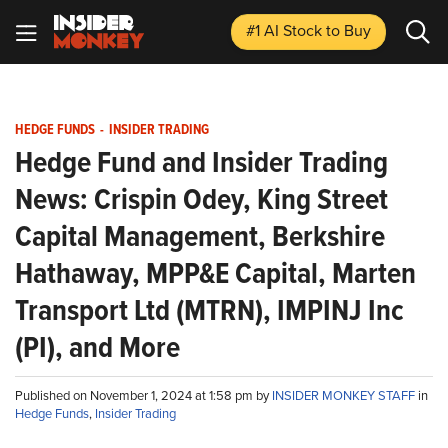
#1 AI Stock
to Buy
HEDGE FUNDS
-
INSIDER TRADING
Hedge Fund and Insider Trading
News: Crispin Odey, King Street
Capital Management, Berkshire
Hathaway, MPP&E Capital, Marten
Transport Ltd (MTRN), IMPINJ Inc
(PI), and More
Published on November 1, 2024 at 1:58 pm by
INSIDER MONKEY STAFF
in
Hedge Funds
,
Insider Trading