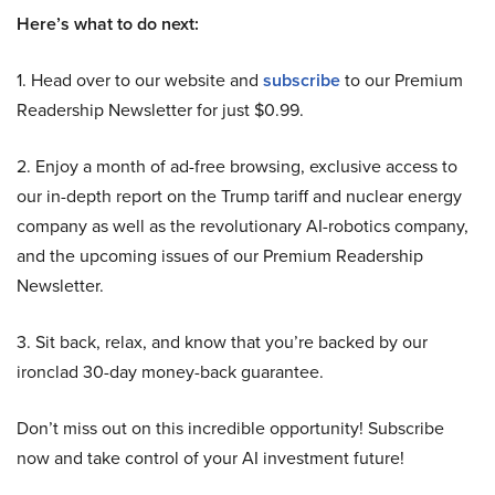
Here’s what to do next:
1. Head over to our website and
subscribe
to our Premium
Readership Newsletter for just $0.99.
2. Enjoy a month of ad-free browsing, exclusive access to
our in-depth report on the Trump tariff and nuclear energy
company as well as the revolutionary AI-robotics company,
and the upcoming issues of our Premium Readership
Newsletter.
3. Sit back, relax, and know that you’re backed by our
ironclad 30-day money-back guarantee.
Don’t miss out on this incredible opportunity! Subscribe
now and take control of your AI investment future!