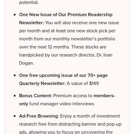
potential.
One New Issue of Our Premium Readership
Newsletter:
You will also receive one new issue
per month and at least one new stock pick per
month from our monthly newsletter’s portfolio
over the next 12 months. These stocks are
handpicked by our research director, Dr. Inan
Dogan.
One free upcoming issue of our 70+ page
Quarterly Newsletter:
A value of $149
Bonus Content:
Premium access to
members-
only
fund manager video interviews
Ad-Free Browsing:
Enjoy a month of investment
research free from distracting banner and pop-up
ads, allowing you to focus on uncovering the