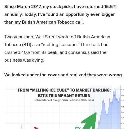
Since March 2017, my stock picks have returned 16.5%
annually. Today, I’ve found an opportunity even bigger
than my British American Tobacco call.
Two years ago, Wall Street wrote off British American
Tobacco (BTI) as a “melting ice cube.” The stock had
crashed 40% from its peak, and consensus said the
business was dying.
We looked under the cover and realized they were wrong.