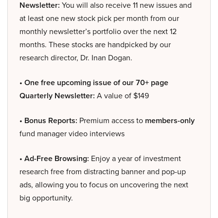
Newsletter:
You will also receive 11 new issues and
at least one new stock pick per month from our
monthly newsletter’s portfolio over the next 12
months. These stocks are handpicked by our
research director, Dr. Inan Dogan.
• One free upcoming issue of our 70+ page
Quarterly Newsletter:
A value of $149
• Bonus Reports:
Premium access to
members-only
fund manager video interviews
• Ad-Free Browsing:
Enjoy a year of investment
research free from distracting banner and pop-up
ads, allowing you to focus on uncovering the next
big opportunity.