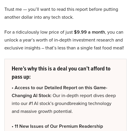
Trust me — you’ll want to read this report before putting
another dollar into any tech stock.
For a ridiculously low price of just
$9.99 a month
, you can
unlock a year’s worth of in-depth investment research and
exclusive insights – that’s less than a single fast food meal!
Here’s why this is a deal you can’t afford to
pass up:
• Access to our Detailed Report on this Game-
Changing AI Stock:
Our in-depth report dives deep
into our #1 AI stock’s groundbreaking technology
and massive growth potential.
• 11 New Issues of Our Premium Readership