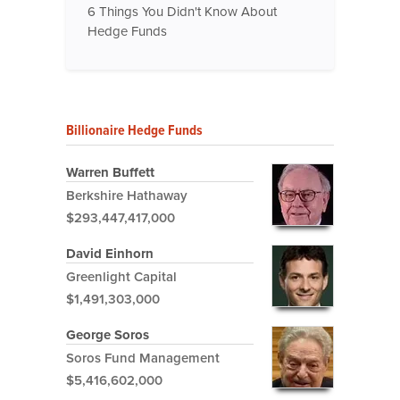
6 Things You Didn't Know About
Hedge Funds
Billionaire Hedge Funds
Warren Buffett
Berkshire Hathaway
$293,447,417,000
David Einhorn
Greenlight Capital
$1,491,303,000
George Soros
Soros Fund Management
$5,416,602,000