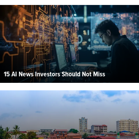
15 AI News Investors Should Not Miss