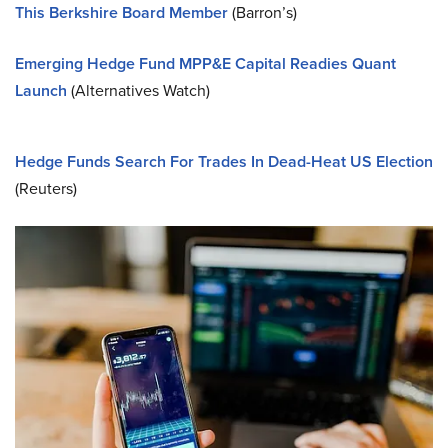
This Berkshire Board Member
(Barron’s)
Emerging Hedge Fund MPP&E Capital Readies Quant
Launch
(Alternatives Watch)
Hedge Funds Search For Trades In Dead-Heat US Election
(Reuters)