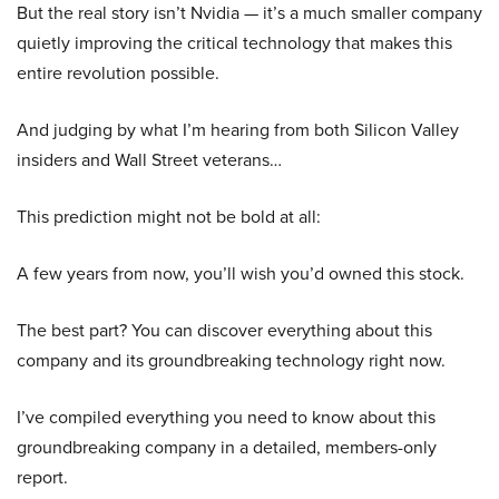
But the real story isn’t Nvidia — it’s a much smaller company
quietly improving the critical technology that makes this
entire revolution possible.
And judging by what I’m hearing from both Silicon Valley
insiders and Wall Street veterans…
This prediction might not be bold at all:
A few years from now, you’ll wish you’d owned this stock.
The best part? You can discover everything about this
company and its groundbreaking technology right now.
I’ve compiled everything you need to know about this
groundbreaking company in a detailed, members-only
report.