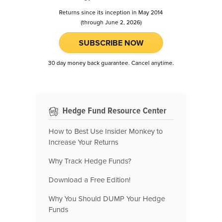
Returns since its inception in May 2014
(through June 2, 2026)
SUBSCRIBE NOW
30 day money back guarantee. Cancel anytime.
Hedge Fund Resource Center
How to Best Use Insider Monkey to
Increase Your Returns
Why Track Hedge Funds?
Download a Free Edition!
Why You Should DUMP Your Hedge
Funds