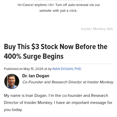
<b>Cancel anytime.</b> Turn off auto-renewal via our
website with just a click.
Insider Monkey Ads
Buy This $3 Stock Now Before the
400% Surge Begins
Published on May 15, 2026 at by
INAN DOGAN, PHD
Dr. Ian Dogan
Co-Founder and Research Director at Insider Monkey
My name is Inan Dogan. I’m the co-founder and Research
Director of Insider Monkey. I have an important message for
you today.