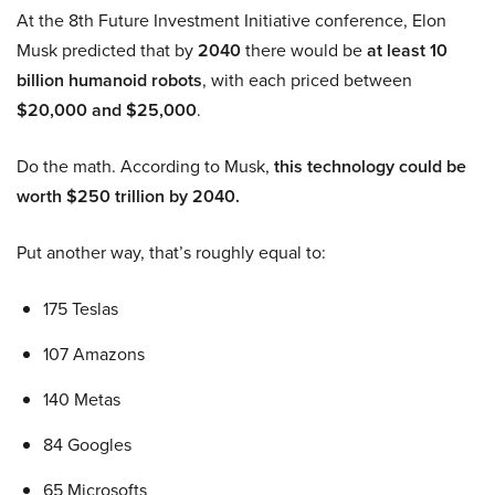
At the 8th Future Investment Initiative conference, Elon
Musk predicted that by
2040
there would be
at least 10
billion humanoid robots
, with each priced between
$20,000 and $25,000
.
Do the math. According to Musk,
this technology could be
worth $250 trillion by 2040.
Put another way, that’s roughly equal to:
175 Teslas
107 Amazons
140 Metas
84 Googles
65 Microsofts