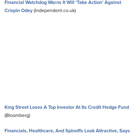
Financial Watchdog Warns It Will ‘Take Action’ Against
Crispin Odey
(Independent.co.uk)
King Street Loses A Top Investor At Its Credit Hedge Fund
(Bloomberg)
Financials, Healthcare, And Spinoffs Look Attractive, Says