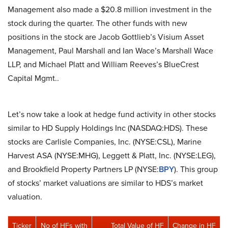
Management also made a $20.8 million investment in the
stock during the quarter. The other funds with new
positions in the stock are Jacob Gottlieb’s Visium Asset
Management, Paul Marshall and Ian Wace’s Marshall Wace
LLP, and Michael Platt and William Reeves’s BlueCrest
Capital Mgmt..
Let’s now take a look at hedge fund activity in other stocks
similar to HD Supply Holdings Inc (NASDAQ:HDS). These
stocks are Carlisle Companies, Inc. (NYSE:CSL), Marine
Harvest ASA (NYSE:MHG), Leggett & Platt, Inc. (NYSE:LEG),
and Brookfield Property Partners LP (NYSE:
BPY
). This group
of stocks’ market valuations are similar to HDS’s market
valuation.
Ticker
No of HFs with
Total Value of HF
Change in HF