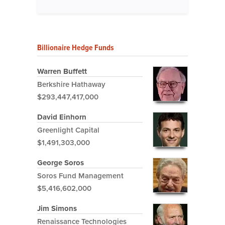
Billionaire Hedge Funds
Warren Buffett
Berkshire Hathaway
$293,447,417,000
David Einhorn
Greenlight Capital
$1,491,303,000
George Soros
Soros Fund Management
$5,416,602,000
Jim Simons
Renaissance Technologies