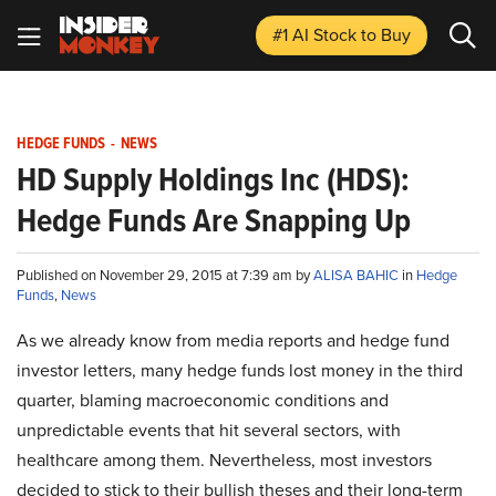
#1 AI Stock
to Buy
HEDGE FUNDS
-
NEWS
HD Supply Holdings Inc (HDS):
Hedge Funds Are Snapping Up
Published on November 29, 2015 at 7:39 am by
ALISA BAHIC
in
Hedge
Funds
,
News
As we already know from media reports and hedge fund
investor letters, many hedge funds lost money in the third
quarter, blaming macroeconomic conditions and
unpredictable events that hit several sectors, with
healthcare among them. Nevertheless, most investors
decided to stick to their bullish theses and their long-term