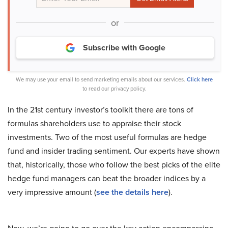
or
Subscribe with Google
We may use your email to send marketing emails about our services.
Click here
to read our privacy policy.
In the 21st century investor’s toolkit there are tons of
formulas shareholders use to appraise their stock
investments. Two of the most useful formulas are hedge
fund and insider trading sentiment. Our experts have shown
that, historically, those who follow the best picks of the elite
hedge fund managers can beat the broader indices by a
very impressive amount (
see the details here
).