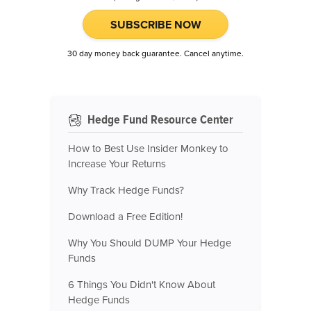
SUBSCRIBE NOW
30 day money back guarantee. Cancel anytime.
Hedge Fund Resource Center
How to Best Use Insider Monkey to
Increase Your Returns
Why Track Hedge Funds?
Download a Free Edition!
Why You Should DUMP Your Hedge
Funds
6 Things You Didn't Know About
Hedge Funds