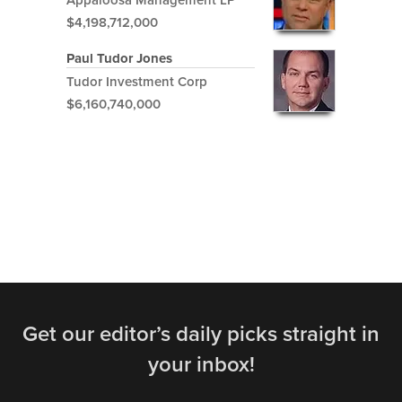
$4,198,712,000
Paul Tudor Jones
Tudor Investment Corp
$6,160,740,000
Get our editor’s daily picks straight in
your inbox!