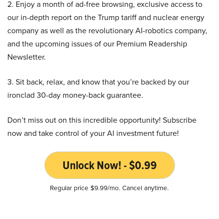
2. Enjoy a month of ad-free browsing, exclusive access to
our in-depth report on the Trump tariff and nuclear energy
company as well as the revolutionary AI-robotics company,
and the upcoming issues of our Premium Readership
Newsletter.
3. Sit back, relax, and know that you’re backed by our
ironclad 30-day money-back guarantee.
Don’t miss out on this incredible opportunity! Subscribe
now and take control of your AI investment future!
Unlock Now! - $0.99
Regular price $9.99/mo. Cancel anytime.