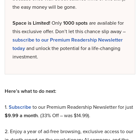
the easy money will be gone.
Space is Limited!
Only
1000 spots
are available for
this exclusive offer. Don’t let this chance slip away –
subscribe to our Premium Readership Newsletter
today
and unlock the potential for a life-changing
investment.
Here’s what to do next:
1.
Subscribe
to our Premium Readership Newsletter for just
$9.99 a month
. (33% Off – was $14.99).
2. Enjoy a year of ad-free browsing, exclusive access to our
in-depth report on the revolutionary AI company, and the