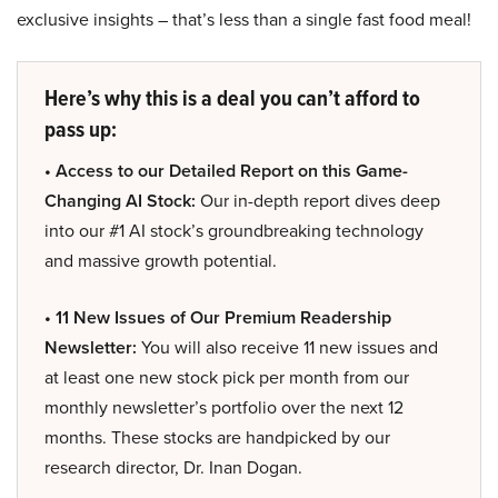
exclusive insights – that’s less than a single fast food meal!
Here’s why this is a deal you can’t afford to
pass up:
• Access to our Detailed Report on this Game-
Changing AI Stock:
Our in-depth report dives deep
into our #1 AI stock’s groundbreaking technology
and massive growth potential.
• 11 New Issues of Our Premium Readership
Newsletter:
You will also receive 11 new issues and
at least one new stock pick per month from our
monthly newsletter’s portfolio over the next 12
months. These stocks are handpicked by our
research director, Dr. Inan Dogan.