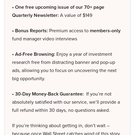
• One free upcoming issue of our 70+ page
Quarterly Newsletter:
A value of $149
• Bonus Reports:
Premium access to
members-only
fund manager video interviews
• Ad-Free Browsing:
Enjoy a year of investment
research free from distracting banner and pop-up
ads, allowing you to focus on uncovering the next
big opportunity.
• 30-Day Money-Back Guarantee:
If you’re not
absolutely satisfied with our service, we’ll provide a
full refund within 30 days, no questions asked.
If you’re thinking about getting in, don’t wait –
because once Wall Street catches wind of this story,