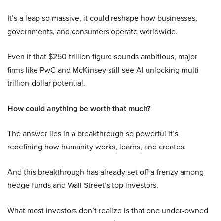
It’s a leap so massive, it could reshape how businesses,
governments, and consumers operate worldwide.
Even if that $250 trillion figure sounds ambitious, major
firms like PwC and McKinsey still see AI unlocking multi-
trillion-dollar potential.
How could anything be worth that much?
The answer lies in a breakthrough so powerful it’s
redefining how humanity works, learns, and creates.
And this breakthrough has already set off a frenzy among
hedge funds and Wall Street’s top investors.
What most investors don’t realize is that one under-owned