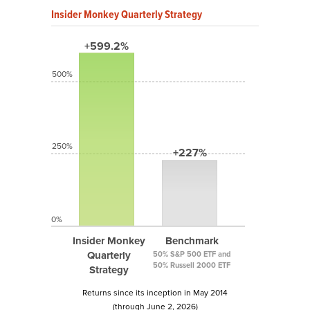
Insider Monkey Quarterly Strategy
+599.2%
500%
250%
+227%
0%
Insider Monkey
Benchmark
Quarterly
50% S&P 500 ETF and
50% Russell 2000 ETF
Strategy
Returns since its inception in May 2014
(through June 2, 2026)