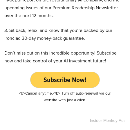
upcoming issues of our Premium Readership Newsletter
over the next 12 months.
3. Sit back, relax, and know that you’re backed by our
ironclad 30-day money-back guarantee.
Don’t miss out on this incredible opportunity! Subscribe
now and take control of your AI investment future!
Subscribe Now!
<b>Cancel anytime.</b> Turn off auto-renewal via our
website with just a click.
Insider Monkey Ads