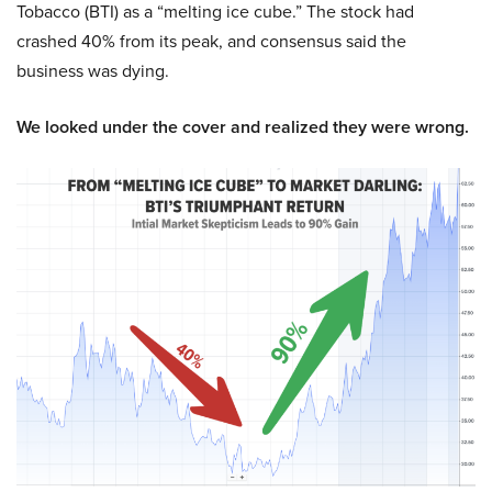
Tobacco (BTI) as a “melting ice cube.” The stock had
crashed 40% from its peak, and consensus said the
business was dying.
We looked under the cover and realized they were wrong.