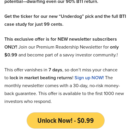
potential—dwarfing even our 90% BTI return.
Get the ticker for our new “Underdog” pick and the full BTI
case study for just 99 cents.
This exclusive offer is for NEW newsletter subscribers
ONLY!
Join our Premium Readership Newsletter for
only
$0.99
and become part of a savvy investor community.!
This offer vanishes in
7 days
, so don’t miss your chance
to
lock in market beating returns
!
Sign up NOW!
The
monthly newsletter comes with a 30-day, no-risk money-
back guarantee. This offer is available to the first 1000 new
investors who respond.
Unlock Now! - $0.99