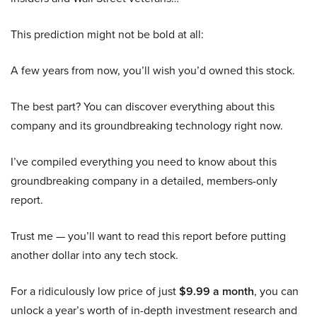
This prediction might not be bold at all:
A few years from now, you’ll wish you’d owned this stock.
The best part? You can discover everything about this
company and its groundbreaking technology right now.
I’ve compiled everything you need to know about this
groundbreaking company in a detailed, members-only
report.
Trust me — you’ll want to read this report before putting
another dollar into any tech stock.
For a ridiculously low price of just
$9.99 a month
, you can
unlock a year’s worth of in-depth investment research and