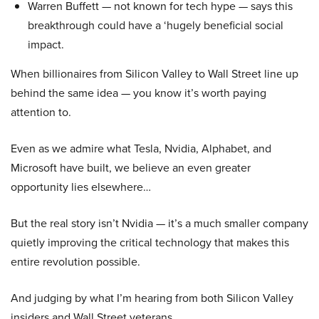
Warren Buffett — not known for tech hype — says this
breakthrough could have a ‘hugely beneficial social
impact.
When billionaires from Silicon Valley to Wall Street line up
behind the same idea — you know it’s worth paying
attention to.
Even as we admire what Tesla, Nvidia, Alphabet, and
Microsoft have built, we believe an even greater
opportunity lies elsewhere…
But the real story isn’t Nvidia — it’s a much smaller company
quietly improving the critical technology that makes this
entire revolution possible.
And judging by what I’m hearing from both Silicon Valley
insiders and Wall Street veterans…