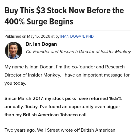
Buy This $3 Stock Now Before the
400% Surge Begins
Published on May 15, 2026 at by
INAN DOGAN, PHD
Dr. Ian Dogan
Co-Founder and Research Director at Insider Monkey
My name is Inan Dogan. I’m the co-founder and Research
Director of Insider Monkey. I have an important message for
you today.
Since March 2017, my stock picks have returned 16.5%
annually. Today, I’ve found an opportunity even bigger
than my British American Tobacco call.
Two years ago, Wall Street wrote off British American