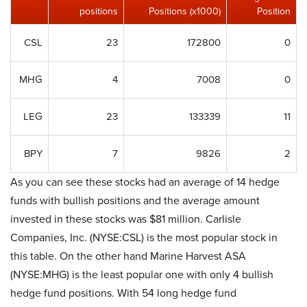
positions
Positions (x1000)
Position
CSL
23
172800
0
MHG
4
7008
0
LEG
23
133339
11
BPY
7
9826
2
As you can see these stocks had an average of 14 hedge
funds with bullish positions and the average amount
invested in these stocks was $81 million. Carlisle
Companies, Inc. (NYSE:CSL) is the most popular stock in
this table. On the other hand Marine Harvest ASA
(NYSE:MHG) is the least popular one with only 4 bullish
hedge fund positions. With 54 long hedge fund