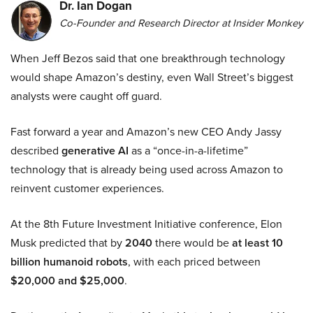
Dr. Ian Dogan
Co-Founder and Research Director at Insider Monkey
When Jeff Bezos said that one breakthrough technology
would shape Amazon’s destiny, even Wall Street’s biggest
analysts were caught off guard.
Fast forward a year and Amazon’s new CEO Andy Jassy
described
generative AI
as a “once-in-a-lifetime”
technology that is already being used across Amazon to
reinvent customer experiences.
At the 8th Future Investment Initiative conference, Elon
Musk predicted that by
2040
there would be
at least 10
billion humanoid robots
, with each priced between
$20,000 and $25,000
.