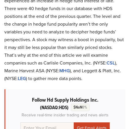
experienced an increase in hedge fund interest of late.
There were 40 hedge funds in our database with HDS
positions at the end of the previous quarter. The level and
the change in hedge fund popularity aren’t the only
variables you need to analyze to decipher hedge funds’
perspectives. A stock may witness a boost in popularity, but
it may still be less popular than similarly priced stocks.
That’s why at the end of this article we will examine
companies such as Carlisle Companies, Inc. (NYSE:
CSL
),
Marine Harvest ASA (NYSE:
MHG
), and Leggett & Platt, Inc.
(NYSE:
LEG
) to gather more data points.
Follow Hd Supply Holdings Inc.
(NASDAQ:HDS)
$NaN
0%
Receive real-time insider trading and news alerts