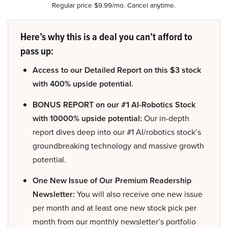
Regular price $9.99/mo. Cancel anytime.
Here’s why this is a deal you can’t afford to
pass up:
Access to our Detailed Report on this $3 stock
with 400% upside potential.
BONUS REPORT on our #1 AI-Robotics Stock
with 10000% upside potential:
Our in-depth
report dives deep into our #1 AI/robotics stock’s
groundbreaking technology and massive growth
potential.
One New Issue of Our Premium Readership
Newsletter:
You will also receive one new issue
per month and at least one new stock pick per
month from our monthly newsletter’s portfolio