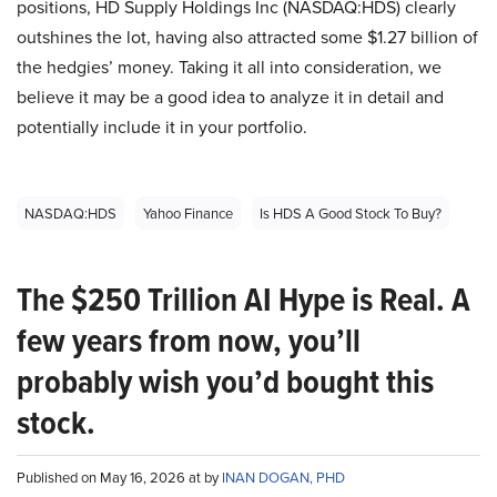
positions, HD Supply Holdings Inc (NASDAQ:HDS) clearly
outshines the lot, having also attracted some $1.27 billion of
the hedgies’ money. Taking it all into consideration, we
believe it may be a good idea to analyze it in detail and
potentially include it in your portfolio.
NASDAQ:HDS
Yahoo Finance
Is HDS A Good Stock To Buy?
The $250 Trillion AI Hype is Real. A
few years from now, you’ll
probably wish you’d bought this
stock.
Published on May 16, 2026 at by
INAN DOGAN, PHD