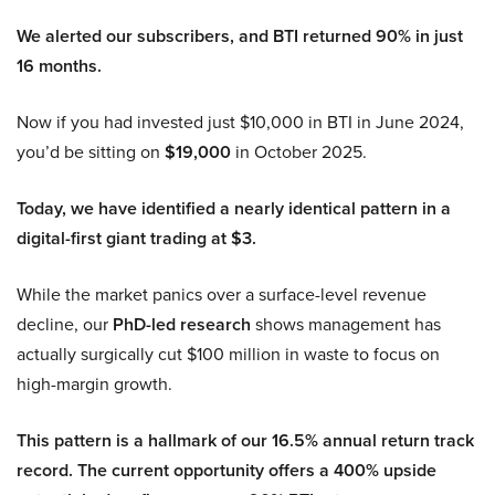
We alerted our subscribers, and BTI returned 90% in just
16 months.
Now if you had invested just $10,000 in BTI in June 2024,
you’d be sitting on
$19,000
in October 2025.
Today, we have identified a nearly identical pattern in a
digital-first giant trading at $3.
While the market panics over a surface-level revenue
decline, our
PhD-led research
shows management has
actually surgically cut $100 million in waste to focus on
high-margin growth.
This pattern is a hallmark of our 16.5% annual return track
record. The current opportunity offers a 400% upside