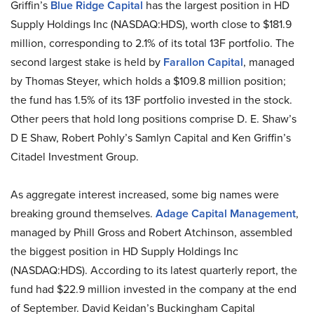
Griffin’s
Blue Ridge Capital
has the largest position in HD
Supply Holdings Inc (NASDAQ:HDS), worth close to $181.9
million, corresponding to 2.1% of its total 13F portfolio. The
second largest stake is held by
Farallon Capital
, managed
by Thomas Steyer, which holds a $109.8 million position;
the fund has 1.5% of its 13F portfolio invested in the stock.
Other peers that hold long positions comprise D. E. Shaw’s
D E Shaw, Robert Pohly’s Samlyn Capital and Ken Griffin’s
Citadel Investment Group.
As aggregate interest increased, some big names were
breaking ground themselves.
Adage Capital Management
,
managed by Phill Gross and Robert Atchinson, assembled
the biggest position in HD Supply Holdings Inc
(NASDAQ:HDS). According to its latest quarterly report, the
fund had $22.9 million invested in the company at the end
of September. David Keidan’s Buckingham Capital