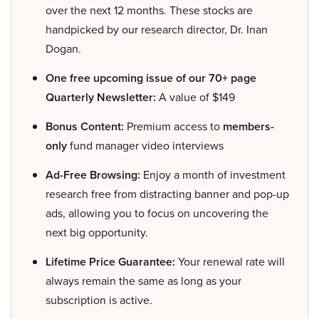
over the next 12 months. These stocks are
handpicked by our research director, Dr. Inan
Dogan.
One free upcoming issue of our 70+ page
Quarterly Newsletter:
A value of $149
Bonus Content:
Premium access to
members-
only
fund manager video interviews
Ad-Free Browsing:
Enjoy a month of investment
research free from distracting banner and pop-up
ads, allowing you to focus on uncovering the
next big opportunity.
Lifetime Price Guarantee:
Your renewal rate will
always remain the same as long as your
subscription is active.