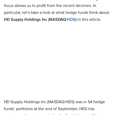
focus allows us to profit from the recent declines. In
particular, let’s take a look at what hedge funds think about
HD Supply Holdings Inc (NASDAQ:
HDS
)
in this article.
HD Supply Holdings Inc (NASDAQ:HDS) was in 54 hedge
funds’ portfolios at the end of September. HDS has