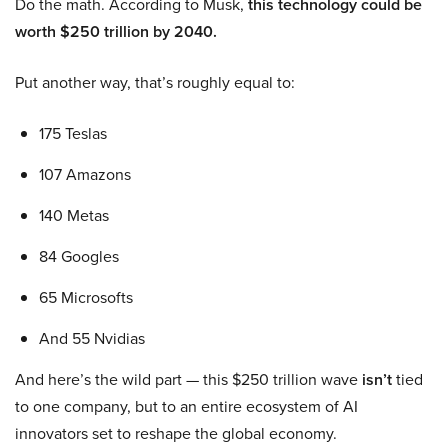
Do the math. According to Musk,
this technology could be
worth $250 trillion by 2040.
Put another way, that’s roughly equal to:
175 Teslas
107 Amazons
140 Metas
84 Googles
65 Microsofts
And 55 Nvidias
And here’s the wild part — this $250 trillion wave
isn’t
tied
to one company, but to an entire ecosystem of AI
innovators set to reshape the global economy.