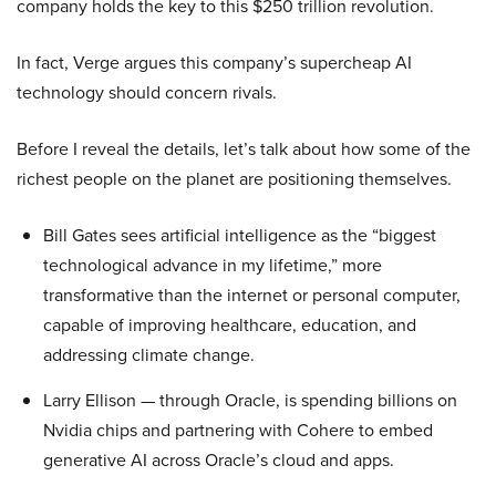
company holds the key to this $250 trillion revolution.
In fact, Verge argues this company’s supercheap AI
technology should concern rivals.
Before I reveal the details, let’s talk about how some of the
richest people on the planet are positioning themselves.
Bill Gates sees artificial intelligence as the “biggest
technological advance in my lifetime,” more
transformative than the internet or personal computer,
capable of improving healthcare, education, and
addressing climate change.
Larry Ellison — through Oracle, is spending billions on
Nvidia chips and partnering with Cohere to embed
generative AI across Oracle’s cloud and apps.