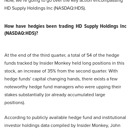
Now, we’re going to go over the key action encompassing
HD Supply Holdings Inc (NASDAQ:HDS).
How have hedgies been trading HD Supply Holdings Inc
(NASDAQ:HDS)?
At the end of the third quarter, a total of 54 of the hedge
funds tracked by Insider Monkey held long positions in this
stock, an increase of 35% from the second quarter. With
hedge funds’ capital changing hands, there exists a few
noteworthy hedge fund managers who were upping their
stakes substantially (or already accumulated large
positions).
According to publicly available hedge fund and institutional
investor holdings data compiled by Insider Monkey, John