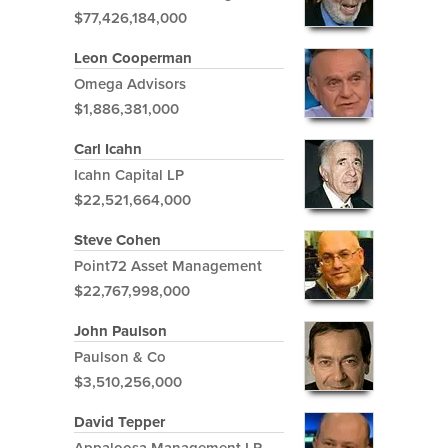
$77,426,184,000
Leon Cooperman
Omega Advisors
$1,886,381,000
Carl Icahn
Icahn Capital LP
$22,521,664,000
Steve Cohen
Point72 Asset Management
$22,767,998,000
John Paulson
Paulson & Co
$3,510,256,000
David Tepper
Appaloosa Management LP