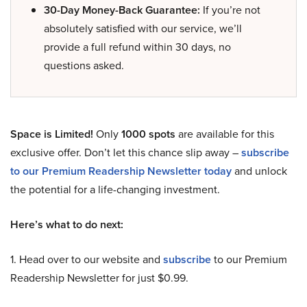
30-Day Money-Back Guarantee:
If you’re not
absolutely satisfied with our service, we’ll
provide a full refund within 30 days, no
questions asked.
Space is Limited!
Only
1000 spots
are available for this
exclusive offer. Don’t let this chance slip away –
subscribe
to our Premium Readership Newsletter today
and unlock
the potential for a life-changing investment.
Here’s what to do next:
1. Head over to our website and
subscribe
to our Premium
Readership Newsletter for just $0.99.