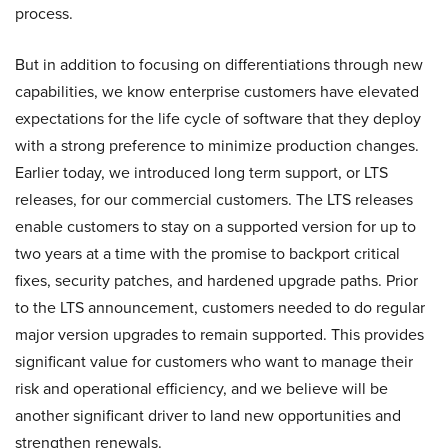
process.
But in addition to focusing on differentiations through new
capabilities, we know enterprise customers have elevated
expectations for the life cycle of software that they deploy
with a strong preference to minimize production changes.
Earlier today, we introduced long term support, or LTS
releases, for our commercial customers. The LTS releases
enable customers to stay on a supported version for up to
two years at a time with the promise to backport critical
fixes, security patches, and hardened upgrade paths. Prior
to the LTS announcement, customers needed to do regular
major version upgrades to remain supported. This provides
significant value for customers who want to manage their
risk and operational efficiency, and we believe will be
another significant driver to land new opportunities and
strengthen renewals.