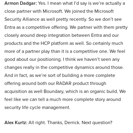
Armon Dadgar:
Yes. I mean what I’d say is we’re actually a
close partner with Microsoft. We joined the Microsoft
Security Alliance as well pretty recently. So we don’t see
Entra as a competitive offering. We partner with them pretty
closely around deep integration between Entra and our
products and the HCP platform as well. So certainly much
more of a partner play than it is a competitive one. We feel
good about our positioning. I think we haven’t seen any
changes really in the competitive dynamics around those.
And in fact, as we’re sort of building a more complete
offering around both our RADAR product through
acquisition as well Boundary, which is an organic build. We
feel like we can tell a much more complete story around
security life cycle management.
Alex Kurtz:
All right. Thanks, Derrick. Next question?