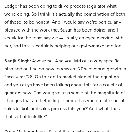
Ledger has been doing to drive process regulator what
we’re doing. So I think it’s actually the combination of both
of those, to be honest. And I would say we’re particularly
pleased with the work that Susan has been doing, and I
speak for the team say we — I really enjoyed working with
her, and that is certainly helping our go-to-market motion.
Sanjit Singh:
Awesome. And you laid out a very specific
plan and outline on how to reassert 20% revenue growth in
fiscal year ’26. On the go-to-market side of the equation
and you guys have been talking about this for a couple of
quarters now. Can you give us a sense of the magnitude of
changes that are being implemented as you go into sort of
sales kickoff and sales process this year? And what does
that sort of look like?
Dave McJannet:
Yes. I’ll put it in maybe a couple of