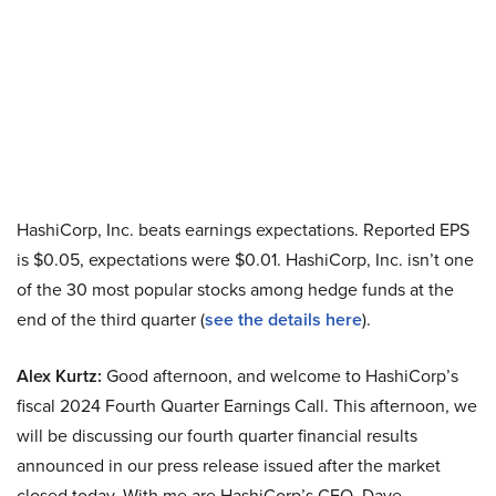
HashiCorp, Inc. beats earnings expectations. Reported EPS
is $0.05, expectations were $0.01. HashiCorp, Inc. isn’t one
of the 30 most popular stocks among hedge funds at the
end of the third quarter (
see the details here
).
Alex Kurtz:
Good afternoon, and welcome to HashiCorp’s
fiscal 2024 Fourth Quarter Earnings Call. This afternoon, we
will be discussing our fourth quarter financial results
announced in our press release issued after the market
closed today. With me are HashiCorp’s CEO, Dave