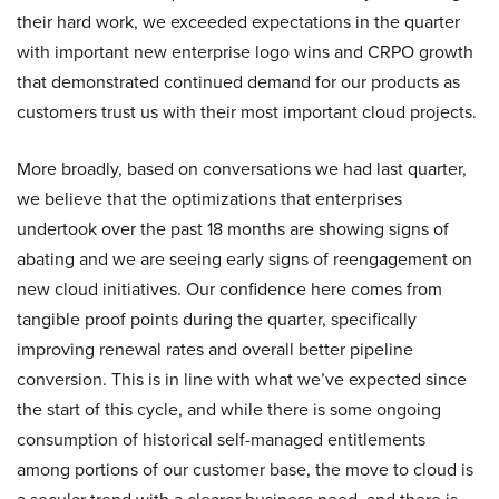
their hard work, we exceeded expectations in the quarter
with important new enterprise logo wins and CRPO growth
that demonstrated continued demand for our products as
customers trust us with their most important cloud projects.
More broadly, based on conversations we had last quarter,
we believe that the optimizations that enterprises
undertook over the past 18 months are showing signs of
abating and we are seeing early signs of reengagement on
new cloud initiatives. Our confidence here comes from
tangible proof points during the quarter, specifically
improving renewal rates and overall better pipeline
conversion. This is in line with what we’ve expected since
the start of this cycle, and while there is some ongoing
consumption of historical self-managed entitlements
among portions of our customer base, the move to cloud is