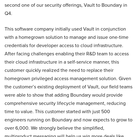
second one of our security offerings, Vault to Boundary in
Q4.
This software company initially used Vault in conjunction
with a homegrown solution to manage and issue one-time
credentials for developer access to cloud infrastructure.
After facing challenges enabling their R&D team to access
their cloud infrastructure in a self-service manner, this
customer quickly realized the need to replace their
homegrown privileged access management solution. Given
the customer’s existing deployment of Vault, our field teams
were able to show that adding Boundary would provide
comprehensive security lifecycle management, reducing
time to value. This customer started with just 500
engineers running on Boundary and now expects to grow to
over 6,000. We strongly believe the simplified,
multiproduct messaging will help us win more deals like