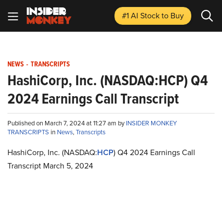
#1 AI Stock
to Buy
NEWS
-
TRANSCRIPTS
HashiCorp, Inc. (NASDAQ:HCP) Q4
2024 Earnings Call Transcript
Published on March 7, 2024 at 11:27 am by
INSIDER MONKEY
TRANSCRIPTS
in
News
,
Transcripts
HashiCorp, Inc. (NASDAQ:
HCP
) Q4 2024 Earnings Call
Transcript March 5, 2024