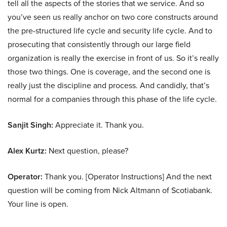
tell all the aspects of the stories that we service. And so
you’ve seen us really anchor on two core constructs around
the pre-structured life cycle and security life cycle. And to
prosecuting that consistently through our large field
organization is really the exercise in front of us. So it’s really
those two things. One is coverage, and the second one is
really just the discipline and process. And candidly, that’s
normal for a companies through this phase of the life cycle.
Sanjit Singh:
Appreciate it. Thank you.
Alex Kurtz:
Next question, please?
Operator:
Thank you. [Operator Instructions] And the next
question will be coming from Nick Altmann of Scotiabank.
Your line is open.