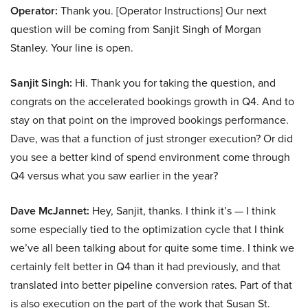
Operator:
Thank you. [Operator Instructions] Our next
question will be coming from Sanjit Singh of Morgan
Stanley. Your line is open.
Sanjit Singh:
Hi. Thank you for taking the question, and
congrats on the accelerated bookings growth in Q4. And to
stay on that point on the improved bookings performance.
Dave, was that a function of just stronger execution? Or did
you see a better kind of spend environment come through
Q4 versus what you saw earlier in the year?
Dave McJannet:
Hey, Sanjit, thanks. I think it’s — I think
some especially tied to the optimization cycle that I think
we’ve all been talking about for quite some time. I think we
certainly felt better in Q4 than it had previously, and that
translated into better pipeline conversion rates. Part of that
is also execution on the part of the work that Susan St.