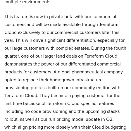
multiple environments.
This feature is now in private beta with our commercial
customers and will be made available through Terraform
Cloud exclusively to our commercial customers later this
year. This will drive significant differentiation, especially for
our large customers with complex estates. During the fourth
quarter, one of our larger land deals on Terraform Cloud
demonstrates the power of our differentiated commercial
products for customers. A global pharmaceutical company
opted to replace their homegrown infrastructure
provisioning process built on our community edition with
Terraform Cloud. They became a paying customer for the
first time because of Terraform Cloud specific features
including no code provisioning and the upcoming stacks
rollout, as well as our run pricing model update in Q2,
which align pricing more closely with their Cloud budgeting