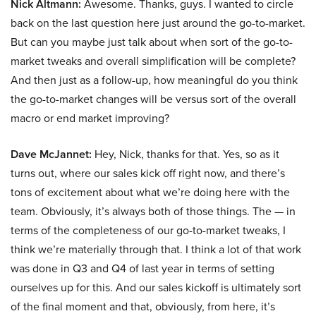
Nick Altmann:
Awesome. Thanks, guys. I wanted to circle
back on the last question here just around the go-to-market.
But can you maybe just talk about when sort of the go-to-
market tweaks and overall simplification will be complete?
And then just as a follow-up, how meaningful do you think
the go-to-market changes will be versus sort of the overall
macro or end market improving?
Dave McJannet:
Hey, Nick, thanks for that. Yes, so as it
turns out, where our sales kick off right now, and there’s
tons of excitement about what we’re doing here with the
team. Obviously, it’s always both of those things. The — in
terms of the completeness of our go-to-market tweaks, I
think we’re materially through that. I think a lot of that work
was done in Q3 and Q4 of last year in terms of setting
ourselves up for this. And our sales kickoff is ultimately sort
of the final moment and that, obviously, from here, it’s