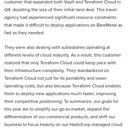
customer that expanded both Vault and Terraform Cloud in
Q4, doubling the size of their initial land deal. This travel
agency had experienced significant resource constraints
that made it difficult to deploy applications on BareMetal as
fast as they needed.
They were also dealing with subsidiaries operating at
different levels of cloud maturity. As a result, this customer
realized that only Terraform Cloud could keep pace with
their infrastructure complexity. They standardized on
Terraform Cloud not just for its portability and lower
operating costs, but also because Terraform Cloud enables
them to deploy new applications much faster, improving
their competitive positioning. To summarize, our goals for
this year are to simplify our go-to-market, expand the
differentiation of our commercial products, and shift our
business to focus heavily on our HashiCorp managed cloud