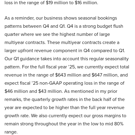
loss in the range of $19 million to $16 million.
As a reminder, our business shows seasonal bookings
patterns between Q4 and Q1. Q4 is a strong budget flush
quarter where we see the highest number of large
multiyear contracts. These multiyear contracts create a
larger upfront revenue component in Q4 compared to Q1.
Our Q1 guidance takes into account this regular seasonality
pattern. For the full fiscal year ’25, we currently expect total
revenue in the range of $643 million and $647 million, and
expect fiscal ’25 non-GAAP operating loss in the range of
$46 million and $43 million. As mentioned in my prior
remarks, the quarterly growth rates in the back half of the
year are expected to be higher than the full year revenue
growth rate. We also currently expect our gross margins to
remain strong throughout the year in the low to mid 80%
range.