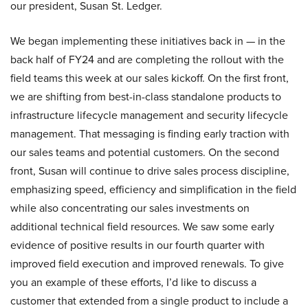
our president, Susan St. Ledger.
We began implementing these initiatives back in — in the
back half of FY24 and are completing the rollout with the
field teams this week at our sales kickoff. On the first front,
we are shifting from best-in-class standalone products to
infrastructure lifecycle management and security lifecycle
management. That messaging is finding early traction with
our sales teams and potential customers. On the second
front, Susan will continue to drive sales process discipline,
emphasizing speed, efficiency and simplification in the field
while also concentrating our sales investments on
additional technical field resources. We saw some early
evidence of positive results in our fourth quarter with
improved field execution and improved renewals. To give
you an example of these efforts, I’d like to discuss a
customer that extended from a single product to include a