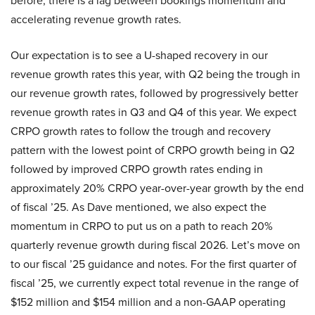
before, there is a lag between bookings momentum and
accelerating revenue growth rates.
Our expectation is to see a U-shaped recovery in our
revenue growth rates this year, with Q2 being the trough in
our revenue growth rates, followed by progressively better
revenue growth rates in Q3 and Q4 of this year. We expect
CRPO growth rates to follow the trough and recovery
pattern with the lowest point of CRPO growth being in Q2
followed by improved CRPO growth rates ending in
approximately 20% CRPO year-over-year growth by the end
of fiscal ’25. As Dave mentioned, we also expect the
momentum in CRPO to put us on a path to reach 20%
quarterly revenue growth during fiscal 2026. Let’s move on
to our fiscal ’25 guidance and notes. For the first quarter of
fiscal ’25, we currently expect total revenue in the range of
$152 million and $154 million and a non-GAAP operating