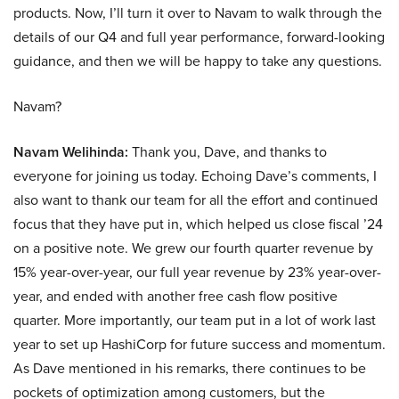
products. Now, I’ll turn it over to Navam to walk through the
details of our Q4 and full year performance, forward-looking
guidance, and then we will be happy to take any questions.
Navam?
Navam Welihinda:
Thank you, Dave, and thanks to
everyone for joining us today. Echoing Dave’s comments, I
also want to thank our team for all the effort and continued
focus that they have put in, which helped us close fiscal ’24
on a positive note. We grew our fourth quarter revenue by
15% year-over-year, our full year revenue by 23% year-over-
year, and ended with another free cash flow positive
quarter. More importantly, our team put in a lot of work last
year to set up HashiCorp for future success and momentum.
As Dave mentioned in his remarks, there continues to be
pockets of optimization among customers, but the