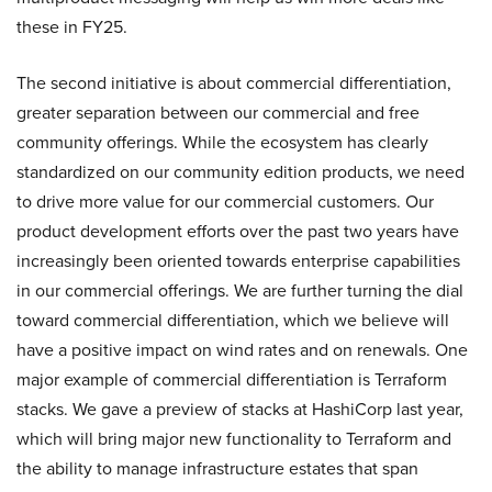
these in FY25.
The second initiative is about commercial differentiation,
greater separation between our commercial and free
community offerings. While the ecosystem has clearly
standardized on our community edition products, we need
to drive more value for our commercial customers. Our
product development efforts over the past two years have
increasingly been oriented towards enterprise capabilities
in our commercial offerings. We are further turning the dial
toward commercial differentiation, which we believe will
have a positive impact on wind rates and on renewals. One
major example of commercial differentiation is Terraform
stacks. We gave a preview of stacks at HashiCorp last year,
which will bring major new functionality to Terraform and
the ability to manage infrastructure estates that span