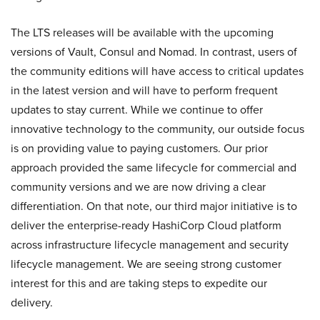
The LTS releases will be available with the upcoming
versions of Vault, Consul and Nomad. In contrast, users of
the community editions will have access to critical updates
in the latest version and will have to perform frequent
updates to stay current. While we continue to offer
innovative technology to the community, our outside focus
is on providing value to paying customers. Our prior
approach provided the same lifecycle for commercial and
community versions and we are now driving a clear
differentiation. On that note, our third major initiative is to
deliver the enterprise-ready HashiCorp Cloud platform
across infrastructure lifecycle management and security
lifecycle management. We are seeing strong customer
interest for this and are taking steps to expedite our
delivery.