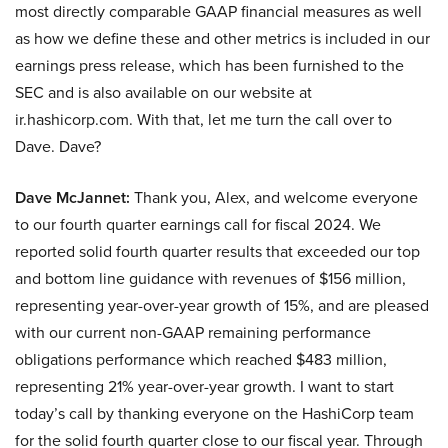
most directly comparable GAAP financial measures as well
as how we define these and other metrics is included in our
earnings press release, which has been furnished to the
SEC and is also available on our website at
ir.hashicorp.com. With that, let me turn the call over to
Dave. Dave?
Dave McJannet:
Thank you, Alex, and welcome everyone
to our fourth quarter earnings call for fiscal 2024. We
reported solid fourth quarter results that exceeded our top
and bottom line guidance with revenues of $156 million,
representing year-over-year growth of 15%, and are pleased
with our current non-GAAP remaining performance
obligations performance which reached $483 million,
representing 21% year-over-year growth. I want to start
today’s call by thanking everyone on the HashiCorp team
for the solid fourth quarter close to our fiscal year. Through