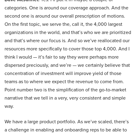
categories. One is around our coverage approach. And the
second one is around our overall prescription of motions.
On the first topic, we serve the, call it, the 4,000 largest
organizations in the world, and that’s who we are prioritized
and that’s where our focus is. And so we’ve reallocated our
resources more specifically to cover those top 4,000. And I
think I would — it’s fair to say they were perhaps more
dispersed preciously, and we’re — we certainly believe that
concentration of investment will improve yield of those
teams as to where we expect the revenue to come from.
Point number two is the simplification of the go-to-market
narrative that we tell in a very, very consistent and simple
way.
We have a large product portfolio. As we’ve scaled, there’s
a challenge in enabling and onboarding reps to be able to