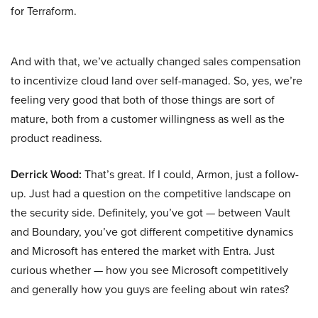
for Terraform.
And with that, we’ve actually changed sales compensation
to incentivize cloud land over self-managed. So, yes, we’re
feeling very good that both of those things are sort of
mature, both from a customer willingness as well as the
product readiness.
Derrick Wood:
That’s great. If I could, Armon, just a follow-
up. Just had a question on the competitive landscape on
the security side. Definitely, you’ve got — between Vault
and Boundary, you’ve got different competitive dynamics
and Microsoft has entered the market with Entra. Just
curious whether — how you see Microsoft competitively
and generally how you guys are feeling about win rates?