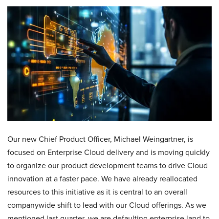
Our new Chief Product Officer, Michael Weingartner, is
focused on Enterprise Cloud delivery and is moving quickly
to organize our product development teams to drive Cloud
innovation at a faster pace. We have already reallocated
resources to this initiative as it is central to an overall
companywide shift to lead with our Cloud offerings. As we
mentioned last quarter, we are defaulting enterprise land to