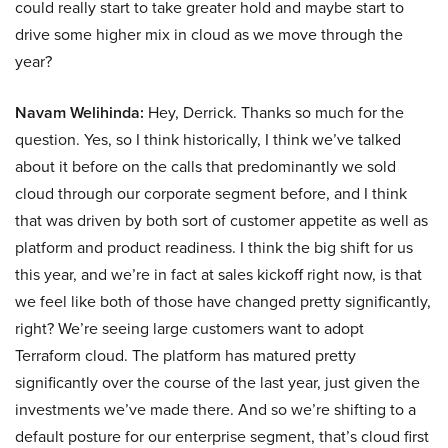
could really start to take greater hold and maybe start to
drive some higher mix in cloud as we move through the
year?
Navam Welihinda:
Hey, Derrick. Thanks so much for the
question. Yes, so I think historically, I think we’ve talked
about it before on the calls that predominantly we sold
cloud through our corporate segment before, and I think
that was driven by both sort of customer appetite as well as
platform and product readiness. I think the big shift for us
this year, and we’re in fact at sales kickoff right now, is that
we feel like both of those have changed pretty significantly,
right? We’re seeing large customers want to adopt
Terraform cloud. The platform has matured pretty
significantly over the course of the last year, just given the
investments we’ve made there. And so we’re shifting to a
default posture for our enterprise segment, that’s cloud first