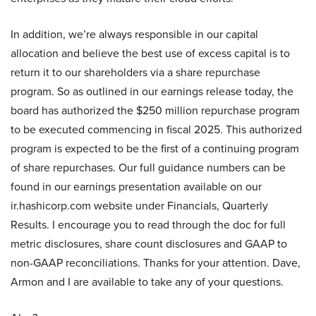
In addition, we’re always responsible in our capital
allocation and believe the best use of excess capital is to
return it to our shareholders via a share repurchase
program. So as outlined in our earnings release today, the
board has authorized the $250 million repurchase program
to be executed commencing in fiscal 2025. This authorized
program is expected to be the first of a continuing program
of share repurchases. Our full guidance numbers can be
found in our earnings presentation available on our
ir.hashicorp.com website under Financials, Quarterly
Results. I encourage you to read through the doc for full
metric disclosures, share count disclosures and GAAP to
non-GAAP reconciliations. Thanks for your attention. Dave,
Armon and I are available to take any of your questions.