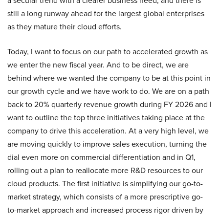
a secular trend with a clearer business need, and there is
still a long runway ahead for the largest global enterprises
as they mature their cloud efforts.
Today, I want to focus on our path to accelerated growth as
we enter the new fiscal year. And to be direct, we are
behind where we wanted the company to be at this point in
our growth cycle and we have work to do. We are on a path
back to 20% quarterly revenue growth during FY 2026 and I
want to outline the top three initiatives taking place at the
company to drive this acceleration. At a very high level, we
are moving quickly to improve sales execution, turning the
dial even more on commercial differentiation and in Q1,
rolling out a plan to reallocate more R&D resources to our
cloud products. The first initiative is simplifying our go-to-
market strategy, which consists of a more prescriptive go-
to-market approach and increased process rigor driven by