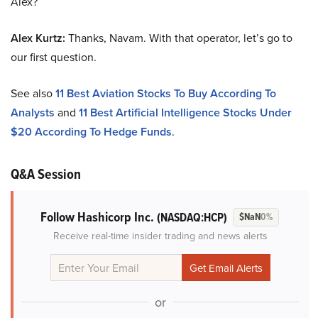
Alex?
Alex Kurtz:
Thanks, Navam. With that operator, let’s go to
our first question.
See also
11 Best Aviation Stocks To Buy According To
Analysts
and
11 Best Artificial Intelligence Stocks Under
$20 According To Hedge Funds
.
Q&A Session
Follow Hashicorp Inc.
(NASDAQ:HCP)
$NaN
0%
Receive real-time insider trading and news alerts
or