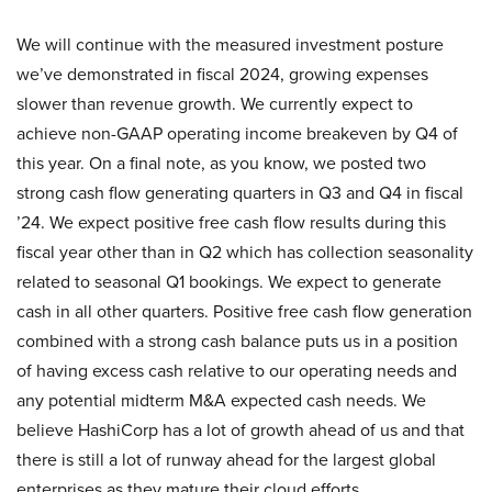
We will continue with the measured investment posture
we’ve demonstrated in fiscal 2024, growing expenses
slower than revenue growth. We currently expect to
achieve non-GAAP operating income breakeven by Q4 of
this year. On a final note, as you know, we posted two
strong cash flow generating quarters in Q3 and Q4 in fiscal
’24. We expect positive free cash flow results during this
fiscal year other than in Q2 which has collection seasonality
related to seasonal Q1 bookings. We expect to generate
cash in all other quarters. Positive free cash flow generation
combined with a strong cash balance puts us in a position
of having excess cash relative to our operating needs and
any potential midterm M&A expected cash needs. We
believe HashiCorp has a lot of growth ahead of us and that
there is still a lot of runway ahead for the largest global
enterprises as they mature their cloud efforts.