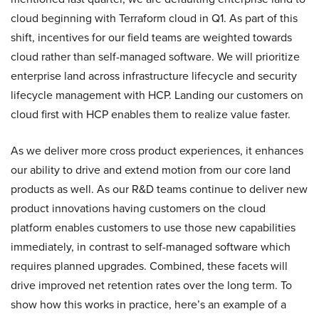
cloud beginning with Terraform cloud in Q1. As part of this
shift, incentives for our field teams are weighted towards
cloud rather than self-managed software. We will prioritize
enterprise land across infrastructure lifecycle and security
lifecycle management with HCP. Landing our customers on
cloud first with HCP enables them to realize value faster.
As we deliver more cross product experiences, it enhances
our ability to drive and extend motion from our core land
products as well. As our R&D teams continue to deliver new
product innovations having customers on the cloud
platform enables customers to use those new capabilities
immediately, in contrast to self-managed software which
requires planned upgrades. Combined, these facets will
drive improved net retention rates over the long term. To
show how this works in practice, here’s an example of a