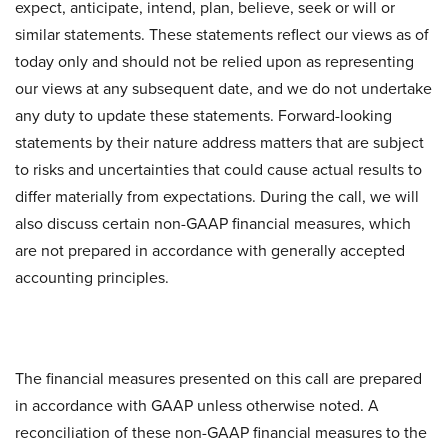
expect, anticipate, intend, plan, believe, seek or will or
similar statements. These statements reflect our views as of
today only and should not be relied upon as representing
our views at any subsequent date, and we do not undertake
any duty to update these statements. Forward-looking
statements by their nature address matters that are subject
to risks and uncertainties that could cause actual results to
differ materially from expectations. During the call, we will
also discuss certain non-GAAP financial measures, which
are not prepared in accordance with generally accepted
accounting principles.
The financial measures presented on this call are prepared
in accordance with GAAP unless otherwise noted. A
reconciliation of these non-GAAP financial measures to the