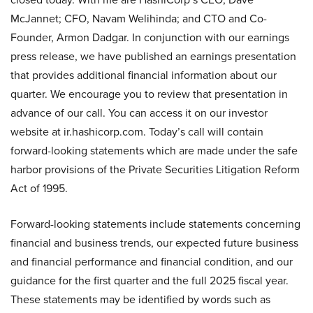
McJannet; CFO, Navam Welihinda; and CTO and Co-
Founder, Armon Dadgar. In conjunction with our earnings
press release, we have published an earnings presentation
that provides additional financial information about our
quarter. We encourage you to review that presentation in
advance of our call. You can access it on our investor
website at ir.hashicorp.com. Today’s call will contain
forward-looking statements which are made under the safe
harbor provisions of the Private Securities Litigation Reform
Act of 1995.
Forward-looking statements include statements concerning
financial and business trends, our expected future business
and financial performance and financial condition, and our
guidance for the first quarter and the full 2025 fiscal year.
These statements may be identified by words such as