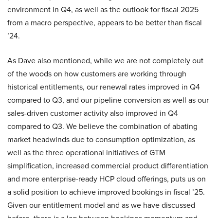
environment in Q4, as well as the outlook for fiscal 2025
from a macro perspective, appears to be better than fiscal
’24.
As Dave also mentioned, while we are not completely out
of the woods on how customers are working through
historical entitlements, our renewal rates improved in Q4
compared to Q3, and our pipeline conversion as well as our
sales-driven customer activity also improved in Q4
compared to Q3. We believe the combination of abating
market headwinds due to consumption optimization, as
well as the three operational initiatives of GTM
simplification, increased commercial product differentiation
and more enterprise-ready HCP cloud offerings, puts us on
a solid position to achieve improved bookings in fiscal ’25.
Given our entitlement model and as we have discussed