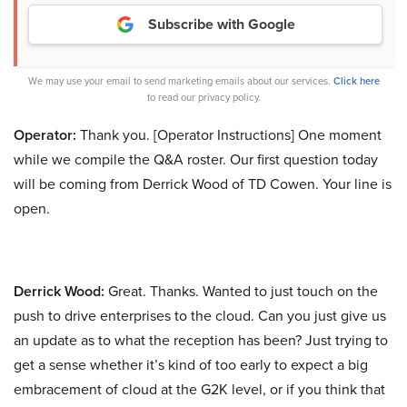
Subscribe with Google
We may use your email to send marketing emails about our services.
Click here
to read our privacy policy.
Operator:
Thank you. [Operator Instructions] One moment
while we compile the Q&A roster. Our first question today
will be coming from Derrick Wood of TD Cowen. Your line is
open.
Derrick Wood:
Great. Thanks. Wanted to just touch on the
push to drive enterprises to the cloud. Can you just give us
an update as to what the reception has been? Just trying to
get a sense whether it’s kind of too early to expect a big
embracement of cloud at the G2K level, or if you think that