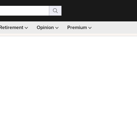
Retirement
Opinion
Premium
99)
Monthly picks · Ad-free browsing · 30-day money ba