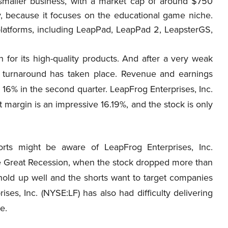
maller business, with a market cap of around $750
ny, because it focuses on the educational game niche.
latforms, including LeapPad, LeapPad 2, LeapsterGS,
 for its high-quality products. And after a very weak
 turnaround has taken place. Revenue and earnings
 16% in the second quarter. LeapFrog Enterprises, Inc.
t margin is an impressive 16.19%, and the stock is only
orts might be aware of LeapFrog Enterprises, Inc.
The Great Recession, when the stock dropped more than
o hold up well and the shorts want to target companies
ises, Inc. (NYSE:LF) has also had difficulty delivering
e.