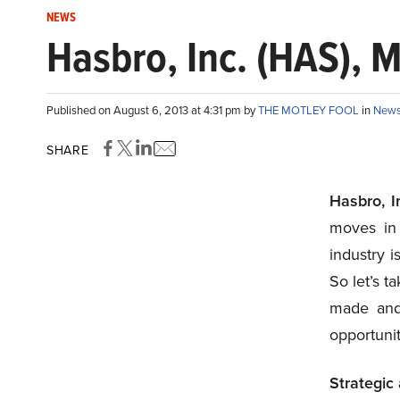
NEWS
Hasbro, Inc. (HAS), M
Published on August 6, 2013 at 4:31 pm by
THE MOTLEY FOOL
in
New
SHARE
Hasbro, 
moves in 
industry i
So let’s t
made and 
opportunit
Strategic