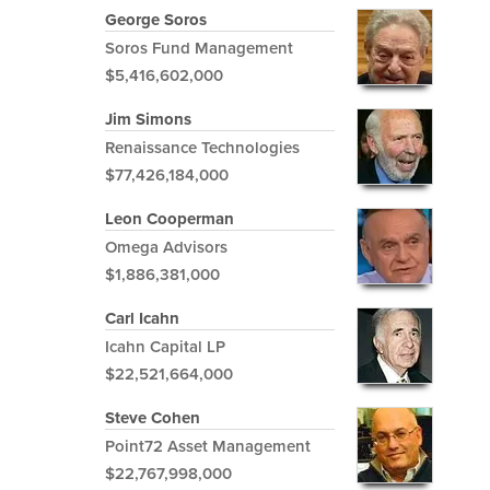
George Soros
Soros Fund Management
$5,416,602,000
Jim Simons
Renaissance Technologies
$77,426,184,000
Leon Cooperman
Omega Advisors
$1,886,381,000
Carl Icahn
Icahn Capital LP
$22,521,664,000
Steve Cohen
Point72 Asset Management
$22,767,998,000