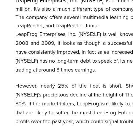
LeapFrog Enterprises, Inc. (NYSE:LF)
is a much s
million. It’s also a much different type of compa
The company offers several multimedia learning p
LeapReader, and LeapReader Junior.
LeapFrog Enterprises, Inc. (NYSE:LF) is well known
2008 and 2009, it looks as though a successful
have consistently improved, in fact sales increased
(NYSE:LF) has no long-term debt to speak of, its ne
trading at around 8 times earnings.
However, nearly 25% of the float is short. Sh
(NYSE:LF)’s precipitous decline at the height of 
80%. If the market falters, LeapFrog isn’t likely t
that are likely to suffer the most. LeapFrog Enterpr
profits over the past year, which could signal troubl