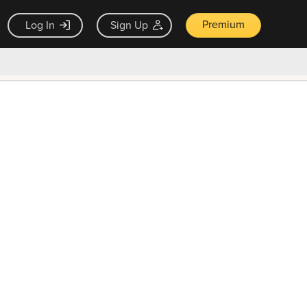
Premium
Log In
Sign Up
×
ck guarantee
Unlock Now — $9.99