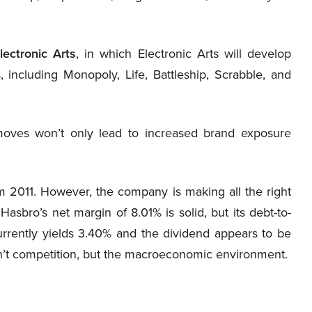
lectronic Arts
, in which Electronic Arts will develop
including Monopoly, Life, Battleship, Scrabble, and
oves won’t only lead to increased brand exposure
 2011. However, the company is making all the right
asbro’s net margin of 8.01% is solid, but its debt-to-
currently yields 3.40% and the dividend appears to be
sn’t competition, but the macroeconomic environment.