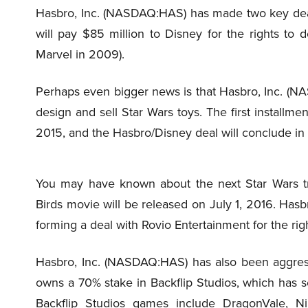
Hasbro, Inc. (NASDAQ:HAS) has made two key de
will pay $85 million to Disney for the rights to 
Marvel in 2009).
Perhaps even bigger news is that Hasbro, Inc. (NA
design and sell Star Wars toys. The first installmen
2015, and the Hasbro/Disney deal will conclude in
You may have known about the next Star Wars tr
Birds movie will be released on July 1, 2016. Ha
forming a deal with Rovio Entertainment for the rig
Hasbro, Inc. (NASDAQ:HAS) has also been aggress
owns a 70% stake in Backflip Studios, which has
Backflip Studios games include DragonVale, N