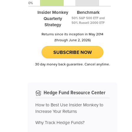
0%
Insider Monkey
Benchmark
Quarterly
50% S&P 500 ETF and
50% Russell 2000 ETF
Strategy
Returns since its inception in May 2014
(through June 2, 2026)
SUBSCRIBE NOW
30 day money back guarantee. Cancel anytime.
Hedge Fund Resource Center
How to Best Use Insider Monkey to
Increase Your Returns
Why Track Hedge Funds?