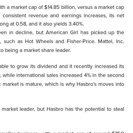
th a market cap of $14.85 billion, versus a market cap
 consistent revenue and earnings increases, its net
trong at 0.58, and it also yields 3.40%.
en in decline, but American Girl has picked up the
, such as Hot Wheels and Fisher-Price. Mattel, Inc.
o being a market share leader.
le to grow its dividend and it recently increased its
while international sales increased 4% in the second
c market is mature, which is why Hasbro’s moves into
 market leader, but Hasbro has the potential to steal