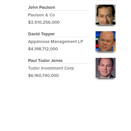
John Paulson
Paulson & Co
$3,510,256,000
David Tepper
Appaloosa Management LP
$4,198,712,000
Paul Tudor Jones
Tudor Investment Corp
$6,160,740,000