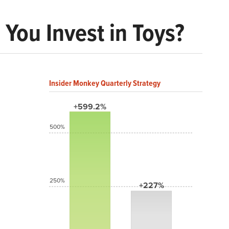
 You Invest in Toys?
Insider Monkey Quarterly Strategy
+599.2%
500%
250%
+227%