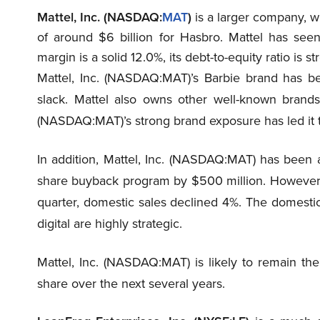
Mattel, Inc. (NASDAQ:
MAT
)
is a larger company, wi
of around $6 billion for Hasbro. Mattel has seen
margin is a solid 12.0%, its debt-to-equity ratio is s
Mattel, Inc. (NASDAQ:MAT)’s Barbie brand has be
slack. Mattel also owns other well-known brands
(NASDAQ:MAT)’s strong brand exposure has led it t
In addition, Mattel, Inc. (NASDAQ:MAT) has been ab
share buyback program by $500 million. However, 
quarter, domestic sales declined 4%. The domesti
digital are highly strategic.
Mattel, Inc. (NASDAQ:MAT) is likely to remain the
share over the next several years.