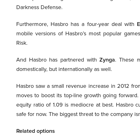
Darkness Defense.
Furthermore, Hasbro has a four-year deal with
E
mobile versions of Hasbro’s most popular games, 
Risk.
And Hasbro has partnered with
Zynga
. These m
domestically, but internationally as well.
Hasbro saw a small revenue increase in 2012 from
moves to boost its top-line growth going forward. H
equity ratio of 1.09 is mediocre at best. Hasbro 
safe for now. The biggest threat to the company i
Related options