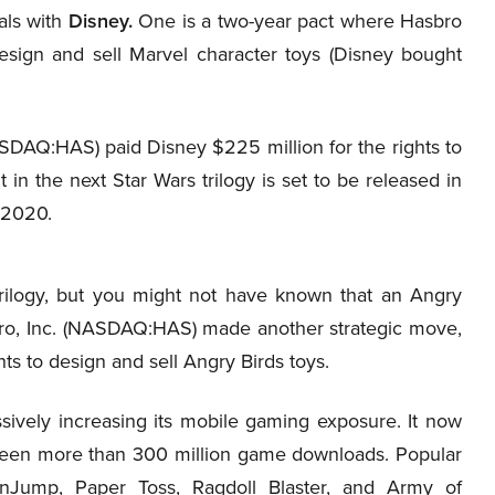
als with
Disney.
One is a two-year pact where Hasbro
design and sell Marvel character toys (Disney bought
SDAQ:HAS) paid Disney $225 million for the rights to
t in the next Star Wars trilogy is set to be released in
 2020.
ilogy, but you might not have known that an Angry
sbro, Inc. (NASDAQ:HAS) made another strategic move,
hts to design and sell Angry Birds toys.
ively increasing its mobile gaming exposure. It now
 seen more than 300 million game downloads. Popular
inJump, Paper Toss, Ragdoll Blaster, and Army of