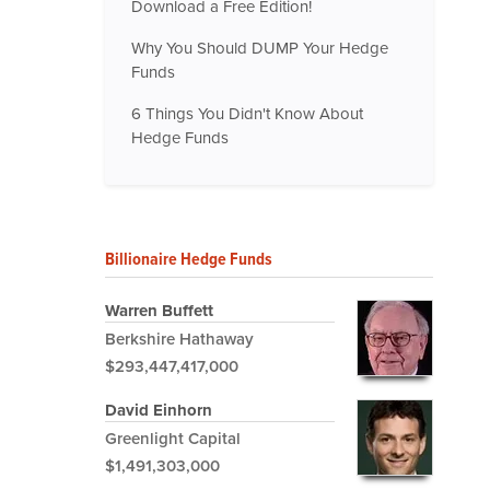
Download a Free Edition!
Why You Should DUMP Your Hedge
Funds
6 Things You Didn't Know About
Hedge Funds
Billionaire Hedge Funds
Warren Buffett
Berkshire Hathaway
$293,447,417,000
David Einhorn
Greenlight Capital
$1,491,303,000