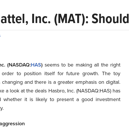
attel, Inc. (MAT): Should
s
Inc. (NASDAQ:
HAS
)
seems to be making all the right
order to position itself for future growth. The toy
s changing and there is a greater emphasis on digital.
ake a look at the deals Hasbro, Inc. (NASDAQ:HAS) has
whether it is likely to present a good investment
y.
 aggression