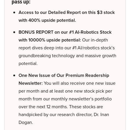
pass up:
Access to our Detailed Report on this $3 stock
with 400% upside potential.
BONUS REPORT on our #1 AI-Robotics Stock
with 10000% upside potential:
Our in-depth
report dives deep into our #1 AI/robotics stock’s
groundbreaking technology and massive growth
potential.
One New Issue of Our Premium Readership
Newsletter:
You will also receive one new issue
per month and at least one new stock pick per
month from our monthly newsletter’s portfolio
over the next 12 months. These stocks are
handpicked by our research director, Dr. Inan
Dogan.