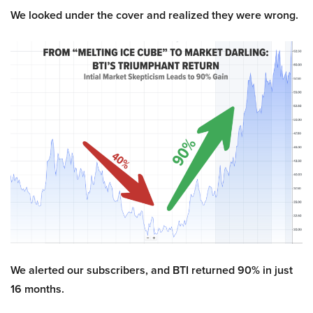
We looked under the cover and realized they were wrong.
We alerted our subscribers, and BTI returned 90% in just
16 months.