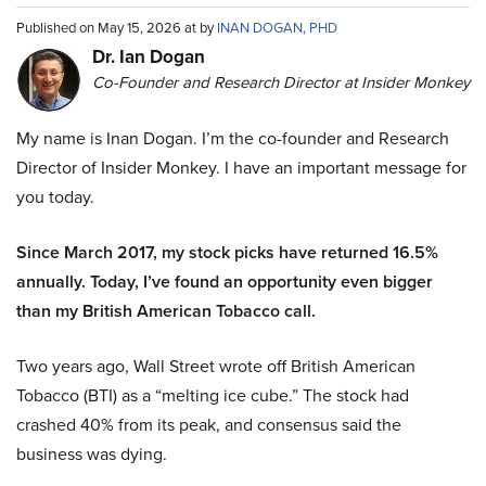
Published on May 15, 2026 at by
INAN DOGAN, PHD
Dr. Ian Dogan
Co-Founder and Research Director at Insider Monkey
My name is Inan Dogan. I’m the co-founder and Research
Director of Insider Monkey. I have an important message for
you today.
Since March 2017, my stock picks have returned 16.5%
annually. Today, I’ve found an opportunity even bigger
than my British American Tobacco call.
Two years ago, Wall Street wrote off British American
Tobacco (BTI) as a “melting ice cube.” The stock had
crashed 40% from its peak, and consensus said the
business was dying.