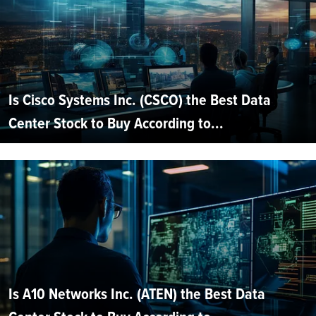
Is Cisco Systems Inc. (CSCO) the Best Data
Center Stock to Buy According to...
Is A10 Networks Inc. (ATEN) the Best Data