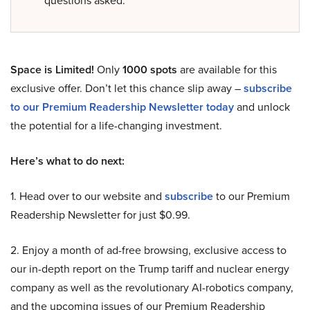
questions asked.
Space is Limited!
Only
1000 spots
are available for this
exclusive offer. Don’t let this chance slip away –
subscribe
to our Premium Readership Newsletter today
and unlock
the potential for a life-changing investment.
Here’s what to do next:
1. Head over to our website and
subscribe
to our Premium
Readership Newsletter for just $0.99.
2. Enjoy a month of ad-free browsing, exclusive access to
our in-depth report on the Trump tariff and nuclear energy
company as well as the revolutionary AI-robotics company,
and the upcoming issues of our Premium Readership