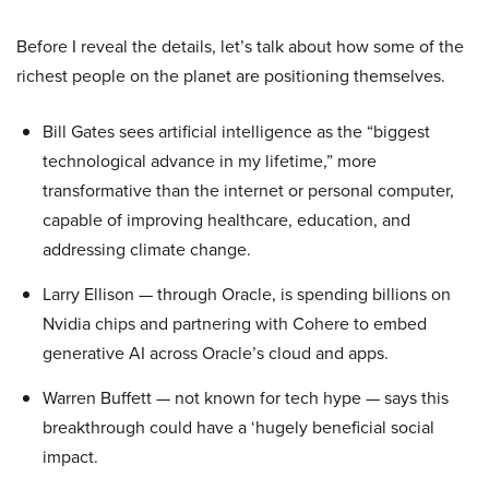
Before I reveal the details, let’s talk about how some of the
richest people on the planet are positioning themselves.
Bill Gates sees artificial intelligence as the “biggest
technological advance in my lifetime,” more
transformative than the internet or personal computer,
capable of improving healthcare, education, and
addressing climate change.
Larry Ellison — through Oracle, is spending billions on
Nvidia chips and partnering with Cohere to embed
generative AI across Oracle’s cloud and apps.
Warren Buffett — not known for tech hype — says this
breakthrough could have a ‘hugely beneficial social
impact.