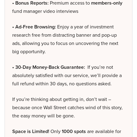
• Bonus Reports:
Premium access to
members-only
fund manager video interviews
• Ad-Free Browsing:
Enjoy a year of investment
research free from distracting banner and pop-up
ads, allowing you to focus on uncovering the next
big opportunity.
• 30-Day Money-Back Guarantee:
If you’re not
absolutely satisfied with our service, we’ll provide a
full refund within 30 days, no questions asked.
If you’re thinking about getting in, don’t wait –
because once Wall Street catches wind of this story,
the easy money will be gone.
Space is Limited!
Only
1000 spots
are available for