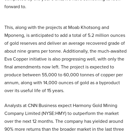
forward to.
This, along with the projects at Moab Khotsong and
Mponeng, is anticipated to add a total of 5.2 million ounces
of gold reserves and deliver an average recovered grade of
about nine grams per tonne. Additionally, the much-awaited
Eva Copper initiative is also progressing well, with only the
final amendments now left. The project is expected to
produce between 55,000 to 60,000 tonnes of copper per
annum, along with 14,000 ounces of gold as a byproduct
over its useful life of 15 years.
Analysts at CNN Business expect Harmony Gold Mining
Company Limited (NYSE:HMY) to outperform the market
over the next 12 months. The company has yielded around
90% more returns than the broader market in the last three