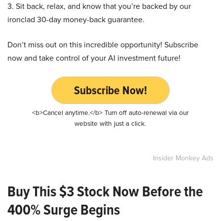
3. Sit back, relax, and know that you’re backed by our
ironclad 30-day money-back guarantee.
Don’t miss out on this incredible opportunity! Subscribe
now and take control of your AI investment future!
Subscribe Now!
<b>Cancel anytime.</b> Turn off auto-renewal via our
website with just a click.
Insider Monkey Ads
Buy This $3 Stock Now Before the
400% Surge Begins