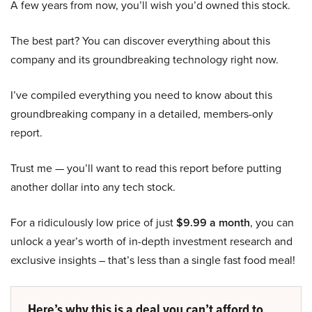
A few years from now, you’ll wish you’d owned this stock.
The best part? You can discover everything about this
company and its groundbreaking technology right now.
I’ve compiled everything you need to know about this
groundbreaking company in a detailed, members-only
report.
Trust me — you’ll want to read this report before putting
another dollar into any tech stock.
For a ridiculously low price of just
$9.99 a month
, you can
unlock a year’s worth of in-depth investment research and
exclusive insights – that’s less than a single fast food meal!
Here’s why this is a deal you can’t afford to