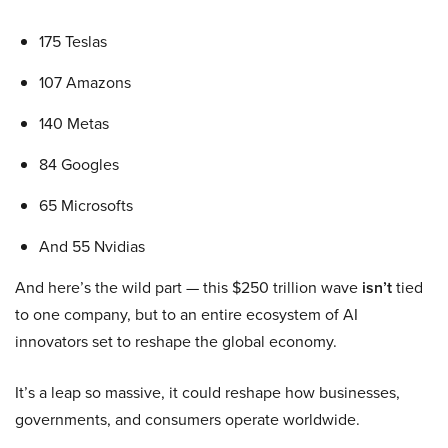
175 Teslas
107 Amazons
140 Metas
84 Googles
65 Microsofts
And 55 Nvidias
And here’s the wild part — this $250 trillion wave
isn’t
tied
to one company, but to an entire ecosystem of AI
innovators set to reshape the global economy.
It’s a leap so massive, it could reshape how businesses,
governments, and consumers operate worldwide.