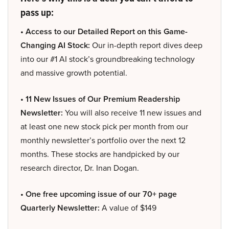
pass up:
• Access to our Detailed Report on this Game-
Changing AI Stock:
Our in-depth report dives deep
into our #1 AI stock’s groundbreaking technology
and massive growth potential.
• 11 New Issues of Our Premium Readership
Newsletter:
You will also receive 11 new issues and
at least one new stock pick per month from our
monthly newsletter’s portfolio over the next 12
months. These stocks are handpicked by our
research director, Dr. Inan Dogan.
• One free upcoming issue of our 70+ page
Quarterly Newsletter:
A value of $149