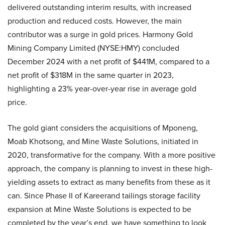
delivered outstanding interim results, with increased
production and reduced costs. However, the main
contributor was a surge in gold prices. Harmony Gold
Mining Company Limited (NYSE:HMY) concluded
December 2024 with a net profit of $441M, compared to a
net profit of $318M in the same quarter in 2023,
highlighting a 23% year-over-year rise in average gold
price.
The gold giant considers the acquisitions of Mponeng,
Moab Khotsong, and Mine Waste Solutions, initiated in
2020, transformative for the company. With a more positive
approach, the company is planning to invest in these high-
yielding assets to extract as many benefits from these as it
can. Since Phase II of Kareerand tailings storage facility
expansion at Mine Waste Solutions is expected to be
completed by the year’s end, we have something to look