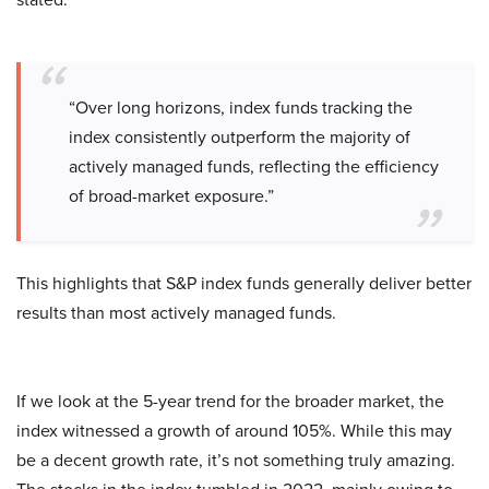
“Over long horizons, index funds tracking the
index consistently outperform the majority of
actively managed funds, reflecting the efficiency
of broad-market exposure.”
This highlights that S&P index funds generally deliver better
results than most actively managed funds.
If we look at the 5-year trend for the broader market, the
index witnessed a growth of around 105%. While this may
be a decent growth rate, it’s not something truly amazing.