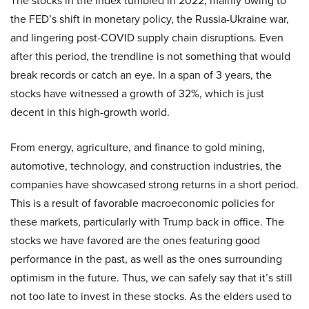
The stocks in the index tumbled in 2022, mainly owing to
the FED’s shift in monetary policy, the Russia-Ukraine war,
and lingering post-COVID supply chain disruptions. Even
after this period, the trendline is not something that would
break records or catch an eye. In a span of 3 years, the
stocks have witnessed a growth of 32%, which is just
decent in this high-growth world.
From energy, agriculture, and finance to gold mining,
automotive, technology, and construction industries, the
companies have showcased strong returns in a short period.
This is a result of favorable macroeconomic policies for
these markets, particularly with Trump back in office. The
stocks we have favored are the ones featuring good
performance in the past, as well as the ones surrounding
optimism in the future. Thus, we can safely say that it’s still
not too late to invest in these stocks. As the elders used to