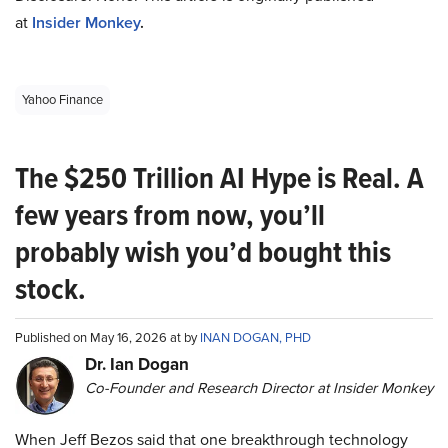
at
Insider Monkey
.
Yahoo Finance
The $250 Trillion AI Hype is Real. A
few years from now, you’ll
probably wish you’d bought this
stock.
Published on May 16, 2026 at by
INAN DOGAN, PHD
Dr. Ian Dogan
Co-Founder and Research Director at Insider Monkey
When Jeff Bezos said that one breakthrough technology