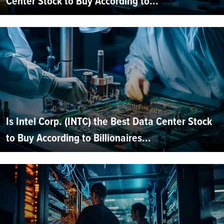
Center Stock to Buy According to...
Is Intel Corp. (INTC) the Best Data Center Stock
to Buy According to Billionaires...