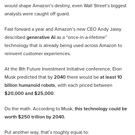
would shape Amazon’s destiny, even Wall Street’s biggest
analysts were caught off guard.
Fast forward a year and Amazon’s new CEO Andy Jassy
described
generative AI
as a “once-in-a-lifetime”
technology that is already being used across Amazon to
reinvent customer experiences.
At the 8th Future Investment Initiative conference, Elon
Musk predicted that by
2040
there would be
at least 10
billion humanoid robots
, with each priced between
$20,000 and $25,000
.
Do the math. According to Musk,
this technology could be
worth $250 trillion by 2040.
Put another way, that’s roughly equal to: