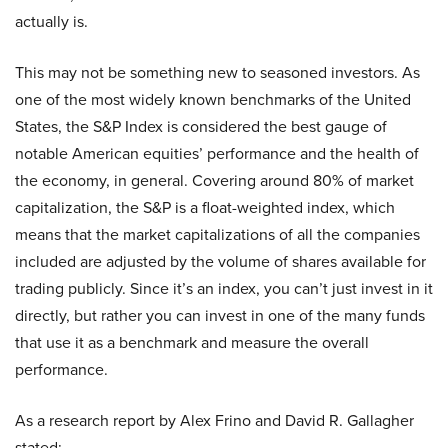
actually is.
This may not be something new to seasoned investors. As
one of the most widely known benchmarks of the United
States, the S&P Index is considered the best gauge of
notable American equities’ performance and the health of
the economy, in general. Covering around 80% of market
capitalization, the S&P is a float-weighted index, which
means that the market capitalizations of all the companies
included are adjusted by the volume of shares available for
trading publicly. Since it’s an index, you can’t just invest in it
directly, but rather you can invest in one of the many funds
that use it as a benchmark and measure the overall
performance.
As a research report by Alex Frino and David R. Gallagher
stated: