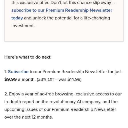
this exclusive offer. Don’t let this chance slip away –
subscribe to our Premium Readership Newsletter
today
and unlock the potential for a life-changing
investment.
Here’s what to do next:
1.
Subscribe
to our Premium Readership Newsletter for just
$9.99 a month
. (33% Off – was $14.99).
2. Enjoy a year of ad-free browsing, exclusive access to our
in-depth report on the revolutionary AI company, and the
upcoming issues of our Premium Readership Newsletter
over the next 12 months.