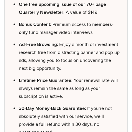
One free upcoming issue of our 70+ page
Quarterly Newsletter:
A value of $149
Bonus Content:
Premium access to
members-
only
fund manager video interviews
Ad-Free Browsing:
Enjoy a month of investment
research free from distracting banner and pop-up
ads, allowing you to focus on uncovering the
next big opportunity.
Lifetime Price Guarantee:
Your renewal rate will
always remain the same as long as your
subscription is active.
30-Day Money-Back Guarantee:
If you’re not
absolutely satisfied with our service, we’ll
provide a full refund within 30 days, no