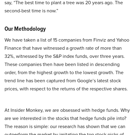
say, “The best time to plant a tree was 20 years ago. The
second-best time is now.”
Our Methodology
We have taken a list of 15 companies from Finviz and Yahoo
Finance that have witnessed a growth rate of more than
32%, witnessed by the S&P index funds, over three years.
These companies then have been listed in descending
order, from the highest growth to the lowest growth. The
trend line has been captured from Google’s latest stock
prices, with respect to the returns of the respective shares.
At Insider Monkey, we are obsessed with hedge funds. Why
are we interested in the stocks that hedge funds pile into?
The reason is simple: our research has shown that we can
outperform the market by imitating the top stock picks of