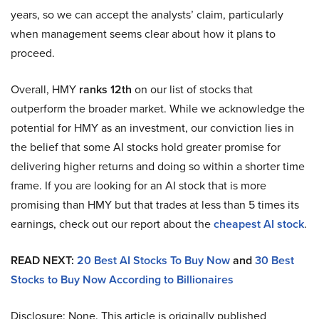
years, so we can accept the analysts’ claim, particularly
when management seems clear about how it plans to
proceed.
Overall, HMY
ranks 12th
on our list of stocks that
outperform the broader market. While we acknowledge the
potential for HMY as an investment, our conviction lies in
the belief that some AI stocks hold greater promise for
delivering higher returns and doing so within a shorter time
frame. If you are looking for an AI stock that is more
promising than HMY but that trades at less than 5 times its
earnings, check out our report about the
cheapest AI stock
.
READ NEXT:
20 Best AI Stocks To Buy Now
and
30 Best
Stocks to Buy Now According to Billionaires
Disclosure: None. This article is originally published