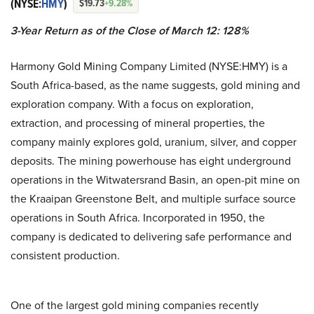
(NYSE:
HMY
)
$19.73
+9.28%
3-Year Return as of the Close of March 12: 128%
Harmony Gold Mining Company Limited (NYSE:HMY) is a
South Africa-based, as the name suggests, gold mining and
exploration company. With a focus on exploration,
extraction, and processing of mineral properties, the
company mainly explores gold, uranium, silver, and copper
deposits. The mining powerhouse has eight underground
operations in the Witwatersrand Basin, an open-pit mine on
the Kraaipan Greenstone Belt, and multiple surface source
operations in South Africa. Incorporated in 1950, the
company is dedicated to delivering safe performance and
consistent production.
One of the largest gold mining companies recently