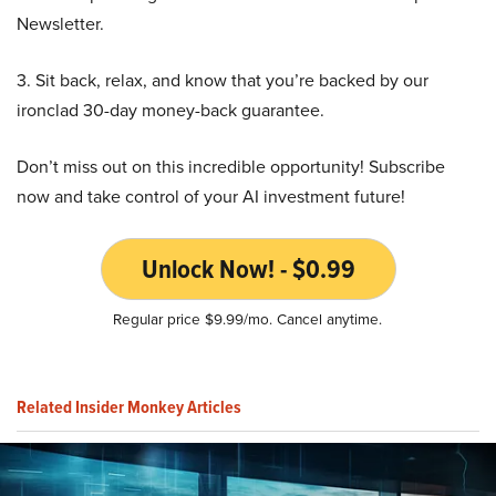
Newsletter.
3. Sit back, relax, and know that you’re backed by our
ironclad 30-day money-back guarantee.
Don’t miss out on this incredible opportunity! Subscribe
now and take control of your AI investment future!
Unlock Now! - $0.99
Regular price $9.99/mo. Cancel anytime.
Related Insider Monkey Articles