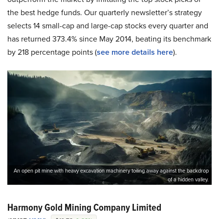
the best hedge funds. Our quarterly newsletter’s strategy
selects 14 small-cap and large-cap stocks every quarter and
has returned 373.4% since May 2014, beating its benchmark
by 218 percentage points (
see more details here
).
An open pit mine with heavy excavation machinery toiling away against the backdrop
of a hidden valley.
Harmony Gold Mining Company Limited