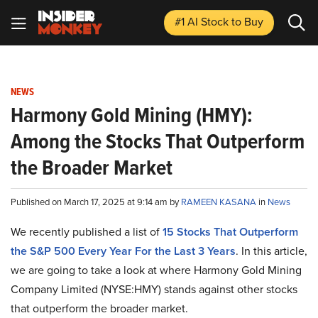
#1 AI Stock
to Buy
NEWS
Harmony Gold Mining (HMY):
Among the Stocks That Outperform
the Broader Market
Published on March 17, 2025 at 9:14 am by
RAMEEN KASANA
in
News
We recently published a list of
15 Stocks That Outperform
the S&P 500 Every Year For the Last 3 Years
. In this article,
we are going to take a look at where Harmony Gold Mining
Company Limited (NYSE:HMY) stands against other stocks
that outperform the broader market.