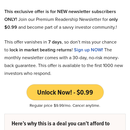
This exclusive offer is for NEW newsletter subscribers
ONLY!
Join our Premium Readership Newsletter for
only
$0.99
and become part of a savvy investor community.!
This offer vanishes in
7 days
, so don’t miss your chance
to
lock in market beating returns
!
Sign up NOW!
The
monthly newsletter comes with a 30-day, no-risk money-
back guarantee. This offer is available to the first 1000 new
investors who respond.
Unlock Now! - $0.99
Regular price $9.99/mo. Cancel anytime.
Here’s why this is a deal you can’t afford to