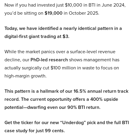
Now if you had invested just $10,000 in BTI in June 2024,
you’d be sitting on
$19,000
in October 2025.
Today, we have identified a nearly identical pattern in a
digital-first giant trading at $3.
While the market panics over a surface-level revenue
decline, our
PhD-led research
shows management has
actually surgically cut $100 million in waste to focus on
high-margin growth.
This pattern is a hallmark of our 16.5% annual return track
record. The current opportunity offers a 400% upside
potential—dwarfing even our 90% BTI return.
Get the ticker for our new “Underdog” pick and the full BTI
case study for just 99 cents.