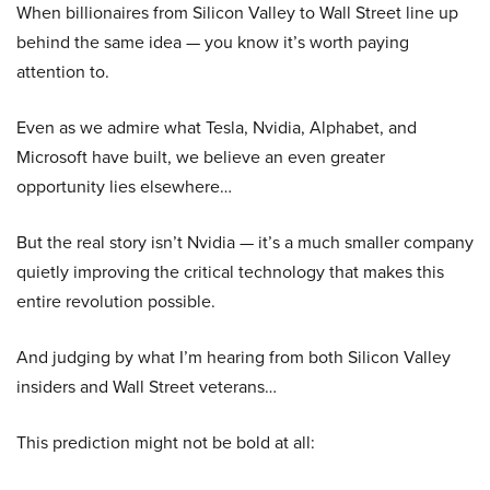
When billionaires from Silicon Valley to Wall Street line up
behind the same idea — you know it’s worth paying
attention to.
Even as we admire what Tesla, Nvidia, Alphabet, and
Microsoft have built, we believe an even greater
opportunity lies elsewhere…
But the real story isn’t Nvidia — it’s a much smaller company
quietly improving the critical technology that makes this
entire revolution possible.
And judging by what I’m hearing from both Silicon Valley
insiders and Wall Street veterans…
This prediction might not be bold at all: