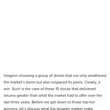
Imagine choosing a group of stocks that not only weathered
the market’s storm but also outpaced its peers. Clearly, a
win. Such is the case of these 15 stocks that delivered
returns greater than what the market had to offer over the
last three years. Before we get down to those top-tier
winners, let’s discuss what the broader market index