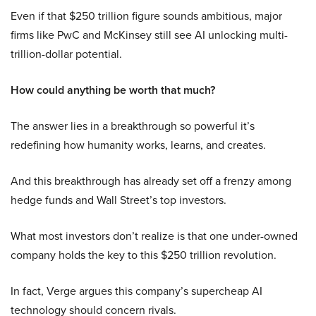
Even if that $250 trillion figure sounds ambitious, major
firms like PwC and McKinsey still see AI unlocking multi-
trillion-dollar potential.
How could anything be worth that much?
The answer lies in a breakthrough so powerful it’s
redefining how humanity works, learns, and creates.
And this breakthrough has already set off a frenzy among
hedge funds and Wall Street’s top investors.
What most investors don’t realize is that one under-owned
company holds the key to this $250 trillion revolution.
In fact, Verge argues this company’s supercheap AI
technology should concern rivals.