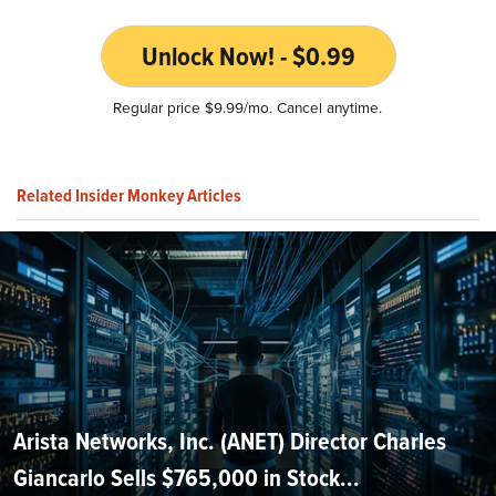
Unlock Now! - $0.99
Regular price $9.99/mo. Cancel anytime.
Related Insider Monkey Articles
Arista Networks, Inc. (ANET) Director Charles
Giancarlo Sells $765,000 in Stock...