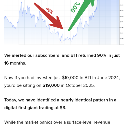
We alerted our subscribers, and BTI returned 90% in just
16 months.
Now if you had invested just $10,000 in BTI in June 2024,
you’d be sitting on
$19,000
in October 2025.
Today, we have identified a nearly identical pattern in a
digital-first giant trading at $3.
While the market panics over a surface-level revenue