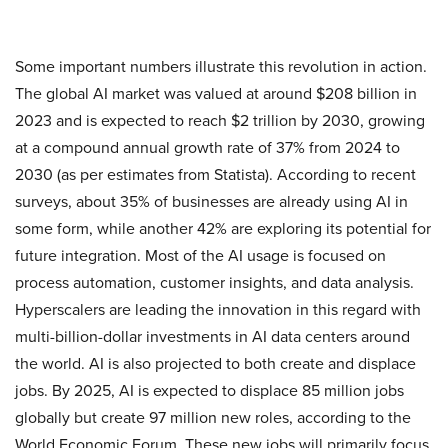
Some important numbers illustrate this revolution in action.
The global AI market was valued at around $208 billion in
2023 and is expected to reach $2 trillion by 2030, growing
at a compound annual growth rate of 37% from 2024 to
2030 (as per estimates from Statista)​. According to recent
surveys, about 35% of businesses are already using AI in
some form, while another 42% are exploring its potential for
future integration. Most of the AI usage is focused on
process automation, customer insights, and data analysis.
Hyperscalers are leading the innovation in this regard with
multi-billion-dollar investments in AI data centers around
the world. AI is also projected to both create and displace
jobs. By 2025, AI is expected to displace 85 million jobs
globally but create 97 million new roles, according to the
World Economic Forum. These new jobs will primarily focus