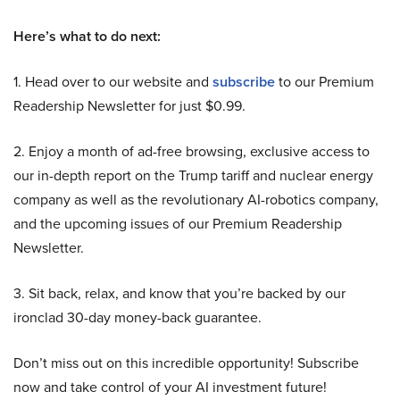
Here’s what to do next:
1. Head over to our website and
subscribe
to our Premium
Readership Newsletter for just $0.99.
2. Enjoy a month of ad-free browsing, exclusive access to
our in-depth report on the Trump tariff and nuclear energy
company as well as the revolutionary AI-robotics company,
and the upcoming issues of our Premium Readership
Newsletter.
3. Sit back, relax, and know that you’re backed by our
ironclad 30-day money-back guarantee.
Don’t miss out on this incredible opportunity! Subscribe
now and take control of your AI investment future!