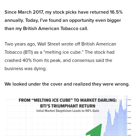
Since March 2017, my stock picks have returned 16.5%
annually. Today, I’ve found an opportunity even bigger
than my British American Tobacco call.
Two years ago, Wall Street wrote off British American
Tobacco (BTI) as a “melting ice cube.” The stock had
crashed 40% from its peak, and consensus said the
business was dying.
We looked under the cover and realized they were wrong.