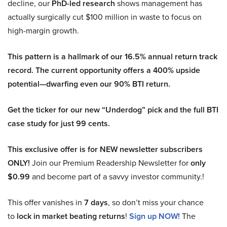
decline, our
PhD-led research
shows management has
actually surgically cut $100 million in waste to focus on
high-margin growth.
This pattern is a hallmark of our 16.5% annual return track
record. The current opportunity offers a 400% upside
potential—dwarfing even our 90% BTI return.
Get the ticker for our new “Underdog” pick and the full BTI
case study for just 99 cents.
This exclusive offer is for NEW newsletter subscribers
ONLY!
Join our Premium Readership Newsletter for
only
$0.99
and become part of a savvy investor community.!
This offer vanishes in
7 days
, so don’t miss your chance
to
lock in market beating returns
!
Sign up NOW!
The