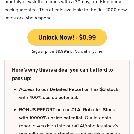
monthly newsletter comes with a 30-day, no-risk money-
back guarantee. This offer is available to the first 1000 new
investors who respond.
Unlock Now! - $0.99
Regular price $9.99/mo. Cancel anytime.
Here’s why this is a deal you can’t afford to
pass up:
Access to our Detailed Report on this $3 stock
with 400% upside potential.
BONUS REPORT on our #1 AI-Robotics Stock
with 10000% upside potential:
Our in-depth
report dives deep into our #1 AI/robotics stock’s
groundbreaking technology and massive growth