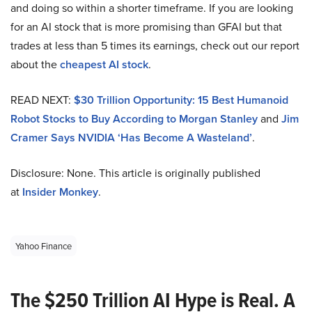
and doing so within a shorter timeframe. If you are looking
for an AI stock that is more promising than GFAI but that
trades at less than 5 times its earnings, check out our report
about the
cheapest AI stock
.
READ NEXT:
$30 Trillion Opportunity: 15 Best Humanoid
Robot Stocks to Buy According to Morgan Stanley
and
Jim
Cramer Says NVIDIA ‘Has Become A Wasteland’
.
Disclosure: None. This article is originally published
at
Insider Monkey
.
Yahoo Finance
The $250 Trillion AI Hype is Real. A