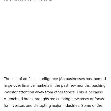
The rise of artificial intelligence (AI) businesses has loomed
large over finance markets in the past few months, pushing
investor attention away from other topics. This is because
AI-enabled breakthroughs are creating new areas of focus
for investors and disrupting major industries. Some of the