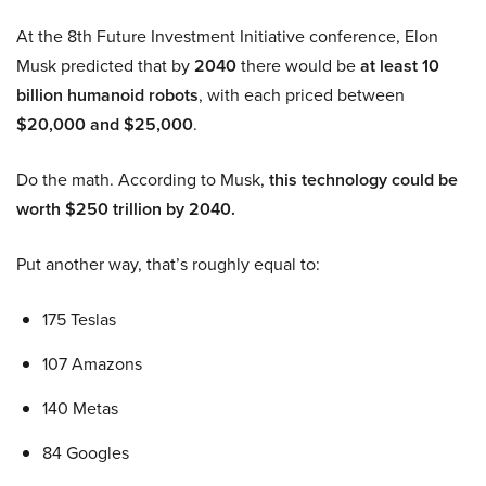
At the 8th Future Investment Initiative conference, Elon
Musk predicted that by
2040
there would be
at least 10
billion humanoid robots
, with each priced between
$20,000 and $25,000
.
Do the math. According to Musk,
this technology could be
worth $250 trillion by 2040.
Put another way, that’s roughly equal to:
175 Teslas
107 Amazons
140 Metas
84 Googles