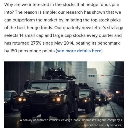
Why are we interested in the stocks that hedge funds pile
into? The reason is simple: our research has shown that we
can outperform the market by imitating the top stock picks
of the best hedge funds. Our quarterly newsletter’s strategy
selects 14 small-cap and large-cap stocks every quarter and
has returned 275% since May 2014, beating its benchmark
by 150 percentage points (
see more details here
).
A convoy of armored vehicles leaving a bank, demonstrating the company’s
specialized security services.