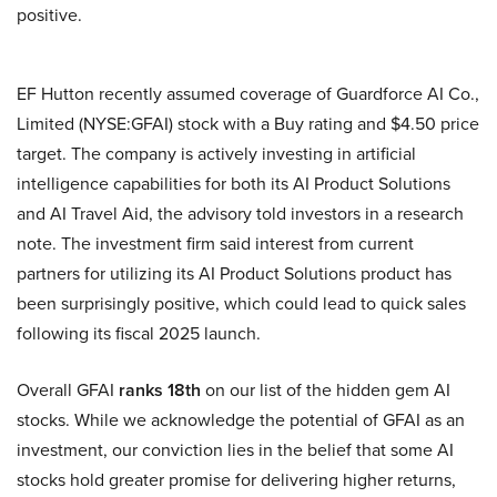
positive.
EF Hutton recently assumed coverage of Guardforce AI Co.,
Limited (NYSE:GFAI) stock with a Buy rating and $4.50 price
target. The company is actively investing in artificial
intelligence capabilities for both its AI Product Solutions
and AI Travel Aid, the advisory told investors in a research
note. The investment firm said interest from current
partners for utilizing its AI Product Solutions product has
been surprisingly positive, which could lead to quick sales
following its fiscal 2025 launch.
Overall GFAI
ranks 18th
on our list of the hidden gem AI
stocks. While we acknowledge the potential of GFAI as an
investment, our conviction lies in the belief that some AI
stocks hold greater promise for delivering higher returns,