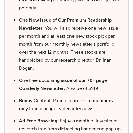
potential.
One New Issue of Our Premium Readership
Newsletter:
You will also receive one new issue
per month and at least one new stock pick per
month from our monthly newsletter’s portfolio
over the next 12 months. These stocks are
handpicked by our research director, Dr. Inan
Dogan.
One free upcoming issue of our 70+ page
Quarterly Newsletter:
A value of $149
Bonus Content:
Premium access to
members-
only
fund manager video interviews
Ad-Free Browsing:
Enjoy a month of investment
research free from distracting banner and pop-up