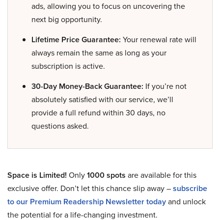
ads, allowing you to focus on uncovering the
next big opportunity.
Lifetime Price Guarantee:
Your renewal rate will
always remain the same as long as your
subscription is active.
30-Day Money-Back Guarantee:
If you’re not
absolutely satisfied with our service, we’ll
provide a full refund within 30 days, no
questions asked.
Space is Limited!
Only
1000 spots
are available for this
exclusive offer. Don’t let this chance slip away –
subscribe
to our Premium Readership Newsletter today
and unlock
the potential for a life-changing investment.