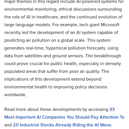
major themes in this regard include AI-powered systems for
environmental monitoring, ethical discussions surrounding
the role of AI in healthcare, and the continued evolution of
large language models. For example, tech giant Microsoft
recently led the development of an AI system capable of
predicting air pollution on a global scale. This system
generates real-time, hyperlocal pollution forecasts, using
data from satellites and ground sensors. The breakthrough
could prove crucial for public health, especially in densely
populated areas that suffer from poor air quality. The
implications of this development extend beyond
environmental health to improving policy decisions
worldwide.
Read more about these developments by accessing
33
Most Important AI Companies You Should Pay Attention To
and
20 Industrial Stocks Already Riding the AI Wave
.