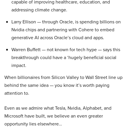
capable of improving healthcare, education, and
addressing climate change.
Larry Ellison — through Oracle, is spending billions on
Nvidia chips and partnering with Cohere to embed
generative AI across Oracle’s cloud and apps.
Warren Buffett — not known for tech hype — says this
breakthrough could have a ‘hugely beneficial social
impact.
When billionaires from Silicon Valley to Wall Street line up
behind the same idea — you know it’s worth paying
attention to.
Even as we admire what Tesla, Nvidia, Alphabet, and
Microsoft have built, we believe an even greater
opportunity lies elsewhere…