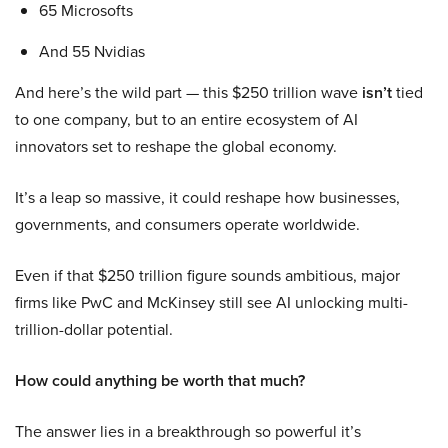
65 Microsofts
And 55 Nvidias
And here’s the wild part — this $250 trillion wave
isn’t
tied
to one company, but to an entire ecosystem of AI
innovators set to reshape the global economy.
It’s a leap so massive, it could reshape how businesses,
governments, and consumers operate worldwide.
Even if that $250 trillion figure sounds ambitious, major
firms like PwC and McKinsey still see AI unlocking multi-
trillion-dollar potential.
How could anything be worth that much?
The answer lies in a breakthrough so powerful it’s