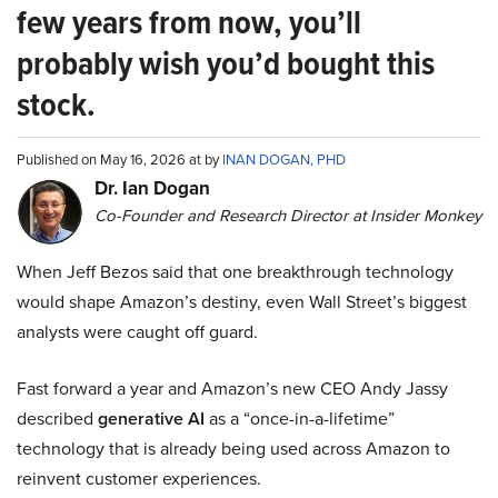
few years from now, you’ll
probably wish you’d bought this
stock.
Published on May 16, 2026 at by
INAN DOGAN, PHD
Dr. Ian Dogan
Co-Founder and Research Director at Insider Monkey
When Jeff Bezos said that one breakthrough technology
would shape Amazon’s destiny, even Wall Street’s biggest
analysts were caught off guard.
Fast forward a year and Amazon’s new CEO Andy Jassy
described
generative AI
as a “once-in-a-lifetime”
technology that is already being used across Amazon to
reinvent customer experiences.