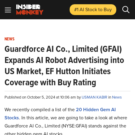
#1 AI Stock
to Buy
NEWS
Guardforce AI Co., Limited (GFAI)
Expands AI Robot Advertising into
US Market, EF Hutton Initiates
Coverage with Buy Rating
Published on October 5, 2024 at 10:06 am by
USMAN KABIR
in
News
We recently compiled a list of the
20 Hidden Gem AI
Stocks
.
In this article, we are going to take a look at where
Guardforce AI Co., Limited (NYSE:GFAI) stands against the
other hidden gem AI stocks.