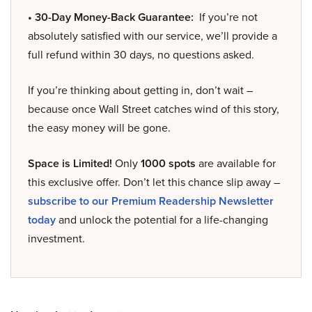
• 30-Day Money-Back Guarantee:
If you’re not
absolutely satisfied with our service, we’ll provide a
full refund within 30 days, no questions asked.
If you’re thinking about getting in, don’t wait –
because once Wall Street catches wind of this story,
the easy money will be gone.
Space is Limited!
Only
1000 spots
are available for
this exclusive offer. Don’t let this chance slip away –
subscribe to our Premium Readership Newsletter
today
and unlock the potential for a life-changing
investment.