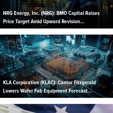
NRG Energy, Inc. (NRG): BMO Capital Raises
Price Target Amid Upward Revision...
KLA Corporation (KLAC): Cantor Fitzgerald
Lowers Wafer Fab Equipment Forecast...