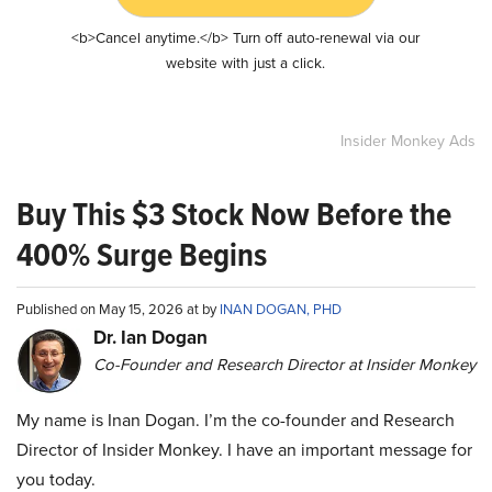
<b>Cancel anytime.</b> Turn off auto-renewal via our
website with just a click.
Insider Monkey Ads
Buy This $3 Stock Now Before the
400% Surge Begins
Published on May 15, 2026 at by
INAN DOGAN, PHD
Dr. Ian Dogan
Co-Founder and Research Director at Insider Monkey
My name is Inan Dogan. I’m the co-founder and Research
Director of Insider Monkey. I have an important message for
you today.