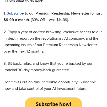
Here’s what to do next:
1.
Subscribe
to our Premium Readership Newsletter for just
$9.99 a month
. (33% Off – was $14.99).
2. Enjoy a year of ad-free browsing, exclusive access to our
in-depth report on the revolutionary AI company, and the
upcoming issues of our Premium Readership Newsletter
over the next 12 months.
3. Sit back, relax, and know that you’re backed by our
ironclad 30-day money-back guarantee.
Don’t miss out on this incredible opportunity! Subscribe
now and take control of your AI investment future!
Subscribe Now!