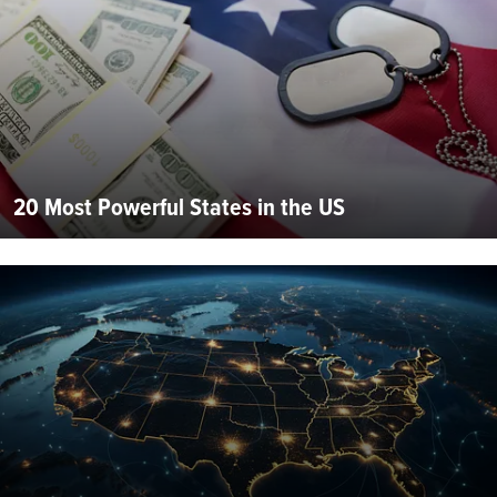
20 Most Powerful States in the US