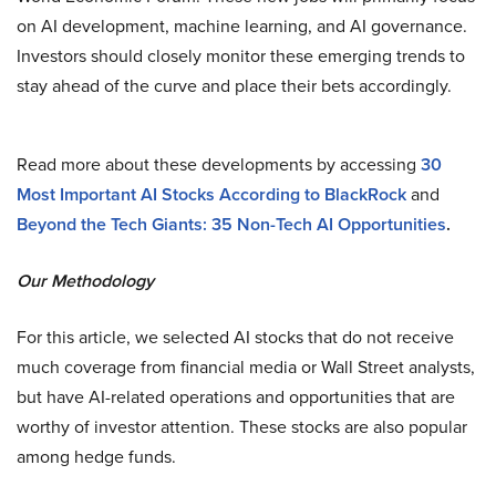
on AI development, machine learning, and AI governance​.
Investors should closely monitor these emerging trends to
stay ahead of the curve and place their bets accordingly.
Read more about these developments by accessing
30
Most Important AI Stocks According to BlackRock
and
Beyond the Tech Giants: 35 Non-Tech AI Opportunities
.
Our Methodology
For this article, we selected AI stocks that do not receive
much coverage from financial media or Wall Street analysts,
but have AI-related operations and opportunities that are
worthy of investor attention. These stocks are also popular
among hedge funds.