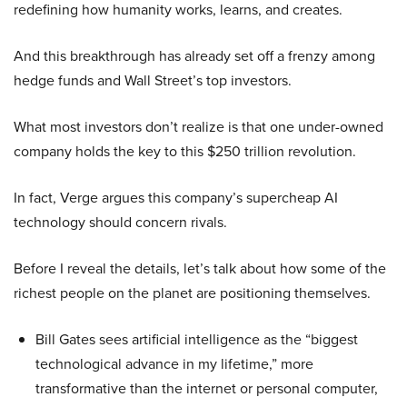
redefining how humanity works, learns, and creates.
And this breakthrough has already set off a frenzy among
hedge funds and Wall Street’s top investors.
What most investors don’t realize is that one under-owned
company holds the key to this $250 trillion revolution.
In fact, Verge argues this company’s supercheap AI
technology should concern rivals.
Before I reveal the details, let’s talk about how some of the
richest people on the planet are positioning themselves.
Bill Gates sees artificial intelligence as the “biggest
technological advance in my lifetime,” more
transformative than the internet or personal computer,