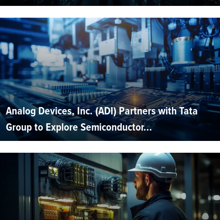
Analog Devices, Inc. (ADI) Partners with Tata
Group to Explore Semiconductor...