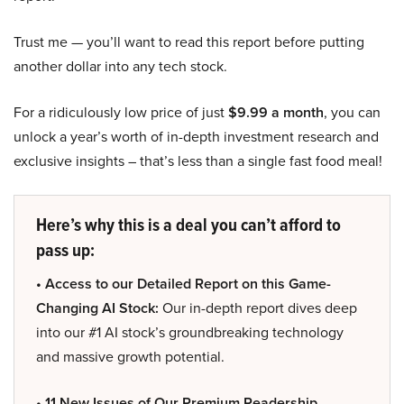
Trust me — you’ll want to read this report before putting
another dollar into any tech stock.
For a ridiculously low price of just
$9.99 a month
, you can
unlock a year’s worth of in-depth investment research and
exclusive insights – that’s less than a single fast food meal!
Here’s why this is a deal you can’t afford to
pass up:
• Access to our Detailed Report on this Game-
Changing AI Stock:
Our in-depth report dives deep
into our #1 AI stock’s groundbreaking technology
and massive growth potential.
• 11 New Issues of Our Premium Readership