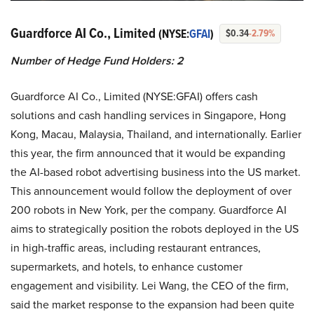
Guardforce AI Co., Limited
(NYSE:
GFAI
)
$0.34
-2.79%
Number of Hedge Fund Holders: 2
Guardforce AI Co., Limited (NYSE:GFAI) offers cash
solutions and cash handling services in Singapore, Hong
Kong, Macau, Malaysia, Thailand, and internationally. Earlier
this year, the firm announced that it would be expanding
the AI-based robot advertising business into the US market.
This announcement would follow the deployment of over
200 robots in New York, per the company. Guardforce AI
aims to strategically position the robots deployed in the US
in high-traffic areas, including restaurant entrances,
supermarkets, and hotels, to enhance customer
engagement and visibility. Lei Wang, the CEO of the firm,
said the market response to the expansion had been quite