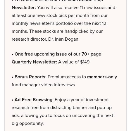
Newsletter:
You will also receive 11 new issues and
at least one new stock pick per month from our
monthly newsletter’s portfolio over the next 12
months. These stocks are handpicked by our
research director, Dr. Inan Dogan.
• One free upcoming issue of our 70+ page
Quarterly Newsletter:
A value of $149
• Bonus Reports:
Premium access to
members-only
fund manager video interviews
• Ad-Free Browsing:
Enjoy a year of investment
research free from distracting banner and pop-up
ads, allowing you to focus on uncovering the next
big opportunity.