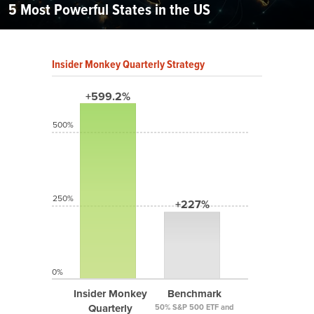
5 Most Powerful States in the US
Insider Monkey Quarterly Strategy
+599.2%
500%
250%
+227%
0%
Insider Monkey
Benchmark
Quarterly
50% S&P 500 ETF and