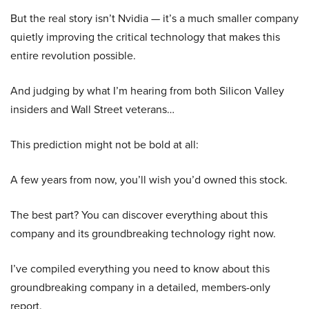
But the real story isn’t Nvidia — it’s a much smaller company
quietly improving the critical technology that makes this
entire revolution possible.
And judging by what I’m hearing from both Silicon Valley
insiders and Wall Street veterans…
This prediction might not be bold at all:
A few years from now, you’ll wish you’d owned this stock.
The best part? You can discover everything about this
company and its groundbreaking technology right now.
I’ve compiled everything you need to know about this
groundbreaking company in a detailed, members-only
report.