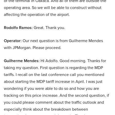
of the terminal in Oaxaca. And all of them are outside the
operating area. So we will be able to construct without
affecting the operation of the airport.
Rodolfo Ramos:
Great. Thank you.
Operator:
Our next question is from Guilherme Mendes
with JPMorgan. Please proceed.
Guilherme Mendes:
Hi Adolfo. Good morning. Thanks for
taking my question. First question is regarding the MDP
tariffs. I recall on the last conference call you mentioned
about starting the MDP tariff increase in April. I was just
wondering if you were able to do so and how you are
tracking on this price increase. And the second question, if
you could please comment about the traffic outlook and
especially think about the breakdown between