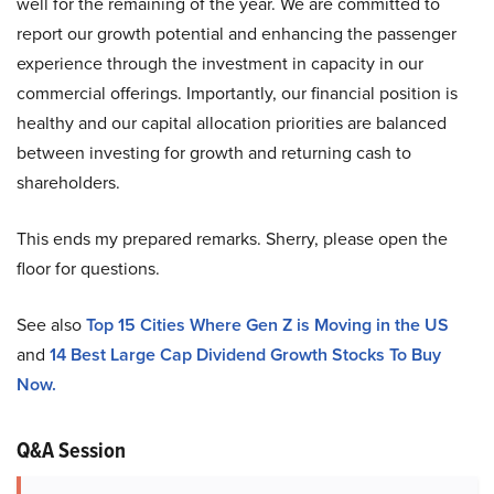
well for the remaining of the year. We are committed to
report our growth potential and enhancing the passenger
experience through the investment in capacity in our
commercial offerings. Importantly, our financial position is
healthy and our capital allocation priorities are balanced
between investing for growth and returning cash to
shareholders.
This ends my prepared remarks. Sherry, please open the
floor for questions.
See also
Top 15 Cities Where Gen Z is Moving in the US
and
14 Best Large Cap Dividend Growth Stocks To Buy
Now.
Q&A Session