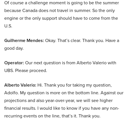
Of course a challenge moment is going to be the summer
because Canada does not travel in summer. So the only
engine or the only support should have to come from the
U.S.
Guilherme Mendes:
Okay. That’s clear. Thank you. Have a
good day.
Operator:
Our next question is from Alberto Valerio with
UBS. Please proceed.
Alberto Valerio:
Hi. Thank you for taking my question,
Adolfo. My question is more on the bottom line. Against our
projections and also year-over-year, we will see higher
financial results. I would like to know if you have any non-
recurring events on the line, that’s it. Thank you.