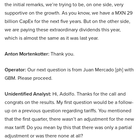
the initial remarks, we’re trying to be, on one side, very
supportive on the growth. As you know, we have a MXN 29
billion CapEx for the next five years. But on the other side,
we are paying these extraordinary dividends this year,
which is almost the same as it was last year.
Anton Mortenkotter:
Thank you.
Operator:
Our next question is from Juan Mercado [ph] with
GBM. Please proceed.
Unidentified Analyst:
Hi, Adolfo. Thanks for the call and
congrats on the results. My first question would be a follow-
up on a previous question regarding tariffs. You mentioned
that the first quarter, there wasn’t an adjustment for the new
max tariff. Do you mean by this that there was only a partial
adjustment or was there none at all?