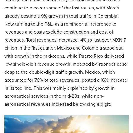
continue to recover some of the lost routes, with March
already posting a 9% growth in total traffic in Colombia.
Now turning to the P&L, as a reminder, all reference to
revenues and costs exclude construction and cost of
revenues. Total revenues increased 14% to just over MXN 7
billion in the first quarter. Mexico and Colombia stood out
with growth in the mid-teens, while Puerto Rico delivered
low single-digit revenue growth impacted by stronger peso
despite the double-digit traffic growth. Mexico, which
accounted for 76% of total revenues, posted a 16% increase
in its top line. This was mainly explained by growth in
aeronautical services in the mid-20s, while non-
aeronautical revenues increased below single digit.