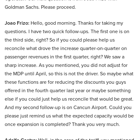
Goldman Sachs. Please proceed.
Joao Frizo:
Hello, good morning. Thanks for taking my
questions. I have two quick follow-ups. The first one is on
the third side, right? So if you could please help us
reconcile what drove the increase quarter-on-quarter on
passenger revenues in the first quarter, right? We saw a
sharp increase. As you mentioned, you did not adjust for
the MDP until April, so this is not the driver. So maybe what
these functions are for reducing the discounts you guys
offered in the fourth quarter last year or maybe something
else if you could just help us reconcile that would be great.
And my second follow-up is on Cancun Airport. Could you
please just remind us what the expected capacity would be
once expansion is completed? Thank you very much.