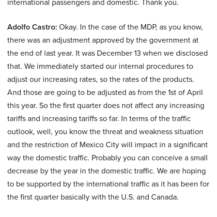
international passengers and domestic. Thank you.
Adolfo Castro:
Okay. In the case of the MDP, as you know,
there was an adjustment approved by the government at
the end of last year. It was December 13 when we disclosed
that. We immediately started our internal procedures to
adjust our increasing rates, so the rates of the products.
And those are going to be adjusted as from the 1st of April
this year. So the first quarter does not affect any increasing
tariffs and increasing tariffs so far. In terms of the traffic
outlook, well, you know the threat and weakness situation
and the restriction of Mexico City will impact in a significant
way the domestic traffic. Probably you can conceive a small
decrease by the year in the domestic traffic. We are hoping
to be supported by the international traffic as it has been for
the first quarter basically with the U.S. and Canada.