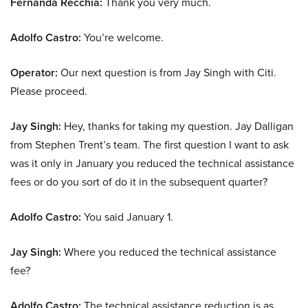
Fernanda Recchia:
Thank you very much.
Adolfo Castro:
You’re welcome.
Operator:
Our next question is from Jay Singh with Citi.
Please proceed.
Jay Singh:
Hey, thanks for taking my question. Jay Dalligan
from Stephen Trent’s team. The first question I want to ask
was it only in January you reduced the technical assistance
fees or do you sort of do it in the subsequent quarter?
Adolfo Castro:
You said January 1.
Jay Singh:
Where you reduced the technical assistance
fee?
Adolfo Castro:
The technical assistance reduction is as