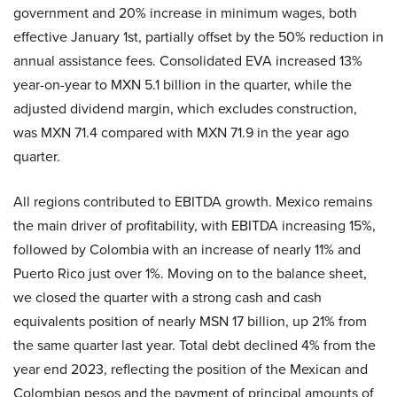
government and 20% increase in minimum wages, both
effective January 1st, partially offset by the 50% reduction in
annual assistance fees. Consolidated EVA increased 13%
year-on-year to MXN 5.1 billion in the quarter, while the
adjusted dividend margin, which excludes construction,
was MXN 71.4 compared with MXN 71.9 in the year ago
quarter.
All regions contributed to EBITDA growth. Mexico remains
the main driver of profitability, with EBITDA increasing 15%,
followed by Colombia with an increase of nearly 11% and
Puerto Rico just over 1%. Moving on to the balance sheet,
we closed the quarter with a strong cash and cash
equivalents position of nearly MSN 17 billion, up 21% from
the same quarter last year. Total debt declined 4% from the
year end 2023, reflecting the position of the Mexican and
Colombian pesos and the payment of principal amounts of