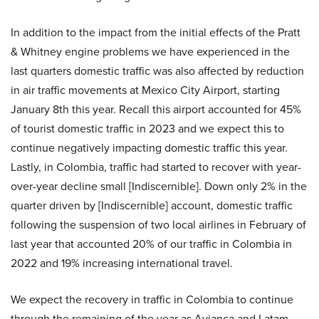
In addition to the impact from the initial effects of the Pratt
& Whitney engine problems we have experienced in the
last quarters domestic traffic was also affected by reduction
in air traffic movements at Mexico City Airport, starting
January 8th this year. Recall this airport accounted for 45%
of tourist domestic traffic in 2023 and we expect this to
continue negatively impacting domestic traffic this year.
Lastly, in Colombia, traffic had started to recover with year-
over-year decline small [Indiscernible]. Down only 2% in the
quarter driven by [Indiscernible] account, domestic traffic
following the suspension of two local airlines in February of
last year that accounted 20% of our traffic in Colombia in
2022 and 19% increasing international travel.
We expect the recovery in traffic in Colombia to continue
through the remaining of the year as Avianca and Latam