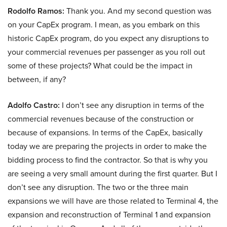
Rodolfo Ramos:
Thank you. And my second question was
on your CapEx program. I mean, as you embark on this
historic CapEx program, do you expect any disruptions to
your commercial revenues per passenger as you roll out
some of these projects? What could be the impact in
between, if any?
Adolfo Castro:
I don’t see any disruption in terms of the
commercial revenues because of the construction or
because of expansions. In terms of the CapEx, basically
today we are preparing the projects in order to make the
bidding process to find the contractor. So that is why you
are seeing a very small amount during the first quarter. But I
don’t see any disruption. The two or the three main
expansions we will have are those related to Terminal 4, the
expansion and reconstruction of Terminal 1 and expansion