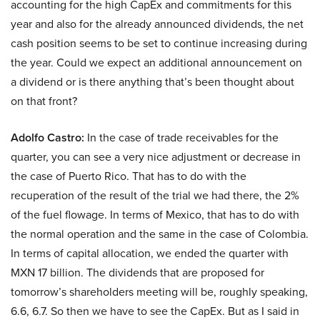
accounting for the high CapEx and commitments for this
year and also for the already announced dividends, the net
cash position seems to be set to continue increasing during
the year. Could we expect an additional announcement on
a dividend or is there anything that’s been thought about
on that front?
Adolfo Castro:
In the case of trade receivables for the
quarter, you can see a very nice adjustment or decrease in
the case of Puerto Rico. That has to do with the
recuperation of the result of the trial we had there, the 2%
of the fuel flowage. In terms of Mexico, that has to do with
the normal operation and the same in the case of Colombia.
In terms of capital allocation, we ended the quarter with
MXN 17 billion. The dividends that are proposed for
tomorrow’s shareholders meeting will be, roughly speaking,
6.6, 6.7. So then we have to see the CapEx. But as I said in