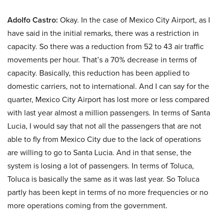
Adolfo Castro:
Okay. In the case of Mexico City Airport, as I
have said in the initial remarks, there was a restriction in
capacity. So there was a reduction from 52 to 43 air traffic
movements per hour. That’s a 70% decrease in terms of
capacity. Basically, this reduction has been applied to
domestic carriers, not to international. And I can say for the
quarter, Mexico City Airport has lost more or less compared
with last year almost a million passengers. In terms of Santa
Lucia, I would say that not all the passengers that are not
able to fly from Mexico City due to the lack of operations
are willing to go to Santa Lucia. And in that sense, the
system is losing a lot of passengers. In terms of Toluca,
Toluca is basically the same as it was last year. So Toluca
partly has been kept in terms of no more frequencies or no
more operations coming from the government.