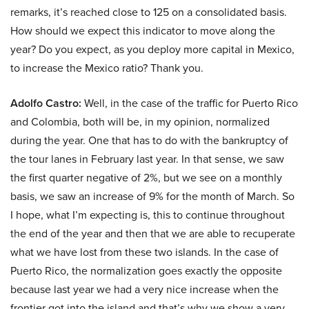
remarks, it’s reached close to 125 on a consolidated basis.
How should we expect this indicator to move along the
year? Do you expect, as you deploy more capital in Mexico,
to increase the Mexico ratio? Thank you.
Adolfo Castro:
Well, in the case of the traffic for Puerto Rico
and Colombia, both will be, in my opinion, normalized
during the year. One that has to do with the bankruptcy of
the tour lanes in February last year. In that sense, we saw
the first quarter negative of 2%, but we see on a monthly
basis, we saw an increase of 9% for the month of March. So
I hope, what I’m expecting is, this to continue throughout
the end of the year and then that we are able to recuperate
what we have lost from these two islands. In the case of
Puerto Rico, the normalization goes exactly the opposite
because last year we had a very nice increase when the
frontier got into the island and that’s why we show a very