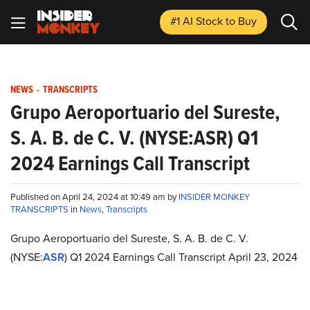
#1 AI Stock
to Buy
NEWS
-
TRANSCRIPTS
Grupo Aeroportuario del Sureste,
S. A. B. de C. V. (NYSE:ASR) Q1
2024 Earnings Call Transcript
Published on April 24, 2024 at 10:49 am by
INSIDER MONKEY
TRANSCRIPTS
in
News
,
Transcripts
Grupo Aeroportuario del Sureste, S. A. B. de C. V.
(NYSE:
ASR
) Q1 2024 Earnings Call Transcript April 23, 2024