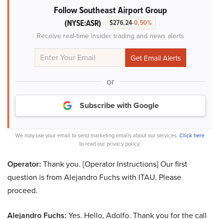
Follow Southeast Airport Group
(NYSE:ASR)
$276.24
-0.50%
Receive real-time insider trading and news alerts
or
Subscribe with Google
We may use your email to send marketing emails about our services.
Click here
to read our privacy policy.
Operator:
Thank you. [Operator Instructions] Our first
question is from Alejandro Fuchs with ITAU. Please
proceed.
Alejandro Fuchs:
Yes. Hello, Adolfo. Thank you for the call