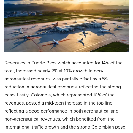
Revenues in Puerto Rico, which accounted for 14% of the
total, increased nearly 2% at 10% growth in non-
aeronautical revenues, was partially offset by a 5%
reduction in aeronautical revenues, reflecting the strong
peso. Lastly, Colombia, which represented 10% of the
revenues, posted a mid-teen increase in the top line,
reflecting a good performance in both aeronautical and
non-aeronautical revenues, which benefited from the
international traffic growth and the strong Colombian peso.