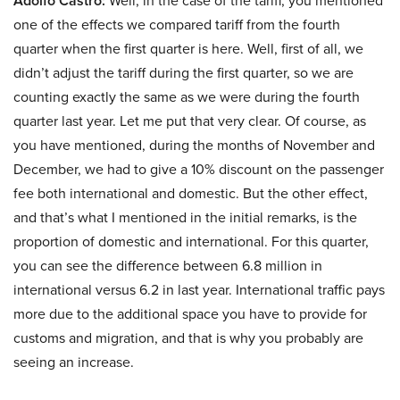
Adolfo Castro:
Well, in the case of the tariff, you mentioned
one of the effects we compared tariff from the fourth
quarter when the first quarter is here. Well, first of all, we
didn’t adjust the tariff during the first quarter, so we are
counting exactly the same as we were during the fourth
quarter last year. Let me put that very clear. Of course, as
you have mentioned, during the months of November and
December, we had to give a 10% discount on the passenger
fee both international and domestic. But the other effect,
and that’s what I mentioned in the initial remarks, is the
proportion of domestic and international. For this quarter,
you can see the difference between 6.8 million in
international versus 6.2 in last year. International traffic pays
more due to the additional space you have to provide for
customs and migration, and that is why you probably are
seeing an increase.