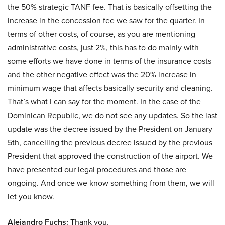
the 50% strategic TANF fee. That is basically offsetting the
increase in the concession fee we saw for the quarter. In
terms of other costs, of course, as you are mentioning
administrative costs, just 2%, this has to do mainly with
some efforts we have done in terms of the insurance costs
and the other negative effect was the 20% increase in
minimum wage that affects basically security and cleaning.
That’s what I can say for the moment. In the case of the
Dominican Republic, we do not see any updates. So the last
update was the decree issued by the President on January
5th, cancelling the previous decree issued by the previous
President that approved the construction of the airport. We
have presented our legal procedures and those are
ongoing. And once we know something from them, we will
let you know.
Alejandro Fuchs:
Thank you.