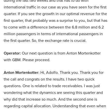
during the last two weeks and that has to do with
international traffic in our case as you have seen for the first
quarter. If you see the growth in our optimal revenue for the
first quarter, that probably was a surprise to you, but that has
to come with a difference between the 6.8 million and 6.2
million passengers in terms of international passengers in
the first quarter. So, the exchange rate is crucial.
Operator:
Our next question is from Anton Mortenkotter
with GBM. Please proceed.
Anton Mortenkotter:
Hi, Adolfo. Thank you. Thank you for
the call and congrats on the results. I have two quick
questions. One is related to trade receivables. I was just
wondering what the dynamics are seeing this quarter and
why did that increase so much. And the second one is
regarding capital allocation. Understanding that even when