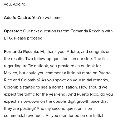
you, Adolfo.
Adolfo Castro:
You’re welcome.
Operator:
Our next question is from Fernanda Recchia with
BTG. Please proceed.
Fernanda Recchia:
Hi, thank you. Adolfo, and congrats on
the results. Two follow-up questions on our side. The first,
regarding traffic outlook, you provided an outlook for
Mexico, but could you comment a little bit more on Puerto
Rico and Colombia? As you spoke on your initial remarks,
Colombia started to see a normalization. How should we
expect the traffic for the year-end? And Puerto Rico, do you
expect a slowdown on the double-digit growth pace that
they are posting? And my second question is on
commercial revenues. As you mentioned on our initial