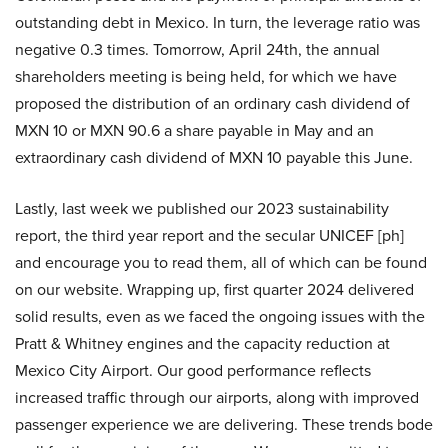
outstanding debt in Mexico. In turn, the leverage ratio was
negative 0.3 times. Tomorrow, April 24th, the annual
shareholders meeting is being held, for which we have
proposed the distribution of an ordinary cash dividend of
MXN 10 or MXN 90.6 a share payable in May and an
extraordinary cash dividend of MXN 10 payable this June.
Lastly, last week we published our 2023 sustainability
report, the third year report and the secular UNICEF [ph]
and encourage you to read them, all of which can be found
on our website. Wrapping up, first quarter 2024 delivered
solid results, even as we faced the ongoing issues with the
Pratt & Whitney engines and the capacity reduction at
Mexico City Airport. Our good performance reflects
increased traffic through our airports, along with improved
passenger experience we are delivering. These trends bode