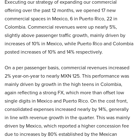
Executing our strategy of expanding our commercial
offering over the past 12 months, we opened 17 new
commercial spaces in Mexico, 6 in Puerto Rico, 22 in
Colombia. Commercial revenues were up nearly 5%,
slightly above passenger traffic growth, mainly driven by
increases of 10% in Mexico, while Puerto Rico and Colombia
posted increases of 10% and 14% respectively.
On a per passenger basis, commercial revenues increased
2% year-on-year to nearly MXN 125. This performance was
mainly driven by growth in the high teens in Colombia,
again reflecting a strong FX, which more than offset low
single digits in Mexico and Puerto Rico. On the cost front,
consolidated expenses increased nearly by 14%, generally
in line with revenue growth in the quarter. This was mainly
driven by Mexico, which reported a higher concession fee
due to increases by 80% established by the Mexican