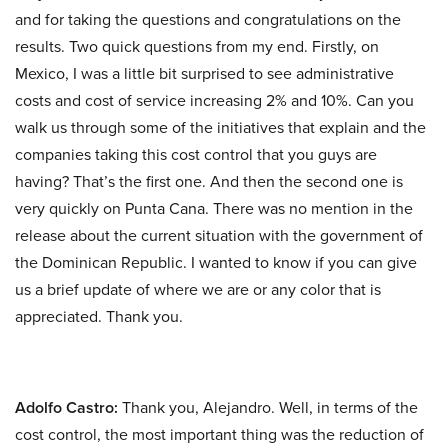
and for taking the questions and congratulations on the
results. Two quick questions from my end. Firstly, on
Mexico, I was a little bit surprised to see administrative
costs and cost of service increasing 2% and 10%. Can you
walk us through some of the initiatives that explain and the
companies taking this cost control that you guys are
having? That’s the first one. And then the second one is
very quickly on Punta Cana. There was no mention in the
release about the current situation with the government of
the Dominican Republic. I wanted to know if you can give
us a brief update of where we are or any color that is
appreciated. Thank you.
Adolfo Castro:
Thank you, Alejandro. Well, in terms of the
cost control, the most important thing was the reduction of