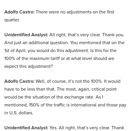
Adolfo Castro:
There were no adjustments on the first
quarter.
Unidentified Analyst:
All right, that’s very clear. Thank you.
And just an additional question. You mentioned that on the
1st of April, you would do this adjustment. Is this for the
100% of the maximum tariff or at what level should we
expect this adjustment?
Adolfo Castro:
Well, of course, it’s not the 100%. It would
have to be less than that. The most, again, critical point
would be the situation of the exchange rate. As I
mentioned, 150% of the traffic is international and those pay
in U.S. dollars.
Unidentified Analyst:
Yes. All right, that’s very clear. Thank