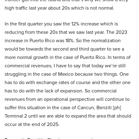
high traffic last year about 20s which is not normal.
In the first quarter you saw the 12% increase which is
reducing from these 20s that we saw last year. The 2023
increase in Puerto Rico was 18%. So the normalization
would be towards the second and third quarter to see a
more normal growth in the case of Puerto Rico. In terms of
commercial revenues, I have to say that today we’re still
struggling in the case of Mexico because two things. One
has to do with exchange rates of course and the other one
has to do with the lack of expansion. So commercial
revenues from an operational perspective will continue to
suffer this situation in the case of Cancun, Benziti [ph]
Terminal 2 until we are able to expand the area that should
occur at the end of 2025.