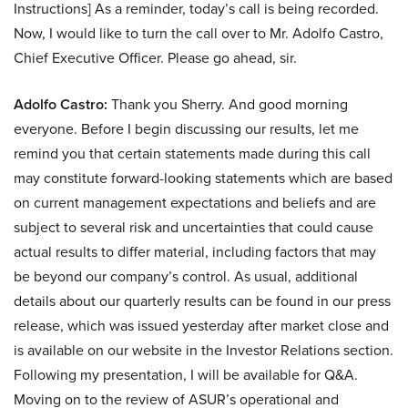
Instructions] As a reminder, today’s call is being recorded.
Now, I would like to turn the call over to Mr. Adolfo Castro,
Chief Executive Officer. Please go ahead, sir.
Adolfo Castro:
Thank you Sherry. And good morning
everyone. Before I begin discussing our results, let me
remind you that certain statements made during this call
may constitute forward-looking statements which are based
on current management expectations and beliefs and are
subject to several risk and uncertainties that could cause
actual results to differ material, including factors that may
be beyond our company’s control. As usual, additional
details about our quarterly results can be found in our press
release, which was issued yesterday after market close and
is available on our website in the Investor Relations section.
Following my presentation, I will be available for Q&A.
Moving on to the review of ASUR’s operational and