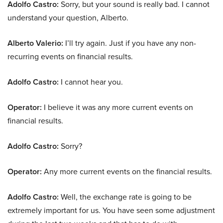
Adolfo Castro:
Sorry, but your sound is really bad. I cannot
understand your question, Alberto.
Alberto Valerio:
I’ll try again. Just if you have any non-
recurring events on financial results.
Adolfo Castro:
I cannot hear you.
Operator:
I believe it was any more current events on
financial results.
Adolfo Castro:
Sorry?
Operator:
Any more current events on the financial results.
Adolfo Castro:
Well, the exchange rate is going to be
extremely important for us. You have seen some adjustment