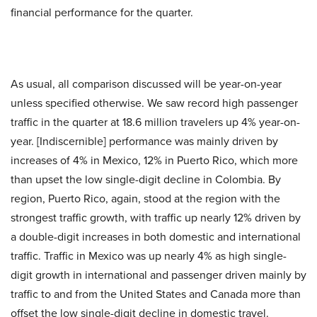
financial performance for the quarter.
As usual, all comparison discussed will be year-on-year
unless specified otherwise. We saw record high passenger
traffic in the quarter at 18.6 million travelers up 4% year-on-
year. [Indiscernible] performance was mainly driven by
increases of 4% in Mexico, 12% in Puerto Rico, which more
than upset the low single-digit decline in Colombia. By
region, Puerto Rico, again, stood at the region with the
strongest traffic growth, with traffic up nearly 12% driven by
a double-digit increases in both domestic and international
traffic. Traffic in Mexico was up nearly 4% as high single-
digit growth in international and passenger driven mainly by
traffic to and from the United States and Canada more than
offset the low single-digit decline in domestic travel.