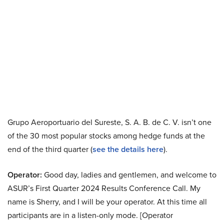
Grupo Aeroportuario del Sureste, S. A. B. de C. V. isn’t one
of the 30 most popular stocks among hedge funds at the
end of the third quarter (
see the details here
).
Operator:
Good day, ladies and gentlemen, and welcome to
ASUR’s First Quarter 2024 Results Conference Call. My
name is Sherry, and I will be your operator. At this time all
participants are in a listen-only mode. [Operator