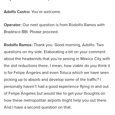
Adolfo Castro:
You’re welcome.
Operator:
Our next question is from Rodolfo Ramos with
Bradesco BBI. Please proceed.
Rodolfo Ramos:
Thank you. Good morning, Adolfo. Two
questions on my side. Elaborating a bit on your comment
about the headwinds that you’re seeing in Mexico City with
the slot reductions there, I mean, how viable do you think it
is for Felipe Ángeles and even Toluca which we have seen
picking up to absorb and develop some of the traffic? I
personally haven’t had a good experience flying in and out
of Felipe Ángeles but would like to get your thoughts on
how these metropolitan airports might help you out there.
And I have a second question on that.