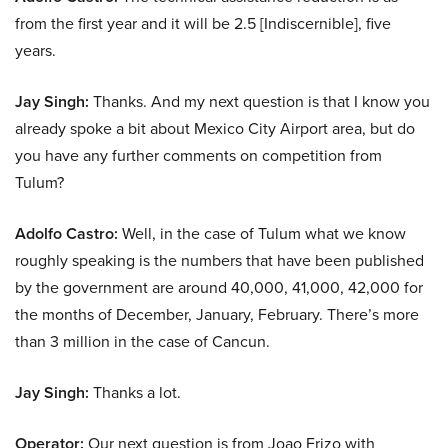
from the first year and it will be 2.5 [Indiscernible], five
years.
Jay Singh:
Thanks. And my next question is that I know you
already spoke a bit about Mexico City Airport area, but do
you have any further comments on competition from
Tulum?
Adolfo Castro:
Well, in the case of Tulum what we know
roughly speaking is the numbers that have been published
by the government are around 40,000, 41,000, 42,000 for
the months of December, January, February. There’s more
than 3 million in the case of Cancun.
Jay Singh:
Thanks a lot.
Operator:
Our next question is from Joao Frizo with