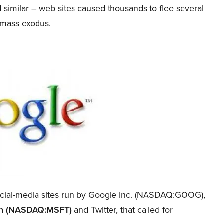
 similar – web sites caused thousands to flee several
a mass exodus.
ial-media sites run by Google Inc. (NASDAQ:GOOG),
ion (NASDAQ:MSFT)
and Twitter, that called for