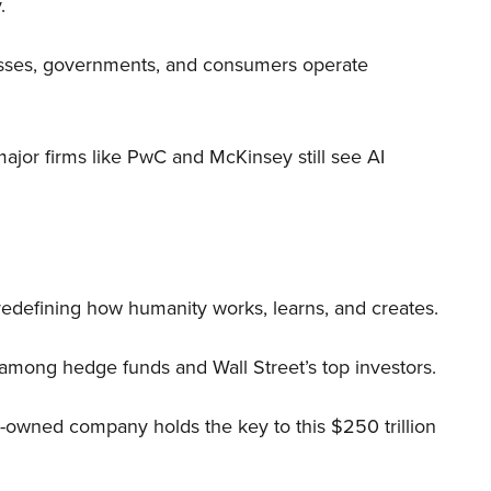
.
nesses, governments, and consumers operate
 major firms like PwC and McKinsey still see AI
 redefining how humanity works, learns, and creates.
 among hedge funds and Wall Street’s top investors.
r-owned company holds the key to this $250 trillion