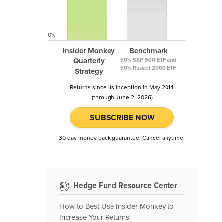
0%
Insider Monkey
Benchmark
Quarterly
50% S&P 500 ETF and
50% Russell 2000 ETF
Strategy
Returns since its inception in May 2014
(through June 2, 2026)
SUBSCRIBE NOW
30 day money back guarantee. Cancel anytime.
Hedge Fund Resource Center
How to Best Use Insider Monkey to
Increase Your Returns