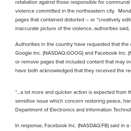
retaliation against those responsible for communa
violence committed in the northeastern city. Mond
pages that contained distorted – or “creatively edi
inaccurate picture of the violence, authorities said
Authorities in the country have requested that the
Google Inc. (NASDAQ:GOOG) and Facebook Inc. (
or remove pages that included content that may in
have both acknowledged that they received the req
“…a lot more and quicker action is expected from t
sensitive issue which concern restoring peace, harm
Department of Electronics and Information Technol
In response, Facebook Inc. (NASDAQ:FB) said in a