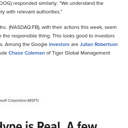
OG) responded similarly: “We understand the
ly with relevant authorities.”
. (NASDAQ:FB), with their actions this week, seem
the responsible thing. This looks good to investors
nds. Among the Google
investors
are
Julian Robertson
lude
Chase Coleman
of Tiger Global Management
osoft Corporation (MSFT)
Hype is Real. A few