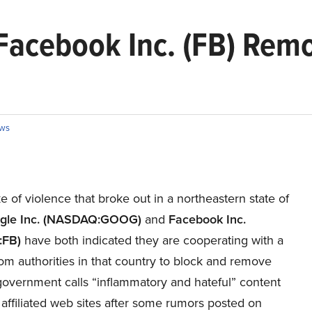
Facebook Inc. (FB) Remo
ws
e of violence that broke out in a northeastern state of
gle Inc. (NASDAQ:GOOG)
and
Facebook Inc.
FB)
have both indicated they are cooperating with a
om authorities in that country to block and remove
government calls “inflammatory and hateful” content
 affiliated web sites after some rumors posted on