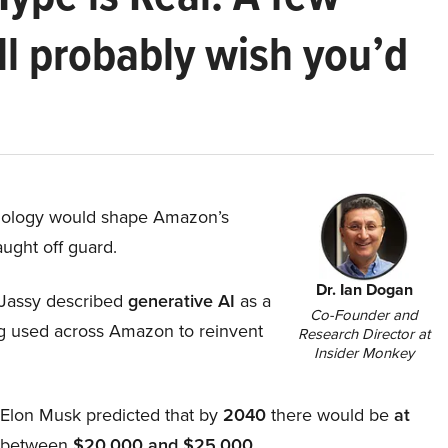
ll probably wish you’d
hnology would shape Amazon’s
aught off guard.
Dr. Ian Dogan
Jassy described
generative AI
as a
Co-Founder and
ing used across Amazon to reinvent
Research Director at
Insider Monkey
, Elon Musk predicted that by
2040
there would be
at
d between
$20,000 and $25,000
.