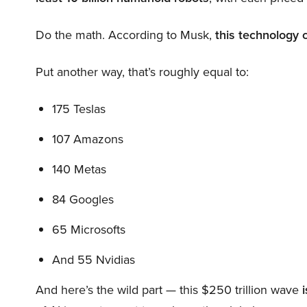
Do the math. According to Musk,
this technology 
Put another way, that’s roughly equal to:
175 Teslas
107 Amazons
140 Metas
84 Googles
65 Microsofts
And 55 Nvidias
And here’s the wild part — this $250 trillion wave
i