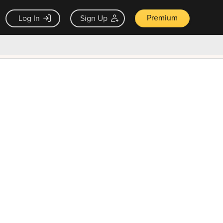
Premium
Log In
Sign Up
×
ck guarantee
Unlock Now — $9.99