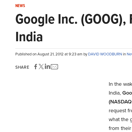
NEWS
Google Inc. (GOOG), 
India
Published on August 21, 2012 at 9:23 am by
DAVID WOODBURN
in
Ne
SHARE
In the wak
India,
Goo
(NASDAQ:
request fr
what the 
from their