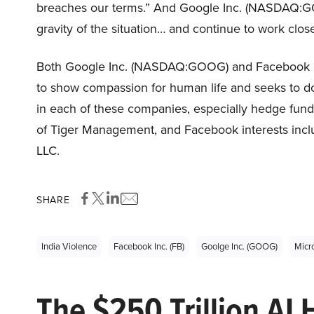
breaches our terms.” And Google Inc. (NASDAQ:GO
gravity of the situation… and continue to work close
Both Google Inc. (NASDAQ:GOOG) and Facebook Inc
to show compassion for human life and seeks to do 
in each of these companies, especially hedge fu
of Tiger Management, and Facebook interests inc
LLC.
SHARE
India Violence
Facebook Inc. (FB)
Goolge Inc. (GOOG)
Micr
The $250 Trillion AI 