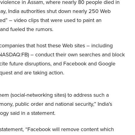
l violence in Assam, where nearly 80 people died in
ay, India authorities shut down nearly 250 Web
ted” – video clips that were used to paint an
, and fueled the rumors.
 companies that host these Web sites – including
NASDAQ:FB) – conduct their own searches and block
cite future disruptions, and Facebook and Google
uest and are taking action.
hem (social-networking sites) to address such a
ony, public order and national security,” India’s
ogy said in a statement.
 statement, “Facebook will remove content which