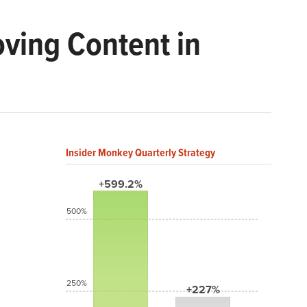
ving Content in
Insider Monkey Quarterly Strategy
+599.2%
500%
250%
+227%