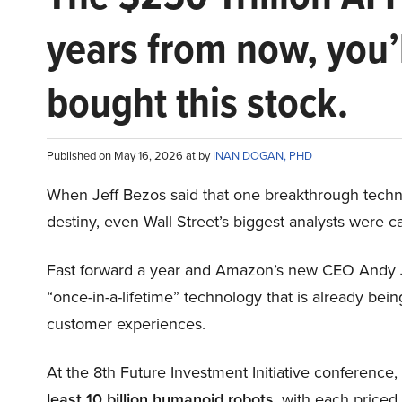
years from now, you’
bought this stock.
Published on May 16, 2026 at by
INAN DOGAN, PHD
When Jeff Bezos said that one breakthrough tec
destiny, even Wall Street’s biggest analysts were c
Fast forward a year and Amazon’s new CEO Andy 
“once-in-a-lifetime” technology that is already be
customer experiences.
At the 8th Future Investment Initiative conference
least 10 billion humanoid robots
, with each price