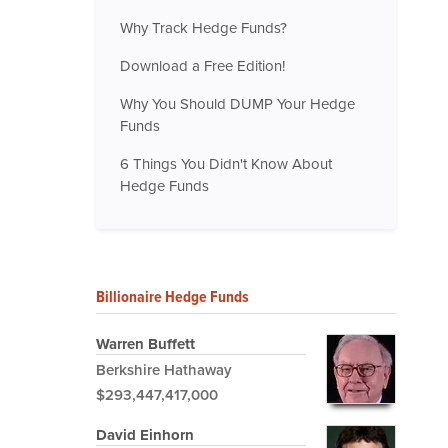
Why Track Hedge Funds?
Download a Free Edition!
Why You Should DUMP Your Hedge
Funds
6 Things You Didn't Know About
Hedge Funds
Billionaire Hedge Funds
Warren Buffett
Berkshire Hathaway
$293,447,417,000
David Einhorn