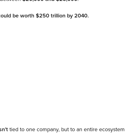
could be worth $250 trillion by 2040.
sn’t
tied to one company, but to an entire ecosystem