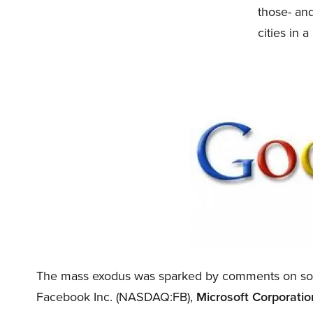
those- and
cities in 
The mass exodus was sparked by comments on soc
Facebook Inc. (NASDAQ:FB),
Microsoft Corporat