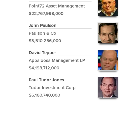
Point72 Asset Management
$22,767,998,000
John Paulson
Paulson & Co
$3,510,256,000
David Tepper
Appaloosa Management LP
$4,198,712,000
Paul Tudor Jones
Tudor Investment Corp
$6,160,740,000