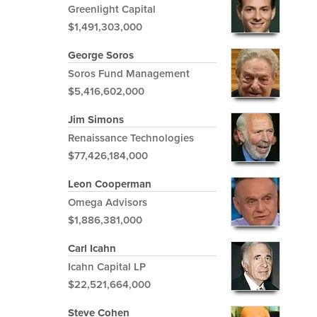
Greenlight Capital
$1,491,303,000
George Soros
Soros Fund Management
$5,416,602,000
Jim Simons
Renaissance Technologies
$77,426,184,000
Leon Cooperman
Omega Advisors
$1,886,381,000
Carl Icahn
Icahn Capital LP
$22,521,664,000
Steve Cohen