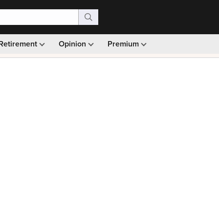
Retirement
Opinion
Premium
99)
Monthly picks · Ad-free browsing · 30-day money ba