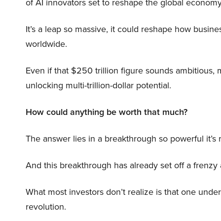
of AI innovators set to reshape the global economy
It’s a leap so massive, it could reshape how busi
worldwide.
Even if that $250 trillion figure sounds ambitious,
unlocking multi-trillion-dollar potential.
How could anything be worth that much?
The answer lies in a breakthrough so powerful it’s
And this breakthrough has already set off a frenzy
What most investors don’t realize is that one unde
revolution.