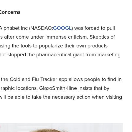
Concerns
 Alphabet Inc (NASDAQ:
GOOGL
) was forced to pull
ds after come under immense criticism. Skeptics of
using the tools to popularize their own products
 not stopped the pharmaceutical giant from marketing
he Cold and Flu Tracker app allows people to find in
ographic locations. GlaxoSmithKline insists that by
ill be able to take the necessary action when visiting