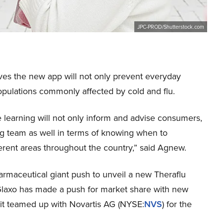
JPC-PROD/Shutterstock.com
ves the new app will not only prevent everyday
 populations commonly affected by cold and flu.
 learning will not only inform and advise consumers,
ting team as well in terms of knowing when to
erent areas throughout the country,” said Agnew.
harmaceutical giant push to unveil a new Theraflu
t Glaxo has made a push for market share with new
 it teamed up with Novartis AG (NYSE:
NVS
) for the