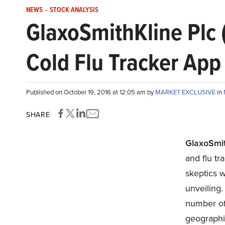
NEWS
-
STOCK ANALYSIS
GlaxoSmithKline Plc 
Cold Flu Tracker App
Published on October 19, 2016 at 12:05 am by
MARKET EXCLUSIVE
in
SHARE
GlaxoSmit
and flu t
skeptics w
unveiling.
number of 
geographic