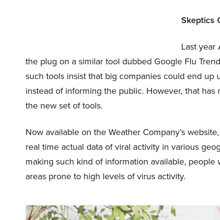
Skeptics 
Last year
the plug on a similar tool dubbed Google Flu Tren
such tools insist that big companies could end up 
instead of informing the public. However, that has
the new set of tools.
Now available on the Weather Company’s website, t
real time actual data of viral activity in various ge
making such kind of information available, people w
areas prone to high levels of virus activity.