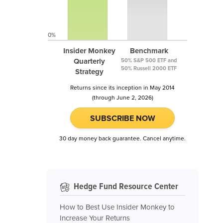
0%
Insider Monkey
Benchmark
Quarterly
50% S&P 500 ETF and
50% Russell 2000 ETF
Strategy
Returns since its inception in May 2014
(through June 2, 2026)
SUBSCRIBE NOW
30 day money back guarantee. Cancel anytime.
Hedge Fund Resource Center
How to Best Use Insider Monkey to
Increase Your Returns