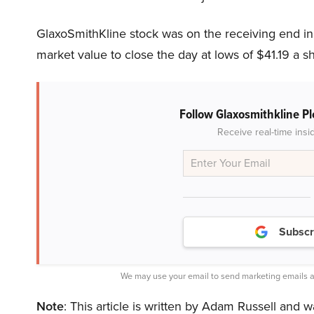
GlaxoSmithKline stock was on the receiving end in
market value to close the day at lows of $41.19 a 
Follow Glaxosmithkline P
Receive real-time insi
Subscr
We may use your email to send marketing emails a
Note
: This article is written by Adam Russell and w