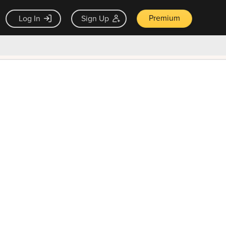
Premium
Log In
Sign Up
×
ck guarantee
Unlock Now — $9.99