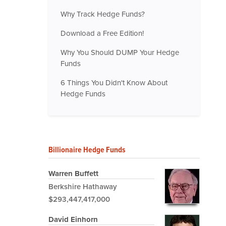
Why Track Hedge Funds?
Download a Free Edition!
Why You Should DUMP Your Hedge
Funds
6 Things You Didn't Know About
Hedge Funds
Billionaire Hedge Funds
Warren Buffett
Berkshire Hathaway
$293,447,417,000
David Einhorn