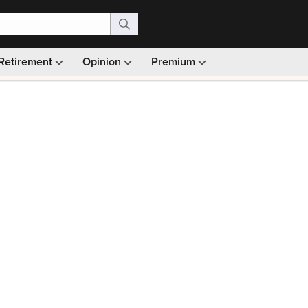
Retirement
Opinion
Premium
99)
Monthly picks · Ad-free browsing · 30-day money ba