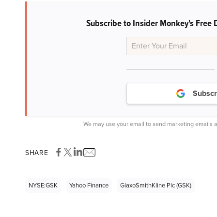
Subscribe to Insider Monkey's Free 
Subscr
We may use your email to send marketing emails a
SHARE
NYSE:GSK
Yahoo Finance
GlaxoSmithKline Plc (GSK)