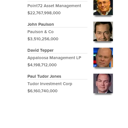
Point72 Asset Management
$22,767,998,000
John Paulson
Paulson & Co
$3,510,256,000
David Tepper
Appaloosa Management LP
$4,198,712,000
Paul Tudor Jones
Tudor Investment Corp
$6,160,740,000