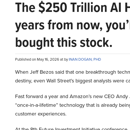
The $250 Trillion AI 
years from now, you’
bought this stock.
Published on May 16, 2026 at by
INAN DOGAN, PHD
When Jeff Bezos said that one breakthrough tec
destiny, even Wall Street’s biggest analysts were c
Fast forward a year and Amazon’s new CEO Andy 
“once-in-a-lifetime” technology that is already be
customer experiences.
At the 8th Future Investment Initiative conference