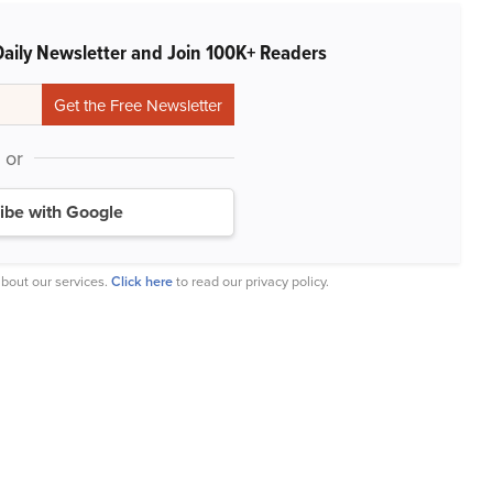
Daily Newsletter and Join 100K+ Readers
or
ibe with Google
bout our services.
Click here
to read our privacy policy.