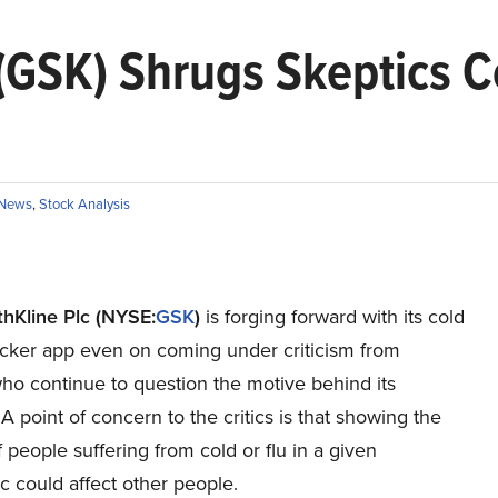
(GSK) Shrugs Skeptics 
News
,
Stock Analysis
hKline Plc (NYSE:
GSK
)
is forging forward with its cold
racker app even on coming under criticism from
ho continue to question the motive behind its
 A point of concern to the critics is that showing the
people suffering from cold or flu in a given
 could affect other people.