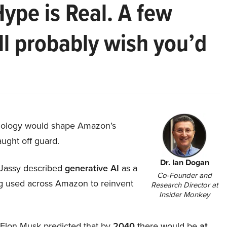
Hype is Real. A few
ll probably wish you’d
hnology would shape Amazon’s
aught off guard.
Dr. Ian Dogan
Jassy described
generative AI
as a
Co-Founder and
ing used across Amazon to reinvent
Research Director at
Insider Monkey
, Elon Musk predicted that by
2040
there would be
at