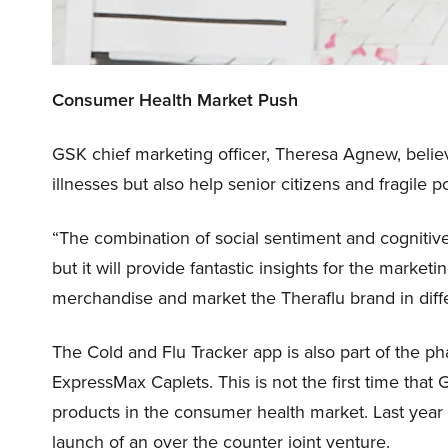
Consumer Health Market Push
GSK chief marketing officer, Theresa Agnew, belie
illnesses but also help senior citizens and fragile
“The combination of social sentiment and cognitive
but it will provide fantastic insights for the marke
merchandise and market the Theraflu brand in diff
The Cold and Flu Tracker app is also part of the p
ExpressMax Caplets. This is not the first time tha
products in the consumer health market. Last year
launch of an over the counter joint venture.