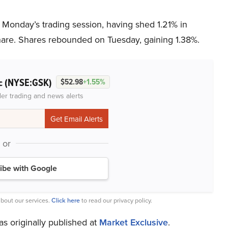
 Monday’s trading session, having shed 1.21% in
share. Shares rebounded on Tuesday, gaining 1.38%.
(NYSE:GSK)
lc
$52.98
+1.55%
der trading and news alerts
or
ibe with Google
bout our services.
Click here
to read our privacy policy.
as originally published at
Market Exclusive
.