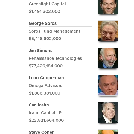
Greenlight Capital
$1,491,303,000
George Soros
Soros Fund Management
$5,416,602,000
Jim Simons
Renaissance Technologies
$77,426,184,000
Leon Cooperman
Omega Advisors
$1,886,381,000
Carl Icahn
Icahn Capital LP
$22,521,664,000
Steve Cohen