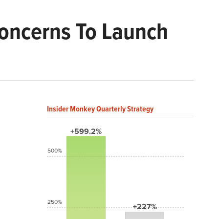
Concerns To Launch
Insider Monkey Quarterly Strategy
+599.2%
500%
250%
+227%