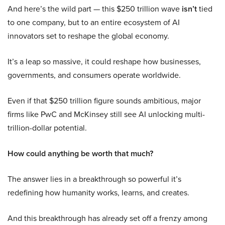
And here’s the wild part — this $250 trillion wave
isn’t
tied
to one company, but to an entire ecosystem of AI
innovators set to reshape the global economy.
It’s a leap so massive, it could reshape how businesses,
governments, and consumers operate worldwide.
Even if that $250 trillion figure sounds ambitious, major
firms like PwC and McKinsey still see AI unlocking multi-
trillion-dollar potential.
How could anything be worth that much?
The answer lies in a breakthrough so powerful it’s
redefining how humanity works, learns, and creates.
And this breakthrough has already set off a frenzy among