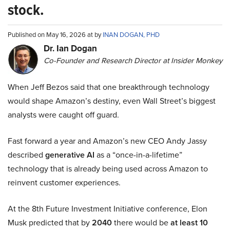
stock.
Published on May 16, 2026 at by
INAN DOGAN, PHD
Dr. Ian Dogan
Co-Founder and Research Director at Insider Monkey
When Jeff Bezos said that one breakthrough technology
would shape Amazon’s destiny, even Wall Street’s biggest
analysts were caught off guard.
Fast forward a year and Amazon’s new CEO Andy Jassy
described
generative AI
as a “once-in-a-lifetime”
technology that is already being used across Amazon to
reinvent customer experiences.
At the 8th Future Investment Initiative conference, Elon
Musk predicted that by
2040
there would be
at least 10