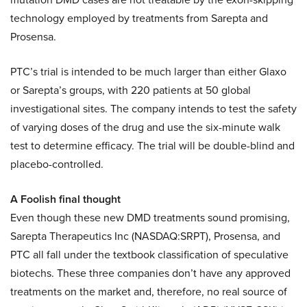
technology employed by treatments from Sarepta and
Prosensa.
PTC’s trial is intended to be much larger than either Glaxo
or Sarepta’s groups, with 220 patients at 50 global
investigational sites. The company intends to test the safety
of varying doses of the drug and use the six-minute walk
test to determine efficacy. The trial will be double-blind and
placebo-controlled.
A Foolish final thought
Even though these new DMD treatments sound promising,
Sarepta Therapeutics Inc (NASDAQ:SRPT), Prosensa, and
PTC all fall under the textbook classification of speculative
biotechs. These three companies don’t have any approved
treatments on the market and, therefore, no real source of