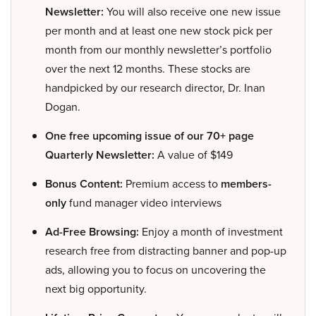
Newsletter:
You will also receive one new issue
per month and at least one new stock pick per
month from our monthly newsletter’s portfolio
over the next 12 months. These stocks are
handpicked by our research director, Dr. Inan
Dogan.
One free upcoming issue of our 70+ page
Quarterly Newsletter:
A value of $149
Bonus Content:
Premium access to
members-
only
fund manager video interviews
Ad-Free Browsing:
Enjoy a month of investment
research free from distracting banner and pop-up
ads, allowing you to focus on uncovering the
next big opportunity.