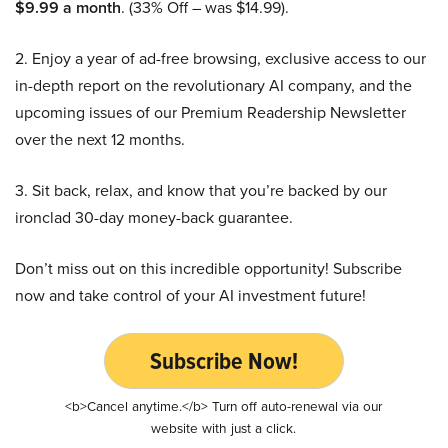
$9.99 a month
. (33% Off – was $14.99).
2. Enjoy a year of ad-free browsing, exclusive access to our
in-depth report on the revolutionary AI company, and the
upcoming issues of our Premium Readership Newsletter
over the next 12 months.
3. Sit back, relax, and know that you’re backed by our
ironclad 30-day money-back guarantee.
Don’t miss out on this incredible opportunity! Subscribe
now and take control of your AI investment future!
Subscribe Now!
<b>Cancel anytime.</b> Turn off auto-renewal via our
website with just a click.