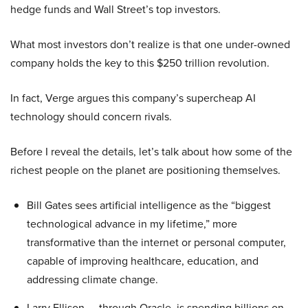
hedge funds and Wall Street’s top investors.
What most investors don’t realize is that one under-owned
company holds the key to this $250 trillion revolution.
In fact, Verge argues this company’s supercheap AI
technology should concern rivals.
Before I reveal the details, let’s talk about how some of the
richest people on the planet are positioning themselves.
Bill Gates sees artificial intelligence as the “biggest
technological advance in my lifetime,” more
transformative than the internet or personal computer,
capable of improving healthcare, education, and
addressing climate change.
Larry Ellison — through Oracle, is spending billions on