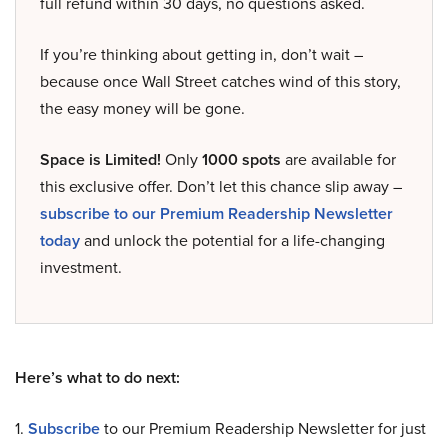
full refund within 30 days, no questions asked.
If you’re thinking about getting in, don’t wait –
because once Wall Street catches wind of this story,
the easy money will be gone.
Space is Limited!
Only
1000 spots
are available for
this exclusive offer. Don’t let this chance slip away –
subscribe to our Premium Readership Newsletter
today
and unlock the potential for a life-changing
investment.
Here’s what to do next:
1.
Subscribe
to our Premium Readership Newsletter for just