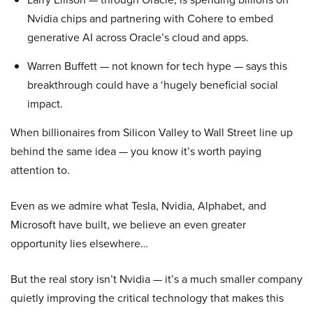
Nvidia chips and partnering with Cohere to embed
generative AI across Oracle’s cloud and apps.
Warren Buffett — not known for tech hype — says this
breakthrough could have a ‘hugely beneficial social
impact.
When billionaires from Silicon Valley to Wall Street line up
behind the same idea — you know it’s worth paying
attention to.
Even as we admire what Tesla, Nvidia, Alphabet, and
Microsoft have built, we believe an even greater
opportunity lies elsewhere…
But the real story isn’t Nvidia — it’s a much smaller company
quietly improving the critical technology that makes this