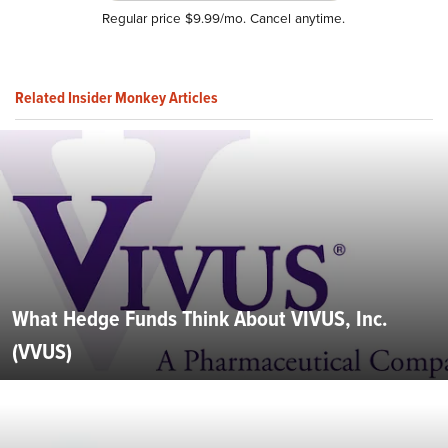
Regular price $9.99/mo. Cancel anytime.
Related Insider Monkey Articles
What Hedge Funds Think About VIVUS, Inc.
(VVUS)