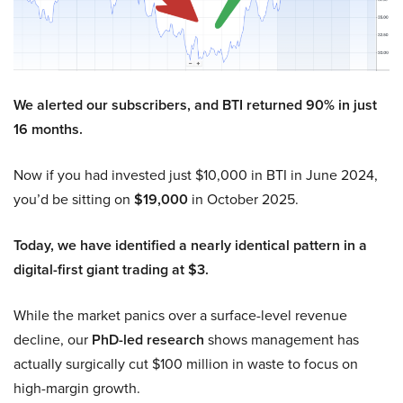
We alerted our subscribers, and BTI returned 90% in just
16 months.
Now if you had invested just $10,000 in BTI in June 2024,
you’d be sitting on
$19,000
in October 2025.
Today, we have identified a nearly identical pattern in a
digital-first giant trading at $3.
While the market panics over a surface-level revenue
decline, our
PhD-led research
shows management has
actually surgically cut $100 million in waste to focus on
high-margin growth.