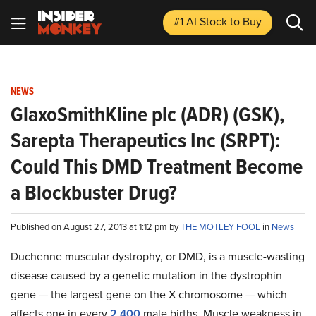
#1 AI Stock
to Buy
NEWS
GlaxoSmithKline plc (ADR) (GSK),
Sarepta Therapeutics Inc (SRPT):
Could This DMD Treatment Become
a Blockbuster Drug?
Published on August 27, 2013 at 1:12 pm by
THE MOTLEY FOOL
in
News
Duchenne muscular dystrophy, or DMD, is a muscle-wasting
disease caused by a genetic mutation in the dystrophin
gene — the largest gene on the X chromosome — which
affects one in every
2,400
male births. Muscle weakness in