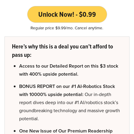
Unlock Now! - $0.99
Regular price $9.99/mo. Cancel anytime.
Here’s why this is a deal you can’t afford to
pass up:
Access to our Detailed Report on this $3 stock
with 400% upside potential.
BONUS REPORT on our #1 AI-Robotics Stock
with 10000% upside potential:
Our in-depth
report dives deep into our #1 AI/robotics stock’s
groundbreaking technology and massive growth
potential.
One New Issue of Our Premium Readership