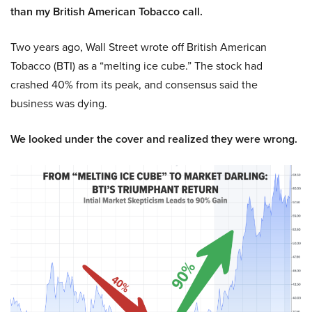
than my British American Tobacco call.
Two years ago, Wall Street wrote off British American
Tobacco (BTI) as a “melting ice cube.” The stock had
crashed 40% from its peak, and consensus said the
business was dying.
We looked under the cover and realized they were wrong.