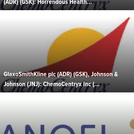
(ADR) (GSK): Horrendous Health...
GlaxoSmithKline plc (ADR) (GSK), Johnson &
Johnson (JNJ): ChemoCentryx Inc (...