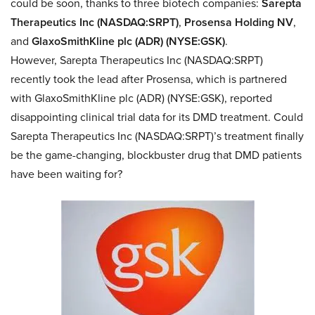
could be soon, thanks to three biotech companies:
Sarepta
Therapeutics Inc
(NASDAQ:SRPT)
,
Prosensa Holding NV
,
and
GlaxoSmithKline plc (ADR) (NYSE:GSK)
.
However, Sarepta Therapeutics Inc (NASDAQ:SRPT)
recently took the lead after Prosensa, which is partnered
with GlaxoSmithKline plc (ADR) (NYSE:GSK), reported
disappointing clinical trial data for its DMD treatment. Could
Sarepta Therapeutics Inc (NASDAQ:SRPT)’s treatment finally
be the game-changing, blockbuster drug that DMD patients
have been waiting for?