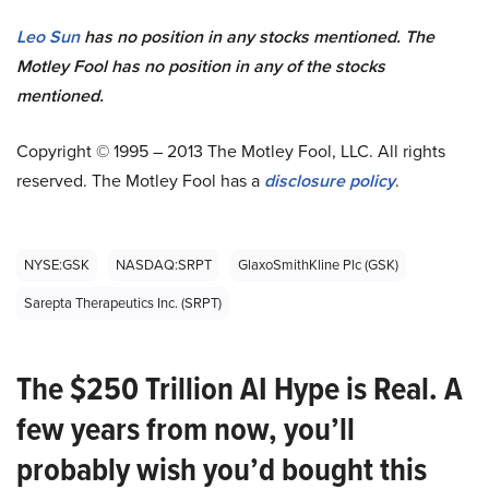
Leo Sun
has no position in any stocks mentioned. The
Motley Fool has no position in any of the stocks
mentioned.
Copyright © 1995 – 2013 The Motley Fool, LLC. All rights
reserved. The Motley Fool has a
disclosure policy
.
NYSE:GSK
NASDAQ:SRPT
GlaxoSmithKline Plc (GSK)
Sarepta Therapeutics Inc. (SRPT)
The $250 Trillion AI Hype is Real. A
few years from now, you’ll
probably wish you’d bought this