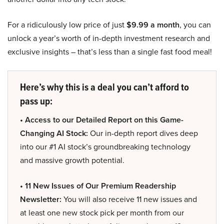
For a ridiculously low price of just
$9.99 a month
, you can
unlock a year’s worth of in-depth investment research and
exclusive insights – that’s less than a single fast food meal!
Here’s why this is a deal you can’t afford to
pass up:
• Access to our Detailed Report on this Game-
Changing AI Stock:
Our in-depth report dives deep
into our #1 AI stock’s groundbreaking technology
and massive growth potential.
• 11 New Issues of Our Premium Readership
Newsletter:
You will also receive 11 new issues and
at least one new stock pick per month from our