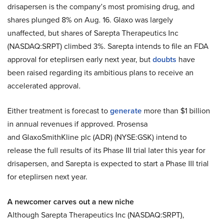
drisapersen is the company’s most promising drug, and
shares plunged 8% on Aug. 16. Glaxo was largely
unaffected, but shares of Sarepta Therapeutics Inc
(NASDAQ:SRPT) climbed 3%. Sarepta intends to file an FDA
approval for eteplirsen early next year, but
doubts
have
been raised regarding its ambitious plans to receive an
accelerated approval.
Either treatment is forecast to
generate
more than $1 billion
in annual revenues if approved. Prosensa
and GlaxoSmithKline plc (ADR) (NYSE:GSK) intend to
release the full results of its Phase III trial later this year for
drisapersen, and Sarepta is expected to start a Phase III trial
for eteplirsen next year.
A newcomer carves out a new niche
Although Sarepta Therapeutics Inc (NASDAQ:SRPT),