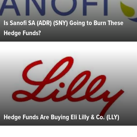
Is Sanofi SA (ADR) (SNY) Going to Burn These
Hedge Funds?
Hedge Funds Are Buying Eli Lilly & Co. (LLY)