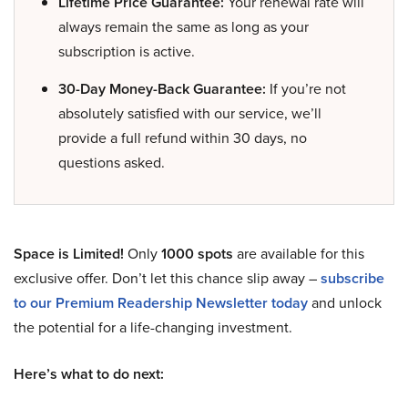
Lifetime Price Guarantee:
Your renewal rate will
always remain the same as long as your
subscription is active.
30-Day Money-Back Guarantee:
If you’re not
absolutely satisfied with our service, we’ll
provide a full refund within 30 days, no
questions asked.
Space is Limited!
Only
1000 spots
are available for this
exclusive offer. Don’t let this chance slip away –
subscribe
to our Premium Readership Newsletter today
and unlock
the potential for a life-changing investment.
Here’s what to do next: