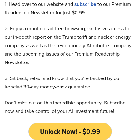
1. Head over to our website and
subscribe
to our Premium
Readership Newsletter for just $0.99.
2. Enjoy a month of ad-free browsing, exclusive access to
our in-depth report on the Trump tariff and nuclear energy
company as well as the revolutionary AI-robotics company,
and the upcoming issues of our Premium Readership
Newsletter.
3. Sit back, relax, and know that you’re backed by our
ironclad 30-day money-back guarantee.
Don’t miss out on this incredible opportunity! Subscribe
now and take control of your AI investment future!
Unlock Now! - $0.99