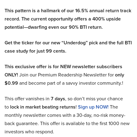
This pattern is a hallmark of our 16.5% annual return track
record. The current opportunity offers a 400% upside
potential—dwarfing even our 90% BTI return.
Get the ticker for our new “Underdog” pick and the full BTI
case study for just 99 cents.
This exclusive offer is for NEW newsletter subscribers
ONLY!
Join our Premium Readership Newsletter for
only
$0.99
and become part of a savvy investor community.!
This offer vanishes in
7 days
, so don’t miss your chance
to
lock in market beating returns
!
Sign up NOW!
The
monthly newsletter comes with a 30-day, no-risk money-
back guarantee. This offer is available to the first 1000 new
investors who respond.