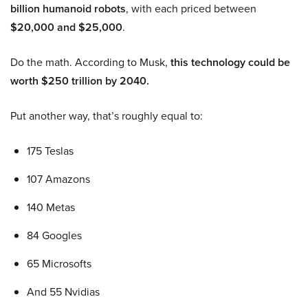
billion humanoid robots
, with each priced between
$20,000 and $25,000
.
Do the math. According to Musk,
this technology could be
worth $250 trillion by 2040.
Put another way, that’s roughly equal to:
175 Teslas
107 Amazons
140 Metas
84 Googles
65 Microsofts
And 55 Nvidias