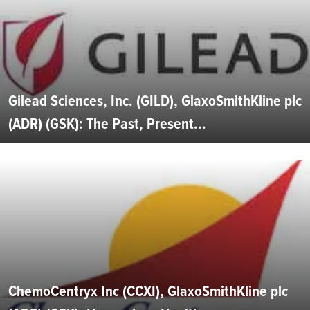
Gilead Sciences, Inc. (GILD), GlaxoSmithKline plc
(ADR) (GSK): The Past, Present...
ChemoCentryx Inc (CCXI), GlaxoSmithKline plc