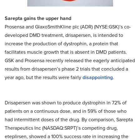
Sarepta gains the upper hand
Prosensa and GlaxoSmithKline plc (ADR) (NYSE:GSK)’s co-
developed DMD treatment, drisapersen, is intended to
increase the production of dystrophin, a protein that
facilitates muscle growth that is absent in DMD patients.
GSK and Prosensa recently released the eagerly anticipated
results from drisapersen’s phase 2 trials that concluded a
year ago, but the results were fairly
disappointing
.
Drisapersen was shown to produce dystrophin in 72% of
patients on a continuous dose, and in 59% of those who
had intermittent doses of the drug. By comparison, Sarepta
Therapeutics Inc (NASDAQ:SRPT)’s competing drug,
eteplirsen, showed a 100% success rate in increasing the