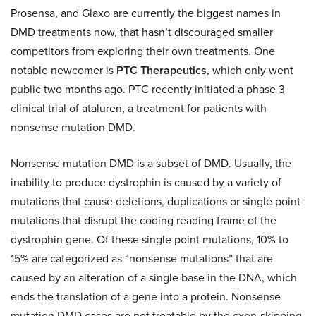
Prosensa, and Glaxo are currently the biggest names in
DMD treatments now, that hasn’t discouraged smaller
competitors from exploring their own treatments. One
notable newcomer is
PTC Therapeutics
, which only went
public two months ago. PTC recently initiated a phase 3
clinical trial of ataluren, a treatment for patients with
nonsense mutation DMD.
Nonsense mutation DMD is a subset of DMD. Usually, the
inability to produce dystrophin is caused by a variety of
mutations that cause deletions, duplications or single point
mutations that disrupt the coding reading frame of the
dystrophin gene. Of these single point mutations, 10% to
15% are categorized as “nonsense mutations” that are
caused by an alteration of a single base in the DNA, which
ends the translation of a gene into a protein. Nonsense
mutation DMD cases are not treatable by the exon-skipping