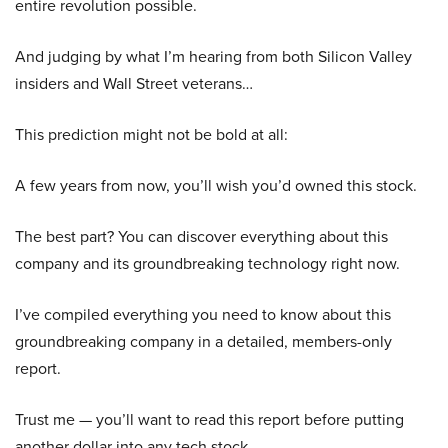
entire revolution possible.
And judging by what I’m hearing from both Silicon Valley
insiders and Wall Street veterans…
This prediction might not be bold at all:
A few years from now, you’ll wish you’d owned this stock.
The best part? You can discover everything about this
company and its groundbreaking technology right now.
I’ve compiled everything you need to know about this
groundbreaking company in a detailed, members-only
report.
Trust me — you’ll want to read this report before putting
another dollar into any tech stock.