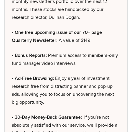
monthly newsletter’s portfolio over the next 12
months. These stocks are handpicked by our
research director, Dr. Inan Dogan.
• One free upcoming issue of our 70+ page
Quarterly Newsletter:
A value of $149
• Bonus Reports:
Premium access to
members-only
fund manager video interviews
• Ad-Free Browsing:
Enjoy a year of investment
research free from distracting banner and pop-up
ads, allowing you to focus on uncovering the next
big opportunity.
• 30-Day Money-Back Guarantee:
If you’re not
absolutely satisfied with our service, we’ll provide a