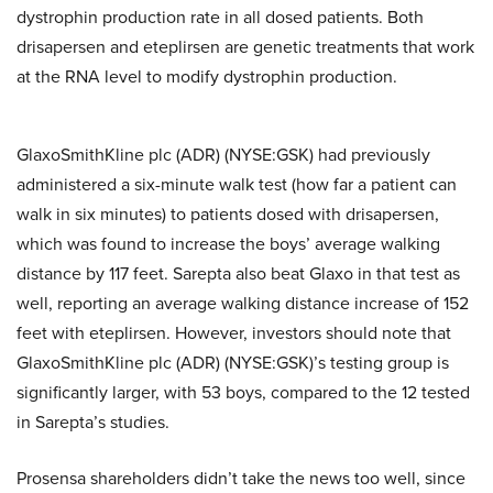
dystrophin production rate in all dosed patients. Both
drisapersen and eteplirsen are genetic treatments that work
at the RNA level to modify dystrophin production.
GlaxoSmithKline plc (ADR) (NYSE:GSK) had previously
administered a six-minute walk test (how far a patient can
walk in six minutes) to patients dosed with drisapersen,
which was found to increase the boys’ average walking
distance by 117 feet. Sarepta also beat Glaxo in that test as
well, reporting an average walking distance increase of 152
feet with eteplirsen. However, investors should note that
GlaxoSmithKline plc (ADR) (NYSE:GSK)’s testing group is
significantly larger, with 53 boys, compared to the 12 tested
in Sarepta’s studies.
Prosensa shareholders didn’t take the news too well, since