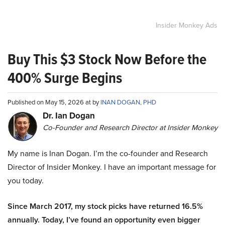
Insider Monkey Ads
Buy This $3 Stock Now Before the
400% Surge Begins
Published on May 15, 2026 at by
INAN DOGAN, PHD
Dr. Ian Dogan
Co-Founder and Research Director at Insider Monkey
My name is Inan Dogan. I’m the co-founder and Research
Director of Insider Monkey. I have an important message for
you today.
Since March 2017, my stock picks have returned 16.5%
annually. Today, I’ve found an opportunity even bigger