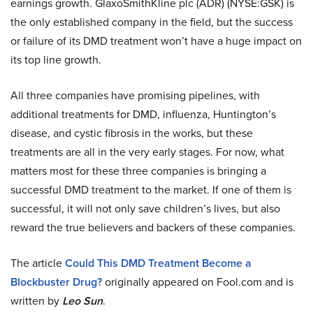
earnings growth. GlaxoSmithKline plc (ADR) (NYSE:GSK) is
the only established company in the field, but the success
or failure of its DMD treatment won’t have a huge impact on
its top line growth.
All three companies have promising pipelines, with
additional treatments for DMD, influenza, Huntington’s
disease, and cystic fibrosis in the works, but these
treatments are all in the very early stages. For now, what
matters most for these three companies is bringing a
successful DMD treatment to the market. If one of them is
successful, it will not only save children’s lives, but also
reward the true believers and backers of these companies.
The article
Could This DMD Treatment Become a
Blockbuster Drug?
originally appeared on Fool.com and is
written by
Leo Sun
.