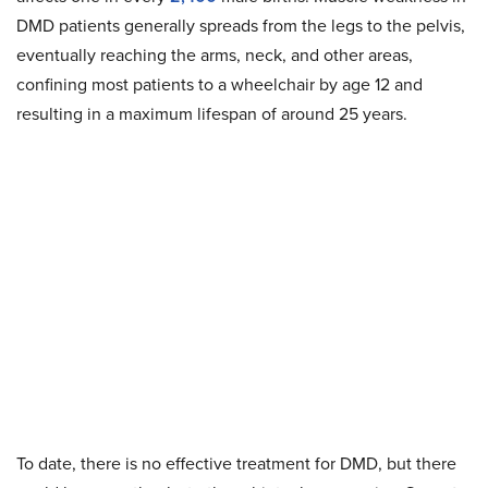
DMD patients generally spreads from the legs to the pelvis,
eventually reaching the arms, neck, and other areas,
confining most patients to a wheelchair by age 12 and
resulting in a maximum lifespan of around 25 years.
To date, there is no effective treatment for DMD, but there