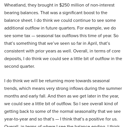
Wheatland, they brought in $250 million of non-interest
bearing balances. That was a significant boost to the
balance sheet. I do think we could continue to see some
additional outflow in future quarters. For example, we do
see some tax — seasonal tax outflows this time of year. So
that’s something that we’ve seen so far in April, that’s
consistent with prior years as well. Overall, in terms of core
deposits, I do think we could see a little bit of outflow in the
second quarter.
I do think we will be returning more towards seasonal
trends, which means very strong inflows during the summer
months and early fall. And then as we get later in the year,
we could see a little bit of outflow. So I see overall kind of
getting back to some of the normal seasonality that we see
year-to-year and so that’s — I think that’s a positive for us.
Overall, in terms of where I see the balance ending, I think