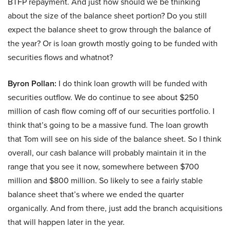
BTFP repayment. And just how should we be thinking
about the size of the balance sheet portion? Do you still
expect the balance sheet to grow through the balance of
the year? Or is loan growth mostly going to be funded with
securities flows and whatnot?
Byron Pollan:
I do think loan growth will be funded with
securities outflow. We do continue to see about $250
million of cash flow coming off of our securities portfolio. I
think that’s going to be a massive fund. The loan growth
that Tom will see on his side of the balance sheet. So I think
overall, our cash balance will probably maintain it in the
range that you see it now, somewhere between $700
million and $800 million. So likely to see a fairly stable
balance sheet that’s where we ended the quarter
organically. And from there, just add the branch acquisitions
that will happen later in the year.