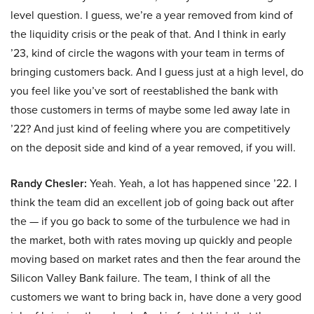
level question. I guess, we’re a year removed from kind of
the liquidity crisis or the peak of that. And I think in early
’23, kind of circle the wagons with your team in terms of
bringing customers back. And I guess just at a high level, do
you feel like you’ve sort of reestablished the bank with
those customers in terms of maybe some led away late in
’22? And just kind of feeling where you are competitively
on the deposit side and kind of a year removed, if you will.
Randy Chesler:
Yeah. Yeah, a lot has happened since ’22. I
think the team did an excellent job of going back out after
the — if you go back to some of the turbulence we had in
the market, both with rates moving up quickly and people
moving based on market rates and then the fear around the
Silicon Valley Bank failure. The team, I think of all the
customers we want to bring back in, have done a very good