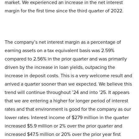
market. We experienced an increase in the net interest
margin for the first time since the third quarter of 2022.
The company’s net interest margin as a percentage of
earning assets on a tax equivalent basis was 2.59%
compared to 2.56% in the prior quarter and was primarily
driven by the increase in loan yields, outpacing the
increase in deposit costs. This is a very welcome result and
arrived a quarter sooner than we expected. We believe this
trend will continue throughout ’24 and into ’25. It appears
that we are entering a higher for longer period of interest
rates and that environment is good for the company as our
lower rates. Interest income of $279 million in the quarter
increased $5.9 million or 2% over the prior quarter and
increased $47.5 million or 20% over the prior year first