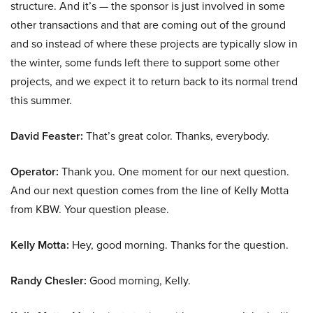
structure. And it’s — the sponsor is just involved in some
other transactions and that are coming out of the ground
and so instead of where these projects are typically slow in
the winter, some funds left there to support some other
projects, and we expect it to return back to its normal trend
this summer.
David Feaster:
That’s great color. Thanks, everybody.
Operator:
Thank you. One moment for our next question.
And our next question comes from the line of Kelly Motta
from KBW. Your question please.
Kelly Motta:
Hey, good morning. Thanks for the question.
Randy Chesler:
Good morning, Kelly.