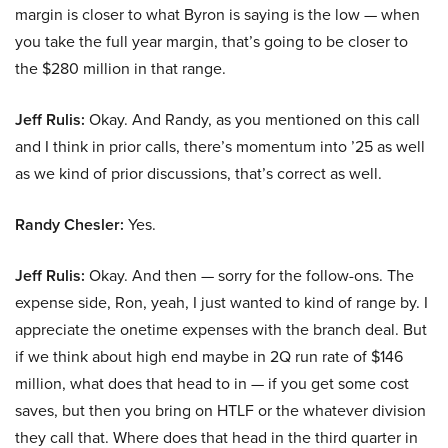
margin is closer to what Byron is saying is the low — when
you take the full year margin, that’s going to be closer to
the $280 million in that range.
Jeff Rulis:
Okay. And Randy, as you mentioned on this call
and I think in prior calls, there’s momentum into ’25 as well
as we kind of prior discussions, that’s correct as well.
Randy Chesler:
Yes.
Jeff Rulis:
Okay. And then — sorry for the follow-ons. The
expense side, Ron, yeah, I just wanted to kind of range by. I
appreciate the onetime expenses with the branch deal. But
if we think about high end maybe in 2Q run rate of $146
million, what does that head to in — if you get some cost
saves, but then you bring on HTLF or the whatever division
they call that. Where does that head in the third quarter in