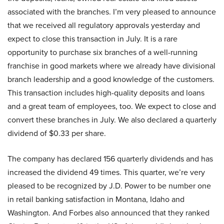
associated with the branches. I’m very pleased to announce
that we received all regulatory approvals yesterday and
expect to close this transaction in July. It is a rare
opportunity to purchase six branches of a well-running
franchise in good markets where we already have divisional
branch leadership and a good knowledge of the customers.
This transaction includes high-quality deposits and loans
and a great team of employees, too. We expect to close and
convert these branches in July. We also declared a quarterly
dividend of $0.33 per share.
The company has declared 156 quarterly dividends and has
increased the dividend 49 times. This quarter, we’re very
pleased to be recognized by J.D. Power to be number one
in retail banking satisfaction in Montana, Idaho and
Washington. And Forbes also announced that they ranked