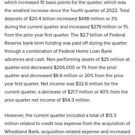
which increased 10 basis points for the quarter, which was
the smallest increase since the fourth quarter of 2022. Total
deposits of $20.4 billion increased $498 million or 3%
during the current quarter and increased $279 million or 1%
from the prior year first quarter. The $2.7 billion of Federal
Reserve bank term funding was paid off during the quarter
through a combination of Federal Home Loan Bank
advances and cash. Non-performing assets of $25 million at
quarter-end decreased $206,000 or 1% from the prior
quarter and decreased $6.6 million or 20% from the prior
year first quarter. Net income was $32.6 million for the
current quarter, a decrease of $21.7 million or 40% from the
prior quarter net income of $54.3 million.
However, the current quarter included a total of $13.3
million related to credit loss expense from the acquisition of
Wheatland Bank, acquisition-related expense and increased