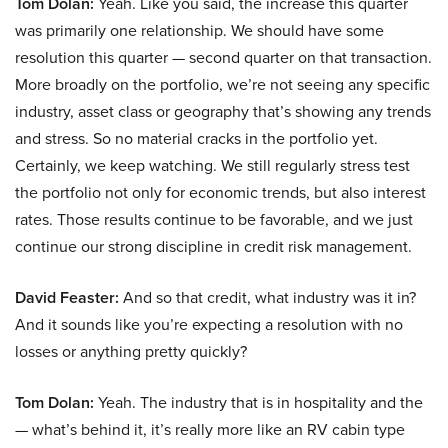
Tom Dolan:
Yeah. Like you said, the increase this quarter
was primarily one relationship. We should have some
resolution this quarter — second quarter on that transaction.
More broadly on the portfolio, we’re not seeing any specific
industry, asset class or geography that’s showing any trends
and stress. So no material cracks in the portfolio yet.
Certainly, we keep watching. We still regularly stress test
the portfolio not only for economic trends, but also interest
rates. Those results continue to be favorable, and we just
continue our strong discipline in credit risk management.
David Feaster:
And so that credit, what industry was it in?
And it sounds like you’re expecting a resolution with no
losses or anything pretty quickly?
Tom Dolan:
Yeah. The industry that is in hospitality and the
— what’s behind it, it’s really more like an RV cabin type