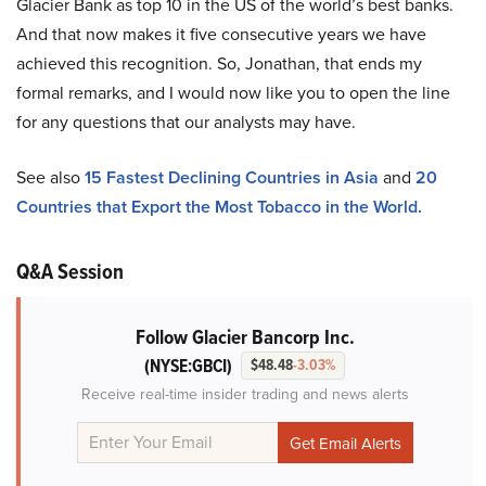
Glacier Bank as top 10 in the US of the world’s best banks.
And that now makes it five consecutive years we have
achieved this recognition. So, Jonathan, that ends my
formal remarks, and I would now like you to open the line
for any questions that our analysts may have.
See also
15 Fastest Declining Countries in Asia
and
20
Countries that Export the Most Tobacco in the World.
Q&A Session
Follow Glacier Bancorp Inc.
(NYSE:GBCI)
$48.48
-3.03%
Receive real-time insider trading and news alerts