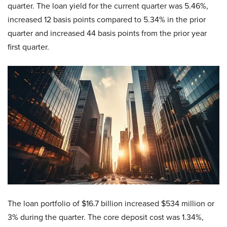
quarter. The loan yield for the current quarter was 5.46%,
increased 12 basis points compared to 5.34% in the prior
quarter and increased 44 basis points from the prior year
first quarter.
The loan portfolio of $16.7 billion increased $534 million or
3% during the quarter. The core deposit cost was 1.34%,