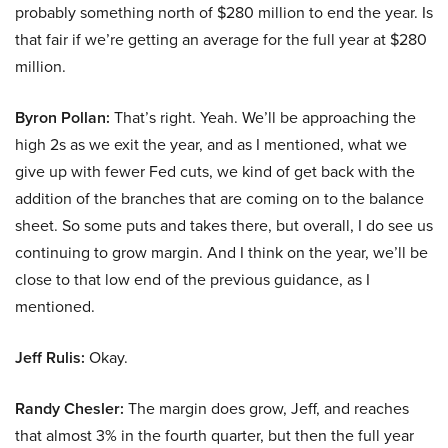
probably something north of $280 million to end the year. Is
that fair if we’re getting an average for the full year at $280
million.
Byron Pollan:
That’s right. Yeah. We’ll be approaching the
high 2s as we exit the year, and as I mentioned, what we
give up with fewer Fed cuts, we kind of get back with the
addition of the branches that are coming on to the balance
sheet. So some puts and takes there, but overall, I do see us
continuing to grow margin. And I think on the year, we’ll be
close to that low end of the previous guidance, as I
mentioned.
Jeff Rulis:
Okay.
Randy Chesler:
The margin does grow, Jeff, and reaches
that almost 3% in the fourth quarter, but then the full year