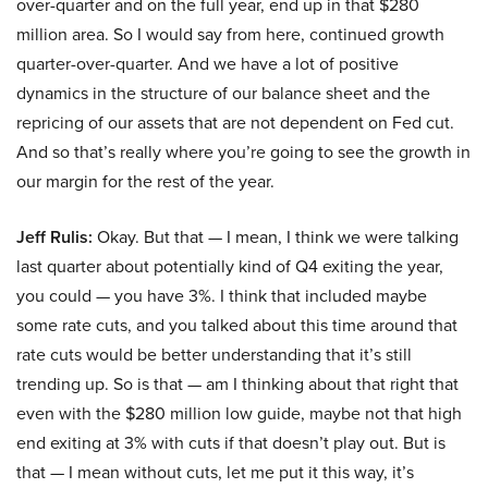
over-quarter and on the full year, end up in that $280
million area. So I would say from here, continued growth
quarter-over-quarter. And we have a lot of positive
dynamics in the structure of our balance sheet and the
repricing of our assets that are not dependent on Fed cut.
And so that’s really where you’re going to see the growth in
our margin for the rest of the year.
Jeff Rulis:
Okay. But that — I mean, I think we were talking
last quarter about potentially kind of Q4 exiting the year,
you could — you have 3%. I think that included maybe
some rate cuts, and you talked about this time around that
rate cuts would be better understanding that it’s still
trending up. So is that — am I thinking about that right that
even with the $280 million low guide, maybe not that high
end exiting at 3% with cuts if that doesn’t play out. But is
that — I mean without cuts, let me put it this way, it’s