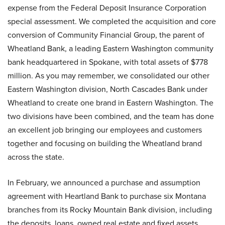
expense from the Federal Deposit Insurance Corporation
special assessment. We completed the acquisition and core
conversion of Community Financial Group, the parent of
Wheatland Bank, a leading Eastern Washington community
bank headquartered in Spokane, with total assets of $778
million. As you may remember, we consolidated our other
Eastern Washington division, North Cascades Bank under
Wheatland to create one brand in Eastern Washington. The
two divisions have been combined, and the team has done
an excellent job bringing our employees and customers
together and focusing on building the Wheatland brand
across the state.
In February, we announced a purchase and assumption
agreement with Heartland Bank to purchase six Montana
branches from its Rocky Mountain Bank division, including
the deposits, loans, owned real estate and fixed assets