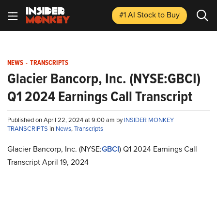
#1 AI Stock
to Buy
NEWS
-
TRANSCRIPTS
Glacier Bancorp, Inc. (NYSE:GBCI)
Q1 2024 Earnings Call Transcript
Published on April 22, 2024 at 9:00 am by
INSIDER MONKEY
TRANSCRIPTS
in
News
,
Transcripts
Glacier Bancorp, Inc. (NYSE:
GBCI
) Q1 2024 Earnings Call
Transcript April 19, 2024