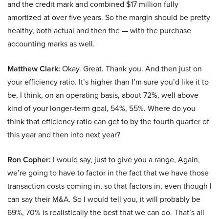
and the credit mark and combined $17 million fully
amortized at over five years. So the margin should be pretty
healthy, both actual and then the — with the purchase
accounting marks as well.
Matthew Clark:
Okay. Great. Thank you. And then just on
your efficiency ratio. It’s higher than I’m sure you’d like it to
be, I think, on an operating basis, about 72%, well above
kind of your longer-term goal, 54%, 55%. Where do you
think that efficiency ratio can get to by the fourth quarter of
this year and then into next year?
Ron Copher:
I would say, just to give you a range, Again,
we’re going to have to factor in the fact that we have those
transaction costs coming in, so that factors in, even though I
can say their M&A. So I would tell you, it will probably be
69%, 70% is realistically the best that we can do. That’s all