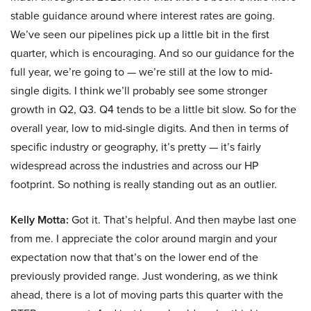
stable guidance around where interest rates are going.
We’ve seen our pipelines pick up a little bit in the first
quarter, which is encouraging. And so our guidance for the
full year, we’re going to — we’re still at the low to mid-
single digits. I think we’ll probably see some stronger
growth in Q2, Q3. Q4 tends to be a little bit slow. So for the
overall year, low to mid-single digits. And then in terms of
specific industry or geography, it’s pretty — it’s fairly
widespread across the industries and across our HP
footprint. So nothing is really standing out as an outlier.
Kelly Motta:
Got it. That’s helpful. And then maybe last one
from me. I appreciate the color around margin and your
expectation now that that’s on the lower end of the
previously provided range. Just wondering, as we think
ahead, there is a lot of moving parts this quarter with the