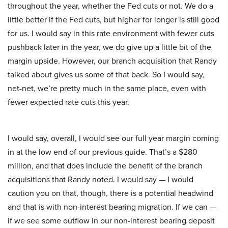
throughout the year, whether the Fed cuts or not. We do a
little better if the Fed cuts, but higher for longer is still good
for us. I would say in this rate environment with fewer cuts
pushback later in the year, we do give up a little bit of the
margin upside. However, our branch acquisition that Randy
talked about gives us some of that back. So I would say,
net-net, we’re pretty much in the same place, even with
fewer expected rate cuts this year.
I would say, overall, I would see our full year margin coming
in at the low end of our previous guide. That’s a $280
million, and that does include the benefit of the branch
acquisitions that Randy noted. I would say — I would
caution you on that, though, there is a potential headwind
and that is with non-interest bearing migration. If we can —
if we see some outflow in our non-interest bearing deposit