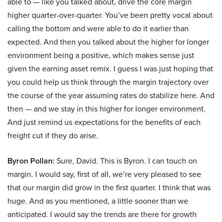
able to — like you talked about, drive the core margin
higher quarter-over-quarter. You’ve been pretty vocal about
calling the bottom and were able to do it earlier than
expected. And then you talked about the higher for longer
environment being a positive, which makes sense just
given the earning asset remix. I guess I was just hoping that
you could help us think through the margin trajectory over
the course of the year assuming rates do stabilize here. And
then — and we stay in this higher for longer environment.
And just remind us expectations for the benefits of each
freight cut if they do arise.
Byron Pollan:
Sure, David. This is Byron. I can touch on
margin. I would say, first of all, we’re very pleased to see
that our margin did grow in the first quarter. I think that was
huge. And as you mentioned, a little sooner than we
anticipated. I would say the trends are there for growth