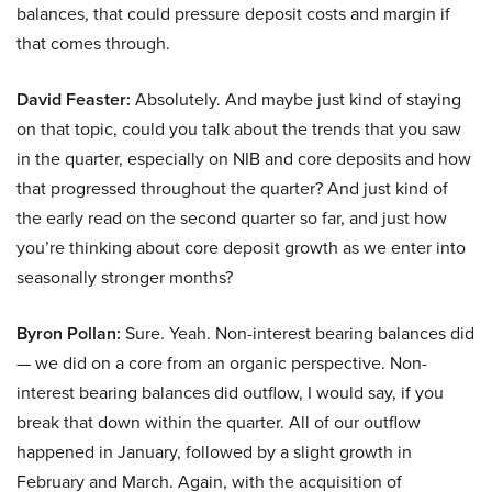
balances, that could pressure deposit costs and margin if
that comes through.
David Feaster:
Absolutely. And maybe just kind of staying
on that topic, could you talk about the trends that you saw
in the quarter, especially on NIB and core deposits and how
that progressed throughout the quarter? And just kind of
the early read on the second quarter so far, and just how
you’re thinking about core deposit growth as we enter into
seasonally stronger months?
Byron Pollan:
Sure. Yeah. Non-interest bearing balances did
— we did on a core from an organic perspective. Non-
interest bearing balances did outflow, I would say, if you
break that down within the quarter. All of our outflow
happened in January, followed by a slight growth in
February and March. Again, with the acquisition of