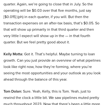
quarter. Again, we’re going to close that in July. So the
operating will be $0.03 over that five months, just say
[$0.015] (ph) in each quarter, if you will. But then the
transaction expenses on an after-tax basis, that’s $0.05. So
that will show up primarily in that third quarter and then
very little I expect will show up in the — in that fourth
quarter. But we feel pretty good about it.
Kelly Motta:
Got it. That’s helpful. Maybe turning to loan
growth. Can you just provide an overview of what pipelines
look like right now, how they’re forming, where you’re
seeing the most opportunities and your outlook as you look
ahead through the balance of this year.
Tom Dolan:
Sure. Yeah, Kelly, this is Tom. Yeah, just to
rewind the clock a little bit. We saw pipelines muted pretty
much throughout 2023. Now that there’s been a little more