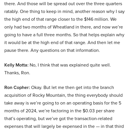
there. And those will be spread out over the three quarters
ratably. One thing to keep in mind, another reason why I say
the high end of that range closer to the $146 million. We
only had two months of Wheatland in there, and now we’re
going to have a full three months. So that helps explain why
it would be at the high end of that range. And then let me
pause there. Any questions on that information.
Kelly Motta:
No, I think that was explained quite well.
Thanks, Ron.
Ron Copher:
Okay. But let me then get into the branch
acquisition of Rocky Mountain, the thing everybody should
take away is we’re going to on an operating basis for the 5
months of 2024, we’re factoring in the $0.03 per share
that’s operating, but we’ve got the transaction-related
expenses that will largely be expensed in the — in that third