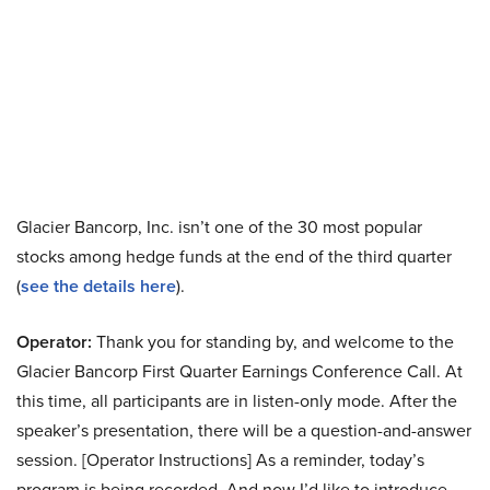
Glacier Bancorp, Inc. isn’t one of the 30 most popular
stocks among hedge funds at the end of the third quarter
(
see the details here
).
Operator:
Thank you for standing by, and welcome to the
Glacier Bancorp First Quarter Earnings Conference Call. At
this time, all participants are in listen-only mode. After the
speaker’s presentation, there will be a question-and-answer
session. [Operator Instructions] As a reminder, today’s
program is being recorded. And now I’d like to introduce