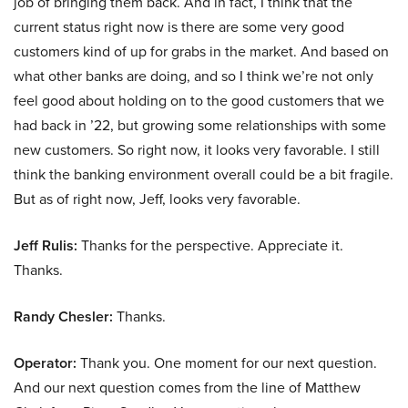
job of bringing them back. And in fact, I think that the
current status right now is there are some very good
customers kind of up for grabs in the market. And based on
what other banks are doing, and so I think we’re not only
feel good about holding on to the good customers that we
had back in ’22, but growing some relationships with some
new customers. So right now, it looks very favorable. I still
think the banking environment overall could be a bit fragile.
But as of right now, Jeff, looks very favorable.
Jeff Rulis:
Thanks for the perspective. Appreciate it.
Thanks.
Randy Chesler:
Thanks.
Operator:
Thank you. One moment for our next question.
And our next question comes from the line of Matthew