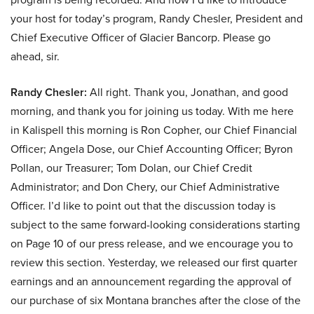
your host for today’s program, Randy Chesler, President and
Chief Executive Officer of Glacier Bancorp. Please go
ahead, sir.
Randy Chesler:
All right. Thank you, Jonathan, and good
morning, and thank you for joining us today. With me here
in Kalispell this morning is Ron Copher, our Chief Financial
Officer; Angela Dose, our Chief Accounting Officer; Byron
Pollan, our Treasurer; Tom Dolan, our Chief Credit
Administrator; and Don Chery, our Chief Administrative
Officer. I’d like to point out that the discussion today is
subject to the same forward-looking considerations starting
on Page 10 of our press release, and we encourage you to
review this section. Yesterday, we released our first quarter
earnings and an announcement regarding the approval of
our purchase of six Montana branches after the close of the