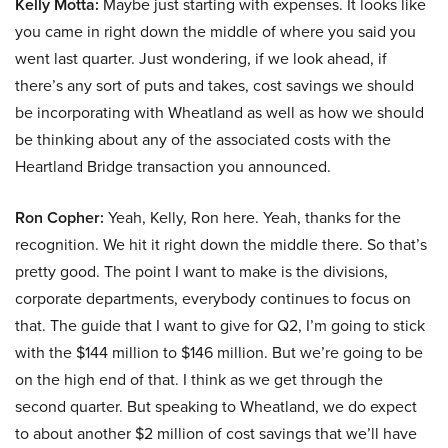
Kelly Motta:
Maybe just starting with expenses. It looks like
you came in right down the middle of where you said you
went last quarter. Just wondering, if we look ahead, if
there’s any sort of puts and takes, cost savings we should
be incorporating with Wheatland as well as how we should
be thinking about any of the associated costs with the
Heartland Bridge transaction you announced.
Ron Copher:
Yeah, Kelly, Ron here. Yeah, thanks for the
recognition. We hit it right down the middle there. So that’s
pretty good. The point I want to make is the divisions,
corporate departments, everybody continues to focus on
that. The guide that I want to give for Q2, I’m going to stick
with the $144 million to $146 million. But we’re going to be
on the high end of that. I think as we get through the
second quarter. But speaking to Wheatland, we do expect
to about another $2 million of cost savings that we’ll have