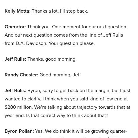
Kelly Motta:
Thanks a lot. I’ll step back.
Operator:
Thank you. One moment for our next question.
And our next question comes from the line of Jeff Rulis
from D.A. Davidson. Your question please.
Jeff Rulis:
Thanks, good morning.
Randy Chesler:
Good morning, Jeff.
Jeff Rulis:
Byron, sorry to get back on the margin, but I just
wanted to clarify. I think when you said kind of low end at
$280 million. We’re talking about trajectory towards that at
year-end. Is that correct way to think about that?
Byron Pollan:
Yes. We do think it will be growing quarter-