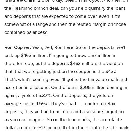
Matthew Clark:
2.61%. Okay. Great. Thank you. And then on
the Heartland branch deal, can you help quantify the loans
and deposits that are expected to come over, even if it’s
somewhat of a range and then the related margin on those
combined balances?
Ron Copher:
Yeah, Jeff, Ron here. So on the deposits, we’ll
pick up $463 million. I’m going to throw a $7 million in
there for repo, but the deposits $463 million, the yield on
that, that we’re getting just on the coupon is the $437.
That’s what’s coming over. I’ll get to the fair value mark and
accretion in a second. On the loans, $296 million coming in,
again, a yield of 5.37%. On the deposits, the yield on
average cost is 1.59%. They’ve had — in order to retain
deposits, they’ve had to price up and also some migration
as you can imagine. So on the loan marks, the accretable
dollar amount is $17 million, that includes both the rate mark