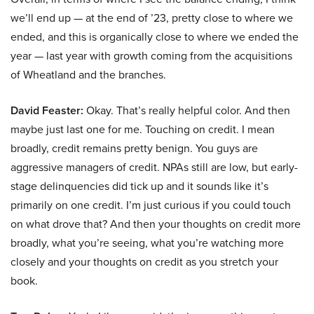
we’ll end up — at the end of ’23, pretty close to where we
ended, and this is organically close to where we ended the
year — last year with growth coming from the acquisitions
of Wheatland and the branches.
David Feaster:
Okay. That’s really helpful color. And then
maybe just last one for me. Touching on credit. I mean
broadly, credit remains pretty benign. You guys are
aggressive managers of credit. NPAs still are low, but early-
stage delinquencies did tick up and it sounds like it’s
primarily on one credit. I’m just curious if you could touch
on what drove that? And then your thoughts on credit more
broadly, what you’re seeing, what you’re watching more
closely and your thoughts on credit as you stretch your
book.