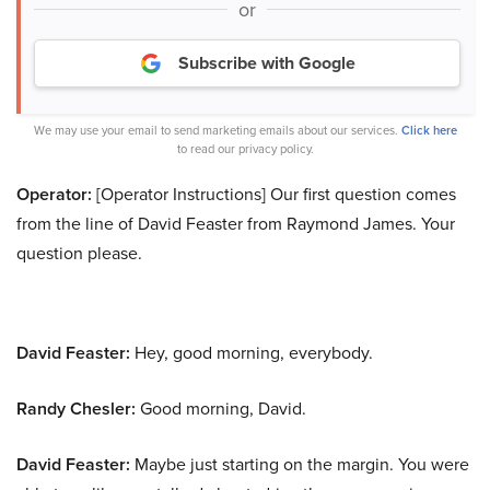
or
Subscribe with Google
We may use your email to send marketing emails about our services.
Click here
to read our privacy policy.
Operator:
[Operator Instructions] Our first question comes
from the line of David Feaster from Raymond James. Your
question please.
David Feaster:
Hey, good morning, everybody.
Randy Chesler:
Good morning, David.
David Feaster:
Maybe just starting on the margin. You were