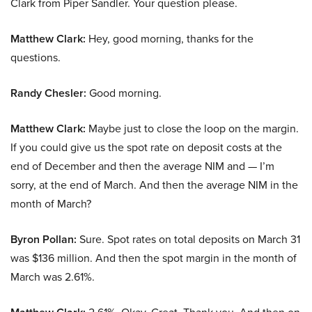
Clark from Piper Sandler. Your question please.
Matthew Clark:
Hey, good morning, thanks for the
questions.
Randy Chesler:
Good morning.
Matthew Clark:
Maybe just to close the loop on the margin.
If you could give us the spot rate on deposit costs at the
end of December and then the average NIM and — I’m
sorry, at the end of March. And then the average NIM in the
month of March?
Byron Pollan:
Sure. Spot rates on total deposits on March 31
was $136 million. And then the spot margin in the month of
March was 2.61%.