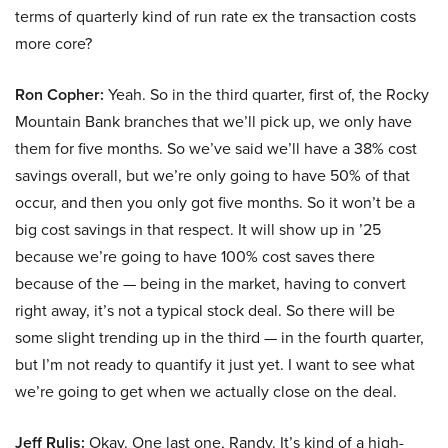
terms of quarterly kind of run rate ex the transaction costs
more core?
Ron Copher:
Yeah. So in the third quarter, first of, the Rocky
Mountain Bank branches that we’ll pick up, we only have
them for five months. So we’ve said we’ll have a 38% cost
savings overall, but we’re only going to have 50% of that
occur, and then you only got five months. So it won’t be a
big cost savings in that respect. It will show up in ’25
because we’re going to have 100% cost saves there
because of the — being in the market, having to convert
right away, it’s not a typical stock deal. So there will be
some slight trending up in the third — in the fourth quarter,
but I’m not ready to quantify it just yet. I want to see what
we’re going to get when we actually close on the deal.
Jeff Rulis:
Okay. One last one, Randy. It’s kind of a high-